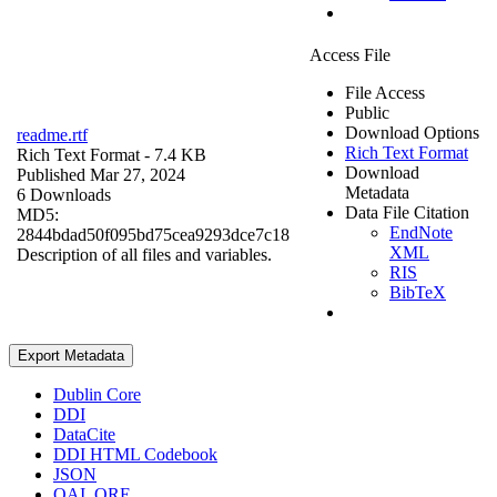
Access File
File Access
Public
Download Options
readme.rtf
Rich Text Format
Rich Text Format
- 7.4 KB
Download
Published Mar 27, 2024
Metadata
6 Downloads
Data File Citation
MD5:
EndNote
2844bdad50f095bd75cea9293dce7c18
XML
Description of all files and variables.
RIS
BibTeX
Export Metadata
Dublin Core
DDI
DataCite
DDI HTML Codebook
JSON
OAI_ORE