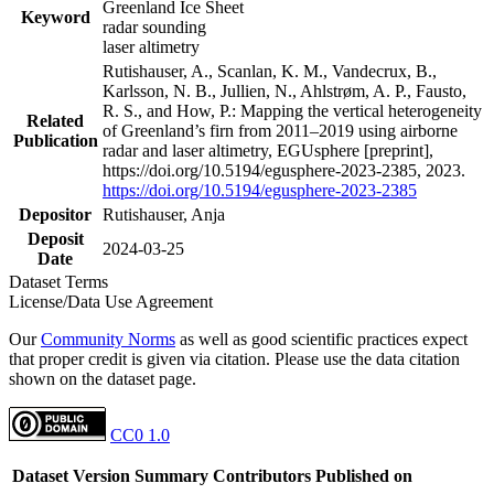
Greenland Ice Sheet
Keyword
radar sounding
laser altimetry
Rutishauser, A., Scanlan, K. M., Vandecrux, B.,
Karlsson, N. B., Jullien, N., Ahlstrøm, A. P., Fausto,
R. S., and How, P.: Mapping the vertical heterogeneity
Related
of Greenland’s firn from 2011–2019 using airborne
Publication
radar and laser altimetry, EGUsphere [preprint],
https://doi.org/10.5194/egusphere-2023-2385, 2023.
https://doi.org/10.5194/egusphere-2023-2385
Depositor
Rutishauser, Anja
Deposit
2024-03-25
Date
Dataset Terms
License/Data Use Agreement
Our
Community Norms
as well as good scientific practices expect
that proper credit is given via citation. Please use the data citation
shown on the dataset page.
CC0 1.0
Dataset Version
Summary
Contributors
Published on