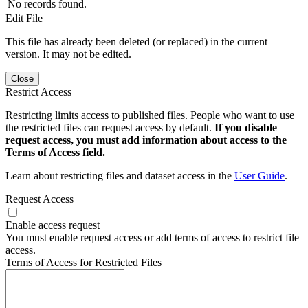
No records found.
Edit File
This file has already been deleted (or replaced) in the current
version. It may not be edited.
Close
Restrict Access
Restricting limits access to published files. People who want to use
the restricted files can request access by default.
If you disable
request access, you must add information about access to the
Terms of Access field.
Learn about restricting files and dataset access in the
User Guide
.
Request Access
Enable access request
You must enable request access or add terms of access to restrict file
access.
Terms of Access for Restricted Files