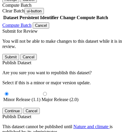
Compute Batch
Clear Batch
ui-button
Dataset
Persistent Identifier
Change Compute Batch
Compute Batch
Cancel
Submit for Review
You will not be able to make changes to this dataset while it is in
review.
Submit
Cancel
Publish Dataset
Are you sure you want to republish this dataset?
Select if this is a minor or major version update.
Minor Release (1.1)
Major Release (2.0)
Continue
Cancel
Publish Dataset
This dataset cannot be published until
Nature and climate
is
published by its administrator.