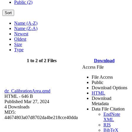
Public (2)
Sort
Name (A-Z)
Name (Z-A)
Newest
Oldest
Size
Type
1 to 2 of 2 Files
Download
Access File
File Access
Public
Download Options
dz_CalibrationArea.qmd
HTML
HTML
- 646 B
Download
Published Mar 27, 2024
Metadata
4 Downloads
Data File Citation
MD5:
EndNote
44674803a07d8702da4be218cce40dda
XML
RIS
BibTeX