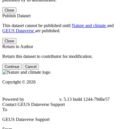
Close
Publish Dataset
This dataset cannot be published until
Nature and climate
and
GEUS Dataverse
are published.
Close
Return to Author
Return this dataset to contributor for modification.
Continue
Cancel
Copyright © 2026
Powered by
v. 5.13 build 1244-79d6e57
Contact GEUS Dataverse Support
To
GEUS Dataverse Support