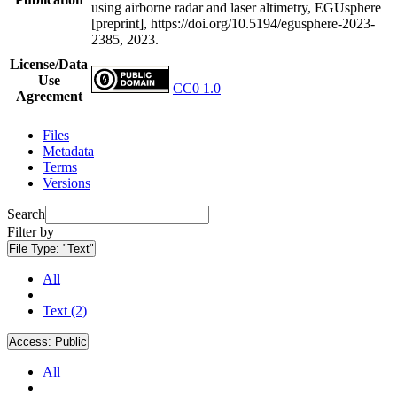
using airborne radar and laser altimetry, EGUsphere
[preprint], https://doi.org/10.5194/egusphere-2023-
2385, 2023.
License/Data
Use
CC0 1.0
Agreement
Files
Metadata
Terms
Versions
Search
Filter by
File Type:
"Text"
All
Text (2)
Access:
Public
All