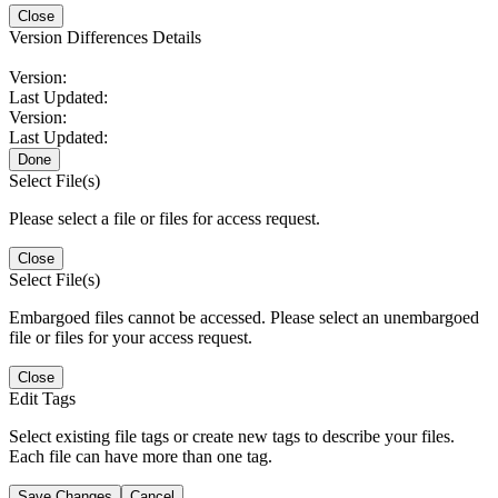
Close
Version Differences Details
Version:
Last Updated:
Version:
Last Updated:
Done
Select File(s)
Please select a file or files for access request.
Close
Select File(s)
Embargoed files cannot be accessed. Please select an unembargoed
file or files for your access request.
Close
Edit Tags
Select existing file tags or create new tags to describe your files.
Each file can have more than one tag.
Save Changes
Cancel