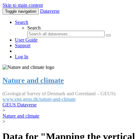
Skip to main content
Dataverse
Toggle navigation
Search
Search
User Guide
Support
Log In
Nature and climate
(Geological Survey of Denmark and Greenland – GEUS)
www.eng.geus.dk/nature-and-climate
GEUS Dataverse
>
Nature and climate
>
Data for "Mapping the vertical