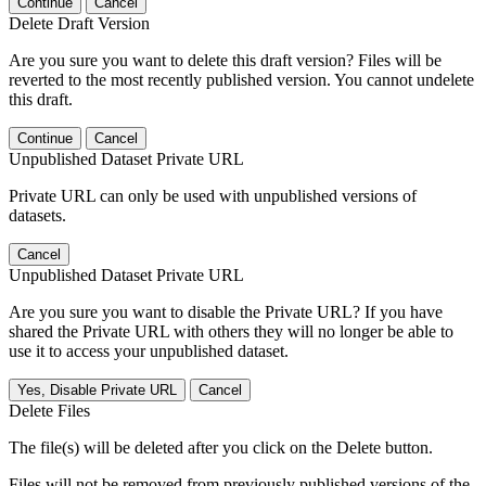
Continue
Cancel
Delete Draft Version
Are you sure you want to delete this draft version? Files will be
reverted to the most recently published version. You cannot undelete
this draft.
Continue
Cancel
Unpublished Dataset Private URL
Private URL can only be used with unpublished versions of
datasets.
Cancel
Unpublished Dataset Private URL
Are you sure you want to disable the Private URL? If you have
shared the Private URL with others they will no longer be able to
use it to access your unpublished dataset.
Yes, Disable Private URL
Cancel
Delete Files
The file(s) will be deleted after you click on the Delete button.
Files will not be removed from previously published versions of the