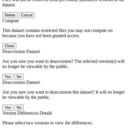
dataset.
Delete
Cancel
Compute
This dataset contains restricted files you may not compute on
because you have not been granted access.
Close
Deaccession Dataset
Are you sure you want to deaccession? The selected version(s) will
no longer be viewable by the public.
No
Deaccession Dataset
Are you sure you want to deaccession this dataset? It will no longer
be viewable by the public.
No
Version Differences Details
Please select two versions to view the differences.