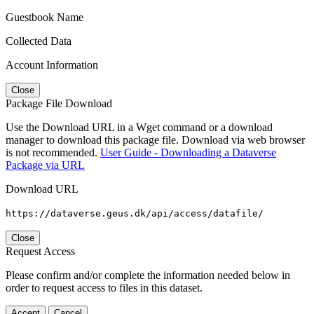
Guestbook Name
Collected Data
Account Information
Close
Package File Download
Use the Download URL in a Wget command or a download
manager to download this package file. Download via web browser
is not recommended.
User Guide - Downloading a Dataverse
Package via URL
Download URL
https://dataverse.geus.dk/api/access/datafile/
Close
Request Access
Please confirm and/or complete the information needed below in
order to request access to files in this dataset.
Accept
Cancel