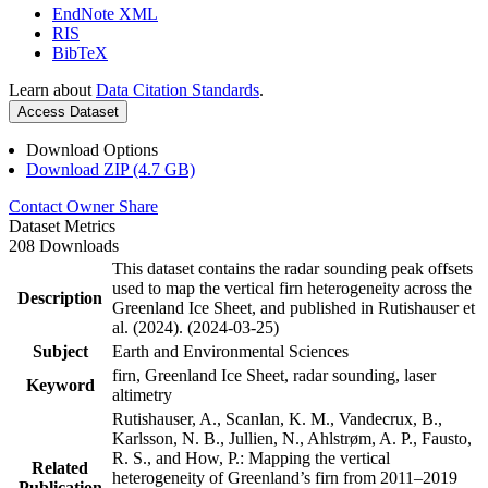
EndNote XML
RIS
BibTeX
Learn about
Data Citation Standards
.
Access Dataset
Download Options
Download ZIP (4.7 GB)
Contact Owner
Share
Dataset Metrics
208 Downloads
This dataset contains the radar sounding peak offsets
used to map the vertical firn heterogeneity across the
Description
Greenland Ice Sheet, and published in Rutishauser et
al. (2024). (2024-03-25)
Subject
Earth and Environmental Sciences
firn, Greenland Ice Sheet, radar sounding, laser
Keyword
altimetry
Rutishauser, A., Scanlan, K. M., Vandecrux, B.,
Karlsson, N. B., Jullien, N., Ahlstrøm, A. P., Fausto,
R. S., and How, P.: Mapping the vertical
Related
heterogeneity of Greenland’s firn from 2011–2019
Publication