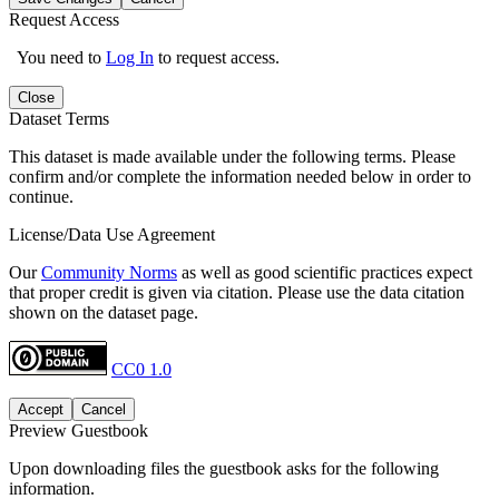
Request Access
You need to
Log In
to request access.
Close
Dataset Terms
This dataset is made available under the following terms. Please
confirm and/or complete the information needed below in order to
continue.
License/Data Use Agreement
Our
Community Norms
as well as good scientific practices expect
that proper credit is given via citation. Please use the data citation
shown on the dataset page.
CC0 1.0
Accept
Cancel
Preview Guestbook
Upon downloading files the guestbook asks for the following
information.