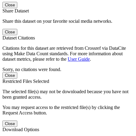
Close
Share Dataset
Share this dataset on your favorite social media networks.
Close
Dataset Citations
Citations for this dataset are retrieved from Crossref via DataCite
using Make Data Count standards. For more information about
dataset metrics, please refer to the
User Guide
.
Sorry, no citations were found.
Close
Restricted Files Selected
The selected file(s) may not be downloaded because you have not
been granted access.
You may request access to the restricted file(s) by clicking the
Request Access button.
Close
Download Options