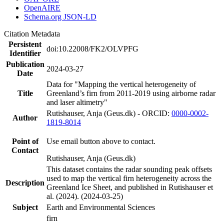
OpenAIRE
Schema.org JSON-LD
Citation Metadata
Persistent
doi:10.22008/FK2/OLVPFG
Identifier
Publication
2024-03-27
Date
Data for "Mapping the vertical heterogeneity of
Title
Greenland’s firn from 2011-2019 using airborne radar
and laser altimetry"
Rutishauser, Anja (Geus.dk) - ORCID:
0000-0002-
Author
1819-8014
Point of
Use email button above to contact.
Contact
Rutishauser, Anja (Geus.dk)
This dataset contains the radar sounding peak offsets
used to map the vertical firn heterogeneity across the
Description
Greenland Ice Sheet, and published in Rutishauser et
al. (2024). (2024-03-25)
Subject
Earth and Environmental Sciences
firn