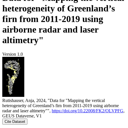
heterogeneity of Greenland’s
firn from 2011-2019 using
airborne radar and laser
altimetry"
Version 1.0
Rutishauser, Anja, 2024, "Data for "Mapping the vertical
heterogeneity of Greenland’s firn from 2011-2019 using airborne
radar and laser altimetry"",
https://doi.org/10.22008/FK2/OLVPFG
,
GEUS Dataverse, V1
Cite Dataset