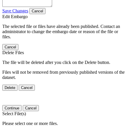
Save Changes
Cancel
Edit Embargo
The selected file or files have already been published. Contact an
administrator to change the embargo date or reason of the file or
files.
Cancel
Delete Files
The file will be deleted after you click on the Delete button.
Files will not be removed from previously published versions of the
dataset.
Delete
Cancel
Continue
Cancel
Select File(s)
Please select one or more files.