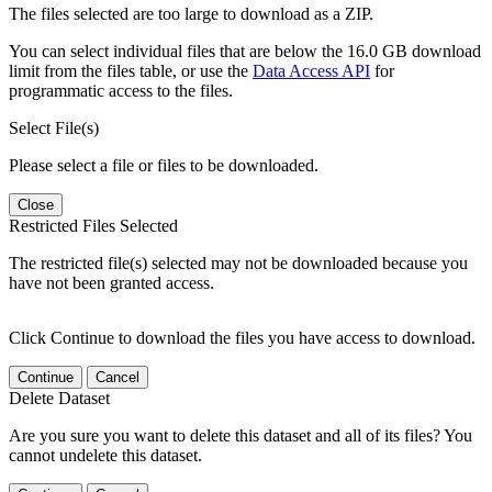
The files selected are too large to download as a ZIP.
You can select individual files that are below the 16.0 GB download
limit from the files table, or use the
Data Access API
for
programmatic access to the files.
Select File(s)
Please select a file or files to be downloaded.
Close
Restricted Files Selected
The restricted file(s) selected may not be downloaded because you
have not been granted access.
Click Continue to download the files you have access to download.
Continue
Cancel
Delete Dataset
Are you sure you want to delete this dataset and all of its files? You
cannot undelete this dataset.