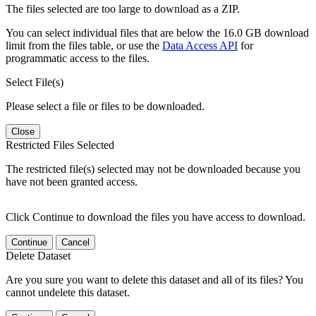
The files selected are too large to download as a ZIP.
You can select individual files that are below the 16.0 GB download
limit from the files table, or use the
Data Access API
for
programmatic access to the files.
Select File(s)
Please select a file or files to be downloaded.
Close
Restricted Files Selected
The restricted file(s) selected may not be downloaded because you
have not been granted access.
Click Continue to download the files you have access to download.
Continue
Cancel
Delete Dataset
Are you sure you want to delete this dataset and all of its files? You
cannot undelete this dataset.