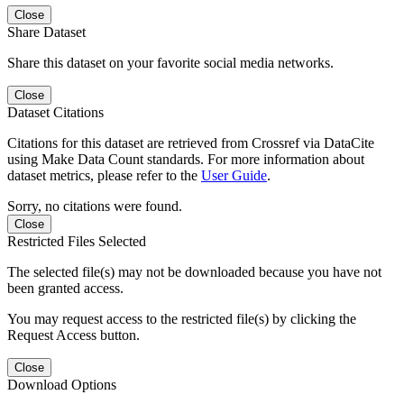
Close
Share Dataset
Share this dataset on your favorite social media networks.
Close
Dataset Citations
Citations for this dataset are retrieved from Crossref via DataCite
using Make Data Count standards. For more information about
dataset metrics, please refer to the
User Guide
.
Sorry, no citations were found.
Close
Restricted Files Selected
The selected file(s) may not be downloaded because you have not
been granted access.
You may request access to the restricted file(s) by clicking the
Request Access button.
Close
Download Options