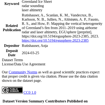
Greenland Ice Sheet
Keyword
radar sounding
laser altimetry
Rutishauser, A., Scanlan, K. M., Vandecrux, B.,
Karlsson, N. B., Jullien, N., Ahlstrøm, A. P., Fausto,
R. S., and How, P.: Mapping the vertical heterogeneity
Related
of Greenland’s firn from 2011–2019 using airborne
Publication
radar and laser altimetry, EGUsphere [preprint],
https://doi.org/10.5194/egusphere-2023-2385, 2023.
https://doi.org/10.5194/egusphere-2023-2385
Depositor
Rutishauser, Anja
Deposit
2024-03-25
Date
Dataset Terms
License/Data Use Agreement
Our
Community Norms
as well as good scientific practices expect
that proper credit is given via citation. Please use the data citation
shown on the dataset page.
CC0 1.0
Dataset Version
Summary
Contributors
Published on