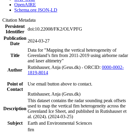
OpenAIRE
Schema.org JSON-LD
Citation Metadata
Persistent
doi:10.22008/FK2/OLVPFG
Identifier
Publication
2024-03-27
Date
Data for "Mapping the vertical heterogeneity of
Title
Greenland’s firn from 2011-2019 using airborne radar
and laser altimetry"
Rutishauser, Anja (Geus.dk) - ORCID:
0000-0002-
Author
1819-8014
Point of
Use email button above to contact.
Contact
Rutishauser, Anja (Geus.dk)
This dataset contains the radar sounding peak offsets
used to map the vertical firn heterogeneity across the
Description
Greenland Ice Sheet, and published in Rutishauser et
al. (2024). (2024-03-25)
Subject
Earth and Environmental Sciences
firn