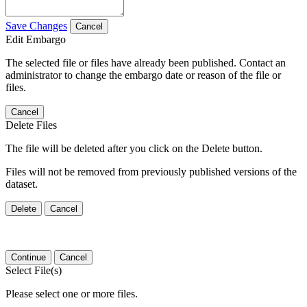
Save Changes
Cancel
Edit Embargo
The selected file or files have already been published. Contact an
administrator to change the embargo date or reason of the file or
files.
Cancel
Delete Files
The file will be deleted after you click on the Delete button.
Files will not be removed from previously published versions of the
dataset.
Delete
Cancel
Continue
Cancel
Select File(s)
Please select one or more files.