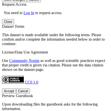
Request Access
You need to
Log In
to request access.
Close
Dataset Terms
This dataset is made available under the following terms. Please
confirm and/or complete the information needed below in order to
continue.
License/Data Use Agreement
Our
Community Norms
as well as good scientific practices expect
that proper credit is given via citation. Please use the data citation
shown on the dataset page.
CC0 1.0
Accept
Cancel
Preview Guestbook
Upon downloading files the guestbook asks for the following
information.