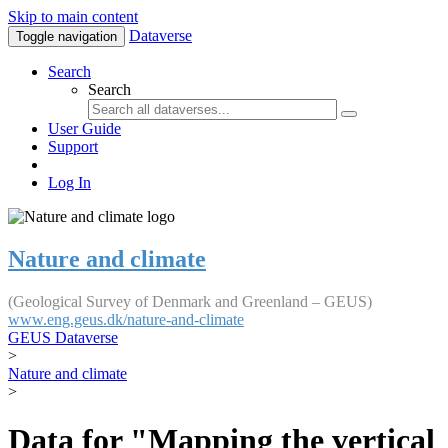
Skip to main content
Dataverse
Toggle navigation
Search
Search
User Guide
Support
Log In
Nature and climate
(Geological Survey of Denmark and Greenland – GEUS)
www.eng.geus.dk/nature-and-climate
GEUS Dataverse
>
Nature and climate
>
Data for "Mapping the vertical