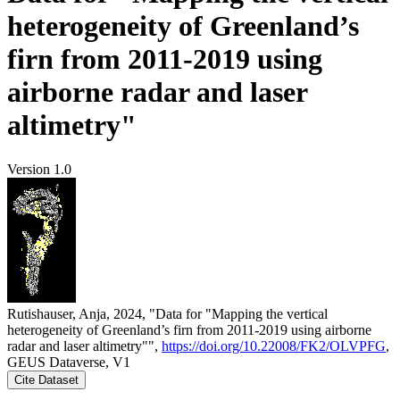
heterogeneity of Greenland’s
firn from 2011-2019 using
airborne radar and laser
altimetry"
Version 1.0
Rutishauser, Anja, 2024, "Data for "Mapping the vertical
heterogeneity of Greenland’s firn from 2011-2019 using airborne
radar and laser altimetry"",
https://doi.org/10.22008/FK2/OLVPFG
,
GEUS Dataverse, V1
Cite Dataset