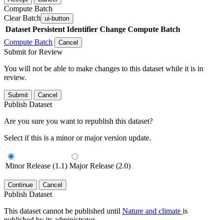
Compute Batch
Clear Batch
ui-button
Dataset
Persistent Identifier
Change Compute Batch
Compute Batch
Cancel
Submit for Review
You will not be able to make changes to this dataset while it is in
review.
Submit
Cancel
Publish Dataset
Are you sure you want to republish this dataset?
Select if this is a minor or major version update.
Minor Release (1.1)
Major Release (2.0)
Continue
Cancel
Publish Dataset
This dataset cannot be published until
Nature and climate
is
published by its administrator.