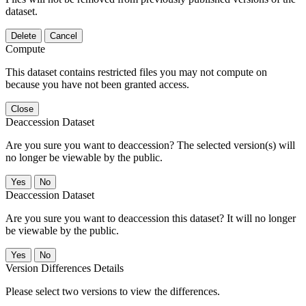
dataset.
Delete
Cancel
Compute
This dataset contains restricted files you may not compute on
because you have not been granted access.
Close
Deaccession Dataset
Are you sure you want to deaccession? The selected version(s) will
no longer be viewable by the public.
No
Deaccession Dataset
Are you sure you want to deaccession this dataset? It will no longer
be viewable by the public.
No
Version Differences Details
Please select two versions to view the differences.