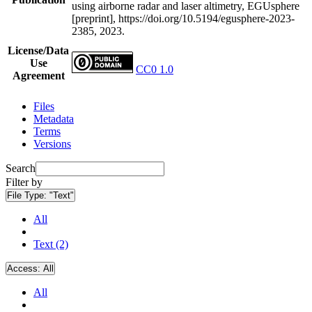
using airborne radar and laser altimetry, EGUsphere
[preprint], https://doi.org/10.5194/egusphere-2023-
2385, 2023.
License/Data
Use
CC0 1.0
Agreement
Files
Metadata
Terms
Versions
Search
Filter by
File Type:
"Text"
All
Text (2)
Access:
All
All