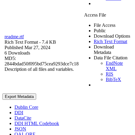
Access File
File Access
Public
Download Options
readme.rtf
Rich Text Format
Rich Text Format
- 7.4 KB
Download
Published Mar 27, 2024
Metadata
6 Downloads
Data File Citation
MD5:
EndNote
2844bdad50f095bd75cea9293dce7c18
XML
Description of all files and variables.
RIS
BibTeX
Export Metadata
Dublin Core
DDI
DataCite
DDI HTML Codebook
JSON
OAI_ORE