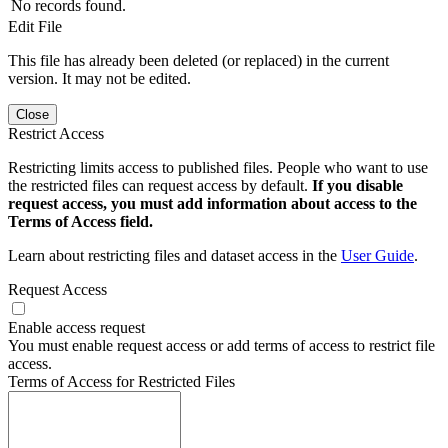
No records found.
Edit File
This file has already been deleted (or replaced) in the current
version. It may not be edited.
Close
Restrict Access
Restricting limits access to published files. People who want to use
the restricted files can request access by default.
If you disable
request access, you must add information about access to the
Terms of Access field.
Learn about restricting files and dataset access in the
User Guide
.
Request Access
Enable access request
You must enable request access or add terms of access to restrict file
access.
Terms of Access for Restricted Files