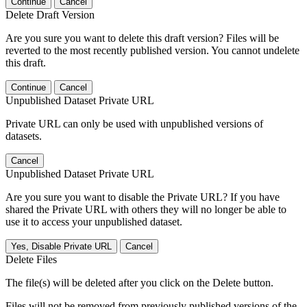
Continue
Cancel
Delete Draft Version
Are you sure you want to delete this draft version? Files will be
reverted to the most recently published version. You cannot undelete
this draft.
Continue
Cancel
Unpublished Dataset Private URL
Private URL can only be used with unpublished versions of
datasets.
Cancel
Unpublished Dataset Private URL
Are you sure you want to disable the Private URL? If you have
shared the Private URL with others they will no longer be able to
use it to access your unpublished dataset.
Yes, Disable Private URL
Cancel
Delete Files
The file(s) will be deleted after you click on the Delete button.
Files will not be removed from previously published versions of the