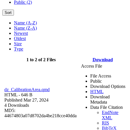
Public (2)
Sort
Name (A-Z)
Name (Z-A)
Newest
Oldest
Size
Type
1 to 2 of 2 Files
Download
Access File
File Access
Public
Download Options
dz_CalibrationArea.qmd
HTML
HTML
- 646 B
Download
Published Mar 27, 2024
Metadata
4 Downloads
Data File Citation
MD5:
EndNote
44674803a07d8702da4be218cce40dda
XML
RIS
BibTeX