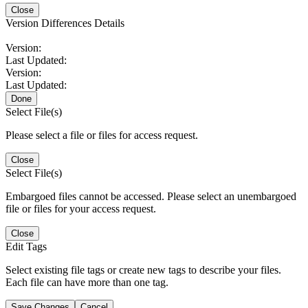
Close
Version Differences Details
Version:
Last Updated:
Version:
Last Updated:
Done
Select File(s)
Please select a file or files for access request.
Close
Select File(s)
Embargoed files cannot be accessed. Please select an unembargoed
file or files for your access request.
Close
Edit Tags
Select existing file tags or create new tags to describe your files.
Each file can have more than one tag.
Save Changes
Cancel