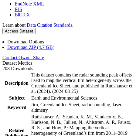
EndNote XML
RIS
BibTeX
Learn about
Data Citation Standards
.
Access Dataset
Download Options
Download ZIP (4.7 GB)
Contact Owner
Share
Dataset Metrics
208 Downloads
This dataset contains the radar sounding peak offsets
used to map the vertical firn heterogeneity across the
Description
Greenland Ice Sheet, and published in Rutishauser et
al. (2024). (2024-03-25)
Subject
Earth and Environmental Sciences
firn, Greenland Ice Sheet, radar sounding, laser
Keyword
altimetry
Rutishauser, A., Scanlan, K. M., Vandecrux, B.,
Karlsson, N. B., Jullien, N., Ahlstrøm, A. P., Fausto,
R. S., and How, P.: Mapping the vertical
Related
heterogeneity of Greenland’s firn from 2011–2019
Publication