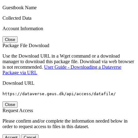
Guestbook Name
Collected Data
Account Information
Close
Package File Download
Use the Download URL in a Wget command or a download
manager to download this package file. Download via web browser
is not recommended.
User Guide - Downloading a Dataverse
Package via URL
Download URL
https://dataverse.geus.dk/api/access/datafile/
Close
Request Access
Please confirm and/or complete the information needed below in
order to request access to files in this dataset.
Accept
Cancel