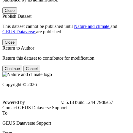
Close
Publish Dataset
This dataset cannot be published until
Nature and climate
and
GEUS Dataverse
are published.
Close
Return to Author
Return this dataset to contributor for modification.
Continue
Cancel
Copyright © 2026
Powered by
v. 5.13 build 1244-
79d6e57
Contact GEUS Dataverse Support
To
GEUS Dataverse Support
From