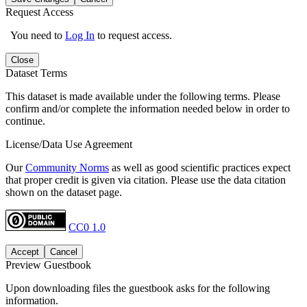
Request Access
You need to
Log In
to request access.
Close
Dataset Terms
This dataset is made available under the following terms. Please
confirm and/or complete the information needed below in order to
continue.
License/Data Use Agreement
Our
Community Norms
as well as good scientific practices expect
that proper credit is given via citation. Please use the data citation
shown on the dataset page.
CC0 1.0
Accept
Cancel
Preview Guestbook
Upon downloading files the guestbook asks for the following
information.