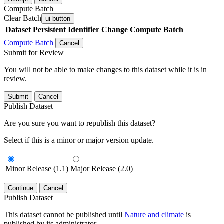
Compute Batch
Clear Batch
ui-button
Dataset
Persistent Identifier
Change Compute Batch
Compute Batch
Cancel
Submit for Review
You will not be able to make changes to this dataset while it is in
review.
Submit
Cancel
Publish Dataset
Are you sure you want to republish this dataset?
Select if this is a minor or major version update.
Minor Release (1.1)
Major Release (2.0)
Continue
Cancel
Publish Dataset
This dataset cannot be published until
Nature and climate
is
published by its administrator.