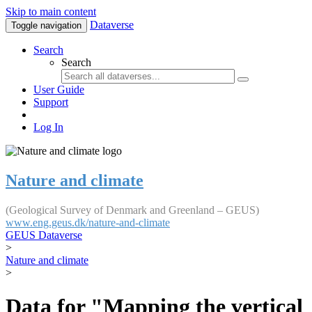
Skip to main content
Dataverse
Toggle navigation
Search
Search
User Guide
Support
Log In
Nature and climate
(Geological Survey of Denmark and Greenland – GEUS)
www.eng.geus.dk/nature-and-climate
GEUS Dataverse
>
Nature and climate
>
Data for "Mapping the vertical