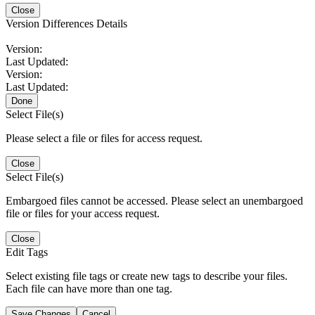
Close
Version Differences Details
Version:
Last Updated:
Version:
Last Updated:
Done
Select File(s)
Please select a file or files for access request.
Close
Select File(s)
Embargoed files cannot be accessed. Please select an unembargoed
file or files for your access request.
Close
Edit Tags
Select existing file tags or create new tags to describe your files.
Each file can have more than one tag.
Save Changes
Cancel