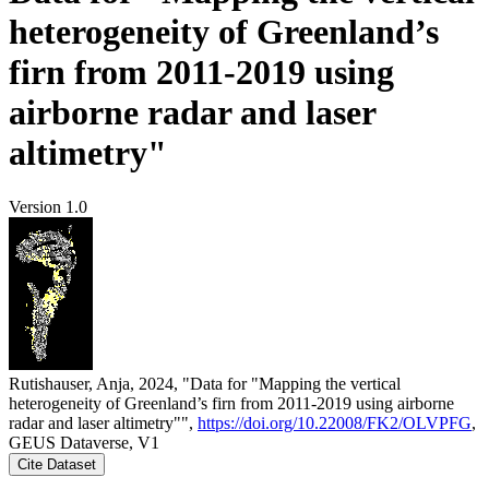
heterogeneity of Greenland’s
firn from 2011-2019 using
airborne radar and laser
altimetry"
Version 1.0
Rutishauser, Anja, 2024, "Data for "Mapping the vertical
heterogeneity of Greenland’s firn from 2011-2019 using airborne
radar and laser altimetry"",
https://doi.org/10.22008/FK2/OLVPFG
,
GEUS Dataverse, V1
Cite Dataset