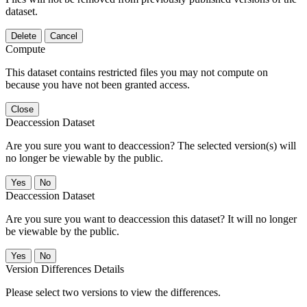
dataset.
Delete
Cancel
Compute
This dataset contains restricted files you may not compute on
because you have not been granted access.
Close
Deaccession Dataset
Are you sure you want to deaccession? The selected version(s) will
no longer be viewable by the public.
No
Deaccession Dataset
Are you sure you want to deaccession this dataset? It will no longer
be viewable by the public.
No
Version Differences Details
Please select two versions to view the differences.