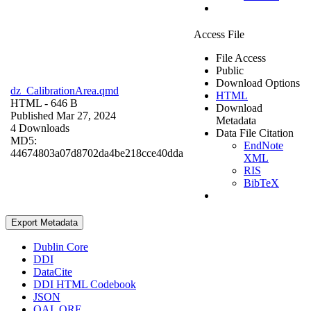
Access File
File Access
Public
Download Options
dz_CalibrationArea.qmd
HTML
HTML
- 646 B
Download
Published Mar 27, 2024
Metadata
4 Downloads
Data File Citation
MD5:
EndNote
44674803a07d8702da4be218cce40dda
XML
RIS
BibTeX
Export Metadata
Dublin Core
DDI
DataCite
DDI HTML Codebook
JSON
OAI_ORE