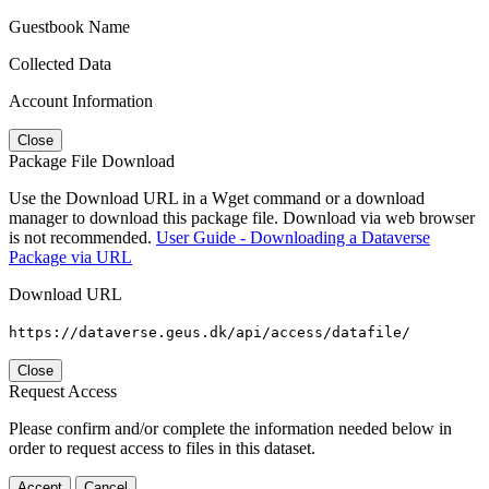
Guestbook Name
Collected Data
Account Information
Close
Package File Download
Use the Download URL in a Wget command or a download
manager to download this package file. Download via web browser
is not recommended.
User Guide - Downloading a Dataverse
Package via URL
Download URL
https://dataverse.geus.dk/api/access/datafile/
Close
Request Access
Please confirm and/or complete the information needed below in
order to request access to files in this dataset.
Accept
Cancel