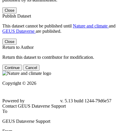
Close
Publish Dataset
This dataset cannot be published until
Nature and climate
and
GEUS Dataverse
are published.
Close
Return to Author
Return this dataset to contributor for modification.
Continue
Cancel
Copyright © 2026
Powered by
v. 5.13 build 1244-79d6e57
Contact GEUS Dataverse Support
To
GEUS Dataverse Support