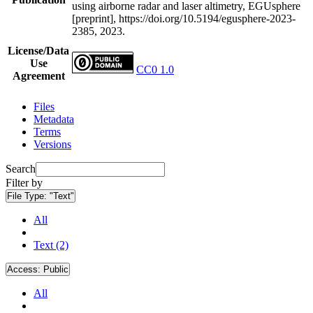
using airborne radar and laser altimetry, EGUsphere
[preprint], https://doi.org/10.5194/egusphere-2023-
2385, 2023.
License/Data
Use
CC0 1.0
Agreement
Files
Metadata
Terms
Versions
Search
Filter by
File Type:
"Text"
All
Text (2)
Access:
Public
All