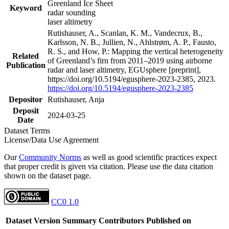
Greenland Ice Sheet
Keyword
radar sounding
laser altimetry
Rutishauser, A., Scanlan, K. M., Vandecrux, B.,
Karlsson, N. B., Jullien, N., Ahlstrøm, A. P., Fausto,
R. S., and How, P.: Mapping the vertical heterogeneity
Related
of Greenland’s firn from 2011–2019 using airborne
Publication
radar and laser altimetry, EGUsphere [preprint],
https://doi.org/10.5194/egusphere-2023-2385, 2023.
https://doi.org/10.5194/egusphere-2023-2385
Depositor
Rutishauser, Anja
Deposit
2024-03-25
Date
Dataset Terms
License/Data Use Agreement
Our
Community Norms
as well as good scientific practices expect
that proper credit is given via citation. Please use the data citation
shown on the dataset page.
CC0 1.0
Dataset Version
Summary
Contributors
Published on