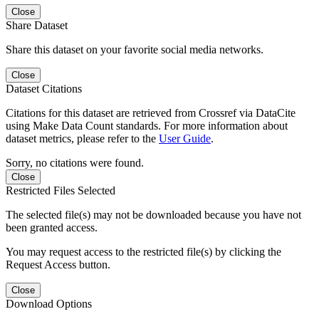
Close
Share Dataset
Share this dataset on your favorite social media networks.
Close
Dataset Citations
Citations for this dataset are retrieved from Crossref via DataCite
using Make Data Count standards. For more information about
dataset metrics, please refer to the
User Guide
.
Sorry, no citations were found.
Close
Restricted Files Selected
The selected file(s) may not be downloaded because you have not
been granted access.
You may request access to the restricted file(s) by clicking the
Request Access button.
Close
Download Options