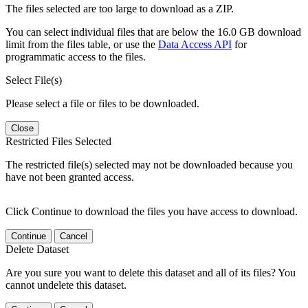
The files selected are too large to download as a ZIP.
You can select individual files that are below the 16.0 GB download
limit from the files table, or use the
Data Access API
for
programmatic access to the files.
Select File(s)
Please select a file or files to be downloaded.
Close
Restricted Files Selected
The restricted file(s) selected may not be downloaded because you
have not been granted access.
Click Continue to download the files you have access to download.
Continue
Cancel
Delete Dataset
Are you sure you want to delete this dataset and all of its files? You
cannot undelete this dataset.