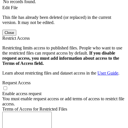
No records found.
Edit File
This file has already been deleted (or replaced) in the current
version. It may not be edited.
Close
Restrict Access
Restricting limits access to published files. People who want to use
the restricted files can request access by default.
If you disable
request access, you must add information about access to the
Terms of Access field.
Learn about restricting files and dataset access in the
User Guide
.
Request Access
Enable access request
You must enable request access or add terms of access to restrict file
access.
Terms of Access for Restricted Files