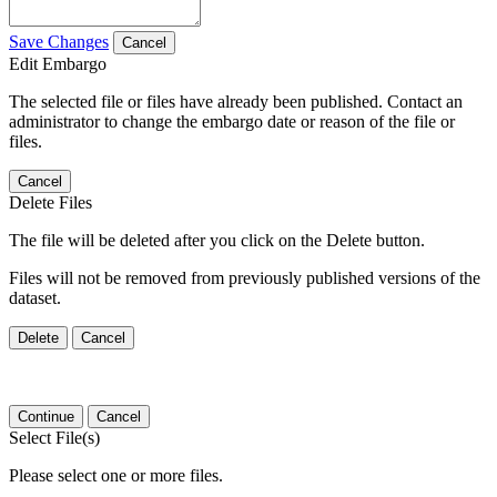
Save Changes
Cancel
Edit Embargo
The selected file or files have already been published. Contact an
administrator to change the embargo date or reason of the file or
files.
Cancel
Delete Files
The file will be deleted after you click on the Delete button.
Files will not be removed from previously published versions of the
dataset.
Delete
Cancel
Continue
Cancel
Select File(s)
Please select one or more files.