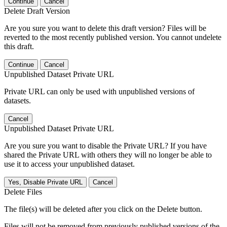
Continue
Cancel
Delete Draft Version
Are you sure you want to delete this draft version? Files will be
reverted to the most recently published version. You cannot undelete
this draft.
Continue
Cancel
Unpublished Dataset Private URL
Private URL can only be used with unpublished versions of
datasets.
Cancel
Unpublished Dataset Private URL
Are you sure you want to disable the Private URL? If you have
shared the Private URL with others they will no longer be able to
use it to access your unpublished dataset.
Yes, Disable Private URL
Cancel
Delete Files
The file(s) will be deleted after you click on the Delete button.
Files will not be removed from previously published versions of the