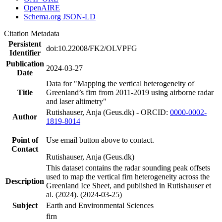
OpenAIRE
Schema.org JSON-LD
Citation Metadata
Persistent
doi:10.22008/FK2/OLVPFG
Identifier
Publication
2024-03-27
Date
Data for "Mapping the vertical heterogeneity of
Title
Greenland’s firn from 2011-2019 using airborne radar
and laser altimetry"
Rutishauser, Anja (Geus.dk) - ORCID:
0000-0002-
Author
1819-8014
Point of
Use email button above to contact.
Contact
Rutishauser, Anja (Geus.dk)
This dataset contains the radar sounding peak offsets
used to map the vertical firn heterogeneity across the
Description
Greenland Ice Sheet, and published in Rutishauser et
al. (2024). (2024-03-25)
Subject
Earth and Environmental Sciences
firn