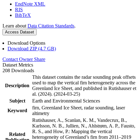
EndNote XML
RIS
BibTeX
Learn about
Data Citation Standards
.
Access Dataset
Download Options
Download ZIP (4.7 GB)
Contact Owner
Share
Dataset Metrics
208 Downloads
This dataset contains the radar sounding peak offsets
used to map the vertical firn heterogeneity across the
Description
Greenland Ice Sheet, and published in Rutishauser et
al. (2024). (2024-03-25)
Subject
Earth and Environmental Sciences
firn, Greenland Ice Sheet, radar sounding, laser
Keyword
altimetry
Rutishauser, A., Scanlan, K. M., Vandecrux, B.,
Karlsson, N. B., Jullien, N., Ahlstrøm, A. P., Fausto,
R. S., and How, P.: Mapping the vertical
Related
heterogeneity of Greenland’s firn from 2011–2019
Publication