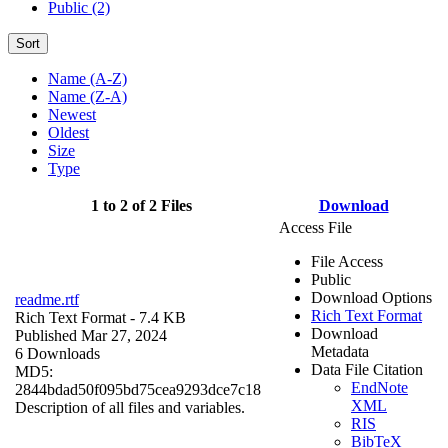
Public (2)
Sort
Name (A-Z)
Name (Z-A)
Newest
Oldest
Size
Type
1 to 2 of 2 Files
Download
Access File
File Access
Public
Download Options
readme.rtf
Rich Text Format
Rich Text Format
- 7.4 KB
Download
Published Mar 27, 2024
Metadata
6 Downloads
Data File Citation
MD5:
EndNote
2844bdad50f095bd75cea9293dce7c18
XML
Description of all files and variables.
RIS
BibTeX