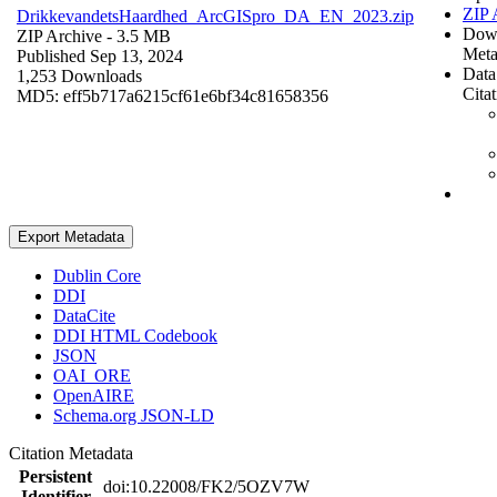
ZIP 
DrikkevandetsHaardhed_ArcGISpro_DA_EN_2023.zip
Dow
ZIP Archive
- 3.5 MB
Meta
Published Sep 13, 2024
Data
1,253 Downloads
Cita
MD5: eff5b717a6215cf61e6bf34c81658356
Export Metadata
Dublin Core
DDI
DataCite
DDI HTML Codebook
JSON
OAI_ORE
OpenAIRE
Schema.org JSON-LD
Citation Metadata
Persistent
doi:10.22008/FK2/5OZV7W
Identifier