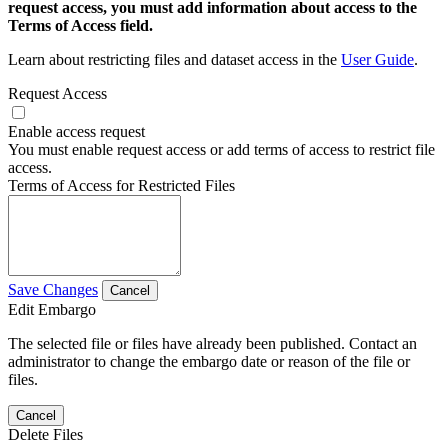
request access, you must add information about access to the
Terms of Access field.
Learn about restricting files and dataset access in the
User Guide
.
Request Access
Enable access request
You must enable request access or add terms of access to restrict file
access.
Terms of Access for Restricted Files
Save Changes
Cancel
Edit Embargo
The selected file or files have already been published. Contact an
administrator to change the embargo date or reason of the file or
files.
Cancel
Delete Files