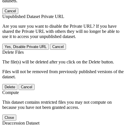
datasets.
Cancel
Unpublished Dataset Private URL
Are you sure you want to disable the Private URL? If you have
shared the Private URL with others they will no longer be able to
use it to access your unpublished dataset.
Yes, Disable Private URL
Cancel
Delete Files
The file(s) will be deleted after you click on the Delete button.
Files will not be removed from previously published versions of the
dataset.
Delete
Cancel
Compute
This dataset contains restricted files you may not compute on
because you have not been granted access.
Close
Deaccession Dataset