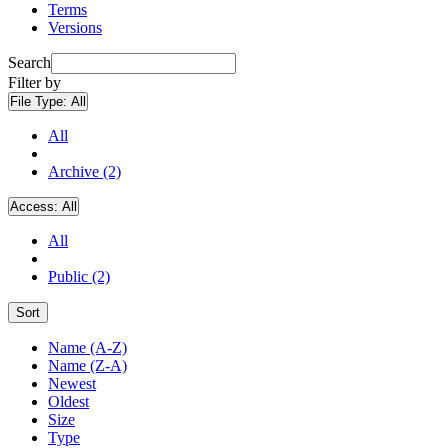
Terms
Versions
Search
Filter by
File Type:
All
All
Archive (2)
Access:
All
All
Public (2)
Sort
Name (A-Z)
Name (Z-A)
Newest
Oldest
Size
Type