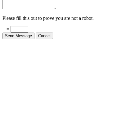
Please fill this out to prove you are not a robot.
+ =
Send Message
Cancel