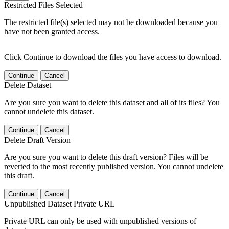
Restricted Files Selected
The restricted file(s) selected may not be downloaded because you
have not been granted access.
Click Continue to download the files you have access to download.
Continue
Cancel
Delete Dataset
Are you sure you want to delete this dataset and all of its files? You
cannot undelete this dataset.
Continue
Cancel
Delete Draft Version
Are you sure you want to delete this draft version? Files will be
reverted to the most recently published version. You cannot undelete
this draft.
Continue
Cancel
Unpublished Dataset Private URL
Private URL can only be used with unpublished versions of