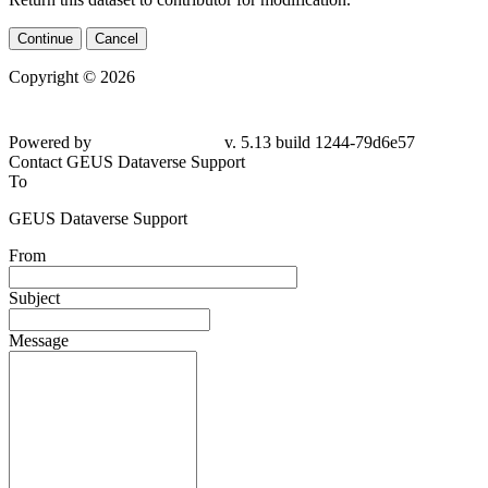
Continue
Cancel
Copyright © 2026
Powered by
v. 5.13 build 1244-79d6e57
Contact GEUS Dataverse Support
To
GEUS Dataverse Support
From
Subject
Message