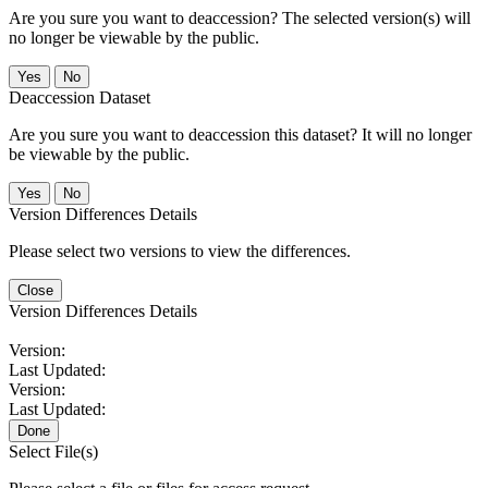
Are you sure you want to deaccession? The selected version(s) will
no longer be viewable by the public.
No
Deaccession Dataset
Are you sure you want to deaccession this dataset? It will no longer
be viewable by the public.
No
Version Differences Details
Please select two versions to view the differences.
Close
Version Differences Details
Version:
Last Updated:
Version:
Last Updated:
Done
Select File(s)