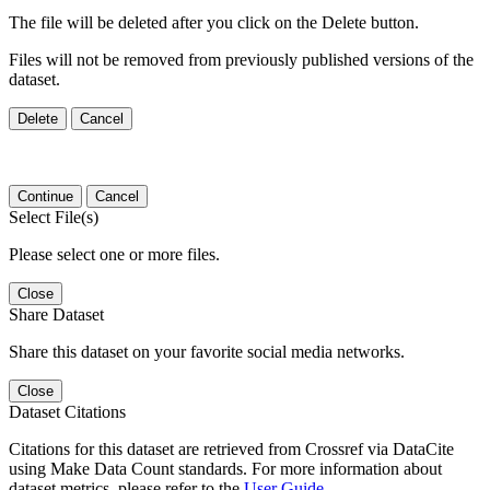
The file will be deleted after you click on the Delete button.
Files will not be removed from previously published versions of the
dataset.
Delete
Cancel
Continue
Cancel
Select File(s)
Please select one or more files.
Close
Share Dataset
Share this dataset on your favorite social media networks.
Close
Dataset Citations
Citations for this dataset are retrieved from Crossref via DataCite
using Make Data Count standards. For more information about
dataset metrics, please refer to the
User Guide
.