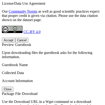
License/Data Use Agreement
Our
Community Norms
as well as good scientific practices expect
that proper credit is given via citation. Please use the data citation
shown on the dataset page.
CC-BY 4.0
Accept
Cancel
Preview Guestbook
Upon downloading files the guestbook asks for the following
information.
Guestbook Name
Collected Data
Account Information
Close
Package File Download
Use the Download URL in a Wget command or a download