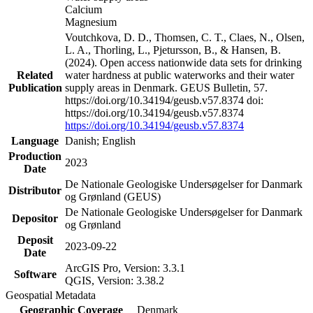
Calcium
Magnesium
Voutchkova, D. D., Thomsen, C. T., Claes, N., Olsen,
L. A., Thorling, L., Pjetursson, B., & Hansen, B.
(2024). Open access nationwide data sets for drinking
Related
water hardness at public waterworks and their water
Publication
supply areas in Denmark. GEUS Bulletin, 57.
https://doi.org/10.34194/geusb.v57.8374 doi:
https://doi.org/10.34194/geusb.v57.8374
https://doi.org/10.34194/geusb.v57.8374
Language
Danish; English
Production
2023
Date
De Nationale Geologiske Undersøgelser for Danmark
Distributor
og Grønland (GEUS)
De Nationale Geologiske Undersøgelser for Danmark
Depositor
og Grønland
Deposit
2023-09-22
Date
ArcGIS Pro, Version: 3.3.1
Software
QGIS, Version: 3.38.2
Geospatial Metadata
Geographic Coverage
Denmark