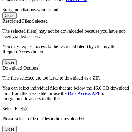
Sorry, no citations were found.
Close
Restricted Files Selected
The selected file(s) may not be downloaded because you have not
been granted access.
You may request access to the restricted file(s) by clicking the
Request Access button.
Close
Download Options
The files selected are too large to download as a ZIP.
You can select individual files that are below the 16.0 GB download
limit from the files table, or use the
Data Access API
for
programmatic access to the files.
Select File(s)
Please select a file or files to be downloaded.
Close