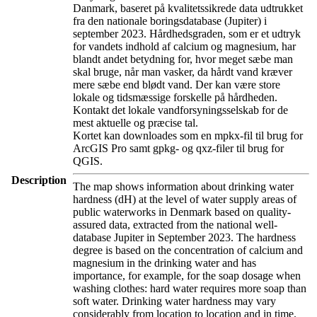
Danmark, baseret på kvalitetssikrede data udtrukket
fra den nationale boringsdatabase (Jupiter) i
september 2023. Hårdhedsgraden, som er et udtryk
for vandets indhold af calcium og magnesium, har
blandt andet betydning for, hvor meget sæbe man
skal bruge, når man vasker, da hårdt vand kræver
mere sæbe end blødt vand. Der kan være store
lokale og tidsmæssige forskelle på hårdheden.
Kontakt det lokale vandforsyningsselskab for de
mest aktuelle og præcise tal.
Kortet kan downloades som en mpkx-fil til brug for
ArcGIS Pro samt gpkg- og qxz-filer til brug for
QGIS.
Description
The map shows information about drinking water
hardness (dH) at the level of water supply areas of
public waterworks in Denmark based on quality-
assured data, extracted from the national well-
database Jupiter in September 2023. The hardness
degree is based on the concentration of calcium and
magnesium in the drinking water and has
importance, for example, for the soap dosage when
washing clothes: hard water requires more soap than
soft water. Drinking water hardness may vary
considerably from location to location and in time.