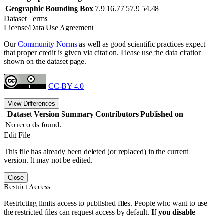
Geographic Bounding Box
7.9 16.77 57.9 54.48
Dataset Terms
License/Data Use Agreement
Our
Community Norms
as well as good scientific practices expect
that proper credit is given via citation. Please use the data citation
shown on the dataset page.
CC-BY 4.0
View Differences
Dataset Version
Summary
Contributors
Published on
No records found.
Edit File
This file has already been deleted (or replaced) in the current
version. It may not be edited.
Close
Restrict Access
Restricting limits access to published files. People who want to use
the restricted files can request access by default.
If you disable