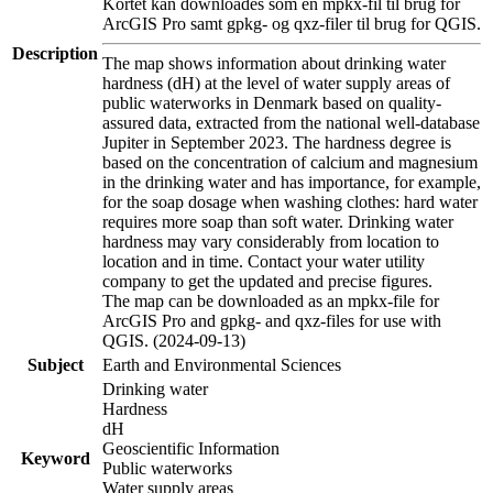
Kortet kan downloades som en mpkx-fil til brug for
ArcGIS Pro samt gpkg- og qxz-filer til brug for QGIS.
Description
The map shows information about drinking water
hardness (dH) at the level of water supply areas of
public waterworks in Denmark based on quality-
assured data, extracted from the national well-database
Jupiter in September 2023. The hardness degree is
based on the concentration of calcium and magnesium
in the drinking water and has importance, for example,
for the soap dosage when washing clothes: hard water
requires more soap than soft water. Drinking water
hardness may vary considerably from location to
location and in time. Contact your water utility
company to get the updated and precise figures.
The map can be downloaded as an mpkx-file for
ArcGIS Pro and gpkg- and qxz-files for use with
QGIS. (2024-09-13)
Subject
Earth and Environmental Sciences
Drinking water
Hardness
dH
Geoscientific Information
Keyword
Public waterworks
Water supply areas