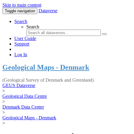
Skip to main content
Dataverse
Toggle navigation
Search
Search
User Guide
Support
Log In
Geological Maps - Denmark
(Geological Survey of Denmark and Greenland)
GEUS Dataverse
>
Geological Data Centre
>
Denmark Data Center
>
Geological Maps - Denmark
>