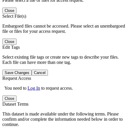
Please select a file or files for access request.
Close
Select File(s)
Embargoed files cannot be accessed. Please select an unembargoed
file or files for your access request.
Close
Edit Tags
Select existing file tags or create new tags to describe your files.
Each file can have more than one tag.
Save Changes
Cancel
Request Access
You need to
Log In
to request access.
Close
Dataset Terms
This dataset is made available under the following terms. Please
confirm and/or complete the information needed below in order to
continue.