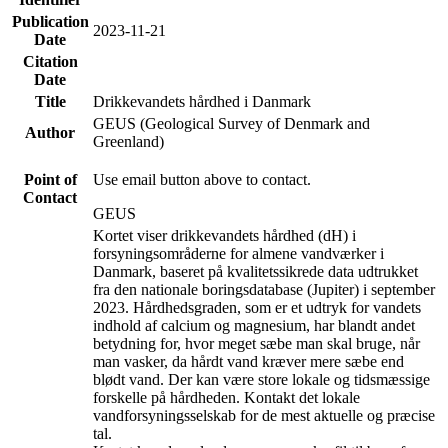
Publication
2023-11-21
Date
Citation
Date
Title
Drikkevandets hårdhed i Danmark
GEUS (Geological Survey of Denmark and
Author
Greenland)
Point of
Use email button above to contact.
Contact
GEUS
Kortet viser drikkevandets hårdhed (dH) i
forsyningsområderne for almene vandværker i
Danmark, baseret på kvalitetssikrede data udtrukket
fra den nationale boringsdatabase (Jupiter) i september
2023. Hårdhedsgraden, som er et udtryk for vandets
indhold af calcium og magnesium, har blandt andet
betydning for, hvor meget sæbe man skal bruge, når
man vasker, da hårdt vand kræver mere sæbe end
blødt vand. Der kan være store lokale og tidsmæssige
forskelle på hårdheden. Kontakt det lokale
vandforsyningsselskab for de mest aktuelle og præcise
tal.