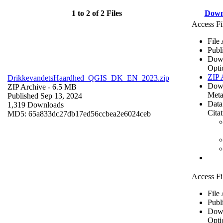
1 to 2 of 2 Files
Down
Access Fi
File
Publ
Dow
Opti
ZIP 
DrikkevandetsHaardhed_QGIS_DK_EN_2023.zip
Dow
ZIP Archive
- 6.5 MB
Meta
Published Sep 13, 2024
Data
1,319 Downloads
Cita
MD5: 65a833dc27db17ed56ccbea2e6024ceb
Access Fi
File
Publ
Dow
Opti