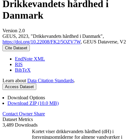
Drikkevandets hårdhed i
Danmark
Version 2.0
GEUS, 2023, "Drikkevandets hårdhed i Danmark",
https://doi.org/10.22008/FK2/5OZV7W
, GEUS Dataverse, V2
Cite Dataset
EndNote XML
RIS
BibTeX
Learn about
Data Citation Standards
.
Access Dataset
Download Options
Download ZIP (10.0 MB)
Contact Owner
Share
Dataset Metrics
3,489 Downloads
Kortet viser drikkevandets hårdhed (dH) i
forsyningsområderne for almene vandværker i