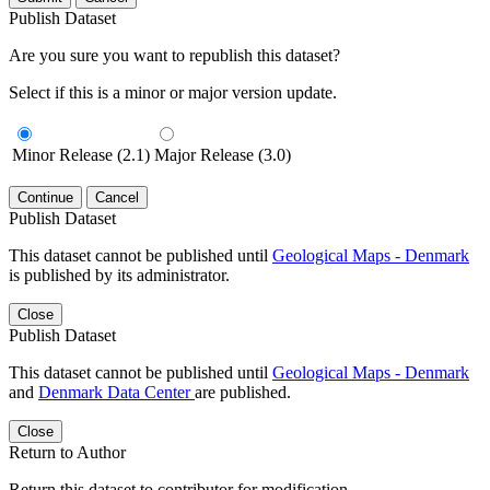
Publish Dataset
Are you sure you want to republish this dataset?
Select if this is a minor or major version update.
Minor Release (2.1)
Major Release (3.0)
Continue
Cancel
Publish Dataset
This dataset cannot be published until
Geological Maps - Denmark
is published by its administrator.
Close
Publish Dataset
This dataset cannot be published until
Geological Maps - Denmark
and
Denmark Data Center
are published.
Close
Return to Author
Return this dataset to contributor for modification.