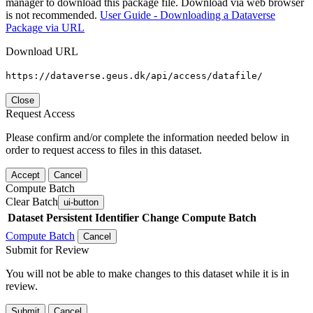
manager to download this package file. Download via web browser
is not recommended.
User Guide - Downloading a Dataverse
Package via URL
Download URL
https://dataverse.geus.dk/api/access/datafile/
Close
Request Access
Please confirm and/or complete the information needed below in
order to request access to files in this dataset.
Accept
Cancel
Compute Batch
Clear Batch
ui-button
Dataset
Persistent Identifier
Change Compute Batch
Compute Batch
Cancel
Submit for Review
You will not be able to make changes to this dataset while it is in
review.
Submit
Cancel