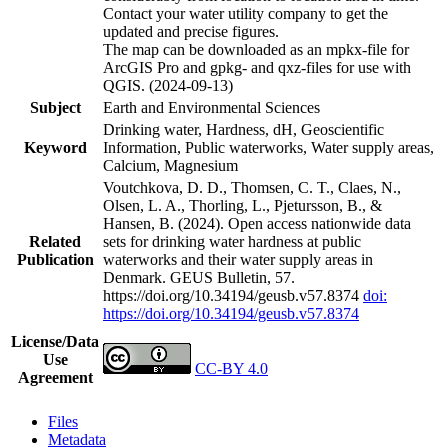
Contact your water utility company to get the
updated and precise figures.
The map can be downloaded as an mpkx-file for
ArcGIS Pro and gpkg- and qxz-files for use with
QGIS. (2024-09-13)
Subject
Earth and Environmental Sciences
Drinking water, Hardness, dH, Geoscientific
Keyword
Information, Public waterworks, Water supply areas,
Calcium, Magnesium
Voutchkova, D. D., Thomsen, C. T., Claes, N.,
Olsen, L. A., Thorling, L., Pjetursson, B., &
Hansen, B. (2024). Open access nationwide data
Related
sets for drinking water hardness at public
Publication
waterworks and their water supply areas in
Denmark. GEUS Bulletin, 57.
https://doi.org/10.34194/geusb.v57.8374
doi:
https://doi.org/10.34194/geusb.v57.8374
License/Data
Use
CC-BY 4.0
Agreement
Files
Metadata