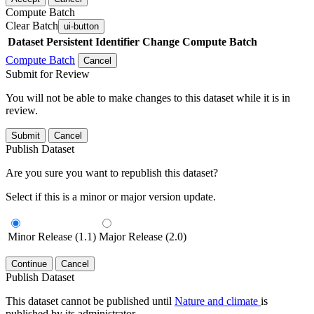
Compute Batch
Clear Batch
ui-button
Dataset
Persistent Identifier
Change Compute Batch
Compute Batch
Cancel
Submit for Review
You will not be able to make changes to this dataset while it is in
review.
Submit
Cancel
Publish Dataset
Are you sure you want to republish this dataset?
Select if this is a minor or major version update.
Minor Release (1.1)
Major Release (2.0)
Continue
Cancel
Publish Dataset
This dataset cannot be published until
Nature and climate
is
published by its administrator.