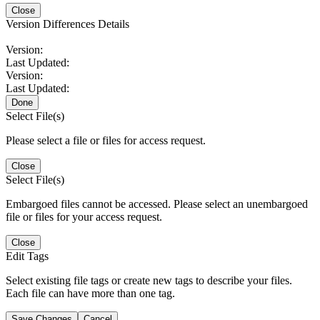
Close
Version Differences Details
Version:
Last Updated:
Version:
Last Updated:
Done
Select File(s)
Please select a file or files for access request.
Close
Select File(s)
Embargoed files cannot be accessed. Please select an unembargoed
file or files for your access request.
Close
Edit Tags
Select existing file tags or create new tags to describe your files.
Each file can have more than one tag.
Save Changes
Cancel