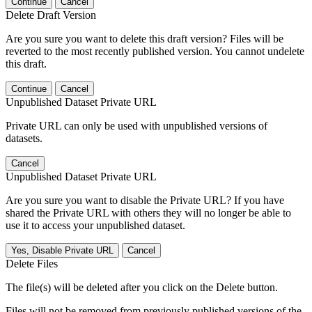
Continue
Cancel
Delete Draft Version
Are you sure you want to delete this draft version? Files will be
reverted to the most recently published version. You cannot undelete
this draft.
Continue
Cancel
Unpublished Dataset Private URL
Private URL can only be used with unpublished versions of
datasets.
Cancel
Unpublished Dataset Private URL
Are you sure you want to disable the Private URL? If you have
shared the Private URL with others they will no longer be able to
use it to access your unpublished dataset.
Yes, Disable Private URL
Cancel
Delete Files
The file(s) will be deleted after you click on the Delete button.
Files will not be removed from previously published versions of the