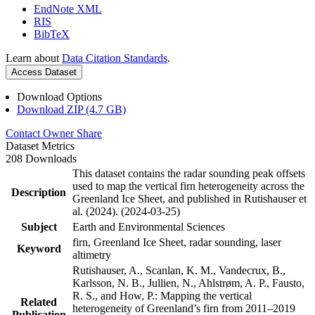
EndNote XML
RIS
BibTeX
Learn about
Data Citation Standards
.
Access Dataset
Download Options
Download ZIP (4.7 GB)
Contact Owner
Share
Dataset Metrics
208 Downloads
This dataset contains the radar sounding peak offsets
used to map the vertical firn heterogeneity across the
Description
Greenland Ice Sheet, and published in Rutishauser et
al. (2024). (2024-03-25)
Subject
Earth and Environmental Sciences
firn, Greenland Ice Sheet, radar sounding, laser
Keyword
altimetry
Rutishauser, A., Scanlan, K. M., Vandecrux, B.,
Karlsson, N. B., Jullien, N., Ahlstrøm, A. P., Fausto,
R. S., and How, P.: Mapping the vertical
Related
heterogeneity of Greenland’s firn from 2011–2019
Publication