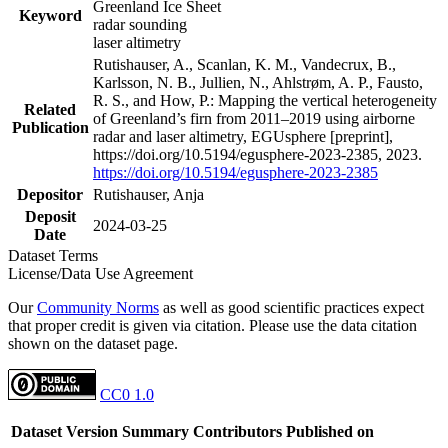
Greenland Ice Sheet
Keyword
radar sounding
laser altimetry
Rutishauser, A., Scanlan, K. M., Vandecrux, B.,
Karlsson, N. B., Jullien, N., Ahlstrøm, A. P., Fausto,
R. S., and How, P.: Mapping the vertical heterogeneity
Related
of Greenland’s firn from 2011–2019 using airborne
Publication
radar and laser altimetry, EGUsphere [preprint],
https://doi.org/10.5194/egusphere-2023-2385, 2023.
https://doi.org/10.5194/egusphere-2023-2385
Depositor
Rutishauser, Anja
Deposit
2024-03-25
Date
Dataset Terms
License/Data Use Agreement
Our
Community Norms
as well as good scientific practices expect
that proper credit is given via citation. Please use the data citation
shown on the dataset page.
CC0 1.0
Dataset Version
Summary
Contributors
Published on