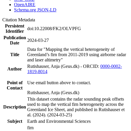
OpenAIRE
Schema.org JSON-LD
Citation Metadata
Persistent
doi:10.22008/FK2/OLVPFG
Identifier
Publication
2024-03-27
Date
Data for "Mapping the vertical heterogeneity of
Title
Greenland’s firn from 2011-2019 using airborne radar
and laser altimetry"
Rutishauser, Anja (Geus.dk) - ORCID:
0000-0002-
Author
1819-8014
Point of
Use email button above to contact.
Contact
Rutishauser, Anja (Geus.dk)
This dataset contains the radar sounding peak offsets
used to map the vertical firn heterogeneity across the
Description
Greenland Ice Sheet, and published in Rutishauser et
al. (2024). (2024-03-25)
Subject
Earth and Environmental Sciences
firn