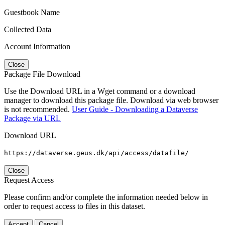
Guestbook Name
Collected Data
Account Information
Close
Package File Download
Use the Download URL in a Wget command or a download
manager to download this package file. Download via web browser
is not recommended.
User Guide - Downloading a Dataverse
Package via URL
Download URL
https://dataverse.geus.dk/api/access/datafile/
Close
Request Access
Please confirm and/or complete the information needed below in
order to request access to files in this dataset.
Accept
Cancel