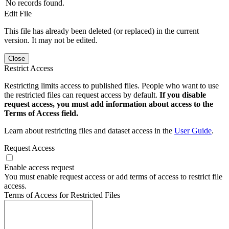
No records found.
Edit File
This file has already been deleted (or replaced) in the current
version. It may not be edited.
Close
Restrict Access
Restricting limits access to published files. People who want to use
the restricted files can request access by default.
If you disable
request access, you must add information about access to the
Terms of Access field.
Learn about restricting files and dataset access in the
User Guide
.
Request Access
Enable access request
You must enable request access or add terms of access to restrict file
access.
Terms of Access for Restricted Files