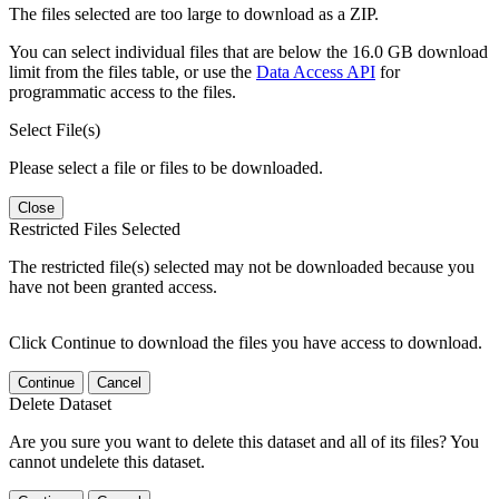
The files selected are too large to download as a ZIP.
You can select individual files that are below the 16.0 GB download
limit from the files table, or use the
Data Access API
for
programmatic access to the files.
Select File(s)
Please select a file or files to be downloaded.
Close
Restricted Files Selected
The restricted file(s) selected may not be downloaded because you
have not been granted access.
Click Continue to download the files you have access to download.
Continue
Cancel
Delete Dataset
Are you sure you want to delete this dataset and all of its files? You
cannot undelete this dataset.