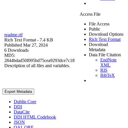
Access File
File Access
Public
Download Options
readme.rtf
Rich Text Format
Rich Text Format
- 7.4 KB
Download
Published Mar 27, 2024
Metadata
6 Downloads
Data File Citation
MD5:
EndNote
2844bdad50f095bd75cea9293dce7c18
XML
Description of all files and variables.
RIS
BibTeX
Export Metadata
Dublin Core
DDI
DataCite
DDI HTML Codebook
JSON
OAI_ORE