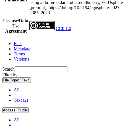
using airborne radar and laser altimetry, EGUsphere
[preprint], https://doi.org/10.5194/egusphere-2023-
2385, 2023.
License/Data
Use
CC0 1.0
Agreement
Files
Metadata
Terms
Versions
Search
Filter by
File Type:
"Text"
All
Text (2)
Access:
Public
All