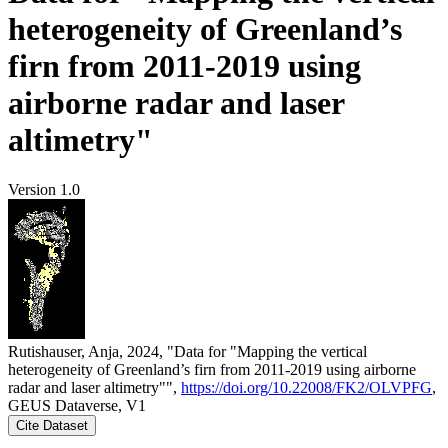
heterogeneity of Greenland’s
firn from 2011-2019 using
airborne radar and laser
altimetry"
Version 1.0
Rutishauser, Anja, 2024, "Data for "Mapping the vertical
heterogeneity of Greenland’s firn from 2011-2019 using airborne
radar and laser altimetry"",
https://doi.org/10.22008/FK2/OLVPFG
,
GEUS Dataverse, V1
Cite Dataset