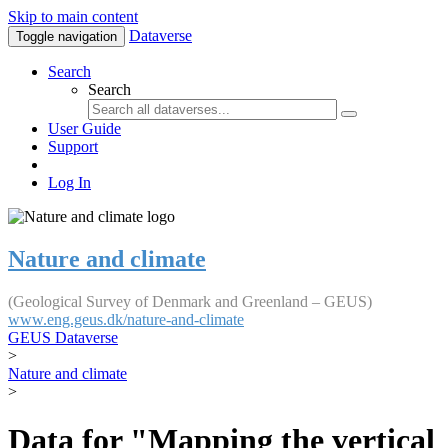
Skip to main content
Dataverse
Toggle navigation
Search
Search
User Guide
Support
Log In
Nature and climate
(Geological Survey of Denmark and Greenland – GEUS)
www.eng.geus.dk/nature-and-climate
GEUS Dataverse
>
Nature and climate
>
Data for "Mapping the vertical