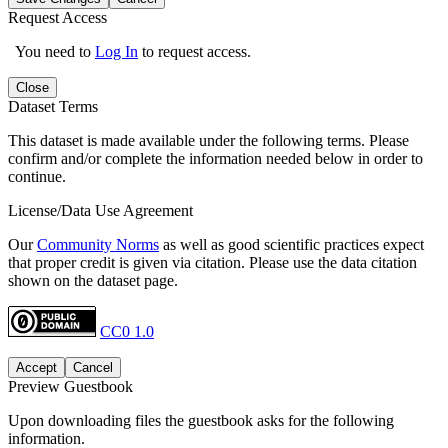
Request Access
You need to
Log In
to request access.
Close
Dataset Terms
This dataset is made available under the following terms. Please
confirm and/or complete the information needed below in order to
continue.
License/Data Use Agreement
Our
Community Norms
as well as good scientific practices expect
that proper credit is given via citation. Please use the data citation
shown on the dataset page.
CC0 1.0
Accept
Cancel
Preview Guestbook
Upon downloading files the guestbook asks for the following
information.