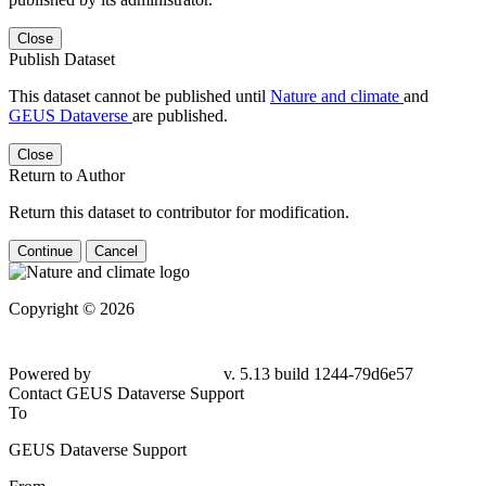
Close
Publish Dataset
This dataset cannot be published until
Nature and climate
and
GEUS Dataverse
are published.
Close
Return to Author
Return this dataset to contributor for modification.
Continue
Cancel
Copyright © 2026
Powered by
v. 5.13 build 1244-79d6e57
Contact GEUS Dataverse Support
To
GEUS Dataverse Support