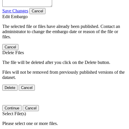
Save Changes
Cancel
Edit Embargo
The selected file or files have already been published. Contact an
administrator to change the embargo date or reason of the file or
files.
Cancel
Delete Files
The file will be deleted after you click on the Delete button.
Files will not be removed from previously published versions of the
dataset.
Delete
Cancel
Continue
Cancel
Select File(s)
Please select one or more files.