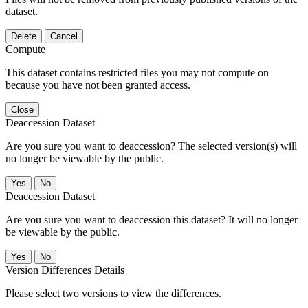
dataset.
Delete
Cancel
Compute
This dataset contains restricted files you may not compute on
because you have not been granted access.
Close
Deaccession Dataset
Are you sure you want to deaccession? The selected version(s) will
no longer be viewable by the public.
No
Deaccession Dataset
Are you sure you want to deaccession this dataset? It will no longer
be viewable by the public.
No
Version Differences Details
Please select two versions to view the differences.