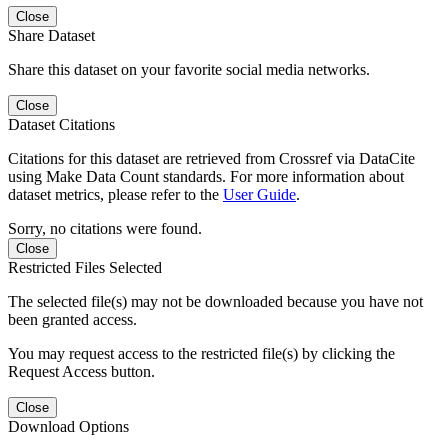
Close
Share Dataset
Share this dataset on your favorite social media networks.
Close
Dataset Citations
Citations for this dataset are retrieved from Crossref via DataCite
using Make Data Count standards. For more information about
dataset metrics, please refer to the
User Guide
.
Sorry, no citations were found.
Close
Restricted Files Selected
The selected file(s) may not be downloaded because you have not
been granted access.
You may request access to the restricted file(s) by clicking the
Request Access button.
Close
Download Options