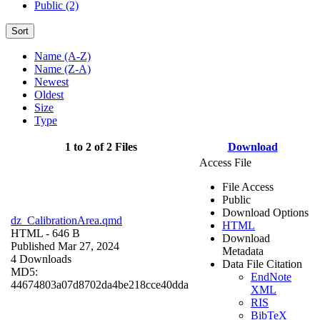
Public (2)
Sort
Name (A-Z)
Name (Z-A)
Newest
Oldest
Size
Type
1 to 2 of 2 Files
Download
Access File
File Access
Public
Download Options
dz_CalibrationArea.qmd
HTML
HTML
- 646 B
Download
Published Mar 27, 2024
Metadata
4 Downloads
Data File Citation
MD5:
EndNote
44674803a07d8702da4be218cce40dda
XML
RIS
BibTeX