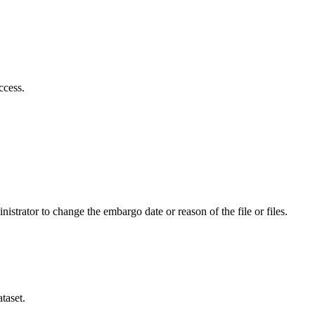
ccess.
istrator to change the embargo date or reason of the file or files.
taset.