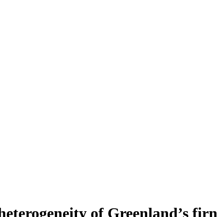
heterogeneity of Greenland’s fir