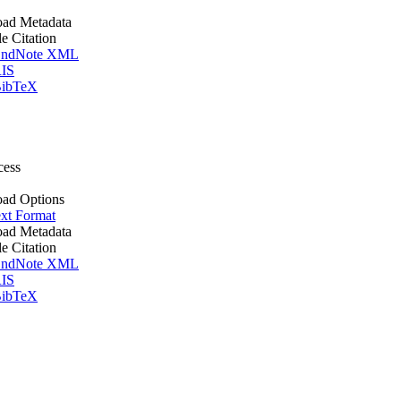
ad Metadata
le Citation
ndNote XML
IS
ibTeX
cess
ad Options
xt Format
ad Metadata
le Citation
ndNote XML
IS
ibTeX