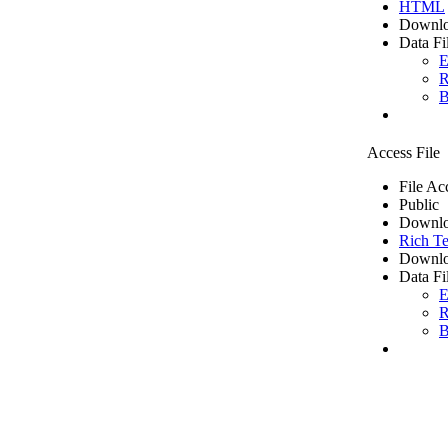
HTML
Downlo
Data Fi
E
R
B
Access File
File Ac
Public
Downlo
Rich Te
Downlo
Data Fi
E
R
B