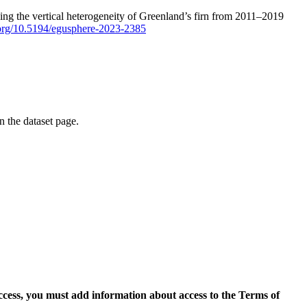
ping the vertical heterogeneity of Greenland’s firn from 2011–2019
i.org/10.5194/egusphere-2023-2385
on the dataset page.
access, you must add information about access to the Terms of