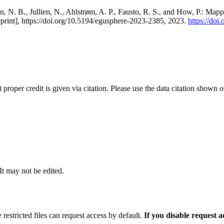
, N. B., Jullien, N., Ahlstrøm, A. P., Fausto, R. S., and How, P.: Map
eprint], https://doi.org/10.5194/egusphere-2023-2385, 2023.
https://do
t proper credit is given via citation. Please use the data citation shown 
 It may not be edited.
 restricted files can request access by default.
If you disable request 