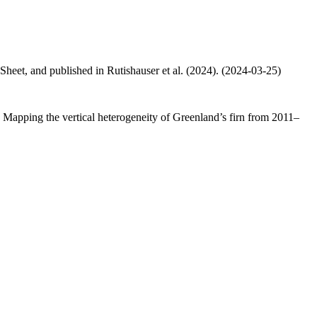
 Sheet, and published in Rutishauser et al. (2024). (2024-03-25)
.: Mapping the vertical heterogeneity of Greenland’s firn from 2011–
.