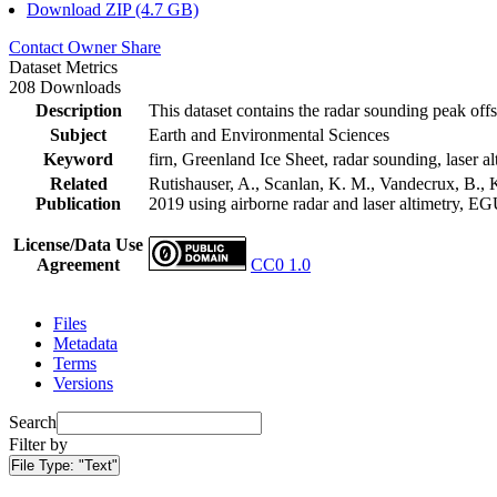
Download ZIP (4.7 GB)
Contact Owner
Share
Dataset Metrics
208 Downloads
Description
This dataset contains the radar sounding peak offs
Subject
Earth and Environmental Sciences
Keyword
firn, Greenland Ice Sheet, radar sounding, laser al
Related
Rutishauser, A., Scanlan, K. M., Vandecrux, B., K
Publication
2019 using airborne radar and laser altimetry, E
License/Data Use
Agreement
CC0 1.0
Files
Metadata
Terms
Versions
Search
Filter by
File Type:
"Text"