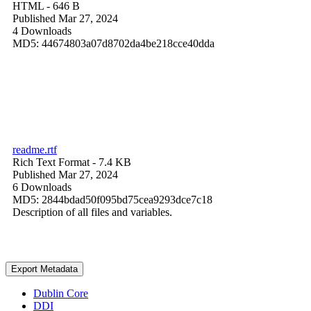
HTML
- 646 B
Published Mar 27, 2024
4 Downloads
MD5: 44674803a07d8702da4be218cce40dda
readme.rtf
Rich Text Format
- 7.4 KB
Published Mar 27, 2024
6 Downloads
MD5: 2844bdad50f095bd75cea9293dce7c18
Description of all files and variables.
Export Metadata
Dublin Core
DDI