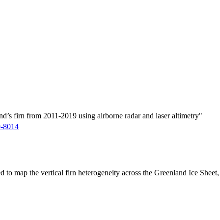
d’s firn from 2011-2019 using airborne radar and laser altimetry"
9-8014
ed to map the vertical firn heterogeneity across the Greenland Ice Sheet