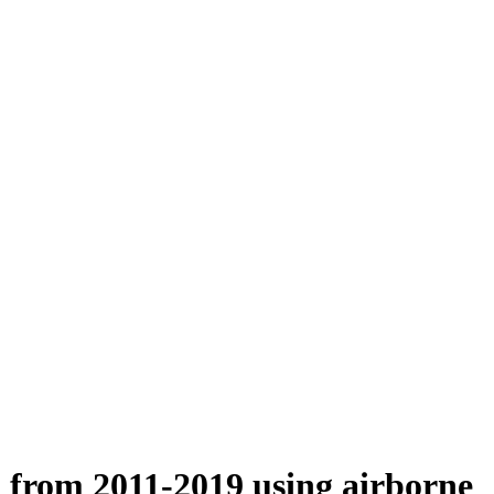
n from 2011-2019 using airborne