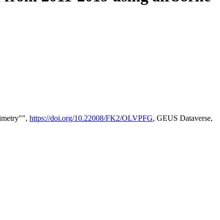
timetry"",
https://doi.org/10.22008/FK2/OLVPFG
, GEUS Dataverse,