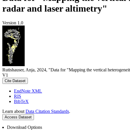
radar and laser altimetry"
Version 1.0
Rutishauser, Anja, 2024, "Data for "Mapping the vertical heterogeneit
V1
Cite Dataset
EndNote XML
RIS
BibTeX
Learn about
Data Citation Standards
.
Access Dataset
Download Options