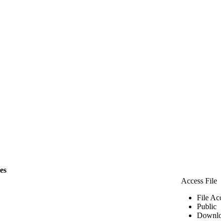
les
Access File
File Ac
Public
Downlo