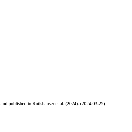
, and published in Rutishauser et al. (2024). (2024-03-25)