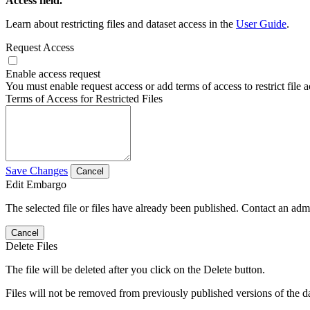
Access field.
Learn about restricting files and dataset access in the
User Guide
.
Request Access
Enable access request
You must enable request access or add terms of access to restrict file a
Terms of Access for Restricted Files
Save Changes
Cancel
Edit Embargo
The selected file or files have already been published. Contact an admin
Cancel
Delete Files
The file will be deleted after you click on the Delete button.
Files will not be removed from previously published versions of the da