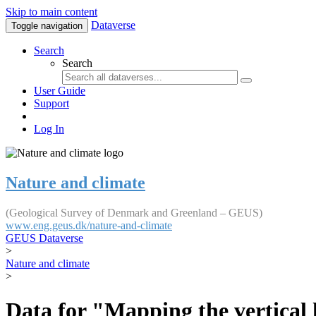
Skip to main content
Dataverse
Toggle navigation
Search
Search
User Guide
Support
Log In
Nature and climate
(Geological Survey of Denmark and Greenland – GEUS)
www.eng.geus.dk/nature-and-climate
GEUS Dataverse
>
Nature and climate
>
Data for "Mapping the vertical 