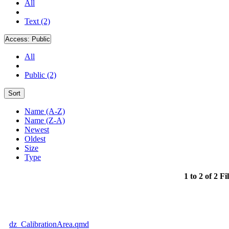
All
Text (2)
Access:
Public
All
Public (2)
Sort
Name (A-Z)
Name (Z-A)
Newest
Oldest
Size
Type
1 to 2 of 2 Fi
dz_CalibrationArea.qmd