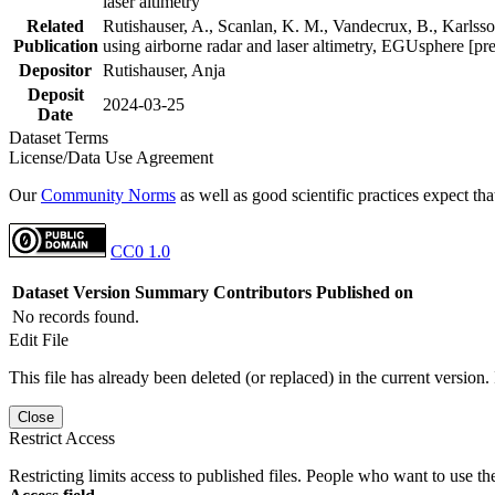
laser altimetry
Related
Rutishauser, A., Scanlan, K. M., Vandecrux, B., Karlsson
Publication
using airborne radar and laser altimetry, EGUsphere [pr
Depositor
Rutishauser, Anja
Deposit
2024-03-25
Date
Dataset Terms
License/Data Use Agreement
Our
Community Norms
as well as good scientific practices expect tha
CC0 1.0
Dataset Version
Summary
Contributors
Published on
No records found.
Edit File
This file has already been deleted (or replaced) in the current version.
Close
Restrict Access
Restricting limits access to published files. People who want to use the