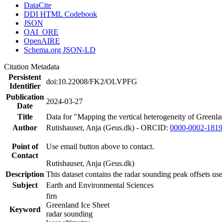
DataCite
DDI HTML Codebook
JSON
OAI_ORE
OpenAIRE
Schema.org JSON-LD
Citation Metadata
Persistent
doi:10.22008/FK2/OLVPFG
Identifier
Publication
2024-03-27
Date
Title
Data for "Mapping the vertical heterogeneity of Greenlan
Author
Rutishauser, Anja (Geus.dk) - ORCID:
0000-0002-181
Point of
Use email button above to contact.
Contact
Rutishauser, Anja (Geus.dk)
Description
This dataset contains the radar sounding peak offsets us
Subject
Earth and Environmental Sciences
firn
Greenland Ice Sheet
Keyword
radar sounding