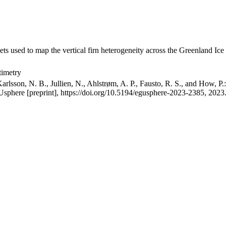
ets used to map the vertical firn heterogeneity across the Greenland Ice
timetry
arlsson, N. B., Jullien, N., Ahlstrøm, A. P., Fausto, R. S., and How, P
GUsphere [preprint], https://doi.org/10.5194/egusphere-2023-2385, 2023