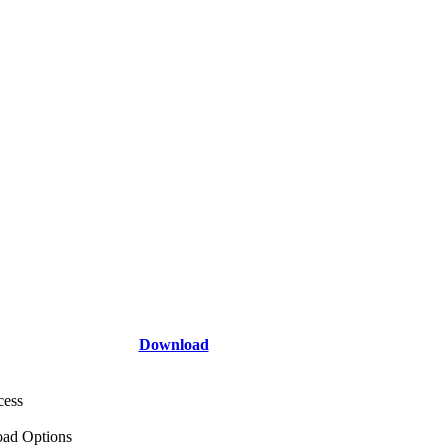
Download
cess
ad Options