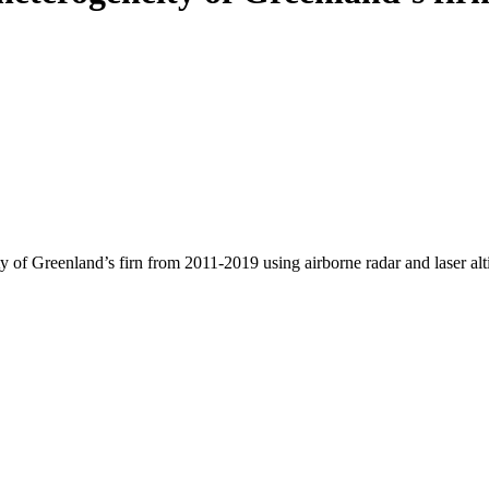
y of Greenland’s firn from 2011-2019 using airborne radar and laser al