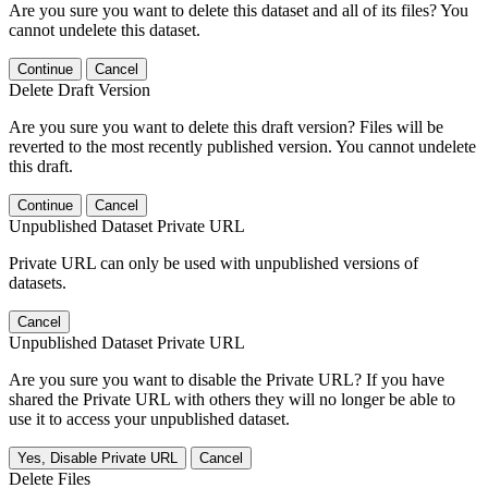
Are you sure you want to delete this dataset and all of its files? You
cannot undelete this dataset.
Continue
Cancel
Delete Draft Version
Are you sure you want to delete this draft version? Files will be
reverted to the most recently published version. You cannot undelete
this draft.
Continue
Cancel
Unpublished Dataset Private URL
Private URL can only be used with unpublished versions of
datasets.
Cancel
Unpublished Dataset Private URL
Are you sure you want to disable the Private URL? If you have
shared the Private URL with others they will no longer be able to
use it to access your unpublished dataset.
Yes, Disable Private URL
Cancel
Delete Files