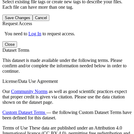
Select existing file tags or create new tags to describe your files.
Each file can have more than one tag.
Save Changes
Cancel
Request Access
You need to
Log In
to request access.
Close
Dataset Terms
This dataset is made available under the following terms. Please
confirm and/or complete the information needed below in order to
continue.
License/Data Use Agreement
Our
Community Norms
as well as good scientific practices expect
that proper credit is given via citation. Please use the data citation
shown on the dataset page.
Custom Dataset Terms
— the following Custom Dataset Terms have
been defined for this dataset.
Terms of Use
These data are published under an Attribution 4.0
International licence (CC BY 4.0), permitting free redistribution and