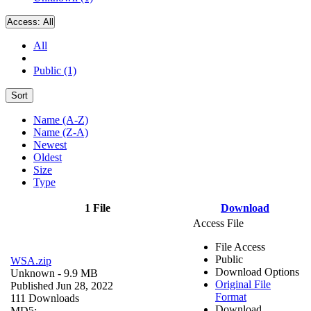
Access:
All
All
Public (1)
Sort
Name (A-Z)
Name (Z-A)
Newest
Oldest
Size
Type
1 File
Download
Access File
File Access
Public
WSA.zip
Download Options
Unknown
- 9.9 MB
Original File
Published Jun 28, 2022
Format
111 Downloads
Download
MD5: