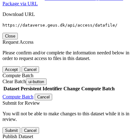
Package via URL
Download URL
https://dataverse.geus.dk/api/access/datafile/
Close
Request Access
Please confirm and/or complete the information needed below in
order to request access to files in this dataset.
Accept
Cancel
Compute Batch
Clear Batch
ui-button
Dataset
Persistent Identifier
Change Compute Batch
Compute Batch
Cancel
Submit for Review
You will not be able to make changes to this dataset while it is in
review.
Submit
Cancel
Publish Dataset