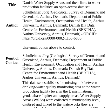
Danish Water Supply Areas and their links to water
Title
production facilities: an open-access data set
Schullehner, Jörg (Geological Survey of Denmark and
Greenland, Aarhus, Denmark; Department of Public
Health, Environment, Occupation and Health, Aarhus
Author
University, Aarhus, Denmark; Danish Big Data
Centre for Environment and Health (BERTHA),
Aarhus University, Aarhus, Denmark) - ORCID:
https://orcid.org/0000-0002-1153-6885
Use email button above to contact.
Schullehner, Jörg (Geological Survey of Denmark and
Point of
Greenland, Aarhus, Denmark; Department of Public
Contact
Health, Environment, Occupation and Health, Aarhus
University, Aarhus, Denmark; Danish Big Data
Centre for Environment and Health (BERTHA),
Aarhus University, Aarhus, Denmark)
This data set establishes the missing link between
drinking-water quality monitoring data at the water
production facility level in the Danish national
geodatabase Jupiter and supply areas. Water Supply
Areas (WSAs) were collected at municipality level,
digitised and linked to the waterworks they are