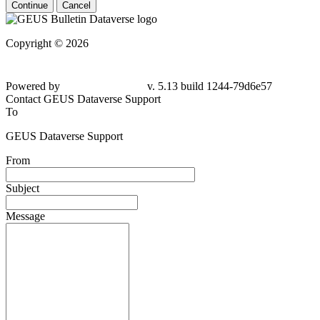
Continue
Cancel
Copyright © 2026
Powered by
v. 5.13 build 1244-79d6e57
Contact GEUS Dataverse Support
To
GEUS Dataverse Support
From
Subject
Message