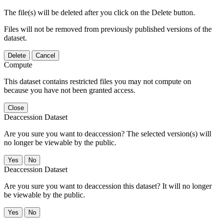
The file(s) will be deleted after you click on the Delete button.
Files will not be removed from previously published versions of the
dataset.
Delete
Cancel
Compute
This dataset contains restricted files you may not compute on
because you have not been granted access.
Close
Deaccession Dataset
Are you sure you want to deaccession? The selected version(s) will
no longer be viewable by the public.
No
Deaccession Dataset
Are you sure you want to deaccession this dataset? It will no longer
be viewable by the public.
No