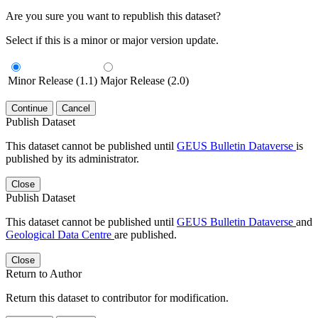
Are you sure you want to republish this dataset?
Select if this is a minor or major version update.
Minor Release (1.1)
Major Release (2.0)
Continue
Cancel
Publish Dataset
This dataset cannot be published until
GEUS Bulletin Dataverse
is
published by its administrator.
Close
Publish Dataset
This dataset cannot be published until
GEUS Bulletin Dataverse
and
Geological Data Centre
are published.
Close
Return to Author
Return this dataset to contributor for modification.