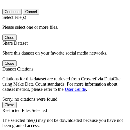
Continue
Cancel
Select File(s)
Please select one or more files.
Close
Share Dataset
Share this dataset on your favorite social media networks.
Close
Dataset Citations
Citations for this dataset are retrieved from Crossref via DataCite
using Make Data Count standards. For more information about
dataset metrics, please refer to the
User Guide
.
Sorry, no citations were found.
Close
Restricted Files Selected
The selected file(s) may not be downloaded because you have not
been granted access.