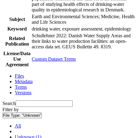
part of studying health effects of drinking-water
quality in epidemiological research in Denmark.
Earth and Environmental Sciences; Medicine, Health
Subject
and Life Sciences
Keyword
drinking water, exposure assessment, epidemiology
Schullehner 2022: Danish Water Supply Areas and
Related
their links to water production facilities: an open-
Publication
access data set. GEUS Bulletin 49. 8319.
License/Data
Use
Custom Dataset Terms
Agreement
Files
Metadata
Terms
Versions
Search
Filter by
File Type:
"Unknown"
All
Unknown (1)