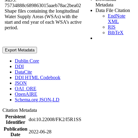
Metadata
75734888c689863015aaeb78ac2bea02
Data File Citation
Shape files containing the longitudinal
EndNote
Water Supply Areas (WSAs) with the
XML
start and end year of each WSA’s active
RIS
period.
BibTeX
Export Metadata
Dublin Core
DDI
DataCite
DDI HTML Codebook
JSON
OAI_ORE
OpenAIRE
Schema.org JSON-LD
Citation Metadata
Persistent
doi:10.22008/FK2/I5R1SS
Identifier
Publication
2022-06-28
Date