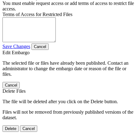
You must enable request access or add terms of access to restrict file
access.
Terms of Access for Restricted Files
Save Changes
Cancel
Edit Embargo
The selected file or files have already been published. Contact an
administrator to change the embargo date or reason of the file or
files.
Cancel
Delete Files
The file will be deleted after you click on the Delete button.
Files will not be removed from previously published versions of the
dataset.
Delete
Cancel