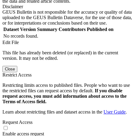
the data and related article contents.
Disclaimer
GEUS Bulletin is not responsible for the accuracy or quality of data
uploaded to the GEUS Bulletin Dataverse, for the use of those data,
or for interpretations or conclusions based on their use.
Dataset Version
Summary
Contributors
Published on
No records found.
Edit File
This file has already been deleted (or replaced) in the current
version. It may not be edited.
Close
Restrict Access
Restricting limits access to published files. People who want to use
the restricted files can request access by default.
If you disable
request access, you must add information about access to the
Terms of Access field.
Learn about restricting files and dataset access in the
User Guide
.
Request Access
Enable access request