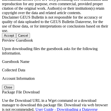
reproduction for any purpose, even commercial, provided proper
citation of the original work. Author(s) or their institution(s) retain
copyright over the data and related article contents.
Disclaimer
GEUS Bulletin is not responsible for the accuracy or
quality of data uploaded to the GEUS Bulletin Dataverse, for the
use of those data, or for interpretations or conclusions based on their
use.
Accept
Cancel
Preview Guestbook
Upon downloading files the guestbook asks for the following
information.
Guestbook Name
Collected Data
Account Information
Close
Package File Download
Use the Download URL in a Wget command or a download
manager to download this package file. Download via web browser
is not recommended.
User Guide - Downloading a Dataverse