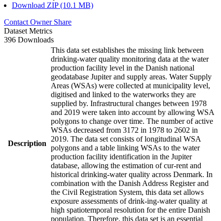
Download ZIP (10.1 MB)
Contact Owner
Share
Dataset Metrics
396 Downloads
This data set establishes the missing link between
drinking-water quality monitoring data at the water
production facility level in the Danish national
geodatabase Jupiter and supply areas. Water Supply
Areas (WSAs) were collected at municipality level,
digitised and linked to the waterworks they are
supplied by. Infrastructural changes between 1978
and 2019 were taken into account by allowing WSA
polygons to change over time. The number of active
WSAs decreased from 3172 in 1978 to 2602 in
2019. The data set consists of longitudinal WSA
Description
polygons and a table linking WSAs to the water
production facility identification in the Jupiter
database, allowing the estimation of cur-rent and
historical drinking-water quality across Denmark. In
combination with the Danish Address Register and
the Civil Registration System, this data set allows
exposure assessments of drink-ing-water quality at
high spatiotemporal resolution for the entire Danish
population. Therefore, this data set is an essential