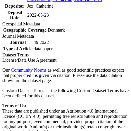
Depositor
Jex, Catherine
Deposit
2022-05-23
Date
Geospatial Metadata
Geographic Coverage
Denmark
Journal Metadata
Journal
49 2022
Type of Article
data paper
Dataset Terms
License/Data Use Agreement
Our
Community Norms
as well as good scientific practices expect
that proper credit is given via citation. Please use the data citation
shown on the dataset page.
Custom Dataset Terms — the following Custom Dataset Terms have
been defined for this dataset.
Terms of Use
These data are published under an Attribution 4.0 International
licence (CC BY 4.0), permitting free redistribution and reproduction
for any purpose, even commercial, provided proper citation of the
original work. Author(s) or their institution(s) retain copyright over