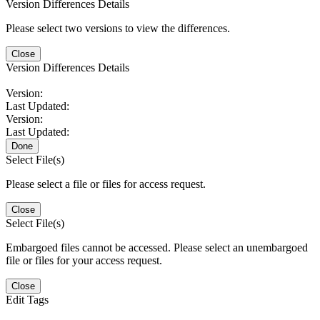
Version Differences Details
Please select two versions to view the differences.
Close
Version Differences Details
Version:
Last Updated:
Version:
Last Updated:
Done
Select File(s)
Please select a file or files for access request.
Close
Select File(s)
Embargoed files cannot be accessed. Please select an unembargoed
file or files for your access request.
Close
Edit Tags