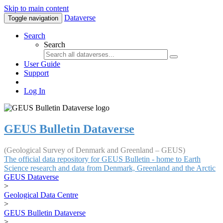
Skip to main content
Dataverse
Toggle navigation
Search
Search
User Guide
Support
Log In
GEUS Bulletin Dataverse
(Geological Survey of Denmark and Greenland – GEUS)
The official data repository for GEUS Bulletin - home to Earth
Science research and data from Denmark, Greenland and the Arctic
GEUS Dataverse
>
Geological Data Centre
>
GEUS Bulletin Dataverse
>