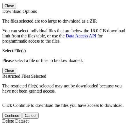
Close
Download Options
The files selected are too large to download as a ZIP.
You can select individual files that are below the 16.0 GB download
limit from the files table, or use the
Data Access API
for
programmatic access to the files.
Select File(s)
Please select a file or files to be downloaded.
Close
Restricted Files Selected
The restricted file(s) selected may not be downloaded because you
have not been granted access.
Click Continue to download the files you have access to download.
Continue
Cancel
Delete Dataset