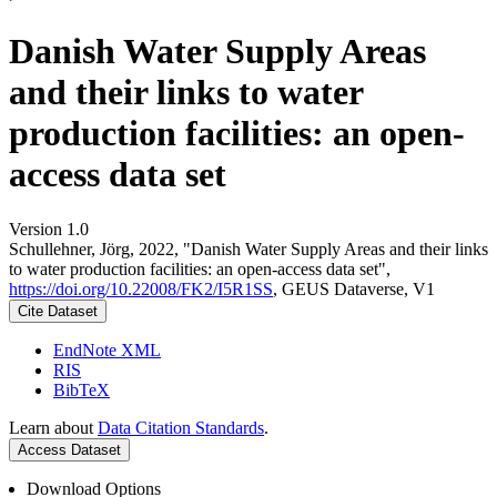
Danish Water Supply Areas
and their links to water
production facilities: an open-
access data set
Version 1.0
Schullehner, Jörg, 2022, "Danish Water Supply Areas and their links
to water production facilities: an open-access data set",
https://doi.org/10.22008/FK2/I5R1SS
, GEUS Dataverse, V1
Cite Dataset
EndNote XML
RIS
BibTeX
Learn about
Data Citation Standards
.
Access Dataset
Download Options