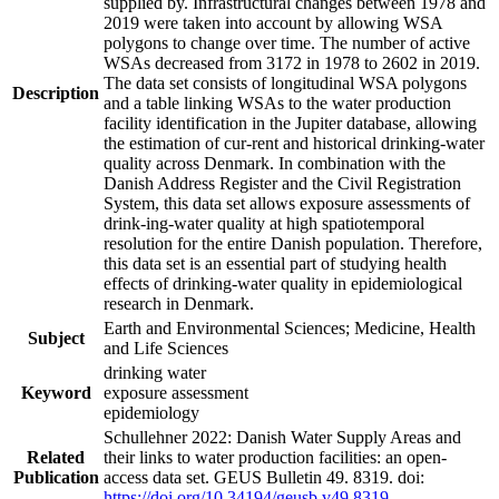
supplied by. Infrastructural changes between 1978 and
2019 were taken into account by allowing WSA
polygons to change over time. The number of active
WSAs decreased from 3172 in 1978 to 2602 in 2019.
The data set consists of longitudinal WSA polygons
Description
and a table linking WSAs to the water production
facility identification in the Jupiter database, allowing
the estimation of cur-rent and historical drinking-water
quality across Denmark. In combination with the
Danish Address Register and the Civil Registration
System, this data set allows exposure assessments of
drink-ing-water quality at high spatiotemporal
resolution for the entire Danish population. Therefore,
this data set is an essential part of studying health
effects of drinking-water quality in epidemiological
research in Denmark.
Earth and Environmental Sciences; Medicine, Health
Subject
and Life Sciences
drinking water
Keyword
exposure assessment
epidemiology
Schullehner 2022: Danish Water Supply Areas and
Related
their links to water production facilities: an open-
Publication
access data set. GEUS Bulletin 49. 8319. doi:
https://doi.org/10.34194/geusb.v49.8319