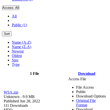
Access:
All
All
Public (1)
Sort
Name (A-Z)
Name (Z-A)
Newest
Oldest
Size
Type
1 File
Download
Access File
File Access
Public
WSA.zip
Download Options
Unknown
- 9.9 MB
Original File
Published Jun 28, 2022
Format
111 Downloads
Download
MD5: