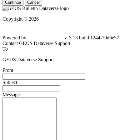
Continue
Cancel
Copyright © 2026
Powered by
v. 5.13 build 1244-79d6e57
Contact GEUS Dataverse Support
To
GEUS Dataverse Support
From
Subject
Message