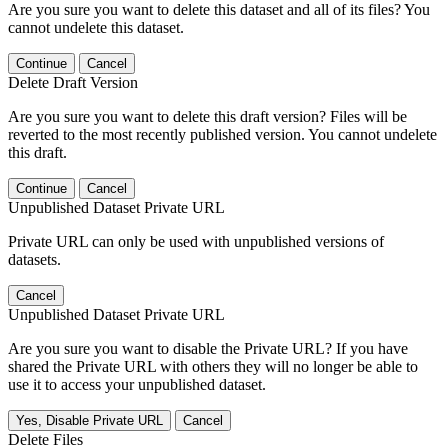
Are you sure you want to delete this dataset and all of its files? You
cannot undelete this dataset.
Continue
Cancel
Delete Draft Version
Are you sure you want to delete this draft version? Files will be
reverted to the most recently published version. You cannot undelete
this draft.
Continue
Cancel
Unpublished Dataset Private URL
Private URL can only be used with unpublished versions of
datasets.
Cancel
Unpublished Dataset Private URL
Are you sure you want to disable the Private URL? If you have
shared the Private URL with others they will no longer be able to
use it to access your unpublished dataset.
Yes, Disable Private URL
Cancel
Delete Files