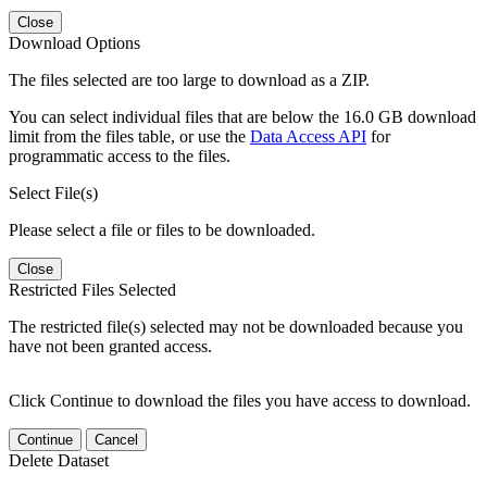
Close
Download Options
The files selected are too large to download as a ZIP.
You can select individual files that are below the 16.0 GB download
limit from the files table, or use the
Data Access API
for
programmatic access to the files.
Select File(s)
Please select a file or files to be downloaded.
Close
Restricted Files Selected
The restricted file(s) selected may not be downloaded because you
have not been granted access.
Click Continue to download the files you have access to download.
Continue
Cancel
Delete Dataset