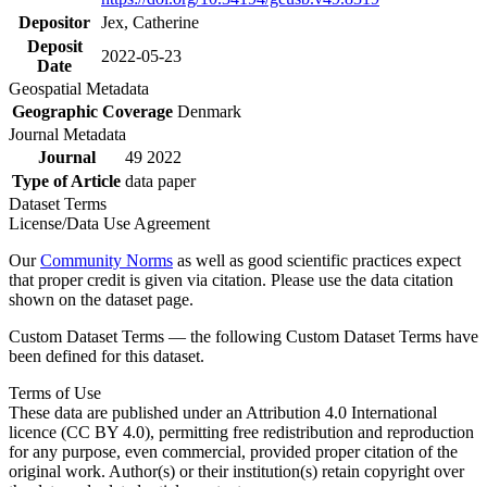
Depositor
Jex, Catherine
Deposit
2022-05-23
Date
Geospatial Metadata
Geographic Coverage
Denmark
Journal Metadata
Journal
49 2022
Type of Article
data paper
Dataset Terms
License/Data Use Agreement
Our
Community Norms
as well as good scientific practices expect
that proper credit is given via citation. Please use the data citation
shown on the dataset page.
Custom Dataset Terms — the following Custom Dataset Terms have
been defined for this dataset.
Terms of Use
These data are published under an Attribution 4.0 International
licence (CC BY 4.0), permitting free redistribution and reproduction
for any purpose, even commercial, provided proper citation of the
original work. Author(s) or their institution(s) retain copyright over