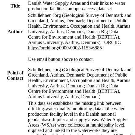
Danish Water Supply Areas and their links to water
Title
production facilities: an open-access data set
Schullehner, Jörg (Geological Survey of Denmark and
Greenland, Aarhus, Denmark; Department of Public
Health, Environment, Occupation and Health, Aarhus
Author
University, Aarhus, Denmark; Danish Big Data
Centre for Environment and Health (BERTHA),
Aarhus University, Aarhus, Denmark) - ORCID:
https://orcid.org/0000-0002-1153-6885
Use email button above to contact.
Schullehner, Jörg (Geological Survey of Denmark and
Point of
Greenland, Aarhus, Denmark; Department of Public
Contact
Health, Environment, Occupation and Health, Aarhus
University, Aarhus, Denmark; Danish Big Data
Centre for Environment and Health (BERTHA),
Aarhus University, Aarhus, Denmark)
This data set establishes the missing link between
drinking-water quality monitoring data at the water
production facility level in the Danish national
geodatabase Jupiter and supply areas. Water Supply
Areas (WSAs) were collected at municipality level,
digitised and linked to the waterworks they are