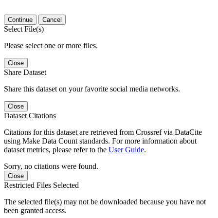
Continue
Cancel
Select File(s)
Please select one or more files.
Close
Share Dataset
Share this dataset on your favorite social media networks.
Close
Dataset Citations
Citations for this dataset are retrieved from Crossref via DataCite
using Make Data Count standards. For more information about
dataset metrics, please refer to the
User Guide
.
Sorry, no citations were found.
Close
Restricted Files Selected
The selected file(s) may not be downloaded because you have not
been granted access.