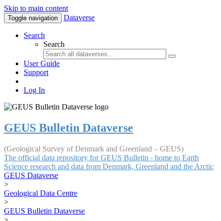
Skip to main content
Dataverse
Toggle navigation
Search
Search
User Guide
Support
Log In
GEUS Bulletin Dataverse
(Geological Survey of Denmark and Greenland – GEUS)
The official data repository for GEUS Bulletin - home to Earth
Science research and data from Denmark, Greenland and the Arctic
GEUS Dataverse
>
Geological Data Centre
>
GEUS Bulletin Dataverse
>