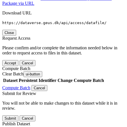
Package via URL
Download URL
https://dataverse.geus.dk/api/access/datafile/
Close
Request Access
Please confirm and/or complete the information needed below in
order to request access to files in this dataset.
Accept
Cancel
Compute Batch
Clear Batch
ui-button
Dataset
Persistent Identifier
Change Compute Batch
Compute Batch
Cancel
Submit for Review
You will not be able to make changes to this dataset while it is in
review.
Submit
Cancel
Publish Dataset