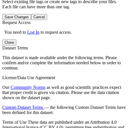
Select existing file tags or create new tags to describe your files.
Each file can have more than one tag.
Save Changes
Cancel
Request Access
You need to
Log In
to request access.
Close
Dataset Terms
This dataset is made available under the following terms. Please
confirm and/or complete the information needed below in order to
continue.
License/Data Use Agreement
Our
Community Norms
as well as good scientific practices expect
that proper credit is given via citation. Please use the data citation
shown on the dataset page.
Custom Dataset Terms
— the following Custom Dataset Terms have
been defined for this dataset.
Terms of Use
These data are published under an Attribution 4.0
International licence (CC BY 4.0), permitting free redistribution and