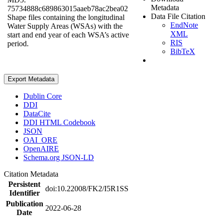
Metadata
75734888c689863015aaeb78ac2bea02
Data File Citation
Shape files containing the longitudinal
EndNote
Water Supply Areas (WSAs) with the
XML
start and end year of each WSA’s active
RIS
period.
BibTeX
Export Metadata
Dublin Core
DDI
DataCite
DDI HTML Codebook
JSON
OAI_ORE
OpenAIRE
Schema.org JSON-LD
Citation Metadata
Persistent
doi:10.22008/FK2/I5R1SS
Identifier
Publication
2022-06-28
Date