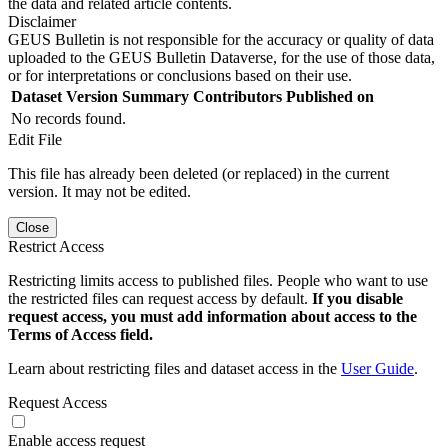
the data and related article contents.
Disclaimer
GEUS Bulletin is not responsible for the accuracy or quality of data
uploaded to the GEUS Bulletin Dataverse, for the use of those data,
or for interpretations or conclusions based on their use.
Dataset Version
Summary
Contributors
Published on
No records found.
Edit File
This file has already been deleted (or replaced) in the current
version. It may not be edited.
Close
Restrict Access
Restricting limits access to published files. People who want to use
the restricted files can request access by default.
If you disable
request access, you must add information about access to the
Terms of Access field.
Learn about restricting files and dataset access in the
User Guide
.
Request Access
Enable access request