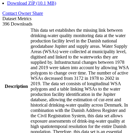
Download ZIP (10.1 MB)
Contact Owner
Share
Dataset Metrics
396 Downloads
This data set establishes the missing link between
drinking-water quality monitoring data at the water
production facility level in the Danish national
geodatabase Jupiter and supply areas. Water Supply
Areas (WSAs) were collected at municipality level,
digitised and linked to the waterworks they are
supplied by. Infrastructural changes between 1978
and 2019 were taken into account by allowing WSA
polygons to change over time. The number of active
WSAs decreased from 3172 in 1978 to 2602 in
2019. The data set consists of longitudinal WSA
Description
polygons and a table linking WSAs to the water
production facility identification in the Jupiter
database, allowing the estimation of cur-rent and
historical drinking-water quality across Denmark. In
combination with the Danish Address Register and
the Civil Registration System, this data set allows
exposure assessments of drink-ing-water quality at
high spatiotemporal resolution for the entire Danish
population. Therefore, this data set is an essential