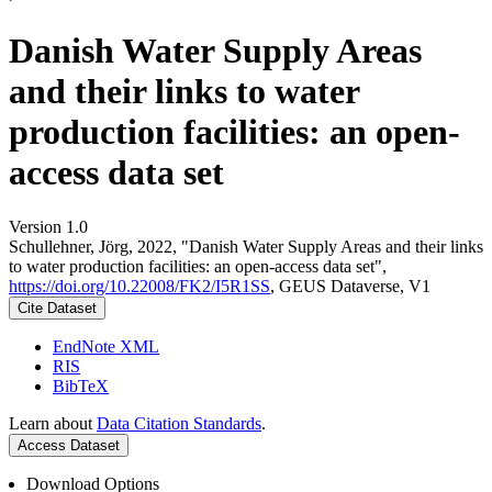
Danish Water Supply Areas
and their links to water
production facilities: an open-
access data set
Version 1.0
Schullehner, Jörg, 2022, "Danish Water Supply Areas and their links
to water production facilities: an open-access data set",
https://doi.org/10.22008/FK2/I5R1SS
, GEUS Dataverse, V1
Cite Dataset
EndNote XML
RIS
BibTeX
Learn about
Data Citation Standards
.
Access Dataset
Download Options