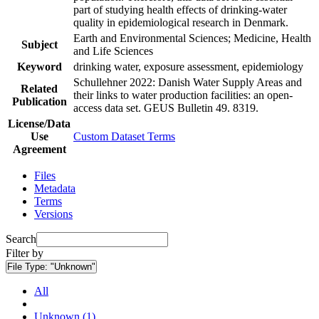
part of studying health effects of drinking-water
quality in epidemiological research in Denmark.
Earth and Environmental Sciences; Medicine, Health
Subject
and Life Sciences
Keyword
drinking water, exposure assessment, epidemiology
Schullehner 2022: Danish Water Supply Areas and
Related
their links to water production facilities: an open-
Publication
access data set. GEUS Bulletin 49. 8319.
License/Data
Use
Custom Dataset Terms
Agreement
Files
Metadata
Terms
Versions
Search
Filter by
File Type:
"Unknown"
All
Unknown (1)