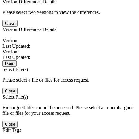
Version Differences Details
Please select two versions to view the differences.
Close
Version Differences Details
Version:
Last Updated:
Version:
Last Updated:
Done
Select File(s)
Please select a file or files for access request.
Close
Select File(s)
Embargoed files cannot be accessed. Please select an unembargoed
file or files for your access request.
Close
Edit Tags