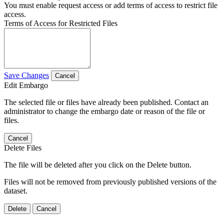
You must enable request access or add terms of access to restrict file
access.
Terms of Access for Restricted Files
Save Changes
Cancel
Edit Embargo
The selected file or files have already been published. Contact an
administrator to change the embargo date or reason of the file or
files.
Cancel
Delete Files
The file will be deleted after you click on the Delete button.
Files will not be removed from previously published versions of the
dataset.
Delete
Cancel