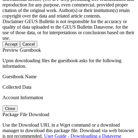
reproduction for any purpose, even commercial, provided proper
citation of the original work. Author(s) or their institution(s) retain
copyright over the data and related article contents.
Disclaimer
GEUS Bulletin is not responsible for the accuracy or
quality of data uploaded to the GEUS Bulletin Dataverse, for the
use of those data, or for interpretations or conclusions based on their
use.
Accept
Cancel
Preview Guestbook
Upon downloading files the guestbook asks for the following
information.
Guestbook Name
Collected Data
Account Information
Close
Package File Download
Use the Download URL in a Wget command or a download
manager to download this package file. Download via web browser
is not recommended.
User Guide - Downloading a Dataverse