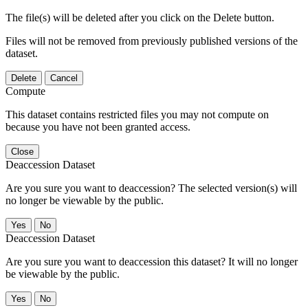
The file(s) will be deleted after you click on the Delete button.
Files will not be removed from previously published versions of the
dataset.
Delete
Cancel
Compute
This dataset contains restricted files you may not compute on
because you have not been granted access.
Close
Deaccession Dataset
Are you sure you want to deaccession? The selected version(s) will
no longer be viewable by the public.
No
Deaccession Dataset
Are you sure you want to deaccession this dataset? It will no longer
be viewable by the public.
No