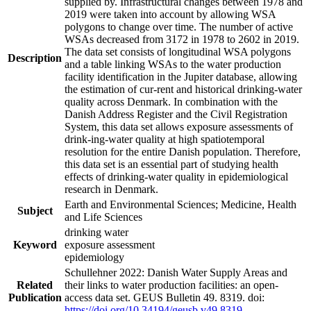
supplied by. Infrastructural changes between 1978 and
2019 were taken into account by allowing WSA
polygons to change over time. The number of active
WSAs decreased from 3172 in 1978 to 2602 in 2019.
The data set consists of longitudinal WSA polygons
Description
and a table linking WSAs to the water production
facility identification in the Jupiter database, allowing
the estimation of cur-rent and historical drinking-water
quality across Denmark. In combination with the
Danish Address Register and the Civil Registration
System, this data set allows exposure assessments of
drink-ing-water quality at high spatiotemporal
resolution for the entire Danish population. Therefore,
this data set is an essential part of studying health
effects of drinking-water quality in epidemiological
research in Denmark.
Earth and Environmental Sciences; Medicine, Health
Subject
and Life Sciences
drinking water
Keyword
exposure assessment
epidemiology
Schullehner 2022: Danish Water Supply Areas and
Related
their links to water production facilities: an open-
Publication
access data set. GEUS Bulletin 49. 8319. doi:
https://doi.org/10.34194/geusb.v49.8319