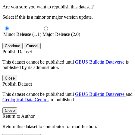
Are you sure you want to republish this dataset?
Select if this is a minor or major version update.
Minor Release (1.1)
Major Release (2.0)
Continue
Cancel
Publish Dataset
This dataset cannot be published until
GEUS Bulletin Dataverse
is
published by its administrator.
Close
Publish Dataset
This dataset cannot be published until
GEUS Bulletin Dataverse
and
Geological Data Centre
are published.
Close
Return to Author
Return this dataset to contributor for modification.