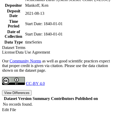
Depositor
Mankoff, Ken
Deposit
2021-08-13
Date
Time
Start Date: 1840-01-01
Period
Date of
Start Date: 1840-01-01
Collection
Data Type
timeSeries
Dataset Terms
License/Data Use Agreement
Our
Community Norms
as well as good scientific practices expect
that proper credit is given via citation. Please use the data citation
shown on the dataset page.
CC-BY 4.0
View Differences
Dataset Version
Summary
Contributors
Published on
No records found.
Edit File