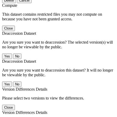
Delete
Cancel
Compute
This dataset contains restricted files you may not compute on
because you have not been granted access.
Close
Deaccession Dataset
Are you sure you want to deaccession? The selected version(s) will
no longer be viewable by the public.
No
Deaccession Dataset
Are you sure you want to deaccession this dataset? It will no longer
be viewable by the public.
No
Version Differences Details
Please select two versions to view the differences.
Close
Version Differences Details