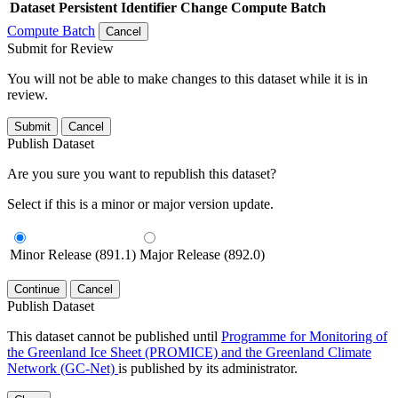
Dataset
Persistent Identifier
Change Compute Batch
Compute Batch
Cancel
Submit for Review
You will not be able to make changes to this dataset while it is in
review.
Submit
Cancel
Publish Dataset
Are you sure you want to republish this dataset?
Select if this is a minor or major version update.
Minor Release (891.1)
Major Release (892.0)
Continue
Cancel
Publish Dataset
This dataset cannot be published until
Programme for Monitoring of
the Greenland Ice Sheet (PROMICE) and the Greenland Climate
Network (GC-Net)
is published by its administrator.