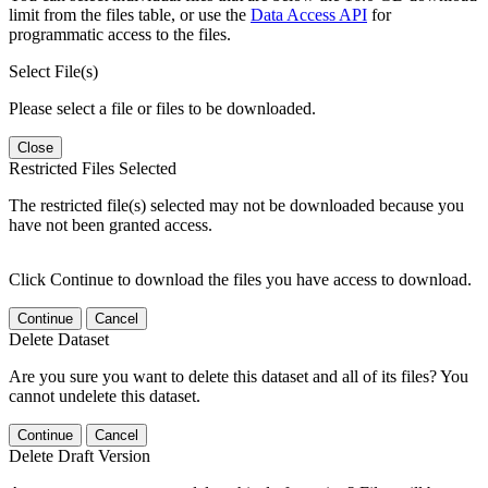
limit from the files table, or use the
Data Access API
for
programmatic access to the files.
Select File(s)
Please select a file or files to be downloaded.
Close
Restricted Files Selected
The restricted file(s) selected may not be downloaded because you
have not been granted access.
Click Continue to download the files you have access to download.
Continue
Cancel
Delete Dataset
Are you sure you want to delete this dataset and all of its files? You
cannot undelete this dataset.
Continue
Cancel
Delete Draft Version