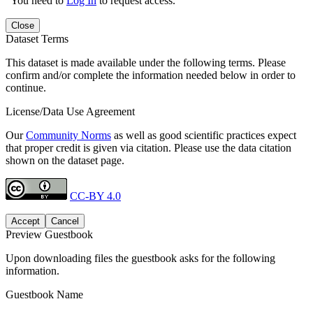
You need to
Log In
to request access.
Close
Dataset Terms
This dataset is made available under the following terms. Please
confirm and/or complete the information needed below in order to
continue.
License/Data Use Agreement
Our
Community Norms
as well as good scientific practices expect
that proper credit is given via citation. Please use the data citation
shown on the dataset page.
CC-BY 4.0
Accept
Cancel
Preview Guestbook
Upon downloading files the guestbook asks for the following
information.
Guestbook Name