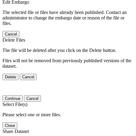
Edit Embargo
The selected file or files have already been published. Contact an
administrator to change the embargo date or reason of the file or
files.
Cancel
Delete Files
The file will be deleted after you click on the Delete button.
Files will not be removed from previously published versions of the
dataset.
Delete
Cancel
Continue
Cancel
Select File(s)
Please select one or more files.
Close
Share Dataset