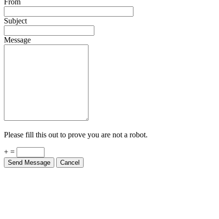
From
Subject
Message
Please fill this out to prove you are not a robot.
+ =
Send Message
Cancel