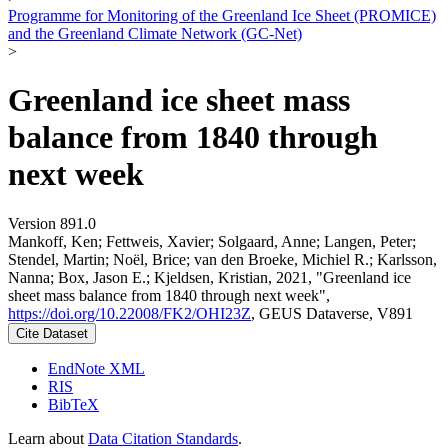
Programme for Monitoring of the Greenland Ice Sheet (PROMICE)
and the Greenland Climate Network (GC-Net)
>
Greenland ice sheet mass
balance from 1840 through
next week
Version 891.0
Mankoff, Ken; Fettweis, Xavier; Solgaard, Anne; Langen, Peter;
Stendel, Martin; Noël, Brice; van den Broeke, Michiel R.; Karlsson,
Nanna; Box, Jason E.; Kjeldsen, Kristian, 2021, "Greenland ice
sheet mass balance from 1840 through next week",
https://doi.org/10.22008/FK2/OHI23Z
, GEUS Dataverse, V891
Cite Dataset
EndNote XML
RIS
BibTeX
Learn about
Data Citation Standards
.