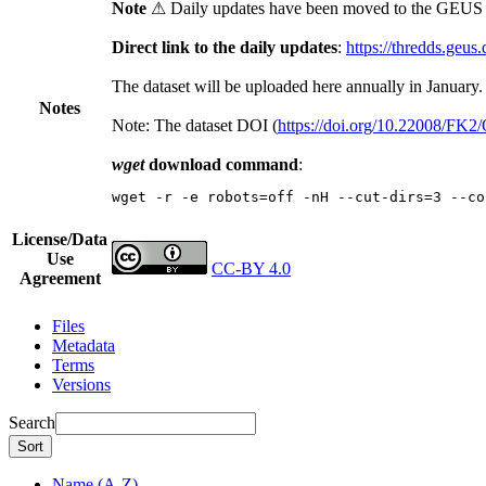
Note
⚠ Daily updates have been moved to the GEUS t
Direct link to the daily updates
:
https://thredds.geus
The dataset will be uploaded here annually in January.
Notes
Note: The dataset DOI (
https://doi.org/10.22008/FK
wget
download command
:
wget -r -e robots=off -nH --cut-dirs=3 --co
License/Data
Use
CC-BY 4.0
Agreement
Files
Metadata
Terms
Versions
Search
Sort
Name (A-Z)