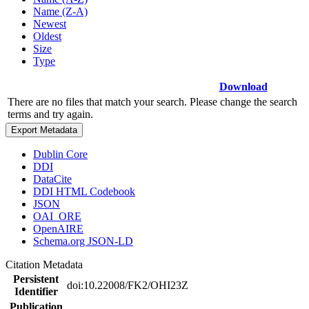
Name (Z-A)
Newest
Oldest
Size
Type
Download
There are no files that match your search. Please change the search
terms and try again.
Export Metadata
Dublin Core
DDI
DataCite
DDI HTML Codebook
JSON
OAI_ORE
OpenAIRE
Schema.org JSON-LD
Citation Metadata
Persistent
doi:10.22008/FK2/OHI23Z
Identifier
Publication