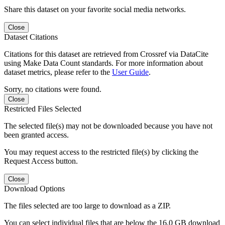
Share this dataset on your favorite social media networks.
Close
Dataset Citations
Citations for this dataset are retrieved from Crossref via DataCite
using Make Data Count standards. For more information about
dataset metrics, please refer to the
User Guide
.
Sorry, no citations were found.
Close
Restricted Files Selected
The selected file(s) may not be downloaded because you have not
been granted access.
You may request access to the restricted file(s) by clicking the
Request Access button.
Close
Download Options
The files selected are too large to download as a ZIP.
You can select individual files that are below the 16.0 GB download