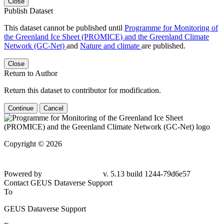
Close
Publish Dataset
This dataset cannot be published until
Programme for Monitoring of
the Greenland Ice Sheet (PROMICE) and the Greenland Climate
Network (GC-Net)
and
Nature and climate
are published.
Close
Return to Author
Return this dataset to contributor for modification.
Continue
Cancel
Copyright © 2026
Powered by
v. 5.13 build 1244-79d6e57
Contact GEUS Dataverse Support
To
GEUS Dataverse Support