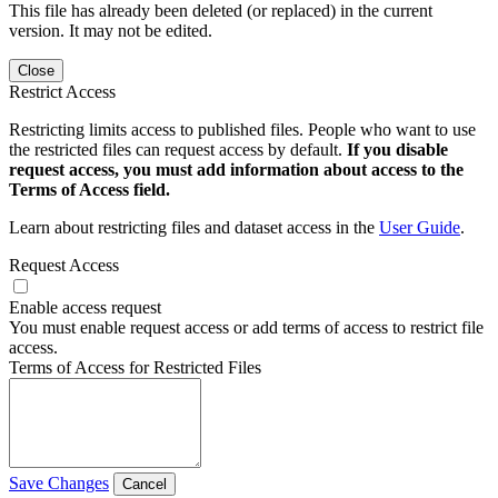
This file has already been deleted (or replaced) in the current
version. It may not be edited.
Close
Restrict Access
Restricting limits access to published files. People who want to use
the restricted files can request access by default.
If you disable
request access, you must add information about access to the
Terms of Access field.
Learn about restricting files and dataset access in the
User Guide
.
Request Access
Enable access request
You must enable request access or add terms of access to restrict file
access.
Terms of Access for Restricted Files
Save Changes
Cancel