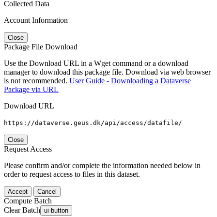
Collected Data
Account Information
Close
Package File Download
Use the Download URL in a Wget command or a download
manager to download this package file. Download via web browser
is not recommended.
User Guide - Downloading a Dataverse
Package via URL
Download URL
https://dataverse.geus.dk/api/access/datafile/
Close
Request Access
Please confirm and/or complete the information needed below in
order to request access to files in this dataset.
Accept
Cancel
Compute Batch
Clear Batch
ui-button