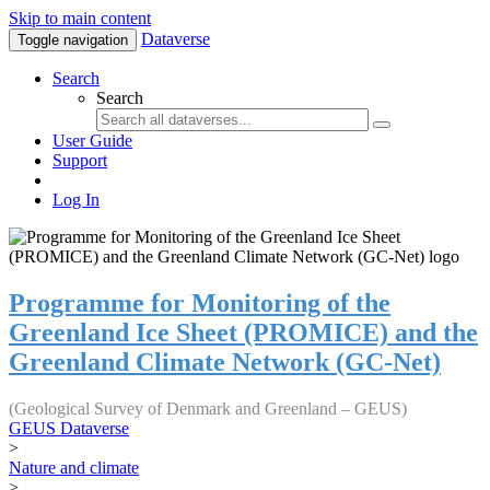
Skip to main content
Dataverse
Toggle navigation
Search
Search
User Guide
Support
Log In
Programme for Monitoring of the
Greenland Ice Sheet (PROMICE) and the
Greenland Climate Network (GC-Net)
(Geological Survey of Denmark and Greenland – GEUS)
GEUS Dataverse
>
Nature and climate
>