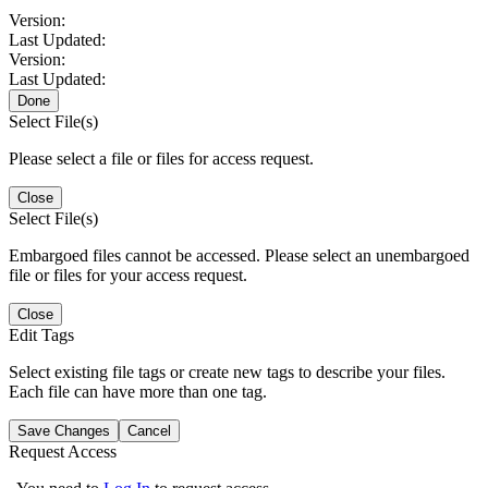
Version:
Last Updated:
Version:
Last Updated:
Done
Select File(s)
Please select a file or files for access request.
Close
Select File(s)
Embargoed files cannot be accessed. Please select an unembargoed
file or files for your access request.
Close
Edit Tags
Select existing file tags or create new tags to describe your files.
Each file can have more than one tag.
Save Changes
Cancel
Request Access