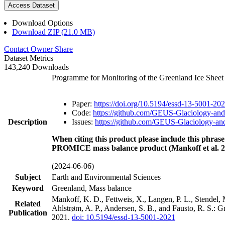
Access Dataset
Download Options
Download ZIP (21.0 MB)
Contact Owner
Share
Dataset Metrics
143,240 Downloads
Programme for Monitoring of the Greenland Ice Shee
Paper:
https://doi.org/10.5194/essd-13-5001-20
Code:
https://github.com/GEUS-Glaciology-and
Description
Issues:
https://github.com/GEUS-Glaciology-and
When citing this product please include this phrase
PROMICE mass balance product (Mankoff et al. 2
(2024-06-06)
Subject
Earth and Environmental Sciences
Keyword
Greenland, Mass balance
Mankoff, K. D., Fettweis, X., Langen, P. L., Stendel, 
Related
Ahlstrøm, A. P., Andersen, S. B., and Fausto, R. S.: 
Publication
2021.
doi: 10.5194/essd-13-5001-2021