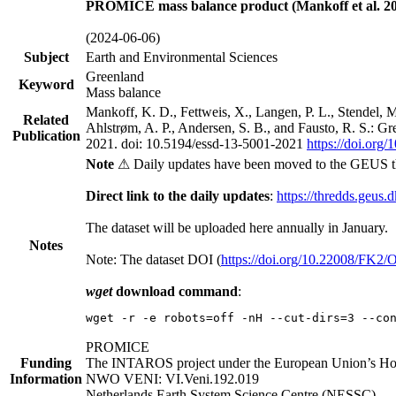
PROMICE mass balance product (Mankoff et al. 20
(2024-06-06)
Subject
Earth and Environmental Sciences
Greenland
Keyword
Mass balance
Mankoff, K. D., Fettweis, X., Langen, P. L., Stendel, 
Related
Ahlstrøm, A. P., Andersen, S. B., and Fausto, R. S.: G
Publication
2021. doi: 10.5194/essd-13-5001-2021
https://doi.org
Note
⚠ Daily updates have been moved to the GEUS t
Direct link to the daily updates
:
https://thredds.geus.
The dataset will be uploaded here annually in January.
Notes
Note: The dataset DOI (
https://doi.org/10.22008/FK2
wget
download command
:
wget -r -e robots=off -nH --cut-dirs=3 --co
PROMICE
Funding
The INTAROS project under the European Union’s Hor
Information
NWO VENI: VI.Veni.192.019
Netherlands Earth System Science Centre (NESSC)