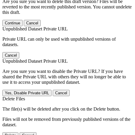
Are you sure you want to delete this draft version? Files will be
reverted to the most recently published version. You cannot undelete
this draft.
Continue
Cancel
Unpublished Dataset Private URL
Private URL can only be used with unpublished versions of
datasets.
Cancel
Unpublished Dataset Private URL
Are you sure you want to disable the Private URL? If you have
shared the Private URL with others they will no longer be able to
use it to access your unpublished dataset.
Yes, Disable Private URL
Cancel
Delete Files
The file(s) will be deleted after you click on the Delete button.
Files will not be removed from previously published versions of the
dataset.