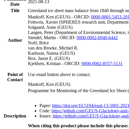
2021-08-13
Date
Title
Greenland ice sheet mass balance from 1840 through n
Mankoff, Ken (GEUS) - ORCID:
0000-0001-5453-20
Fettweis, Xavier (SPHERES research unit, Department
Solgaard, Anne (GEUS)
Langen, Peter (Department of Environmental Science, 
Stendel, Martin - ORCID:
0000-0002-6940-6442
Author
Noël, Brice
van den Broeke, Michiel R.
Karlsson, Nanna (GEUS)
Box, Jason E. (GEUS)
Kjeldsen, Kristian - ORCID:
0000-0002-8557-5131
Point of
Use email button above to contact.
Contact
Mankoff, Ken (GEUS)
Programme for Monitoring of the Greenland Ice Sheet
Paper:
https://doi.org/10.5194/essd-13-5001-202
Code:
https://github.com/GEUS-Glaciology-and-
Description
Issues:
https://github.com/GEUS-Glaciology-and-
When citing this product please include this phrase: