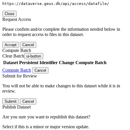
https://dataverse.geus.dk/api/access/datafile/
Close
Request Access
Please confirm and/or complete the information needed below in
order to request access to files in this dataset.
Accept
Cancel
Compute Batch
Clear Batch
ui-button
Dataset
Persistent Identifier
Change Compute Batch
Compute Batch
Cancel
Submit for Review
You will not be able to make changes to this dataset while it is in
review.
Submit
Cancel
Publish Dataset
Are you sure you want to republish this dataset?
Select if this is a minor or major version update.