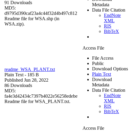
91 Downloads
Metadata
MD5:
Data File Citation
d9795d390caf23a4c44f32d4b497c812
EndNote
Readme file for WSA.shp (in
XML
WSA.zip).
RIS
BibTeX
Access File
File Access
Public
Download Options
readme_WSA_PLANT.txt
Plain Text
Plain Text
- 185 B
Download
Published Jun 28, 2022
Metadata
86 Downloads
Data File Citation
MD5:
EndNote
fa4e3d42434c7397b4022e56258edebe
XML
Readme file for WSA_PLANT.txt.
RIS
BibTeX
Access File