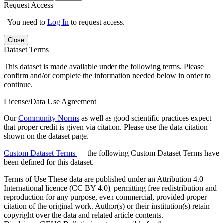
Request Access
You need to
Log In
to request access.
Close
Dataset Terms
This dataset is made available under the following terms. Please
confirm and/or complete the information needed below in order to
continue.
License/Data Use Agreement
Our
Community Norms
as well as good scientific practices expect
that proper credit is given via citation. Please use the data citation
shown on the dataset page.
Custom Dataset Terms
— the following Custom Dataset Terms have
been defined for this dataset.
Terms of Use
These data are published under an Attribution 4.0
International licence (CC BY 4.0), permitting free redistribution and
reproduction for any purpose, even commercial, provided proper
citation of the original work. Author(s) or their institution(s) retain
copyright over the data and related article contents.