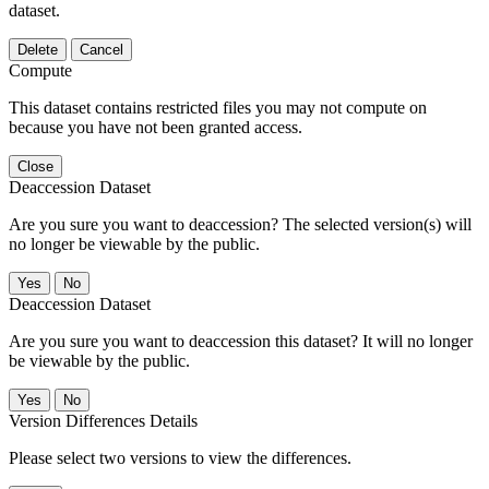
dataset.
Delete
Cancel
Compute
This dataset contains restricted files you may not compute on
because you have not been granted access.
Close
Deaccession Dataset
Are you sure you want to deaccession? The selected version(s) will
no longer be viewable by the public.
No
Deaccession Dataset
Are you sure you want to deaccession this dataset? It will no longer
be viewable by the public.
No
Version Differences Details
Please select two versions to view the differences.