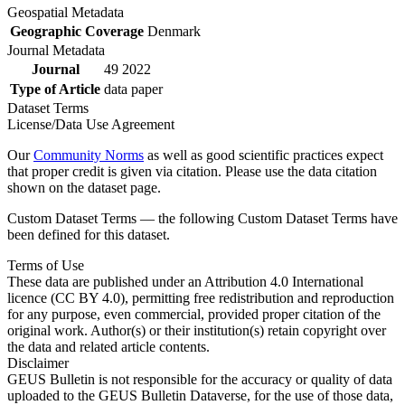
Geospatial Metadata
Geographic Coverage
Denmark
Journal Metadata
Journal
49 2022
Type of Article
data paper
Dataset Terms
License/Data Use Agreement
Our
Community Norms
as well as good scientific practices expect
that proper credit is given via citation. Please use the data citation
shown on the dataset page.
Custom Dataset Terms — the following Custom Dataset Terms have
been defined for this dataset.
Terms of Use
These data are published under an Attribution 4.0 International
licence (CC BY 4.0), permitting free redistribution and reproduction
for any purpose, even commercial, provided proper citation of the
original work. Author(s) or their institution(s) retain copyright over
the data and related article contents.
Disclaimer
GEUS Bulletin is not responsible for the accuracy or quality of data
uploaded to the GEUS Bulletin Dataverse, for the use of those data,