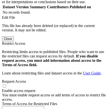
or for interpretations or conclusions based on their use.
Dataset Version
Summary
Contributors
Published on
No records found.
Edit File
This file has already been deleted (or replaced) in the current
version. It may not be edited.
Close
Restrict Access
Restricting limits access to published files. People who want to use
the restricted files can request access by default.
If you disable
request access, you must add information about access to the
Terms of Access field.
Learn about restricting files and dataset access in the
User Guide
.
Request Access
Enable access request
You must enable request access or add terms of access to restrict file
access.
Terms of Access for Restricted Files