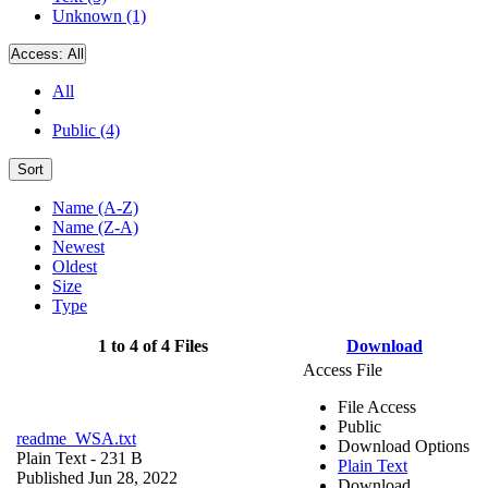
Unknown (1)
Access:
All
All
Public (4)
Sort
Name (A-Z)
Name (Z-A)
Newest
Oldest
Size
Type
1 to 4 of 4 Files
Download
Access File
File Access
Public
readme_WSA.txt
Download Options
Plain Text
- 231 B
Plain Text
Published Jun 28, 2022
Download