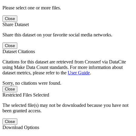
Please select one or more files.
Close
Share Dataset
Share this dataset on your favorite social media networks.
Close
Dataset Citations
Citations for this dataset are retrieved from Crossref via DataCite
using Make Data Count standards. For more information about
dataset metrics, please refer to the
User Guide
.
Sorry, no citations were found.
Close
Restricted Files Selected
The selected file(s) may not be downloaded because you have not
been granted access.
Close
Download Options