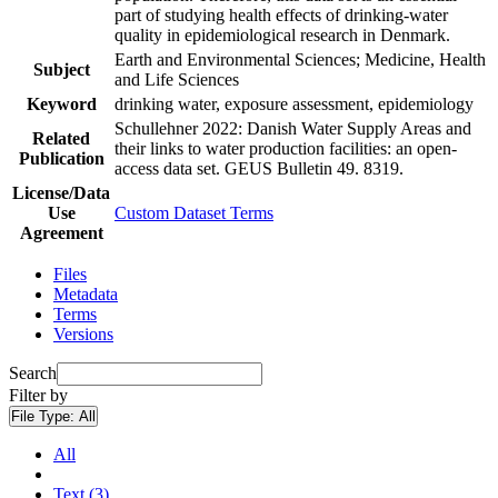
part of studying health effects of drinking-water
quality in epidemiological research in Denmark.
Earth and Environmental Sciences; Medicine, Health
Subject
and Life Sciences
Keyword
drinking water, exposure assessment, epidemiology
Schullehner 2022: Danish Water Supply Areas and
Related
their links to water production facilities: an open-
Publication
access data set. GEUS Bulletin 49. 8319.
License/Data
Use
Custom Dataset Terms
Agreement
Files
Metadata
Terms
Versions
Search
Filter by
File Type:
All
All
Text (3)