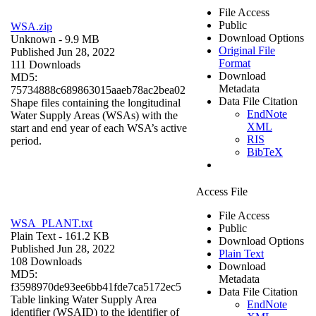
File Access
Public
WSA.zip
Download Options
Unknown
- 9.9 MB
Original File
Published Jun 28, 2022
Format
111 Downloads
Download
MD5:
Metadata
75734888c689863015aaeb78ac2bea02
Data File Citation
Shape files containing the longitudinal
EndNote
Water Supply Areas (WSAs) with the
XML
start and end year of each WSA’s active
RIS
period.
BibTeX
Access File
File Access
WSA_PLANT.txt
Public
Plain Text
- 161.2 KB
Download Options
Published Jun 28, 2022
Plain Text
108 Downloads
Download
MD5:
Metadata
f3598970de93ee6bb41fde7ca5172ec5
Data File Citation
Table linking Water Supply Area
EndNote
identifier (WSAID) to the identifier of