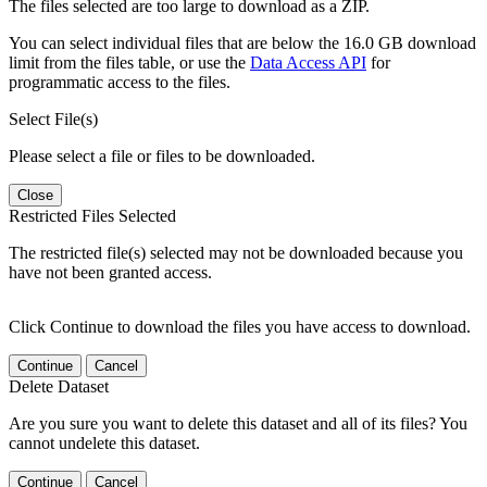
The files selected are too large to download as a ZIP.
You can select individual files that are below the 16.0 GB download
limit from the files table, or use the
Data Access API
for
programmatic access to the files.
Select File(s)
Please select a file or files to be downloaded.
Close
Restricted Files Selected
The restricted file(s) selected may not be downloaded because you
have not been granted access.
Click Continue to download the files you have access to download.
Continue
Cancel
Delete Dataset
Are you sure you want to delete this dataset and all of its files? You
cannot undelete this dataset.
Continue
Cancel