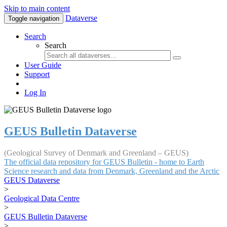
Skip to main content
Dataverse
Toggle navigation
Search
Search
User Guide
Support
Log In
GEUS Bulletin Dataverse
(Geological Survey of Denmark and Greenland – GEUS)
The official data repository for GEUS Bulletin - home to Earth
Science research and data from Denmark, Greenland and the Arctic
GEUS Dataverse
>
Geological Data Centre
>
GEUS Bulletin Dataverse
>