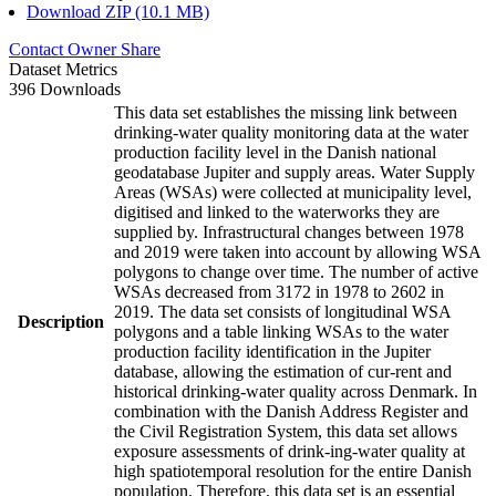
Download ZIP (10.1 MB)
Contact Owner
Share
Dataset Metrics
396 Downloads
This data set establishes the missing link between
drinking-water quality monitoring data at the water
production facility level in the Danish national
geodatabase Jupiter and supply areas. Water Supply
Areas (WSAs) were collected at municipality level,
digitised and linked to the waterworks they are
supplied by. Infrastructural changes between 1978
and 2019 were taken into account by allowing WSA
polygons to change over time. The number of active
WSAs decreased from 3172 in 1978 to 2602 in
2019. The data set consists of longitudinal WSA
Description
polygons and a table linking WSAs to the water
production facility identification in the Jupiter
database, allowing the estimation of cur-rent and
historical drinking-water quality across Denmark. In
combination with the Danish Address Register and
the Civil Registration System, this data set allows
exposure assessments of drink-ing-water quality at
high spatiotemporal resolution for the entire Danish
population. Therefore, this data set is an essential