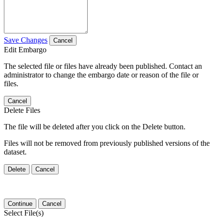
Save Changes
Cancel
Edit Embargo
The selected file or files have already been published. Contact an
administrator to change the embargo date or reason of the file or
files.
Cancel
Delete Files
The file will be deleted after you click on the Delete button.
Files will not be removed from previously published versions of the
dataset.
Delete
Cancel
Continue
Cancel
Select File(s)