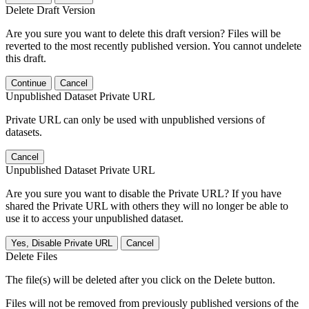
Delete Draft Version
Are you sure you want to delete this draft version? Files will be
reverted to the most recently published version. You cannot undelete
this draft.
Continue
Cancel
Unpublished Dataset Private URL
Private URL can only be used with unpublished versions of
datasets.
Cancel
Unpublished Dataset Private URL
Are you sure you want to disable the Private URL? If you have
shared the Private URL with others they will no longer be able to
use it to access your unpublished dataset.
Yes, Disable Private URL
Cancel
Delete Files
The file(s) will be deleted after you click on the Delete button.
Files will not be removed from previously published versions of the