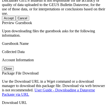
Disclaimer
GEUS Bulletin is not responsible for the accuracy or
quality of data uploaded to the GEUS Bulletin Dataverse, for the
use of those data, or for interpretations or conclusions based on their
use.
Accept
Cancel
Preview Guestbook
Upon downloading files the guestbook asks for the following
information.
Guestbook Name
Collected Data
Account Information
Close
Package File Download
Use the Download URL in a Wget command or a download
manager to download this package file. Download via web browser
is not recommended.
User Guide - Downloading a Dataverse
Package via URL
Download URL