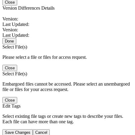
Close
Version Differences Details
Version:
Last Updated:
Version:
Last Updated:
Done
Select File(s)
Please select a file or files for access request.
Close
Select File(s)
Embargoed files cannot be accessed. Please select an unembargoed
file or files for your access request.
Close
Edit Tags
Select existing file tags or create new tags to describe your files.
Each file can have more than one tag.
Save Changes
Cancel