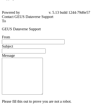
Powered by
v. 5.13 build 1244-79d6e57
Contact GEUS Dataverse Support
To
GEUS Dataverse Support
From
Subject
Message
Please fill this out to prove you are not a robot.