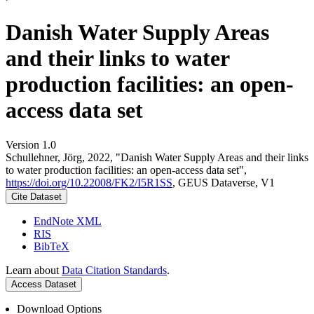
Danish Water Supply Areas
and their links to water
production facilities: an open-
access data set
Version 1.0
Schullehner, Jörg, 2022, "Danish Water Supply Areas and their links
to water production facilities: an open-access data set",
https://doi.org/10.22008/FK2/I5R1SS
, GEUS Dataverse, V1
Cite Dataset
EndNote XML
RIS
BibTeX
Learn about
Data Citation Standards
.
Access Dataset
Download Options