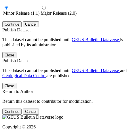
Minor Release (1.1)
Major Release (2.0)
Continue
Cancel
Publish Dataset
This dataset cannot be published until
GEUS Bulletin Dataverse
is
published by its administrator.
Close
Publish Dataset
This dataset cannot be published until
GEUS Bulletin Dataverse
and
Geological Data Centre
are published.
Close
Return to Author
Return this dataset to contributor for modification.
Continue
Cancel
Copyright © 2026