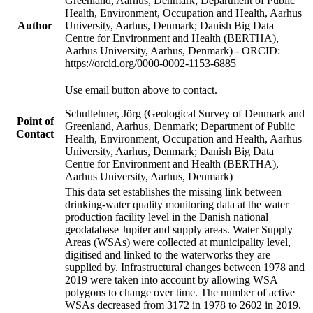
Greenland, Aarhus, Denmark; Department of Public
Health, Environment, Occupation and Health, Aarhus
Author
University, Aarhus, Denmark; Danish Big Data
Centre for Environment and Health (BERTHA),
Aarhus University, Aarhus, Denmark) - ORCID:
https://orcid.org/0000-0002-1153-6885
Use email button above to contact.
Schullehner, Jörg (Geological Survey of Denmark and
Point of
Greenland, Aarhus, Denmark; Department of Public
Contact
Health, Environment, Occupation and Health, Aarhus
University, Aarhus, Denmark; Danish Big Data
Centre for Environment and Health (BERTHA),
Aarhus University, Aarhus, Denmark)
This data set establishes the missing link between
drinking-water quality monitoring data at the water
production facility level in the Danish national
geodatabase Jupiter and supply areas. Water Supply
Areas (WSAs) were collected at municipality level,
digitised and linked to the waterworks they are
supplied by. Infrastructural changes between 1978 and
2019 were taken into account by allowing WSA
polygons to change over time. The number of active
WSAs decreased from 3172 in 1978 to 2602 in 2019.