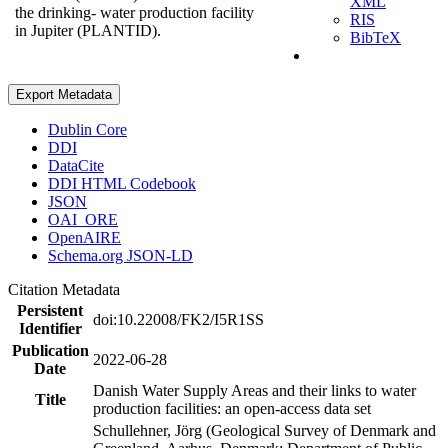
XML
the drinking- water production facility
RIS
in Jupiter (PLANTID).
BibTeX
Export Metadata
Dublin Core
DDI
DataCite
DDI HTML Codebook
JSON
OAI_ORE
OpenAIRE
Schema.org JSON-LD
Citation Metadata
Persistent
doi:10.22008/FK2/I5R1SS
Identifier
Publication
2022-06-28
Date
Danish Water Supply Areas and their links to water
Title
production facilities: an open-access data set
Schullehner, Jörg (Geological Survey of Denmark and