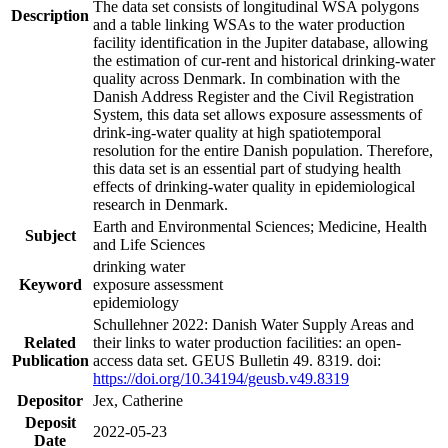
The data set consists of longitudinal WSA polygons
Description
and a table linking WSAs to the water production
facility identification in the Jupiter database, allowing
the estimation of cur-rent and historical drinking-water
quality across Denmark. In combination with the
Danish Address Register and the Civil Registration
System, this data set allows exposure assessments of
drink-ing-water quality at high spatiotemporal
resolution for the entire Danish population. Therefore,
this data set is an essential part of studying health
effects of drinking-water quality in epidemiological
research in Denmark.
Earth and Environmental Sciences; Medicine, Health
Subject
and Life Sciences
drinking water
Keyword
exposure assessment
epidemiology
Schullehner 2022: Danish Water Supply Areas and
Related
their links to water production facilities: an open-
Publication
access data set. GEUS Bulletin 49. 8319. doi:
https://doi.org/10.34194/geusb.v49.8319
Depositor
Jex, Catherine
Deposit
2022-05-23
Date