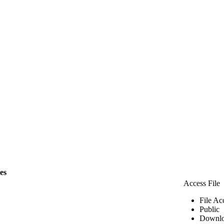
les
Access File
File Ac
Public
Downlo