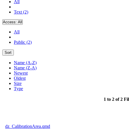
All
Text (2)
Access:
All
All
Public (2)
Sort
Name (A-Z)
Name (Z-A)
Newest
Oldest
Size
Type
1 to 2 of 2 Fi
dz_CalibrationArea.qmd