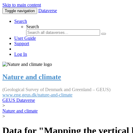
Skip to main content
Dataverse
Toggle navigation
Search
Search
User Guide
Support
Log In
Nature and climate
(Geological Survey of Denmark and Greenland – GEUS)
www.eng.geus.dk/nature-and-climate
GEUS Dataverse
>
Nature and climate
>
Data for "Mapping the vertical 