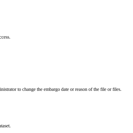
ccess.
istrator to change the embargo date or reason of the file or files.
taset.