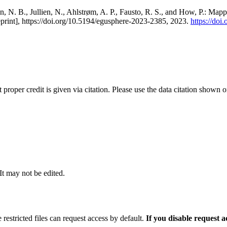
, N. B., Jullien, N., Ahlstrøm, A. P., Fausto, R. S., and How, P.: Map
eprint], https://doi.org/10.5194/egusphere-2023-2385, 2023.
https://do
t proper credit is given via citation. Please use the data citation shown 
 It may not be edited.
 restricted files can request access by default.
If you disable request 