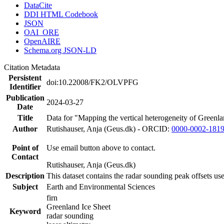
DataCite
DDI HTML Codebook
JSON
OAI_ORE
OpenAIRE
Schema.org JSON-LD
Citation Metadata
Persistent
doi:10.22008/FK2/OLVPFG
Identifier
Publication
2024-03-27
Date
Title
Data for "Mapping the vertical heterogeneity of Greenlan
Author
Rutishauser, Anja (Geus.dk) - ORCID:
0000-0002-181
Point of
Use email button above to contact.
Contact
Rutishauser, Anja (Geus.dk)
Description
This dataset contains the radar sounding peak offsets us
Subject
Earth and Environmental Sciences
firn
Greenland Ice Sheet
Keyword
radar sounding