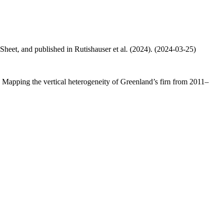
 Sheet, and published in Rutishauser et al. (2024). (2024-03-25)
.: Mapping the vertical heterogeneity of Greenland’s firn from 2011–
.