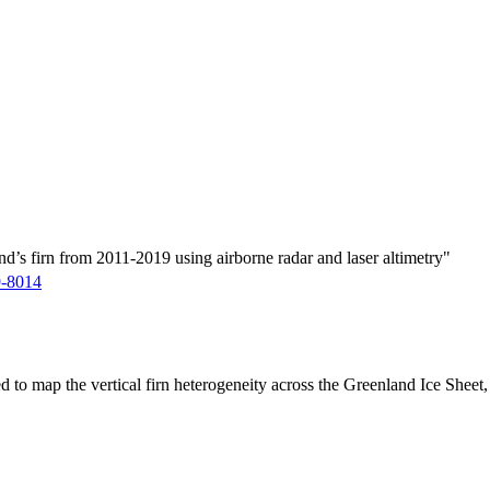
d’s firn from 2011-2019 using airborne radar and laser altimetry"
9-8014
ed to map the vertical firn heterogeneity across the Greenland Ice Sheet