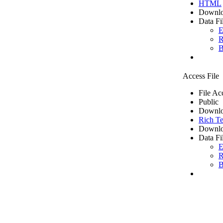
HTML
Downlo
Data Fi
E
R
B
Access File
File Ac
Public
Downlo
Rich Te
Downlo
Data Fi
E
R
B