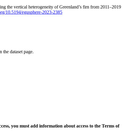
ping the vertical heterogeneity of Greenland’s firn from 2011–2019
i.org/10.5194/egusphere-2023-2385
on the dataset page.
access, you must add information about access to the Terms of