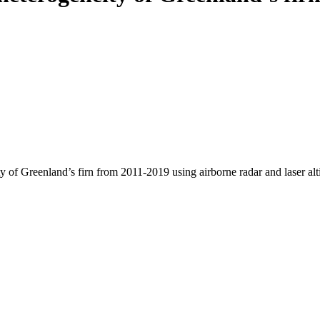
y of Greenland’s firn from 2011-2019 using airborne radar and laser al