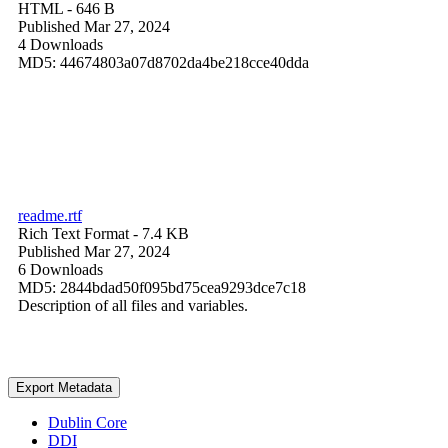
HTML
- 646 B
Published Mar 27, 2024
4 Downloads
MD5: 44674803a07d8702da4be218cce40dda
readme.rtf
Rich Text Format
- 7.4 KB
Published Mar 27, 2024
6 Downloads
MD5: 2844bdad50f095bd75cea9293dce7c18
Description of all files and variables.
Export Metadata
Dublin Core
DDI