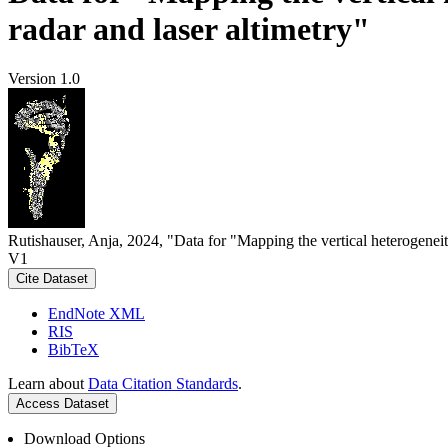
radar and laser altimetry"
Version 1.0
Rutishauser, Anja, 2024, "Data for "Mapping the vertical heterogeneit
V1
Cite Dataset
EndNote XML
RIS
BibTeX
Learn about
Data Citation Standards
.
Access Dataset
Download Options