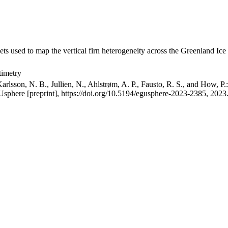
ets used to map the vertical firn heterogeneity across the Greenland Ice
timetry
arlsson, N. B., Jullien, N., Ahlstrøm, A. P., Fausto, R. S., and How, P
GUsphere [preprint], https://doi.org/10.5194/egusphere-2023-2385, 2023