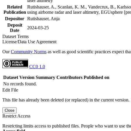
laser altimetry
Related
Rutishauser, A., Scanlan, K. M., Vandecrux, B., Karlsson
Publication
using airborne radar and laser altimetry, EGUsphere [pr
Depositor
Rutishauser, Anja
Deposit
2024-03-25
Date
Dataset Terms
License/Data Use Agreement
Our
Community Norms
as well as good scientific practices expect tha
CC0 1.0
Dataset Version
Summary
Contributors
Published on
No records found.
Edit File
This file has already been deleted (or replaced) in the current version.
Close
Restrict Access
Restricting limits access to published files. People who want to use the