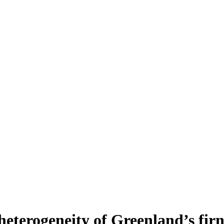
heterogeneity of Greenland’s fir