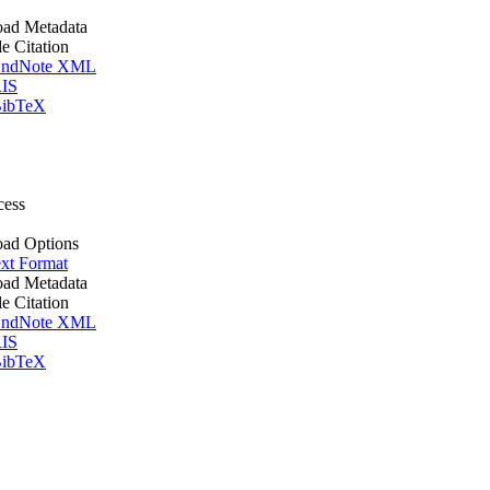
ad Metadata
le Citation
ndNote XML
IS
ibTeX
cess
ad Options
xt Format
ad Metadata
le Citation
ndNote XML
IS
ibTeX