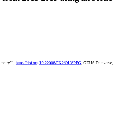
timetry"",
https://doi.org/10.22008/FK2/OLVPFG
, GEUS Dataverse,