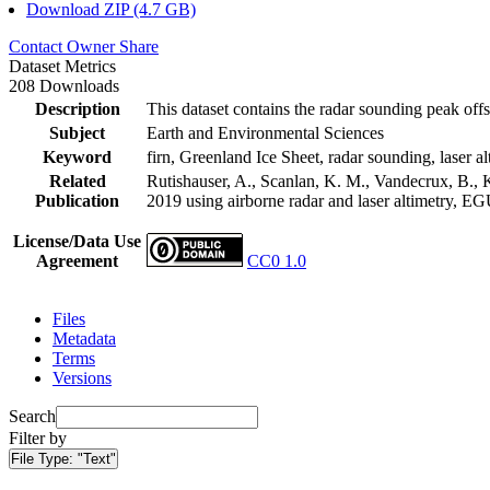
Download ZIP (4.7 GB)
Contact Owner
Share
Dataset Metrics
208 Downloads
Description
This dataset contains the radar sounding peak offs
Subject
Earth and Environmental Sciences
Keyword
firn, Greenland Ice Sheet, radar sounding, laser al
Related
Rutishauser, A., Scanlan, K. M., Vandecrux, B., K
Publication
2019 using airborne radar and laser altimetry, E
License/Data Use
Agreement
CC0 1.0
Files
Metadata
Terms
Versions
Search
Filter by
File Type:
"Text"