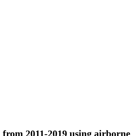
n from 2011-2019 using airborne