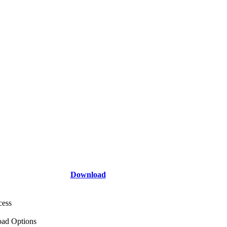
Download
cess
ad Options