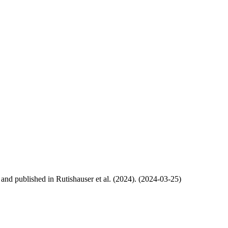
, and published in Rutishauser et al. (2024). (2024-03-25)