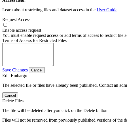
Access field.
Learn about restricting files and dataset access in the
User Guide
.
Request Access
Enable access request
You must enable request access or add terms of access to restrict file a
Terms of Access for Restricted Files
Save Changes
Cancel
Edit Embargo
The selected file or files have already been published. Contact an admin
Cancel
Delete Files
The file will be deleted after you click on the Delete button.
Files will not be removed from previously published versions of the da