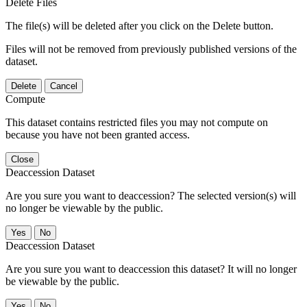
Delete Files
The file(s) will be deleted after you click on the Delete button.
Files will not be removed from previously published versions of the
dataset.
Delete
Cancel
Compute
This dataset contains restricted files you may not compute on
because you have not been granted access.
Close
Deaccession Dataset
Are you sure you want to deaccession? The selected version(s) will
no longer be viewable by the public.
No
Deaccession Dataset
Are you sure you want to deaccession this dataset? It will no longer
be viewable by the public.
No