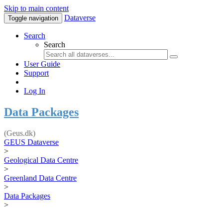
Skip to main content
Dataverse
Toggle navigation
Search
Search
User Guide
Support
Log In
Data Packages
(Geus.dk)
GEUS Dataverse
>
Geological Data Centre
>
Greenland Data Centre
>
Data Packages
>