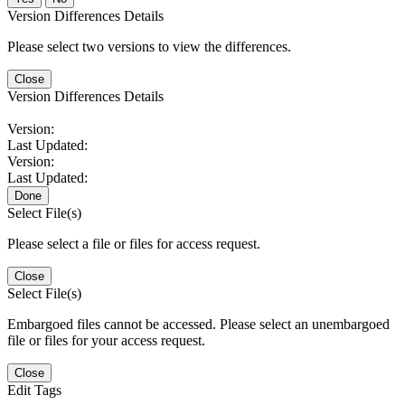
Version Differences Details
Please select two versions to view the differences.
Close
Version Differences Details
Version:
Last Updated:
Version:
Last Updated:
Done
Select File(s)
Please select a file or files for access request.
Close
Select File(s)
Embargoed files cannot be accessed. Please select an unembargoed
file or files for your access request.
Close
Edit Tags