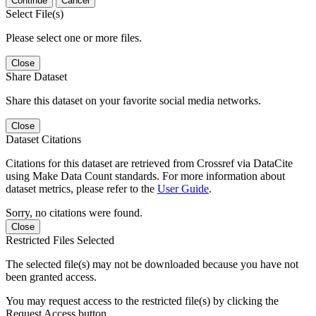
Continue
Cancel
Select File(s)
Please select one or more files.
Close
Share Dataset
Share this dataset on your favorite social media networks.
Close
Dataset Citations
Citations for this dataset are retrieved from Crossref via DataCite
using Make Data Count standards. For more information about
dataset metrics, please refer to the
User Guide
.
Sorry, no citations were found.
Close
Restricted Files Selected
The selected file(s) may not be downloaded because you have not
been granted access.
You may request access to the restricted file(s) by clicking the
Request Access button.