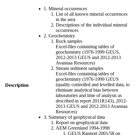
1. Mineral occurrences
List of all known mineral occurrences
in the area
Descriptions of the individual mineral
occurrences
2. Geochemistry
Rock samples
Excel-files containing tables of
geochemistry (1976-1999 GEUS,
2012-2013 GEUS and 2012-2013
Avannaa Resources)
Stream sediment samples
Excel-files containing tables of
geochemistry (1976-1999 GEUS
(quality controlled and levelled data, to
Description
eliminate analytical bias between
laboratories and time of analysis as
described in report 2011R143), 2012-
2013 GEUS and 2012-2013 Avannaa
Resources)
3. Summary of geophysical data
Report on geophysical data
AEM Greenland 1994-1998
GEUS Rapport 2001/58 on