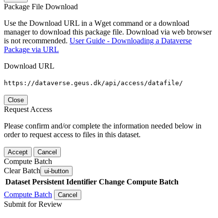
Package File Download
Use the Download URL in a Wget command or a download
manager to download this package file. Download via web browser
is not recommended.
User Guide - Downloading a Dataverse
Package via URL
Download URL
https://dataverse.geus.dk/api/access/datafile/
Close
Request Access
Please confirm and/or complete the information needed below in
order to request access to files in this dataset.
Accept
Cancel
Compute Batch
Clear Batch
ui-button
Dataset
Persistent Identifier
Change Compute Batch
Compute Batch
Cancel
Submit for Review