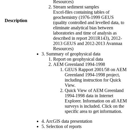
Resources)
Stream sediment samples
Excel-files containing tables of
geochemistry (1976-1999 GEUS
Description
(quality controlled and levelled data, to
eliminate analytical bias between
laboratories and time of analysis as
described in report 2011R143), 2012-
2013 GEUS and 2012-2013 Avannaa
Resources)
3. Summary of geophysical data
Report on geophysical data
AEM Greenland 1994-1998
GEUS Rapport 2001/58 on AEM
Greenland 1994-1998 project,
including instruction for Quick
View.
Quick View of AEM Greenland
1994-1998 data in Internet
Explorer. Information on all AEM
surveys is included. Click on the
specific area to get information.
4. ArcGIS data presentation
5. Selection of reports