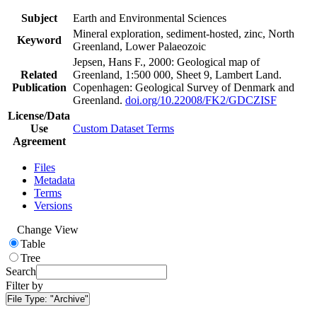
Subject
Earth and Environmental Sciences
Mineral exploration, sediment-hosted, zinc, North
Keyword
Greenland, Lower Palaeozoic
Jepsen, Hans F., 2000: Geological map of
Related
Greenland, 1:500 000, Sheet 9, Lambert Land.
Publication
Copenhagen: Geological Survey of Denmark and
Greenland.
doi.org/10.22008/FK2/GDCZISF
License/Data
Use
Custom Dataset Terms
Agreement
Files
Metadata
Terms
Versions
Change View
Table
Tree
Search
Filter by
File Type:
"Archive"