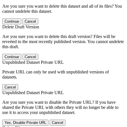
Are you sure you want to delete this dataset and all of its files? You
cannot undelete this dataset.
Continue
Cancel
Delete Draft Version
Are you sure you want to delete this draft version? Files will be
reverted to the most recently published version. You cannot undelete
this draft.
Continue
Cancel
Unpublished Dataset Private URL
Private URL can only be used with unpublished versions of
datasets.
Cancel
Unpublished Dataset Private URL
Are you sure you want to disable the Private URL? If you have
shared the Private URL with others they will no longer be able to
use it to access your unpublished dataset.
Yes, Disable Private URL
Cancel