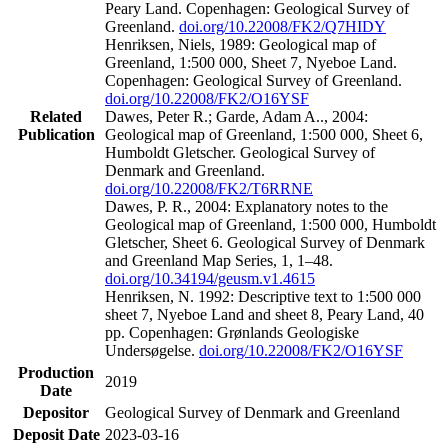
Peary Land. Copenhagen: Geological Survey of
Greenland.
doi.org/10.22008/FK2/Q7HIDY
Henriksen, Niels, 1989: Geological map of
Greenland, 1:500 000, Sheet 7, Nyeboe Land.
Copenhagen: Geological Survey of Greenland.
doi.org/10.22008/FK2/O16YSF
Related
Dawes, Peter R.; Garde, Adam A.., 2004:
Publication
Geological map of Greenland, 1:500 000, Sheet 6,
Humboldt Gletscher. Geological Survey of
Denmark and Greenland.
doi.org/10.22008/FK2/T6RRNE
Dawes, P. R., 2004: Explanatory notes to the
Geological map of Greenland, 1:500 000, Humboldt
Gletscher, Sheet 6. Geological Survey of Denmark
and Greenland Map Series, 1, 1–48.
doi.org/10.34194/geusm.v1.4615
Henriksen, N. 1992: Descriptive text to 1:500 000
sheet 7, Nyeboe Land and sheet 8, Peary Land, 40
pp. Copenhagen: Grønlands Geologiske
Undersøgelse.
doi.org/10.22008/FK2/O16YSF
Production
2019
Date
Depositor
Geological Survey of Denmark and Greenland
Deposit Date
2023-03-16