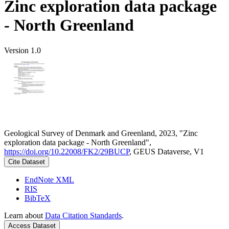
Zinc exploration data package
- North Greenland
Version 1.0
Geological Survey of Denmark and Greenland, 2023, "Zinc
exploration data package - North Greenland",
https://doi.org/10.22008/FK2/29BUCP
, GEUS Dataverse, V1
Cite Dataset
EndNote XML
RIS
BibTeX
Learn about
Data Citation Standards
.
Access Dataset