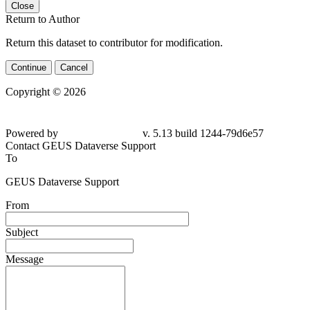
Close
Return to Author
Return this dataset to contributor for modification.
Continue
Cancel
Copyright © 2026
Powered by
v. 5.13 build 1244-79d6e57
Contact GEUS Dataverse Support
To
GEUS Dataverse Support
From
Subject
Message