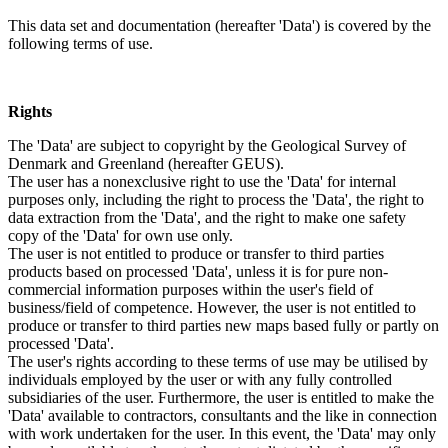
This data set and documentation (hereafter 'Data') is covered by the
following terms of use.
Rights
The 'Data' are subject to copyright by the Geological Survey of
Denmark and Greenland (hereafter GEUS).
The user has a nonexclusive right to use the 'Data' for internal
purposes only, including the right to process the 'Data', the right to
data extraction from the 'Data', and the right to make one safety
copy of the 'Data' for own use only.
The user is not entitled to produce or transfer to third parties
products based on processed 'Data', unless it is for pure non-
commercial information purposes within the user's field of
business/field of competence. However, the user is not entitled to
produce or transfer to third parties new maps based fully or partly on
processed 'Data'.
The user's rights according to these terms of use may be utilised by
individuals employed by the user or with any fully controlled
subsidiaries of the user. Furthermore, the user is entitled to make the
'Data' available to contractors, consultants and the like in connection
with work undertaken for the user. In this event, the 'Data' may only