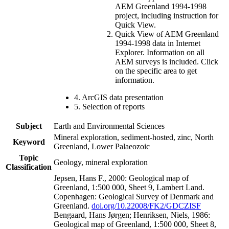
AEM Greenland 1994-1998
project, including instruction for
Quick View.
Quick View of AEM Greenland
1994-1998 data in Internet
Explorer. Information on all
AEM surveys is included. Click
on the specific area to get
information.
4. ArcGIS data presentation
5. Selection of reports
Subject
Earth and Environmental Sciences
Mineral exploration, sediment-hosted, zinc, North
Keyword
Greenland, Lower Palaeozoic
Topic
Geology, mineral exploration
Classification
Jepsen, Hans F., 2000: Geological map of
Greenland, 1:500 000, Sheet 9, Lambert Land.
Copenhagen: Geological Survey of Denmark and
Greenland.
doi.org/10.22008/FK2/GDCZISF
Bengaard, Hans Jørgen; Henriksen, Niels, 1986:
Geological map of Greenland, 1:500 000, Sheet 8,