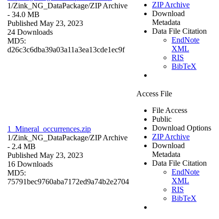
ZIP Archive
1/Zink_NG_DataPackage/
ZIP Archive
Download
- 34.0 MB
Metadata
Published May 23, 2023
Data File Citation
24 Downloads
EndNote
MD5:
XML
d26c3c6dba39a03a11a3ea13cde1ec9f
RIS
BibTeX
Access File
File Access
Public
Download Options
1_Mineral_occurrences.zip
ZIP Archive
1/Zink_NG_DataPackage/
ZIP Archive
Download
- 2.4 MB
Metadata
Published May 23, 2023
Data File Citation
16 Downloads
EndNote
MD5:
XML
75791bec9760aba7172ed9a74b2e2704
RIS
BibTeX