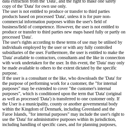
data extraction from the 'Data', and the right to make one safety
copy of the 'Data' for own use only.
The user is not entitled to produce or transfer to third parties
products based on processed 'Data', unless it is for pure non-
commercial information purposes within the user's field of
business/field of competence. However, the user is not entitled to
produce or transfer to third parties new maps based fully or partly on
processed 'Data'.
The user's rights according to these terms of use may be utilised by
individuals employed by the user or with any fully controlled
subsidiaries of the user. Furthermore, the user is entitled to make the
'Data' available to contractors, consultants and the like in connection
with work undertaken for the user. In this event, the 'Data' may only
be made available to others to the extent dictated by the specific
purpose.
If the user is a consultant or the like, who downloads the 'Data' for
the purpose of performing work for a customer, the ”for internal
purposes” may be extended to cover ”the customer's internal
purposes”, which is conditioned upon the term that 'Data' (original
as well as processed 'Data') is transferred to one customer only. If
the User is a municipality, county or another governmental body
within the Kingdom of Denmark, including Greenland and the
Faroe Islands, ”for internal purposes” may include the user's right to
use the 'Data' for administrative purposes within its jurisdiction,
including handling of specific cases, and for planning purposes,