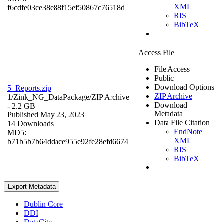
XML
f6cdfe03ce38e88f15ef50867c76518d
RIS
BibTeX
Access File
File Access
Public
Download Options
5_Reports.zip
ZIP Archive
1/Zink_NG_DataPackage/
ZIP Archive
Download
- 2.2 GB
Metadata
Published May 23, 2023
Data File Citation
14 Downloads
EndNote
MD5:
XML
b71b5b7b64ddace955e92fe28efd6674
RIS
BibTeX
Export Metadata
Dublin Core
DDI
DataCite