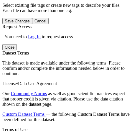
Select existing file tags or create new tags to describe your files.
Each file can have more than one tag.
Save Changes
Cancel
Request Access
You need to
Log In
to request access.
Close
Dataset Terms
This dataset is made available under the following terms. Please
confirm and/or complete the information needed below in order to
continue.
License/Data Use Agreement
Our
Community Norms
as well as good scientific practices expect
that proper credit is given via citation. Please use the data citation
shown on the dataset page.
Custom Dataset Terms
— the following Custom Dataset Terms have
been defined for this dataset.
Terms of Use