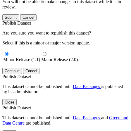
You will not be able to make changes to this dataset while it is in
review.
Submit
Cancel
Publish Dataset
Are you sure you want to republish this dataset?
Select if this is a minor or major version update.
Minor Release (1.1)
Major Release (2.0)
Continue
Cancel
Publish Dataset
This dataset cannot be published until
Data Packages
is published
by its administrator.
Close
Publish Dataset
This dataset cannot be published until
Data Packages
and
Greenland
Data Centre
are published.