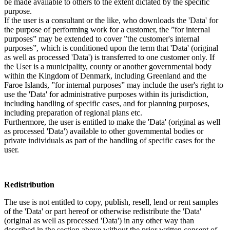
be made available to others to the extent dictated by the specific
purpose.
If the user is a consultant or the like, who downloads the 'Data' for
the purpose of performing work for a customer, the ”for internal
purposes” may be extended to cover ”the customer's internal
purposes”, which is conditioned upon the term that 'Data' (original
as well as processed 'Data') is transferred to one customer only. If
the User is a municipality, county or another governmental body
within the Kingdom of Denmark, including Greenland and the
Faroe Islands, ”for internal purposes” may include the user's right to
use the 'Data' for administrative purposes within its jurisdiction,
including handling of specific cases, and for planning purposes,
including preparation of regional plans etc.
Furthermore, the user is entitled to make the 'Data' (original as well
as processed 'Data') available to other governmental bodies or
private individuals as part of the handling of specific cases for the
user.
Redistribution
The use is not entitled to copy, publish, resell, lend or rent samples
of the 'Data' or part hereof or otherwise redistribute the 'Data'
(original as well as processed 'Data') in any other way than
described in the section above without the prior written consent of