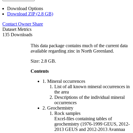
Download Options
Download ZIP (2.8 GB)
Contact Owner
Share
Dataset Metrics
135 Downloads
This data package contains much of the current data
available regarding zinc in North Greenland.
Size: 2.8 GB.
Contents
1. Mineral occurrences
List of all known mineral occurrences in
the area
Descriptions of the individual mineral
occurrences
2. Geochemistry
Rock samples
Excel-files containing tables of
geochemistry (1976-1999 GEUS, 2012-
2013 GEUS and 2012-2013 Avannaa