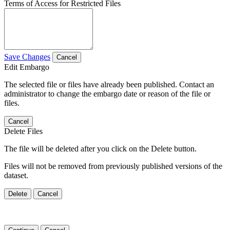
Terms of Access for Restricted Files
Save Changes
Cancel
Edit Embargo
The selected file or files have already been published. Contact an
administrator to change the embargo date or reason of the file or
files.
Cancel
Delete Files
The file will be deleted after you click on the Delete button.
Files will not be removed from previously published versions of the
dataset.
Delete
Cancel