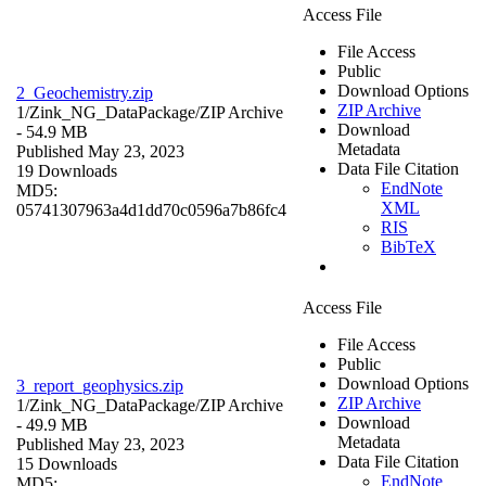
Access File
File Access
Public
Download Options
2_Geochemistry.zip
ZIP Archive
1/Zink_NG_DataPackage/
ZIP Archive
Download
- 54.9 MB
Metadata
Published May 23, 2023
Data File Citation
19 Downloads
EndNote
MD5:
XML
05741307963a4d1dd70c0596a7b86fc4
RIS
BibTeX
Access File
File Access
Public
Download Options
3_report_geophysics.zip
ZIP Archive
1/Zink_NG_DataPackage/
ZIP Archive
Download
- 49.9 MB
Metadata
Published May 23, 2023
Data File Citation
15 Downloads
EndNote
MD5: