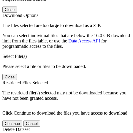
Close
Download Options
The files selected are too large to download as a ZIP.
You can select individual files that are below the 16.0 GB download
limit from the files table, or use the
Data Access API
for
programmatic access to the files.
Select File(s)
Please select a file or files to be downloaded.
Close
Restricted Files Selected
The restricted file(s) selected may not be downloaded because you
have not been granted access.
Click Continue to download the files you have access to download.
Continue
Cancel
Delete Dataset