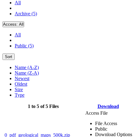
All
Archive (5)
Access:
All
All
Public (5)
Sort
Name (A-Z)
Name (Z-A)
Newest
Oldest
Size
Type
1 to 5 of 5 Files
Download
Access File
File Access
Public
Download Options
0_pdf_geological_maps_500k.zip