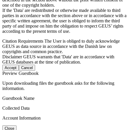
one of the copyright holders.
If the 'Data' are redistributed or otherwise made available to third
parties in accordance with the section above or in accordance with a
specific written agreement, the user is obliged to inform the third
party of and impose on him the obligation to respect GEUS’ rights
according to the present terms of use.
Citation Requirements
The User is obliged to duly acknowledge
GEUS as data source in accordance with the Danish law on
copyrights and common practice.
Disclaimer
GEUS warrants that 'Data' are in accordance with
GEUS databases at the time of publication.
Accept
Cancel
Preview Guestbook
Upon downloading files the guestbook asks for the following
information.
Guestbook Name
Collected Data
Account Information
Close