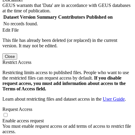
GEUS warrants that 'Data' are in accordance with GEUS databases
at the time of publication.
Dataset Version
Summary
Contributors
Published on
No records found.
Edit File
This file has already been deleted (or replaced) in the current
version. It may not be edited.
Close
Restrict Access
Restricting limits access to published files. People who want to use
the restricted files can request access by default.
If you disable
request access, you must add information about access to the
Terms of Access field.
Learn about restricting files and dataset access in the
User Guide
.
Request Access
Enable access request
You must enable request access or add terms of access to restrict file
access.