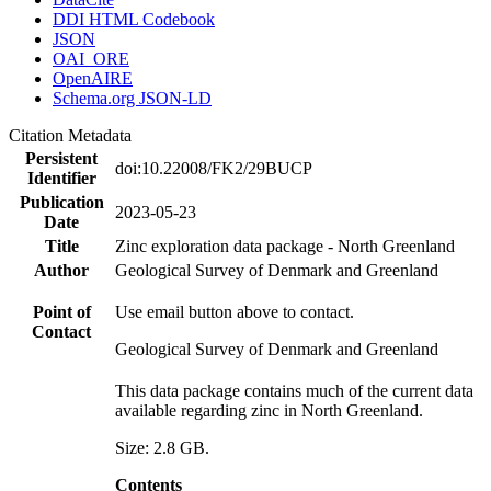
DDI HTML Codebook
JSON
OAI_ORE
OpenAIRE
Schema.org JSON-LD
Citation Metadata
Persistent
doi:10.22008/FK2/29BUCP
Identifier
Publication
2023-05-23
Date
Title
Zinc exploration data package - North Greenland
Author
Geological Survey of Denmark and Greenland
Point of
Use email button above to contact.
Contact
Geological Survey of Denmark and Greenland
This data package contains much of the current data
available regarding zinc in North Greenland.
Size: 2.8 GB.
Contents