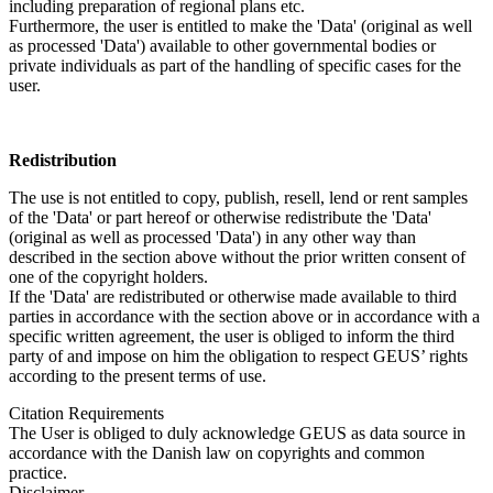
including preparation of regional plans etc.
Furthermore, the user is entitled to make the 'Data' (original as well
as processed 'Data') available to other governmental bodies or
private individuals as part of the handling of specific cases for the
user.
Redistribution
The use is not entitled to copy, publish, resell, lend or rent samples
of the 'Data' or part hereof or otherwise redistribute the 'Data'
(original as well as processed 'Data') in any other way than
described in the section above without the prior written consent of
one of the copyright holders.
If the 'Data' are redistributed or otherwise made available to third
parties in accordance with the section above or in accordance with a
specific written agreement, the user is obliged to inform the third
party of and impose on him the obligation to respect GEUS’ rights
according to the present terms of use.
Citation Requirements
The User is obliged to duly acknowledge GEUS as data source in
accordance with the Danish law on copyrights and common
practice.
Disclaimer