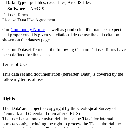
Data Type
pdf-files, excel-files, ArcGIS-files
Software
ArcGIS
Dataset Terms
License/Data Use Agreement
Our
Community Norms
as well as good scientific practices expect
that proper credit is given via citation. Please use the data citation
shown on the dataset page.
Custom Dataset Terms — the following Custom Dataset Terms have
been defined for this dataset.
Terms of Use
This data set and documentation (hereafter 'Data') is covered by the
following terms of use.
Rights
The 'Data' are subject to copyright by the Geological Survey of
Denmark and Greenland (hereafter GEUS).
The user has a nonexclusive right to use the 'Data' for internal
purposes only, including the right to process the 'Data', the right to