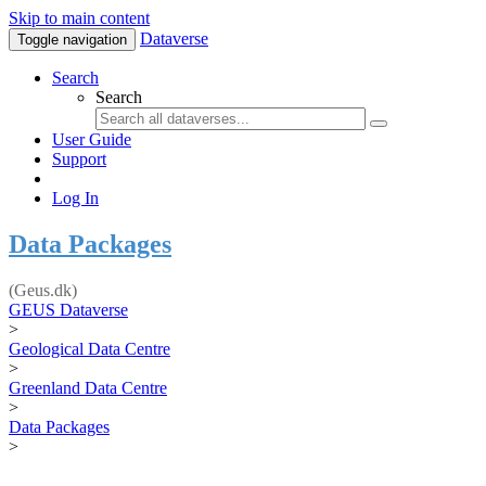
Skip to main content
Dataverse
Toggle navigation
Search
Search
User Guide
Support
Log In
Data Packages
(Geus.dk)
GEUS Dataverse
>
Geological Data Centre
>
Greenland Data Centre
>
Data Packages
>