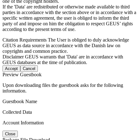
one of the copyright holders.
If the 'Data' are redistributed or otherwise made available to third
parties in accordance with the section above or in accordance with a
specific written agreement, the user is obliged to inform the third
party of and impose on him the obligation to respect GEUS’ rights
according to the present terms of use.
Citation Requirements
The User is obliged to duly acknowledge
GEUS as data source in accordance with the Danish law on
copyrights and common practice.
Disclaimer
GEUS warrants that 'Data' are in accordance with
GEUS databases at the time of publication.
Accept
Cancel
Preview Guestbook
Upon downloading files the guestbook asks for the following
information.
Guestbook Name
Collected Data
Account Information
Close
Package File Download