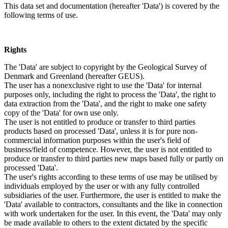
This data set and documentation (hereafter 'Data') is covered by the
following terms of use.
Rights
The 'Data' are subject to copyright by the Geological Survey of
Denmark and Greenland (hereafter GEUS).
The user has a nonexclusive right to use the 'Data' for internal
purposes only, including the right to process the 'Data', the right to
data extraction from the 'Data', and the right to make one safety
copy of the 'Data' for own use only.
The user is not entitled to produce or transfer to third parties
products based on processed 'Data', unless it is for pure non-
commercial information purposes within the user's field of
business/field of competence. However, the user is not entitled to
produce or transfer to third parties new maps based fully or partly on
processed 'Data'.
The user's rights according to these terms of use may be utilised by
individuals employed by the user or with any fully controlled
subsidiaries of the user. Furthermore, the user is entitled to make the
'Data' available to contractors, consultants and the like in connection
with work undertaken for the user. In this event, the 'Data' may only
be made available to others to the extent dictated by the specific