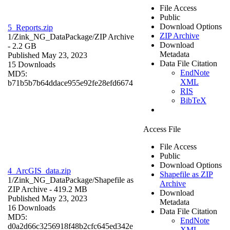
File Access
Public
Download Options
5_Reports.zip
ZIP Archive
1/Zink_NG_DataPackage/
ZIP Archive
Download
- 2.2 GB
Metadata
Published May 23, 2023
Data File Citation
15 Downloads
EndNote
MD5:
XML
b71b5b7b64ddace955e92fe28efd6674
RIS
BibTeX
Access File
File Access
Public
Download Options
4_ArcGIS_data.zip
Shapefile as ZIP
1/Zink_NG_DataPackage/
Shapefile as
Archive
ZIP Archive
- 419.2 MB
Download
Published May 23, 2023
Metadata
16 Downloads
Data File Citation
MD5:
EndNote
d0a2d66c3256918f48b2cfc645ed342e
XML