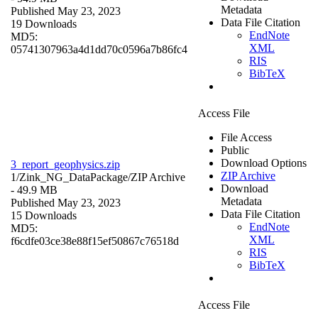
Metadata
Published May 23, 2023
Data File Citation
19 Downloads
EndNote
MD5:
XML
05741307963a4d1dd70c0596a7b86fc4
RIS
BibTeX
Access File
File Access
Public
Download Options
3_report_geophysics.zip
ZIP Archive
1/Zink_NG_DataPackage/
ZIP Archive
Download
- 49.9 MB
Metadata
Published May 23, 2023
Data File Citation
15 Downloads
EndNote
MD5:
XML
f6cdfe03ce38e88f15ef50867c76518d
RIS
BibTeX
Access File