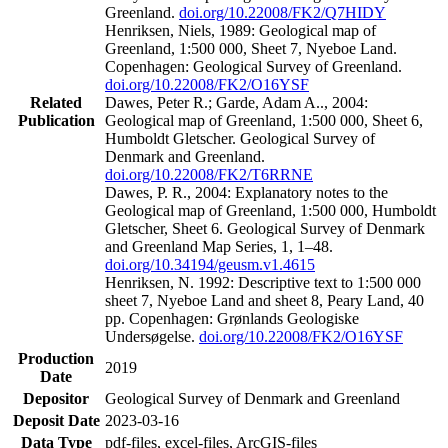
Greenland.
doi.org/10.22008/FK2/Q7HIDY
Henriksen, Niels, 1989: Geological map of
Greenland, 1:500 000, Sheet 7, Nyeboe Land.
Copenhagen: Geological Survey of Greenland.
doi.org/10.22008/FK2/O16YSF
Related
Dawes, Peter R.; Garde, Adam A.., 2004:
Publication
Geological map of Greenland, 1:500 000, Sheet 6,
Humboldt Gletscher. Geological Survey of
Denmark and Greenland.
doi.org/10.22008/FK2/T6RRNE
Dawes, P. R., 2004: Explanatory notes to the
Geological map of Greenland, 1:500 000, Humboldt
Gletscher, Sheet 6. Geological Survey of Denmark
and Greenland Map Series, 1, 1–48.
doi.org/10.34194/geusm.v1.4615
Henriksen, N. 1992: Descriptive text to 1:500 000
sheet 7, Nyeboe Land and sheet 8, Peary Land, 40
pp. Copenhagen: Grønlands Geologiske
Undersøgelse.
doi.org/10.22008/FK2/O16YSF
Production
2019
Date
Depositor
Geological Survey of Denmark and Greenland
Deposit Date
2023-03-16
Data Type
pdf-files, excel-files, ArcGIS-files