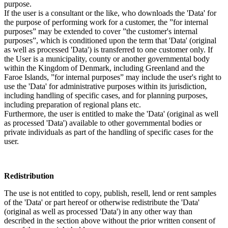
purpose.
If the user is a consultant or the like, who downloads the 'Data' for
the purpose of performing work for a customer, the ”for internal
purposes” may be extended to cover ”the customer's internal
purposes”, which is conditioned upon the term that 'Data' (original
as well as processed 'Data') is transferred to one customer only. If
the User is a municipality, county or another governmental body
within the Kingdom of Denmark, including Greenland and the
Faroe Islands, ”for internal purposes” may include the user's right to
use the 'Data' for administrative purposes within its jurisdiction,
including handling of specific cases, and for planning purposes,
including preparation of regional plans etc.
Furthermore, the user is entitled to make the 'Data' (original as well
as processed 'Data') available to other governmental bodies or
private individuals as part of the handling of specific cases for the
user.
Redistribution
The use is not entitled to copy, publish, resell, lend or rent samples
of the 'Data' or part hereof or otherwise redistribute the 'Data'
(original as well as processed 'Data') in any other way than
described in the section above without the prior written consent of