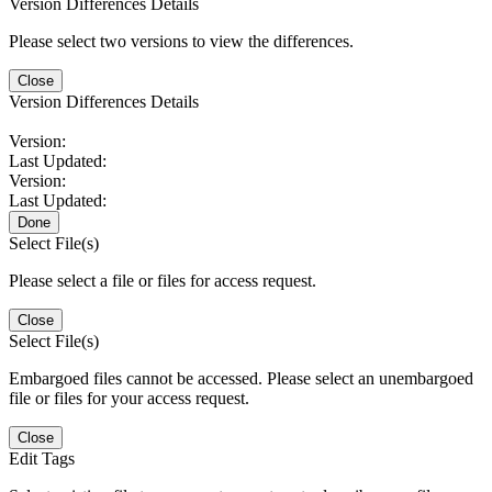
Version Differences Details
Please select two versions to view the differences.
Close
Version Differences Details
Version:
Last Updated:
Version:
Last Updated:
Done
Select File(s)
Please select a file or files for access request.
Close
Select File(s)
Embargoed files cannot be accessed. Please select an unembargoed
file or files for your access request.
Close
Edit Tags