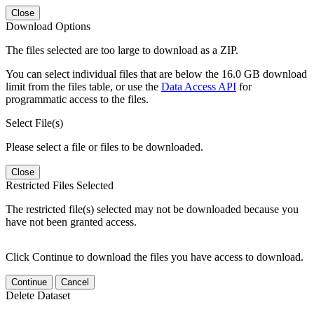
Close
Download Options
The files selected are too large to download as a ZIP.
You can select individual files that are below the 16.0 GB download
limit from the files table, or use the
Data Access API
for
programmatic access to the files.
Select File(s)
Please select a file or files to be downloaded.
Close
Restricted Files Selected
The restricted file(s) selected may not be downloaded because you
have not been granted access.
Click Continue to download the files you have access to download.
Continue
Cancel
Delete Dataset