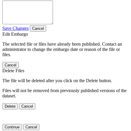
Save Changes
Cancel
Edit Embargo
The selected file or files have already been published. Contact an
administrator to change the embargo date or reason of the file or
files.
Cancel
Delete Files
The file will be deleted after you click on the Delete button.
Files will not be removed from previously published versions of the
dataset.
Delete
Cancel
Continue
Cancel