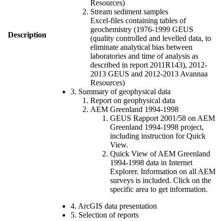
Resources)
Stream sediment samples
Excel-files containing tables of
geochemistry (1976-1999 GEUS
Description
(quality controlled and levelled data, to
eliminate analytical bias between
laboratories and time of analysis as
described in report 2011R143), 2012-
2013 GEUS and 2012-2013 Avannaa
Resources)
3. Summary of geophysical data
Report on geophysical data
AEM Greenland 1994-1998
GEUS Rapport 2001/58 on AEM
Greenland 1994-1998 project,
including instruction for Quick
View.
Quick View of AEM Greenland
1994-1998 data in Internet
Explorer. Information on all AEM
surveys is included. Click on the
specific area to get information.
4. ArcGIS data presentation
5. Selection of reports