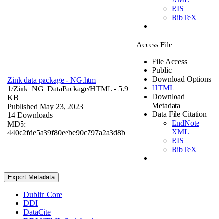
RIS
BibTeX
Access File
File Access
Public
Download Options
Zink data package - NG.htm
HTML
1/Zink_NG_DataPackage/
HTML
- 5.9
Download
KB
Metadata
Published May 23, 2023
Data File Citation
14 Downloads
EndNote
MD5:
XML
440c2fde5a39f80eebe90c797a2a3d8b
RIS
BibTeX
Export Metadata
Dublin Core
DDI
DataCite