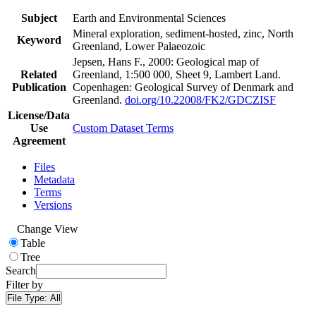
Subject
Earth and Environmental Sciences
Mineral exploration, sediment-hosted, zinc, North
Keyword
Greenland, Lower Palaeozoic
Jepsen, Hans F., 2000: Geological map of
Related
Greenland, 1:500 000, Sheet 9, Lambert Land.
Publication
Copenhagen: Geological Survey of Denmark and
Greenland.
doi.org/10.22008/FK2/GDCZISF
License/Data
Use
Custom Dataset Terms
Agreement
Files
Metadata
Terms
Versions
Change View
Table
Tree
Search
Filter by
File Type:
All