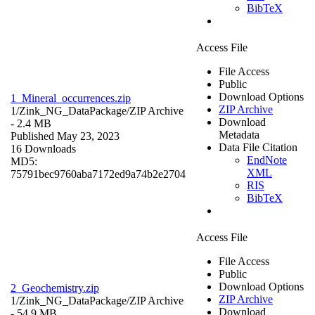
BibTeX
Access File
File Access
Public
Download Options
1_Mineral_occurrences.zip
ZIP Archive
1/Zink_NG_DataPackage/
ZIP Archive
Download
- 2.4 MB
Metadata
Published May 23, 2023
Data File Citation
16 Downloads
EndNote
MD5:
XML
75791bec9760aba7172ed9a74b2e2704
RIS
BibTeX
Access File
File Access
Public
Download Options
2_Geochemistry.zip
ZIP Archive
1/Zink_NG_DataPackage/
ZIP Archive
Download
- 54.9 MB