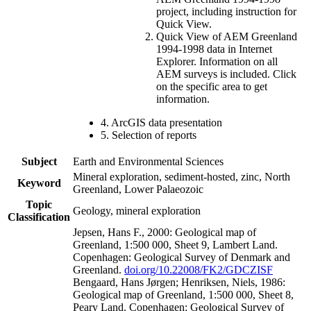
project, including instruction for
Quick View.
Quick View of AEM Greenland
1994-1998 data in Internet
Explorer. Information on all
AEM surveys is included. Click
on the specific area to get
information.
4. ArcGIS data presentation
5. Selection of reports
Subject
Earth and Environmental Sciences
Mineral exploration, sediment-hosted, zinc, North
Keyword
Greenland, Lower Palaeozoic
Topic
Geology, mineral exploration
Classification
Jepsen, Hans F., 2000: Geological map of
Greenland, 1:500 000, Sheet 9, Lambert Land.
Copenhagen: Geological Survey of Denmark and
Greenland.
doi.org/10.22008/FK2/GDCZISF
Bengaard, Hans Jørgen; Henriksen, Niels, 1986:
Geological map of Greenland, 1:500 000, Sheet 8,
Peary Land. Copenhagen: Geological Survey of