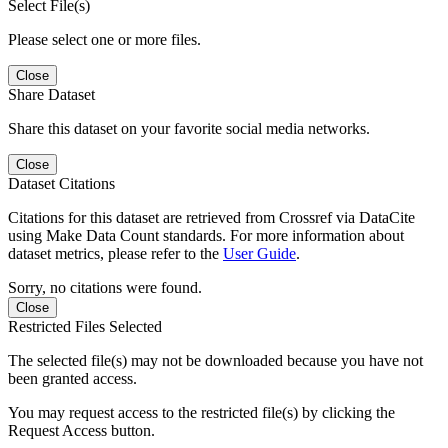
Select File(s)
Please select one or more files.
Close
Share Dataset
Share this dataset on your favorite social media networks.
Close
Dataset Citations
Citations for this dataset are retrieved from Crossref via DataCite
using Make Data Count standards. For more information about
dataset metrics, please refer to the
User Guide
.
Sorry, no citations were found.
Close
Restricted Files Selected
The selected file(s) may not be downloaded because you have not
been granted access.
You may request access to the restricted file(s) by clicking the
Request Access button.