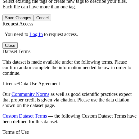
Select existing file tags or create new tags to describe your files.
Each file can have more than one tag.
Save Changes
Cancel
Request Access
You need to
Log In
to request access.
Close
Dataset Terms
This dataset is made available under the following terms. Please
confirm and/or complete the information needed below in order to
continue.
License/Data Use Agreement
Our
Community Norms
as well as good scientific practices expect
that proper credit is given via citation. Please use the data citation
shown on the dataset page.
Custom Dataset Terms
— the following Custom Dataset Terms have
been defined for this dataset.
Terms of Use