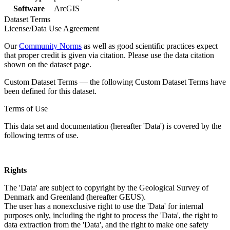
Software
ArcGIS
Dataset Terms
License/Data Use Agreement
Our
Community Norms
as well as good scientific practices expect
that proper credit is given via citation. Please use the data citation
shown on the dataset page.
Custom Dataset Terms — the following Custom Dataset Terms have
been defined for this dataset.
Terms of Use
This data set and documentation (hereafter 'Data') is covered by the
following terms of use.
Rights
The 'Data' are subject to copyright by the Geological Survey of
Denmark and Greenland (hereafter GEUS).
The user has a nonexclusive right to use the 'Data' for internal
purposes only, including the right to process the 'Data', the right to
data extraction from the 'Data', and the right to make one safety