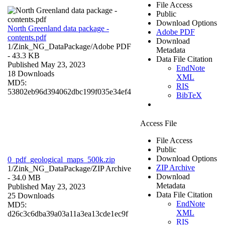
File Access
Public
Download Options
North Greenland data package -
Adobe PDF
contents.pdf
Download
1/Zink_NG_DataPackage/
Adobe PDF
Metadata
- 43.3 KB
Data File Citation
Published May 23, 2023
EndNote
18 Downloads
XML
MD5:
RIS
53802eb96d394062dbc199f035e34ef4
BibTeX
Access File
File Access
Public
Download Options
0_pdf_geological_maps_500k.zip
ZIP Archive
1/Zink_NG_DataPackage/
ZIP Archive
Download
- 34.0 MB
Metadata
Published May 23, 2023
Data File Citation
25 Downloads
EndNote
MD5:
XML
d26c3c6dba39a03a11a3ea13cde1ec9f
RIS