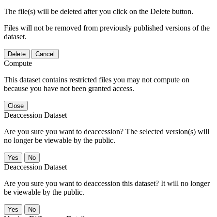
The file(s) will be deleted after you click on the Delete button.
Files will not be removed from previously published versions of the
dataset.
Delete
Cancel
Compute
This dataset contains restricted files you may not compute on
because you have not been granted access.
Close
Deaccession Dataset
Are you sure you want to deaccession? The selected version(s) will
no longer be viewable by the public.
No
Deaccession Dataset
Are you sure you want to deaccession this dataset? It will no longer
be viewable by the public.
No