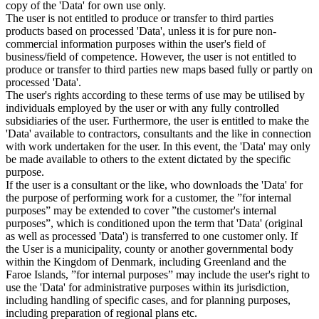
copy of the 'Data' for own use only.
The user is not entitled to produce or transfer to third parties
products based on processed 'Data', unless it is for pure non-
commercial information purposes within the user's field of
business/field of competence. However, the user is not entitled to
produce or transfer to third parties new maps based fully or partly on
processed 'Data'.
The user's rights according to these terms of use may be utilised by
individuals employed by the user or with any fully controlled
subsidiaries of the user. Furthermore, the user is entitled to make the
'Data' available to contractors, consultants and the like in connection
with work undertaken for the user. In this event, the 'Data' may only
be made available to others to the extent dictated by the specific
purpose.
If the user is a consultant or the like, who downloads the 'Data' for
the purpose of performing work for a customer, the ”for internal
purposes” may be extended to cover ”the customer's internal
purposes”, which is conditioned upon the term that 'Data' (original
as well as processed 'Data') is transferred to one customer only. If
the User is a municipality, county or another governmental body
within the Kingdom of Denmark, including Greenland and the
Faroe Islands, ”for internal purposes” may include the user's right to
use the 'Data' for administrative purposes within its jurisdiction,
including handling of specific cases, and for planning purposes,
including preparation of regional plans etc.