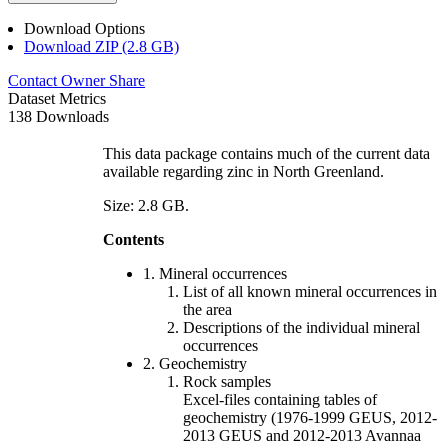
Download Options
Download ZIP (2.8 GB)
Contact Owner
Share
Dataset Metrics
138 Downloads
This data package contains much of the current data
available regarding zinc in North Greenland.
Size: 2.8 GB.
Contents
1. Mineral occurrences
List of all known mineral occurrences in
the area
Descriptions of the individual mineral
occurrences
2. Geochemistry
Rock samples
Excel-files containing tables of
geochemistry (1976-1999 GEUS, 2012-
2013 GEUS and 2012-2013 Avannaa