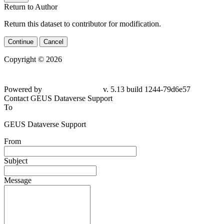
Return to Author
Return this dataset to contributor for modification.
Continue
Cancel
Copyright © 2026
Powered by
v. 5.13 build 1244-79d6e57
Contact GEUS Dataverse Support
To
GEUS Dataverse Support
From
Subject
Message