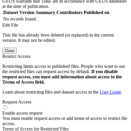
GEUS warrants that 'Data' are in accordance with GEUS databases
at the time of publication.
Dataset Version
Summary
Contributors
Published on
No records found.
Edit File
This file has already been deleted (or replaced) in the current
version. It may not be edited.
Close
Restrict Access
Restricting limits access to published files. People who want to use
the restricted files can request access by default.
If you disable
request access, you must add information about access to the
Terms of Access field.
Learn about restricting files and dataset access in the
User Guide
.
Request Access
Enable access request
You must enable request access or add terms of access to restrict file
access.
Terms of Access for Restricted Files