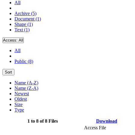
All
Archive (5)
Document (1)
Shape (1)
Text (1)
Access:
All
All
Public (8)
Sort
Name (A-Z)
Name (Z-A)
Newest
Oldest
Size
Type
1 to 8 of 8 Files
Download
Access File