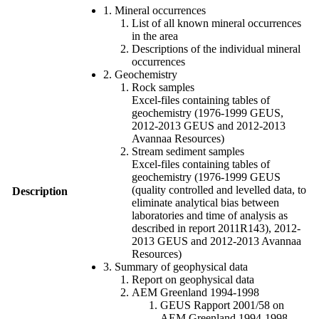
1. Mineral occurrences
List of all known mineral occurrences
in the area
Descriptions of the individual mineral
occurrences
2. Geochemistry
Rock samples
Excel-files containing tables of
geochemistry (1976-1999 GEUS,
2012-2013 GEUS and 2012-2013
Avannaa Resources)
Stream sediment samples
Excel-files containing tables of
geochemistry (1976-1999 GEUS
(quality controlled and levelled data, to
Description
eliminate analytical bias between
laboratories and time of analysis as
described in report 2011R143), 2012-
2013 GEUS and 2012-2013 Avannaa
Resources)
3. Summary of geophysical data
Report on geophysical data
AEM Greenland 1994-1998
GEUS Rapport 2001/58 on
AEM Greenland 1994-1998