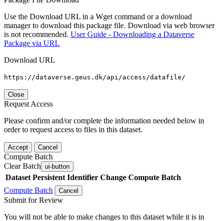
Use the Download URL in a Wget command or a download
manager to download this package file. Download via web browser
is not recommended.
User Guide - Downloading a Dataverse
Package via URL
Download URL
https://dataverse.geus.dk/api/access/datafile/
Close
Request Access
Please confirm and/or complete the information needed below in
order to request access to files in this dataset.
Accept
Cancel
Compute Batch
Clear Batch
ui-button
Dataset
Persistent Identifier
Change Compute Batch
Compute Batch
Cancel
Submit for Review
You will not be able to make changes to this dataset while it is in