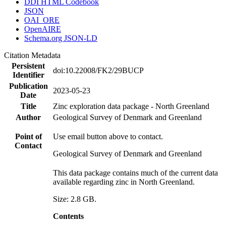
DDI HTML Codebook
JSON
OAI_ORE
OpenAIRE
Schema.org JSON-LD
Citation Metadata
Persistent
doi:10.22008/FK2/29BUCP
Identifier
Publication
2023-05-23
Date
Title
Zinc exploration data package - North Greenland
Author
Geological Survey of Denmark and Greenland
Point of
Use email button above to contact.
Contact
Geological Survey of Denmark and Greenland
This data package contains much of the current data
available regarding zinc in North Greenland.
Size: 2.8 GB.
Contents