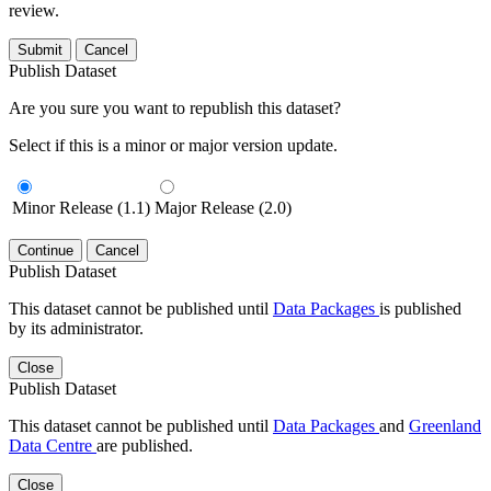
review.
Submit
Cancel
Publish Dataset
Are you sure you want to republish this dataset?
Select if this is a minor or major version update.
Minor Release (1.1)
Major Release (2.0)
Continue
Cancel
Publish Dataset
This dataset cannot be published until
Data Packages
is published
by its administrator.
Close
Publish Dataset
This dataset cannot be published until
Data Packages
and
Greenland
Data Centre
are published.
Close