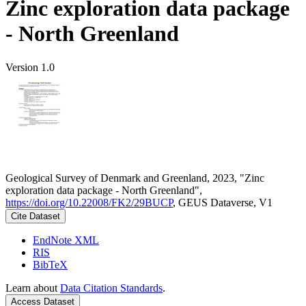
Zinc exploration data package
- North Greenland
Version 1.0
Geological Survey of Denmark and Greenland, 2023, "Zinc
exploration data package - North Greenland",
https://doi.org/10.22008/FK2/29BUCP
, GEUS Dataverse, V1
Cite Dataset
EndNote XML
RIS
BibTeX
Learn about
Data Citation Standards
.
Access Dataset