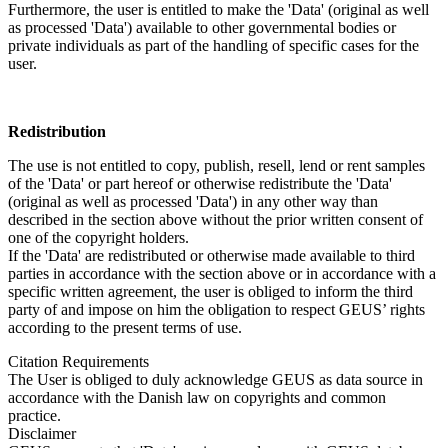
Furthermore, the user is entitled to make the 'Data' (original as well
as processed 'Data') available to other governmental bodies or
private individuals as part of the handling of specific cases for the
user.
Redistribution
The use is not entitled to copy, publish, resell, lend or rent samples
of the 'Data' or part hereof or otherwise redistribute the 'Data'
(original as well as processed 'Data') in any other way than
described in the section above without the prior written consent of
one of the copyright holders.
If the 'Data' are redistributed or otherwise made available to third
parties in accordance with the section above or in accordance with a
specific written agreement, the user is obliged to inform the third
party of and impose on him the obligation to respect GEUS’ rights
according to the present terms of use.
Citation Requirements
The User is obliged to duly acknowledge GEUS as data source in
accordance with the Danish law on copyrights and common
practice.
Disclaimer