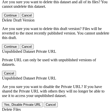
Are you sure you want to delete this dataset and all of its files? You
cannot undelete this dataset.
Continue
Cancel
Delete Draft Version
Are you sure you want to delete this draft version? Files will be
reverted to the most recently published version. You cannot undelete
this draft.
Continue
Cancel
Unpublished Dataset Private URL
Private URL can only be used with unpublished versions of
datasets.
Cancel
Unpublished Dataset Private URL
Are you sure you want to disable the Private URL? If you have
shared the Private URL with others they will no longer be able to
use it to access your unpublished dataset.
Yes, Disable Private URL
Cancel
Delete Files