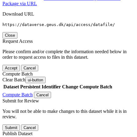
Package via URL
Download URL
https://dataverse.geus.dk/api/access/datafile/
Close
Request Access
Please confirm and/or complete the information needed below in
order to request access to files in this dataset.
Accept
Cancel
Compute Batch
Clear Batch
ui-button
Dataset
Persistent Identifier
Change Compute Batch
Compute Batch
Cancel
Submit for Review
You will not be able to make changes to this dataset while it is in
review.
Submit
Cancel
Publish Dataset