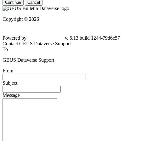
Continue
Cancel
Copyright © 2026
Powered by
v. 5.13 build 1244-79d6e57
Contact GEUS Dataverse Support
To
GEUS Dataverse Support
From
Subject
Message