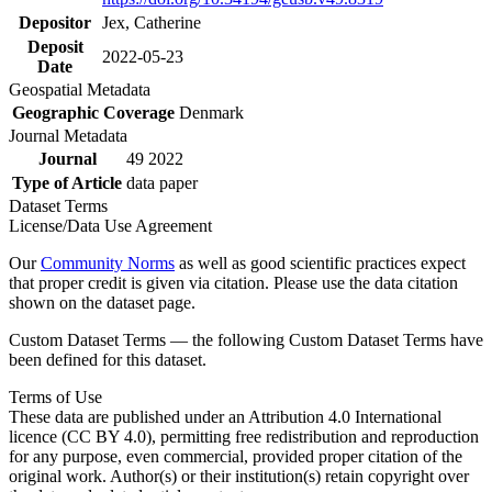
Depositor
Jex, Catherine
Deposit
2022-05-23
Date
Geospatial Metadata
Geographic Coverage
Denmark
Journal Metadata
Journal
49 2022
Type of Article
data paper
Dataset Terms
License/Data Use Agreement
Our
Community Norms
as well as good scientific practices expect
that proper credit is given via citation. Please use the data citation
shown on the dataset page.
Custom Dataset Terms — the following Custom Dataset Terms have
been defined for this dataset.
Terms of Use
These data are published under an Attribution 4.0 International
licence (CC BY 4.0), permitting free redistribution and reproduction
for any purpose, even commercial, provided proper citation of the
original work. Author(s) or their institution(s) retain copyright over