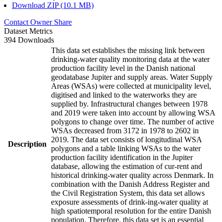
Download ZIP (10.1 MB)
Contact Owner
Share
Dataset Metrics
394 Downloads
This data set establishes the missing link between
drinking-water quality monitoring data at the water
production facility level in the Danish national
geodatabase Jupiter and supply areas. Water Supply
Areas (WSAs) were collected at municipality level,
digitised and linked to the waterworks they are
supplied by. Infrastructural changes between 1978
and 2019 were taken into account by allowing WSA
polygons to change over time. The number of active
WSAs decreased from 3172 in 1978 to 2602 in
2019. The data set consists of longitudinal WSA
Description
polygons and a table linking WSAs to the water
production facility identification in the Jupiter
database, allowing the estimation of cur-rent and
historical drinking-water quality across Denmark. In
combination with the Danish Address Register and
the Civil Registration System, this data set allows
exposure assessments of drink-ing-water quality at
high spatiotemporal resolution for the entire Danish
population. Therefore, this data set is an essential