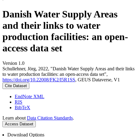
Danish Water Supply Areas
and their links to water
production facilities: an open-
access data set
Version 1.0
Schullehner, Jörg, 2022, "Danish Water Supply Areas and their links
to water production facilities: an open-access data set",
https://doi.org/10.22008/FK2/I5R1SS
, GEUS Dataverse, V1
Cite Dataset
EndNote XML
RIS
BibTeX
Learn about
Data Citation Standards
.
Access Dataset
Download Options