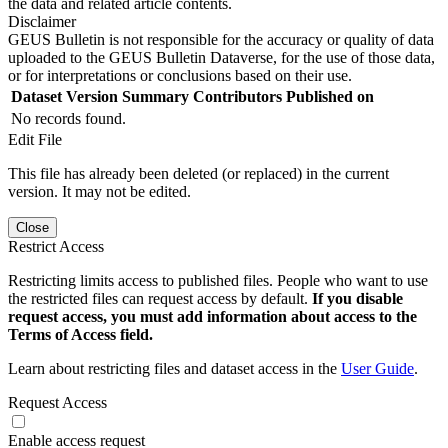
the data and related article contents.
Disclaimer
GEUS Bulletin is not responsible for the accuracy or quality of data
uploaded to the GEUS Bulletin Dataverse, for the use of those data,
or for interpretations or conclusions based on their use.
Dataset Version
Summary
Contributors
Published on
No records found.
Edit File
This file has already been deleted (or replaced) in the current
version. It may not be edited.
Close
Restrict Access
Restricting limits access to published files. People who want to use
the restricted files can request access by default.
If you disable
request access, you must add information about access to the
Terms of Access field.
Learn about restricting files and dataset access in the
User Guide
.
Request Access
Enable access request