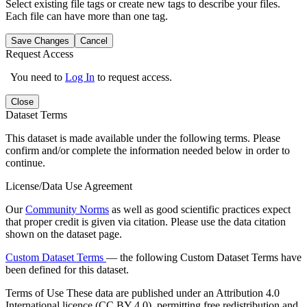
Select existing file tags or create new tags to describe your files.
Each file can have more than one tag.
Save Changes
Cancel
Request Access
You need to
Log In
to request access.
Close
Dataset Terms
This dataset is made available under the following terms. Please
confirm and/or complete the information needed below in order to
continue.
License/Data Use Agreement
Our
Community Norms
as well as good scientific practices expect
that proper credit is given via citation. Please use the data citation
shown on the dataset page.
Custom Dataset Terms
— the following Custom Dataset Terms have
been defined for this dataset.
Terms of Use
These data are published under an Attribution 4.0
International licence (CC BY 4.0), permitting free redistribution and