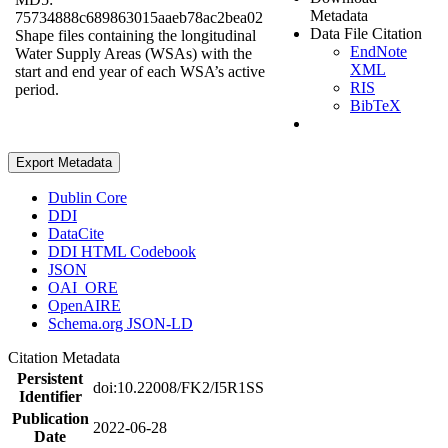
Metadata
75734888c689863015aaeb78ac2bea02
Data File Citation
Shape files containing the longitudinal
EndNote
Water Supply Areas (WSAs) with the
XML
start and end year of each WSA’s active
RIS
period.
BibTeX
Export Metadata
Dublin Core
DDI
DataCite
DDI HTML Codebook
JSON
OAI_ORE
OpenAIRE
Schema.org JSON-LD
Citation Metadata
Persistent
doi:10.22008/FK2/I5R1SS
Identifier
Publication
2022-06-28
Date