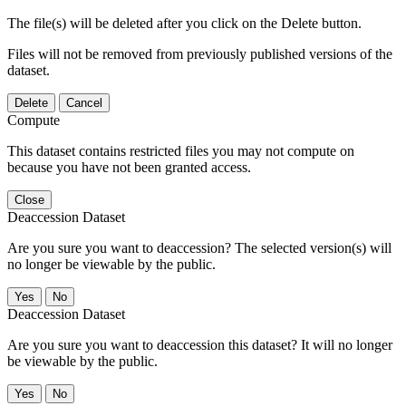
The file(s) will be deleted after you click on the Delete button.
Files will not be removed from previously published versions of the
dataset.
Delete
Cancel
Compute
This dataset contains restricted files you may not compute on
because you have not been granted access.
Close
Deaccession Dataset
Are you sure you want to deaccession? The selected version(s) will
no longer be viewable by the public.
No
Deaccession Dataset
Are you sure you want to deaccession this dataset? It will no longer
be viewable by the public.
No