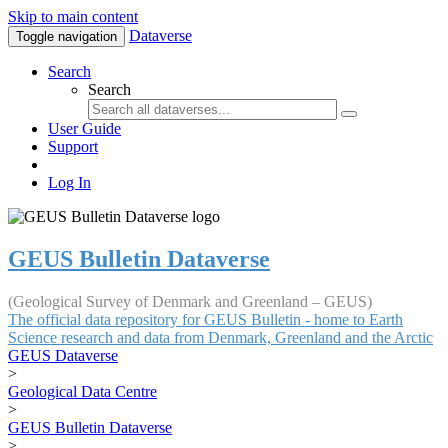
Skip to main content
Dataverse
Toggle navigation
Search
Search
User Guide
Support
Log In
GEUS Bulletin Dataverse
(Geological Survey of Denmark and Greenland – GEUS)
The official data repository for GEUS Bulletin - home to Earth
Science research and data from Denmark, Greenland and the Arctic
GEUS Dataverse
>
Geological Data Centre
>
GEUS Bulletin Dataverse
>