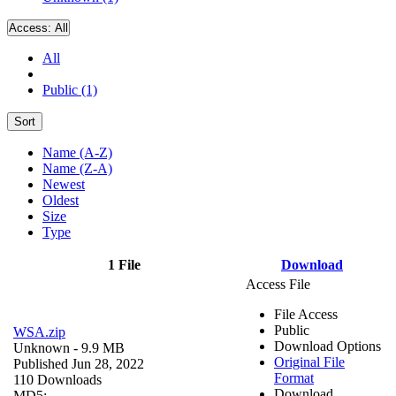
Access:
All
All
Public (1)
Sort
Name (A-Z)
Name (Z-A)
Newest
Oldest
Size
Type
1 File
Download
Access File
File Access
Public
WSA.zip
Download Options
Unknown
- 9.9 MB
Original File
Published Jun 28, 2022
Format
110 Downloads
Download
MD5: