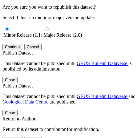
Are you sure you want to republish this dataset?
Select if this is a minor or major version update.
Minor Release (1.1)
Major Release (2.0)
Continue
Cancel
Publish Dataset
This dataset cannot be published until
GEUS Bulletin Dataverse
is
published by its administrator.
Close
Publish Dataset
This dataset cannot be published until
GEUS Bulletin Dataverse
and
Geological Data Centre
are published.
Close
Return to Author
Return this dataset to contributor for modification.