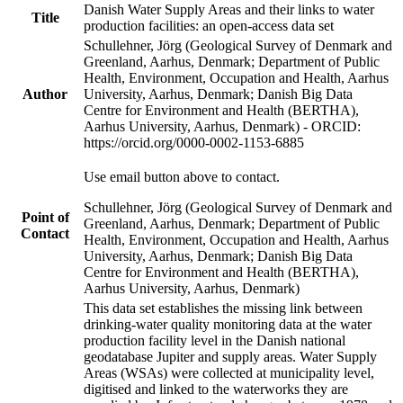
Danish Water Supply Areas and their links to water
Title
production facilities: an open-access data set
Schullehner, Jörg (Geological Survey of Denmark and
Greenland, Aarhus, Denmark; Department of Public
Health, Environment, Occupation and Health, Aarhus
Author
University, Aarhus, Denmark; Danish Big Data
Centre for Environment and Health (BERTHA),
Aarhus University, Aarhus, Denmark) - ORCID:
https://orcid.org/0000-0002-1153-6885
Use email button above to contact.
Schullehner, Jörg (Geological Survey of Denmark and
Point of
Greenland, Aarhus, Denmark; Department of Public
Contact
Health, Environment, Occupation and Health, Aarhus
University, Aarhus, Denmark; Danish Big Data
Centre for Environment and Health (BERTHA),
Aarhus University, Aarhus, Denmark)
This data set establishes the missing link between
drinking-water quality monitoring data at the water
production facility level in the Danish national
geodatabase Jupiter and supply areas. Water Supply
Areas (WSAs) were collected at municipality level,
digitised and linked to the waterworks they are