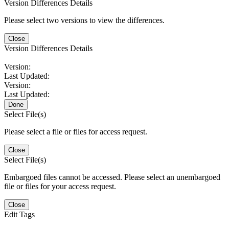
Version Differences Details
Please select two versions to view the differences.
Close
Version Differences Details
Version:
Last Updated:
Version:
Last Updated:
Done
Select File(s)
Please select a file or files for access request.
Close
Select File(s)
Embargoed files cannot be accessed. Please select an unembargoed
file or files for your access request.
Close
Edit Tags