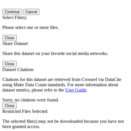
Continue
Cancel
Select File(s)
Please select one or more files.
Close
Share Dataset
Share this dataset on your favorite social media networks.
Close
Dataset Citations
Citations for this dataset are retrieved from Crossref via DataCite
using Make Data Count standards. For more information about
dataset metrics, please refer to the
User Guide
.
Sorry, no citations were found.
Close
Restricted Files Selected
The selected file(s) may not be downloaded because you have not
been granted access.