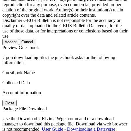
reproduction for any purpose, even commercial, provided proper
citation of the original work. Author(s) or their institution(s) retain
copyright over the data and related article contents.
Disclaimer
GEUS Bulletin is not responsible for the accuracy or
quality of data uploaded to the GEUS Bulletin Dataverse, for the
use of those data, or for interpretations or conclusions based on their
use.
Accept
Cancel
Preview Guestbook
Upon downloading files the guestbook asks for the following
information.
Guestbook Name
Collected Data
Account Information
Close
Package File Download
Use the Download URL in a Wget command or a download
manager to download this package file. Download via web browser
is not recommended.
User Guide - Downloading a Dataverse