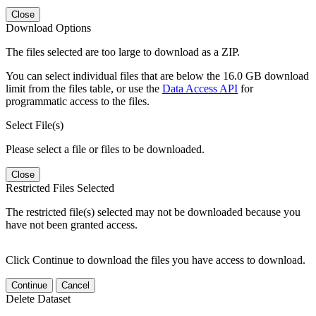
Close
Download Options
The files selected are too large to download as a ZIP.
You can select individual files that are below the 16.0 GB download
limit from the files table, or use the
Data Access API
for
programmatic access to the files.
Select File(s)
Please select a file or files to be downloaded.
Close
Restricted Files Selected
The restricted file(s) selected may not be downloaded because you
have not been granted access.
Click Continue to download the files you have access to download.
Continue
Cancel
Delete Dataset