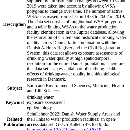
supplied by. Infrastructural changes between 1978 and
2019 were taken into account by allowing WSA
polygons to change over time. The number of active
WSAs decreased from 3172 in 1978 to 2602 in 2019.
The data set consists of longitudinal WSA polygons
Description
and a table linking WSAs to the water production
facility identification in the Jupiter database, allowing
the estimation of cur-rent and historical drinking-water
quality across Denmark. In combination with the
Danish Address Register and the Civil Registration
System, this data set allows exposure assessments of
drink-ing-water quality at high spatiotemporal
resolution for the entire Danish population. Therefore,
this data set is an essential part of studying health
effects of drinking-water quality in epidemiological
research in Denmark.
Earth and Environmental Sciences; Medicine, Health
Subject
and Life Sciences
drinking water
Keyword
exposure assessment
epidemiology
Schullehner 2022: Danish Water Supply Areas and
Related
their links to water production facilities: an open-
Publication
access data set. GEUS Bulletin 49. 8319. doi:
https://doi.org/10.34194/geusb.v49.8319