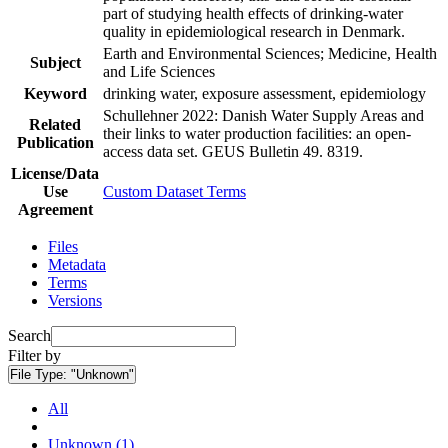
part of studying health effects of drinking-water
quality in epidemiological research in Denmark.
Earth and Environmental Sciences; Medicine, Health
Subject
and Life Sciences
Keyword
drinking water, exposure assessment, epidemiology
Schullehner 2022: Danish Water Supply Areas and
Related
their links to water production facilities: an open-
Publication
access data set. GEUS Bulletin 49. 8319.
License/Data
Use
Custom Dataset Terms
Agreement
Files
Metadata
Terms
Versions
Search
Filter by
File Type:
"Unknown"
All
Unknown (1)