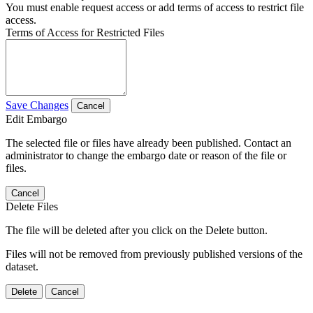
You must enable request access or add terms of access to restrict file
access.
Terms of Access for Restricted Files
Save Changes
Cancel
Edit Embargo
The selected file or files have already been published. Contact an
administrator to change the embargo date or reason of the file or
files.
Cancel
Delete Files
The file will be deleted after you click on the Delete button.
Files will not be removed from previously published versions of the
dataset.
Delete
Cancel