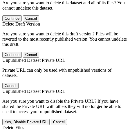
Are you sure you want to delete this dataset and all of its files? You
cannot undelete this dataset.
Continue
Cancel
Delete Draft Version
Are you sure you want to delete this draft version? Files will be
reverted to the most recently published version. You cannot undelete
this draft.
Continue
Cancel
Unpublished Dataset Private URL
Private URL can only be used with unpublished versions of
datasets.
Cancel
Unpublished Dataset Private URL
Are you sure you want to disable the Private URL? If you have
shared the Private URL with others they will no longer be able to
use it to access your unpublished dataset.
Yes, Disable Private URL
Cancel
Delete Files