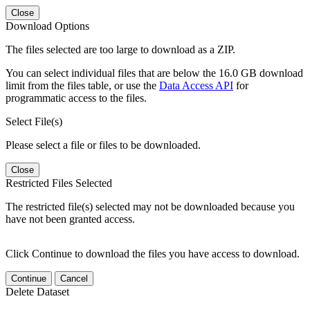
Close
Download Options
The files selected are too large to download as a ZIP.
You can select individual files that are below the 16.0 GB download
limit from the files table, or use the
Data Access API
for
programmatic access to the files.
Select File(s)
Please select a file or files to be downloaded.
Close
Restricted Files Selected
The restricted file(s) selected may not be downloaded because you
have not been granted access.
Click Continue to download the files you have access to download.
Continue
Cancel
Delete Dataset