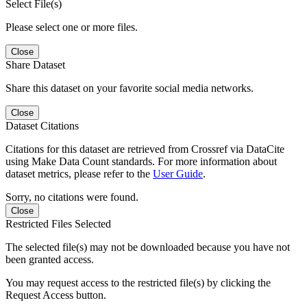
Select File(s)
Please select one or more files.
Close
Share Dataset
Share this dataset on your favorite social media networks.
Close
Dataset Citations
Citations for this dataset are retrieved from Crossref via DataCite
using Make Data Count standards. For more information about
dataset metrics, please refer to the
User Guide
.
Sorry, no citations were found.
Close
Restricted Files Selected
The selected file(s) may not be downloaded because you have not
been granted access.
You may request access to the restricted file(s) by clicking the
Request Access button.