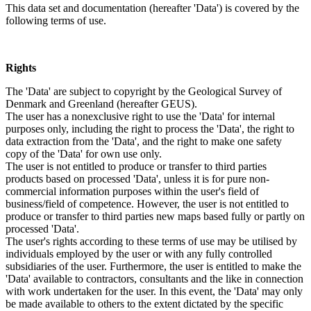
This data set and documentation (hereafter 'Data') is covered by the
following terms of use.
Rights
The 'Data' are subject to copyright by the Geological Survey of
Denmark and Greenland (hereafter GEUS).
The user has a nonexclusive right to use the 'Data' for internal
purposes only, including the right to process the 'Data', the right to
data extraction from the 'Data', and the right to make one safety
copy of the 'Data' for own use only.
The user is not entitled to produce or transfer to third parties
products based on processed 'Data', unless it is for pure non-
commercial information purposes within the user's field of
business/field of competence. However, the user is not entitled to
produce or transfer to third parties new maps based fully or partly on
processed 'Data'.
The user's rights according to these terms of use may be utilised by
individuals employed by the user or with any fully controlled
subsidiaries of the user. Furthermore, the user is entitled to make the
'Data' available to contractors, consultants and the like in connection
with work undertaken for the user. In this event, the 'Data' may only
be made available to others to the extent dictated by the specific