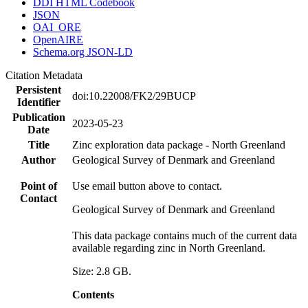
DDI HTML Codebook
JSON
OAI_ORE
OpenAIRE
Schema.org JSON-LD
Citation Metadata
Persistent
doi:10.22008/FK2/29BUCP
Identifier
Publication
2023-05-23
Date
Title
Zinc exploration data package - North Greenland
Author
Geological Survey of Denmark and Greenland
Point of
Use email button above to contact.
Contact
Geological Survey of Denmark and Greenland
This data package contains much of the current data
available regarding zinc in North Greenland.
Size: 2.8 GB.
Contents