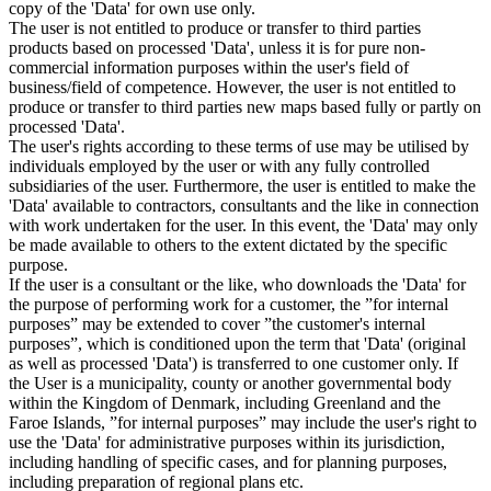
copy of the 'Data' for own use only.
The user is not entitled to produce or transfer to third parties
products based on processed 'Data', unless it is for pure non-
commercial information purposes within the user's field of
business/field of competence. However, the user is not entitled to
produce or transfer to third parties new maps based fully or partly on
processed 'Data'.
The user's rights according to these terms of use may be utilised by
individuals employed by the user or with any fully controlled
subsidiaries of the user. Furthermore, the user is entitled to make the
'Data' available to contractors, consultants and the like in connection
with work undertaken for the user. In this event, the 'Data' may only
be made available to others to the extent dictated by the specific
purpose.
If the user is a consultant or the like, who downloads the 'Data' for
the purpose of performing work for a customer, the ”for internal
purposes” may be extended to cover ”the customer's internal
purposes”, which is conditioned upon the term that 'Data' (original
as well as processed 'Data') is transferred to one customer only. If
the User is a municipality, county or another governmental body
within the Kingdom of Denmark, including Greenland and the
Faroe Islands, ”for internal purposes” may include the user's right to
use the 'Data' for administrative purposes within its jurisdiction,
including handling of specific cases, and for planning purposes,
including preparation of regional plans etc.