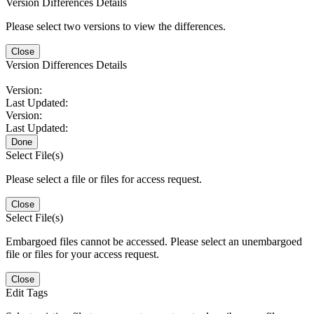
Version Differences Details
Please select two versions to view the differences.
Close
Version Differences Details
Version:
Last Updated:
Version:
Last Updated:
Done
Select File(s)
Please select a file or files for access request.
Close
Select File(s)
Embargoed files cannot be accessed. Please select an unembargoed
file or files for your access request.
Close
Edit Tags