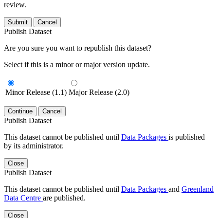
review.
Submit
Cancel
Publish Dataset
Are you sure you want to republish this dataset?
Select if this is a minor or major version update.
Minor Release (1.1)
Major Release (2.0)
Continue
Cancel
Publish Dataset
This dataset cannot be published until
Data Packages
is published
by its administrator.
Close
Publish Dataset
This dataset cannot be published until
Data Packages
and
Greenland
Data Centre
are published.
Close