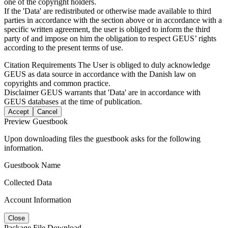
one of the copyright holders.
If the 'Data' are redistributed or otherwise made available to third
parties in accordance with the section above or in accordance with a
specific written agreement, the user is obliged to inform the third
party of and impose on him the obligation to respect GEUS’ rights
according to the present terms of use.
Citation Requirements
The User is obliged to duly acknowledge
GEUS as data source in accordance with the Danish law on
copyrights and common practice.
Disclaimer
GEUS warrants that 'Data' are in accordance with
GEUS databases at the time of publication.
Accept
Cancel
Preview Guestbook
Upon downloading files the guestbook asks for the following
information.
Guestbook Name
Collected Data
Account Information
Close
Package File Download