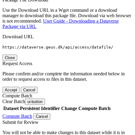
Use the Download URL in a Wget command or a download
manager to download this package file. Download via web browser
is not recommended.
User Guide - Downloading a Dataverse
Package via URL
Download URL
https://dataverse.geus.dk/api/access/datafile/
Close
Request Access
Please confirm and/or complete the information needed below in
order to request access to files in this dataset.
Accept
Cancel
Compute Batch
Clear Batch
ui-button
Dataset
Persistent Identifier
Change Compute Batch
Compute Batch
Cancel
Submit for Review
You will not be able to make changes to this dataset while it is in