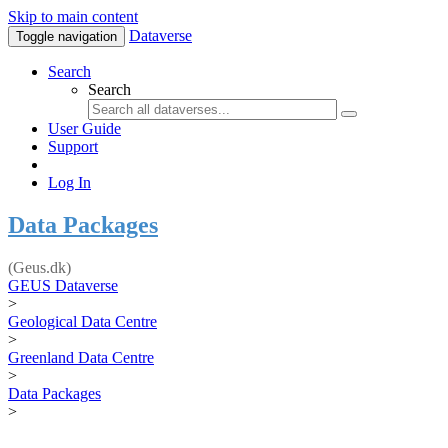
Skip to main content
Dataverse
Toggle navigation
Search
Search
User Guide
Support
Log In
Data Packages
(Geus.dk)
GEUS Dataverse
>
Geological Data Centre
>
Greenland Data Centre
>
Data Packages
>