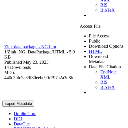
RIS
BibTeX
Access File
File Access
Public
Download Options
Zink data package - NG.htm
HTML
1/Zink_NG_DataPackage/
HTML
- 5.9
Download
KB
Metadata
Published May 23, 2023
Data File Citation
14 Downloads
EndNote
MD5:
XML
440c2fde5a39f80eebe90c797a2a3d8b
RIS
BibTeX
Export Metadata
Dublin Core
DDI
DataCite