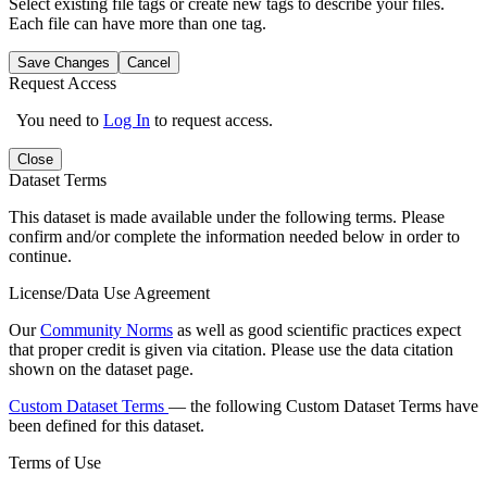
Select existing file tags or create new tags to describe your files.
Each file can have more than one tag.
Save Changes
Cancel
Request Access
You need to
Log In
to request access.
Close
Dataset Terms
This dataset is made available under the following terms. Please
confirm and/or complete the information needed below in order to
continue.
License/Data Use Agreement
Our
Community Norms
as well as good scientific practices expect
that proper credit is given via citation. Please use the data citation
shown on the dataset page.
Custom Dataset Terms
— the following Custom Dataset Terms have
been defined for this dataset.
Terms of Use