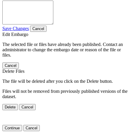
Save Changes
Cancel
Edit Embargo
The selected file or files have already been published. Contact an
administrator to change the embargo date or reason of the file or
files.
Cancel
Delete Files
The file will be deleted after you click on the Delete button.
Files will not be removed from previously published versions of the
dataset.
Delete
Cancel
Continue
Cancel