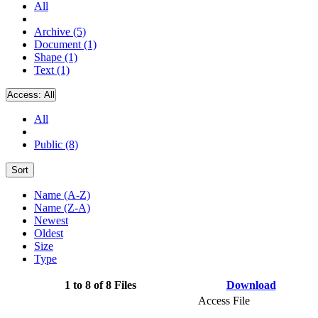
All
Archive (5)
Document (1)
Shape (1)
Text (1)
Access:
All
All
Public (8)
Sort
Name (A-Z)
Name (Z-A)
Newest
Oldest
Size
Type
1 to 8 of 8 Files
Download
Access File