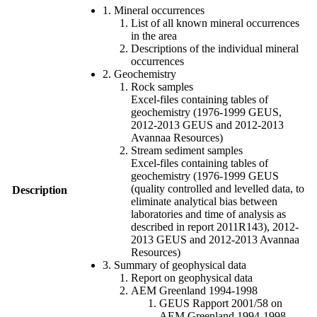
1. Mineral occurrences
List of all known mineral occurrences
in the area
Descriptions of the individual mineral
occurrences
2. Geochemistry
Rock samples
Excel-files containing tables of
geochemistry (1976-1999 GEUS,
2012-2013 GEUS and 2012-2013
Avannaa Resources)
Stream sediment samples
Excel-files containing tables of
geochemistry (1976-1999 GEUS
(quality controlled and levelled data, to
Description
eliminate analytical bias between
laboratories and time of analysis as
described in report 2011R143), 2012-
2013 GEUS and 2012-2013 Avannaa
Resources)
3. Summary of geophysical data
Report on geophysical data
AEM Greenland 1994-1998
GEUS Rapport 2001/58 on
AEM Greenland 1994-1998