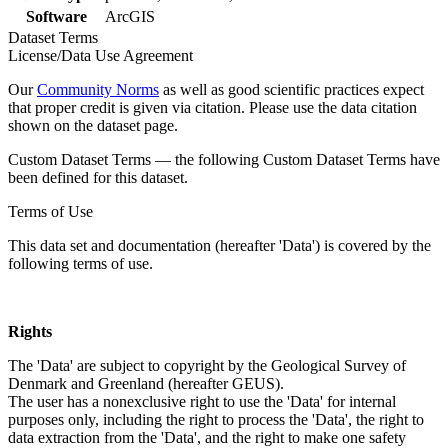
Software
ArcGIS
Dataset Terms
License/Data Use Agreement
Our
Community Norms
as well as good scientific practices expect
that proper credit is given via citation. Please use the data citation
shown on the dataset page.
Custom Dataset Terms — the following Custom Dataset Terms have
been defined for this dataset.
Terms of Use
This data set and documentation (hereafter 'Data') is covered by the
following terms of use.
Rights
The 'Data' are subject to copyright by the Geological Survey of
Denmark and Greenland (hereafter GEUS).
The user has a nonexclusive right to use the 'Data' for internal
purposes only, including the right to process the 'Data', the right to
data extraction from the 'Data', and the right to make one safety