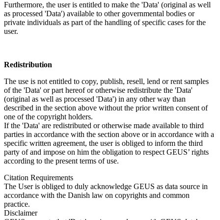
Furthermore, the user is entitled to make the 'Data' (original as well
as processed 'Data') available to other governmental bodies or
private individuals as part of the handling of specific cases for the
user.
Redistribution
The use is not entitled to copy, publish, resell, lend or rent samples
of the 'Data' or part hereof or otherwise redistribute the 'Data'
(original as well as processed 'Data') in any other way than
described in the section above without the prior written consent of
one of the copyright holders.
If the 'Data' are redistributed or otherwise made available to third
parties in accordance with the section above or in accordance with a
specific written agreement, the user is obliged to inform the third
party of and impose on him the obligation to respect GEUS’ rights
according to the present terms of use.
Citation Requirements
The User is obliged to duly acknowledge GEUS as data source in
accordance with the Danish law on copyrights and common
practice.
Disclaimer