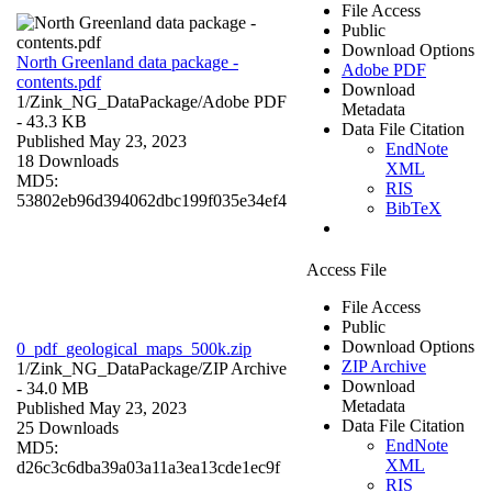
File Access
Public
Download Options
North Greenland data package -
Adobe PDF
contents.pdf
Download
1/Zink_NG_DataPackage/
Adobe PDF
Metadata
- 43.3 KB
Data File Citation
Published May 23, 2023
EndNote
18 Downloads
XML
MD5:
RIS
53802eb96d394062dbc199f035e34ef4
BibTeX
Access File
File Access
Public
Download Options
0_pdf_geological_maps_500k.zip
ZIP Archive
1/Zink_NG_DataPackage/
ZIP Archive
Download
- 34.0 MB
Metadata
Published May 23, 2023
Data File Citation
25 Downloads
EndNote
MD5:
XML
d26c3c6dba39a03a11a3ea13cde1ec9f
RIS