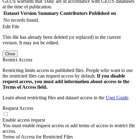
GEUS warrants that 'Data' are in accordance with GEUS databases
at the time of publication.
Dataset Version
Summary
Contributors
Published on
No records found.
Edit File
This file has already been deleted (or replaced) in the current
version. It may not be edited.
Close
Restrict Access
Restricting limits access to published files. People who want to use
the restricted files can request access by default.
If you disable
request access, you must add information about access to the
Terms of Access field.
Learn about restricting files and dataset access in the
User Guide
.
Request Access
Enable access request
You must enable request access or add terms of access to restrict file
access.
Terms of Access for Restricted Files