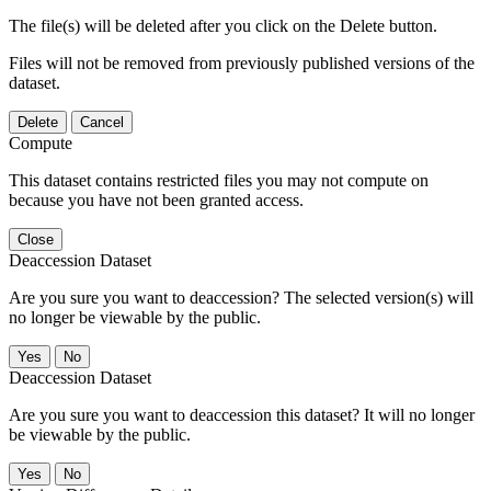
The file(s) will be deleted after you click on the Delete button.
Files will not be removed from previously published versions of the
dataset.
Delete
Cancel
Compute
This dataset contains restricted files you may not compute on
because you have not been granted access.
Close
Deaccession Dataset
Are you sure you want to deaccession? The selected version(s) will
no longer be viewable by the public.
No
Deaccession Dataset
Are you sure you want to deaccession this dataset? It will no longer
be viewable by the public.
No