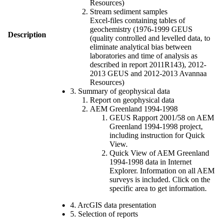
Resources)
Stream sediment samples
Excel-files containing tables of
geochemistry (1976-1999 GEUS
Description
(quality controlled and levelled data, to
eliminate analytical bias between
laboratories and time of analysis as
described in report 2011R143), 2012-
2013 GEUS and 2012-2013 Avannaa
Resources)
3. Summary of geophysical data
Report on geophysical data
AEM Greenland 1994-1998
GEUS Rapport 2001/58 on AEM
Greenland 1994-1998 project,
including instruction for Quick
View.
Quick View of AEM Greenland
1994-1998 data in Internet
Explorer. Information on all AEM
surveys is included. Click on the
specific area to get information.
4. ArcGIS data presentation
5. Selection of reports