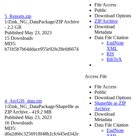
File Access
Public
Download Options
5_Reports.zip
ZIP Archive
1/Zink_NG_DataPackage/
ZIP Archive
Download
- 2.2 GB
Metadata
Published May 23, 2023
Data File Citation
15 Downloads
EndNote
MD5:
XML
b71b5b7b64ddace955e92fe28efd6674
RIS
BibTeX
Access File
File Access
Public
Download Options
4_ArcGIS_data.zip
Shapefile as ZIP
1/Zink_NG_DataPackage/
Shapefile as
Archive
ZIP Archive
- 419.2 MB
Download
Published May 23, 2023
Metadata
16 Downloads
Data File Citation
MD5:
EndNote
d0a2d66c3256918f48b2cfc645ed342e
XML