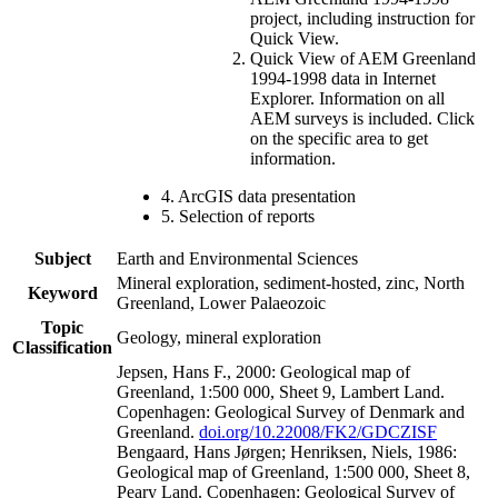
project, including instruction for
Quick View.
Quick View of AEM Greenland
1994-1998 data in Internet
Explorer. Information on all
AEM surveys is included. Click
on the specific area to get
information.
4. ArcGIS data presentation
5. Selection of reports
Subject
Earth and Environmental Sciences
Mineral exploration, sediment-hosted, zinc, North
Keyword
Greenland, Lower Palaeozoic
Topic
Geology, mineral exploration
Classification
Jepsen, Hans F., 2000: Geological map of
Greenland, 1:500 000, Sheet 9, Lambert Land.
Copenhagen: Geological Survey of Denmark and
Greenland.
doi.org/10.22008/FK2/GDCZISF
Bengaard, Hans Jørgen; Henriksen, Niels, 1986:
Geological map of Greenland, 1:500 000, Sheet 8,
Peary Land. Copenhagen: Geological Survey of