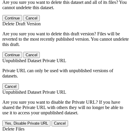
Are you sure you want to delete this dataset and all of its files? You
cannot undelete this dataset.
Continue
Cancel
Delete Draft Version
Are you sure you want to delete this draft version? Files will be
reverted to the most recently published version. You cannot undelete
this draft.
Continue
Cancel
Unpublished Dataset Private URL
Private URL can only be used with unpublished versions of
datasets.
Cancel
Unpublished Dataset Private URL
Are you sure you want to disable the Private URL? If you have
shared the Private URL with others they will no longer be able to
use it to access your unpublished dataset.
Yes, Disable Private URL
Cancel
Delete Files