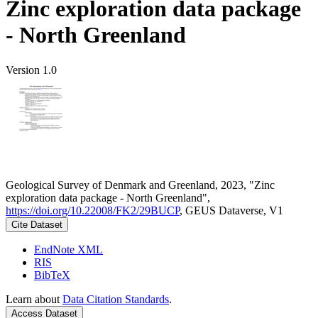
Zinc exploration data package
- North Greenland
Version 1.0
Geological Survey of Denmark and Greenland, 2023, "Zinc
exploration data package - North Greenland",
https://doi.org/10.22008/FK2/29BUCP
, GEUS Dataverse, V1
Cite Dataset
EndNote XML
RIS
BibTeX
Learn about
Data Citation Standards
.
Access Dataset