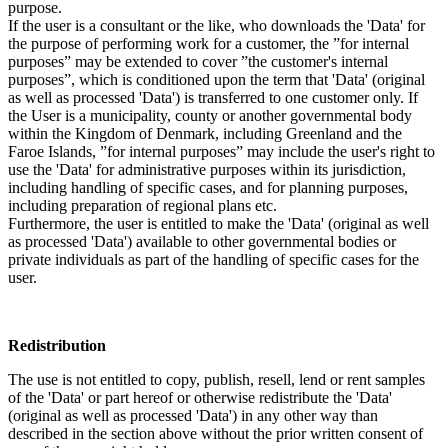
purpose.
If the user is a consultant or the like, who downloads the 'Data' for
the purpose of performing work for a customer, the ”for internal
purposes” may be extended to cover ”the customer's internal
purposes”, which is conditioned upon the term that 'Data' (original
as well as processed 'Data') is transferred to one customer only. If
the User is a municipality, county or another governmental body
within the Kingdom of Denmark, including Greenland and the
Faroe Islands, ”for internal purposes” may include the user's right to
use the 'Data' for administrative purposes within its jurisdiction,
including handling of specific cases, and for planning purposes,
including preparation of regional plans etc.
Furthermore, the user is entitled to make the 'Data' (original as well
as processed 'Data') available to other governmental bodies or
private individuals as part of the handling of specific cases for the
user.
Redistribution
The use is not entitled to copy, publish, resell, lend or rent samples
of the 'Data' or part hereof or otherwise redistribute the 'Data'
(original as well as processed 'Data') in any other way than
described in the section above without the prior written consent of