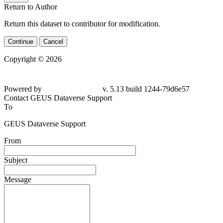
Return to Author
Return this dataset to contributor for modification.
Continue
Cancel
Copyright © 2026
Powered by
v. 5.13 build 1244-
79d6e57
Contact GEUS Dataverse Support
To
GEUS Dataverse Support
From
Subject
Message