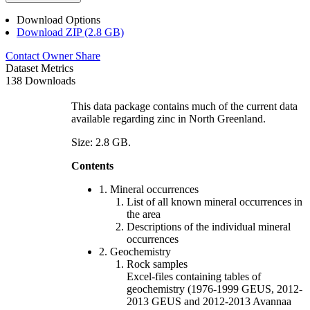
Download Options
Download ZIP (2.8 GB)
Contact Owner
Share
Dataset Metrics
138 Downloads
This data package contains much of the current data
available regarding zinc in North Greenland.
Size: 2.8 GB.
Contents
1. Mineral occurrences
List of all known mineral occurrences in
the area
Descriptions of the individual mineral
occurrences
2. Geochemistry
Rock samples
Excel-files containing tables of
geochemistry (1976-1999 GEUS, 2012-
2013 GEUS and 2012-2013 Avannaa