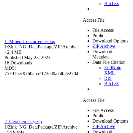
BibTeX
Access File
File Access
Public
Download Options
1_Mineral_occurrences.zip
ZIP Archive
1/Zink_NG_DataPackage/
ZIP Archive
Download
- 2.4 MB
Metadata
Published May 23, 2023
Data File Citation
16 Downloads
EndNote
MD5:
XML
75791bec9760aba7172ed9a74b2e2704
RIS
BibTeX
Access File
File Access
Public
Download Options
2_Geochemistry.zip
ZIP Archive
1/Zink_NG_DataPackage/
ZIP Archive
Download
- 54.9 MB