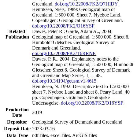
Greenland.
doi.org/10.22008/FK2/Q7HIDY
Henriksen, Niels, 1989: Geological map of
Greenland, 1:500 000, Sheet 7, Nyeboe Land.
Copenhagen: Geological Survey of Greenland.
doi.org/10.22008/FK2/O16YSF
Related
Dawes, Peter R.; Garde, Adam A.., 2004:
Publication
Geological map of Greenland, 1:500 000, Sheet 6,
Humboldt Gletscher. Geological Survey of
Denmark and Greenland.
doi.org/10.22008/FK2/T6RRNE
Dawes, P. R., 2004: Explanatory notes to the
Geological map of Greenland, 1:500 000, Humboldt
Gletscher, Sheet 6. Geological Survey of Denmark
and Greenland Map Series, 1, 1–48.
doi.org/10.34194/geusm.v1.4615
Henriksen, N. 1992: Descriptive text to 1:500 000
sheet 7, Nyeboe Land and sheet 8, Peary Land, 40
pp. Copenhagen: Grønlands Geologiske
Undersøgelse.
doi.org/10.22008/FK2/O16YSF
Production
2019
Date
Depositor
Geological Survey of Denmark and Greenland
Deposit Date
2023-03-16
Data Type
pdf-files, excel-files, ArcGIS-files