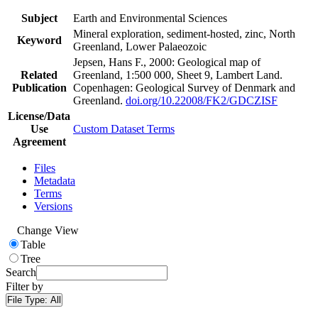
Subject
Earth and Environmental Sciences
Mineral exploration, sediment-hosted, zinc, North
Keyword
Greenland, Lower Palaeozoic
Jepsen, Hans F., 2000: Geological map of
Related
Greenland, 1:500 000, Sheet 9, Lambert Land.
Publication
Copenhagen: Geological Survey of Denmark and
Greenland.
doi.org/10.22008/FK2/GDCZISF
License/Data
Use
Custom Dataset Terms
Agreement
Files
Metadata
Terms
Versions
Change View
Table
Tree
Search
Filter by
File Type:
All