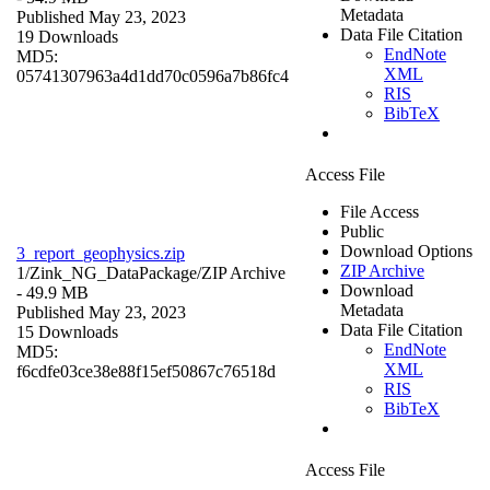
Metadata
Published May 23, 2023
Data File Citation
19 Downloads
EndNote
MD5:
XML
05741307963a4d1dd70c0596a7b86fc4
RIS
BibTeX
Access File
File Access
Public
Download Options
3_report_geophysics.zip
ZIP Archive
1/Zink_NG_DataPackage/
ZIP Archive
Download
- 49.9 MB
Metadata
Published May 23, 2023
Data File Citation
15 Downloads
EndNote
MD5:
XML
f6cdfe03ce38e88f15ef50867c76518d
RIS
BibTeX
Access File