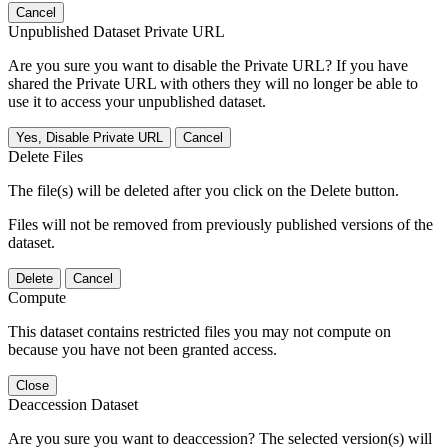
Cancel
Unpublished Dataset Private URL
Are you sure you want to disable the Private URL? If you have
shared the Private URL with others they will no longer be able to
use it to access your unpublished dataset.
Yes, Disable Private URL
Cancel
Delete Files
The file(s) will be deleted after you click on the Delete button.
Files will not be removed from previously published versions of the
dataset.
Delete
Cancel
Compute
This dataset contains restricted files you may not compute on
because you have not been granted access.
Close
Deaccession Dataset
Are you sure you want to deaccession? The selected version(s) will