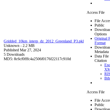
Access File
File Acce
Public
Downloa
Options
Original F
Gridded_10km_interp_dz_2012_Greenland_P3.pkl
Format
Unknown
- 2.2 MB
Downloa
Published Mar 27, 2024
Metadata
5 Downloads
Data File
MD5: 8c6cf0fffc4a2506f0176f22117c910d
Citation
En
X
RI
Bi
Access File
File Acce
Public
Downloa