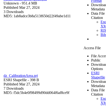
Format
Unknown
- 951.4 MB
Downloa
Published Mar 27, 2024
Metadata
3 Downloads
Data File
MD5: 1ab8adce3b8a513f650d22f49abe1d11
Citation
En
X
RI
Bi
Access File
File Acce
Public
Downloa
Options
ESRI
dz_CalibrationArea.prj
Shapefile
ESRI Shapefile
- 398 B
Downloa
Published Mar 27, 2024
Metadata
7 Downloads
Data File
MD5: f5dc5b4e0f98499d90dd064f6af8ce9f
Citation
En
X