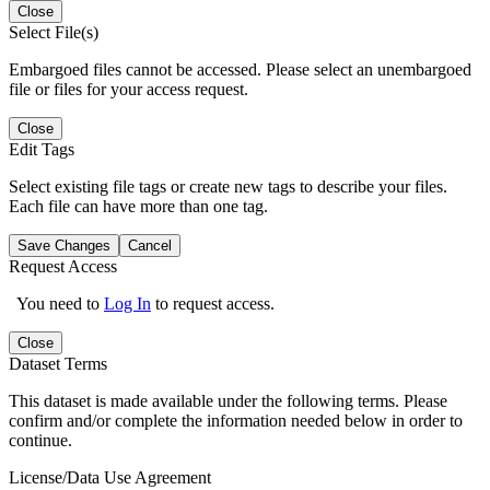
Close
Select File(s)
Embargoed files cannot be accessed. Please select an unembargoed
file or files for your access request.
Close
Edit Tags
Select existing file tags or create new tags to describe your files.
Each file can have more than one tag.
Save Changes
Cancel
Request Access
You need to
Log In
to request access.
Close
Dataset Terms
This dataset is made available under the following terms. Please
confirm and/or complete the information needed below in order to
continue.
License/Data Use Agreement