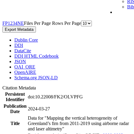
RI
Bi
F
P
1
2
3
4
N
E
Files Per Page
Rows Per Page
Export Metadata
Dublin Core
DDI
DataCite
DDI HTML Codebook
JSON
OAI_ORE
OpenAIRE
Schema.org JSON-LD
Citation Metadata
Persistent
doi:10.22008/FK2/OLVPFG
Identifier
Publication
2024-03-27
Date
Data for "Mapping the vertical heterogeneity of
Title
Greenland’s firn from 2011-2019 using airborne radar
and laser altimetry"