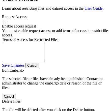
Learn about restricting files and dataset access in the
User Guide
.
Request Access
Enable access request
You must enable request access or add terms of access to restrict file
access.
Terms of Access for Restricted Files
Save Changes
Cancel
Edit Embargo
The selected file or files have already been published. Contact an
administrator to change the embargo date or reason of the file or
files.
Cancel
Delete Files
The file will be deleted after you click on the Delete button.