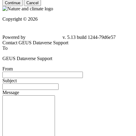
Continue
Cancel
Copyright © 2026
Powered by
v. 5.13 build 1244-79d6e57
Contact GEUS Dataverse Support
To
GEUS Dataverse Support
From
Subject
Message