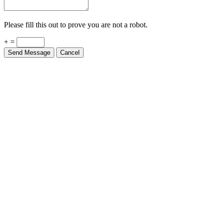
Please fill this out to prove you are not a robot.
+ =
Send Message
Cancel