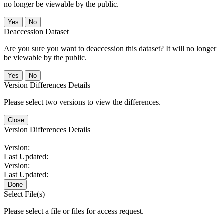
no longer be viewable by the public.
No
Deaccession Dataset
Are you sure you want to deaccession this dataset? It will no longer
be viewable by the public.
No
Version Differences Details
Please select two versions to view the differences.
Close
Version Differences Details
Version:
Last Updated:
Version:
Last Updated:
Done
Select File(s)
Please select a file or files for access request.