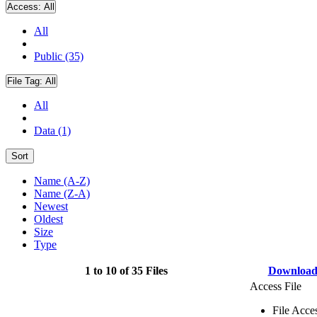
Access:
All
All
Public (35)
File Tag:
All
All
Data (1)
Sort
Name (A-Z)
Name (Z-A)
Newest
Oldest
Size
Type
1 to 10 of 35 Files
Downloa
Access File
File Acce