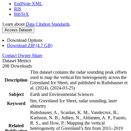
EndNote XML
RIS
BibTeX
Learn about
Data Citation Standards
.
Access Dataset
Download Options
Download ZIP (4.7 GB)
Contact Owner
Share
Dataset Metrics
208 Downloads
This dataset contains the radar sounding peak offsets
used to map the vertical firn heterogeneity across the
Description
Greenland Ice Sheet, and published in Rutishauser et
al. (2024). (2024-03-25)
Subject
Earth and Environmental Sciences
firn, Greenland Ice Sheet, radar sounding, laser
Keyword
altimetry
Rutishauser, A., Scanlan, K. M., Vandecrux, B.,
Karlsson, N. B., Jullien, N., Ahlstrøm, A. P., Fausto,
R. S., and How, P.: Mapping the vertical
Related
heterogeneity of Greenland’s firn from 2011–2019
Publication