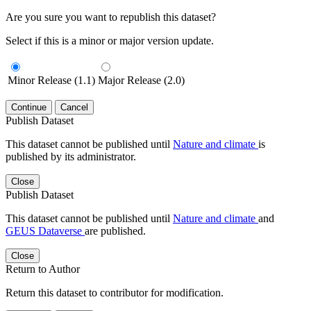
Are you sure you want to republish this dataset?
Select if this is a minor or major version update.
Minor Release (1.1)
Major Release (2.0)
Continue
Cancel
Publish Dataset
This dataset cannot be published until
Nature and climate
is
published by its administrator.
Close
Publish Dataset
This dataset cannot be published until
Nature and climate
and
GEUS Dataverse
are published.
Close
Return to Author
Return this dataset to contributor for modification.