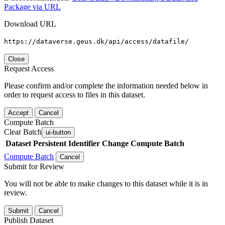
Package via URL
Download URL
https://dataverse.geus.dk/api/access/datafile/
Close
Request Access
Please confirm and/or complete the information needed below in
order to request access to files in this dataset.
Accept
Cancel
Compute Batch
Clear Batch
ui-button
Dataset
Persistent Identifier
Change Compute Batch
Compute Batch
Cancel
Submit for Review
You will not be able to make changes to this dataset while it is in
review.
Submit
Cancel
Publish Dataset