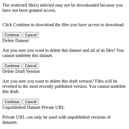
The restricted file(s) selected may not be downloaded because you
have not been granted access.
Click Continue to download the files you have access to download.
Continue
Cancel
Delete Dataset
Are you sure you want to delete this dataset and all of its files? You
cannot undelete this dataset.
Continue
Cancel
Delete Draft Version
Are you sure you want to delete this draft version? Files will be
reverted to the most recently published version. You cannot undelete
this draft.
Continue
Cancel
Unpublished Dataset Private URL
Private URL can only be used with unpublished versions of
datasets.