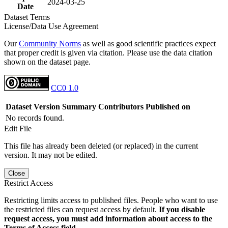
2024-03-25
Date
Dataset Terms
License/Data Use Agreement
Our
Community Norms
as well as good scientific practices expect
that proper credit is given via citation. Please use the data citation
shown on the dataset page.
CC0 1.0
Dataset Version
Summary
Contributors
Published on
No records found.
Edit File
This file has already been deleted (or replaced) in the current
version. It may not be edited.
Close
Restrict Access
Restricting limits access to published files. People who want to use
the restricted files can request access by default.
If you disable
request access, you must add information about access to the
Terms of Access field.