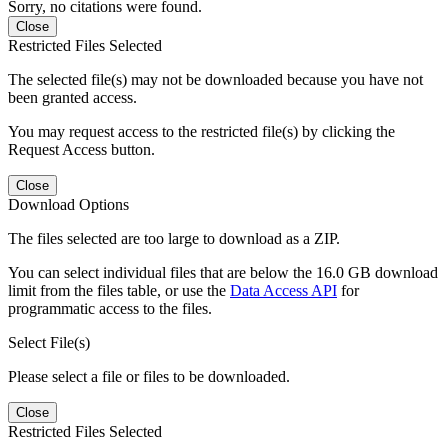
Sorry, no citations were found.
Close
Restricted Files Selected
The selected file(s) may not be downloaded because you have not
been granted access.
You may request access to the restricted file(s) by clicking the
Request Access button.
Close
Download Options
The files selected are too large to download as a ZIP.
You can select individual files that are below the 16.0 GB download
limit from the files table, or use the
Data Access API
for
programmatic access to the files.
Select File(s)
Please select a file or files to be downloaded.
Close
Restricted Files Selected