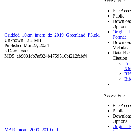
Access File
File Acce
Public
Downloa
Options
Original F
Gridded_10km_interp_dz_2019_Greenland_P3.pkl
Format
Unknown
- 2.2 MB
Downloa
Published Mar 27, 2024
Metadata
3 Downloads
Data File
MD5: ab9031ab7af324b4759516bf212fabf4
Citation
En
X
RI
Bi
Access File
File Acce
Public
Downloa
Options
Original F
MAR_mean_2009_2019.pkl