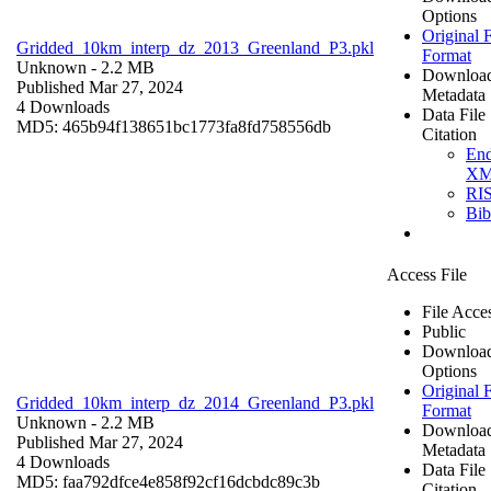
Options
Original F
Gridded_10km_interp_dz_2013_Greenland_P3.pkl
Format
Unknown
- 2.2 MB
Downloa
Published Mar 27, 2024
Metadata
4 Downloads
Data File
MD5: 465b94f138651bc1773fa8fd758556db
Citation
En
X
RI
Bi
Access File
File Acce
Public
Downloa
Options
Original F
Gridded_10km_interp_dz_2014_Greenland_P3.pkl
Format
Unknown
- 2.2 MB
Downloa
Published Mar 27, 2024
Metadata
4 Downloads
Data File
MD5: faa792dfce4e858f92cf16dcbdc89c3b
Citation