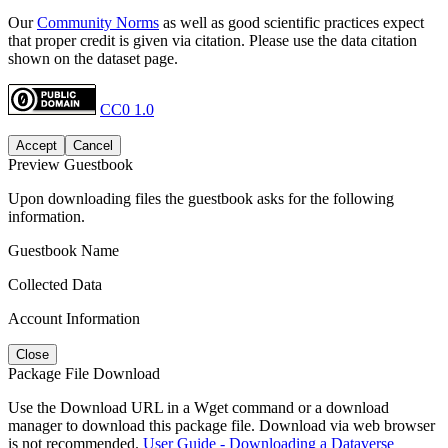
Our
Community Norms
as well as good scientific practices expect
that proper credit is given via citation. Please use the data citation
shown on the dataset page.
CC0 1.0
Accept
Cancel
Preview Guestbook
Upon downloading files the guestbook asks for the following
information.
Guestbook Name
Collected Data
Account Information
Close
Package File Download
Use the Download URL in a Wget command or a download
manager to download this package file. Download via web browser
is not recommended.
User Guide - Downloading a Dataverse