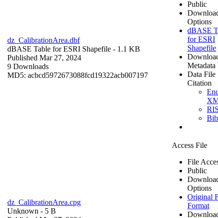
Public
Downloa
Options
dBASE T
for ESRI
dz_CalibrationArea.dbf
Shapefile
dBASE Table for ESRI Shapefile
- 1.1 KB
Downloa
Published Mar 27, 2024
Metadata
9 Downloads
Data File
MD5: acbcd5972673088fcd19322acb007197
Citation
En
X
RI
Bi
Access File
File Acce
Public
Downloa
Options
Original F
dz_CalibrationArea.cpg
Format
Unknown
- 5 B
Downloa