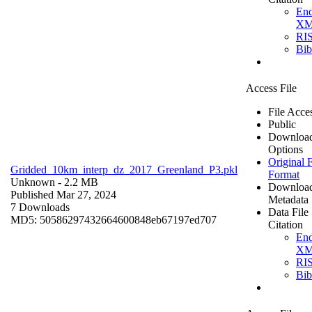
En
X
RI
Bi
Access File
File Acce
Public
Downloa
Options
Original F
Gridded_10km_interp_dz_2017_Greenland_P3.pkl
Format
Unknown
- 2.2 MB
Downloa
Published Mar 27, 2024
Metadata
7 Downloads
Data File
MD5: 50586297432664600848eb67197ed707
Citation
En
X
RI
Bi