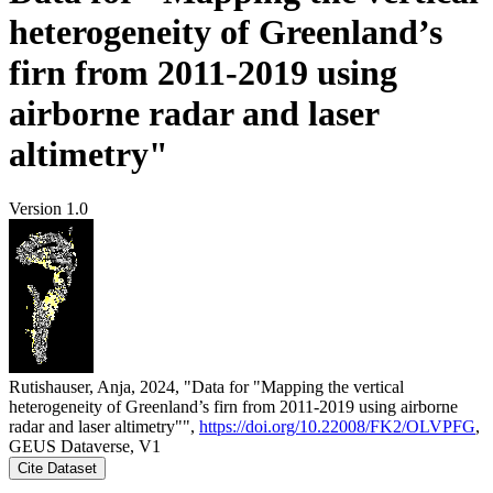
heterogeneity of Greenland’s
firn from 2011-2019 using
airborne radar and laser
altimetry"
Version 1.0
Rutishauser, Anja, 2024, "Data for "Mapping the vertical
heterogeneity of Greenland’s firn from 2011-2019 using airborne
radar and laser altimetry"",
https://doi.org/10.22008/FK2/OLVPFG
,
GEUS Dataverse, V1
Cite Dataset