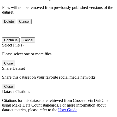
Files will not be removed from previously published versions of the
dataset.
Delete
Cancel
Continue
Cancel
Select File(s)
Please select one or more files.
Close
Share Dataset
Share this dataset on your favorite social media networks.
Close
Dataset Citations
Citations for this dataset are retrieved from Crossref via DataCite
using Make Data Count standards. For more information about
dataset metrics, please refer to the
User Guide
.