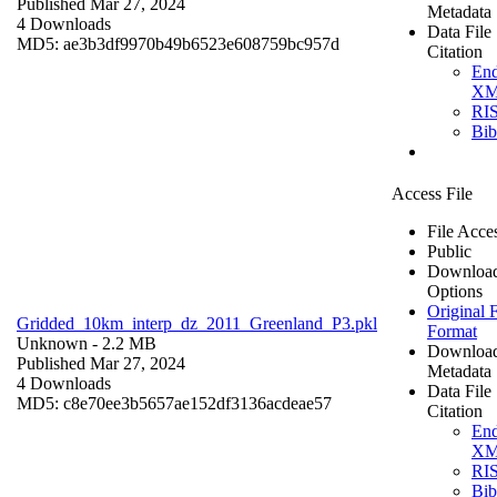
Published Mar 27, 2024
Metadata
4 Downloads
Data File
MD5: ae3b3df9970b49b6523e608759bc957d
Citation
En
X
RI
Bi
Access File
File Acce
Public
Downloa
Options
Original F
Gridded_10km_interp_dz_2011_Greenland_P3.pkl
Format
Unknown
- 2.2 MB
Downloa
Published Mar 27, 2024
Metadata
4 Downloads
Data File
MD5: c8e70ee3b5657ae152df3136acdeae57
Citation
En
X
RI
Bi