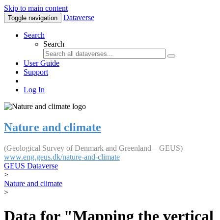
Skip to main content
Dataverse
Toggle navigation
Search
Search
User Guide
Support
Log In
Nature and climate
(Geological Survey of Denmark and Greenland – GEUS)
www.eng.geus.dk/nature-and-climate
GEUS Dataverse
>
Nature and climate
>
Data for "Mapping the vertical