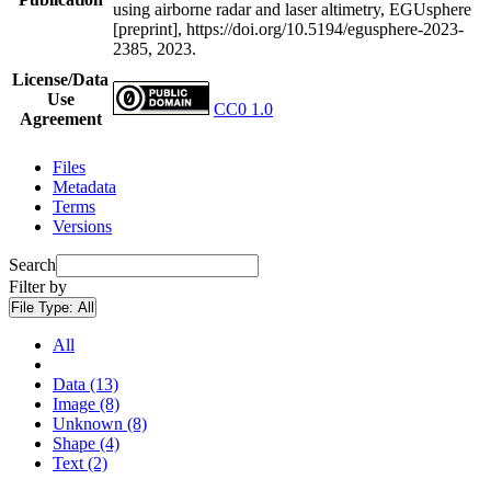
using airborne radar and laser altimetry, EGUsphere
[preprint], https://doi.org/10.5194/egusphere-2023-
2385, 2023.
License/Data
Use
CC0 1.0
Agreement
Files
Metadata
Terms
Versions
Search
Filter by
File Type:
All
All
Data (13)
Image (8)
Unknown (8)
Shape (4)
Text (2)