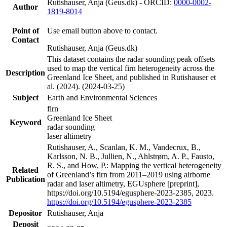
Rutishauser, Anja (Geus.dk) - ORCID:
0000-0002-
Author
1819-8014
Point of
Use email button above to contact.
Contact
Rutishauser, Anja (Geus.dk)
This dataset contains the radar sounding peak offsets
used to map the vertical firn heterogeneity across the
Description
Greenland Ice Sheet, and published in Rutishauser et
al. (2024). (2024-03-25)
Subject
Earth and Environmental Sciences
firn
Greenland Ice Sheet
Keyword
radar sounding
laser altimetry
Rutishauser, A., Scanlan, K. M., Vandecrux, B.,
Karlsson, N. B., Jullien, N., Ahlstrøm, A. P., Fausto,
R. S., and How, P.: Mapping the vertical heterogeneity
Related
of Greenland’s firn from 2011–2019 using airborne
Publication
radar and laser altimetry, EGUsphere [preprint],
https://doi.org/10.5194/egusphere-2023-2385, 2023.
https://doi.org/10.5194/egusphere-2023-2385
Depositor
Rutishauser, Anja
Deposit