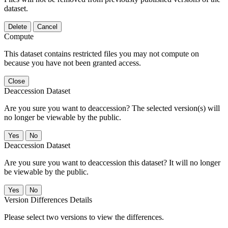
dataset.
Delete
Cancel
Compute
This dataset contains restricted files you may not compute on
because you have not been granted access.
Close
Deaccession Dataset
Are you sure you want to deaccession? The selected version(s) will
no longer be viewable by the public.
No
Deaccession Dataset
Are you sure you want to deaccession this dataset? It will no longer
be viewable by the public.
No
Version Differences Details
Please select two versions to view the differences.