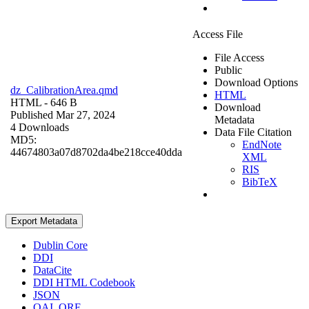
Access File
File Access
Public
Download Options
dz_CalibrationArea.qmd
HTML
HTML
- 646 B
Download
Published Mar 27, 2024
Metadata
4 Downloads
Data File Citation
MD5:
EndNote
44674803a07d8702da4be218cce40dda
XML
RIS
BibTeX
Export Metadata
Dublin Core
DDI
DataCite
DDI HTML Codebook
JSON
OAI_ORE