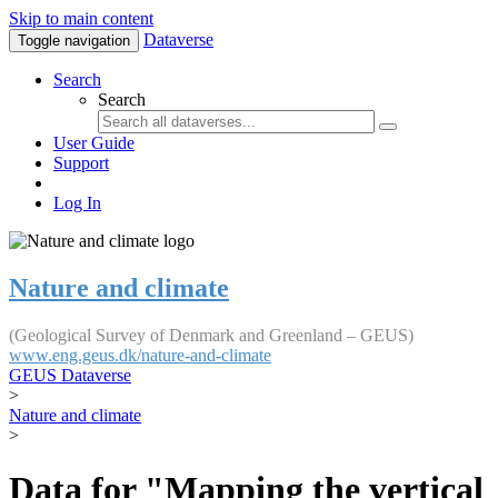
Skip to main content
Dataverse
Toggle navigation
Search
Search
User Guide
Support
Log In
Nature and climate
(Geological Survey of Denmark and Greenland – GEUS)
www.eng.geus.dk/nature-and-climate
GEUS Dataverse
>
Nature and climate
>
Data for "Mapping the vertical