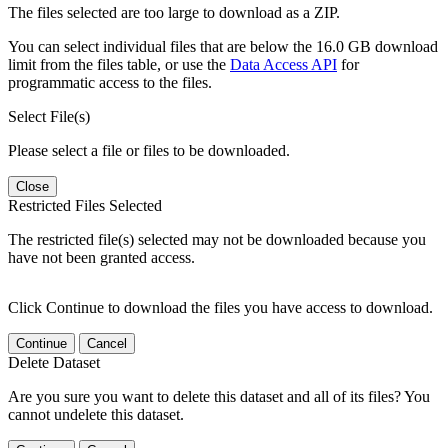
The files selected are too large to download as a ZIP.
You can select individual files that are below the 16.0 GB download
limit from the files table, or use the
Data Access API
for
programmatic access to the files.
Select File(s)
Please select a file or files to be downloaded.
Close
Restricted Files Selected
The restricted file(s) selected may not be downloaded because you
have not been granted access.
Click Continue to download the files you have access to download.
Continue
Cancel
Delete Dataset
Are you sure you want to delete this dataset and all of its files? You
cannot undelete this dataset.