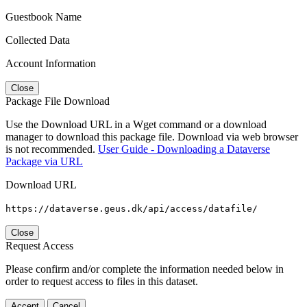
Guestbook Name
Collected Data
Account Information
Close
Package File Download
Use the Download URL in a Wget command or a download
manager to download this package file. Download via web browser
is not recommended.
User Guide - Downloading a Dataverse
Package via URL
Download URL
https://dataverse.geus.dk/api/access/datafile/
Close
Request Access
Please confirm and/or complete the information needed below in
order to request access to files in this dataset.
Accept
Cancel