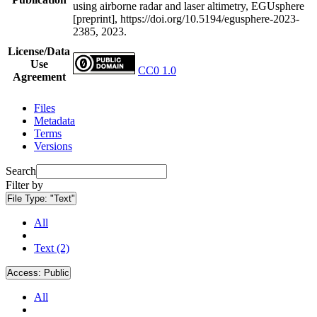
using airborne radar and laser altimetry, EGUsphere
[preprint], https://doi.org/10.5194/egusphere-2023-
2385, 2023.
License/Data
Use
CC0 1.0
Agreement
Files
Metadata
Terms
Versions
Search
Filter by
File Type:
"Text"
All
Text (2)
Access:
Public
All