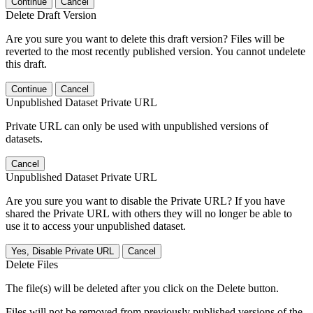
Continue
Cancel
Delete Draft Version
Are you sure you want to delete this draft version? Files will be
reverted to the most recently published version. You cannot undelete
this draft.
Continue
Cancel
Unpublished Dataset Private URL
Private URL can only be used with unpublished versions of
datasets.
Cancel
Unpublished Dataset Private URL
Are you sure you want to disable the Private URL? If you have
shared the Private URL with others they will no longer be able to
use it to access your unpublished dataset.
Yes, Disable Private URL
Cancel
Delete Files
The file(s) will be deleted after you click on the Delete button.
Files will not be removed from previously published versions of the