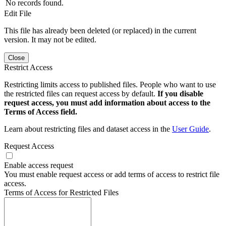
No records found.
Edit File
This file has already been deleted (or replaced) in the current
version. It may not be edited.
Close
Restrict Access
Restricting limits access to published files. People who want to use
the restricted files can request access by default.
If you disable
request access, you must add information about access to the
Terms of Access field.
Learn about restricting files and dataset access in the
User Guide
.
Request Access
Enable access request
You must enable request access or add terms of access to restrict file
access.
Terms of Access for Restricted Files