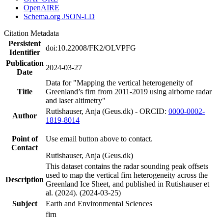
OpenAIRE
Schema.org JSON-LD
Citation Metadata
Persistent
doi:10.22008/FK2/OLVPFG
Identifier
Publication
2024-03-27
Date
Data for "Mapping the vertical heterogeneity of
Title
Greenland’s firn from 2011-2019 using airborne radar
and laser altimetry"
Rutishauser, Anja (Geus.dk) - ORCID:
0000-0002-
Author
1819-8014
Point of
Use email button above to contact.
Contact
Rutishauser, Anja (Geus.dk)
This dataset contains the radar sounding peak offsets
used to map the vertical firn heterogeneity across the
Description
Greenland Ice Sheet, and published in Rutishauser et
al. (2024). (2024-03-25)
Subject
Earth and Environmental Sciences
firn