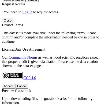
Request Access
You need to
Log In
to request access.
Close
Dataset Terms
This dataset is made available under the following terms. Please
confirm and/or complete the information needed below in order to
continue.
License/Data Use Agreement
Our
Community Norms
as well as good scientific practices expect
that proper credit is given via citation. Please use the data citation
shown on the dataset page.
CC0 1.0
Accept
Cancel
Preview Guestbook
Upon downloading files the guestbook asks for the following
information.