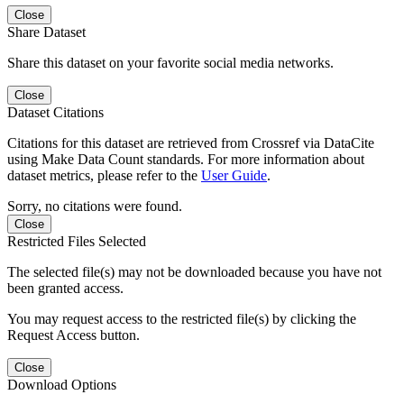
Close
Share Dataset
Share this dataset on your favorite social media networks.
Close
Dataset Citations
Citations for this dataset are retrieved from Crossref via DataCite
using Make Data Count standards. For more information about
dataset metrics, please refer to the
User Guide
.
Sorry, no citations were found.
Close
Restricted Files Selected
The selected file(s) may not be downloaded because you have not
been granted access.
You may request access to the restricted file(s) by clicking the
Request Access button.
Close
Download Options