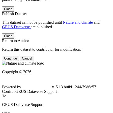
Close
Publish Dataset
This dataset cannot be published until
Nature and climate
and
GEUS Dataverse
are published.
Close
Return to Author
Return this dataset to contributor for modification.
Continue
Cancel
Copyright © 2026
Powered by
v. 5.13 build 1244-79d6e57
Contact GEUS Dataverse Support
To
GEUS Dataverse Support