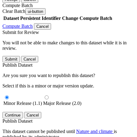
Compute Batch
Clear Batch
ui-button
Dataset
Persistent Identifier
Change Compute Batch
Compute Batch
Cancel
Submit for Review
You will not be able to make changes to this dataset while it is in
review.
Submit
Cancel
Publish Dataset
Are you sure you want to republish this dataset?
Select if this is a minor or major version update.
Minor Release (1.1)
Major Release (2.0)
Continue
Cancel
Publish Dataset
This dataset cannot be published until
Nature and climate
is
published by its administrator.