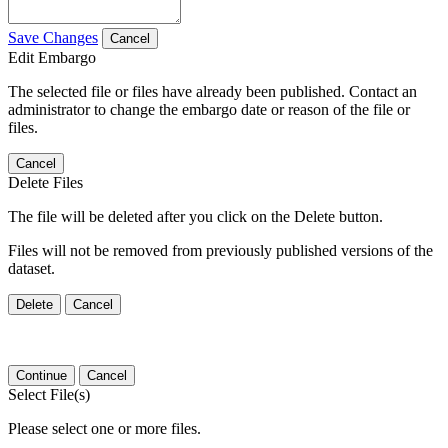
Save Changes
Cancel
Edit Embargo
The selected file or files have already been published. Contact an
administrator to change the embargo date or reason of the file or
files.
Cancel
Delete Files
The file will be deleted after you click on the Delete button.
Files will not be removed from previously published versions of the
dataset.
Delete
Cancel
Continue
Cancel
Select File(s)
Please select one or more files.