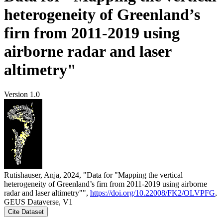
heterogeneity of Greenland’s
firn from 2011-2019 using
airborne radar and laser
altimetry"
Version 1.0
Rutishauser, Anja, 2024, "Data for "Mapping the vertical
heterogeneity of Greenland’s firn from 2011-2019 using airborne
radar and laser altimetry"",
https://doi.org/10.22008/FK2/OLVPFG
,
GEUS Dataverse, V1
Cite Dataset