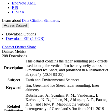
EndNote XML
RIS
BibTeX
Learn about
Data Citation Standards
.
Access Dataset
Download Options
Download ZIP (4.7 GB)
Contact Owner
Share
Dataset Metrics
208 Downloads
This dataset contains the radar sounding peak offsets
used to map the vertical firn heterogeneity across the
Description
Greenland Ice Sheet, and published in Rutishauser et
al. (2024). (2024-03-25)
Subject
Earth and Environmental Sciences
firn, Greenland Ice Sheet, radar sounding, laser
Keyword
altimetry
Rutishauser, A., Scanlan, K. M., Vandecrux, B.,
Karlsson, N. B., Jullien, N., Ahlstrøm, A. P., Fausto,
R. S., and How, P.: Mapping the vertical
Related
heterogeneity of Greenland’s firn from 2011–2019
Publication