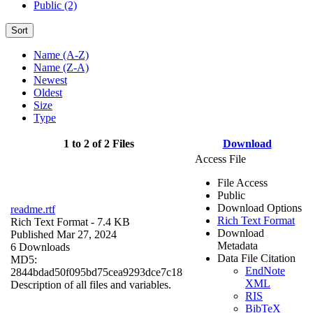
Public (2)
Sort
Name (A-Z)
Name (Z-A)
Newest
Oldest
Size
Type
1 to 2 of 2 Files
Download
Access File
File Access
Public
Download Options
readme.rtf
Rich Text Format
Rich Text Format
- 7.4 KB
Download
Published Mar 27, 2024
Metadata
6 Downloads
Data File Citation
MD5:
EndNote
2844bdad50f095bd75cea9293dce7c18
XML
Description of all files and variables.
RIS
BibTeX