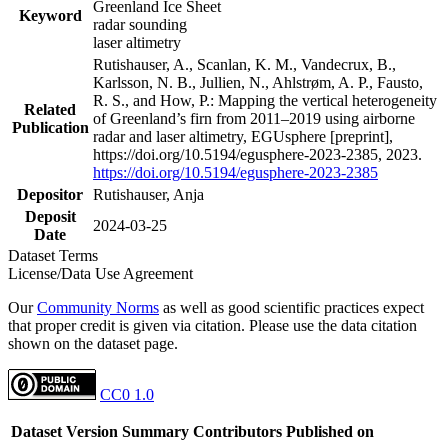
Greenland Ice Sheet
Keyword
radar sounding
laser altimetry
Rutishauser, A., Scanlan, K. M., Vandecrux, B.,
Karlsson, N. B., Jullien, N., Ahlstrøm, A. P., Fausto,
R. S., and How, P.: Mapping the vertical heterogeneity
Related
of Greenland’s firn from 2011–2019 using airborne
Publication
radar and laser altimetry, EGUsphere [preprint],
https://doi.org/10.5194/egusphere-2023-2385, 2023.
https://doi.org/10.5194/egusphere-2023-2385
Depositor
Rutishauser, Anja
Deposit
2024-03-25
Date
Dataset Terms
License/Data Use Agreement
Our
Community Norms
as well as good scientific practices expect
that proper credit is given via citation. Please use the data citation
shown on the dataset page.
CC0 1.0
Dataset Version
Summary
Contributors
Published on