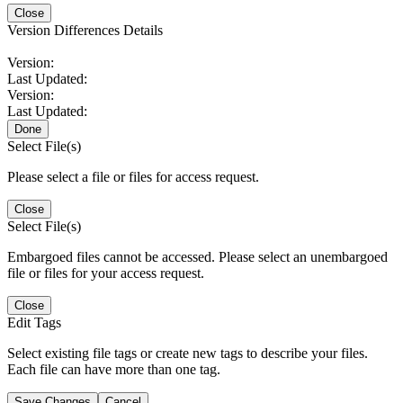
Close
Version Differences Details
Version:
Last Updated:
Version:
Last Updated:
Done
Select File(s)
Please select a file or files for access request.
Close
Select File(s)
Embargoed files cannot be accessed. Please select an unembargoed
file or files for your access request.
Close
Edit Tags
Select existing file tags or create new tags to describe your files.
Each file can have more than one tag.
Save Changes
Cancel