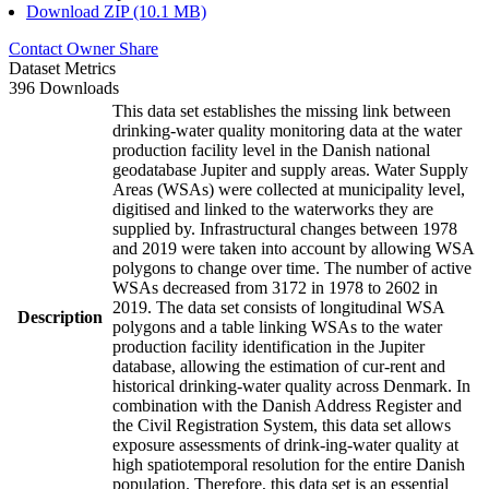
Download ZIP (10.1 MB)
Contact Owner
Share
Dataset Metrics
396 Downloads
This data set establishes the missing link between
drinking-water quality monitoring data at the water
production facility level in the Danish national
geodatabase Jupiter and supply areas. Water Supply
Areas (WSAs) were collected at municipality level,
digitised and linked to the waterworks they are
supplied by. Infrastructural changes between 1978
and 2019 were taken into account by allowing WSA
polygons to change over time. The number of active
WSAs decreased from 3172 in 1978 to 2602 in
2019. The data set consists of longitudinal WSA
Description
polygons and a table linking WSAs to the water
production facility identification in the Jupiter
database, allowing the estimation of cur-rent and
historical drinking-water quality across Denmark. In
combination with the Danish Address Register and
the Civil Registration System, this data set allows
exposure assessments of drink-ing-water quality at
high spatiotemporal resolution for the entire Danish
population. Therefore, this data set is an essential