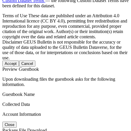
Custom Dataset Terms
— the following Custom Dataset Terms have
been defined for this dataset.
Terms of Use
These data are published under an Attribution 4.0
International licence (CC BY 4.0), permitting free redistribution and
reproduction for any purpose, even commercial, provided proper
citation of the original work. Author(s) or their institution(s) retain
copyright over the data and related article contents.
Disclaimer
GEUS Bulletin is not responsible for the accuracy or
quality of data uploaded to the GEUS Bulletin Dataverse, for the
use of those data, or for interpretations or conclusions based on their
use.
Accept
Cancel
Preview Guestbook
Upon downloading files the guestbook asks for the following
information.
Guestbook Name
Collected Data
Account Information
Close
Package File Download