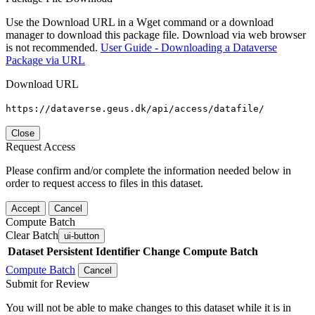
Use the Download URL in a Wget command or a download
manager to download this package file. Download via web browser
is not recommended.
User Guide - Downloading a Dataverse
Package via URL
Download URL
https://dataverse.geus.dk/api/access/datafile/
Close
Request Access
Please confirm and/or complete the information needed below in
order to request access to files in this dataset.
Accept
Cancel
Compute Batch
Clear Batch
ui-button
Dataset
Persistent Identifier
Change Compute Batch
Compute Batch
Cancel
Submit for Review
You will not be able to make changes to this dataset while it is in