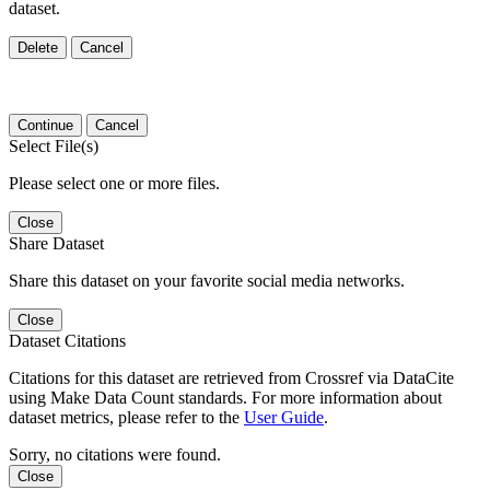
dataset.
Delete
Cancel
Continue
Cancel
Select File(s)
Please select one or more files.
Close
Share Dataset
Share this dataset on your favorite social media networks.
Close
Dataset Citations
Citations for this dataset are retrieved from Crossref via DataCite
using Make Data Count standards. For more information about
dataset metrics, please refer to the
User Guide
.
Sorry, no citations were found.
Close