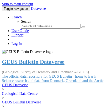
Skip to main content
Dataverse
Toggle navigation
Search
Search
User Guide
Support
Log In
GEUS Bulletin Dataverse
(Geological Survey of Denmark and Greenland – GEUS)
The official data repository for GEUS Bulletin - home to Earth
Science research and data from Denmark, Greenland and the Arctic
GEUS Dataverse
>
Geological Data Centre
>
GEUS Bulletin Dataverse
>