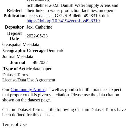
Schullehner 2022: Danish Water Supply Areas and
Related
their links to water production facilities: an open-
Publication
access data set. GEUS Bulletin 49. 8319. doi:
https://doi.org/10.34194/geusb.v49.8319
Depositor
Jex, Catherine
Deposit
2022-05-23
Date
Geospatial Metadata
Geographic Coverage
Denmark
Journal Metadata
Journal
49 2022
Type of Article
data paper
Dataset Terms
License/Data Use Agreement
Our
Community Norms
as well as good scientific practices expect
that proper credit is given via citation. Please use the data citation
shown on the dataset page.
Custom Dataset Terms — the following Custom Dataset Terms have
been defined for this dataset.
Terms of Use