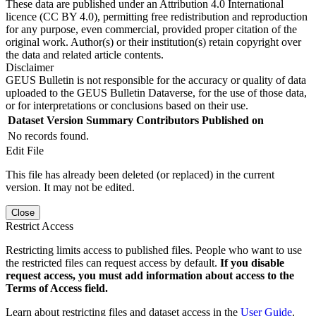
These data are published under an Attribution 4.0 International
licence (CC BY 4.0), permitting free redistribution and reproduction
for any purpose, even commercial, provided proper citation of the
original work. Author(s) or their institution(s) retain copyright over
the data and related article contents.
Disclaimer
GEUS Bulletin is not responsible for the accuracy or quality of data
uploaded to the GEUS Bulletin Dataverse, for the use of those data,
or for interpretations or conclusions based on their use.
Dataset Version
Summary
Contributors
Published on
No records found.
Edit File
This file has already been deleted (or replaced) in the current
version. It may not be edited.
Close
Restrict Access
Restricting limits access to published files. People who want to use
the restricted files can request access by default.
If you disable
request access, you must add information about access to the
Terms of Access field.
Learn about restricting files and dataset access in the
User Guide
.