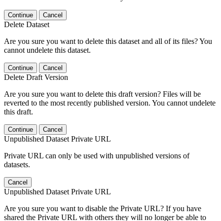
Continue
Cancel
Delete Dataset
Are you sure you want to delete this dataset and all of its files? You
cannot undelete this dataset.
Continue
Cancel
Delete Draft Version
Are you sure you want to delete this draft version? Files will be
reverted to the most recently published version. You cannot undelete
this draft.
Continue
Cancel
Unpublished Dataset Private URL
Private URL can only be used with unpublished versions of
datasets.
Cancel
Unpublished Dataset Private URL
Are you sure you want to disable the Private URL? If you have
shared the Private URL with others they will no longer be able to