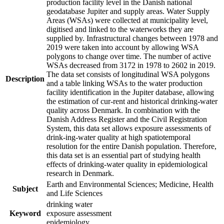
production facility level in the Danish national
geodatabase Jupiter and supply areas. Water Supply
Areas (WSAs) were collected at municipality level,
digitised and linked to the waterworks they are
supplied by. Infrastructural changes between 1978 and
2019 were taken into account by allowing WSA
polygons to change over time. The number of active
WSAs decreased from 3172 in 1978 to 2602 in 2019.
The data set consists of longitudinal WSA polygons
Description
and a table linking WSAs to the water production
facility identification in the Jupiter database, allowing
the estimation of cur-rent and historical drinking-water
quality across Denmark. In combination with the
Danish Address Register and the Civil Registration
System, this data set allows exposure assessments of
drink-ing-water quality at high spatiotemporal
resolution for the entire Danish population. Therefore,
this data set is an essential part of studying health
effects of drinking-water quality in epidemiological
research in Denmark.
Earth and Environmental Sciences; Medicine, Health
Subject
and Life Sciences
drinking water
Keyword
exposure assessment
epidemiology