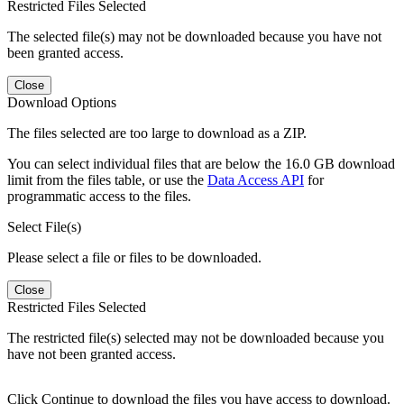
Restricted Files Selected
The selected file(s) may not be downloaded because you have not
been granted access.
Close
Download Options
The files selected are too large to download as a ZIP.
You can select individual files that are below the 16.0 GB download
limit from the files table, or use the
Data Access API
for
programmatic access to the files.
Select File(s)
Please select a file or files to be downloaded.
Close
Restricted Files Selected
The restricted file(s) selected may not be downloaded because you
have not been granted access.
Click Continue to download the files you have access to download.