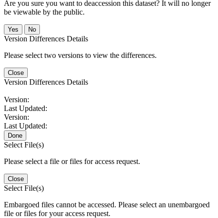
Are you sure you want to deaccession this dataset? It will no longer
be viewable by the public.
No
Version Differences Details
Please select two versions to view the differences.
Close
Version Differences Details
Version:
Last Updated:
Version:
Last Updated:
Done
Select File(s)
Please select a file or files for access request.
Close
Select File(s)
Embargoed files cannot be accessed. Please select an unembargoed
file or files for your access request.