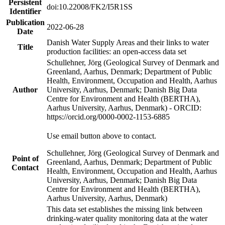
Persistent
doi:10.22008/FK2/I5R1SS
Identifier
Publication
2022-06-28
Date
Danish Water Supply Areas and their links to water
Title
production facilities: an open-access data set
Schullehner, Jörg (Geological Survey of Denmark and
Greenland, Aarhus, Denmark; Department of Public
Health, Environment, Occupation and Health, Aarhus
Author
University, Aarhus, Denmark; Danish Big Data
Centre for Environment and Health (BERTHA),
Aarhus University, Aarhus, Denmark) - ORCID:
https://orcid.org/0000-0002-1153-6885
Use email button above to contact.
Schullehner, Jörg (Geological Survey of Denmark and
Point of
Greenland, Aarhus, Denmark; Department of Public
Contact
Health, Environment, Occupation and Health, Aarhus
University, Aarhus, Denmark; Danish Big Data
Centre for Environment and Health (BERTHA),
Aarhus University, Aarhus, Denmark)
This data set establishes the missing link between
drinking-water quality monitoring data at the water