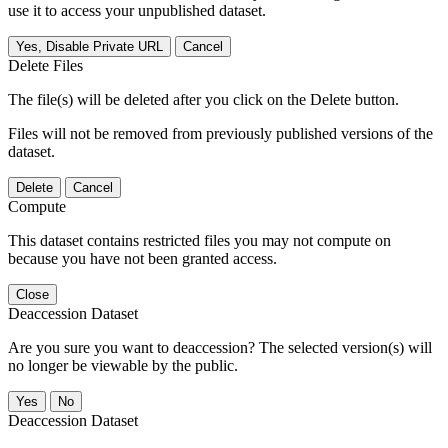
use it to access your unpublished dataset.
Yes, Disable Private URL
Cancel
Delete Files
The file(s) will be deleted after you click on the Delete button.
Files will not be removed from previously published versions of the
dataset.
Delete
Cancel
Compute
This dataset contains restricted files you may not compute on
because you have not been granted access.
Close
Deaccession Dataset
Are you sure you want to deaccession? The selected version(s) will
no longer be viewable by the public.
No
Deaccession Dataset