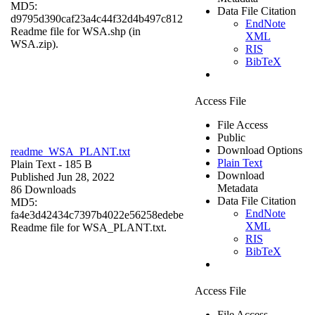
MD5:
Data File Citation
d9795d390caf23a4c44f32d4b497c812
EndNote
Readme file for WSA.shp (in
XML
WSA.zip).
RIS
BibTeX
Access File
File Access
Public
Download Options
readme_WSA_PLANT.txt
Plain Text
Plain Text
- 185 B
Download
Published Jun 28, 2022
Metadata
86 Downloads
Data File Citation
MD5:
EndNote
fa4e3d42434c7397b4022e56258edebe
XML
Readme file for WSA_PLANT.txt.
RIS
BibTeX
Access File
File Access