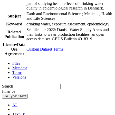
part of studying health effects of drinking-water
quality in epidemiological research in Denmark.
Earth and Environmental Sciences; Medicine, Health
Subject
and Life Sciences
Keyword
drinking water, exposure assessment, epidemiology
Schullehner 2022: Danish Water Supply Areas and
Related
their links to water production facilities: an open-
Publication
access data set. GEUS Bulletin 49. 8319.
License/Data
Use
Custom Dataset Terms
Agreement
Files
Metadata
Terms
Versions
Search
Filter by
File Type:
"Text"
All
Text (3)