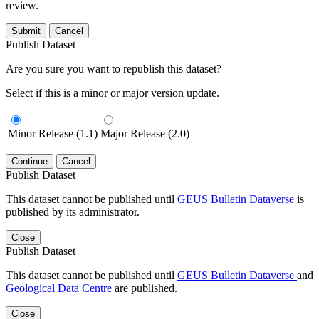
review.
Submit
Cancel
Publish Dataset
Are you sure you want to republish this dataset?
Select if this is a minor or major version update.
Minor Release (1.1)
Major Release (2.0)
Continue
Cancel
Publish Dataset
This dataset cannot be published until
GEUS Bulletin Dataverse
is
published by its administrator.
Close
Publish Dataset
This dataset cannot be published until
GEUS Bulletin Dataverse
and
Geological Data Centre
are published.
Close