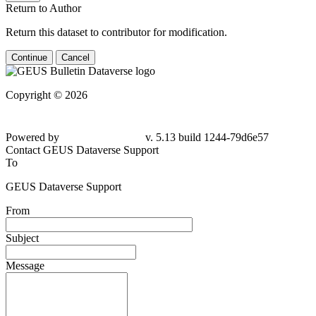
Return to Author
Return this dataset to contributor for modification.
Continue
Cancel
Copyright © 2026
Powered by
v. 5.13 build 1244-
79d6e57
Contact GEUS Dataverse Support
To
GEUS Dataverse Support
From
Subject
Message