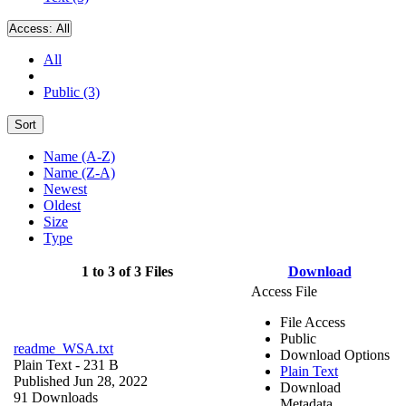
Access:
All
All
Public (3)
Sort
Name (A-Z)
Name (Z-A)
Newest
Oldest
Size
Type
1 to 3 of 3 Files
Download
Access File
File Access
Public
readme_WSA.txt
Download Options
Plain Text
- 231 B
Plain Text
Published Jun 28, 2022
Download
91 Downloads
Metadata