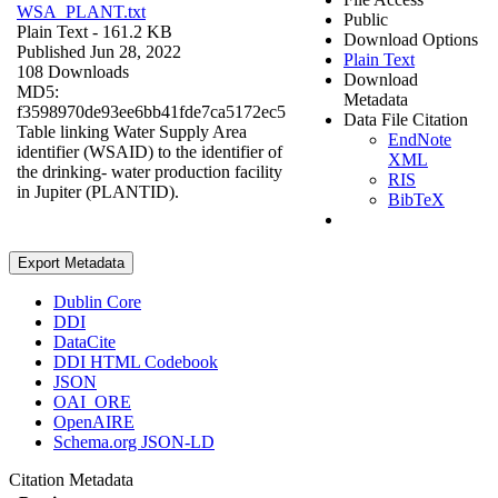
WSA_PLANT.txt
Public
Plain Text
- 161.2 KB
Download Options
Published Jun 28, 2022
Plain Text
108 Downloads
Download
MD5:
Metadata
f3598970de93ee6bb41fde7ca5172ec5
Data File Citation
Table linking Water Supply Area
EndNote
identifier (WSAID) to the identifier of
XML
the drinking- water production facility
RIS
in Jupiter (PLANTID).
BibTeX
Export Metadata
Dublin Core
DDI
DataCite
DDI HTML Codebook
JSON
OAI_ORE
OpenAIRE
Schema.org JSON-LD
Citation Metadata