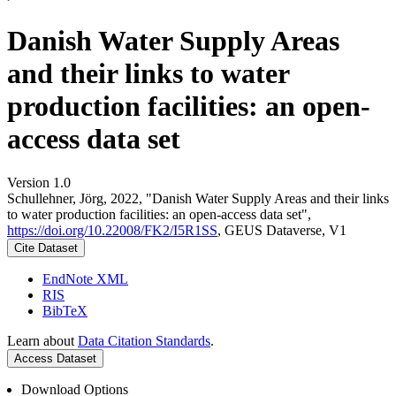
Danish Water Supply Areas
and their links to water
production facilities: an open-
access data set
Version 1.0
Schullehner, Jörg, 2022, "Danish Water Supply Areas and their links
to water production facilities: an open-access data set",
https://doi.org/10.22008/FK2/I5R1SS
, GEUS Dataverse, V1
Cite Dataset
EndNote XML
RIS
BibTeX
Learn about
Data Citation Standards
.
Access Dataset
Download Options