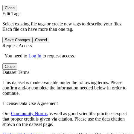
Close
Edit Tags
Select existing file tags or create new tags to describe your files.
Each file can have more than one tag.
Save Changes
Cancel
Request Access
You need to
Log In
to request access.
Close
Dataset Terms
This dataset is made available under the following terms. Please
confirm and/or complete the information needed below in order to
continue.
License/Data Use Agreement
Our
Community Norms
as well as good scientific practices expect
that proper credit is given via citation. Please use the data citation
shown on the dataset page.