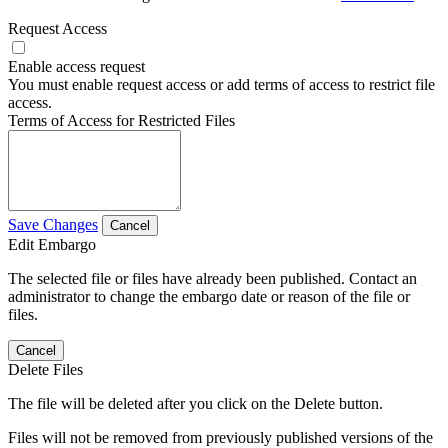
Request Access
Enable access request
You must enable request access or add terms of access to restrict file
access.
Terms of Access for Restricted Files
Save Changes
Cancel
Edit Embargo
The selected file or files have already been published. Contact an
administrator to change the embargo date or reason of the file or
files.
Cancel
Delete Files
The file will be deleted after you click on the Delete button.
Files will not be removed from previously published versions of the