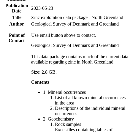
Publication
2023-05-23
Date
Title
Zinc exploration data package - North Greenland
Author
Geological Survey of Denmark and Greenland
Point of
Use email button above to contact.
Contact
Geological Survey of Denmark and Greenland
This data package contains much of the current data
available regarding zinc in North Greenland.
Size: 2.8 GB.
Contents
1. Mineral occurrences
List of all known mineral occurrences
in the area
Descriptions of the individual mineral
occurrences
2. Geochemistry
Rock samples
Excel-files containing tables of