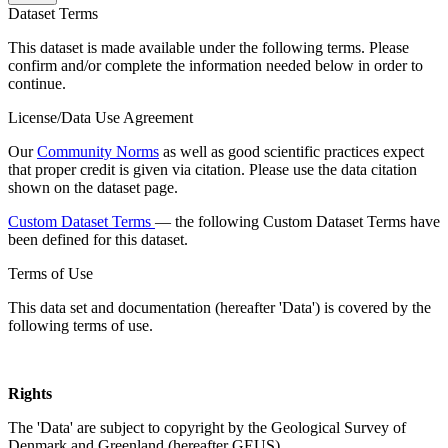
Dataset Terms
This dataset is made available under the following terms. Please
confirm and/or complete the information needed below in order to
continue.
License/Data Use Agreement
Our
Community Norms
as well as good scientific practices expect
that proper credit is given via citation. Please use the data citation
shown on the dataset page.
Custom Dataset Terms
— the following Custom Dataset Terms have
been defined for this dataset.
Terms of Use
This data set and documentation (hereafter 'Data') is covered by the
following terms of use.
Rights
The 'Data' are subject to copyright by the Geological Survey of
Denmark and Greenland (hereafter GEUS).