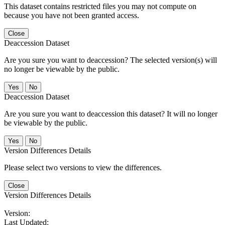
This dataset contains restricted files you may not compute on
because you have not been granted access.
Close
Deaccession Dataset
Are you sure you want to deaccession? The selected version(s) will
no longer be viewable by the public.
No
Deaccession Dataset
Are you sure you want to deaccession this dataset? It will no longer
be viewable by the public.
No
Version Differences Details
Please select two versions to view the differences.
Close
Version Differences Details
Version:
Last Updated: