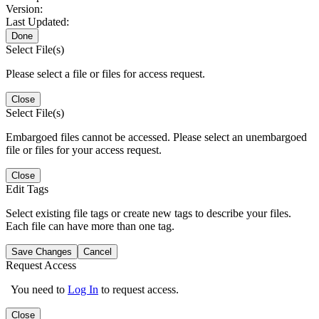
Version:
Last Updated:
Done
Select File(s)
Please select a file or files for access request.
Close
Select File(s)
Embargoed files cannot be accessed. Please select an unembargoed
file or files for your access request.
Close
Edit Tags
Select existing file tags or create new tags to describe your files.
Each file can have more than one tag.
Save Changes
Cancel
Request Access
You need to
Log In
to request access.
Close