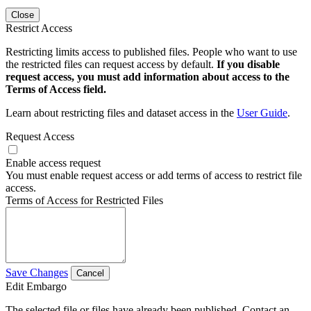
Close
Restrict Access
Restricting limits access to published files. People who want to use
the restricted files can request access by default.
If you disable
request access, you must add information about access to the
Terms of Access field.
Learn about restricting files and dataset access in the
User Guide
.
Request Access
Enable access request
You must enable request access or add terms of access to restrict file
access.
Terms of Access for Restricted Files
Save Changes
Cancel
Edit Embargo
The selected file or files have already been published. Contact an