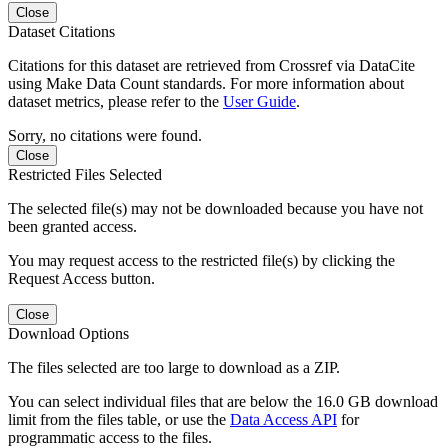
Close
Dataset Citations
Citations for this dataset are retrieved from Crossref via DataCite
using Make Data Count standards. For more information about
dataset metrics, please refer to the
User Guide
.
Sorry, no citations were found.
Close
Restricted Files Selected
The selected file(s) may not be downloaded because you have not
been granted access.
You may request access to the restricted file(s) by clicking the
Request Access button.
Close
Download Options
The files selected are too large to download as a ZIP.
You can select individual files that are below the 16.0 GB download
limit from the files table, or use the
Data Access API
for
programmatic access to the files.