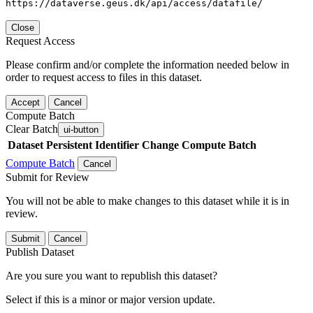
https://dataverse.geus.dk/api/access/datafile/
Close
Request Access
Please confirm and/or complete the information needed below in
order to request access to files in this dataset.
Accept
Cancel
Compute Batch
Clear Batch
ui-button
Dataset
Persistent Identifier
Change Compute Batch
Compute Batch
Cancel
Submit for Review
You will not be able to make changes to this dataset while it is in
review.
Submit
Cancel
Publish Dataset
Are you sure you want to republish this dataset?
Select if this is a minor or major version update.