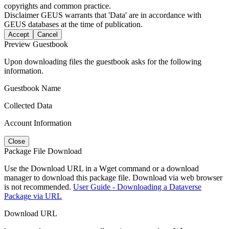
copyrights and common practice.
Disclaimer
GEUS warrants that 'Data' are in accordance with
GEUS databases at the time of publication.
Accept
Cancel
Preview Guestbook
Upon downloading files the guestbook asks for the following
information.
Guestbook Name
Collected Data
Account Information
Close
Package File Download
Use the Download URL in a Wget command or a download
manager to download this package file. Download via web browser
is not recommended.
User Guide - Downloading a Dataverse
Package via URL
Download URL