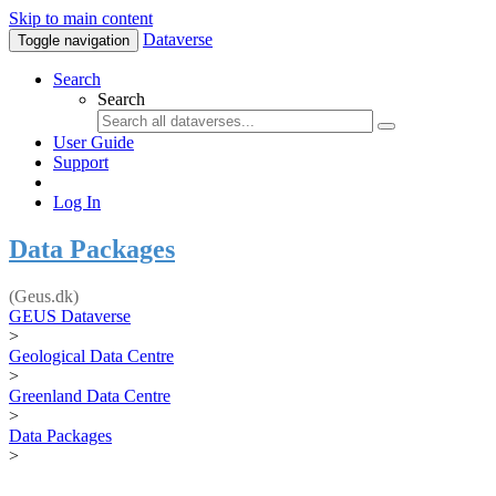
Skip to main content
Dataverse
Toggle navigation
Search
Search
User Guide
Support
Log In
Data Packages
(Geus.dk)
GEUS Dataverse
>
Geological Data Centre
>
Greenland Data Centre
>
Data Packages
>