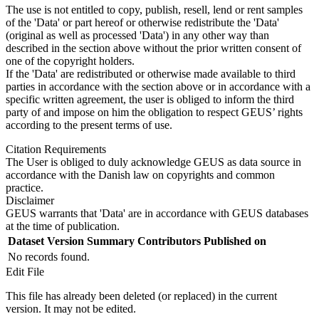
The use is not entitled to copy, publish, resell, lend or rent samples
of the 'Data' or part hereof or otherwise redistribute the 'Data'
(original as well as processed 'Data') in any other way than
described in the section above without the prior written consent of
one of the copyright holders.
If the 'Data' are redistributed or otherwise made available to third
parties in accordance with the section above or in accordance with a
specific written agreement, the user is obliged to inform the third
party of and impose on him the obligation to respect GEUS’ rights
according to the present terms of use.
Citation Requirements
The User is obliged to duly acknowledge GEUS as data source in
accordance with the Danish law on copyrights and common
practice.
Disclaimer
GEUS warrants that 'Data' are in accordance with GEUS databases
at the time of publication.
Dataset Version
Summary
Contributors
Published on
No records found.
Edit File
This file has already been deleted (or replaced) in the current
version. It may not be edited.