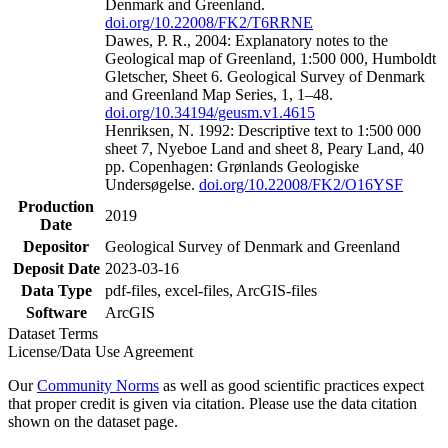
Denmark and Greenland.
doi.org/10.22008/FK2/T6RRNE
Dawes, P. R., 2004: Explanatory notes to the
Geological map of Greenland, 1:500 000, Humboldt
Gletscher, Sheet 6. Geological Survey of Denmark
and Greenland Map Series, 1, 1–48.
doi.org/10.34194/geusm.v1.4615
Henriksen, N. 1992: Descriptive text to 1:500 000
sheet 7, Nyeboe Land and sheet 8, Peary Land, 40
pp. Copenhagen: Grønlands Geologiske
Undersøgelse.
doi.org/10.22008/FK2/O16YSF
Production
2019
Date
Depositor
Geological Survey of Denmark and Greenland
Deposit Date
2023-03-16
Data Type
pdf-files, excel-files, ArcGIS-files
Software
ArcGIS
Dataset Terms
License/Data Use Agreement
Our
Community Norms
as well as good scientific practices expect
that proper credit is given via citation. Please use the data citation
shown on the dataset page.