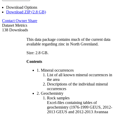
Download Options
Download ZIP (2.8 GB)
Contact Owner
Share
Dataset Metrics
138 Downloads
This data package contains much of the current data
available regarding zinc in North Greenland.
Size: 2.8 GB.
Contents
1. Mineral occurrences
List of all known mineral occurrences in
the area
Descriptions of the individual mineral
occurrences
2. Geochemistry
Rock samples
Excel-files containing tables of
geochemistry (1976-1999 GEUS, 2012-
2013 GEUS and 2012-2013 Avannaa