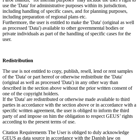
use the 'Data' for administrative purposes within its jurisdiction,
including handling of specific cases, and for planning purposes,
including preparation of regional plans etc.
Furthermore, the user is entitled to make the 'Data' (original as well
as processed 'Data') available to other governmental bodies or
private individuals as part of the handling of specific cases for the
user.
Redistribution
The use is not entitled to copy, publish, resell, lend or rent samples
of the 'Data' or part hereof or otherwise redistribute the 'Data'
(original as well as processed 'Data') in any other way than
described in the section above without the prior written consent of
one of the copyright holders.
If the 'Data' are redistributed or otherwise made available to third
parties in accordance with the section above or in accordance with a
specific written agreement, the user is obliged to inform the third
party of and impose on him the obligation to respect GEUS’ rights
according to the present terms of use.
Citation Requirements
The User is obliged to duly acknowledge
GEUS as data source in accordance with the Danish law on