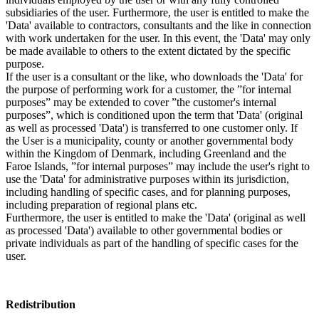
subsidiaries of the user. Furthermore, the user is entitled to make the
'Data' available to contractors, consultants and the like in connection
with work undertaken for the user. In this event, the 'Data' may only
be made available to others to the extent dictated by the specific
purpose.
If the user is a consultant or the like, who downloads the 'Data' for
the purpose of performing work for a customer, the ”for internal
purposes” may be extended to cover ”the customer's internal
purposes”, which is conditioned upon the term that 'Data' (original
as well as processed 'Data') is transferred to one customer only. If
the User is a municipality, county or another governmental body
within the Kingdom of Denmark, including Greenland and the
Faroe Islands, ”for internal purposes” may include the user's right to
use the 'Data' for administrative purposes within its jurisdiction,
including handling of specific cases, and for planning purposes,
including preparation of regional plans etc.
Furthermore, the user is entitled to make the 'Data' (original as well
as processed 'Data') available to other governmental bodies or
private individuals as part of the handling of specific cases for the
user.
Redistribution