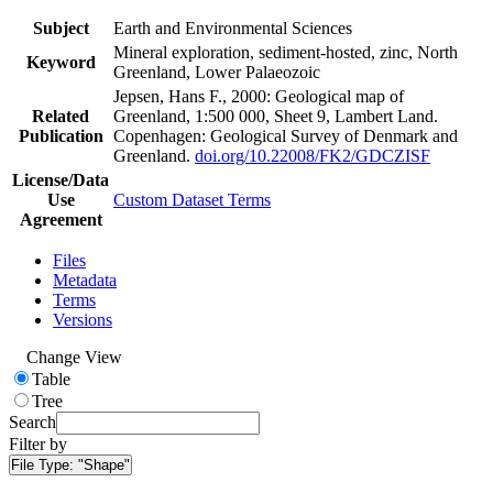
Subject
Earth and Environmental Sciences
Mineral exploration, sediment-hosted, zinc, North
Keyword
Greenland, Lower Palaeozoic
Jepsen, Hans F., 2000: Geological map of
Related
Greenland, 1:500 000, Sheet 9, Lambert Land.
Publication
Copenhagen: Geological Survey of Denmark and
Greenland.
doi.org/10.22008/FK2/GDCZISF
License/Data
Use
Custom Dataset Terms
Agreement
Files
Metadata
Terms
Versions
Change View
Table
Tree
Search
Filter by
File Type:
"Shape"