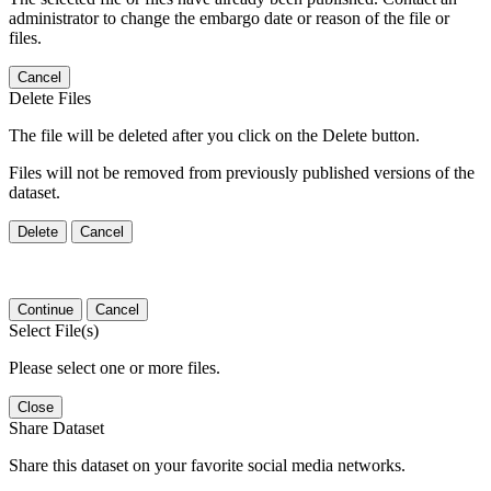
administrator to change the embargo date or reason of the file or
files.
Cancel
Delete Files
The file will be deleted after you click on the Delete button.
Files will not be removed from previously published versions of the
dataset.
Delete
Cancel
Continue
Cancel
Select File(s)
Please select one or more files.
Close
Share Dataset
Share this dataset on your favorite social media networks.