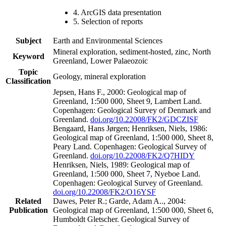
4. ArcGIS data presentation
5. Selection of reports
Subject
Earth and Environmental Sciences
Mineral exploration, sediment-hosted, zinc, North
Keyword
Greenland, Lower Palaeozoic
Topic
Geology, mineral exploration
Classification
Jepsen, Hans F., 2000: Geological map of
Greenland, 1:500 000, Sheet 9, Lambert Land.
Copenhagen: Geological Survey of Denmark and
Greenland.
doi.org/10.22008/FK2/GDCZISF
Bengaard, Hans Jørgen; Henriksen, Niels, 1986:
Geological map of Greenland, 1:500 000, Sheet 8,
Peary Land. Copenhagen: Geological Survey of
Greenland.
doi.org/10.22008/FK2/Q7HIDY
Henriksen, Niels, 1989: Geological map of
Greenland, 1:500 000, Sheet 7, Nyeboe Land.
Copenhagen: Geological Survey of Greenland.
doi.org/10.22008/FK2/O16YSF
Related
Dawes, Peter R.; Garde, Adam A.., 2004:
Publication
Geological map of Greenland, 1:500 000, Sheet 6,
Humboldt Gletscher. Geological Survey of