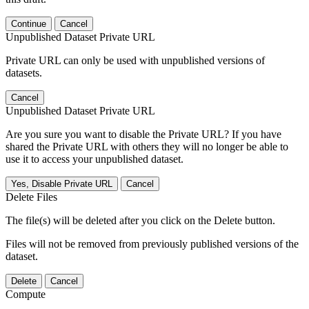
Continue
Cancel
Unpublished Dataset Private URL
Private URL can only be used with unpublished versions of
datasets.
Cancel
Unpublished Dataset Private URL
Are you sure you want to disable the Private URL? If you have
shared the Private URL with others they will no longer be able to
use it to access your unpublished dataset.
Yes, Disable Private URL
Cancel
Delete Files
The file(s) will be deleted after you click on the Delete button.
Files will not be removed from previously published versions of the
dataset.
Delete
Cancel
Compute