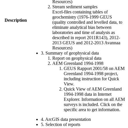
Resources)
Stream sediment samples
Excel-files containing tables of
geochemistry (1976-1999 GEUS
Description
(quality controlled and levelled data, to
eliminate analytical bias between
laboratories and time of analysis as
described in report 2011R143), 2012-
2013 GEUS and 2012-2013 Avannaa
Resources)
3. Summary of geophysical data
Report on geophysical data
AEM Greenland 1994-1998
GEUS Rapport 2001/58 on AEM
Greenland 1994-1998 project,
including instruction for Quick
View.
Quick View of AEM Greenland
1994-1998 data in Internet
Explorer. Information on all AEM
surveys is included. Click on the
specific area to get information.
4. ArcGIS data presentation
5. Selection of reports