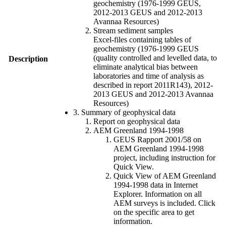
geochemistry (1976-1999 GEUS,
2012-2013 GEUS and 2012-2013
Avannaa Resources)
Stream sediment samples
Excel-files containing tables of
geochemistry (1976-1999 GEUS
(quality controlled and levelled data, to
Description
eliminate analytical bias between
laboratories and time of analysis as
described in report 2011R143), 2012-
2013 GEUS and 2012-2013 Avannaa
Resources)
3. Summary of geophysical data
Report on geophysical data
AEM Greenland 1994-1998
GEUS Rapport 2001/58 on
AEM Greenland 1994-1998
project, including instruction for
Quick View.
Quick View of AEM Greenland
1994-1998 data in Internet
Explorer. Information on all
AEM surveys is included. Click
on the specific area to get
information.