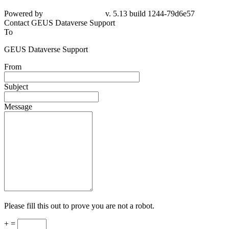
Powered by
v. 5.13 build 1244-79d6e57
Contact GEUS Dataverse Support
To
GEUS Dataverse Support
From
Subject
Message
Please fill this out to prove you are not a robot.
+ =