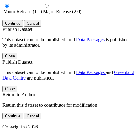
Minor Release (1.1)
Major Release (2.0)
Continue
Cancel
Publish Dataset
This dataset cannot be published until
Data Packages
is published
by its administrator.
Close
Publish Dataset
This dataset cannot be published until
Data Packages
and
Greenland
Data Centre
are published.
Close
Return to Author
Return this dataset to contributor for modification.
Continue
Cancel
Copyright © 2026