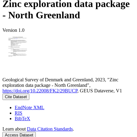
Zinc exploration data package
- North Greenland
Version 1.0
Geological Survey of Denmark and Greenland, 2023, "Zinc
exploration data package - North Greenland",
https://doi.org/10.22008/FK2/29BUCP
, GEUS Dataverse, V1
Cite Dataset
EndNote XML
RIS
BibTeX
Learn about
Data Citation Standards
.
Access Dataset