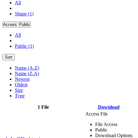
All
Shape (1)
Access:
Public
All
Public (1)
Sort
Name (A-Z)
Name (Z-A)
Newest
Oldest
Size
Type
1 File
Download
Access File
File Access
Public
Download Options