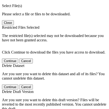
Select File(s)
Please select a file or files to be downloaded.
Close
Restricted Files Selected
The restricted file(s) selected may not be downloaded because you
have not been granted access.
Click Continue to download the files you have access to download.
Continue
Cancel
Delete Dataset
Are you sure you want to delete this dataset and all of its files? You
cannot undelete this dataset.
Continue
Cancel
Delete Draft Version
Are you sure you want to delete this draft version? Files will be
reverted to the most recently published version. You cannot undelete
this draft.