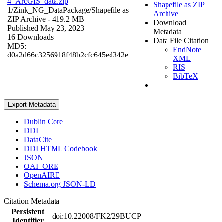
4_ArcGIS_data.zip
Shapefile as ZIP
1/Zink_NG_DataPackage/
Shapefile as
Archive
ZIP Archive
- 419.2 MB
Download
Published May 23, 2023
Metadata
16 Downloads
Data File Citation
MD5:
EndNote
d0a2d66c3256918f48b2cfc645ed342e
XML
RIS
BibTeX
Export Metadata
Dublin Core
DDI
DataCite
DDI HTML Codebook
JSON
OAI_ORE
OpenAIRE
Schema.org JSON-LD
Citation Metadata
Persistent
doi:10.22008/FK2/29BUCP
Identifier