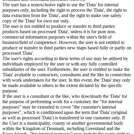
The user has a nonexclusive right to use the 'Data' for internal
purposes only, including the right to process the 'Data', the right to
data extraction from the 'Data', and the right to make one safety
copy of the 'Data' for own use only.
The user is not entitled to produce or transfer to third parties
products based on processed 'Data', unless it is for pure non-
commercial information purposes within the user's field of
business/field of competence. However, the user is not entitled to
produce or transfer to third parties new maps based fully or partly on
processed 'Data'.
The user's rights according to these terms of use may be utilised by
individuals employed by the user or with any fully controlled
subsidiaries of the user. Furthermore, the user is entitled to make the
'Data' available to contractors, consultants and the like in connection
with work undertaken for the user. In this event, the 'Data' may only
be made available to others to the extent dictated by the specific
purpose.
If the user is a consultant or the like, who downloads the 'Data' for
the purpose of performing work for a customer, the ”for internal
purposes” may be extended to cover ”the customer's internal
purposes”, which is conditioned upon the term that 'Data' (original
as well as processed 'Data') is transferred to one customer only. If
the User is a municipality, county or another governmental body
within the Kingdom of Denmark, including Greenland and the
Faroe Islands, ”for internal purposes” may include the user's right to