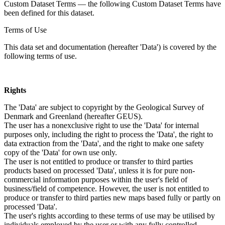
Custom Dataset Terms — the following Custom Dataset Terms have
been defined for this dataset.
Terms of Use
This data set and documentation (hereafter 'Data') is covered by the
following terms of use.
Rights
The 'Data' are subject to copyright by the Geological Survey of
Denmark and Greenland (hereafter GEUS).
The user has a nonexclusive right to use the 'Data' for internal
purposes only, including the right to process the 'Data', the right to
data extraction from the 'Data', and the right to make one safety
copy of the 'Data' for own use only.
The user is not entitled to produce or transfer to third parties
products based on processed 'Data', unless it is for pure non-
commercial information purposes within the user's field of
business/field of competence. However, the user is not entitled to
produce or transfer to third parties new maps based fully or partly on
processed 'Data'.
The user's rights according to these terms of use may be utilised by
individuals employed by the user or with any fully controlled