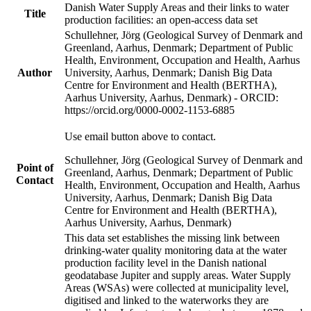
Danish Water Supply Areas and their links to water
Title
production facilities: an open-access data set
Schullehner, Jörg (Geological Survey of Denmark and
Greenland, Aarhus, Denmark; Department of Public
Health, Environment, Occupation and Health, Aarhus
Author
University, Aarhus, Denmark; Danish Big Data
Centre for Environment and Health (BERTHA),
Aarhus University, Aarhus, Denmark) - ORCID:
https://orcid.org/0000-0002-1153-6885
Use email button above to contact.
Schullehner, Jörg (Geological Survey of Denmark and
Point of
Greenland, Aarhus, Denmark; Department of Public
Contact
Health, Environment, Occupation and Health, Aarhus
University, Aarhus, Denmark; Danish Big Data
Centre for Environment and Health (BERTHA),
Aarhus University, Aarhus, Denmark)
This data set establishes the missing link between
drinking-water quality monitoring data at the water
production facility level in the Danish national
geodatabase Jupiter and supply areas. Water Supply
Areas (WSAs) were collected at municipality level,
digitised and linked to the waterworks they are