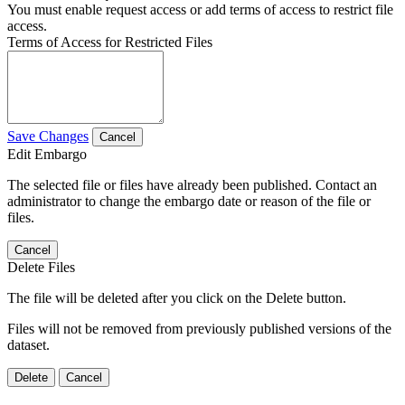
You must enable request access or add terms of access to restrict file
access.
Terms of Access for Restricted Files
Save Changes
Cancel
Edit Embargo
The selected file or files have already been published. Contact an
administrator to change the embargo date or reason of the file or
files.
Cancel
Delete Files
The file will be deleted after you click on the Delete button.
Files will not be removed from previously published versions of the
dataset.
Delete
Cancel