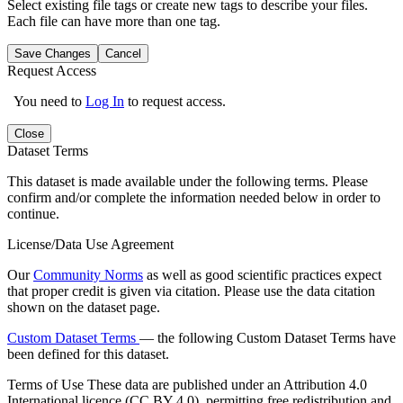
Select existing file tags or create new tags to describe your files.
Each file can have more than one tag.
Save Changes
Cancel
Request Access
You need to
Log In
to request access.
Close
Dataset Terms
This dataset is made available under the following terms. Please
confirm and/or complete the information needed below in order to
continue.
License/Data Use Agreement
Our
Community Norms
as well as good scientific practices expect
that proper credit is given via citation. Please use the data citation
shown on the dataset page.
Custom Dataset Terms
— the following Custom Dataset Terms have
been defined for this dataset.
Terms of Use
These data are published under an Attribution 4.0
International licence (CC BY 4.0), permitting free redistribution and