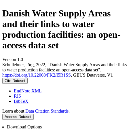
Danish Water Supply Areas
and their links to water
production facilities: an open-
access data set
Version 1.0
Schullehner, Jörg, 2022, "Danish Water Supply Areas and their links
to water production facilities: an open-access data set",
https://doi.org/10.22008/FK2/I5R1SS
, GEUS Dataverse, V1
Cite Dataset
EndNote XML
RIS
BibTeX
Learn about
Data Citation Standards
.
Access Dataset
Download Options