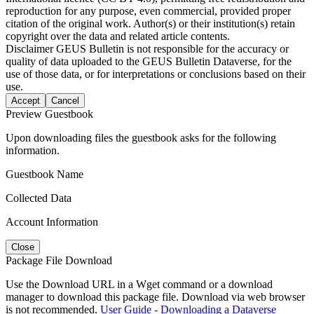
reproduction for any purpose, even commercial, provided proper
citation of the original work. Author(s) or their institution(s) retain
copyright over the data and related article contents.
Disclaimer
GEUS Bulletin is not responsible for the accuracy or
quality of data uploaded to the GEUS Bulletin Dataverse, for the
use of those data, or for interpretations or conclusions based on their
use.
Accept
Cancel
Preview Guestbook
Upon downloading files the guestbook asks for the following
information.
Guestbook Name
Collected Data
Account Information
Close
Package File Download
Use the Download URL in a Wget command or a download
manager to download this package file. Download via web browser
is not recommended.
User Guide - Downloading a Dataverse