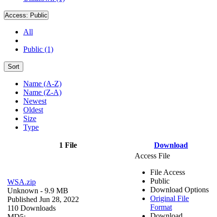
Access:
Public
All
Public (1)
Sort
Name (A-Z)
Name (Z-A)
Newest
Oldest
Size
Type
1 File
Download
Access File
File Access
Public
WSA.zip
Download Options
Unknown
- 9.9 MB
Original File
Published Jun 28, 2022
Format
110 Downloads
Download
MD5: