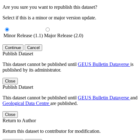
Are you sure you want to republish this dataset?
Select if this is a minor or major version update.
Minor Release (1.1)
Major Release (2.0)
Continue
Cancel
Publish Dataset
This dataset cannot be published until
GEUS Bulletin Dataverse
is
published by its administrator.
Close
Publish Dataset
This dataset cannot be published until
GEUS Bulletin Dataverse
and
Geological Data Centre
are published.
Close
Return to Author
Return this dataset to contributor for modification.