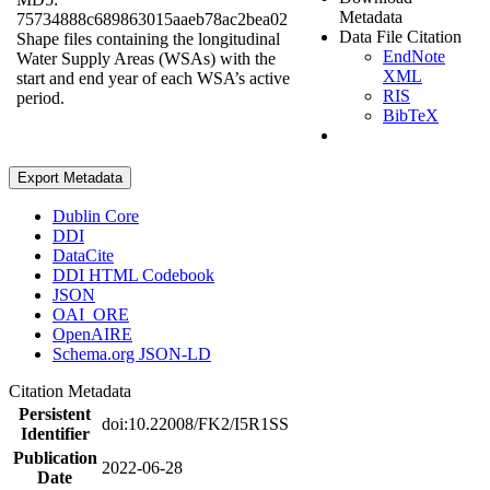
Metadata
75734888c689863015aaeb78ac2bea02
Data File Citation
Shape files containing the longitudinal
EndNote
Water Supply Areas (WSAs) with the
XML
start and end year of each WSA’s active
RIS
period.
BibTeX
Export Metadata
Dublin Core
DDI
DataCite
DDI HTML Codebook
JSON
OAI_ORE
OpenAIRE
Schema.org JSON-LD
Citation Metadata
Persistent
doi:10.22008/FK2/I5R1SS
Identifier
Publication
2022-06-28
Date