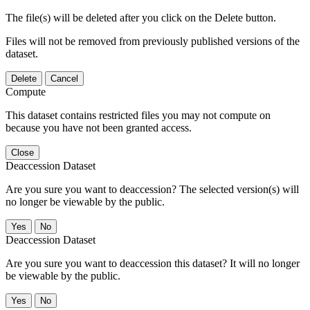
The file(s) will be deleted after you click on the Delete button.
Files will not be removed from previously published versions of the
dataset.
Delete
Cancel
Compute
This dataset contains restricted files you may not compute on
because you have not been granted access.
Close
Deaccession Dataset
Are you sure you want to deaccession? The selected version(s) will
no longer be viewable by the public.
No
Deaccession Dataset
Are you sure you want to deaccession this dataset? It will no longer
be viewable by the public.
No