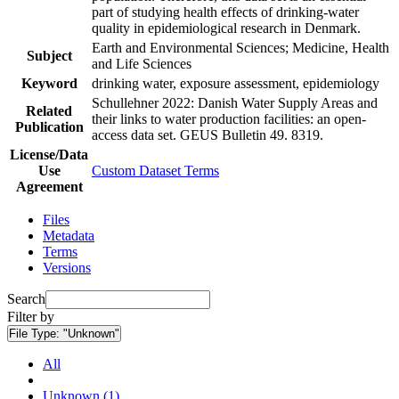
part of studying health effects of drinking-water
quality in epidemiological research in Denmark.
Earth and Environmental Sciences; Medicine, Health
Subject
and Life Sciences
Keyword
drinking water, exposure assessment, epidemiology
Schullehner 2022: Danish Water Supply Areas and
Related
their links to water production facilities: an open-
Publication
access data set. GEUS Bulletin 49. 8319.
License/Data
Use
Custom Dataset Terms
Agreement
Files
Metadata
Terms
Versions
Search
Filter by
File Type:
"Unknown"
All
Unknown (1)