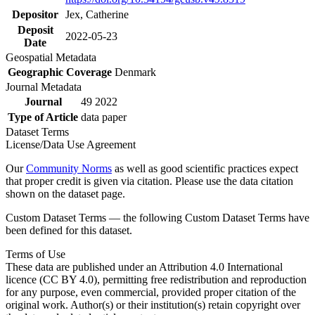
Depositor
Jex, Catherine
Deposit
2022-05-23
Date
Geospatial Metadata
Geographic Coverage
Denmark
Journal Metadata
Journal
49 2022
Type of Article
data paper
Dataset Terms
License/Data Use Agreement
Our
Community Norms
as well as good scientific practices expect
that proper credit is given via citation. Please use the data citation
shown on the dataset page.
Custom Dataset Terms — the following Custom Dataset Terms have
been defined for this dataset.
Terms of Use
These data are published under an Attribution 4.0 International
licence (CC BY 4.0), permitting free redistribution and reproduction
for any purpose, even commercial, provided proper citation of the
original work. Author(s) or their institution(s) retain copyright over