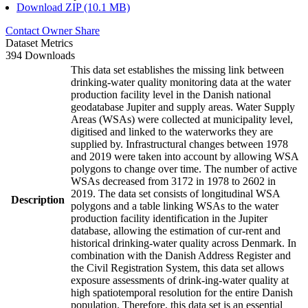
Download ZIP (10.1 MB)
Contact Owner
Share
Dataset Metrics
394 Downloads
This data set establishes the missing link between
drinking-water quality monitoring data at the water
production facility level in the Danish national
geodatabase Jupiter and supply areas. Water Supply
Areas (WSAs) were collected at municipality level,
digitised and linked to the waterworks they are
supplied by. Infrastructural changes between 1978
and 2019 were taken into account by allowing WSA
polygons to change over time. The number of active
WSAs decreased from 3172 in 1978 to 2602 in
2019. The data set consists of longitudinal WSA
Description
polygons and a table linking WSAs to the water
production facility identification in the Jupiter
database, allowing the estimation of cur-rent and
historical drinking-water quality across Denmark. In
combination with the Danish Address Register and
the Civil Registration System, this data set allows
exposure assessments of drink-ing-water quality at
high spatiotemporal resolution for the entire Danish
population. Therefore, this data set is an essential