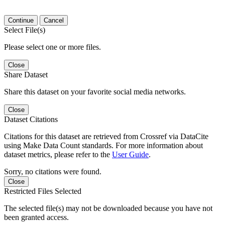
Continue
Cancel
Select File(s)
Please select one or more files.
Close
Share Dataset
Share this dataset on your favorite social media networks.
Close
Dataset Citations
Citations for this dataset are retrieved from Crossref via DataCite
using Make Data Count standards. For more information about
dataset metrics, please refer to the
User Guide
.
Sorry, no citations were found.
Close
Restricted Files Selected
The selected file(s) may not be downloaded because you have not
been granted access.