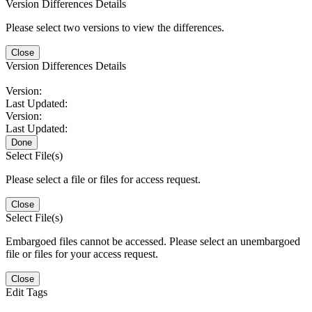
Version Differences Details
Please select two versions to view the differences.
Close
Version Differences Details
Version:
Last Updated:
Version:
Last Updated:
Done
Select File(s)
Please select a file or files for access request.
Close
Select File(s)
Embargoed files cannot be accessed. Please select an unembargoed
file or files for your access request.
Close
Edit Tags