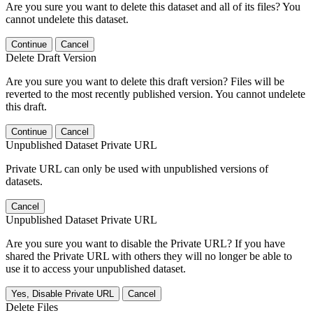
Are you sure you want to delete this dataset and all of its files? You
cannot undelete this dataset.
Continue
Cancel
Delete Draft Version
Are you sure you want to delete this draft version? Files will be
reverted to the most recently published version. You cannot undelete
this draft.
Continue
Cancel
Unpublished Dataset Private URL
Private URL can only be used with unpublished versions of
datasets.
Cancel
Unpublished Dataset Private URL
Are you sure you want to disable the Private URL? If you have
shared the Private URL with others they will no longer be able to
use it to access your unpublished dataset.
Yes, Disable Private URL
Cancel
Delete Files