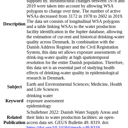
supplied by. Infrastructural changes between 1978 and
2019 were taken into account by allowing WSA
polygons to change over time. The number of active
WSAs decreased from 3172 in 1978 to 2602 in 2019.
The data set consists of longitudinal WSA polygons
Description
and a table linking WSAs to the water production
facility identification in the Jupiter database, allowing
the estimation of cur-rent and historical drinking-water
quality across Denmark. In combination with the
Danish Address Register and the Civil Registration
System, this data set allows exposure assessments of
drink-ing-water quality at high spatiotemporal
resolution for the entire Danish population. Therefore,
this data set is an essential part of studying health
effects of drinking-water quality in epidemiological
research in Denmark.
Earth and Environmental Sciences; Medicine, Health
Subject
and Life Sciences
drinking water
Keyword
exposure assessment
epidemiology
Schullehner 2022: Danish Water Supply Areas and
Related
their links to water production facilities: an open-
Publication
access data set. GEUS Bulletin 49. 8319. doi:
https://doi.org/10.34194/geusb.v49.8319