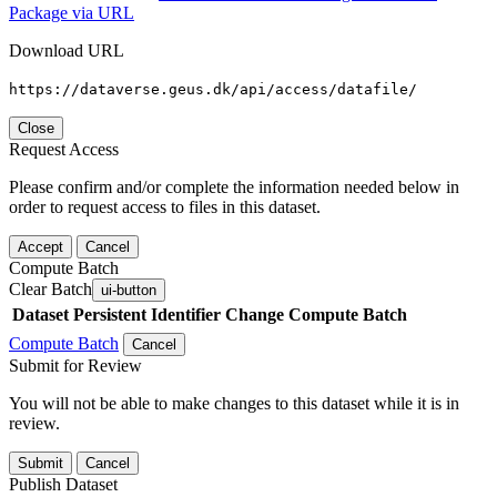
Package via URL
Download URL
https://dataverse.geus.dk/api/access/datafile/
Close
Request Access
Please confirm and/or complete the information needed below in
order to request access to files in this dataset.
Accept
Cancel
Compute Batch
Clear Batch
ui-button
Dataset
Persistent Identifier
Change Compute Batch
Compute Batch
Cancel
Submit for Review
You will not be able to make changes to this dataset while it is in
review.
Submit
Cancel
Publish Dataset