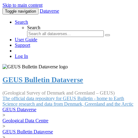
Skip to main content
Dataverse
Toggle navigation
Search
Search
User Guide
Support
Log In
GEUS Bulletin Dataverse
(Geological Survey of Denmark and Greenland – GEUS)
The official data repository for GEUS Bulletin - home to Earth
Science research and data from Denmark, Greenland and the Arctic
GEUS Dataverse
>
Geological Data Centre
>
GEUS Bulletin Dataverse
>