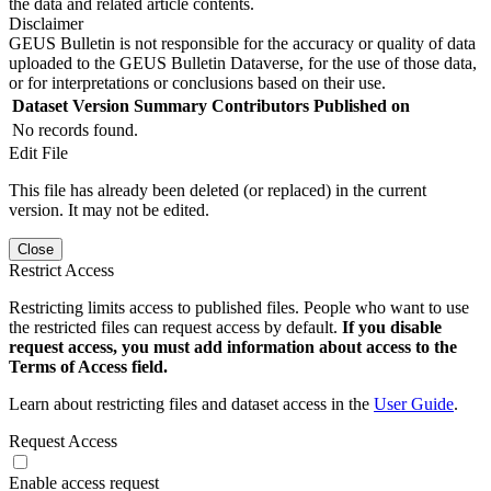
the data and related article contents.
Disclaimer
GEUS Bulletin is not responsible for the accuracy or quality of data
uploaded to the GEUS Bulletin Dataverse, for the use of those data,
or for interpretations or conclusions based on their use.
Dataset Version
Summary
Contributors
Published on
No records found.
Edit File
This file has already been deleted (or replaced) in the current
version. It may not be edited.
Close
Restrict Access
Restricting limits access to published files. People who want to use
the restricted files can request access by default.
If you disable
request access, you must add information about access to the
Terms of Access field.
Learn about restricting files and dataset access in the
User Guide
.
Request Access
Enable access request