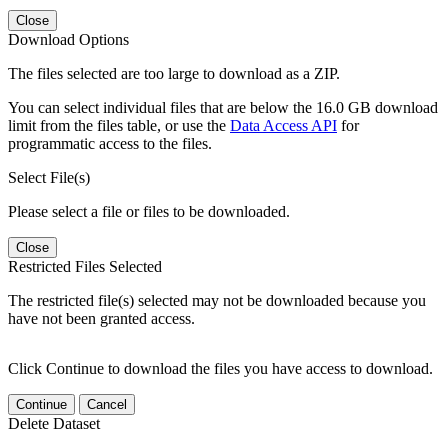
Close
Download Options
The files selected are too large to download as a ZIP.
You can select individual files that are below the 16.0 GB download
limit from the files table, or use the
Data Access API
for
programmatic access to the files.
Select File(s)
Please select a file or files to be downloaded.
Close
Restricted Files Selected
The restricted file(s) selected may not be downloaded because you
have not been granted access.
Click Continue to download the files you have access to download.
Continue
Cancel
Delete Dataset