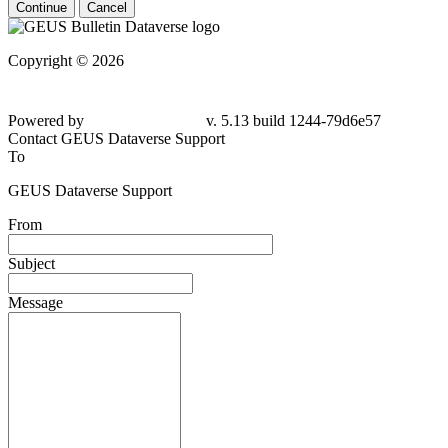
Continue
Cancel
Copyright © 2026
Powered by
v. 5.13 build 1244-79d6e57
Contact GEUS Dataverse Support
To
GEUS Dataverse Support
From
Subject
Message