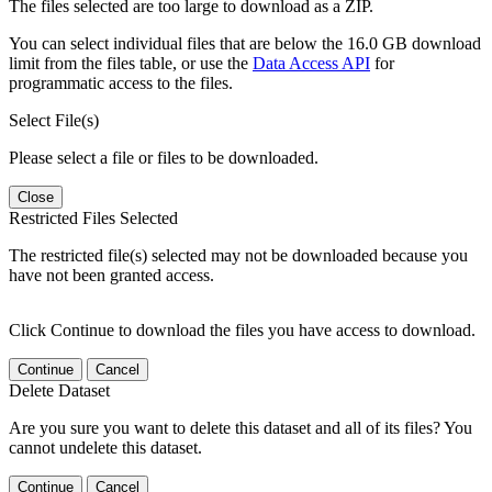
The files selected are too large to download as a ZIP.
You can select individual files that are below the 16.0 GB download
limit from the files table, or use the
Data Access API
for
programmatic access to the files.
Select File(s)
Please select a file or files to be downloaded.
Close
Restricted Files Selected
The restricted file(s) selected may not be downloaded because you
have not been granted access.
Click Continue to download the files you have access to download.
Continue
Cancel
Delete Dataset
Are you sure you want to delete this dataset and all of its files? You
cannot undelete this dataset.
Continue
Cancel