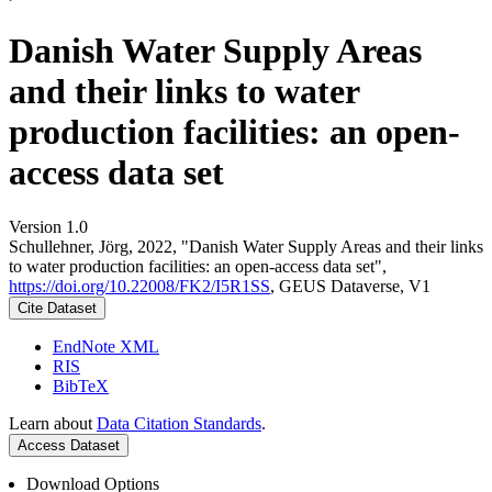
Danish Water Supply Areas
and their links to water
production facilities: an open-
access data set
Version 1.0
Schullehner, Jörg, 2022, "Danish Water Supply Areas and their links
to water production facilities: an open-access data set",
https://doi.org/10.22008/FK2/I5R1SS
, GEUS Dataverse, V1
Cite Dataset
EndNote XML
RIS
BibTeX
Learn about
Data Citation Standards
.
Access Dataset
Download Options