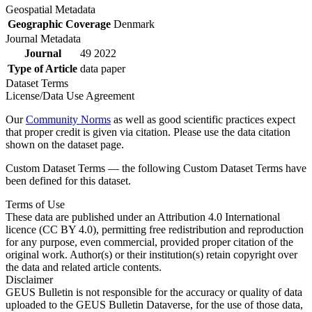
Geospatial Metadata
Geographic Coverage
Denmark
Journal Metadata
Journal
49 2022
Type of Article
data paper
Dataset Terms
License/Data Use Agreement
Our
Community Norms
as well as good scientific practices expect
that proper credit is given via citation. Please use the data citation
shown on the dataset page.
Custom Dataset Terms — the following Custom Dataset Terms have
been defined for this dataset.
Terms of Use
These data are published under an Attribution 4.0 International
licence (CC BY 4.0), permitting free redistribution and reproduction
for any purpose, even commercial, provided proper citation of the
original work. Author(s) or their institution(s) retain copyright over
the data and related article contents.
Disclaimer
GEUS Bulletin is not responsible for the accuracy or quality of data
uploaded to the GEUS Bulletin Dataverse, for the use of those data,