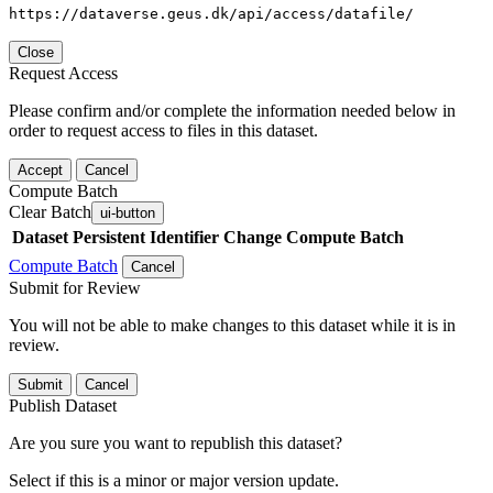
https://dataverse.geus.dk/api/access/datafile/
Close
Request Access
Please confirm and/or complete the information needed below in
order to request access to files in this dataset.
Accept
Cancel
Compute Batch
Clear Batch
ui-button
Dataset
Persistent Identifier
Change Compute Batch
Compute Batch
Cancel
Submit for Review
You will not be able to make changes to this dataset while it is in
review.
Submit
Cancel
Publish Dataset
Are you sure you want to republish this dataset?
Select if this is a minor or major version update.