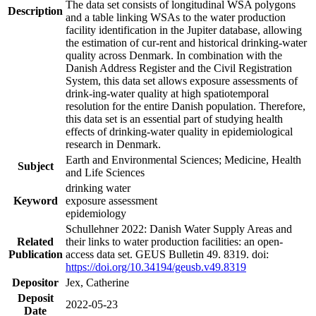
The data set consists of longitudinal WSA polygons
Description
and a table linking WSAs to the water production
facility identification in the Jupiter database, allowing
the estimation of cur-rent and historical drinking-water
quality across Denmark. In combination with the
Danish Address Register and the Civil Registration
System, this data set allows exposure assessments of
drink-ing-water quality at high spatiotemporal
resolution for the entire Danish population. Therefore,
this data set is an essential part of studying health
effects of drinking-water quality in epidemiological
research in Denmark.
Earth and Environmental Sciences; Medicine, Health
Subject
and Life Sciences
drinking water
Keyword
exposure assessment
epidemiology
Schullehner 2022: Danish Water Supply Areas and
Related
their links to water production facilities: an open-
Publication
access data set. GEUS Bulletin 49. 8319. doi:
https://doi.org/10.34194/geusb.v49.8319
Depositor
Jex, Catherine
Deposit
2022-05-23
Date