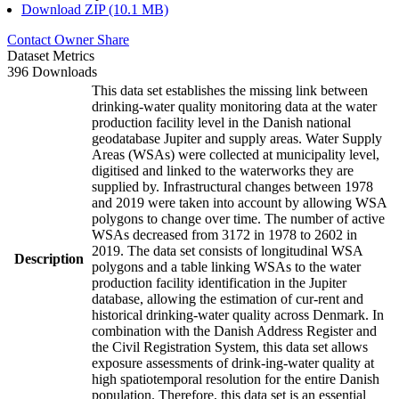
Download ZIP (10.1 MB)
Contact Owner
Share
Dataset Metrics
396 Downloads
This data set establishes the missing link between
drinking-water quality monitoring data at the water
production facility level in the Danish national
geodatabase Jupiter and supply areas. Water Supply
Areas (WSAs) were collected at municipality level,
digitised and linked to the waterworks they are
supplied by. Infrastructural changes between 1978
and 2019 were taken into account by allowing WSA
polygons to change over time. The number of active
WSAs decreased from 3172 in 1978 to 2602 in
2019. The data set consists of longitudinal WSA
Description
polygons and a table linking WSAs to the water
production facility identification in the Jupiter
database, allowing the estimation of cur-rent and
historical drinking-water quality across Denmark. In
combination with the Danish Address Register and
the Civil Registration System, this data set allows
exposure assessments of drink-ing-water quality at
high spatiotemporal resolution for the entire Danish
population. Therefore, this data set is an essential