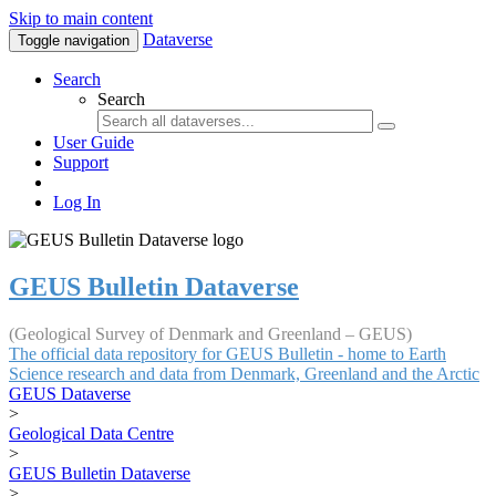
Skip to main content
Dataverse
Toggle navigation
Search
Search
User Guide
Support
Log In
GEUS Bulletin Dataverse
(Geological Survey of Denmark and Greenland – GEUS)
The official data repository for GEUS Bulletin - home to Earth
Science research and data from Denmark, Greenland and the Arctic
GEUS Dataverse
>
Geological Data Centre
>
GEUS Bulletin Dataverse
>