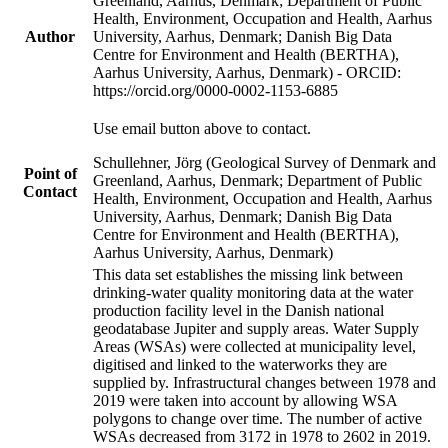
Greenland, Aarhus, Denmark; Department of Public
Health, Environment, Occupation and Health, Aarhus
Author
University, Aarhus, Denmark; Danish Big Data
Centre for Environment and Health (BERTHA),
Aarhus University, Aarhus, Denmark) - ORCID:
https://orcid.org/0000-0002-1153-6885
Use email button above to contact.
Schullehner, Jörg (Geological Survey of Denmark and
Point of
Greenland, Aarhus, Denmark; Department of Public
Contact
Health, Environment, Occupation and Health, Aarhus
University, Aarhus, Denmark; Danish Big Data
Centre for Environment and Health (BERTHA),
Aarhus University, Aarhus, Denmark)
This data set establishes the missing link between
drinking-water quality monitoring data at the water
production facility level in the Danish national
geodatabase Jupiter and supply areas. Water Supply
Areas (WSAs) were collected at municipality level,
digitised and linked to the waterworks they are
supplied by. Infrastructural changes between 1978 and
2019 were taken into account by allowing WSA
polygons to change over time. The number of active
WSAs decreased from 3172 in 1978 to 2602 in 2019.