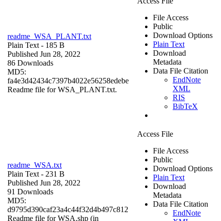
Access File
File Access
Public
Download Options
readme_WSA_PLANT.txt
Plain Text
Plain Text
- 185 B
Download
Published Jun 28, 2022
Metadata
86 Downloads
Data File Citation
MD5:
EndNote
fa4e3d42434c7397b4022e56258edebe
XML
Readme file for WSA_PLANT.txt.
RIS
BibTeX
Access File
File Access
Public
readme_WSA.txt
Download Options
Plain Text
- 231 B
Plain Text
Published Jun 28, 2022
Download
91 Downloads
Metadata
MD5:
Data File Citation
d9795d390caf23a4c44f32d4b497c812
EndNote
Readme file for WSA.shp (in