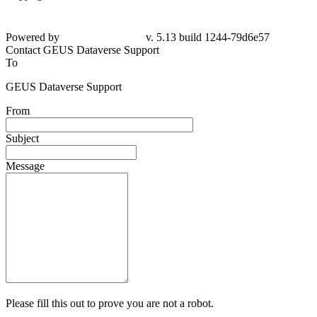
Powered by
v. 5.13 build 1244-79d6e57
Contact GEUS Dataverse Support
To
GEUS Dataverse Support
From
Subject
Message
Please fill this out to prove you are not a robot.