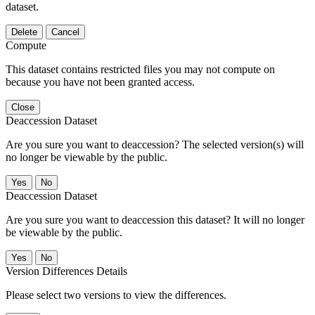
dataset.
Delete
Cancel
Compute
This dataset contains restricted files you may not compute on
because you have not been granted access.
Close
Deaccession Dataset
Are you sure you want to deaccession? The selected version(s) will
no longer be viewable by the public.
No
Deaccession Dataset
Are you sure you want to deaccession this dataset? It will no longer
be viewable by the public.
No
Version Differences Details
Please select two versions to view the differences.