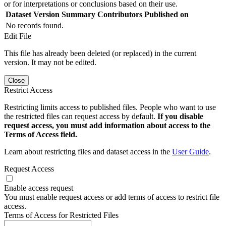
or for interpretations or conclusions based on their use.
Dataset Version
Summary
Contributors
Published on
No records found.
Edit File
This file has already been deleted (or replaced) in the current
version. It may not be edited.
Close
Restrict Access
Restricting limits access to published files. People who want to use
the restricted files can request access by default.
If you disable
request access, you must add information about access to the
Terms of Access field.
Learn about restricting files and dataset access in the
User Guide
.
Request Access
Enable access request
You must enable request access or add terms of access to restrict file
access.
Terms of Access for Restricted Files