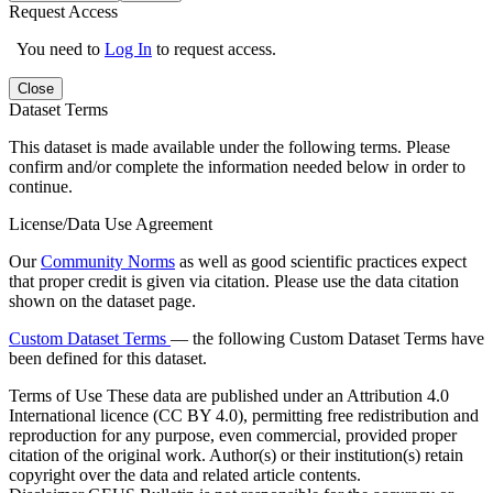
Request Access
You need to
Log In
to request access.
Close
Dataset Terms
This dataset is made available under the following terms. Please
confirm and/or complete the information needed below in order to
continue.
License/Data Use Agreement
Our
Community Norms
as well as good scientific practices expect
that proper credit is given via citation. Please use the data citation
shown on the dataset page.
Custom Dataset Terms
— the following Custom Dataset Terms have
been defined for this dataset.
Terms of Use
These data are published under an Attribution 4.0
International licence (CC BY 4.0), permitting free redistribution and
reproduction for any purpose, even commercial, provided proper
citation of the original work. Author(s) or their institution(s) retain
copyright over the data and related article contents.