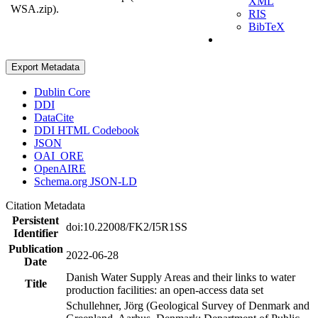
XML
WSA.zip).
RIS
BibTeX
Export Metadata
Dublin Core
DDI
DataCite
DDI HTML Codebook
JSON
OAI_ORE
OpenAIRE
Schema.org JSON-LD
Citation Metadata
Persistent
doi:10.22008/FK2/I5R1SS
Identifier
Publication
2022-06-28
Date
Danish Water Supply Areas and their links to water
Title
production facilities: an open-access data set
Schullehner, Jörg (Geological Survey of Denmark and