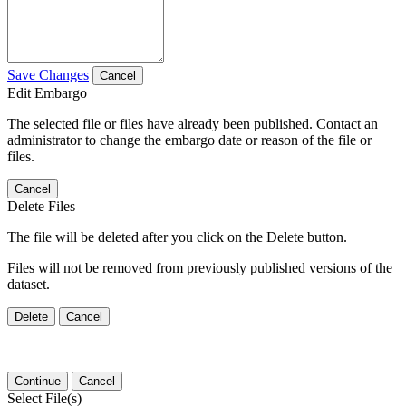
Save Changes
Cancel
Edit Embargo
The selected file or files have already been published. Contact an
administrator to change the embargo date or reason of the file or
files.
Cancel
Delete Files
The file will be deleted after you click on the Delete button.
Files will not be removed from previously published versions of the
dataset.
Delete
Cancel
Continue
Cancel
Select File(s)