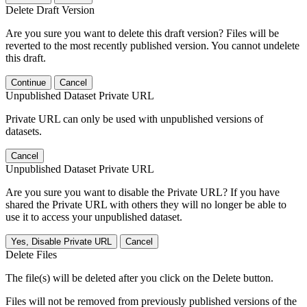
Delete Draft Version
Are you sure you want to delete this draft version? Files will be
reverted to the most recently published version. You cannot undelete
this draft.
Continue
Cancel
Unpublished Dataset Private URL
Private URL can only be used with unpublished versions of
datasets.
Cancel
Unpublished Dataset Private URL
Are you sure you want to disable the Private URL? If you have
shared the Private URL with others they will no longer be able to
use it to access your unpublished dataset.
Yes, Disable Private URL
Cancel
Delete Files
The file(s) will be deleted after you click on the Delete button.
Files will not be removed from previously published versions of the