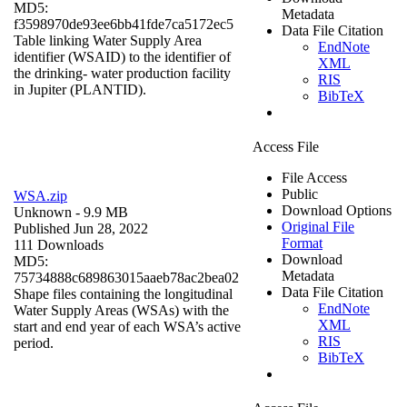
MD5:
Metadata
f3598970de93ee6bb41fde7ca5172ec5
Data File Citation
Table linking Water Supply Area
EndNote
identifier (WSAID) to the identifier of
XML
the drinking- water production facility
RIS
in Jupiter (PLANTID).
BibTeX
Access File
File Access
Public
WSA.zip
Download Options
Unknown
- 9.9 MB
Original File
Published Jun 28, 2022
Format
111 Downloads
Download
MD5:
Metadata
75734888c689863015aaeb78ac2bea02
Data File Citation
Shape files containing the longitudinal
EndNote
Water Supply Areas (WSAs) with the
XML
start and end year of each WSA’s active
RIS
period.
BibTeX