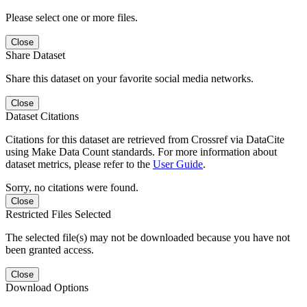
Please select one or more files.
Close
Share Dataset
Share this dataset on your favorite social media networks.
Close
Dataset Citations
Citations for this dataset are retrieved from Crossref via DataCite
using Make Data Count standards. For more information about
dataset metrics, please refer to the
User Guide
.
Sorry, no citations were found.
Close
Restricted Files Selected
The selected file(s) may not be downloaded because you have not
been granted access.
Close
Download Options