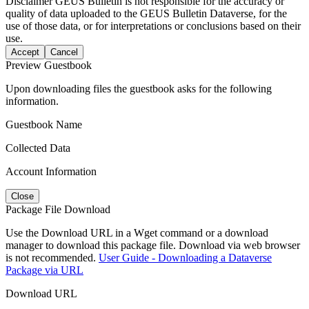
Disclaimer
GEUS Bulletin is not responsible for the accuracy or
quality of data uploaded to the GEUS Bulletin Dataverse, for the
use of those data, or for interpretations or conclusions based on their
use.
Accept
Cancel
Preview Guestbook
Upon downloading files the guestbook asks for the following
information.
Guestbook Name
Collected Data
Account Information
Close
Package File Download
Use the Download URL in a Wget command or a download
manager to download this package file. Download via web browser
is not recommended.
User Guide - Downloading a Dataverse
Package via URL
Download URL