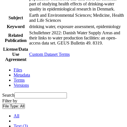
part of studying health effects of drinking-water
quality in epidemiological research in Denmark.
Earth and Environmental Sciences; Medicine, Health
Subject
and Life Sciences
Keyword
drinking water, exposure assessment, epidemiology
Schullehner 2022: Danish Water Supply Areas and
Related
their links to water production facilities: an open-
Publication
access data set. GEUS Bulletin 49. 8319.
License/Data
Use
Custom Dataset Terms
Agreement
Files
Metadata
Terms
Versions
Search
Filter by
File Type:
All
All
Text (3)