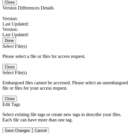
Close
Version Differences Details
Version:
Last Updated:
Version:
Last Updated:
Done
Select File(s)
Please select a file or files for access request.
Close
Select File(s)
Embargoed files cannot be accessed. Please select an unembargoed
file or files for your access request.
Close
Edit Tags
Select existing file tags or create new tags to describe your files.
Each file can have more than one tag.
Save Changes
Cancel