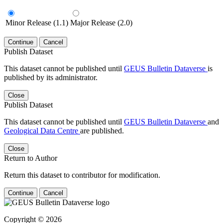
Minor Release (1.1)
Major Release (2.0)
Continue
Cancel
Publish Dataset
This dataset cannot be published until
GEUS Bulletin Dataverse
is
published by its administrator.
Close
Publish Dataset
This dataset cannot be published until
GEUS Bulletin Dataverse
and
Geological Data Centre
are published.
Close
Return to Author
Return this dataset to contributor for modification.
Continue
Cancel
Copyright © 2026