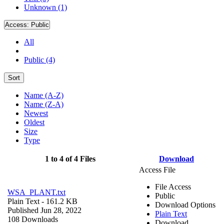
Unknown (1)
Access:
Public
All
Public (4)
Sort
Name (A-Z)
Name (Z-A)
Newest
Oldest
Size
Type
1 to 4 of 4 Files
Download
Access File
File Access
WSA_PLANT.txt
Public
Plain Text
- 161.2 KB
Download Options
Published Jun 28, 2022
Plain Text
108 Downloads
Download