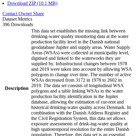
Download ZIP (10.1 MB)
Contact Owner
Share
Dataset Metrics
396 Downloads
This data set establishes the missing link between
drinking-water quality monitoring data at the water
production facility level in the Danish national
geodatabase Jupiter and supply areas. Water Supply
Areas (WSAs) were collected at municipality level,
digitised and linked to the waterworks they are
supplied by. Infrastructural changes between 1978
and 2019 were taken into account by allowing WSA
polygons to change over time. The number of active
WSAs decreased from 3172 in 1978 to 2602 in
2019. The data set consists of longitudinal WSA
Description
polygons and a table linking WSAs to the water
production facility identification in the Jupiter
database, allowing the estimation of cur-rent and
historical drinking-water quality across Denmark. In
combination with the Danish Address Register and
the Civil Registration System, this data set allows
exposure assessments of drink-ing-water quality at
high spatiotemporal resolution for the entire Danish
population. Therefore, this data set is an essential