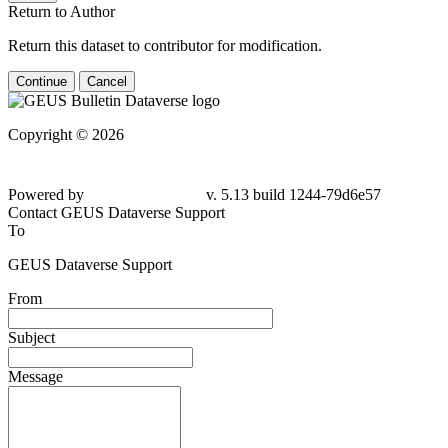
Return to Author
Return this dataset to contributor for modification.
Continue
Cancel
Copyright © 2026
Powered by
v. 5.13 build 1244-79d6e57
Contact GEUS Dataverse Support
To
GEUS Dataverse Support
From
Subject
Message