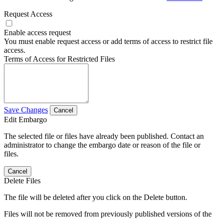
Request Access
Enable access request
You must enable request access or add terms of access to restrict file
access.
Terms of Access for Restricted Files
Save Changes
Cancel
Edit Embargo
The selected file or files have already been published. Contact an
administrator to change the embargo date or reason of the file or
files.
Cancel
Delete Files
The file will be deleted after you click on the Delete button.
Files will not be removed from previously published versions of the