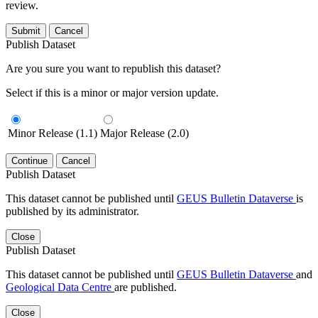
review.
Submit
Cancel
Publish Dataset
Are you sure you want to republish this dataset?
Select if this is a minor or major version update.
Minor Release (1.1)
Major Release (2.0)
Continue
Cancel
Publish Dataset
This dataset cannot be published until
GEUS Bulletin Dataverse
is
published by its administrator.
Close
Publish Dataset
This dataset cannot be published until
GEUS Bulletin Dataverse
and
Geological Data Centre
are published.
Close