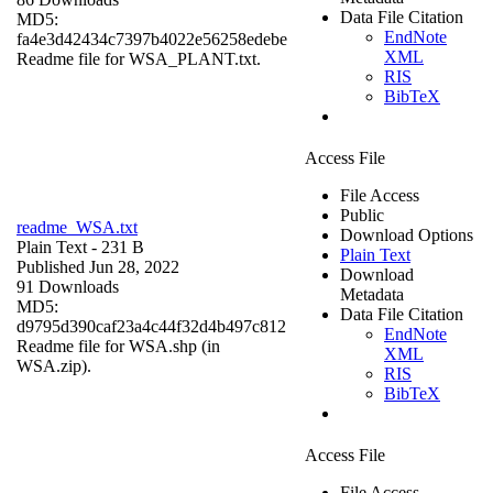
Data File Citation
MD5:
EndNote
fa4e3d42434c7397b4022e56258edebe
XML
Readme file for WSA_PLANT.txt.
RIS
BibTeX
Access File
File Access
Public
readme_WSA.txt
Download Options
Plain Text
- 231 B
Plain Text
Published Jun 28, 2022
Download
91 Downloads
Metadata
MD5:
Data File Citation
d9795d390caf23a4c44f32d4b497c812
EndNote
Readme file for WSA.shp (in
XML
WSA.zip).
RIS
BibTeX
Access File
File Access