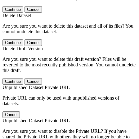
Continue
Cancel
Delete Dataset
Are you sure you want to delete this dataset and all of its files? You
cannot undelete this dataset.
Continue
Cancel
Delete Draft Version
Are you sure you want to delete this draft version? Files will be
reverted to the most recently published version. You cannot undelete
this draft.
Continue
Cancel
Unpublished Dataset Private URL
Private URL can only be used with unpublished versions of
datasets.
Cancel
Unpublished Dataset Private URL
Are you sure you want to disable the Private URL? If you have
shared the Private URL with others they will no longer be able to