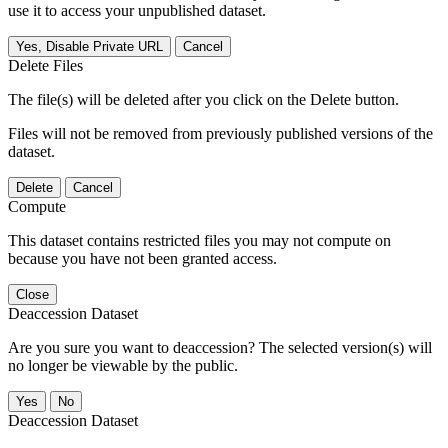
use it to access your unpublished dataset.
Yes, Disable Private URL
Cancel
Delete Files
The file(s) will be deleted after you click on the Delete button.
Files will not be removed from previously published versions of the
dataset.
Delete
Cancel
Compute
This dataset contains restricted files you may not compute on
because you have not been granted access.
Close
Deaccession Dataset
Are you sure you want to deaccession? The selected version(s) will
no longer be viewable by the public.
No
Deaccession Dataset