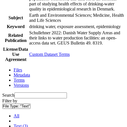
part of studying health effects of drinking-water
quality in epidemiological research in Denmark.
Earth and Environmental Sciences; Medicine, Health
Subject
and Life Sciences
Keyword
drinking water, exposure assessment, epidemiology
Schullehner 2022: Danish Water Supply Areas and
Related
their links to water production facilities: an open-
Publication
access data set. GEUS Bulletin 49. 8319.
License/Data
Use
Custom Dataset Terms
Agreement
Files
Metadata
Terms
Versions
Search
Filter by
File Type:
"Text"
All
Text (3)