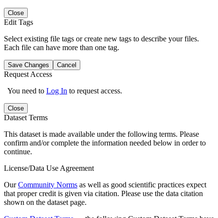
Close
Edit Tags
Select existing file tags or create new tags to describe your files.
Each file can have more than one tag.
Save Changes
Cancel
Request Access
You need to
Log In
to request access.
Close
Dataset Terms
This dataset is made available under the following terms. Please
confirm and/or complete the information needed below in order to
continue.
License/Data Use Agreement
Our
Community Norms
as well as good scientific practices expect
that proper credit is given via citation. Please use the data citation
shown on the dataset page.