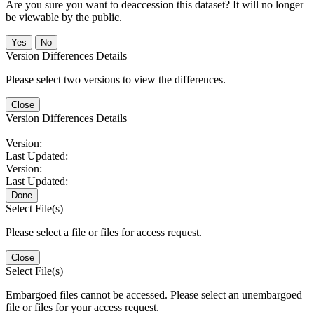
Are you sure you want to deaccession this dataset? It will no longer
be viewable by the public.
No
Version Differences Details
Please select two versions to view the differences.
Close
Version Differences Details
Version:
Last Updated:
Version:
Last Updated:
Done
Select File(s)
Please select a file or files for access request.
Close
Select File(s)
Embargoed files cannot be accessed. Please select an unembargoed
file or files for your access request.