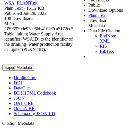
WSA_PLANT.txt
Public
Plain Text
- 161.2 KB
Download Options
Published Jun 28, 2022
Plain Text
108 Downloads
Download
MD5:
Metadata
f3598970de93ee6bb41fde7ca5172ec5
Data File Citation
Table linking Water Supply Area
EndNote
identifier (WSAID) to the identifier of
XML
the drinking- water production facility
RIS
in Jupiter (PLANTID).
BibTeX
Export Metadata
Dublin Core
DDI
DataCite
DDI HTML Codebook
JSON
OAI_ORE
OpenAIRE
Schema.org JSON-LD
Citation Metadata