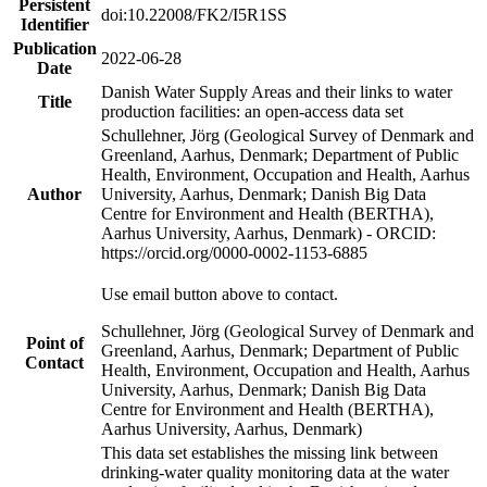
Persistent
doi:10.22008/FK2/I5R1SS
Identifier
Publication
2022-06-28
Date
Danish Water Supply Areas and their links to water
Title
production facilities: an open-access data set
Schullehner, Jörg (Geological Survey of Denmark and
Greenland, Aarhus, Denmark; Department of Public
Health, Environment, Occupation and Health, Aarhus
Author
University, Aarhus, Denmark; Danish Big Data
Centre for Environment and Health (BERTHA),
Aarhus University, Aarhus, Denmark) - ORCID:
https://orcid.org/0000-0002-1153-6885
Use email button above to contact.
Schullehner, Jörg (Geological Survey of Denmark and
Point of
Greenland, Aarhus, Denmark; Department of Public
Contact
Health, Environment, Occupation and Health, Aarhus
University, Aarhus, Denmark; Danish Big Data
Centre for Environment and Health (BERTHA),
Aarhus University, Aarhus, Denmark)
This data set establishes the missing link between
drinking-water quality monitoring data at the water