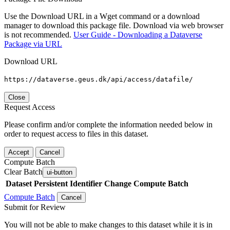
Use the Download URL in a Wget command or a download
manager to download this package file. Download via web browser
is not recommended.
User Guide - Downloading a Dataverse
Package via URL
Download URL
https://dataverse.geus.dk/api/access/datafile/
Close
Request Access
Please confirm and/or complete the information needed below in
order to request access to files in this dataset.
Accept
Cancel
Compute Batch
Clear Batch
ui-button
Dataset
Persistent Identifier
Change Compute Batch
Compute Batch
Cancel
Submit for Review
You will not be able to make changes to this dataset while it is in