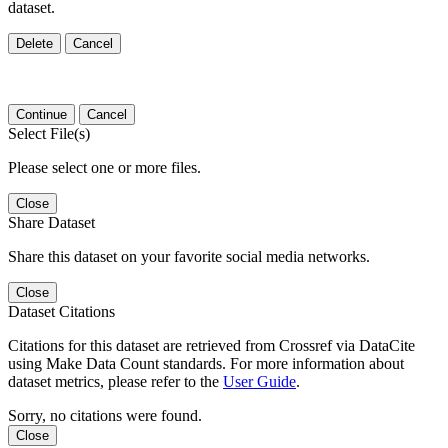
dataset.
Delete
Cancel
Continue
Cancel
Select File(s)
Please select one or more files.
Close
Share Dataset
Share this dataset on your favorite social media networks.
Close
Dataset Citations
Citations for this dataset are retrieved from Crossref via DataCite
using Make Data Count standards. For more information about
dataset metrics, please refer to the
User Guide
.
Sorry, no citations were found.
Close