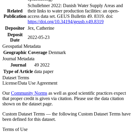
Schullehner 2022: Danish Water Supply Areas and
Related
their links to water production facilities: an open-
Publication
access data set. GEUS Bulletin 49. 8319. doi:
https://doi.org/10.34194/geusb.v49.8319
Depositor
Jex, Catherine
Deposit
2022-05-23
Date
Geospatial Metadata
Geographic Coverage
Denmark
Journal Metadata
Journal
49 2022
Type of Article
data paper
Dataset Terms
License/Data Use Agreement
Our
Community Norms
as well as good scientific practices expect
that proper credit is given via citation. Please use the data citation
shown on the dataset page.
Custom Dataset Terms — the following Custom Dataset Terms have
been defined for this dataset.
Terms of Use