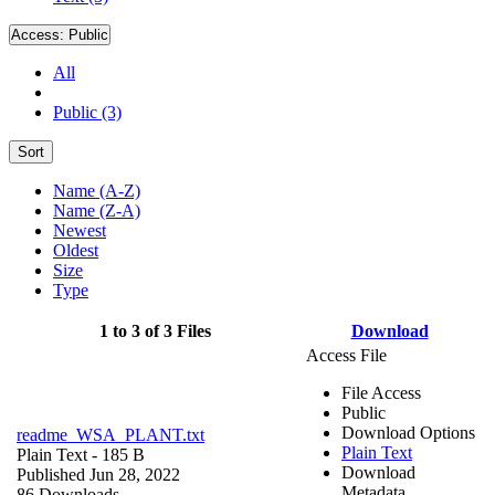
Access:
Public
All
Public (3)
Sort
Name (A-Z)
Name (Z-A)
Newest
Oldest
Size
Type
1 to 3 of 3 Files
Download
Access File
File Access
Public
Download Options
readme_WSA_PLANT.txt
Plain Text
Plain Text
- 185 B
Download
Published Jun 28, 2022
Metadata
86 Downloads