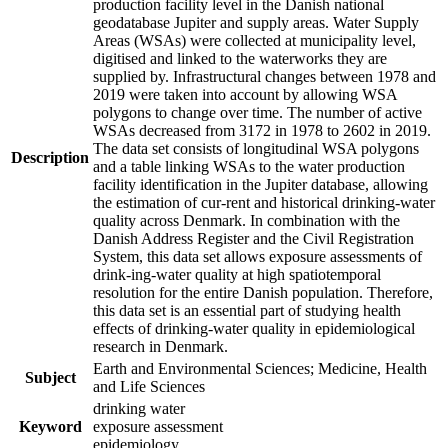
production facility level in the Danish national
geodatabase Jupiter and supply areas. Water Supply
Areas (WSAs) were collected at municipality level,
digitised and linked to the waterworks they are
supplied by. Infrastructural changes between 1978 and
2019 were taken into account by allowing WSA
polygons to change over time. The number of active
WSAs decreased from 3172 in 1978 to 2602 in 2019.
The data set consists of longitudinal WSA polygons
Description
and a table linking WSAs to the water production
facility identification in the Jupiter database, allowing
the estimation of cur-rent and historical drinking-water
quality across Denmark. In combination with the
Danish Address Register and the Civil Registration
System, this data set allows exposure assessments of
drink-ing-water quality at high spatiotemporal
resolution for the entire Danish population. Therefore,
this data set is an essential part of studying health
effects of drinking-water quality in epidemiological
research in Denmark.
Earth and Environmental Sciences; Medicine, Health
Subject
and Life Sciences
drinking water
Keyword
exposure assessment
epidemiology