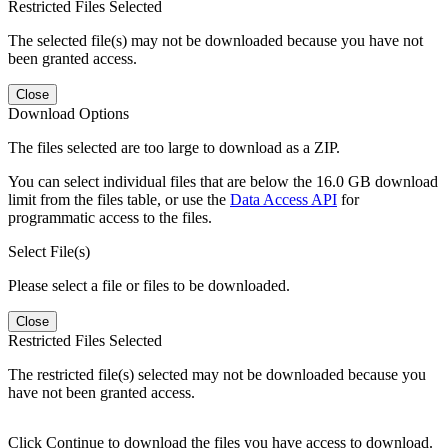
Restricted Files Selected
The selected file(s) may not be downloaded because you have not
been granted access.
Close
Download Options
The files selected are too large to download as a ZIP.
You can select individual files that are below the 16.0 GB download
limit from the files table, or use the
Data Access API
for
programmatic access to the files.
Select File(s)
Please select a file or files to be downloaded.
Close
Restricted Files Selected
The restricted file(s) selected may not be downloaded because you
have not been granted access.
Click Continue to download the files you have access to download.