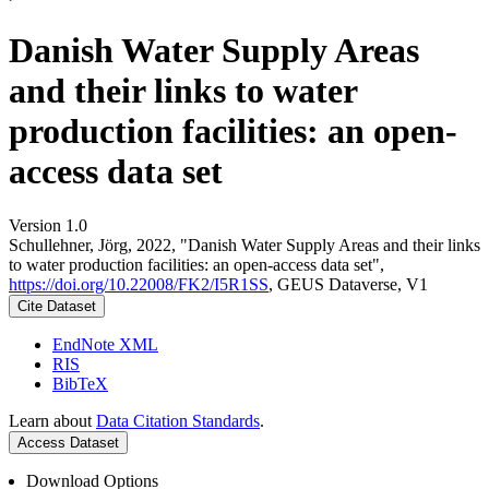
Danish Water Supply Areas
and their links to water
production facilities: an open-
access data set
Version 1.0
Schullehner, Jörg, 2022, "Danish Water Supply Areas and their links
to water production facilities: an open-access data set",
https://doi.org/10.22008/FK2/I5R1SS
, GEUS Dataverse, V1
Cite Dataset
EndNote XML
RIS
BibTeX
Learn about
Data Citation Standards
.
Access Dataset
Download Options