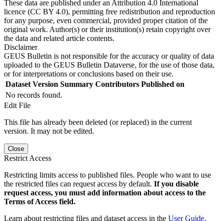
These data are published under an Attribution 4.0 International
licence (CC BY 4.0), permitting free redistribution and reproduction
for any purpose, even commercial, provided proper citation of the
original work. Author(s) or their institution(s) retain copyright over
the data and related article contents.
Disclaimer
GEUS Bulletin is not responsible for the accuracy or quality of data
uploaded to the GEUS Bulletin Dataverse, for the use of those data,
or for interpretations or conclusions based on their use.
Dataset Version
Summary
Contributors
Published on
No records found.
Edit File
This file has already been deleted (or replaced) in the current
version. It may not be edited.
Close
Restrict Access
Restricting limits access to published files. People who want to use
the restricted files can request access by default.
If you disable
request access, you must add information about access to the
Terms of Access field.
Learn about restricting files and dataset access in the
User Guide
.