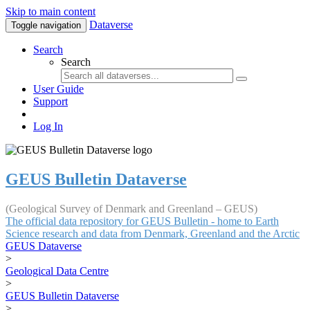
Skip to main content
Dataverse
Toggle navigation
Search
Search
User Guide
Support
Log In
GEUS Bulletin Dataverse
(Geological Survey of Denmark and Greenland – GEUS)
The official data repository for GEUS Bulletin - home to Earth
Science research and data from Denmark, Greenland and the Arctic
GEUS Dataverse
>
Geological Data Centre
>
GEUS Bulletin Dataverse
>