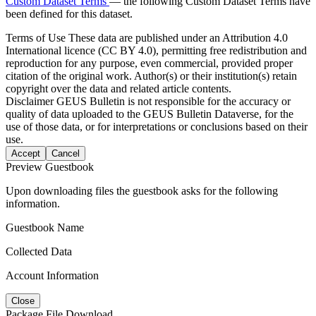
Custom Dataset Terms
— the following Custom Dataset Terms have
been defined for this dataset.
Terms of Use
These data are published under an Attribution 4.0
International licence (CC BY 4.0), permitting free redistribution and
reproduction for any purpose, even commercial, provided proper
citation of the original work. Author(s) or their institution(s) retain
copyright over the data and related article contents.
Disclaimer
GEUS Bulletin is not responsible for the accuracy or
quality of data uploaded to the GEUS Bulletin Dataverse, for the
use of those data, or for interpretations or conclusions based on their
use.
Accept
Cancel
Preview Guestbook
Upon downloading files the guestbook asks for the following
information.
Guestbook Name
Collected Data
Account Information
Close
Package File Download