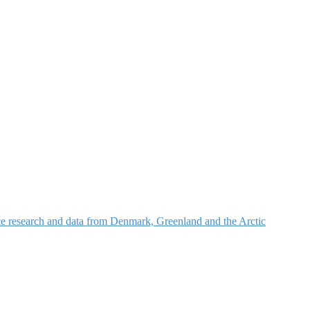
nce research and data from Denmark, Greenland and the Arctic