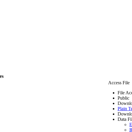
es
Access File
File Ac
Public
Downlo
Plain T
Downlo
Data Fi
E
R