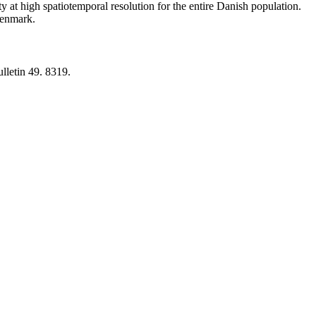
y at high spatiotemporal resolution for the entire Danish population.
 Denmark.
lletin 49. 8319.