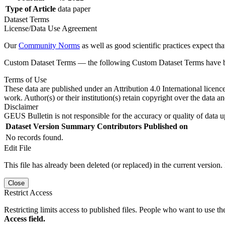
Type of Article
data paper
Dataset Terms
License/Data Use Agreement
Our
Community Norms
as well as good scientific practices expect tha
Custom Dataset Terms — the following Custom Dataset Terms have bee
Terms of Use
These data are published under an Attribution 4.0 International licenc
work. Author(s) or their institution(s) retain copyright over the data an
Disclaimer
GEUS Bulletin is not responsible for the accuracy or quality of data u
Dataset Version
Summary
Contributors
Published on
No records found.
Edit File
This file has already been deleted (or replaced) in the current version.
Close
Restrict Access
Restricting limits access to published files. People who want to use the
Access field.