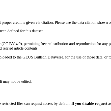
t proper credit is given via citation. Please use the data citation shown 
n defined for this dataset.
e (CC BY 4.0), permitting free redistribution and reproduction for any 
d related article contents.
ploaded to the GEUS Bulletin Dataverse, for the use of those data, or fo
 It may not be edited.
 restricted files can request access by default.
If you disable request 