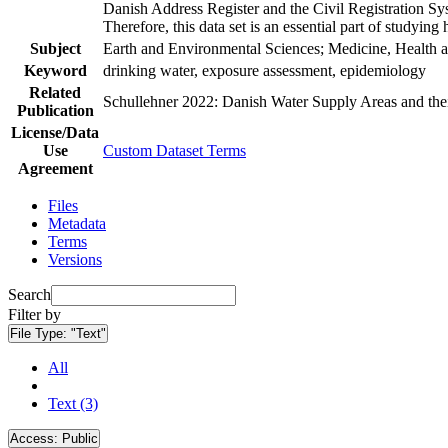
Danish Address Register and the Civil Registration Syst
Therefore, this data set is an essential part of studyin
Subject
Earth and Environmental Sciences; Medicine, Health a
Keyword
drinking water, exposure assessment, epidemiology
Related
Schullehner 2022: Danish Water Supply Areas and their 
Publication
License/Data
Use
Custom Dataset Terms
Agreement
Files
Metadata
Terms
Versions
Search
Filter by
File Type:
"Text"
All
Text (3)
Access:
Public