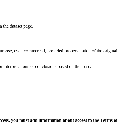
on the dataset page.
purpose, even commercial, provided proper citation of the original
r interpretations or conclusions based on their use.
access, you must add information about access to the Terms of