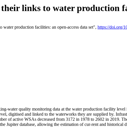
eir links to water production fac
 water production facilities: an open-access data set",
https://doi.org
king-water quality monitoring data at the water production facility leve
vel, digitised and linked to the waterworks they are supplied by. Infr
r of active WSAs decreased from 3172 in 1978 to 2602 in 2019. The d
 the Jupiter database, allowing the estimation of cur-rent and historica