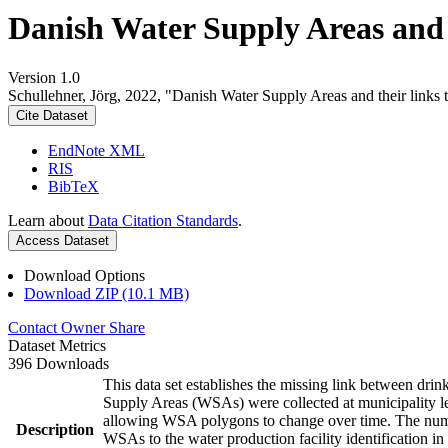
Danish Water Supply Areas and th
Version 1.0
Schullehner, Jörg, 2022, "Danish Water Supply Areas and their links to
Cite Dataset
EndNote XML
RIS
BibTeX
Learn about
Data Citation Standards
.
Access Dataset
Download Options
Download ZIP (10.1 MB)
Contact Owner
Share
Dataset Metrics
396 Downloads
This data set establishes the missing link between drin
Supply Areas (WSAs) were collected at municipality le
allowing WSA polygons to change over time. The numbe
Description
WSAs to the water production facility identification in