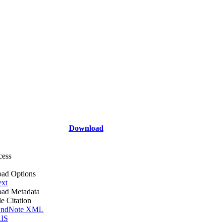
Download
cess
ad Options
ext
ad Metadata
le Citation
ndNote XML
IS