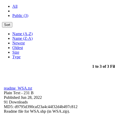
All
Public (3)
Sort
Name (A-Z)
Name (Z-A)
Newest
Oldest
Size
Type
1 to 3 of 3 Fil
readme_WSA.txt
Plain Text
- 231 B
Published Jun 28, 2022
91 Downloads
MD5: d9795d390caf23a4c44f32d4b497c812
Readme file for WSA.shp (in WSA.zip).