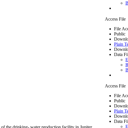
B
Access File
File Ac
Public
Downlo
Plain T
Downlo
Data Fi
E
R
B
Access File
File Ac
Public
Downlo
Plain T
Downlo
Data Fi
E
of the drinking- water production facility in Jupiter