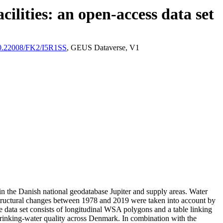
ilities: an open-access data set
/10.22008/FK2/I5R1SS
, GEUS Dataverse, V1
l in the Danish national geodatabase Jupiter and supply areas. Water
astructural changes between 1978 and 2019 were taken into account by
ata set consists of longitudinal WSA polygons and a table linking
l drinking-water quality across Denmark. In combination with the