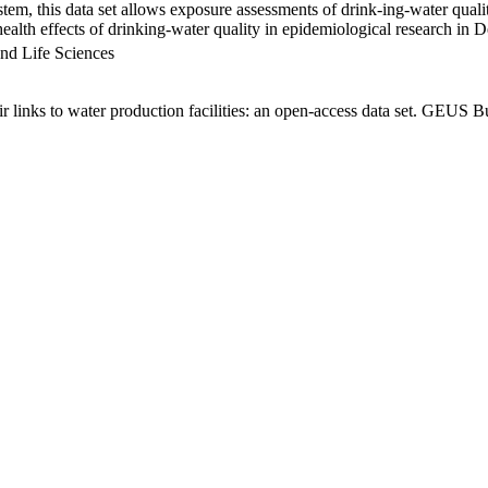
em, this data set allows exposure assessments of drink-ing-water qualit
g health effects of drinking-water quality in epidemiological research in
nd Life Sciences
links to water production facilities: an open-access data set. GEUS Bu