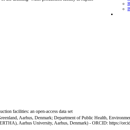
R
B
ction facilities: an open-access data set
Greenland, Aarhus, Denmark; Department of Public Health, Environmen
BERTHA), Aarhus University, Aarhus, Denmark) - ORCID: https://orc