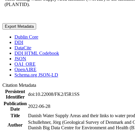
(PLANTID).
Export Metadata
Dublin Core
DDI
DataCite
DDI HTML Codebook
JSON
OAI_ORE
OpenAIRE
Schema.org JSON-LD
Citation Metadata
Persistent
doi:10.22008/FK2/I5R1SS
Identifier
Publication
2022-06-28
Date
Title
Danish Water Supply Areas and their links to water produ
Schullehner, Jörg (Geological Survey of Denmark and 
Author
Danish Big Data Centre for Environment and Health (