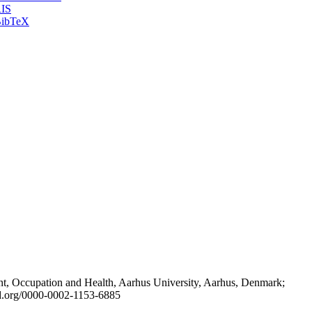
IS
ibTeX
t, Occupation and Health, Aarhus University, Aarhus, Denmark;
id.org/0000-0002-1153-6885