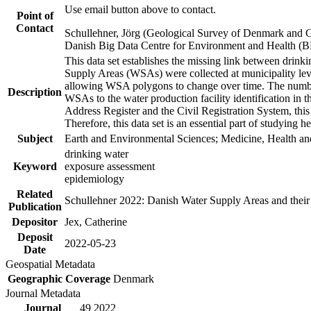
Use email button above to contact.
Point of
Contact
Schullehner, Jörg (Geological Survey of Denmark and 
Danish Big Data Centre for Environment and Health (
This data set establishes the missing link between drinki
Supply Areas (WSAs) were collected at municipality leve
allowing WSA polygons to change over time. The number
Description
WSAs to the water production facility identification in 
Address Register and the Civil Registration System, this
Therefore, this data set is an essential part of studying 
Subject
Earth and Environmental Sciences; Medicine, Health an
drinking water
Keyword
exposure assessment
epidemiology
Related
Schullehner 2022: Danish Water Supply Areas and their l
Publication
Depositor
Jex, Catherine
Deposit
2022-05-23
Date
Geospatial Metadata
Geographic Coverage
Denmark
Journal Metadata
Journal
49 2022