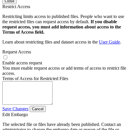
Close
Restrict Access
Restricting limits access to published files. People who want to use
the restricted files can request access by default.
If you disable
request access, you must add information about access to the
Terms of Access field.
Learn about restricting files and dataset access in the
User Guide
.
Request Access
Enable access request
You must enable request access or add terms of access to restrict file
access.
Terms of Access for Restricted Files
Save Changes
Cancel
Edit Embargo
The selected file or files have already been published. Contact an
administrator to change the embargo date or reason of the file or