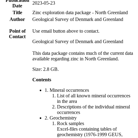
Publication
2023-05-23
Date
Title
Zinc exploration data package - North Greenland
Author
Geological Survey of Denmark and Greenland
Point of
Use email button above to contact.
Contact
Geological Survey of Denmark and Greenland
This data package contains much of the current data
available regarding zinc in North Greenland.
Size: 2.8 GB.
Contents
1. Mineral occurrences
List of all known mineral occurrences
in the area
Descriptions of the individual mineral
occurrences
2. Geochemistry
Rock samples
Excel-files containing tables of
geochemistry (1976-1999 GEUS,