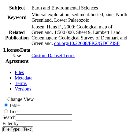
Subject
Earth and Environmental Sciences
Mineral exploration, sediment-hosted, zinc, North
Keyword
Greenland, Lower Palaeozoic
Jepsen, Hans F., 2000: Geological map of
Related
Greenland, 1:500 000, Sheet 9, Lambert Land.
Publication
Copenhagen: Geological Survey of Denmark and
Greenland.
doi.org/10.22008/FK2/GDCZISF
License/Data
Use
Custom Dataset Terms
Agreement
Files
Metadata
Terms
Versions
Change View
Table
Tree
Search
Filter by
File Type:
"Text"