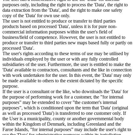
purposes only, including the right to process the 'Data', the right to
data extraction from the 'Data', and the right to make one safety
copy of the 'Data' for own use only.
The user is not entitled to produce or transfer to third parties
products based on processed 'Data', unless it is for pure non-
commercial information purposes within the user's field of
business/field of competence. However, the user is not entitled to
produce or transfer to third parties new maps based fully or partly on
processed 'Data'.
The user's rights according to these terms of use may be utilised by
individuals employed by the user or with any fully controlled
subsidiaries of the user. Furthermore, the user is entitled to make the
'Data' available to contractors, consultants and the like in connection
with work undertaken for the user. In this event, the 'Data' may only
be made available to others to the extent dictated by the specific
purpose.
If the user is a consultant or the like, who downloads the 'Data' for
the purpose of performing work for a customer, the ”for internal
purposes” may be extended to cover ”the customer's internal
purposes”, which is conditioned upon the term that 'Data' (original
as well as processed 'Data') is transferred to one customer only. If
the User is a municipality, county or another governmental body
within the Kingdom of Denmark, including Greenland and the
Faroe Islands, ”for internal purposes” may include the user's right to
use the 'Data' for administrative purposes within its jurisdiction,