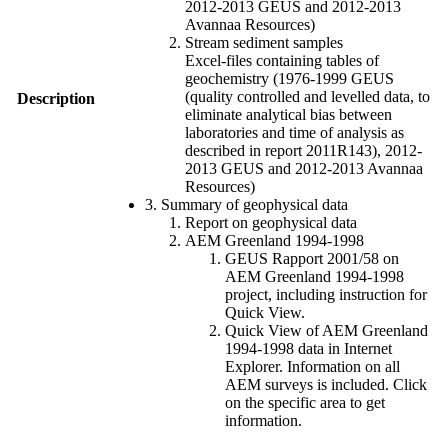
2012-2013 GEUS and 2012-2013
Avannaa Resources)
Stream sediment samples
Excel-files containing tables of
geochemistry (1976-1999 GEUS
(quality controlled and levelled data, to
Description
eliminate analytical bias between
laboratories and time of analysis as
described in report 2011R143), 2012-
2013 GEUS and 2012-2013 Avannaa
Resources)
3. Summary of geophysical data
Report on geophysical data
AEM Greenland 1994-1998
GEUS Rapport 2001/58 on
AEM Greenland 1994-1998
project, including instruction for
Quick View.
Quick View of AEM Greenland
1994-1998 data in Internet
Explorer. Information on all
AEM surveys is included. Click
on the specific area to get
information.