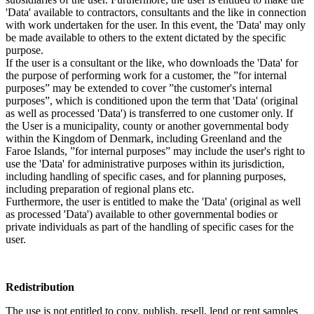
'Data' available to contractors, consultants and the like in connection
with work undertaken for the user. In this event, the 'Data' may only
be made available to others to the extent dictated by the specific
purpose.
If the user is a consultant or the like, who downloads the 'Data' for
the purpose of performing work for a customer, the ”for internal
purposes” may be extended to cover ”the customer's internal
purposes”, which is conditioned upon the term that 'Data' (original
as well as processed 'Data') is transferred to one customer only. If
the User is a municipality, county or another governmental body
within the Kingdom of Denmark, including Greenland and the
Faroe Islands, ”for internal purposes” may include the user's right to
use the 'Data' for administrative purposes within its jurisdiction,
including handling of specific cases, and for planning purposes,
including preparation of regional plans etc.
Furthermore, the user is entitled to make the 'Data' (original as well
as processed 'Data') available to other governmental bodies or
private individuals as part of the handling of specific cases for the
user.
Redistribution
The use is not entitled to copy, publish, resell, lend or rent samples