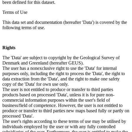
been defined for this dataset.
Terms of Use
This data set and documentation (hereafter 'Data') is covered by the
following terms of use.
Rights
The 'Data' are subject to copyright by the Geological Survey of
Denmark and Greenland (hereafter GEUS).
The user has a nonexclusive right to use the 'Data' for internal
purposes only, including the right to process the 'Data', the right to
data extraction from the 'Data', and the right to make one safety
copy of the 'Data' for own use only.
The user is not entitled to produce or transfer to third parties
products based on processed 'Data', unless it is for pure non-
commercial information purposes within the user's field of
business/field of competence. However, the user is not entitled to
produce or transfer to third parties new maps based fully or partly on
processed 'Data'.
The user's rights according to these terms of use may be utilised by
individuals employed by the user or with any fully controlled
subsidiaries of the user. Furthermore, the user is entitled to make the