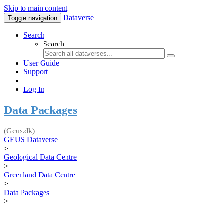
Skip to main content
Dataverse
Toggle navigation
Search
Search
User Guide
Support
Log In
Data Packages
(Geus.dk)
GEUS Dataverse
>
Geological Data Centre
>
Greenland Data Centre
>
Data Packages
>