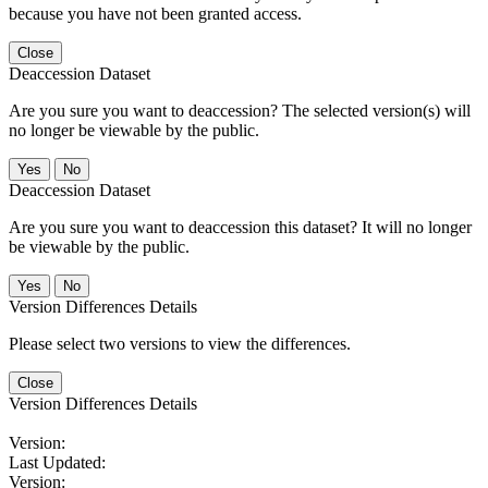
because you have not been granted access.
Close
Deaccession Dataset
Are you sure you want to deaccession? The selected version(s) will
no longer be viewable by the public.
No
Deaccession Dataset
Are you sure you want to deaccession this dataset? It will no longer
be viewable by the public.
No
Version Differences Details
Please select two versions to view the differences.
Close
Version Differences Details
Version:
Last Updated:
Version: