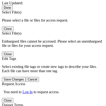
Last Updated:
Done
Select File(s)
Please select a file or files for access request.
Close
Select File(s)
Embargoed files cannot be accessed. Please select an unembargoed
file or files for your access request.
Close
Edit Tags
Select existing file tags or create new tags to describe your files.
Each file can have more than one tag.
Save Changes
Cancel
Request Access
You need to
Log In
to request access.
Close
Dataset Terms