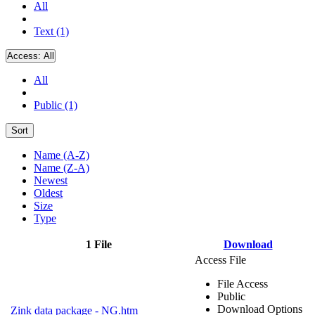
All
Text (1)
Access:
All
All
Public (1)
Sort
Name (A-Z)
Name (Z-A)
Newest
Oldest
Size
Type
1 File
Download
Access File
File Access
Public
Download Options
Zink data package - NG.htm