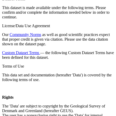
This dataset is made available under the following terms. Please
confirm and/or complete the information needed below in order to
continue.
License/Data Use Agreement
Our
Community Norms
as well as good scientific practices expect
that proper credit is given via citation. Please use the data citation
shown on the dataset page.
Custom Dataset Terms
— the following Custom Dataset Terms have
been defined for this dataset.
Terms of Use
This data set and documentation (hereafter 'Data') is covered by the
following terms of use.
Rights
The 'Data' are subject to copyright by the Geological Survey of
Denmark and Greenland (hereafter GEUS).
The user has a nonexclusive right to use the 'Data' for internal