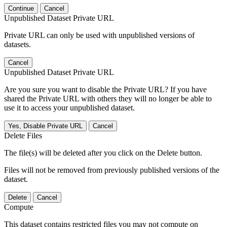
Continue
Cancel
Unpublished Dataset Private URL
Private URL can only be used with unpublished versions of
datasets.
Cancel
Unpublished Dataset Private URL
Are you sure you want to disable the Private URL? If you have
shared the Private URL with others they will no longer be able to
use it to access your unpublished dataset.
Yes, Disable Private URL
Cancel
Delete Files
The file(s) will be deleted after you click on the Delete button.
Files will not be removed from previously published versions of the
dataset.
Delete
Cancel
Compute
This dataset contains restricted files you may not compute on