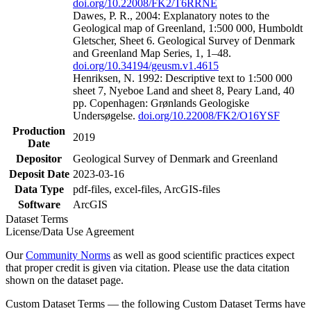
doi.org/10.22008/FK2/T6RRNE
Dawes, P. R., 2004: Explanatory notes to the
Geological map of Greenland, 1:500 000, Humboldt
Gletscher, Sheet 6. Geological Survey of Denmark
and Greenland Map Series, 1, 1–48.
doi.org/10.34194/geusm.v1.4615
Henriksen, N. 1992: Descriptive text to 1:500 000
sheet 7, Nyeboe Land and sheet 8, Peary Land, 40
pp. Copenhagen: Grønlands Geologiske
Undersøgelse.
doi.org/10.22008/FK2/O16YSF
Production
2019
Date
Depositor
Geological Survey of Denmark and Greenland
Deposit Date
2023-03-16
Data Type
pdf-files, excel-files, ArcGIS-files
Software
ArcGIS
Dataset Terms
License/Data Use Agreement
Our
Community Norms
as well as good scientific practices expect
that proper credit is given via citation. Please use the data citation
shown on the dataset page.
Custom Dataset Terms — the following Custom Dataset Terms have