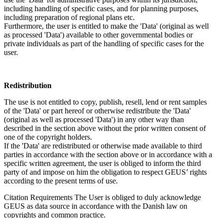
including handling of specific cases, and for planning purposes,
including preparation of regional plans etc.
Furthermore, the user is entitled to make the 'Data' (original as well
as processed 'Data') available to other governmental bodies or
private individuals as part of the handling of specific cases for the
user.
Redistribution
The use is not entitled to copy, publish, resell, lend or rent samples
of the 'Data' or part hereof or otherwise redistribute the 'Data'
(original as well as processed 'Data') in any other way than
described in the section above without the prior written consent of
one of the copyright holders.
If the 'Data' are redistributed or otherwise made available to third
parties in accordance with the section above or in accordance with a
specific written agreement, the user is obliged to inform the third
party of and impose on him the obligation to respect GEUS’ rights
according to the present terms of use.
Citation Requirements
The User is obliged to duly acknowledge
GEUS as data source in accordance with the Danish law on
copyrights and common practice.