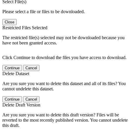
Select File(s)
Please select a file or files to be downloaded.
Close
Restricted Files Selected
The restricted file(s) selected may not be downloaded because you
have not been granted access.
Click Continue to download the files you have access to download.
Continue
Cancel
Delete Dataset
Are you sure you want to delete this dataset and all of its files? You
cannot undelete this dataset.
Continue
Cancel
Delete Draft Version
Are you sure you want to delete this draft version? Files will be
reverted to the most recently published version. You cannot undelete
this draft.