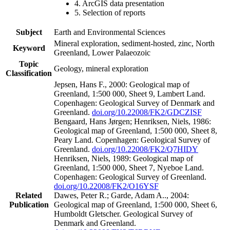
4. ArcGIS data presentation
5. Selection of reports
Subject
Earth and Environmental Sciences
Mineral exploration, sediment-hosted, zinc, North
Keyword
Greenland, Lower Palaeozoic
Topic
Geology, mineral exploration
Classification
Jepsen, Hans F., 2000: Geological map of
Greenland, 1:500 000, Sheet 9, Lambert Land.
Copenhagen: Geological Survey of Denmark and
Greenland.
doi.org/10.22008/FK2/GDCZISF
Bengaard, Hans Jørgen; Henriksen, Niels, 1986:
Geological map of Greenland, 1:500 000, Sheet 8,
Peary Land. Copenhagen: Geological Survey of
Greenland.
doi.org/10.22008/FK2/Q7HIDY
Henriksen, Niels, 1989: Geological map of
Greenland, 1:500 000, Sheet 7, Nyeboe Land.
Copenhagen: Geological Survey of Greenland.
doi.org/10.22008/FK2/O16YSF
Related
Dawes, Peter R.; Garde, Adam A.., 2004:
Publication
Geological map of Greenland, 1:500 000, Sheet 6,
Humboldt Gletscher. Geological Survey of
Denmark and Greenland.