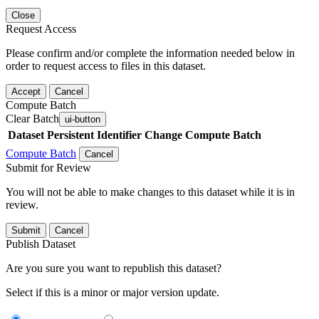
Close
Request Access
Please confirm and/or complete the information needed below in
order to request access to files in this dataset.
Accept
Cancel
Compute Batch
Clear Batch
ui-button
Dataset
Persistent Identifier
Change Compute Batch
Compute Batch
Cancel
Submit for Review
You will not be able to make changes to this dataset while it is in
review.
Submit
Cancel
Publish Dataset
Are you sure you want to republish this dataset?
Select if this is a minor or major version update.