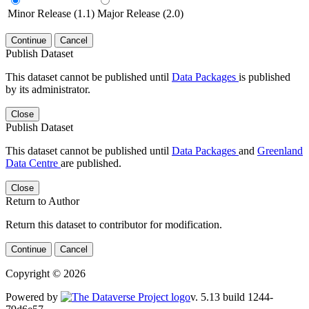
Minor Release (1.1)
Major Release (2.0)
Continue
Cancel
Publish Dataset
This dataset cannot be published until
Data Packages
is published
by its administrator.
Close
Publish Dataset
This dataset cannot be published until
Data Packages
and
Greenland
Data Centre
are published.
Close
Return to Author
Return this dataset to contributor for modification.
Continue
Cancel
Copyright © 2026