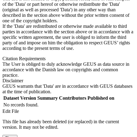
of the 'Data' or part hereof or otherwise redistribute the 'Data'
(original as well as processed 'Data') in any other way than
described in the section above without the prior written consent of
one of the copyright holders.
If the 'Data' are redistributed or otherwise made available to third
parties in accordance with the section above or in accordance with a
specific written agreement, the user is obliged to inform the third
party of and impose on him the obligation to respect GEUS’ rights
according to the present terms of use.
Citation Requirements
The User is obliged to duly acknowledge GEUS as data source in
accordance with the Danish law on copyrights and common
practice.
Disclaimer
GEUS warrants that 'Data' are in accordance with GEUS databases
at the time of publication.
Dataset Version
Summary
Contributors
Published on
No records found.
Edit File
This file has already been deleted (or replaced) in the current
version. It may not be edited.