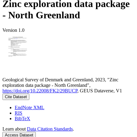
Zinc exploration data package
- North Greenland
Version 1.0
Geological Survey of Denmark and Greenland, 2023, "Zinc
exploration data package - North Greenland",
https://doi.org/10.22008/FK2/29BUCP
, GEUS Dataverse, V1
Cite Dataset
EndNote XML
RIS
BibTeX
Learn about
Data Citation Standards
.
Access Dataset