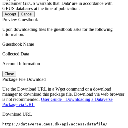
Disclaimer
GEUS warrants that 'Data' are in accordance with
GEUS databases at the time of publication.
Accept
Cancel
Preview Guestbook
Upon downloading files the guestbook asks for the following
information.
Guestbook Name
Collected Data
Account Information
Close
Package File Download
Use the Download URL in a Wget command or a download
manager to download this package file. Download via web browser
is not recommended.
User Guide - Downloading a Dataverse
Package via URL
Download URL
https://dataverse.geus.dk/api/access/datafile/