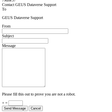
Powered by
v. 5.13 build 1244-79d6e57
Contact GEUS Dataverse Support
To
GEUS Dataverse Support
From
Subject
Message
Please fill this out to prove you are not a robot.
+ =
Send Message
Cancel