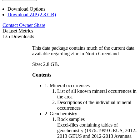
Download Options
Download ZIP (2.8 GB)
Contact Owner
Share
Dataset Metrics
135 Downloads
This data package contains much of the current data
available regarding zinc in North Greenland.
Size: 2.8 GB.
Contents
1. Mineral occurrences
List of all known mineral occurrences in
the area
Descriptions of the individual mineral
occurrences
2. Geochemistry
Rock samples
Excel-files containing tables of
geochemistry (1976-1999 GEUS, 2012-
2013 GEUS and 2012-2013 Avannaa