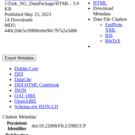
HTML
1/Zink_NG_DataPackage/
HTML
- 5.9
Download
KB
Metadata
Published May 23, 2023
Data File Citation
14 Downloads
EndNote
MD5:
XML
440c2fde5a39f80eebe90c797a2a3d8b
RIS
BibTeX
Export Metadata
Dublin Core
DDI
DataCite
DDI HTML Codebook
JSON
OAI_ORE
OpenAIRE
Schema.org JSON-LD
Citation Metadata
Persistent
doi:10.22008/FK2/29BUCP
Identifier