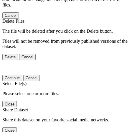
files.
Cancel
Delete Files
The file will be deleted after you click on the Delete button.
Files will not be removed from previously published versions of the
dataset.
Delete
Cancel
Continue
Cancel
Select File(s)
Please select one or more files.
Close
Share Dataset
Share this dataset on your favorite social media networks.
Close