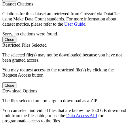
Dataset Citations
Citations for this dataset are retrieved from Crossref via DataCite
using Make Data Count standards. For more information about
dataset metrics, please refer to the
User Guide
.
Sorry, no citations were found.
Close
Restricted Files Selected
The selected file(s) may not be downloaded because you have not
been granted access.
You may request access to the restricted file(s) by clicking the
Request Access button.
Close
Download Options
The files selected are too large to download as a ZIP.
You can select individual files that are below the 16.0 GB download
limit from the files table, or use the
Data Access API
for
programmatic access to the files.