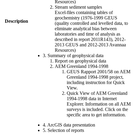
Resources)
Stream sediment samples
Excel-files containing tables of
geochemistry (1976-1999 GEUS
Description
(quality controlled and levelled data, to
eliminate analytical bias between
laboratories and time of analysis as
described in report 2011R143), 2012-
2013 GEUS and 2012-2013 Avannaa
Resources)
3. Summary of geophysical data
Report on geophysical data
AEM Greenland 1994-1998
GEUS Rapport 2001/58 on AEM
Greenland 1994-1998 project,
including instruction for Quick
View.
Quick View of AEM Greenland
1994-1998 data in Internet
Explorer. Information on all AEM
surveys is included. Click on the
specific area to get information.
4. ArcGIS data presentation
5. Selection of reports