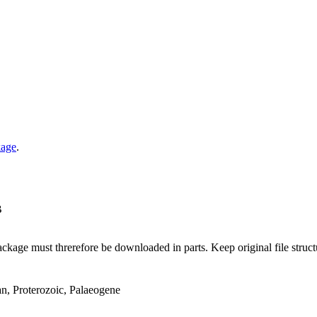
kage
.
B
ge must threrefore be downloaded in parts. Keep original file structur
an, Proterozoic, Palaeogene