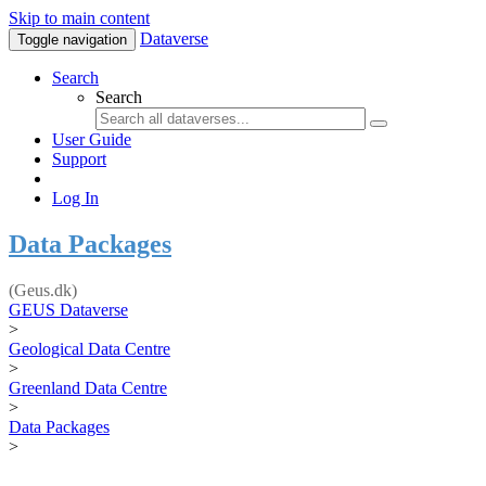
Skip to main content
Dataverse
Toggle navigation
Search
Search
User Guide
Support
Log In
Data Packages
(Geus.dk)
GEUS Dataverse
>
Geological Data Centre
>
Greenland Data Centre
>
Data Packages
>