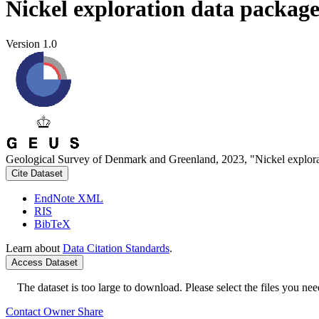
Nickel exploration data packag
Version 1.0
Geological Survey of Denmark and Greenland, 2023, "Nickel explora
Cite Dataset
EndNote XML
RIS
BibTeX
Learn about
Data Citation Standards
.
Access Dataset
The dataset is too large to download. Please select the files you need
Contact Owner
Share