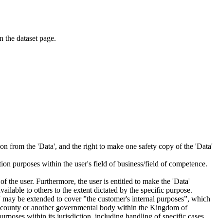
on the dataset page.
tion from the 'Data', and the right to make one safety copy of the 'Data'
tion purposes within the user's field of business/field of competence.
f the user. Furthermore, the user is entitled to make the 'Data'
ailable to others to the extent dictated by the specific purpose.
es” may be extended to cover ”the customer's internal purposes”, which
ity, county or another governmental body within the Kingdom of
rposes within its jurisdiction, including handling of specific cases,