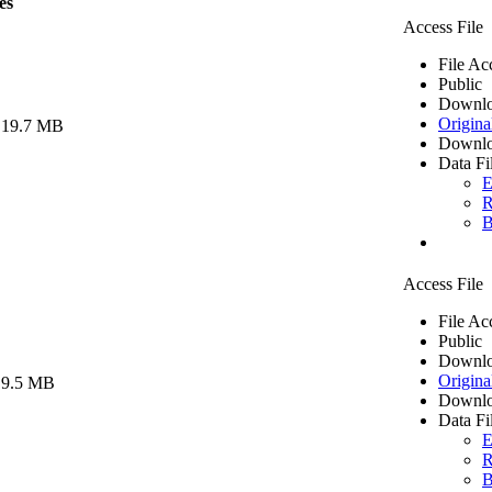
es
Access File
File Ac
Public
Downlo
Origina
 19.7 MB
Downlo
Data Fi
E
R
B
Access File
File Ac
Public
Downlo
Origina
 9.5 MB
Downlo
Data Fi
E
R
B