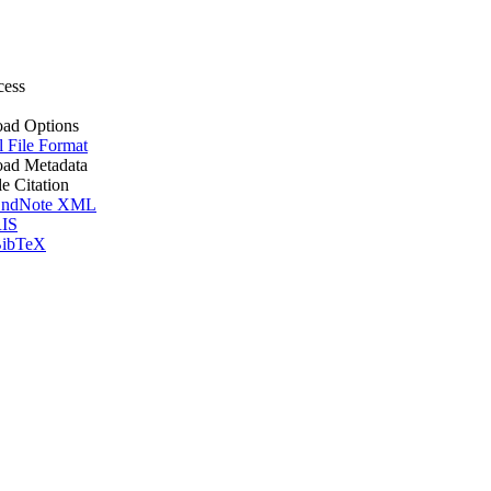
cess
ad Options
l File Format
ad Metadata
le Citation
ndNote XML
IS
ibTeX