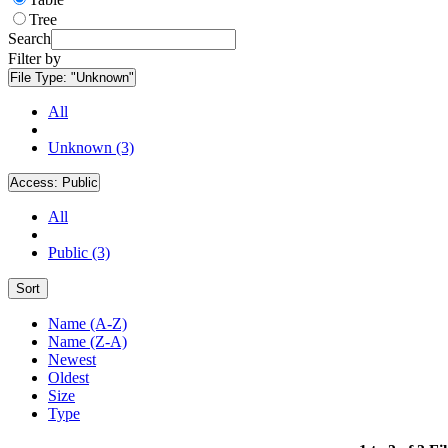
Tree
Search
Filter by
File Type:
"Unknown"
All
Unknown (3)
Access:
Public
All
Public (3)
Sort
Name (A-Z)
Name (Z-A)
Newest
Oldest
Size
Type