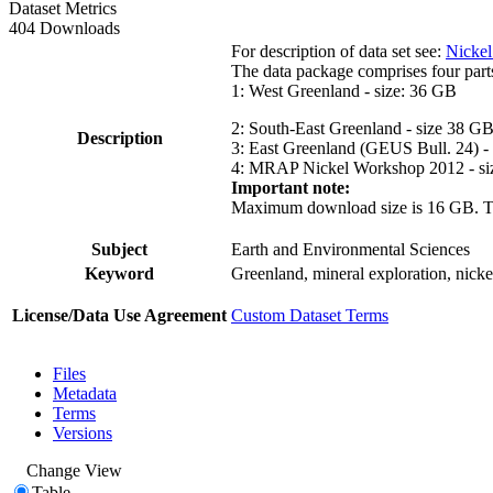
Dataset Metrics
404 Downloads
For description of data set see:
Nickel
The data package comprises four part
1: West Greenland - size: 36 GB
2: South-East Greenland - size 38 G
Description
3: East Greenland (GEUS Bull. 24) -
4: MRAP Nickel Workshop 2012 - si
Important note:
Maximum download size is 16 GB. The d
Subject
Earth and Environmental Sciences
Keyword
Greenland, mineral exploration, nick
License/Data Use Agreement
Custom Dataset Terms
Files
Metadata
Terms
Versions
Change View
Table