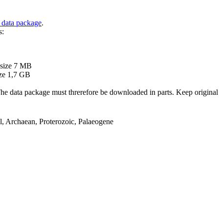
 data package
.
s:
B
 size 7 MB
ze 1,7 GB
ata package must threrefore be downloaded in parts. Keep original file
el, Archaean, Proterozoic, Palaeogene