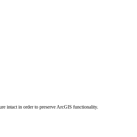
e intact in order to preserve ArcGIS functionality.