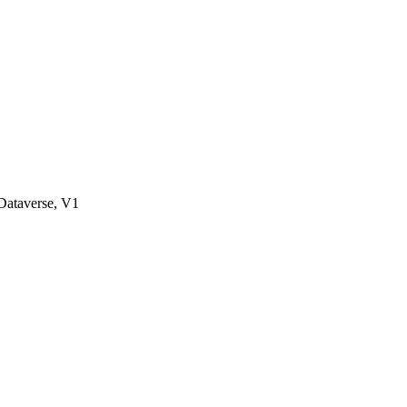
ataverse, V1