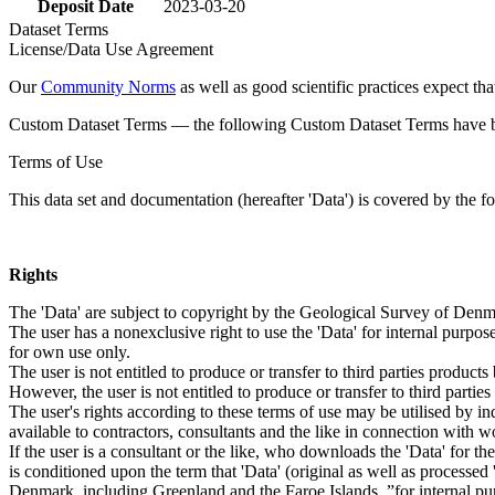
Deposit Date
2023-03-20
Dataset Terms
License/Data Use Agreement
Our
Community Norms
as well as good scientific practices expect tha
Custom Dataset Terms — the following Custom Dataset Terms have bee
Terms of Use
This data set and documentation (hereafter 'Data') is covered by the f
Rights
The 'Data' are subject to copyright by the Geological Survey of De
The user has a nonexclusive right to use the 'Data' for internal purposes
for own use only.
The user is not entitled to produce or transfer to third parties produc
However, the user is not entitled to produce or transfer to third parti
The user's rights according to these terms of use may be utilised by in
available to contractors, consultants and the like in connection with wo
If the user is a consultant or the like, who downloads the 'Data' for 
is conditioned upon the term that 'Data' (original as well as processe
Denmark, including Greenland and the Faroe Islands, ”for internal purpo