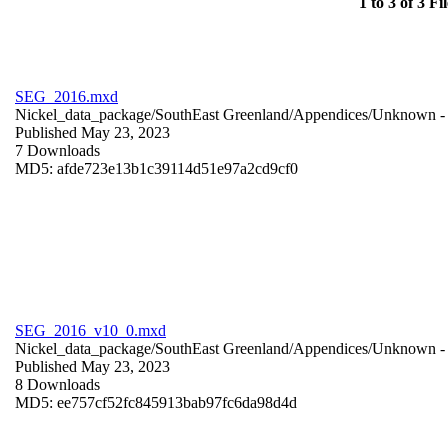
1 to 3 of 3 Fil
SEG_2016.mxd
Nickel_data_package/SouthEast Greenland/Appendices/
Unknown
-
Published May 23, 2023
7 Downloads
MD5: afde723e13b1c39114d51e97a2cd9cf0
SEG_2016_v10_0.mxd
Nickel_data_package/SouthEast Greenland/Appendices/
Unknown
-
Published May 23, 2023
8 Downloads
MD5: ee757cf52fc845913bab97fc6da98d4d