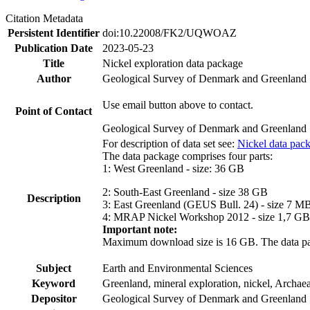
Citation Metadata
Persistent Identifier
doi:10.22008/FK2/UQWOAZ
Publication Date
2023-05-23
Title
Nickel exploration data package
Author
Geological Survey of Denmark and Greenland
Use email button above to contact.
Point of Contact
Geological Survey of Denmark and Greenland
For description of data set see:
Nickel data pac
The data package comprises four parts:
1: West Greenland - size: 36 GB
2: South-East Greenland - size 38 GB
Description
3: East Greenland (GEUS Bull. 24) - size 7 M
4: MRAP Nickel Workshop 2012 - size 1,7 GB
Important note:
Maximum download size is 16 GB. The data packa
Subject
Earth and Environmental Sciences
Keyword
Greenland, mineral exploration, nickel, Archae
Depositor
Geological Survey of Denmark and Greenland