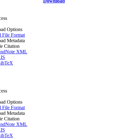
Download
cess
ad Options
l File Format
ad Metadata
le Citation
ndNote XML
IS
ibTeX
cess
ad Options
l File Format
ad Metadata
le Citation
ndNote XML
IS
ibTeX