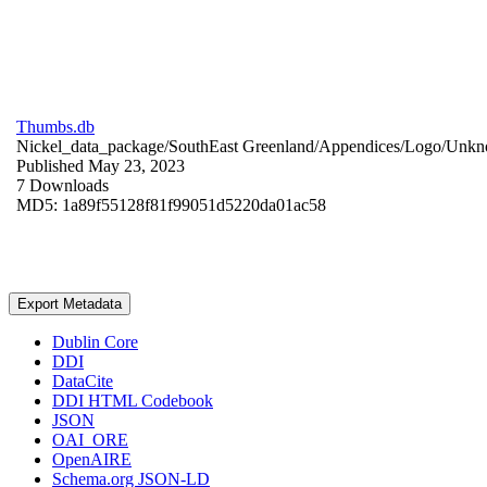
Thumbs.db
Nickel_data_package/SouthEast Greenland/Appendices/Logo/
Unkn
Published May 23, 2023
7 Downloads
MD5: 1a89f55128f81f99051d5220da01ac58
Export Metadata
Dublin Core
DDI
DataCite
DDI HTML Codebook
JSON
OAI_ORE
OpenAIRE
Schema.org JSON-LD