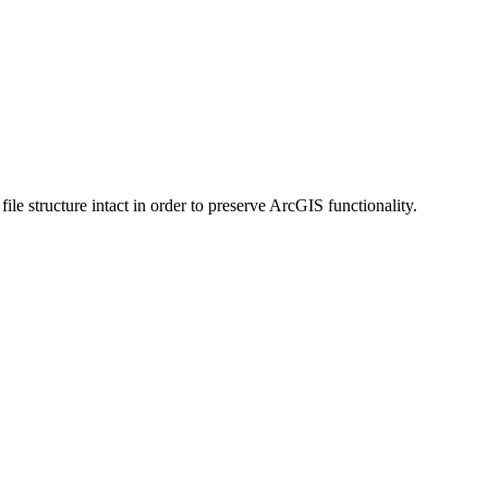
 structure intact in order to preserve ArcGIS functionality.