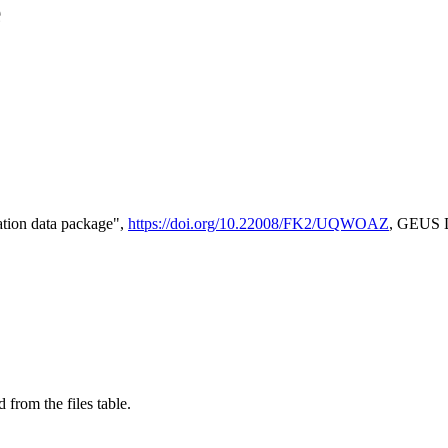
e
tion data package",
https://doi.org/10.22008/FK2/UQWOAZ
, GEUS D
 from the files table.