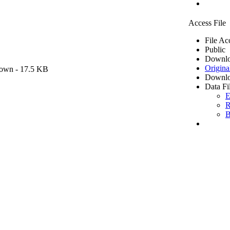
Access File
File Ac
Public
Downlo
Origina
own
- 17.5 KB
Downlo
Data Fi
E
R
B