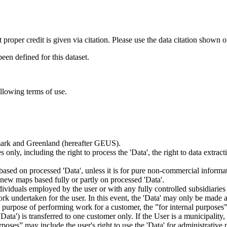
t proper credit is given via citation. Please use the data citation shown 
n defined for this dataset.
ollowing terms of use.
nmark and Greenland (hereafter GEUS).
 only, including the right to process the 'Data', the right to data extrac
ts based on processed 'Data', unless it is for pure non-commercial informa
es new maps based fully or partly on processed 'Data'.
dividuals employed by the user or with any fully controlled subsidiaries o
rk undertaken for the user. In this event, the 'Data' may only be made av
the purpose of performing work for a customer, the ”for internal purpos
d 'Data') is transferred to one customer only. If the User is a municipal
ses” may include the user's right to use the 'Data' for administrative pu