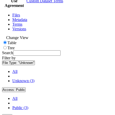
Use
Custom Dataset Terms
Agreement
Files
Metadata
Terms
Versions
Change View
Table
Tree
Search
Filter by
File Type:
"Unknown"
All
Unknown (3)
Access:
Public
All
Public (3)