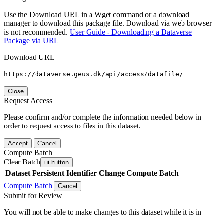
Use the Download URL in a Wget command or a download
manager to download this package file. Download via web browser
is not recommended.
User Guide - Downloading a Dataverse
Package via URL
Download URL
https://dataverse.geus.dk/api/access/datafile/
Close
Request Access
Please confirm and/or complete the information needed below in
order to request access to files in this dataset.
Accept
Cancel
Compute Batch
Clear Batch
ui-button
Dataset
Persistent Identifier
Change Compute Batch
Compute Batch
Cancel
Submit for Review
You will not be able to make changes to this dataset while it is in