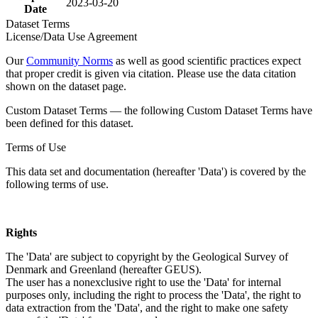
2023-03-20
Date
Dataset Terms
License/Data Use Agreement
Our
Community Norms
as well as good scientific practices expect
that proper credit is given via citation. Please use the data citation
shown on the dataset page.
Custom Dataset Terms — the following Custom Dataset Terms have
been defined for this dataset.
Terms of Use
This data set and documentation (hereafter 'Data') is covered by the
following terms of use.
Rights
The 'Data' are subject to copyright by the Geological Survey of
Denmark and Greenland (hereafter GEUS).
The user has a nonexclusive right to use the 'Data' for internal
purposes only, including the right to process the 'Data', the right to
data extraction from the 'Data', and the right to make one safety