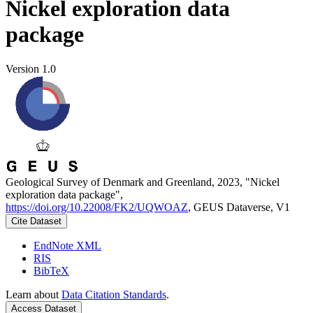
Nickel exploration data
package
Version 1.0
Geological Survey of Denmark and Greenland, 2023, "Nickel
exploration data package",
https://doi.org/10.22008/FK2/UQWOAZ
, GEUS Dataverse, V1
Cite Dataset
EndNote XML
RIS
BibTeX
Learn about
Data Citation Standards
.
Access Dataset