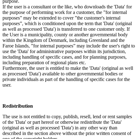
purpose.
If the user is a consultant or the like, who downloads the 'Data' for
the purpose of performing work for a customer, the ”for internal
purposes” may be extended to cover ”the customer's internal
purposes”, which is conditioned upon the term that 'Data' (original
as well as processed 'Data') is transferred to one customer only. If
the User is a municipality, county or another governmental body
within the Kingdom of Denmark, including Greenland and the
Faroe Islands, ”for internal purposes” may include the user's right to
use the 'Data' for administrative purposes within its jurisdiction,
including handling of specific cases, and for planning purposes,
including preparation of regional plans etc.
Furthermore, the user is entitled to make the 'Data' (original as well
as processed 'Data') available to other governmental bodies or
private individuals as part of the handling of specific cases for the
user.
Redistribution
The use is not entitled to copy, publish, resell, lend or rent samples
of the 'Data' or part hereof or otherwise redistribute the 'Data'
(original as well as processed 'Data') in any other way than
described in the section above without the prior written consent of
one of the copyright holders.