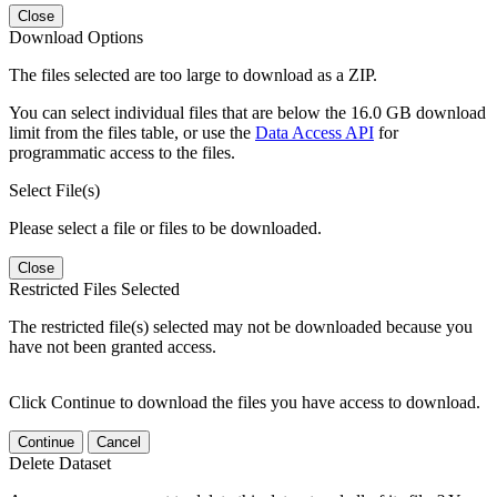
Close
Download Options
The files selected are too large to download as a ZIP.
You can select individual files that are below the 16.0 GB download
limit from the files table, or use the
Data Access API
for
programmatic access to the files.
Select File(s)
Please select a file or files to be downloaded.
Close
Restricted Files Selected
The restricted file(s) selected may not be downloaded because you
have not been granted access.
Click Continue to download the files you have access to download.
Continue
Cancel
Delete Dataset