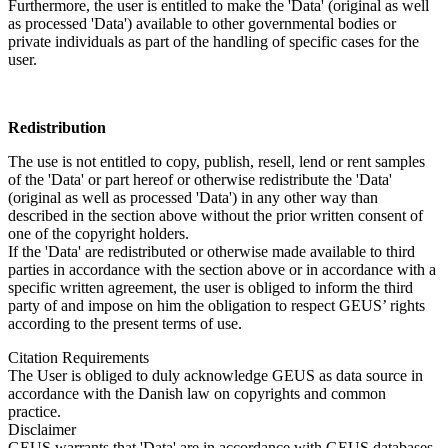
Furthermore, the user is entitled to make the 'Data' (original as well
as processed 'Data') available to other governmental bodies or
private individuals as part of the handling of specific cases for the
user.
Redistribution
The use is not entitled to copy, publish, resell, lend or rent samples
of the 'Data' or part hereof or otherwise redistribute the 'Data'
(original as well as processed 'Data') in any other way than
described in the section above without the prior written consent of
one of the copyright holders.
If the 'Data' are redistributed or otherwise made available to third
parties in accordance with the section above or in accordance with a
specific written agreement, the user is obliged to inform the third
party of and impose on him the obligation to respect GEUS’ rights
according to the present terms of use.
Citation Requirements
The User is obliged to duly acknowledge GEUS as data source in
accordance with the Danish law on copyrights and common
practice.
Disclaimer
GEUS warrants that 'Data' are in accordance with GEUS databases