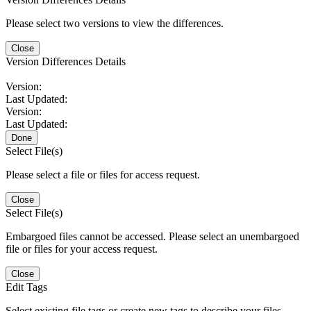
Please select two versions to view the differences.
Close
Version Differences Details
Version:
Last Updated:
Version:
Last Updated:
Done
Select File(s)
Please select a file or files for access request.
Close
Select File(s)
Embargoed files cannot be accessed. Please select an unembargoed
file or files for your access request.
Close
Edit Tags
Select existing file tags or create new tags to describe your files.