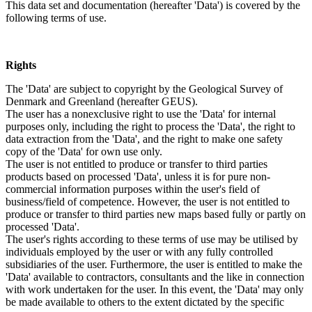
This data set and documentation (hereafter 'Data') is covered by the
following terms of use.
Rights
The 'Data' are subject to copyright by the Geological Survey of
Denmark and Greenland (hereafter GEUS).
The user has a nonexclusive right to use the 'Data' for internal
purposes only, including the right to process the 'Data', the right to
data extraction from the 'Data', and the right to make one safety
copy of the 'Data' for own use only.
The user is not entitled to produce or transfer to third parties
products based on processed 'Data', unless it is for pure non-
commercial information purposes within the user's field of
business/field of competence. However, the user is not entitled to
produce or transfer to third parties new maps based fully or partly on
processed 'Data'.
The user's rights according to these terms of use may be utilised by
individuals employed by the user or with any fully controlled
subsidiaries of the user. Furthermore, the user is entitled to make the
'Data' available to contractors, consultants and the like in connection
with work undertaken for the user. In this event, the 'Data' may only
be made available to others to the extent dictated by the specific