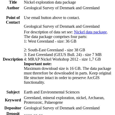
Title
Nickel exploration data package
Author
Geological Survey of Denmark and Greenland
Point of
Use email button above to contact.
Contact
Geological Survey of Denmark and Greenland
For description of data set see:
Nickel data package
.
The data package comprises four parts:
1: West Greenland - size: 36 GB
2: South-East Greenland - size 38 GB
3: East Greenland (GEUS Bull. 24) - size 7 MB
Description
4: MRAP Nickel Workshop 2012 - size 1,7 GB
Important note:
Maximum download size is 16 GB. The data package
must threrefore be downloaded in parts. Keep original
file structure intact in order to preserve ArcGIS
functionality.
Subject
Earth and Environmental Sciences
Greenland, mineral exploration, nickel, Archaean,
Keyword
Proterozoic, Palaeogene
Depositor
Geological Survey of Denmark and Greenland
Deposit