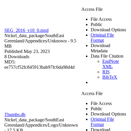
Access File
File Access
Public
Download Options
SEG_2016_v10_0.mxd
Original File
Nickel_data_package/SouthEast
Format
Greenland/Appendices/
Unknown
- 9.5
Download
MB
Metadata
Published May 23, 2023
Data File Citation
8 Downloads
EndNote
MD5:
XML
ee757cf52fc845913bab97fc6da98d4d
RIS
BibTeX
Access File
File Access
Public
Download Options
Thumbs.db
Original File
Nickel_data_package/SouthEast
Format
Greenland/Appendices/Logo/
Unknown
Download
- 17.5 KB