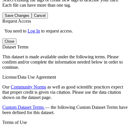
Each file can have more than one tag.
Save Changes
Cancel
Request Access
You need to
Log In
to request access.
Close
Dataset Terms
This dataset is made available under the following terms. Please
confirm and/or complete the information needed below in order to
continue.
License/Data Use Agreement
Our
Community Norms
as well as good scientific practices expect
that proper credit is given via citation. Please use the data citation
shown on the dataset page.
Custom Dataset Terms
— the following Custom Dataset Terms have
been defined for this dataset.
Terms of Use