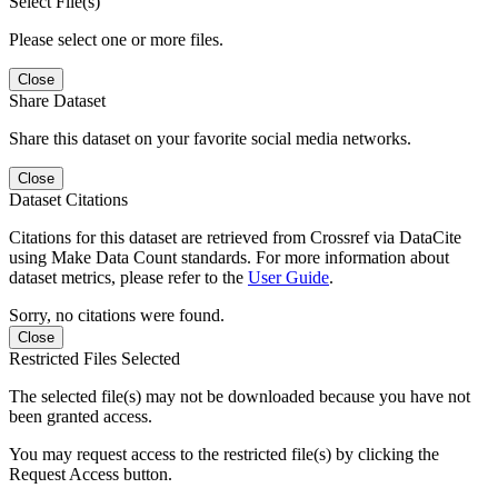
Select File(s)
Please select one or more files.
Close
Share Dataset
Share this dataset on your favorite social media networks.
Close
Dataset Citations
Citations for this dataset are retrieved from Crossref via DataCite
using Make Data Count standards. For more information about
dataset metrics, please refer to the
User Guide
.
Sorry, no citations were found.
Close
Restricted Files Selected
The selected file(s) may not be downloaded because you have not
been granted access.
You may request access to the restricted file(s) by clicking the
Request Access button.