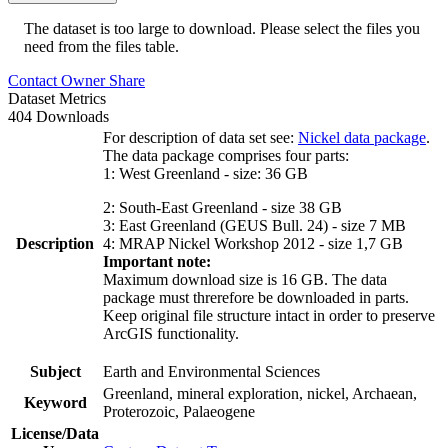
The dataset is too large to download. Please select the files you
need from the files table.
Contact Owner
Share
Dataset Metrics
404 Downloads
For description of data set see:
Nickel data package
.
The data package comprises four parts:
1: West Greenland - size: 36 GB
2: South-East Greenland - size 38 GB
3: East Greenland (GEUS Bull. 24) - size 7 MB
Description
4: MRAP Nickel Workshop 2012 - size 1,7 GB
Important note:
Maximum download size is 16 GB. The data
package must threrefore be downloaded in parts.
Keep original file structure intact in order to preserve
ArcGIS functionality.
Subject
Earth and Environmental Sciences
Greenland, mineral exploration, nickel, Archaean,
Keyword
Proterozoic, Palaeogene
License/Data