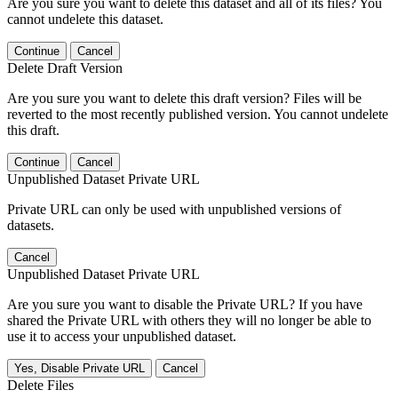
Are you sure you want to delete this dataset and all of its files? You
cannot undelete this dataset.
Continue
Cancel
Delete Draft Version
Are you sure you want to delete this draft version? Files will be
reverted to the most recently published version. You cannot undelete
this draft.
Continue
Cancel
Unpublished Dataset Private URL
Private URL can only be used with unpublished versions of
datasets.
Cancel
Unpublished Dataset Private URL
Are you sure you want to disable the Private URL? If you have
shared the Private URL with others they will no longer be able to
use it to access your unpublished dataset.
Yes, Disable Private URL
Cancel
Delete Files