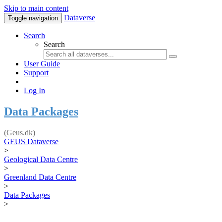
Skip to main content
Dataverse
Toggle navigation
Search
Search
User Guide
Support
Log In
Data Packages
(Geus.dk)
GEUS Dataverse
>
Geological Data Centre
>
Greenland Data Centre
>
Data Packages
>