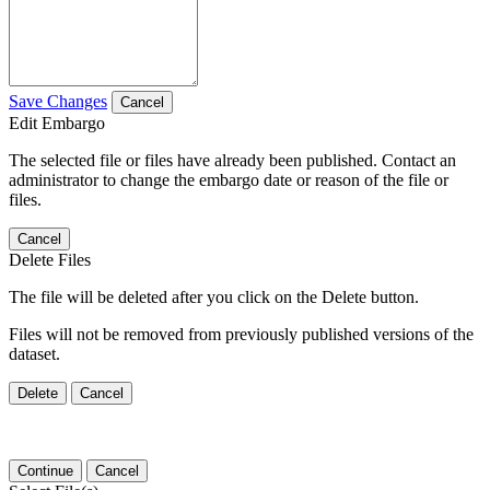
Save Changes
Cancel
Edit Embargo
The selected file or files have already been published. Contact an
administrator to change the embargo date or reason of the file or
files.
Cancel
Delete Files
The file will be deleted after you click on the Delete button.
Files will not be removed from previously published versions of the
dataset.
Delete
Cancel
Continue
Cancel