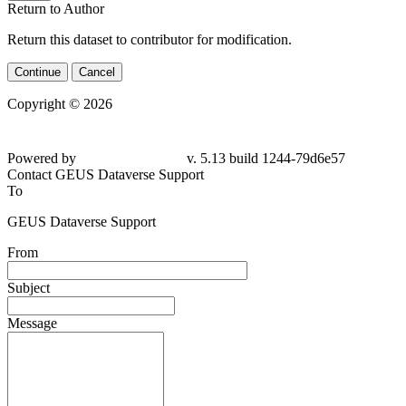
Return to Author
Return this dataset to contributor for modification.
Continue
Cancel
Copyright © 2026
Powered by
v. 5.13 build 1244-79d6e57
Contact GEUS Dataverse Support
To
GEUS Dataverse Support
From
Subject
Message