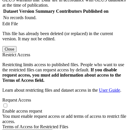
at the time of publication.
Dataset Version
Summary
Contributors
Published on
No records found.
Edit File
This file has already been deleted (or replaced) in the current
version. It may not be edited.
Close
Restrict Access
Restricting limits access to published files. People who want to use
the restricted files can request access by default.
If you disable
request access, you must add information about access to the
Terms of Access field.
Learn about restricting files and dataset access in the
User Guide
.
Request Access
Enable access request
You must enable request access or add terms of access to restrict file
access.
Terms of Access for Restricted Files