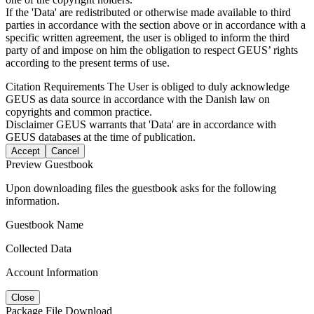
If the 'Data' are redistributed or otherwise made available to third
parties in accordance with the section above or in accordance with a
specific written agreement, the user is obliged to inform the third
party of and impose on him the obligation to respect GEUS’ rights
according to the present terms of use.
Citation Requirements
The User is obliged to duly acknowledge
GEUS as data source in accordance with the Danish law on
copyrights and common practice.
Disclaimer
GEUS warrants that 'Data' are in accordance with
GEUS databases at the time of publication.
Accept
Cancel
Preview Guestbook
Upon downloading files the guestbook asks for the following
information.
Guestbook Name
Collected Data
Account Information
Close
Package File Download