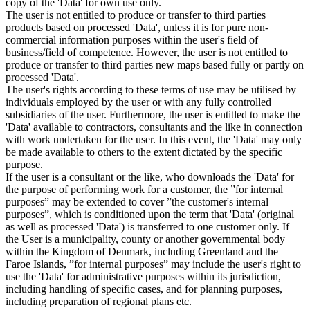
copy of the 'Data' for own use only.
The user is not entitled to produce or transfer to third parties
products based on processed 'Data', unless it is for pure non-
commercial information purposes within the user's field of
business/field of competence. However, the user is not entitled to
produce or transfer to third parties new maps based fully or partly on
processed 'Data'.
The user's rights according to these terms of use may be utilised by
individuals employed by the user or with any fully controlled
subsidiaries of the user. Furthermore, the user is entitled to make the
'Data' available to contractors, consultants and the like in connection
with work undertaken for the user. In this event, the 'Data' may only
be made available to others to the extent dictated by the specific
purpose.
If the user is a consultant or the like, who downloads the 'Data' for
the purpose of performing work for a customer, the ”for internal
purposes” may be extended to cover ”the customer's internal
purposes”, which is conditioned upon the term that 'Data' (original
as well as processed 'Data') is transferred to one customer only. If
the User is a municipality, county or another governmental body
within the Kingdom of Denmark, including Greenland and the
Faroe Islands, ”for internal purposes” may include the user's right to
use the 'Data' for administrative purposes within its jurisdiction,
including handling of specific cases, and for planning purposes,
including preparation of regional plans etc.