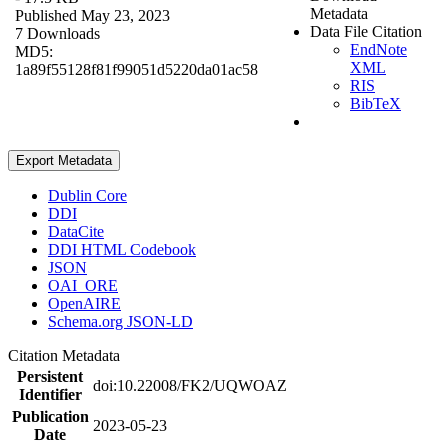
Metadata
Published May 23, 2023
Data File Citation
7 Downloads
EndNote
MD5:
XML
1a89f55128f81f99051d5220da01ac58
RIS
BibTeX
Export Metadata
Dublin Core
DDI
DataCite
DDI HTML Codebook
JSON
OAI_ORE
OpenAIRE
Schema.org JSON-LD
Citation Metadata
Persistent
doi:10.22008/FK2/UQWOAZ
Identifier
Publication
2023-05-23
Date