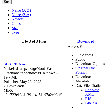
Sort
Name (A-Z)
Name (Z-A)
Newest
Oldest
Size
Type
1 to 3 of 3 Files
Download
Access File
File Access
Public
Download Options
SEG_2016.mxd
Original File
Nickel_data_package/SouthEast
Format
Greenland/Appendices/
Unknown
-
Download
19.7 MB
Metadata
Published May 23, 2023
Data File Citation
7 Downloads
EndNote
MD5:
XML
afde723e13b1c39114d51e97a2cd9cf0
RIS
BibTeX