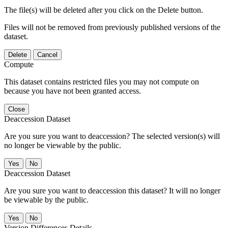
The file(s) will be deleted after you click on the Delete button.
Files will not be removed from previously published versions of the
dataset.
Delete
Cancel
Compute
This dataset contains restricted files you may not compute on
because you have not been granted access.
Close
Deaccession Dataset
Are you sure you want to deaccession? The selected version(s) will
no longer be viewable by the public.
No
Deaccession Dataset
Are you sure you want to deaccession this dataset? It will no longer
be viewable by the public.
No
Version Differences Details