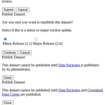
review.
Submit
Cancel
Publish Dataset
Are you sure you want to republish this dataset?
Select if this is a minor or major version update.
Minor Release (1.1)
Major Release (2.0)
Continue
Cancel
Publish Dataset
This dataset cannot be published until
Data Packages
is published
by its administrator.
Close
Publish Dataset
This dataset cannot be published until
Data Packages
and
Greenland
Data Centre
are published.
Close