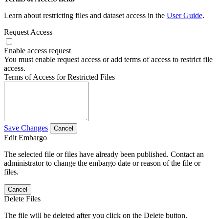
Learn about restricting files and dataset access in the
User Guide
.
Request Access
Enable access request
You must enable request access or add terms of access to restrict file
access.
Terms of Access for Restricted Files
Save Changes
Cancel
Edit Embargo
The selected file or files have already been published. Contact an
administrator to change the embargo date or reason of the file or
files.
Cancel
Delete Files
The file will be deleted after you click on the Delete button.