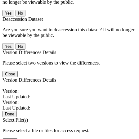
no longer be viewable by the public.
No
Deaccession Dataset
Are you sure you want to deaccession this dataset? It will no longer
be viewable by the public.
No
Version Differences Details
Please select two versions to view the differences.
Close
Version Differences Details
Version:
Last Updated:
Version:
Last Updated:
Done
Select File(s)
Please select a file or files for access request.