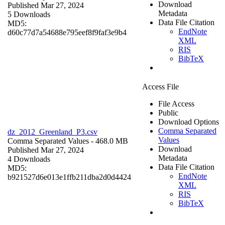
Download
Published Mar 27, 2024
Metadata
5 Downloads
Data File Citation
MD5:
EndNote
d60c77d7a54688e795eef8f9faf3e9b4
XML
RIS
BibTeX
Access File
File Access
Public
Download Options
Comma Separated
dz_2012_Greenland_P3.csv
Values
Comma Separated Values
- 468.0 MB
Download
Published Mar 27, 2024
Metadata
4 Downloads
Data File Citation
MD5:
EndNote
b921527d6e013e1ffb211dba2d0d4424
XML
RIS
BibTeX