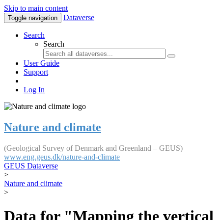
Skip to main content
Dataverse
Toggle navigation
Search
Search
User Guide
Support
Log In
Nature and climate
(Geological Survey of Denmark and Greenland – GEUS)
www.eng.geus.dk/nature-and-climate
GEUS Dataverse
>
Nature and climate
>
Data for "Mapping the vertical