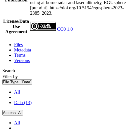
using airborne radar and laser altimetry, EGUsphere
[preprint], https://doi.org/10.5194/egusphere-2023-
2385, 2023.
License/Data
Use
CC0 1.0
Agreement
Files
Metadata
Terms
Versions
Search
Filter by
File Type:
"Data"
All
Data (13)
Access:
All
All