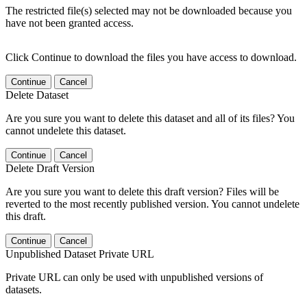
The restricted file(s) selected may not be downloaded because you
have not been granted access.
Click Continue to download the files you have access to download.
Continue
Cancel
Delete Dataset
Are you sure you want to delete this dataset and all of its files? You
cannot undelete this dataset.
Continue
Cancel
Delete Draft Version
Are you sure you want to delete this draft version? Files will be
reverted to the most recently published version. You cannot undelete
this draft.
Continue
Cancel
Unpublished Dataset Private URL
Private URL can only be used with unpublished versions of
datasets.