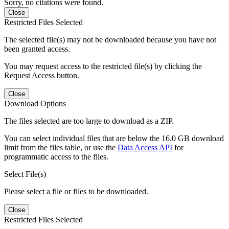
Sorry, no citations were found.
Close
Restricted Files Selected
The selected file(s) may not be downloaded because you have not
been granted access.
You may request access to the restricted file(s) by clicking the
Request Access button.
Close
Download Options
The files selected are too large to download as a ZIP.
You can select individual files that are below the 16.0 GB download
limit from the files table, or use the
Data Access API
for
programmatic access to the files.
Select File(s)
Please select a file or files to be downloaded.
Close
Restricted Files Selected