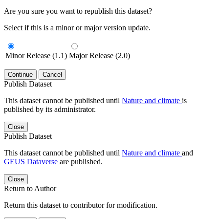
Are you sure you want to republish this dataset?
Select if this is a minor or major version update.
Minor Release (1.1)
Major Release (2.0)
Continue
Cancel
Publish Dataset
This dataset cannot be published until
Nature and climate
is
published by its administrator.
Close
Publish Dataset
This dataset cannot be published until
Nature and climate
and
GEUS Dataverse
are published.
Close
Return to Author
Return this dataset to contributor for modification.