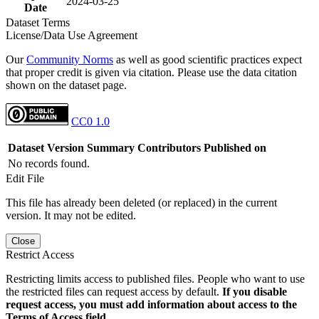
2024-03-25
Date
Dataset Terms
License/Data Use Agreement
Our
Community Norms
as well as good scientific practices expect
that proper credit is given via citation. Please use the data citation
shown on the dataset page.
CC0 1.0
Dataset Version
Summary
Contributors
Published on
No records found.
Edit File
This file has already been deleted (or replaced) in the current
version. It may not be edited.
Close
Restrict Access
Restricting limits access to published files. People who want to use
the restricted files can request access by default.
If you disable
request access, you must add information about access to the
Terms of Access field.