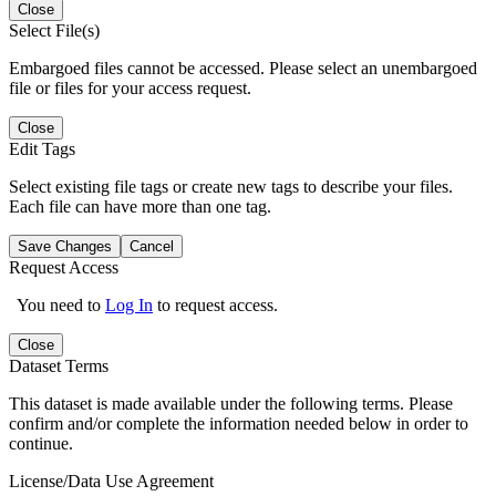
Close
Select File(s)
Embargoed files cannot be accessed. Please select an unembargoed
file or files for your access request.
Close
Edit Tags
Select existing file tags or create new tags to describe your files.
Each file can have more than one tag.
Save Changes
Cancel
Request Access
You need to
Log In
to request access.
Close
Dataset Terms
This dataset is made available under the following terms. Please
confirm and/or complete the information needed below in order to
continue.
License/Data Use Agreement