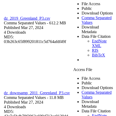
File Access
Public
Download Options
Comma Separated
dz_2019_Greenland_P3.csv
Values
Comma Separated Values
- 612.2 MB
Download
Published Mar 27, 2024
Metadata
4 Downloads
Data File Citation
MD5:
EndNote
03b263c65f899201811c5d764afdf49f
XML
RIS
BibTeX
Access File
File Access
Public
Download Options
Comma Separated
dz_downsamp_2011_Greenland_P3.csv
Values
Comma Separated Values
- 11.8 MB
Download
Published Mar 27, 2024
Metadata
4 Downloads
Data File Citation
MD5:
EndNote