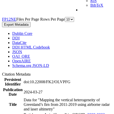
RIS
BibTeX
F
P
1
2
N
E
Files Per Page
Rows Per Page
Export Metadata
Dublin Core
DDI
DataCite
DDI HTML Codebook
JSON
OAI_ORE
OpenAIRE
Schema.org JSON-LD
Citation Metadata
Persistent
doi:10.22008/FK2/OLVPFG
Identifier
Publication
2024-03-27
Date
Data for "Mapping the vertical heterogeneity of
Title
Greenland’s firn from 2011-2019 using airborne radar
and laser altimetry"