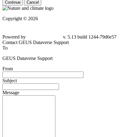
Continue
Cancel
Copyright © 2026
Powered by
v. 5.13 build 1244-79d6e57
Contact GEUS Dataverse Support
To
GEUS Dataverse Support
From
Subject
Message