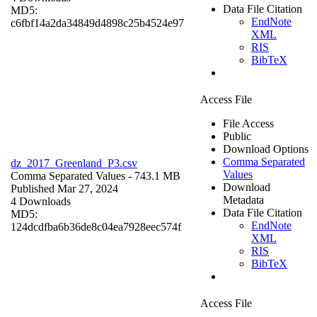
Data File Citation
MD5:
EndNote
c6fbf14a2da34849d4898c25b4524e97
XML
RIS
BibTeX
Access File
File Access
Public
Download Options
Comma Separated
dz_2017_Greenland_P3.csv
Values
Comma Separated Values
- 743.1 MB
Download
Published Mar 27, 2024
Metadata
4 Downloads
Data File Citation
MD5:
EndNote
124dcdfba6b36de8c04ea7928eec574f
XML
RIS
BibTeX
Access File