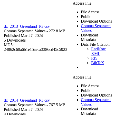
Access File
File Access
Public
Download Options
Comma Separated
dz_2013_Greenland_P3.csv
Values
Comma Separated Values
- 272.8 MB
Download
Published Mar 27, 2024
Metadata
5 Downloads
Data File Citation
MD5:
EndNote
24862c60a6b1e15aeca3386cd45c5923
XML
RIS
BibTeX
Access File
File Access
Public
Download Options
Comma Separated
dz_2014_Greenland_P3.csv
Values
Comma Separated Values
- 767.5 MB
Download
Published Mar 27, 2024
Metadata
4 Downloads