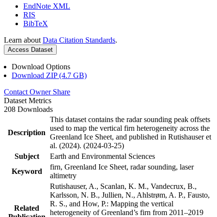
EndNote XML
RIS
BibTeX
Learn about
Data Citation Standards
.
Access Dataset
Download Options
Download ZIP (4.7 GB)
Contact Owner
Share
Dataset Metrics
208 Downloads
This dataset contains the radar sounding peak offsets
used to map the vertical firn heterogeneity across the
Description
Greenland Ice Sheet, and published in Rutishauser et
al. (2024). (2024-03-25)
Subject
Earth and Environmental Sciences
firn, Greenland Ice Sheet, radar sounding, laser
Keyword
altimetry
Rutishauser, A., Scanlan, K. M., Vandecrux, B.,
Karlsson, N. B., Jullien, N., Ahlstrøm, A. P., Fausto,
R. S., and How, P.: Mapping the vertical
Related
heterogeneity of Greenland’s firn from 2011–2019
Publication