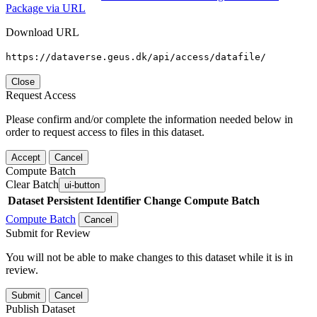
Package via URL
Download URL
https://dataverse.geus.dk/api/access/datafile/
Close
Request Access
Please confirm and/or complete the information needed below in
order to request access to files in this dataset.
Accept
Cancel
Compute Batch
Clear Batch
ui-button
Dataset
Persistent Identifier
Change Compute Batch
Compute Batch
Cancel
Submit for Review
You will not be able to make changes to this dataset while it is in
review.
Submit
Cancel
Publish Dataset