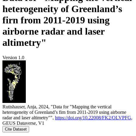
heterogeneity of Greenland’s
firn from 2011-2019 using
airborne radar and laser
altimetry"
Version 1.0
Rutishauser, Anja, 2024, "Data for "Mapping the vertical
heterogeneity of Greenland’s firn from 2011-2019 using airborne
radar and laser altimetry"",
https://doi.org/10.22008/FK2/OLVPFG
,
GEUS Dataverse, V1
Cite Dataset