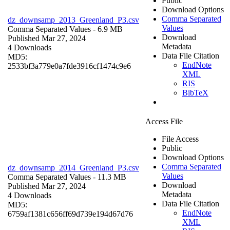
Public
Download Options
Comma Separated
dz_downsamp_2013_Greenland_P3.csv
Values
Comma Separated Values
- 6.9 MB
Download
Published Mar 27, 2024
Metadata
4 Downloads
Data File Citation
MD5:
EndNote
2533bf3a779e0a7fde3916cf1474c9e6
XML
RIS
BibTeX
Access File
File Access
Public
Download Options
Comma Separated
dz_downsamp_2014_Greenland_P3.csv
Values
Comma Separated Values
- 11.3 MB
Download
Published Mar 27, 2024
Metadata
4 Downloads
Data File Citation
MD5:
EndNote
6759af1381c656ff69d739e194d67d76
XML