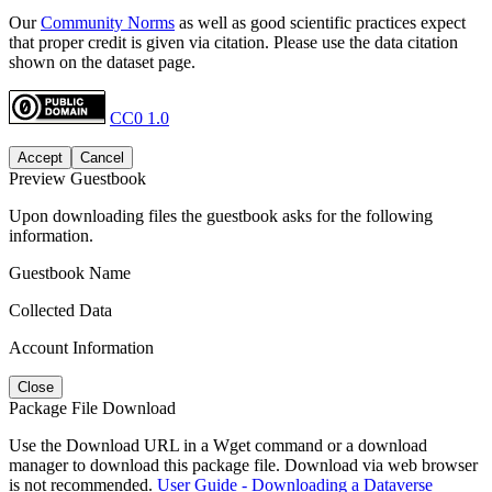
Our
Community Norms
as well as good scientific practices expect
that proper credit is given via citation. Please use the data citation
shown on the dataset page.
CC0 1.0
Accept
Cancel
Preview Guestbook
Upon downloading files the guestbook asks for the following
information.
Guestbook Name
Collected Data
Account Information
Close
Package File Download
Use the Download URL in a Wget command or a download
manager to download this package file. Download via web browser
is not recommended.
User Guide - Downloading a Dataverse