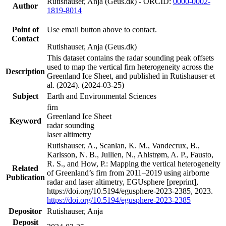
Rutishauser, Anja (Geus.dk) - ORCID:
0000-0002-
Author
1819-8014
Point of
Use email button above to contact.
Contact
Rutishauser, Anja (Geus.dk)
This dataset contains the radar sounding peak offsets
used to map the vertical firn heterogeneity across the
Description
Greenland Ice Sheet, and published in Rutishauser et
al. (2024). (2024-03-25)
Subject
Earth and Environmental Sciences
firn
Greenland Ice Sheet
Keyword
radar sounding
laser altimetry
Rutishauser, A., Scanlan, K. M., Vandecrux, B.,
Karlsson, N. B., Jullien, N., Ahlstrøm, A. P., Fausto,
R. S., and How, P.: Mapping the vertical heterogeneity
Related
of Greenland’s firn from 2011–2019 using airborne
Publication
radar and laser altimetry, EGUsphere [preprint],
https://doi.org/10.5194/egusphere-2023-2385, 2023.
https://doi.org/10.5194/egusphere-2023-2385
Depositor
Rutishauser, Anja
Deposit