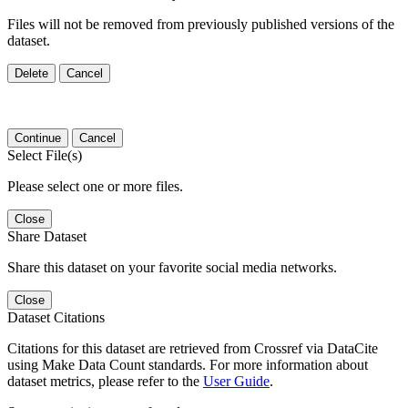
Files will not be removed from previously published versions of the
dataset.
Delete
Cancel
Continue
Cancel
Select File(s)
Please select one or more files.
Close
Share Dataset
Share this dataset on your favorite social media networks.
Close
Dataset Citations
Citations for this dataset are retrieved from Crossref via DataCite
using Make Data Count standards. For more information about
dataset metrics, please refer to the
User Guide
.