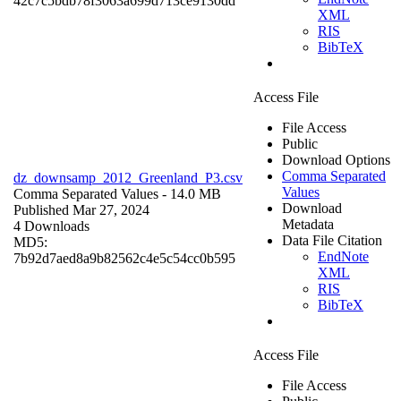
42c7c5bdb78f3063a699d713ce9130dd
XML
RIS
BibTeX
Access File
File Access
Public
Download Options
Comma Separated
dz_downsamp_2012_Greenland_P3.csv
Values
Comma Separated Values
- 14.0 MB
Download
Published Mar 27, 2024
Metadata
4 Downloads
Data File Citation
MD5:
EndNote
7b92d7aed8a9b82562c4e5c54cc0b595
XML
RIS
BibTeX
Access File
File Access