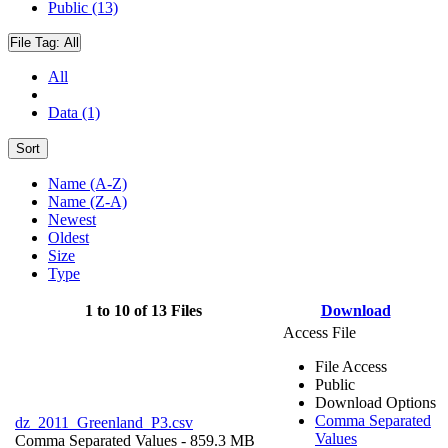
Public (13)
File Tag:
All
All
Data (1)
Sort
Name (A-Z)
Name (Z-A)
Newest
Oldest
Size
Type
1 to 10 of 13 Files
Download
Access File
File Access
Public
Download Options
Comma Separated
dz_2011_Greenland_P3.csv
Values
Comma Separated Values
- 859.3 MB