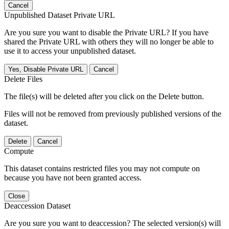
Cancel
Unpublished Dataset Private URL
Are you sure you want to disable the Private URL? If you have
shared the Private URL with others they will no longer be able to
use it to access your unpublished dataset.
Yes, Disable Private URL
Cancel
Delete Files
The file(s) will be deleted after you click on the Delete button.
Files will not be removed from previously published versions of the
dataset.
Delete
Cancel
Compute
This dataset contains restricted files you may not compute on
because you have not been granted access.
Close
Deaccession Dataset
Are you sure you want to deaccession? The selected version(s) will