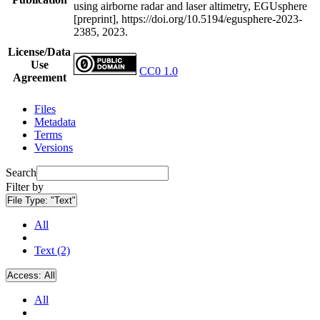
using airborne radar and laser altimetry, EGUsphere
[preprint], https://doi.org/10.5194/egusphere-2023-
2385, 2023.
License/Data
Use
CC0 1.0
Agreement
Files
Metadata
Terms
Versions
Search
Filter by
File Type:
"Text"
All
Text (2)
Access:
All
All