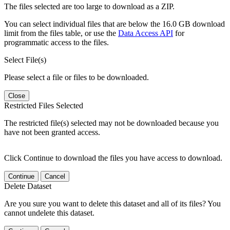
The files selected are too large to download as a ZIP.
You can select individual files that are below the 16.0 GB download
limit from the files table, or use the
Data Access API
for
programmatic access to the files.
Select File(s)
Please select a file or files to be downloaded.
Close
Restricted Files Selected
The restricted file(s) selected may not be downloaded because you
have not been granted access.
Click Continue to download the files you have access to download.
Continue
Cancel
Delete Dataset
Are you sure you want to delete this dataset and all of its files? You
cannot undelete this dataset.