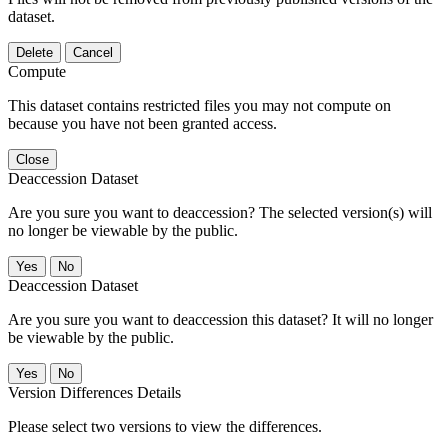
dataset.
Delete
Cancel
Compute
This dataset contains restricted files you may not compute on
because you have not been granted access.
Close
Deaccession Dataset
Are you sure you want to deaccession? The selected version(s) will
no longer be viewable by the public.
No
Deaccession Dataset
Are you sure you want to deaccession this dataset? It will no longer
be viewable by the public.
No
Version Differences Details
Please select two versions to view the differences.