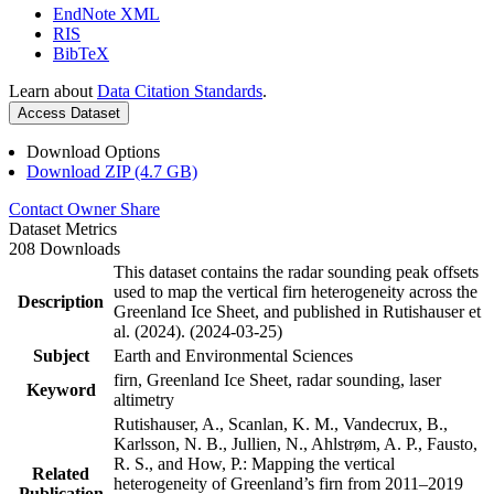
EndNote XML
RIS
BibTeX
Learn about
Data Citation Standards
.
Access Dataset
Download Options
Download ZIP (4.7 GB)
Contact Owner
Share
Dataset Metrics
208 Downloads
This dataset contains the radar sounding peak offsets
used to map the vertical firn heterogeneity across the
Description
Greenland Ice Sheet, and published in Rutishauser et
al. (2024). (2024-03-25)
Subject
Earth and Environmental Sciences
firn, Greenland Ice Sheet, radar sounding, laser
Keyword
altimetry
Rutishauser, A., Scanlan, K. M., Vandecrux, B.,
Karlsson, N. B., Jullien, N., Ahlstrøm, A. P., Fausto,
R. S., and How, P.: Mapping the vertical
Related
heterogeneity of Greenland’s firn from 2011–2019
Publication