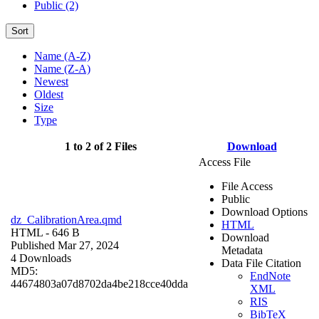
Public (2)
Sort
Name (A-Z)
Name (Z-A)
Newest
Oldest
Size
Type
1 to 2 of 2 Files
Download
Access File
File Access
Public
Download Options
dz_CalibrationArea.qmd
HTML
HTML
- 646 B
Download
Published Mar 27, 2024
Metadata
4 Downloads
Data File Citation
MD5:
EndNote
44674803a07d8702da4be218cce40dda
XML
RIS
BibTeX