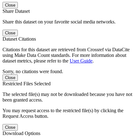
Close
Share Dataset
Share this dataset on your favorite social media networks.
Close
Dataset Citations
Citations for this dataset are retrieved from Crossref via DataCite
using Make Data Count standards. For more information about
dataset metrics, please refer to the
User Guide
.
Sorry, no citations were found.
Close
Restricted Files Selected
The selected file(s) may not be downloaded because you have not
been granted access.
You may request access to the restricted file(s) by clicking the
Request Access button.
Close
Download Options