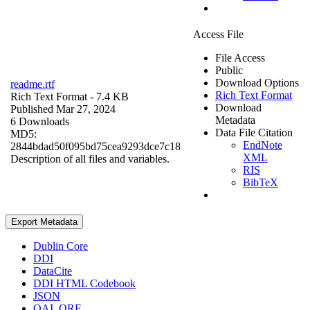
Access File
File Access
Public
Download Options
readme.rtf
Rich Text Format
Rich Text Format
- 7.4 KB
Download
Published Mar 27, 2024
Metadata
6 Downloads
Data File Citation
MD5:
EndNote
2844bdad50f095bd75cea9293dce7c18
XML
Description of all files and variables.
RIS
BibTeX
Export Metadata
Dublin Core
DDI
DataCite
DDI HTML Codebook
JSON
OAI_ORE