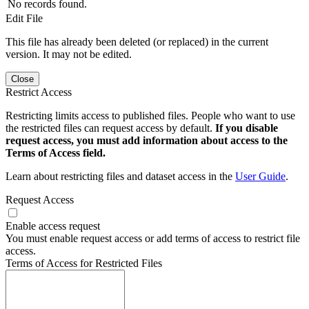
No records found.
Edit File
This file has already been deleted (or replaced) in the current
version. It may not be edited.
Close
Restrict Access
Restricting limits access to published files. People who want to use
the restricted files can request access by default.
If you disable
request access, you must add information about access to the
Terms of Access field.
Learn about restricting files and dataset access in the
User Guide
.
Request Access
Enable access request
You must enable request access or add terms of access to restrict file
access.
Terms of Access for Restricted Files