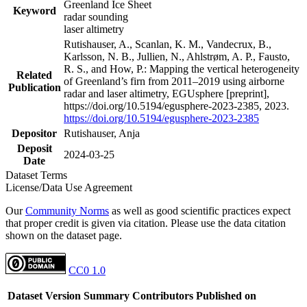
Greenland Ice Sheet
Keyword
radar sounding
laser altimetry
Rutishauser, A., Scanlan, K. M., Vandecrux, B.,
Karlsson, N. B., Jullien, N., Ahlstrøm, A. P., Fausto,
R. S., and How, P.: Mapping the vertical heterogeneity
Related
of Greenland’s firn from 2011–2019 using airborne
Publication
radar and laser altimetry, EGUsphere [preprint],
https://doi.org/10.5194/egusphere-2023-2385, 2023.
https://doi.org/10.5194/egusphere-2023-2385
Depositor
Rutishauser, Anja
Deposit
2024-03-25
Date
Dataset Terms
License/Data Use Agreement
Our
Community Norms
as well as good scientific practices expect
that proper credit is given via citation. Please use the data citation
shown on the dataset page.
CC0 1.0
Dataset Version
Summary
Contributors
Published on