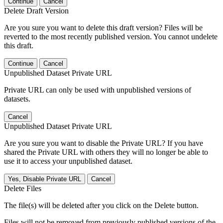
Continue
Cancel
Delete Draft Version
Are you sure you want to delete this draft version? Files will be
reverted to the most recently published version. You cannot undelete
this draft.
Continue
Cancel
Unpublished Dataset Private URL
Private URL can only be used with unpublished versions of
datasets.
Cancel
Unpublished Dataset Private URL
Are you sure you want to disable the Private URL? If you have
shared the Private URL with others they will no longer be able to
use it to access your unpublished dataset.
Yes, Disable Private URL
Cancel
Delete Files
The file(s) will be deleted after you click on the Delete button.
Files will not be removed from previously published versions of the