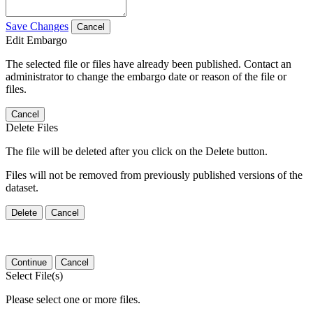
Save Changes
Cancel
Edit Embargo
The selected file or files have already been published. Contact an
administrator to change the embargo date or reason of the file or
files.
Cancel
Delete Files
The file will be deleted after you click on the Delete button.
Files will not be removed from previously published versions of the
dataset.
Delete
Cancel
Continue
Cancel
Select File(s)
Please select one or more files.