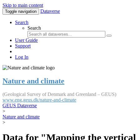
Skip to main content
Dataverse
Toggle navigation
Search
Search
User Guide
Support
Log In
Nature and climate
(Geological Survey of Denmark and Greenland – GEUS)
www.eng.geus.dk/nature-and-climate
GEUS Dataverse
>
Nature and climate
>
Data for "Mapping the vertical