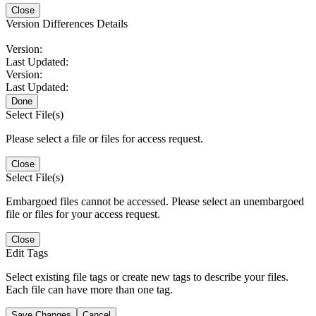
Close
Version Differences Details
Version:
Last Updated:
Version:
Last Updated:
Done
Select File(s)
Please select a file or files for access request.
Close
Select File(s)
Embargoed files cannot be accessed. Please select an unembargoed
file or files for your access request.
Close
Edit Tags
Select existing file tags or create new tags to describe your files.
Each file can have more than one tag.
Save Changes
Cancel