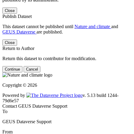
Close
Publish Dataset
This dataset cannot be published until
Nature and climate
and
GEUS Dataverse
are published.
Close
Return to Author
Return this dataset to contributor for modification.
Continue
Cancel
Copyright © 2026
Powered by
v. 5.13 build 1244-79d6e57
Contact GEUS Dataverse Support
To
GEUS Dataverse Support