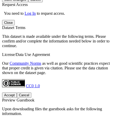
Request Access
You need to
Log In
to request access.
Close
Dataset Terms
This dataset is made available under the following terms. Please
confirm and/or complete the information needed below in order to
continue.
License/Data Use Agreement
Our
Community Norms
as well as good scientific practices expect
that proper credit is given via citation. Please use the data citation
shown on the dataset page.
CC0 1.0
Accept
Cancel
Preview Guestbook
Upon downloading files the guestbook asks for the following
information.