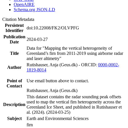
OpenAIRE
Schema.org JSON-LD
Citation Metadata
Persistent
doi:10.22008/FK2/OLVPFG
Identifier
Publication
2024-03-27
Date
Data for "Mapping the vertical heterogeneity of
Title
Greenland’s firn from 2011-2019 using airborne radar
and laser altimetry"
Rutishauser, Anja (Geus.dk) - ORCID:
0000-0002-
Author
1819-8014
Point of
Use email button above to contact.
Contact
Rutishauser, Anja (Geus.dk)
This dataset contains the radar sounding peak offsets
used to map the vertical firn heterogeneity across the
Description
Greenland Ice Sheet, and published in Rutishauser et
al. (2024). (2024-03-25)
Subject
Earth and Environmental Sciences
firn