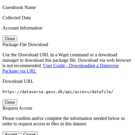
Guestbook Name
Collected Data
Account Information
Close
Package File Download
Use the Download URL in a Wget command or a download
manager to download this package file. Download via web browser
is not recommended.
User Guide - Downloading a Dataverse
Package via URL
Download URL
https://dataverse.geus.dk/api/access/datafile/
Close
Request Access
Please confirm and/or complete the information needed below in
order to request access to files in this dataset.
Accept
Cancel