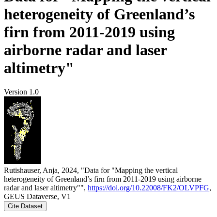
heterogeneity of Greenland’s
firn from 2011-2019 using
airborne radar and laser
altimetry"
Version 1.0
Rutishauser, Anja, 2024, "Data for "Mapping the vertical
heterogeneity of Greenland’s firn from 2011-2019 using airborne
radar and laser altimetry"",
https://doi.org/10.22008/FK2/OLVPFG
,
GEUS Dataverse, V1
Cite Dataset