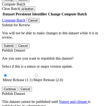
Compute Batch
Clear Batch
ui-button
Dataset
Persistent Identifier
Change Compute Batch
Compute Batch
Cancel
Submit for Review
You will not be able to make changes to this dataset while it is in
review.
Submit
Cancel
Publish Dataset
Are you sure you want to republish this dataset?
Select if this is a minor or major version update.
Minor Release (1.1)
Major Release (2.0)
Continue
Cancel
Publish Dataset
This dataset cannot be published until
Nature and climate
is
published by its administrator.