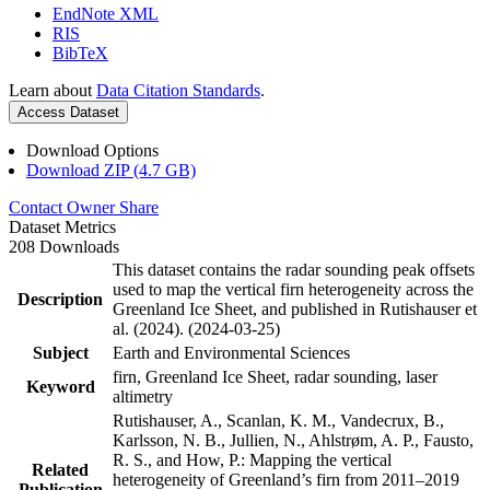
EndNote XML
RIS
BibTeX
Learn about
Data Citation Standards
.
Access Dataset
Download Options
Download ZIP (4.7 GB)
Contact Owner
Share
Dataset Metrics
208 Downloads
This dataset contains the radar sounding peak offsets
used to map the vertical firn heterogeneity across the
Description
Greenland Ice Sheet, and published in Rutishauser et
al. (2024). (2024-03-25)
Subject
Earth and Environmental Sciences
firn, Greenland Ice Sheet, radar sounding, laser
Keyword
altimetry
Rutishauser, A., Scanlan, K. M., Vandecrux, B.,
Karlsson, N. B., Jullien, N., Ahlstrøm, A. P., Fausto,
R. S., and How, P.: Mapping the vertical
Related
heterogeneity of Greenland’s firn from 2011–2019
Publication