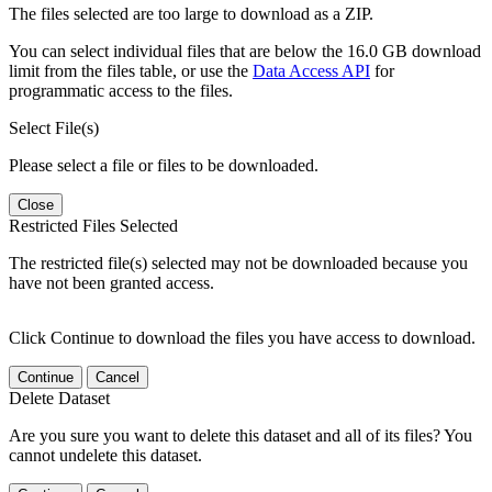
The files selected are too large to download as a ZIP.
You can select individual files that are below the 16.0 GB download
limit from the files table, or use the
Data Access API
for
programmatic access to the files.
Select File(s)
Please select a file or files to be downloaded.
Close
Restricted Files Selected
The restricted file(s) selected may not be downloaded because you
have not been granted access.
Click Continue to download the files you have access to download.
Continue
Cancel
Delete Dataset
Are you sure you want to delete this dataset and all of its files? You
cannot undelete this dataset.