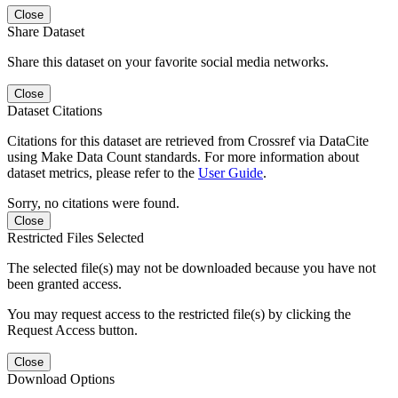
Close
Share Dataset
Share this dataset on your favorite social media networks.
Close
Dataset Citations
Citations for this dataset are retrieved from Crossref via DataCite
using Make Data Count standards. For more information about
dataset metrics, please refer to the
User Guide
.
Sorry, no citations were found.
Close
Restricted Files Selected
The selected file(s) may not be downloaded because you have not
been granted access.
You may request access to the restricted file(s) by clicking the
Request Access button.
Close
Download Options