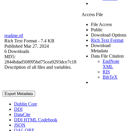
Access File
File Access
Public
Download Options
readme.rtf
Rich Text Format
Rich Text Format
- 7.4 KB
Download
Published Mar 27, 2024
Metadata
6 Downloads
Data File Citation
MD5:
EndNote
2844bdad50f095bd75cea9293dce7c18
XML
Description of all files and variables.
RIS
BibTeX
Export Metadata
Dublin Core
DDI
DataCite
DDI HTML Codebook
JSON
OAI_ORE