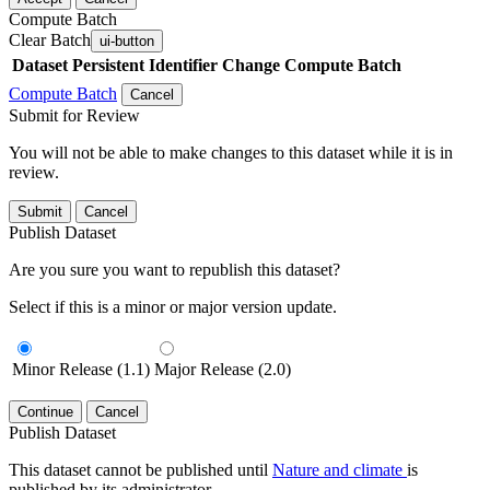
Compute Batch
Clear Batch
ui-button
Dataset
Persistent Identifier
Change Compute Batch
Compute Batch
Cancel
Submit for Review
You will not be able to make changes to this dataset while it is in
review.
Submit
Cancel
Publish Dataset
Are you sure you want to republish this dataset?
Select if this is a minor or major version update.
Minor Release (1.1)
Major Release (2.0)
Continue
Cancel
Publish Dataset
This dataset cannot be published until
Nature and climate
is
published by its administrator.