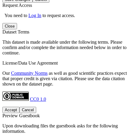
Request Access
You need to
Log In
to request access.
Close
Dataset Terms
This dataset is made available under the following terms. Please
confirm and/or complete the information needed below in order to
continue.
License/Data Use Agreement
Our
Community Norms
as well as good scientific practices expect
that proper credit is given via citation. Please use the data citation
shown on the dataset page.
CC0 1.0
Accept
Cancel
Preview Guestbook
Upon downloading files the guestbook asks for the following
information.