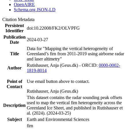
OpenAIRE
Schema.org JSON-LD
Citation Metadata
Persistent
doi:10.22008/FK2/OLVPFG
Identifier
Publication
2024-03-27
Date
Data for "Mapping the vertical heterogeneity of
Title
Greenland’s firn from 2011-2019 using airborne radar
and laser altimetry"
Rutishauser, Anja (Geus.dk) - ORCID:
0000-0002-
Author
1819-8014
Point of
Use email button above to contact.
Contact
Rutishauser, Anja (Geus.dk)
This dataset contains the radar sounding peak offsets
used to map the vertical firn heterogeneity across the
Description
Greenland Ice Sheet, and published in Rutishauser et
al. (2024). (2024-03-25)
Subject
Earth and Environmental Sciences
firn