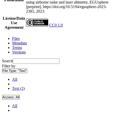
using airborne radar and laser altimetry, EGUsphere
[preprint], https://doi.org/10.5194/egusphere-2023-
2385, 2023.
License/Data
Use
CC0 1.0
Agreement
Files
Metadata
Terms
Versions
Search
Filter by
File Type:
"Text"
All
Text (2)
Access:
All
All