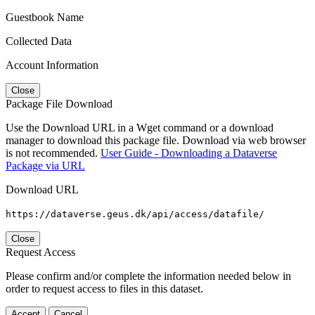
Guestbook Name
Collected Data
Account Information
Close
Package File Download
Use the Download URL in a Wget command or a download
manager to download this package file. Download via web browser
is not recommended.
User Guide - Downloading a Dataverse
Package via URL
Download URL
https://dataverse.geus.dk/api/access/datafile/
Close
Request Access
Please confirm and/or complete the information needed below in
order to request access to files in this dataset.
Accept
Cancel