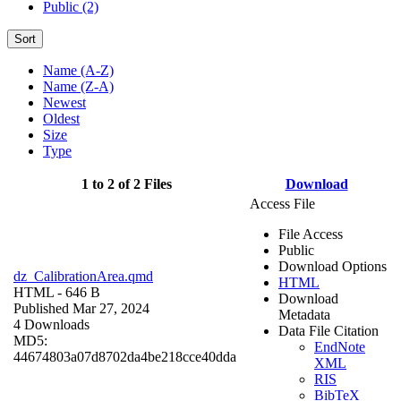
Public (2)
Sort
Name (A-Z)
Name (Z-A)
Newest
Oldest
Size
Type
1 to 2 of 2 Files
Download
Access File
File Access
Public
Download Options
dz_CalibrationArea.qmd
HTML
HTML
- 646 B
Download
Published Mar 27, 2024
Metadata
4 Downloads
Data File Citation
MD5:
EndNote
44674803a07d8702da4be218cce40dda
XML
RIS
BibTeX