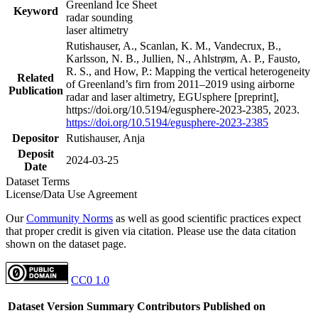
Greenland Ice Sheet
Keyword
radar sounding
laser altimetry
Rutishauser, A., Scanlan, K. M., Vandecrux, B.,
Karlsson, N. B., Jullien, N., Ahlstrøm, A. P., Fausto,
R. S., and How, P.: Mapping the vertical heterogeneity
Related
of Greenland’s firn from 2011–2019 using airborne
Publication
radar and laser altimetry, EGUsphere [preprint],
https://doi.org/10.5194/egusphere-2023-2385, 2023.
https://doi.org/10.5194/egusphere-2023-2385
Depositor
Rutishauser, Anja
Deposit
2024-03-25
Date
Dataset Terms
License/Data Use Agreement
Our
Community Norms
as well as good scientific practices expect
that proper credit is given via citation. Please use the data citation
shown on the dataset page.
CC0 1.0
Dataset Version
Summary
Contributors
Published on