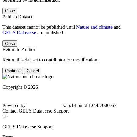
Close
Publish Dataset
This dataset cannot be published until
Nature and climate
and
GEUS Dataverse
are published.
Close
Return to Author
Return this dataset to contributor for modification.
Continue
Cancel
Copyright © 2026
Powered by
v. 5.13 build 1244-
79d6e57
Contact GEUS Dataverse Support
To
GEUS Dataverse Support
From