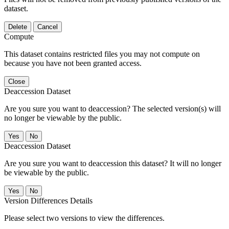
dataset.
Delete
Cancel
Compute
This dataset contains restricted files you may not compute on
because you have not been granted access.
Close
Deaccession Dataset
Are you sure you want to deaccession? The selected version(s) will
no longer be viewable by the public.
No
Deaccession Dataset
Are you sure you want to deaccession this dataset? It will no longer
be viewable by the public.
No
Version Differences Details
Please select two versions to view the differences.