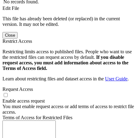
No records found.
Edit File
This file has already been deleted (or replaced) in the current
version. It may not be edited.
Close
Restrict Access
Restricting limits access to published files. People who want to use
the restricted files can request access by default.
If you disable
request access, you must add information about access to the
Terms of Access field.
Learn about restricting files and dataset access in the
User Guide
.
Request Access
Enable access request
You must enable request access or add terms of access to restrict file
access.
Terms of Access for Restricted Files