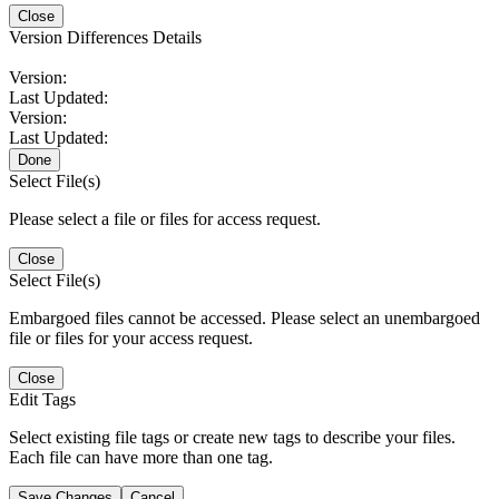
Close
Version Differences Details
Version:
Last Updated:
Version:
Last Updated:
Done
Select File(s)
Please select a file or files for access request.
Close
Select File(s)
Embargoed files cannot be accessed. Please select an unembargoed
file or files for your access request.
Close
Edit Tags
Select existing file tags or create new tags to describe your files.
Each file can have more than one tag.
Save Changes
Cancel