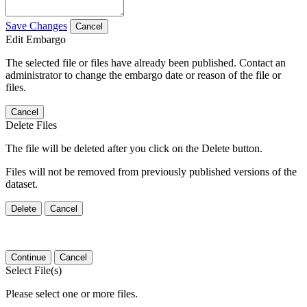
Save Changes
Cancel
Edit Embargo
The selected file or files have already been published. Contact an
administrator to change the embargo date or reason of the file or
files.
Cancel
Delete Files
The file will be deleted after you click on the Delete button.
Files will not be removed from previously published versions of the
dataset.
Delete
Cancel
Continue
Cancel
Select File(s)
Please select one or more files.