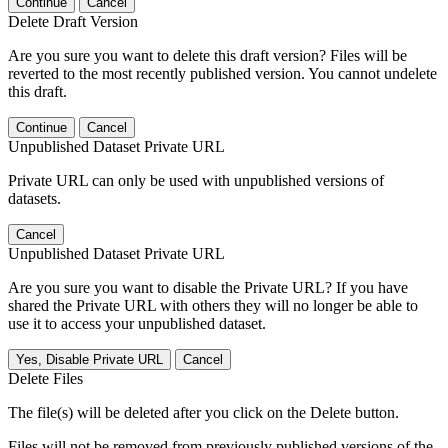
Continue
Cancel
Delete Draft Version
Are you sure you want to delete this draft version? Files will be
reverted to the most recently published version. You cannot undelete
this draft.
Continue
Cancel
Unpublished Dataset Private URL
Private URL can only be used with unpublished versions of
datasets.
Cancel
Unpublished Dataset Private URL
Are you sure you want to disable the Private URL? If you have
shared the Private URL with others they will no longer be able to
use it to access your unpublished dataset.
Yes, Disable Private URL
Cancel
Delete Files
The file(s) will be deleted after you click on the Delete button.
Files will not be removed from previously published versions of the