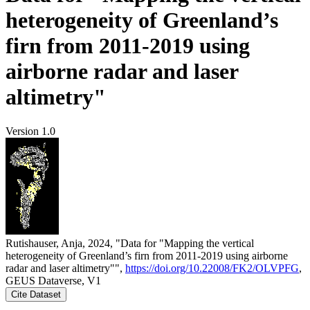
heterogeneity of Greenland’s
firn from 2011-2019 using
airborne radar and laser
altimetry"
Version 1.0
Rutishauser, Anja, 2024, "Data for "Mapping the vertical
heterogeneity of Greenland’s firn from 2011-2019 using airborne
radar and laser altimetry"",
https://doi.org/10.22008/FK2/OLVPFG
,
GEUS Dataverse, V1
Cite Dataset