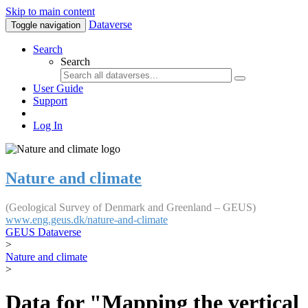
Skip to main content
Dataverse
Toggle navigation
Search
Search
User Guide
Support
Log In
Nature and climate
(Geological Survey of Denmark and Greenland – GEUS)
www.eng.geus.dk/nature-and-climate
GEUS Dataverse
>
Nature and climate
>
Data for "Mapping the vertical