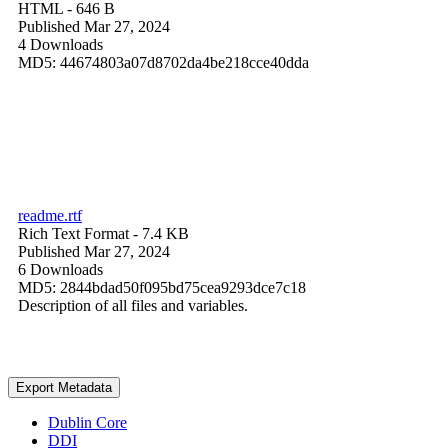
HTML
- 646 B
Published Mar 27, 2024
4 Downloads
MD5: 44674803a07d8702da4be218cce40dda
readme.rtf
Rich Text Format
- 7.4 KB
Published Mar 27, 2024
6 Downloads
MD5: 2844bdad50f095bd75cea9293dce7c18
Description of all files and variables.
Export Metadata
Dublin Core
DDI