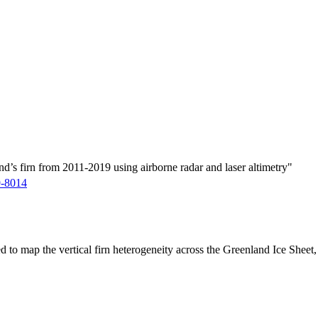
d’s firn from 2011-2019 using airborne radar and laser altimetry"
9-8014
ed to map the vertical firn heterogeneity across the Greenland Ice Sheet