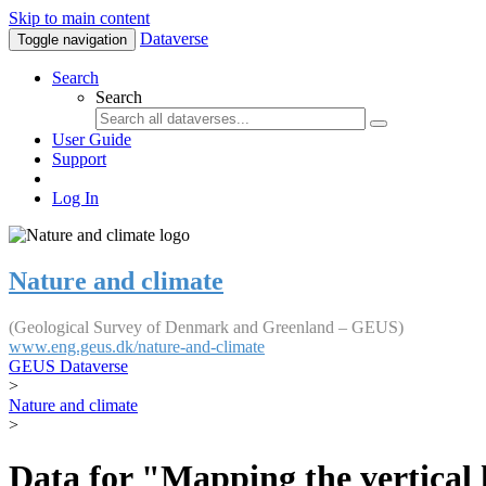
Skip to main content
Dataverse
Toggle navigation
Search
Search
User Guide
Support
Log In
Nature and climate
(Geological Survey of Denmark and Greenland – GEUS)
www.eng.geus.dk/nature-and-climate
GEUS Dataverse
>
Nature and climate
>
Data for "Mapping the vertical 