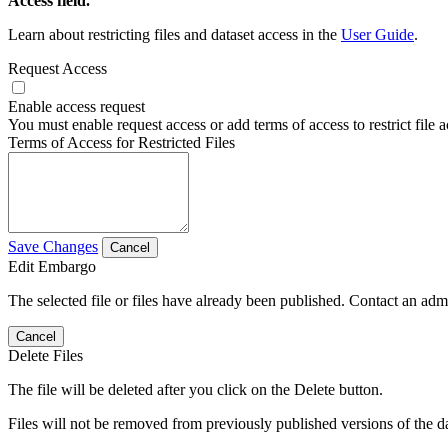
Access field.
Learn about restricting files and dataset access in the
User Guide
.
Request Access
Enable access request
You must enable request access or add terms of access to restrict file a
Terms of Access for Restricted Files
Save Changes
Cancel
Edit Embargo
The selected file or files have already been published. Contact an admin
Cancel
Delete Files
The file will be deleted after you click on the Delete button.
Files will not be removed from previously published versions of the da