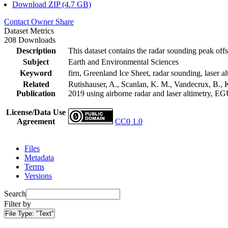
Download ZIP (4.7 GB)
Contact Owner
Share
Dataset Metrics
208 Downloads
Description
This dataset contains the radar sounding peak offs
Subject
Earth and Environmental Sciences
Keyword
firn, Greenland Ice Sheet, radar sounding, laser al
Related
Rutishauser, A., Scanlan, K. M., Vandecrux, B., K
Publication
2019 using airborne radar and laser altimetry, E
License/Data Use
Agreement
CC0 1.0
Files
Metadata
Terms
Versions
Search
Filter by
File Type:
"Text"