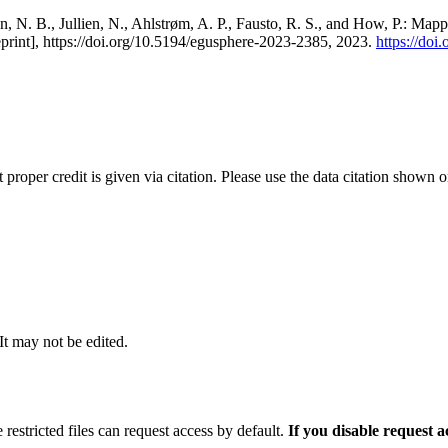
, N. B., Jullien, N., Ahlstrøm, A. P., Fausto, R. S., and How, P.: Map
eprint], https://doi.org/10.5194/egusphere-2023-2385, 2023.
https://do
t proper credit is given via citation. Please use the data citation shown 
 It may not be edited.
 restricted files can request access by default.
If you disable request 