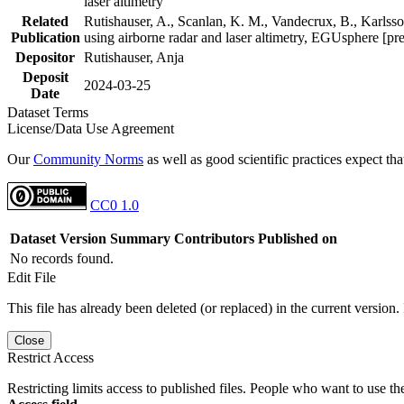
laser altimetry
Related
Rutishauser, A., Scanlan, K. M., Vandecrux, B., Karlsson
Publication
using airborne radar and laser altimetry, EGUsphere [pr
Depositor
Rutishauser, Anja
Deposit
2024-03-25
Date
Dataset Terms
License/Data Use Agreement
Our
Community Norms
as well as good scientific practices expect tha
CC0 1.0
Dataset Version
Summary
Contributors
Published on
No records found.
Edit File
This file has already been deleted (or replaced) in the current version.
Close
Restrict Access
Restricting limits access to published files. People who want to use the