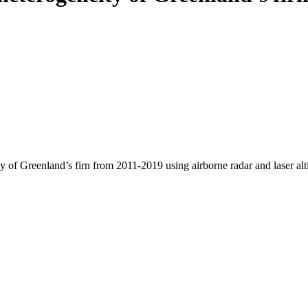
y of Greenland’s firn from 2011-2019 using airborne radar and laser al