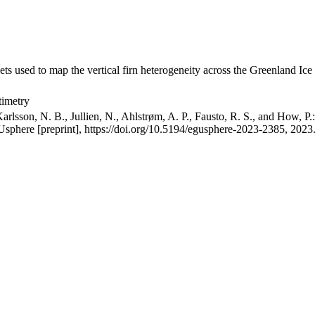
ets used to map the vertical firn heterogeneity across the Greenland Ice
timetry
arlsson, N. B., Jullien, N., Ahlstrøm, A. P., Fausto, R. S., and How, P
GUsphere [preprint], https://doi.org/10.5194/egusphere-2023-2385, 2023