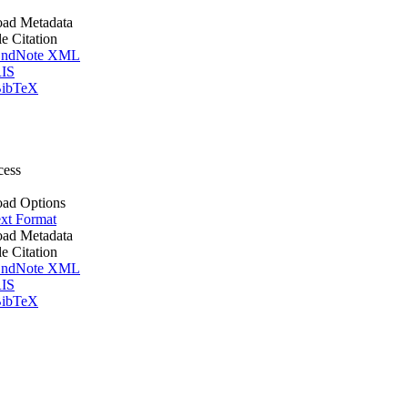
ad Metadata
le Citation
ndNote XML
IS
ibTeX
cess
ad Options
xt Format
ad Metadata
le Citation
ndNote XML
IS
ibTeX