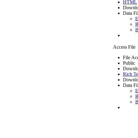
HTML
Downlo
Data Fi
E
R
B
Access File
File Ac
Public
Downlo
Rich Te
Downlo
Data Fi
E
R
B