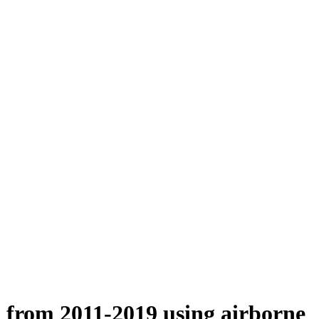
n from 2011-2019 using airborne