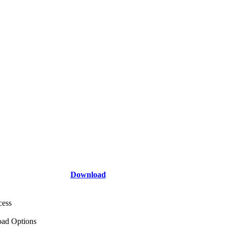
Download
cess
ad Options