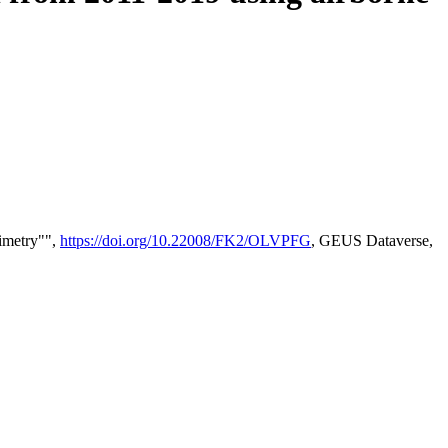
timetry"",
https://doi.org/10.22008/FK2/OLVPFG
, GEUS Dataverse,