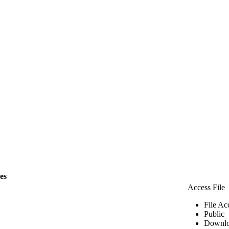
les
Access File
File Ac
Public
Downlo