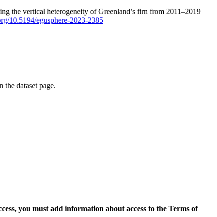
ping the vertical heterogeneity of Greenland’s firn from 2011–2019
i.org/10.5194/egusphere-2023-2385
on the dataset page.
access, you must add information about access to the Terms of