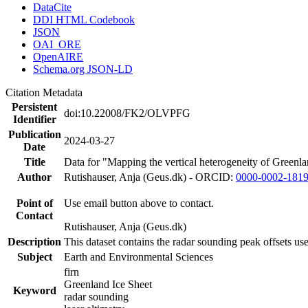
DataCite
DDI HTML Codebook
JSON
OAI_ORE
OpenAIRE
Schema.org JSON-LD
Citation Metadata
Persistent
doi:10.22008/FK2/OLVPFG
Identifier
Publication
2024-03-27
Date
Title
Data for "Mapping the vertical heterogeneity of Greenlan
Author
Rutishauser, Anja (Geus.dk) - ORCID:
0000-0002-181
Point of
Use email button above to contact.
Contact
Rutishauser, Anja (Geus.dk)
Description
This dataset contains the radar sounding peak offsets us
Subject
Earth and Environmental Sciences
firn
Greenland Ice Sheet
Keyword
radar sounding