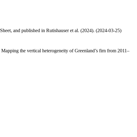
 Sheet, and published in Rutishauser et al. (2024). (2024-03-25)
.: Mapping the vertical heterogeneity of Greenland’s firn from 2011–
.