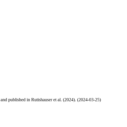
, and published in Rutishauser et al. (2024). (2024-03-25)