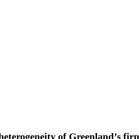
heterogeneity of Greenland’s fir