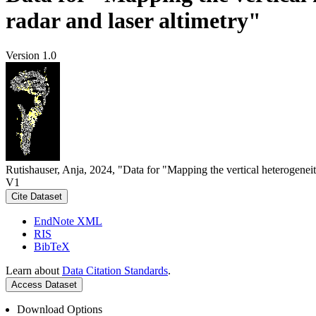
radar and laser altimetry"
Version 1.0
Rutishauser, Anja, 2024, "Data for "Mapping the vertical heterogeneit
V1
Cite Dataset
EndNote XML
RIS
BibTeX
Learn about
Data Citation Standards
.
Access Dataset
Download Options