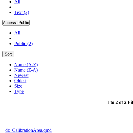
All
Text (2)
Access:
Public
All
Public (2)
Sort
Name (A-Z)
Name (Z-A)
Newest
Oldest
Size
Type
1 to 2 of 2 Fi
dz_CalibrationArea.qmd