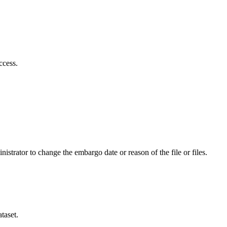
ccess.
istrator to change the embargo date or reason of the file or files.
taset.