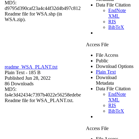
MD5:
Data File Citation
d9795d390caf23a4c44f32d4b497c812
EndNote
Readme file for WSA.shp (in
XML
WSA.zip).
RIS
BibTeX
Access File
File Access
Public
Download Options
readme_WSA_PLANT.txt
Plain Text
Plain Text
- 185 B
Download
Published Jun 28, 2022
Metadata
86 Downloads
Data File Citation
MD5:
EndNote
fa4e3d42434c7397b4022e56258edebe
XML
Readme file for WSA_PLANT.txt.
RIS
BibTeX
Access File
File Access