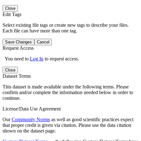
Close
Edit Tags
Select existing file tags or create new tags to describe your files.
Each file can have more than one tag.
Save Changes
Cancel
Request Access
You need to
Log In
to request access.
Close
Dataset Terms
This dataset is made available under the following terms. Please
confirm and/or complete the information needed below in order to
continue.
License/Data Use Agreement
Our
Community Norms
as well as good scientific practices expect
that proper credit is given via citation. Please use the data citation
shown on the dataset page.