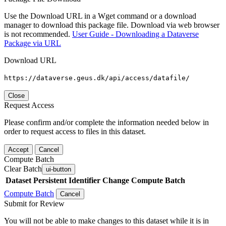
Use the Download URL in a Wget command or a download
manager to download this package file. Download via web browser
is not recommended.
User Guide - Downloading a Dataverse
Package via URL
Download URL
https://dataverse.geus.dk/api/access/datafile/
Close
Request Access
Please confirm and/or complete the information needed below in
order to request access to files in this dataset.
Accept
Cancel
Compute Batch
Clear Batch
ui-button
Dataset
Persistent Identifier
Change Compute Batch
Compute Batch
Cancel
Submit for Review
You will not be able to make changes to this dataset while it is in