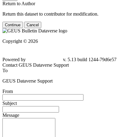
Return to Author
Return this dataset to contributor for modification.
Continue
Cancel
Copyright © 2026
Powered by
v. 5.13 build 1244-
79d6e57
Contact GEUS Dataverse Support
To
GEUS Dataverse Support
From
Subject
Message