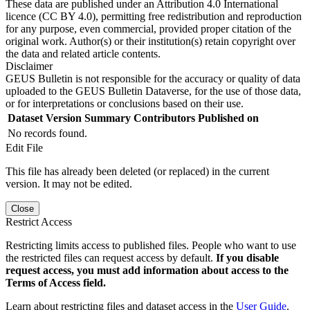
These data are published under an Attribution 4.0 International
licence (CC BY 4.0), permitting free redistribution and reproduction
for any purpose, even commercial, provided proper citation of the
original work. Author(s) or their institution(s) retain copyright over
the data and related article contents.
Disclaimer
GEUS Bulletin is not responsible for the accuracy or quality of data
uploaded to the GEUS Bulletin Dataverse, for the use of those data,
or for interpretations or conclusions based on their use.
Dataset Version
Summary
Contributors
Published on
No records found.
Edit File
This file has already been deleted (or replaced) in the current
version. It may not be edited.
Close
Restrict Access
Restricting limits access to published files. People who want to use
the restricted files can request access by default.
If you disable
request access, you must add information about access to the
Terms of Access field.
Learn about restricting files and dataset access in the
User Guide
.