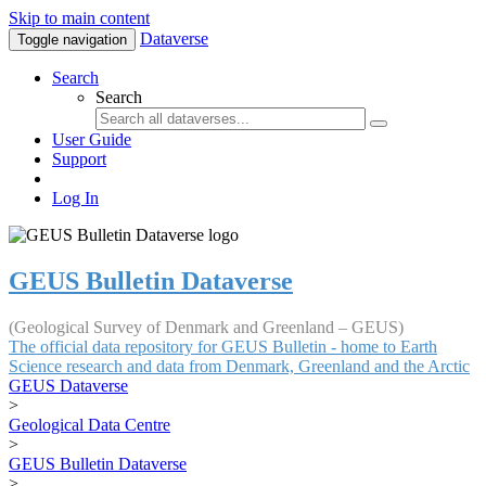
Skip to main content
Dataverse
Toggle navigation
Search
Search
User Guide
Support
Log In
GEUS Bulletin Dataverse
(Geological Survey of Denmark and Greenland – GEUS)
The official data repository for GEUS Bulletin - home to Earth
Science research and data from Denmark, Greenland and the Arctic
GEUS Dataverse
>
Geological Data Centre
>
GEUS Bulletin Dataverse
>