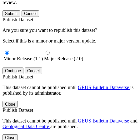
review.
Submit
Cancel
Publish Dataset
Are you sure you want to republish this dataset?
Select if this is a minor or major version update.
Minor Release (1.1)
Major Release (2.0)
Continue
Cancel
Publish Dataset
This dataset cannot be published until
GEUS Bulletin Dataverse
is
published by its administrator.
Close
Publish Dataset
This dataset cannot be published until
GEUS Bulletin Dataverse
and
Geological Data Centre
are published.
Close