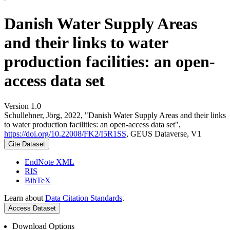
Danish Water Supply Areas
and their links to water
production facilities: an open-
access data set
Version 1.0
Schullehner, Jörg, 2022, "Danish Water Supply Areas and their links
to water production facilities: an open-access data set",
https://doi.org/10.22008/FK2/I5R1SS
, GEUS Dataverse, V1
Cite Dataset
EndNote XML
RIS
BibTeX
Learn about
Data Citation Standards
.
Access Dataset
Download Options