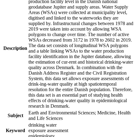
production facility level in the Danish national
geodatabase Jupiter and supply areas. Water Supply
Areas (WSAs) were collected at municipality level,
digitised and linked to the waterworks they are
supplied by. Infrastructural changes between 1978 and
2019 were taken into account by allowing WSA
polygons to change over time. The number of active
WSAs decreased from 3172 in 1978 to 2602 in 2019.
The data set consists of longitudinal WSA polygons
Description
and a table linking WSAs to the water production
facility identification in the Jupiter database, allowing
the estimation of cur-rent and historical drinking-water
quality across Denmark. In combination with the
Danish Address Register and the Civil Registration
System, this data set allows exposure assessments of
drink-ing-water quality at high spatiotemporal
resolution for the entire Danish population. Therefore,
this data set is an essential part of studying health
effects of drinking-water quality in epidemiological
research in Denmark.
Earth and Environmental Sciences; Medicine, Health
Subject
and Life Sciences
drinking water
Keyword
exposure assessment
epidemiology