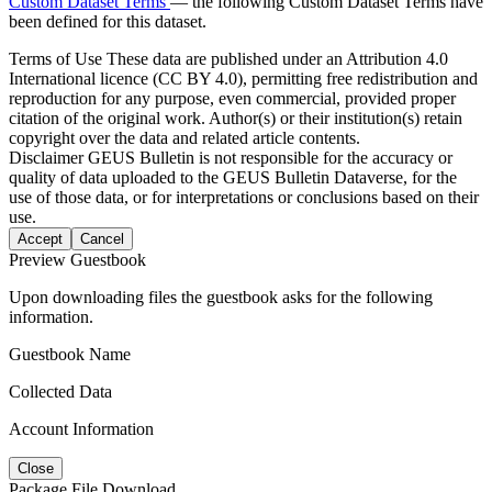
Custom Dataset Terms
— the following Custom Dataset Terms have
been defined for this dataset.
Terms of Use
These data are published under an Attribution 4.0
International licence (CC BY 4.0), permitting free redistribution and
reproduction for any purpose, even commercial, provided proper
citation of the original work. Author(s) or their institution(s) retain
copyright over the data and related article contents.
Disclaimer
GEUS Bulletin is not responsible for the accuracy or
quality of data uploaded to the GEUS Bulletin Dataverse, for the
use of those data, or for interpretations or conclusions based on their
use.
Accept
Cancel
Preview Guestbook
Upon downloading files the guestbook asks for the following
information.
Guestbook Name
Collected Data
Account Information
Close
Package File Download