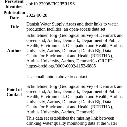
Persistent
doi:10.22008/FK2/I5R1SS
Identifier
Publication
2022-06-28
Date
Danish Water Supply Areas and their links to water
Title
production facilities: an open-access data set
Schullehner, Jörg (Geological Survey of Denmark and
Greenland, Aarhus, Denmark; Department of Public
Health, Environment, Occupation and Health, Aarhus
Author
University, Aarhus, Denmark; Danish Big Data
Centre for Environment and Health (BERTHA),
Aarhus University, Aarhus, Denmark) - ORCID:
https://orcid.org/0000-0002-1153-6885
Use email button above to contact.
Schullehner, Jörg (Geological Survey of Denmark and
Point of
Greenland, Aarhus, Denmark; Department of Public
Contact
Health, Environment, Occupation and Health, Aarhus
University, Aarhus, Denmark; Danish Big Data
Centre for Environment and Health (BERTHA),
Aarhus University, Aarhus, Denmark)
This data set establishes the missing link between
drinking-water quality monitoring data at the water