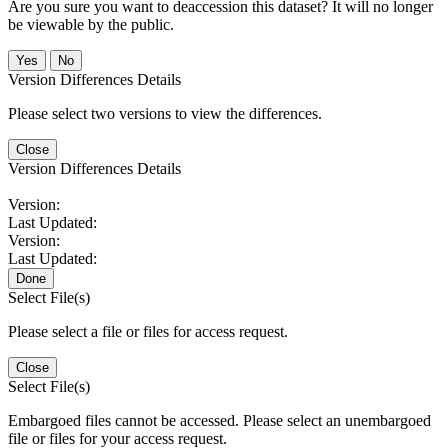
Are you sure you want to deaccession this dataset? It will no longer
be viewable by the public.
No
Version Differences Details
Please select two versions to view the differences.
Close
Version Differences Details
Version:
Last Updated:
Version:
Last Updated:
Done
Select File(s)
Please select a file or files for access request.
Close
Select File(s)
Embargoed files cannot be accessed. Please select an unembargoed
file or files for your access request.