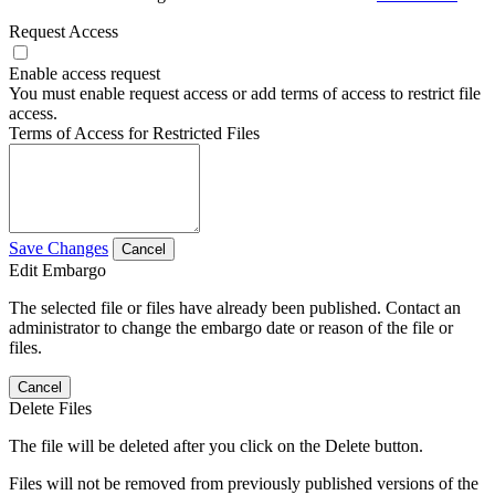
Request Access
Enable access request
You must enable request access or add terms of access to restrict file
access.
Terms of Access for Restricted Files
Save Changes
Cancel
Edit Embargo
The selected file or files have already been published. Contact an
administrator to change the embargo date or reason of the file or
files.
Cancel
Delete Files
The file will be deleted after you click on the Delete button.
Files will not be removed from previously published versions of the