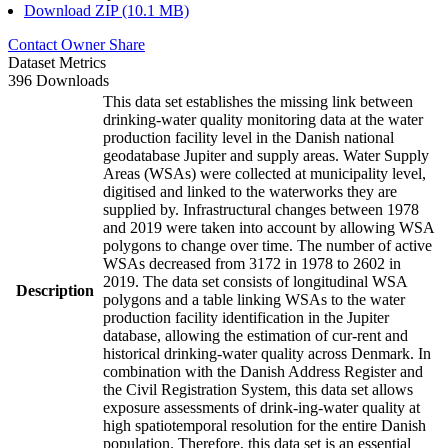
Download ZIP (10.1 MB)
Contact Owner
Share
Dataset Metrics
396 Downloads
This data set establishes the missing link between
drinking-water quality monitoring data at the water
production facility level in the Danish national
geodatabase Jupiter and supply areas. Water Supply
Areas (WSAs) were collected at municipality level,
digitised and linked to the waterworks they are
supplied by. Infrastructural changes between 1978
and 2019 were taken into account by allowing WSA
polygons to change over time. The number of active
WSAs decreased from 3172 in 1978 to 2602 in
2019. The data set consists of longitudinal WSA
Description
polygons and a table linking WSAs to the water
production facility identification in the Jupiter
database, allowing the estimation of cur-rent and
historical drinking-water quality across Denmark. In
combination with the Danish Address Register and
the Civil Registration System, this data set allows
exposure assessments of drink-ing-water quality at
high spatiotemporal resolution for the entire Danish
population. Therefore, this data set is an essential