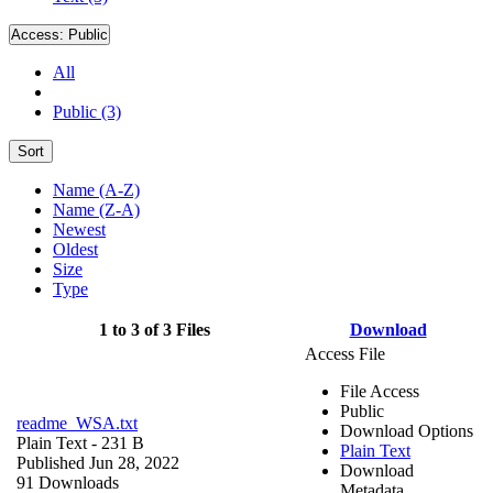
Access:
Public
All
Public (3)
Sort
Name (A-Z)
Name (Z-A)
Newest
Oldest
Size
Type
1 to 3 of 3 Files
Download
Access File
File Access
Public
readme_WSA.txt
Download Options
Plain Text
- 231 B
Plain Text
Published Jun 28, 2022
Download
91 Downloads
Metadata