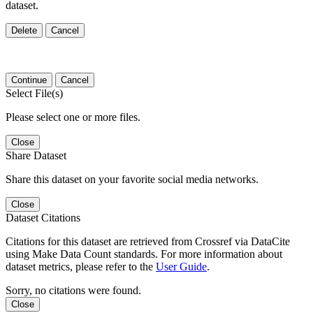
dataset.
Delete
Cancel
Continue
Cancel
Select File(s)
Please select one or more files.
Close
Share Dataset
Share this dataset on your favorite social media networks.
Close
Dataset Citations
Citations for this dataset are retrieved from Crossref via DataCite
using Make Data Count standards. For more information about
dataset metrics, please refer to the
User Guide
.
Sorry, no citations were found.
Close