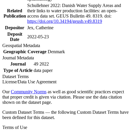
Schullehner 2022: Danish Water Supply Areas and
Related
their links to water production facilities: an open-
Publication
access data set. GEUS Bulletin 49. 8319. doi:
https://doi.org/10.34194/geusb.v49.8319
Depositor
Jex, Catherine
Deposit
2022-05-23
Date
Geospatial Metadata
Geographic Coverage
Denmark
Journal Metadata
Journal
49 2022
Type of Article
data paper
Dataset Terms
License/Data Use Agreement
Our
Community Norms
as well as good scientific practices expect
that proper credit is given via citation. Please use the data citation
shown on the dataset page.
Custom Dataset Terms — the following Custom Dataset Terms have
been defined for this dataset.
Terms of Use