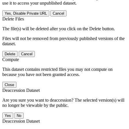
use it to access your unpublished dataset.
Yes, Disable Private URL
Cancel
Delete Files
The file(s) will be deleted after you click on the Delete button.
Files will not be removed from previously published versions of the
dataset.
Delete
Cancel
Compute
This dataset contains restricted files you may not compute on
because you have not been granted access.
Close
Deaccession Dataset
Are you sure you want to deaccession? The selected version(s) will
no longer be viewable by the public.
No
Deaccession Dataset