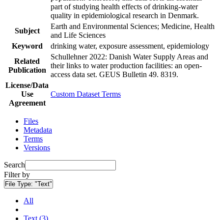
part of studying health effects of drinking-water
quality in epidemiological research in Denmark.
Earth and Environmental Sciences; Medicine, Health
Subject
and Life Sciences
Keyword
drinking water, exposure assessment, epidemiology
Schullehner 2022: Danish Water Supply Areas and
Related
their links to water production facilities: an open-
Publication
access data set. GEUS Bulletin 49. 8319.
License/Data
Use
Custom Dataset Terms
Agreement
Files
Metadata
Terms
Versions
Search
Filter by
File Type:
"Text"
All
Text (3)