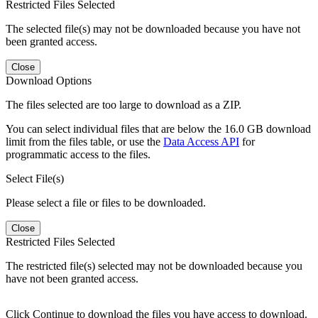
Restricted Files Selected
The selected file(s) may not be downloaded because you have not
been granted access.
Close
Download Options
The files selected are too large to download as a ZIP.
You can select individual files that are below the 16.0 GB download
limit from the files table, or use the
Data Access API
for
programmatic access to the files.
Select File(s)
Please select a file or files to be downloaded.
Close
Restricted Files Selected
The restricted file(s) selected may not be downloaded because you
have not been granted access.
Click Continue to download the files you have access to download.