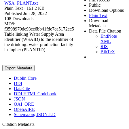
WSA_PLANT.txt
Public
Plain Text
- 161.2 KB
Download Options
Published Jun 28, 2022
Plain Text
108 Downloads
Download
MD5:
Metadata
f3598970de93ee6bb41fde7ca5172ec5
Data File Citation
Table linking Water Supply Area
EndNote
identifier (WSAID) to the identifier of
XML
the drinking- water production facility
RIS
in Jupiter (PLANTID).
BibTeX
Export Metadata
Dublin Core
DDI
DataCite
DDI HTML Codebook
JSON
OAI_ORE
OpenAIRE
Schema.org JSON-LD
Citation Metadata