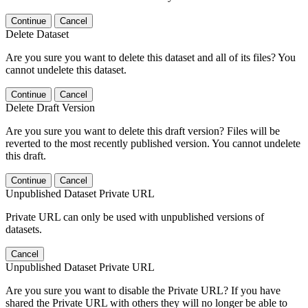
Continue
Cancel
Delete Dataset
Are you sure you want to delete this dataset and all of its files? You
cannot undelete this dataset.
Continue
Cancel
Delete Draft Version
Are you sure you want to delete this draft version? Files will be
reverted to the most recently published version. You cannot undelete
this draft.
Continue
Cancel
Unpublished Dataset Private URL
Private URL can only be used with unpublished versions of
datasets.
Cancel
Unpublished Dataset Private URL
Are you sure you want to disable the Private URL? If you have
shared the Private URL with others they will no longer be able to