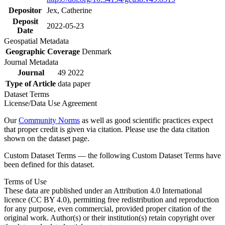
Depositor
Jex, Catherine
Deposit
2022-05-23
Date
Geospatial Metadata
Geographic Coverage
Denmark
Journal Metadata
Journal
49 2022
Type of Article
data paper
Dataset Terms
License/Data Use Agreement
Our
Community Norms
as well as good scientific practices expect
that proper credit is given via citation. Please use the data citation
shown on the dataset page.
Custom Dataset Terms — the following Custom Dataset Terms have
been defined for this dataset.
Terms of Use
These data are published under an Attribution 4.0 International
licence (CC BY 4.0), permitting free redistribution and reproduction
for any purpose, even commercial, provided proper citation of the
original work. Author(s) or their institution(s) retain copyright over