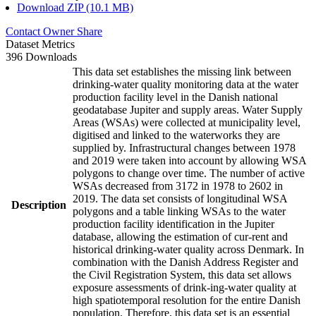
Download ZIP (10.1 MB)
Contact Owner
Share
Dataset Metrics
396 Downloads
This data set establishes the missing link between
drinking-water quality monitoring data at the water
production facility level in the Danish national
geodatabase Jupiter and supply areas. Water Supply
Areas (WSAs) were collected at municipality level,
digitised and linked to the waterworks they are
supplied by. Infrastructural changes between 1978
and 2019 were taken into account by allowing WSA
polygons to change over time. The number of active
WSAs decreased from 3172 in 1978 to 2602 in
2019. The data set consists of longitudinal WSA
Description
polygons and a table linking WSAs to the water
production facility identification in the Jupiter
database, allowing the estimation of cur-rent and
historical drinking-water quality across Denmark. In
combination with the Danish Address Register and
the Civil Registration System, this data set allows
exposure assessments of drink-ing-water quality at
high spatiotemporal resolution for the entire Danish
population. Therefore, this data set is an essential