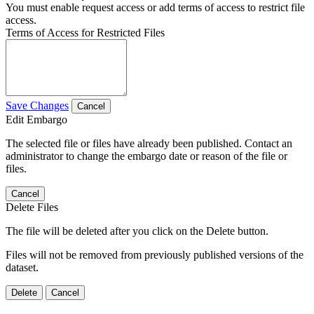
You must enable request access or add terms of access to restrict file
access.
Terms of Access for Restricted Files
Save Changes
Cancel
Edit Embargo
The selected file or files have already been published. Contact an
administrator to change the embargo date or reason of the file or
files.
Cancel
Delete Files
The file will be deleted after you click on the Delete button.
Files will not be removed from previously published versions of the
dataset.
Delete
Cancel