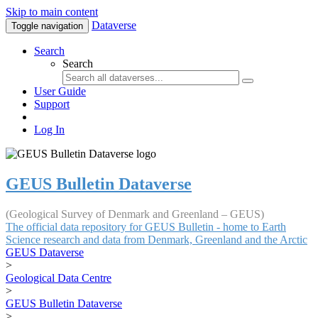
Skip to main content
Dataverse
Toggle navigation
Search
Search
User Guide
Support
Log In
GEUS Bulletin Dataverse
(Geological Survey of Denmark and Greenland – GEUS)
The official data repository for GEUS Bulletin - home to Earth
Science research and data from Denmark, Greenland and the Arctic
GEUS Dataverse
>
Geological Data Centre
>
GEUS Bulletin Dataverse
>