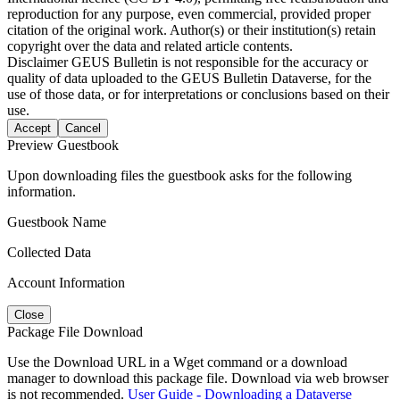
reproduction for any purpose, even commercial, provided proper
citation of the original work. Author(s) or their institution(s) retain
copyright over the data and related article contents.
Disclaimer
GEUS Bulletin is not responsible for the accuracy or
quality of data uploaded to the GEUS Bulletin Dataverse, for the
use of those data, or for interpretations or conclusions based on their
use.
Accept
Cancel
Preview Guestbook
Upon downloading files the guestbook asks for the following
information.
Guestbook Name
Collected Data
Account Information
Close
Package File Download
Use the Download URL in a Wget command or a download
manager to download this package file. Download via web browser
is not recommended.
User Guide - Downloading a Dataverse