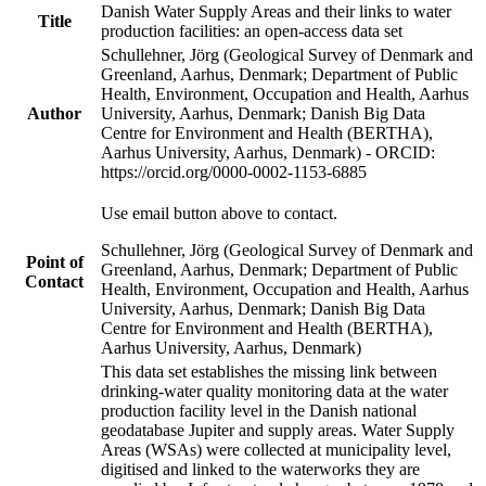
Danish Water Supply Areas and their links to water
Title
production facilities: an open-access data set
Schullehner, Jörg (Geological Survey of Denmark and
Greenland, Aarhus, Denmark; Department of Public
Health, Environment, Occupation and Health, Aarhus
Author
University, Aarhus, Denmark; Danish Big Data
Centre for Environment and Health (BERTHA),
Aarhus University, Aarhus, Denmark) - ORCID:
https://orcid.org/0000-0002-1153-6885
Use email button above to contact.
Schullehner, Jörg (Geological Survey of Denmark and
Point of
Greenland, Aarhus, Denmark; Department of Public
Contact
Health, Environment, Occupation and Health, Aarhus
University, Aarhus, Denmark; Danish Big Data
Centre for Environment and Health (BERTHA),
Aarhus University, Aarhus, Denmark)
This data set establishes the missing link between
drinking-water quality monitoring data at the water
production facility level in the Danish national
geodatabase Jupiter and supply areas. Water Supply
Areas (WSAs) were collected at municipality level,
digitised and linked to the waterworks they are