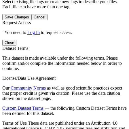
Select existing file tags or create new tags to describe your files.
Each file can have more than one tag.
Save Changes
Cancel
Request Access
You need to
Log In
to request access.
Close
Dataset Terms
This dataset is made available under the following terms. Please
confirm and/or complete the information needed below in order to
continue.
License/Data Use Agreement
Our
Community Norms
as well as good scientific practices expect
that proper credit is given via citation. Please use the data citation
shown on the dataset page.
Custom Dataset Terms
— the following Custom Dataset Terms have
been defined for this dataset.
Terms of Use
These data are published under an Attribution 4.0
International licence (CC BY 4.0), permitting free redistribution and