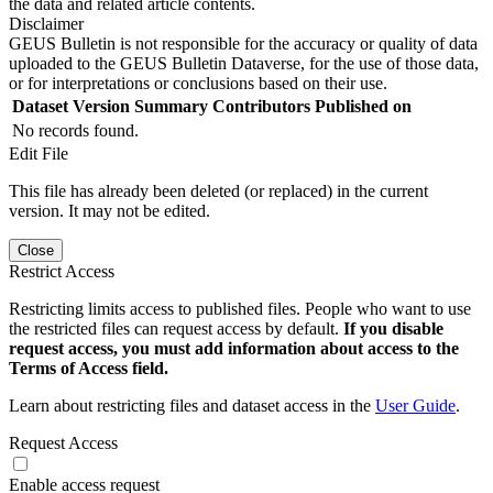
the data and related article contents.
Disclaimer
GEUS Bulletin is not responsible for the accuracy or quality of data
uploaded to the GEUS Bulletin Dataverse, for the use of those data,
or for interpretations or conclusions based on their use.
Dataset Version
Summary
Contributors
Published on
No records found.
Edit File
This file has already been deleted (or replaced) in the current
version. It may not be edited.
Close
Restrict Access
Restricting limits access to published files. People who want to use
the restricted files can request access by default.
If you disable
request access, you must add information about access to the
Terms of Access field.
Learn about restricting files and dataset access in the
User Guide
.
Request Access
Enable access request