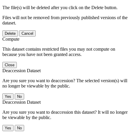
The file(s) will be deleted after you click on the Delete button.
Files will not be removed from previously published versions of the
dataset.
Delete
Cancel
Compute
This dataset contains restricted files you may not compute on
because you have not been granted access.
Close
Deaccession Dataset
Are you sure you want to deaccession? The selected version(s) will
no longer be viewable by the public.
No
Deaccession Dataset
Are you sure you want to deaccession this dataset? It will no longer
be viewable by the public.
No