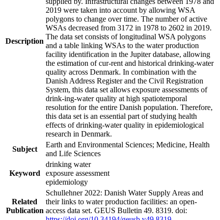
supplied by. Infrastructural changes between 1978 and
2019 were taken into account by allowing WSA
polygons to change over time. The number of active
WSAs decreased from 3172 in 1978 to 2602 in 2019.
The data set consists of longitudinal WSA polygons
Description
and a table linking WSAs to the water production
facility identification in the Jupiter database, allowing
the estimation of cur-rent and historical drinking-water
quality across Denmark. In combination with the
Danish Address Register and the Civil Registration
System, this data set allows exposure assessments of
drink-ing-water quality at high spatiotemporal
resolution for the entire Danish population. Therefore,
this data set is an essential part of studying health
effects of drinking-water quality in epidemiological
research in Denmark.
Earth and Environmental Sciences; Medicine, Health
Subject
and Life Sciences
drinking water
Keyword
exposure assessment
epidemiology
Schullehner 2022: Danish Water Supply Areas and
Related
their links to water production facilities: an open-
Publication
access data set. GEUS Bulletin 49. 8319. doi:
https://doi.org/10.34194/geusb.v49.8319