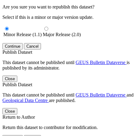
Are you sure you want to republish this dataset?
Select if this is a minor or major version update.
Minor Release (1.1)
Major Release (2.0)
Continue
Cancel
Publish Dataset
This dataset cannot be published until
GEUS Bulletin Dataverse
is
published by its administrator.
Close
Publish Dataset
This dataset cannot be published until
GEUS Bulletin Dataverse
and
Geological Data Centre
are published.
Close
Return to Author
Return this dataset to contributor for modification.