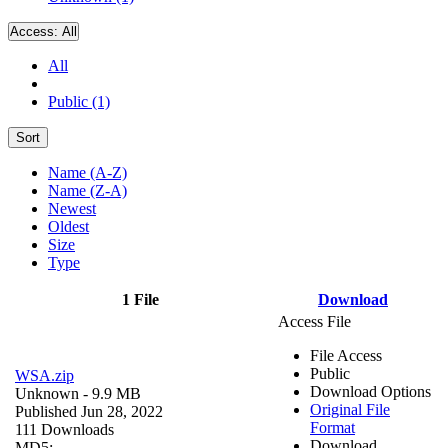
Access:
All
All
Public (1)
Sort
Name (A-Z)
Name (Z-A)
Newest
Oldest
Size
Type
1 File
Download
Access File
File Access
Public
WSA.zip
Download Options
Unknown
- 9.9 MB
Original File
Published Jun 28, 2022
Format
111 Downloads
Download
MD5: