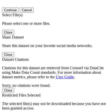
Continue
Cancel
Select File(s)
Please select one or more files.
Close
Share Dataset
Share this dataset on your favorite social media networks.
Close
Dataset Citations
Citations for this dataset are retrieved from Crossref via DataCite
using Make Data Count standards. For more information about
dataset metrics, please refer to the
User Guide
.
Sorry, no citations were found.
Close
Restricted Files Selected
The selected file(s) may not be downloaded because you have not
been granted access.