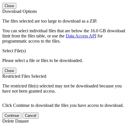
Close
Download Options
The files selected are too large to download as a ZIP.
You can select individual files that are below the 16.0 GB download
limit from the files table, or use the
Data Access API
for
programmatic access to the files.
Select File(s)
Please select a file or files to be downloaded.
Close
Restricted Files Selected
The restricted file(s) selected may not be downloaded because you
have not been granted access.
Click Continue to download the files you have access to download.
Continue
Cancel
Delete Dataset