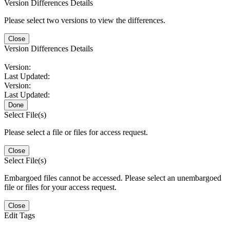
Version Differences Details
Please select two versions to view the differences.
Close
Version Differences Details
Version:
Last Updated:
Version:
Last Updated:
Done
Select File(s)
Please select a file or files for access request.
Close
Select File(s)
Embargoed files cannot be accessed. Please select an unembargoed
file or files for your access request.
Close
Edit Tags