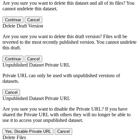
Are you sure you want to delete this dataset and all of its files? You
cannot undelete this dataset.
Continue
Cancel
Delete Draft Version
Are you sure you want to delete this draft version? Files will be
reverted to the most recently published version. You cannot undelete
this draft.
Continue
Cancel
Unpublished Dataset Private URL
Private URL can only be used with unpublished versions of
datasets.
Cancel
Unpublished Dataset Private URL
Are you sure you want to disable the Private URL? If you have
shared the Private URL with others they will no longer be able to
use it to access your unpublished dataset.
Yes, Disable Private URL
Cancel
Delete Files