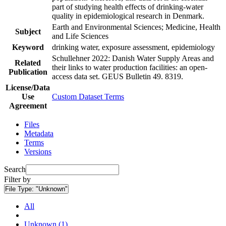
part of studying health effects of drinking-water
quality in epidemiological research in Denmark.
Earth and Environmental Sciences; Medicine, Health
Subject
and Life Sciences
Keyword
drinking water, exposure assessment, epidemiology
Schullehner 2022: Danish Water Supply Areas and
Related
their links to water production facilities: an open-
Publication
access data set. GEUS Bulletin 49. 8319.
License/Data
Use
Custom Dataset Terms
Agreement
Files
Metadata
Terms
Versions
Search
Filter by
File Type:
"Unknown"
All
Unknown (1)