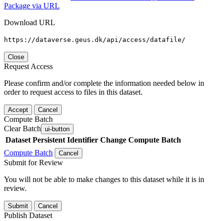
Package via URL
Download URL
https://dataverse.geus.dk/api/access/datafile/
Close
Request Access
Please confirm and/or complete the information needed below in
order to request access to files in this dataset.
Accept
Cancel
Compute Batch
Clear Batch
ui-button
Dataset
Persistent Identifier
Change Compute Batch
Compute Batch
Cancel
Submit for Review
You will not be able to make changes to this dataset while it is in
review.
Submit
Cancel
Publish Dataset