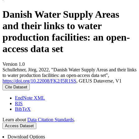
Danish Water Supply Areas
and their links to water
production facilities: an open-
access data set
Version 1.0
Schullehner, Jörg, 2022, "Danish Water Supply Areas and their links
to water production facilities: an open-access data set",
https://doi.org/10.22008/FK2/I5R1SS
, GEUS Dataverse, V1
Cite Dataset
EndNote XML
RIS
BibTeX
Learn about
Data Citation Standards
.
Access Dataset
Download Options