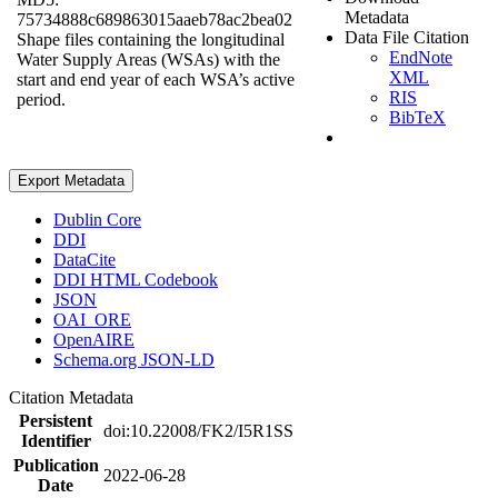
Metadata
75734888c689863015aaeb78ac2bea02
Data File Citation
Shape files containing the longitudinal
EndNote
Water Supply Areas (WSAs) with the
XML
start and end year of each WSA’s active
RIS
period.
BibTeX
Export Metadata
Dublin Core
DDI
DataCite
DDI HTML Codebook
JSON
OAI_ORE
OpenAIRE
Schema.org JSON-LD
Citation Metadata
Persistent
doi:10.22008/FK2/I5R1SS
Identifier
Publication
2022-06-28
Date