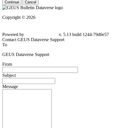
Continue
Cancel
Copyright © 2026
Powered by
v. 5.13 build 1244-
79d6e57
Contact GEUS Dataverse Support
To
GEUS Dataverse Support
From
Subject
Message