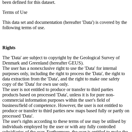
been defined for this dataset.
Terms of Use
This data set and documentation (hereafter 'Data') is covered by the
following terms of use.
Rights
The 'Data' are subject to copyright by the Geological Survey of
Denmark and Greenland (hereafter GEUS).
The user has a nonexclusive right to use the 'Data' for internal
purposes only, including the right to process the 'Data', the right to
data extraction from the 'Data', and the right to make one safety
copy of the 'Data' for own use only.
The user is not entitled to produce or transfer to third parties
products based on processed 'Data', unless it is for pure non-
commercial information purposes within the user's field of
business/field of competence. However, the user is not entitled to
produce or transfer to third parties new maps based fully or partly on
processed 'Data'.
The user's rights according to these terms of use may be utilised by
individuals employed by the user or with any fully controlled
subsidiaries of the user. Furthermore, the user is entitled to make the