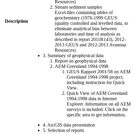
Resources)
Stream sediment samples
Excel-files containing tables of
geochemistry (1976-1999 GEUS
Description
(quality controlled and levelled data, to
eliminate analytical bias between
laboratories and time of analysis as
described in report 2011R143), 2012-
2013 GEUS and 2012-2013 Avannaa
Resources)
3. Summary of geophysical data
Report on geophysical data
AEM Greenland 1994-1998
GEUS Rapport 2001/58 on AEM
Greenland 1994-1998 project,
including instruction for Quick
View.
Quick View of AEM Greenland
1994-1998 data in Internet
Explorer. Information on all AEM
surveys is included. Click on the
specific area to get information.
4. ArcGIS data presentation
5. Selection of reports