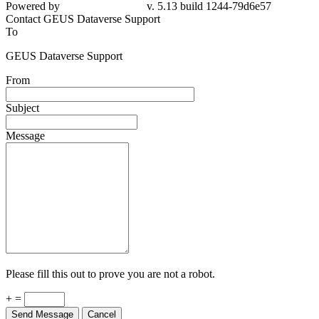
Powered by
v. 5.13 build 1244-79d6e57
Contact GEUS Dataverse Support
To
GEUS Dataverse Support
From
Subject
Message
Please fill this out to prove you are not a robot.
+ =
Send Message
Cancel