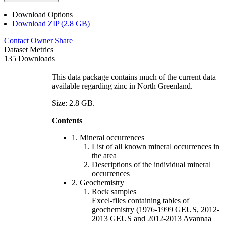
Download Options
Download ZIP (2.8 GB)
Contact Owner
Share
Dataset Metrics
135 Downloads
This data package contains much of the current data
available regarding zinc in North Greenland.
Size: 2.8 GB.
Contents
1. Mineral occurrences
List of all known mineral occurrences in
the area
Descriptions of the individual mineral
occurrences
2. Geochemistry
Rock samples
Excel-files containing tables of
geochemistry (1976-1999 GEUS, 2012-
2013 GEUS and 2012-2013 Avannaa