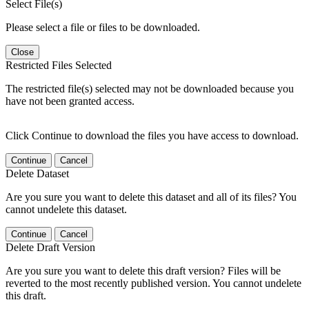
Select File(s)
Please select a file or files to be downloaded.
Close
Restricted Files Selected
The restricted file(s) selected may not be downloaded because you
have not been granted access.
Click Continue to download the files you have access to download.
Continue
Cancel
Delete Dataset
Are you sure you want to delete this dataset and all of its files? You
cannot undelete this dataset.
Continue
Cancel
Delete Draft Version
Are you sure you want to delete this draft version? Files will be
reverted to the most recently published version. You cannot undelete
this draft.