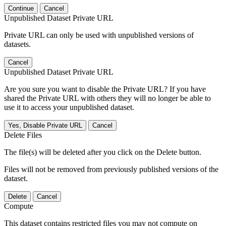
Continue
Cancel
Unpublished Dataset Private URL
Private URL can only be used with unpublished versions of
datasets.
Cancel
Unpublished Dataset Private URL
Are you sure you want to disable the Private URL? If you have
shared the Private URL with others they will no longer be able to
use it to access your unpublished dataset.
Yes, Disable Private URL
Cancel
Delete Files
The file(s) will be deleted after you click on the Delete button.
Files will not be removed from previously published versions of the
dataset.
Delete
Cancel
Compute
This dataset contains restricted files you may not compute on