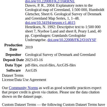
doi.org/10.22008/FK2/T6RRNE
Dawes, P. R., 2004: Explanatory notes to the
Geological map of Greenland, 1:500 000, Humboldt
Gletscher, Sheet 6. Geological Survey of Denmark
and Greenland Map Series, 1, 1–48.
doi.org/10.34194/geusm.v1.4615
Henriksen, N. 1992: Descriptive text to 1:500 000
sheet 7, Nyeboe Land and sheet 8, Peary Land, 40
pp. Copenhagen: Grønlands Geologiske
Undersøgelse.
doi.org/10.22008/FK2/O16YSF
Production
2019
Date
Depositor
Geological Survey of Denmark and Greenland
Deposit Date
2023-03-16
Data Type
pdf-files, excel-files, ArcGIS-files
Software
ArcGIS
Dataset Terms
License/Data Use Agreement
Our
Community Norms
as well as good scientific practices expect
that proper credit is given via citation. Please use the data citation
shown on the dataset page.
Custom Dataset Terms — the following Custom Dataset Terms have