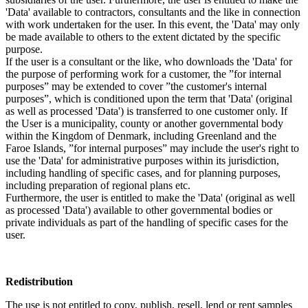
'Data' available to contractors, consultants and the like in connection
with work undertaken for the user. In this event, the 'Data' may only
be made available to others to the extent dictated by the specific
purpose.
If the user is a consultant or the like, who downloads the 'Data' for
the purpose of performing work for a customer, the ”for internal
purposes” may be extended to cover ”the customer's internal
purposes”, which is conditioned upon the term that 'Data' (original
as well as processed 'Data') is transferred to one customer only. If
the User is a municipality, county or another governmental body
within the Kingdom of Denmark, including Greenland and the
Faroe Islands, ”for internal purposes” may include the user's right to
use the 'Data' for administrative purposes within its jurisdiction,
including handling of specific cases, and for planning purposes,
including preparation of regional plans etc.
Furthermore, the user is entitled to make the 'Data' (original as well
as processed 'Data') available to other governmental bodies or
private individuals as part of the handling of specific cases for the
user.
Redistribution
The use is not entitled to copy, publish, resell, lend or rent samples