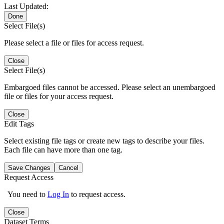
Last Updated:
Done
Select File(s)
Please select a file or files for access request.
Close
Select File(s)
Embargoed files cannot be accessed. Please select an unembargoed
file or files for your access request.
Close
Edit Tags
Select existing file tags or create new tags to describe your files.
Each file can have more than one tag.
Save Changes
Cancel
Request Access
You need to
Log In
to request access.
Close
Dataset Terms