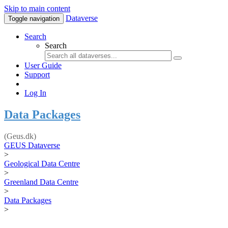
Skip to main content
Dataverse
Toggle navigation
Search
Search
User Guide
Support
Log In
Data Packages
(Geus.dk)
GEUS Dataverse
>
Geological Data Centre
>
Greenland Data Centre
>
Data Packages
>