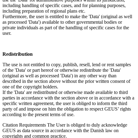
including handling of specific cases, and for planning purposes,
including preparation of regional plans etc.
Furthermore, the user is entitled to make the 'Data' (original as well
as processed 'Data') available to other governmental bodies or
private individuals as part of the handling of specific cases for the
user.
Redistribution
The use is not entitled to copy, publish, resell, lend or rent samples
of the 'Data' or part hereof or otherwise redistribute the 'Data'
(original as well as processed 'Data') in any other way than
described in the section above without the prior written consent of
one of the copyright holders.
If the 'Data' are redistributed or otherwise made available to third
parties in accordance with the section above or in accordance with a
specific written agreement, the user is obliged to inform the third
party of and impose on him the obligation to respect GEUS’ rights
according to the present terms of use.
Citation Requirements
The User is obliged to duly acknowledge
GEUS as data source in accordance with the Danish law on
copyrights and common practice.