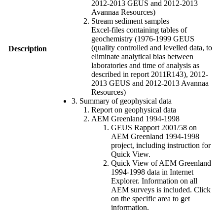
2012-2013 GEUS and 2012-2013
Avannaa Resources)
Stream sediment samples
Excel-files containing tables of
geochemistry (1976-1999 GEUS
(quality controlled and levelled data, to
Description
eliminate analytical bias between
laboratories and time of analysis as
described in report 2011R143), 2012-
2013 GEUS and 2012-2013 Avannaa
Resources)
3. Summary of geophysical data
Report on geophysical data
AEM Greenland 1994-1998
GEUS Rapport 2001/58 on
AEM Greenland 1994-1998
project, including instruction for
Quick View.
Quick View of AEM Greenland
1994-1998 data in Internet
Explorer. Information on all
AEM surveys is included. Click
on the specific area to get
information.