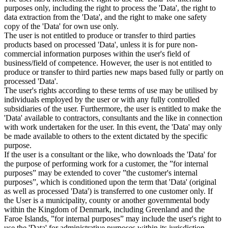
purposes only, including the right to process the 'Data', the right to
data extraction from the 'Data', and the right to make one safety
copy of the 'Data' for own use only.
The user is not entitled to produce or transfer to third parties
products based on processed 'Data', unless it is for pure non-
commercial information purposes within the user's field of
business/field of competence. However, the user is not entitled to
produce or transfer to third parties new maps based fully or partly on
processed 'Data'.
The user's rights according to these terms of use may be utilised by
individuals employed by the user or with any fully controlled
subsidiaries of the user. Furthermore, the user is entitled to make the
'Data' available to contractors, consultants and the like in connection
with work undertaken for the user. In this event, the 'Data' may only
be made available to others to the extent dictated by the specific
purpose.
If the user is a consultant or the like, who downloads the 'Data' for
the purpose of performing work for a customer, the ”for internal
purposes” may be extended to cover ”the customer's internal
purposes”, which is conditioned upon the term that 'Data' (original
as well as processed 'Data') is transferred to one customer only. If
the User is a municipality, county or another governmental body
within the Kingdom of Denmark, including Greenland and the
Faroe Islands, ”for internal purposes” may include the user's right to
use the 'Data' for administrative purposes within its jurisdiction,