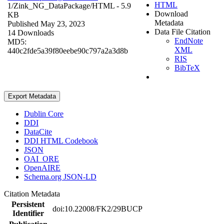
HTML
1/Zink_NG_DataPackage/
HTML
- 5.9
Download
KB
Metadata
Published May 23, 2023
Data File Citation
14 Downloads
EndNote
MD5:
XML
440c2fde5a39f80eebe90c797a2a3d8b
RIS
BibTeX
Export Metadata
Dublin Core
DDI
DataCite
DDI HTML Codebook
JSON
OAI_ORE
OpenAIRE
Schema.org JSON-LD
Citation Metadata
Persistent
doi:10.22008/FK2/29BUCP
Identifier