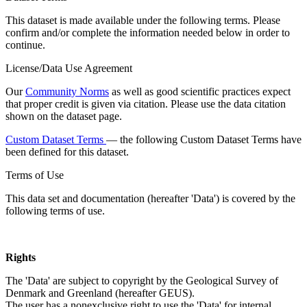
This dataset is made available under the following terms. Please
confirm and/or complete the information needed below in order to
continue.
License/Data Use Agreement
Our
Community Norms
as well as good scientific practices expect
that proper credit is given via citation. Please use the data citation
shown on the dataset page.
Custom Dataset Terms
— the following Custom Dataset Terms have
been defined for this dataset.
Terms of Use
This data set and documentation (hereafter 'Data') is covered by the
following terms of use.
Rights
The 'Data' are subject to copyright by the Geological Survey of
Denmark and Greenland (hereafter GEUS).
The user has a nonexclusive right to use the 'Data' for internal