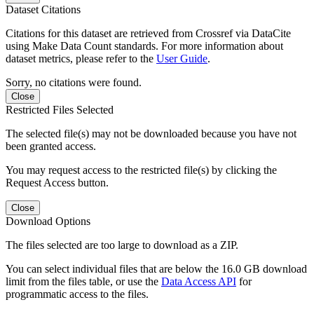
Dataset Citations
Citations for this dataset are retrieved from Crossref via DataCite
using Make Data Count standards. For more information about
dataset metrics, please refer to the
User Guide
.
Sorry, no citations were found.
Close
Restricted Files Selected
The selected file(s) may not be downloaded because you have not
been granted access.
You may request access to the restricted file(s) by clicking the
Request Access button.
Close
Download Options
The files selected are too large to download as a ZIP.
You can select individual files that are below the 16.0 GB download
limit from the files table, or use the
Data Access API
for
programmatic access to the files.