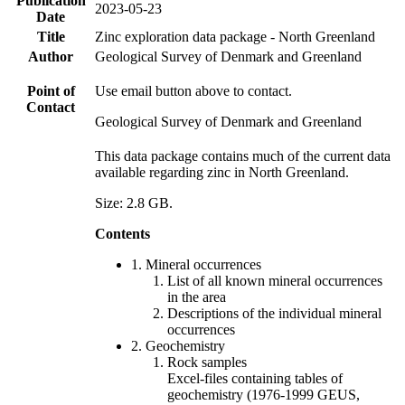
Publication
2023-05-23
Date
Title
Zinc exploration data package - North Greenland
Author
Geological Survey of Denmark and Greenland
Point of
Use email button above to contact.
Contact
Geological Survey of Denmark and Greenland
This data package contains much of the current data
available regarding zinc in North Greenland.
Size: 2.8 GB.
Contents
1. Mineral occurrences
List of all known mineral occurrences
in the area
Descriptions of the individual mineral
occurrences
2. Geochemistry
Rock samples
Excel-files containing tables of
geochemistry (1976-1999 GEUS,