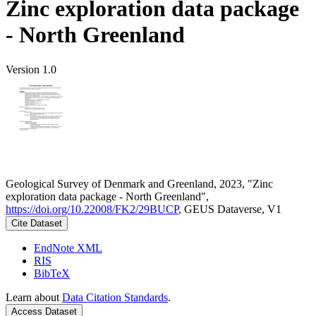
Zinc exploration data package
- North Greenland
Version 1.0
Geological Survey of Denmark and Greenland, 2023, "Zinc
exploration data package - North Greenland",
https://doi.org/10.22008/FK2/29BUCP
, GEUS Dataverse, V1
Cite Dataset
EndNote XML
RIS
BibTeX
Learn about
Data Citation Standards
.
Access Dataset