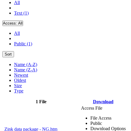
All
Text (1)
Access:
All
All
Public (1)
Sort
Name (A-Z)
Name (Z-A)
Newest
Oldest
Size
Type
1 File
Download
Access File
File Access
Public
Download Options
Zink data package - NG.htm