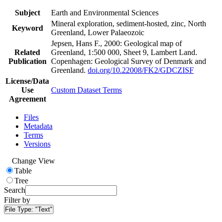
Subject
Earth and Environmental Sciences
Mineral exploration, sediment-hosted, zinc, North
Keyword
Greenland, Lower Palaeozoic
Jepsen, Hans F., 2000: Geological map of
Related
Greenland, 1:500 000, Sheet 9, Lambert Land.
Publication
Copenhagen: Geological Survey of Denmark and
Greenland.
doi.org/10.22008/FK2/GDCZISF
License/Data
Use
Custom Dataset Terms
Agreement
Files
Metadata
Terms
Versions
Change View
Table
Tree
Search
Filter by
File Type:
"Text"