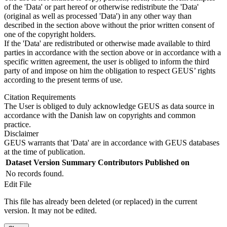
of the 'Data' or part hereof or otherwise redistribute the 'Data'
(original as well as processed 'Data') in any other way than
described in the section above without the prior written consent of
one of the copyright holders.
If the 'Data' are redistributed or otherwise made available to third
parties in accordance with the section above or in accordance with a
specific written agreement, the user is obliged to inform the third
party of and impose on him the obligation to respect GEUS’ rights
according to the present terms of use.
Citation Requirements
The User is obliged to duly acknowledge GEUS as data source in
accordance with the Danish law on copyrights and common
practice.
Disclaimer
GEUS warrants that 'Data' are in accordance with GEUS databases
at the time of publication.
Dataset Version
Summary
Contributors
Published on
No records found.
Edit File
This file has already been deleted (or replaced) in the current
version. It may not be edited.