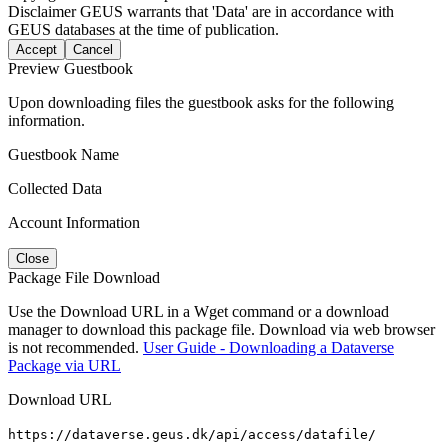
Disclaimer
GEUS warrants that 'Data' are in accordance with
GEUS databases at the time of publication.
Accept
Cancel
Preview Guestbook
Upon downloading files the guestbook asks for the following
information.
Guestbook Name
Collected Data
Account Information
Close
Package File Download
Use the Download URL in a Wget command or a download
manager to download this package file. Download via web browser
is not recommended.
User Guide - Downloading a Dataverse
Package via URL
Download URL
https://dataverse.geus.dk/api/access/datafile/