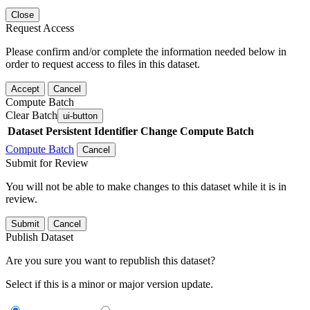
Close
Request Access
Please confirm and/or complete the information needed below in
order to request access to files in this dataset.
Accept
Cancel
Compute Batch
Clear Batch
ui-button
Dataset
Persistent Identifier
Change Compute Batch
Compute Batch
Cancel
Submit for Review
You will not be able to make changes to this dataset while it is in
review.
Submit
Cancel
Publish Dataset
Are you sure you want to republish this dataset?
Select if this is a minor or major version update.