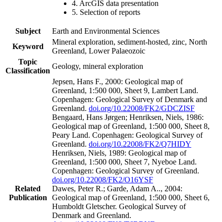
4. ArcGIS data presentation
5. Selection of reports
Subject
Earth and Environmental Sciences
Mineral exploration, sediment-hosted, zinc, North
Keyword
Greenland, Lower Palaeozoic
Topic
Geology, mineral exploration
Classification
Jepsen, Hans F., 2000: Geological map of
Greenland, 1:500 000, Sheet 9, Lambert Land.
Copenhagen: Geological Survey of Denmark and
Greenland.
doi.org/10.22008/FK2/GDCZISF
Bengaard, Hans Jørgen; Henriksen, Niels, 1986:
Geological map of Greenland, 1:500 000, Sheet 8,
Peary Land. Copenhagen: Geological Survey of
Greenland.
doi.org/10.22008/FK2/Q7HIDY
Henriksen, Niels, 1989: Geological map of
Greenland, 1:500 000, Sheet 7, Nyeboe Land.
Copenhagen: Geological Survey of Greenland.
doi.org/10.22008/FK2/O16YSF
Related
Dawes, Peter R.; Garde, Adam A.., 2004:
Publication
Geological map of Greenland, 1:500 000, Sheet 6,
Humboldt Gletscher. Geological Survey of
Denmark and Greenland.