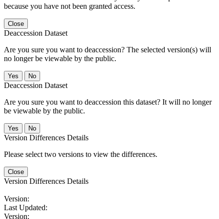
because you have not been granted access.
Close
Deaccession Dataset
Are you sure you want to deaccession? The selected version(s) will
no longer be viewable by the public.
No
Deaccession Dataset
Are you sure you want to deaccession this dataset? It will no longer
be viewable by the public.
No
Version Differences Details
Please select two versions to view the differences.
Close
Version Differences Details
Version:
Last Updated:
Version: