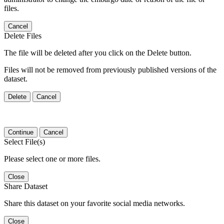
files.
Cancel
Delete Files
The file will be deleted after you click on the Delete button.
Files will not be removed from previously published versions of the
dataset.
Delete
Cancel
Continue
Cancel
Select File(s)
Please select one or more files.
Close
Share Dataset
Share this dataset on your favorite social media networks.
Close