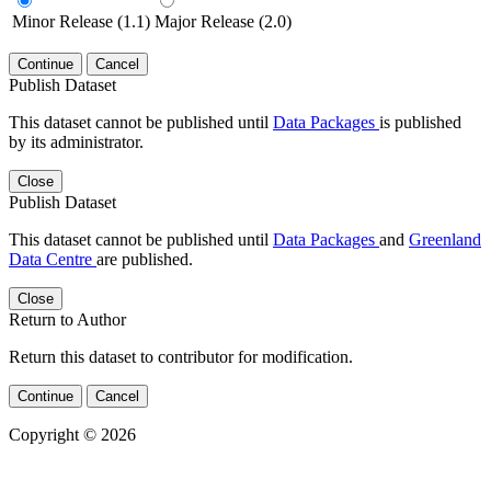
Minor Release (1.1)
Major Release (2.0)
Continue
Cancel
Publish Dataset
This dataset cannot be published until
Data Packages
is published
by its administrator.
Close
Publish Dataset
This dataset cannot be published until
Data Packages
and
Greenland
Data Centre
are published.
Close
Return to Author
Return this dataset to contributor for modification.
Continue
Cancel
Copyright © 2026