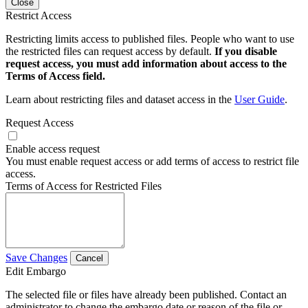
Close
Restrict Access
Restricting limits access to published files. People who want to use
the restricted files can request access by default.
If you disable
request access, you must add information about access to the
Terms of Access field.
Learn about restricting files and dataset access in the
User Guide
.
Request Access
Enable access request
You must enable request access or add terms of access to restrict file
access.
Terms of Access for Restricted Files
Save Changes
Cancel
Edit Embargo
The selected file or files have already been published. Contact an
administrator to change the embargo date or reason of the file or