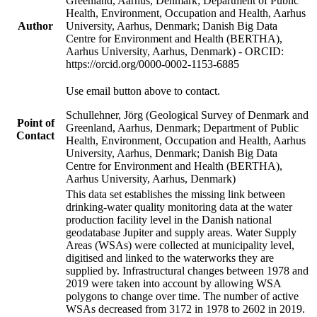
Greenland, Aarhus, Denmark; Department of Public
Health, Environment, Occupation and Health, Aarhus
Author
University, Aarhus, Denmark; Danish Big Data
Centre for Environment and Health (BERTHA),
Aarhus University, Aarhus, Denmark) - ORCID:
https://orcid.org/0000-0002-1153-6885
Use email button above to contact.
Schullehner, Jörg (Geological Survey of Denmark and
Point of
Greenland, Aarhus, Denmark; Department of Public
Contact
Health, Environment, Occupation and Health, Aarhus
University, Aarhus, Denmark; Danish Big Data
Centre for Environment and Health (BERTHA),
Aarhus University, Aarhus, Denmark)
This data set establishes the missing link between
drinking-water quality monitoring data at the water
production facility level in the Danish national
geodatabase Jupiter and supply areas. Water Supply
Areas (WSAs) were collected at municipality level,
digitised and linked to the waterworks they are
supplied by. Infrastructural changes between 1978 and
2019 were taken into account by allowing WSA
polygons to change over time. The number of active
WSAs decreased from 3172 in 1978 to 2602 in 2019.