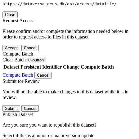
https://dataverse.geus.dk/api/access/datafile/
Close
Request Access
Please confirm and/or complete the information needed below in
order to request access to files in this dataset.
Accept
Cancel
Compute Batch
Clear Batch
ui-button
Dataset
Persistent Identifier
Change Compute Batch
Compute Batch
Cancel
Submit for Review
You will not be able to make changes to this dataset while it is in
review.
Submit
Cancel
Publish Dataset
Are you sure you want to republish this dataset?
Select if this is a minor or major version update.