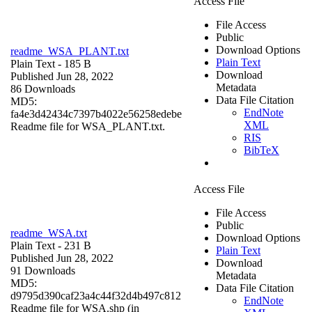
Access File
File Access
Public
Download Options
readme_WSA_PLANT.txt
Plain Text
Plain Text
- 185 B
Download
Published Jun 28, 2022
Metadata
86 Downloads
Data File Citation
MD5:
EndNote
fa4e3d42434c7397b4022e56258edebe
XML
Readme file for WSA_PLANT.txt.
RIS
BibTeX
Access File
File Access
Public
readme_WSA.txt
Download Options
Plain Text
- 231 B
Plain Text
Published Jun 28, 2022
Download
91 Downloads
Metadata
MD5:
Data File Citation
d9795d390caf23a4c44f32d4b497c812
EndNote
Readme file for WSA.shp (in