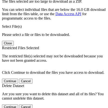
The files selected are too large to download as a ZIP.
You can select individual files that are below the 16.0 GB download
limit from the files table, or use the
Data Access API
for
programmatic access to the files.
Select File(s)
Please select a file or files to be downloaded.
Close
Restricted Files Selected
The restricted file(s) selected may not be downloaded because you
have not been granted access.
Click Continue to download the files you have access to download.
Continue
Cancel
Delete Dataset
Are you sure you want to delete this dataset and all of its files? You
cannot undelete this dataset.
Continue
Cancel