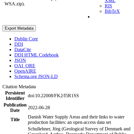
XML
WSA.zip).
RIS
BibTeX
Export Metadata
Dublin Core
DDI
DataCite
DDI HTML Codebook
JSON
OAI_ORE
OpenAIRE
Schema.org JSON-LD
Citation Metadata
Persistent
doi:10.22008/FK2/I5R1SS
Identifier
Publication
2022-06-28
Date
Danish Water Supply Areas and their links to water
Title
production facilities: an open-access data set
Schullehner, Jörg (Geological Survey of Denmark and