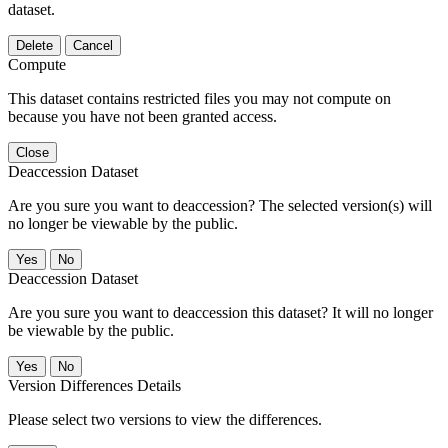
dataset.
Delete
Cancel
Compute
This dataset contains restricted files you may not compute on
because you have not been granted access.
Close
Deaccession Dataset
Are you sure you want to deaccession? The selected version(s) will
no longer be viewable by the public.
No
Deaccession Dataset
Are you sure you want to deaccession this dataset? It will no longer
be viewable by the public.
No
Version Differences Details
Please select two versions to view the differences.