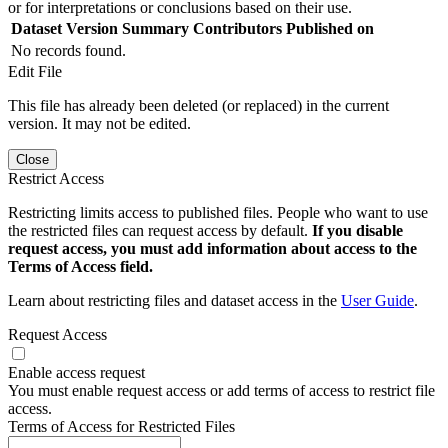
or for interpretations or conclusions based on their use.
Dataset Version
Summary
Contributors
Published on
No records found.
Edit File
This file has already been deleted (or replaced) in the current
version. It may not be edited.
Close
Restrict Access
Restricting limits access to published files. People who want to use
the restricted files can request access by default.
If you disable
request access, you must add information about access to the
Terms of Access field.
Learn about restricting files and dataset access in the
User Guide
.
Request Access
Enable access request
You must enable request access or add terms of access to restrict file
access.
Terms of Access for Restricted Files