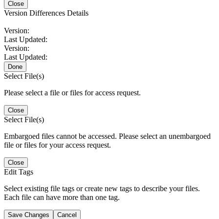
Close
Version Differences Details
Version:
Last Updated:
Version:
Last Updated:
Done
Select File(s)
Please select a file or files for access request.
Close
Select File(s)
Embargoed files cannot be accessed. Please select an unembargoed
file or files for your access request.
Close
Edit Tags
Select existing file tags or create new tags to describe your files.
Each file can have more than one tag.
Save Changes
Cancel