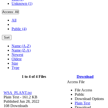
Unknown (1)
Access:
All
All
Public (4)
Sort
Name (A-Z)
Name (Z-A)
Newest
Oldest
Size
Type
1 to 4 of 4 Files
Download
Access File
File Access
WSA_PLANT.txt
Public
Plain Text
- 161.2 KB
Download Options
Published Jun 28, 2022
Plain Text
108 Downloads
Download