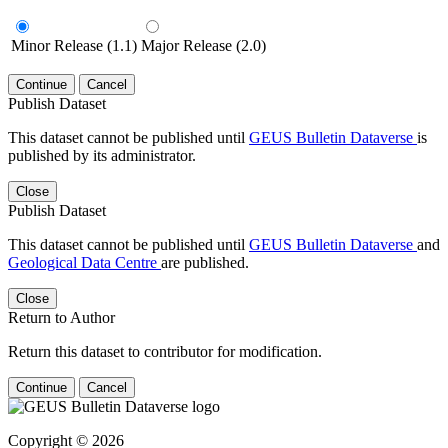
Minor Release (1.1)
Major Release (2.0)
Continue
Cancel
Publish Dataset
This dataset cannot be published until
GEUS Bulletin Dataverse
is
published by its administrator.
Close
Publish Dataset
This dataset cannot be published until
GEUS Bulletin Dataverse
and
Geological Data Centre
are published.
Close
Return to Author
Return this dataset to contributor for modification.
Continue
Cancel
Copyright © 2026