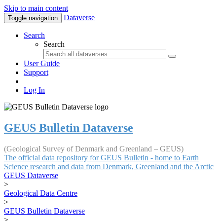
Skip to main content
Dataverse
Toggle navigation
Search
Search
User Guide
Support
Log In
GEUS Bulletin Dataverse
(Geological Survey of Denmark and Greenland – GEUS)
The official data repository for GEUS Bulletin - home to Earth
Science research and data from Denmark, Greenland and the Arctic
GEUS Dataverse
>
Geological Data Centre
>
GEUS Bulletin Dataverse
>