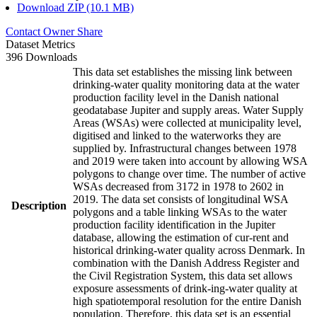
Download ZIP (10.1 MB)
Contact Owner
Share
Dataset Metrics
396 Downloads
This data set establishes the missing link between
drinking-water quality monitoring data at the water
production facility level in the Danish national
geodatabase Jupiter and supply areas. Water Supply
Areas (WSAs) were collected at municipality level,
digitised and linked to the waterworks they are
supplied by. Infrastructural changes between 1978
and 2019 were taken into account by allowing WSA
polygons to change over time. The number of active
WSAs decreased from 3172 in 1978 to 2602 in
2019. The data set consists of longitudinal WSA
Description
polygons and a table linking WSAs to the water
production facility identification in the Jupiter
database, allowing the estimation of cur-rent and
historical drinking-water quality across Denmark. In
combination with the Danish Address Register and
the Civil Registration System, this data set allows
exposure assessments of drink-ing-water quality at
high spatiotemporal resolution for the entire Danish
population. Therefore, this data set is an essential