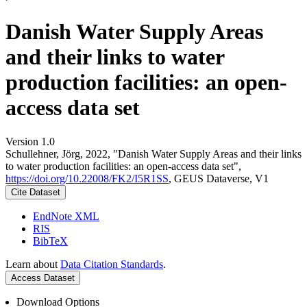
Danish Water Supply Areas
and their links to water
production facilities: an open-
access data set
Version 1.0
Schullehner, Jörg, 2022, "Danish Water Supply Areas and their links
to water production facilities: an open-access data set",
https://doi.org/10.22008/FK2/I5R1SS
, GEUS Dataverse, V1
Cite Dataset
EndNote XML
RIS
BibTeX
Learn about
Data Citation Standards
.
Access Dataset
Download Options