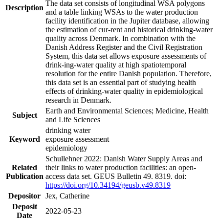
The data set consists of longitudinal WSA polygons
Description
and a table linking WSAs to the water production
facility identification in the Jupiter database, allowing
the estimation of cur-rent and historical drinking-water
quality across Denmark. In combination with the
Danish Address Register and the Civil Registration
System, this data set allows exposure assessments of
drink-ing-water quality at high spatiotemporal
resolution for the entire Danish population. Therefore,
this data set is an essential part of studying health
effects of drinking-water quality in epidemiological
research in Denmark.
Earth and Environmental Sciences; Medicine, Health
Subject
and Life Sciences
drinking water
Keyword
exposure assessment
epidemiology
Schullehner 2022: Danish Water Supply Areas and
Related
their links to water production facilities: an open-
Publication
access data set. GEUS Bulletin 49. 8319. doi:
https://doi.org/10.34194/geusb.v49.8319
Depositor
Jex, Catherine
Deposit
2022-05-23
Date