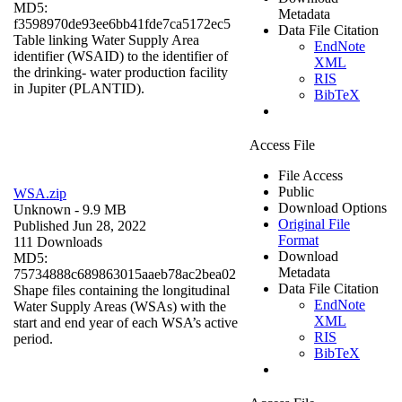
MD5:
Metadata
f3598970de93ee6bb41fde7ca5172ec5
Data File Citation
Table linking Water Supply Area
EndNote
identifier (WSAID) to the identifier of
XML
the drinking- water production facility
RIS
in Jupiter (PLANTID).
BibTeX
Access File
File Access
Public
WSA.zip
Download Options
Unknown
- 9.9 MB
Original File
Published Jun 28, 2022
Format
111 Downloads
Download
MD5:
Metadata
75734888c689863015aaeb78ac2bea02
Data File Citation
Shape files containing the longitudinal
EndNote
Water Supply Areas (WSAs) with the
XML
start and end year of each WSA’s active
RIS
period.
BibTeX