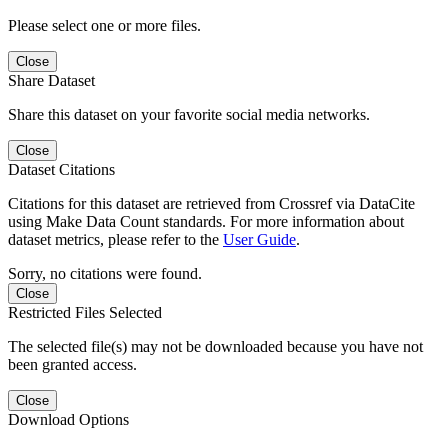
Please select one or more files.
Close
Share Dataset
Share this dataset on your favorite social media networks.
Close
Dataset Citations
Citations for this dataset are retrieved from Crossref via DataCite
using Make Data Count standards. For more information about
dataset metrics, please refer to the
User Guide
.
Sorry, no citations were found.
Close
Restricted Files Selected
The selected file(s) may not be downloaded because you have not
been granted access.
Close
Download Options