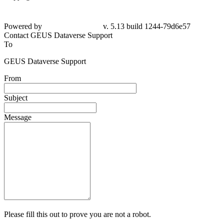
Powered by
v. 5.13 build 1244-79d6e57
Contact GEUS Dataverse Support
To
GEUS Dataverse Support
From
Subject
Message
Please fill this out to prove you are not a robot.