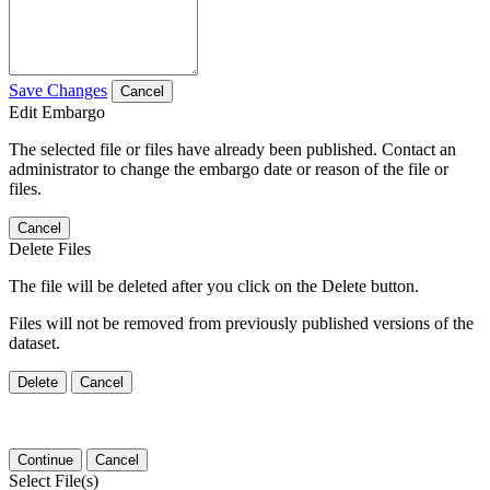
Save Changes
Cancel
Edit Embargo
The selected file or files have already been published. Contact an
administrator to change the embargo date or reason of the file or
files.
Cancel
Delete Files
The file will be deleted after you click on the Delete button.
Files will not be removed from previously published versions of the
dataset.
Delete
Cancel
Continue
Cancel
Select File(s)