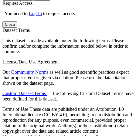
Request Access
You need to
Log In
to request access.
Close
Dataset Terms
This dataset is made available under the following terms. Please
confirm and/or complete the information needed below in order to
continue.
License/Data Use Agreement
Our
Community Norms
as well as good scientific practices expect
that proper credit is given via citation. Please use the data citation
shown on the dataset page.
Custom Dataset Terms
— the following Custom Dataset Terms have
been defined for this dataset.
Terms of Use
These data are published under an Attribution 4.0
International licence (CC BY 4.0), permitting free redistribution and
reproduction for any purpose, even commercial, provided proper
citation of the original work. Author(s) or their institution(s) retain
copyright over the data and related article contents.