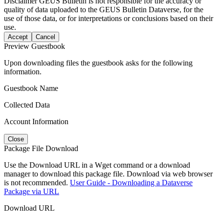
Disclaimer
GEUS Bulletin is not responsible for the accuracy or
quality of data uploaded to the GEUS Bulletin Dataverse, for the
use of those data, or for interpretations or conclusions based on their
use.
Accept
Cancel
Preview Guestbook
Upon downloading files the guestbook asks for the following
information.
Guestbook Name
Collected Data
Account Information
Close
Package File Download
Use the Download URL in a Wget command or a download
manager to download this package file. Download via web browser
is not recommended.
User Guide - Downloading a Dataverse
Package via URL
Download URL