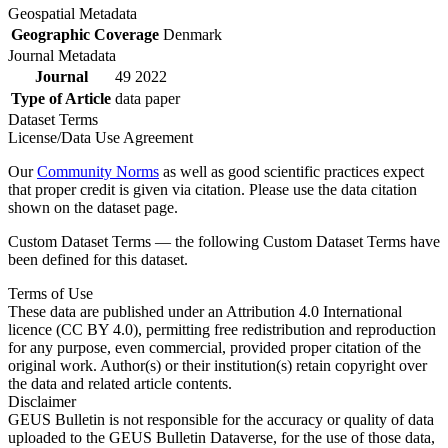
Geospatial Metadata
Geographic Coverage
Denmark
Journal Metadata
Journal
49 2022
Type of Article
data paper
Dataset Terms
License/Data Use Agreement
Our
Community Norms
as well as good scientific practices expect
that proper credit is given via citation. Please use the data citation
shown on the dataset page.
Custom Dataset Terms — the following Custom Dataset Terms have
been defined for this dataset.
Terms of Use
These data are published under an Attribution 4.0 International
licence (CC BY 4.0), permitting free redistribution and reproduction
for any purpose, even commercial, provided proper citation of the
original work. Author(s) or their institution(s) retain copyright over
the data and related article contents.
Disclaimer
GEUS Bulletin is not responsible for the accuracy or quality of data
uploaded to the GEUS Bulletin Dataverse, for the use of those data,