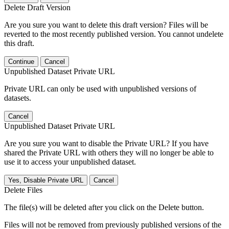
Delete Draft Version
Are you sure you want to delete this draft version? Files will be
reverted to the most recently published version. You cannot undelete
this draft.
Continue
Cancel
Unpublished Dataset Private URL
Private URL can only be used with unpublished versions of
datasets.
Cancel
Unpublished Dataset Private URL
Are you sure you want to disable the Private URL? If you have
shared the Private URL with others they will no longer be able to
use it to access your unpublished dataset.
Yes, Disable Private URL
Cancel
Delete Files
The file(s) will be deleted after you click on the Delete button.
Files will not be removed from previously published versions of the