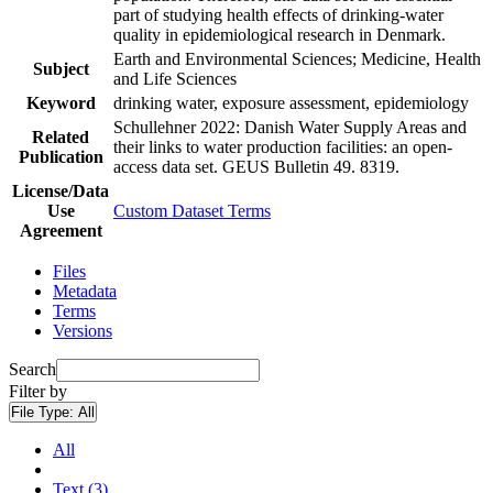
part of studying health effects of drinking-water
quality in epidemiological research in Denmark.
Earth and Environmental Sciences; Medicine, Health
Subject
and Life Sciences
Keyword
drinking water, exposure assessment, epidemiology
Schullehner 2022: Danish Water Supply Areas and
Related
their links to water production facilities: an open-
Publication
access data set. GEUS Bulletin 49. 8319.
License/Data
Use
Custom Dataset Terms
Agreement
Files
Metadata
Terms
Versions
Search
Filter by
File Type:
All
All
Text (3)