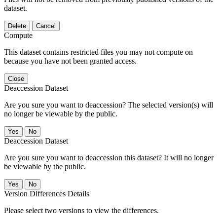
dataset.
Delete
Cancel
Compute
This dataset contains restricted files you may not compute on
because you have not been granted access.
Close
Deaccession Dataset
Are you sure you want to deaccession? The selected version(s) will
no longer be viewable by the public.
No
Deaccession Dataset
Are you sure you want to deaccession this dataset? It will no longer
be viewable by the public.
No
Version Differences Details
Please select two versions to view the differences.