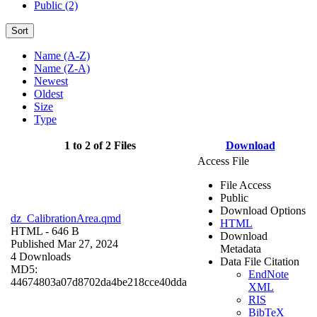
Public (2)
Sort
Name (A-Z)
Name (Z-A)
Newest
Oldest
Size
Type
1 to 2 of 2 Files
Download
Access File
File Access
Public
Download Options
dz_CalibrationArea.qmd
HTML
HTML
- 646 B
Download
Published Mar 27, 2024
Metadata
4 Downloads
Data File Citation
MD5:
EndNote
44674803a07d8702da4be218cce40dda
XML
RIS
BibTeX