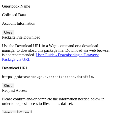
Guestbook Name
Collected Data
Account Information
Close
Package File Download
Use the Download URL in a Wget command or a download
manager to download this package file. Download via web browser
is not recommended.
User Guide - Downloading a Dataverse
Package via URL
Download URL
https://dataverse.geus.dk/api/access/datafile/
Close
Request Access
Please confirm and/or complete the information needed below in
order to request access to files in this dataset.
Accept
Cancel