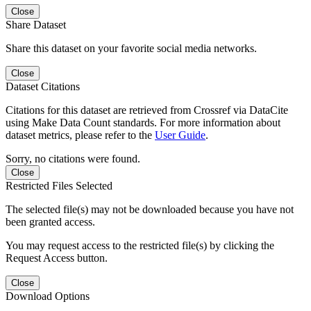
Close
Share Dataset
Share this dataset on your favorite social media networks.
Close
Dataset Citations
Citations for this dataset are retrieved from Crossref via DataCite
using Make Data Count standards. For more information about
dataset metrics, please refer to the
User Guide
.
Sorry, no citations were found.
Close
Restricted Files Selected
The selected file(s) may not be downloaded because you have not
been granted access.
You may request access to the restricted file(s) by clicking the
Request Access button.
Close
Download Options