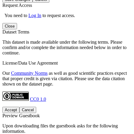
Request Access
You need to
Log In
to request access.
Close
Dataset Terms
This dataset is made available under the following terms. Please
confirm and/or complete the information needed below in order to
continue.
License/Data Use Agreement
Our
Community Norms
as well as good scientific practices expect
that proper credit is given via citation. Please use the data citation
shown on the dataset page.
CC0 1.0
Accept
Cancel
Preview Guestbook
Upon downloading files the guestbook asks for the following
information.