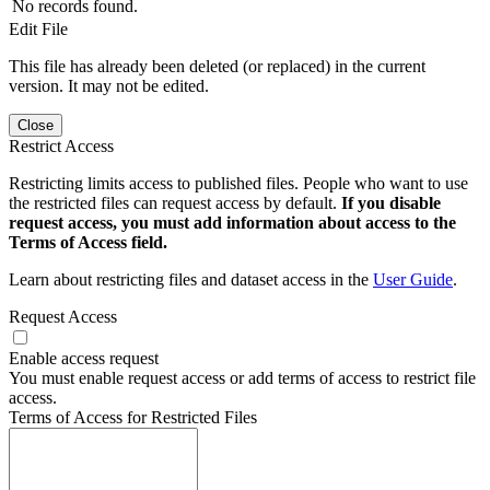
No records found.
Edit File
This file has already been deleted (or replaced) in the current
version. It may not be edited.
Close
Restrict Access
Restricting limits access to published files. People who want to use
the restricted files can request access by default.
If you disable
request access, you must add information about access to the
Terms of Access field.
Learn about restricting files and dataset access in the
User Guide
.
Request Access
Enable access request
You must enable request access or add terms of access to restrict file
access.
Terms of Access for Restricted Files