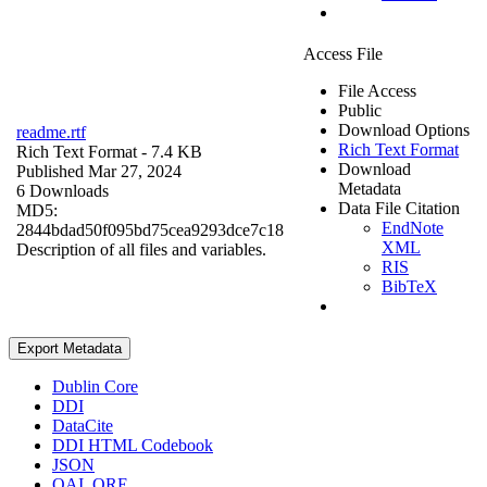
Access File
File Access
Public
Download Options
readme.rtf
Rich Text Format
Rich Text Format
- 7.4 KB
Download
Published Mar 27, 2024
Metadata
6 Downloads
Data File Citation
MD5:
EndNote
2844bdad50f095bd75cea9293dce7c18
XML
Description of all files and variables.
RIS
BibTeX
Export Metadata
Dublin Core
DDI
DataCite
DDI HTML Codebook
JSON
OAI_ORE