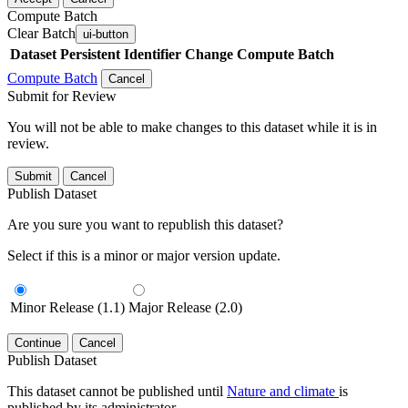
Compute Batch
Clear Batch
ui-button
Dataset
Persistent Identifier
Change Compute Batch
Compute Batch
Cancel
Submit for Review
You will not be able to make changes to this dataset while it is in
review.
Submit
Cancel
Publish Dataset
Are you sure you want to republish this dataset?
Select if this is a minor or major version update.
Minor Release (1.1)
Major Release (2.0)
Continue
Cancel
Publish Dataset
This dataset cannot be published until
Nature and climate
is
published by its administrator.