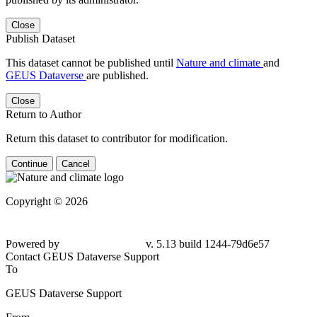
Close
Publish Dataset
This dataset cannot be published until
Nature and climate
and
GEUS Dataverse
are published.
Close
Return to Author
Return this dataset to contributor for modification.
Continue
Cancel
Copyright © 2026
Powered by
v. 5.13 build 1244-79d6e57
Contact GEUS Dataverse Support
To
GEUS Dataverse Support