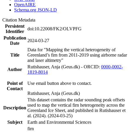
OpenAIRE
Schema.org JSON-LD
Citation Metadata
Persistent
doi:10.22008/FK2/OLVPFG
Identifier
Publication
2024-03-27
Date
Data for "Mapping the vertical heterogeneity of
Title
Greenland’s firn from 2011-2019 using airborne radar
and laser altimetry"
Rutishauser, Anja (Geus.dk) - ORCID:
0000-0002-
Author
1819-8014
Point of
Use email button above to contact.
Contact
Rutishauser, Anja (Geus.dk)
This dataset contains the radar sounding peak offsets
used to map the vertical firn heterogeneity across the
Description
Greenland Ice Sheet, and published in Rutishauser et
al. (2024). (2024-03-25)
Subject
Earth and Environmental Sciences
firn