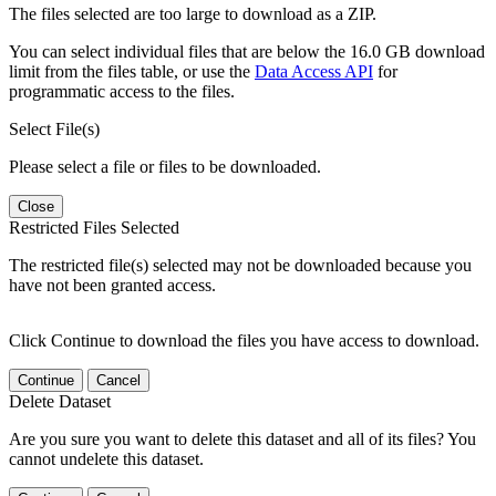
The files selected are too large to download as a ZIP.
You can select individual files that are below the 16.0 GB download
limit from the files table, or use the
Data Access API
for
programmatic access to the files.
Select File(s)
Please select a file or files to be downloaded.
Close
Restricted Files Selected
The restricted file(s) selected may not be downloaded because you
have not been granted access.
Click Continue to download the files you have access to download.
Continue
Cancel
Delete Dataset
Are you sure you want to delete this dataset and all of its files? You
cannot undelete this dataset.