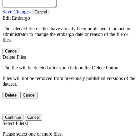
Save Changes
Cancel
Edit Embargo
The selected file or files have already been published. Contact an
administrator to change the embargo date or reason of the file or
files.
Cancel
Delete Files
The file will be deleted after you click on the Delete button.
Files will not be removed from previously published versions of the
dataset.
Delete
Cancel
Continue
Cancel
Select File(s)
Please select one or more files.