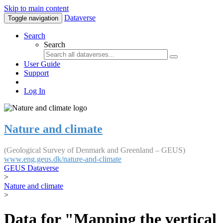
Skip to main content
Dataverse
Toggle navigation
Search
Search
User Guide
Support
Log In
Nature and climate
(Geological Survey of Denmark and Greenland – GEUS)
www.eng.geus.dk/nature-and-climate
GEUS Dataverse
>
Nature and climate
>
Data for "Mapping the vertical