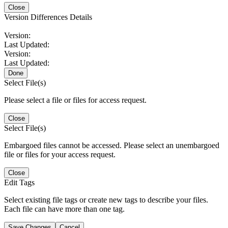
Close
Version Differences Details
Version:
Last Updated:
Version:
Last Updated:
Done
Select File(s)
Please select a file or files for access request.
Close
Select File(s)
Embargoed files cannot be accessed. Please select an unembargoed
file or files for your access request.
Close
Edit Tags
Select existing file tags or create new tags to describe your files.
Each file can have more than one tag.
Save Changes
Cancel