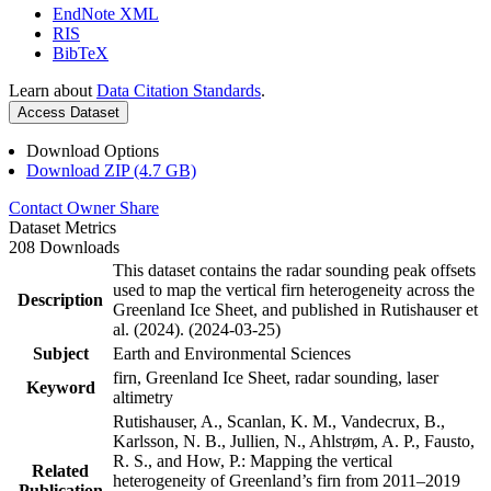
EndNote XML
RIS
BibTeX
Learn about
Data Citation Standards
.
Access Dataset
Download Options
Download ZIP (4.7 GB)
Contact Owner
Share
Dataset Metrics
208 Downloads
This dataset contains the radar sounding peak offsets
used to map the vertical firn heterogeneity across the
Description
Greenland Ice Sheet, and published in Rutishauser et
al. (2024). (2024-03-25)
Subject
Earth and Environmental Sciences
firn, Greenland Ice Sheet, radar sounding, laser
Keyword
altimetry
Rutishauser, A., Scanlan, K. M., Vandecrux, B.,
Karlsson, N. B., Jullien, N., Ahlstrøm, A. P., Fausto,
R. S., and How, P.: Mapping the vertical
Related
heterogeneity of Greenland’s firn from 2011–2019
Publication