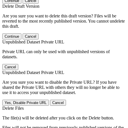
Continue
Cancel
Delete Draft Version
Are you sure you want to delete this draft version? Files will be
reverted to the most recently published version. You cannot undelete
this draft.
Continue
Cancel
Unpublished Dataset Private URL
Private URL can only be used with unpublished versions of
datasets.
Cancel
Unpublished Dataset Private URL
Are you sure you want to disable the Private URL? If you have
shared the Private URL with others they will no longer be able to
use it to access your unpublished dataset.
Yes, Disable Private URL
Cancel
Delete Files
The file(s) will be deleted after you click on the Delete button.
Files will not be removed from previously published versions of the