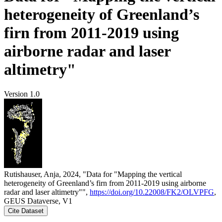
heterogeneity of Greenland’s
firn from 2011-2019 using
airborne radar and laser
altimetry"
Version 1.0
Rutishauser, Anja, 2024, "Data for "Mapping the vertical
heterogeneity of Greenland’s firn from 2011-2019 using airborne
radar and laser altimetry"",
https://doi.org/10.22008/FK2/OLVPFG
,
GEUS Dataverse, V1
Cite Dataset