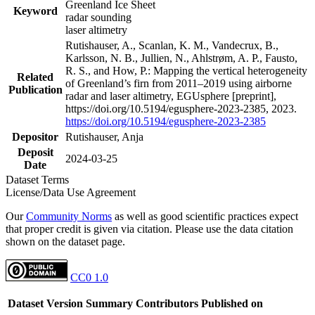
Greenland Ice Sheet
Keyword
radar sounding
laser altimetry
Rutishauser, A., Scanlan, K. M., Vandecrux, B.,
Karlsson, N. B., Jullien, N., Ahlstrøm, A. P., Fausto,
R. S., and How, P.: Mapping the vertical heterogeneity
Related
of Greenland’s firn from 2011–2019 using airborne
Publication
radar and laser altimetry, EGUsphere [preprint],
https://doi.org/10.5194/egusphere-2023-2385, 2023.
https://doi.org/10.5194/egusphere-2023-2385
Depositor
Rutishauser, Anja
Deposit
2024-03-25
Date
Dataset Terms
License/Data Use Agreement
Our
Community Norms
as well as good scientific practices expect
that proper credit is given via citation. Please use the data citation
shown on the dataset page.
CC0 1.0
Dataset Version
Summary
Contributors
Published on