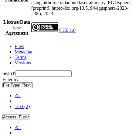
using airborne radar and laser altimetry, EGUsphere
[preprint], https://doi.org/10.5194/egusphere-2023-
2385, 2023.
License/Data
Use
CC0 1.0
Agreement
Files
Metadata
Terms
Versions
Search
Filter by
File Type:
"Text"
All
Text (2)
Access:
Public
All