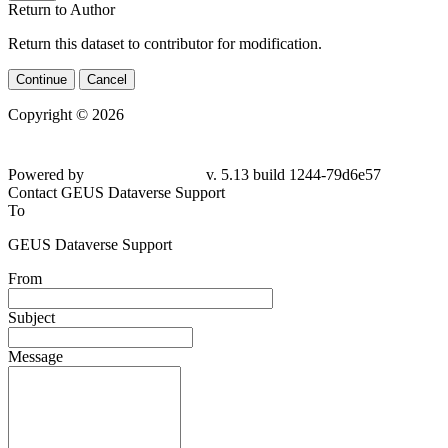
Return to Author
Return this dataset to contributor for modification.
Continue
Cancel
Copyright © 2026
Powered by
v. 5.13 build 1244-79d6e57
Contact GEUS Dataverse Support
To
GEUS Dataverse Support
From
Subject
Message