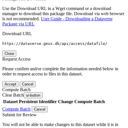
Use the Download URL in a Wget command or a download
manager to download this package file. Download via web browser
is not recommended.
User Guide - Downloading a Dataverse
Package via URL
Download URL
https://dataverse.geus.dk/api/access/datafile/
Close
Request Access
Please confirm and/or complete the information needed below in
order to request access to files in this dataset.
Accept
Cancel
Compute Batch
Clear Batch
ui-button
Dataset
Persistent Identifier
Change Compute Batch
Compute Batch
Cancel
Submit for Review
You will not be able to make changes to this dataset while it is in