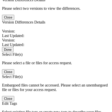
Please select two versions to view the differences.
Close
Version Differences Details
Version:
Last Updated:
Version:
Last Updated:
Done
Select File(s)
Please select a file or files for access request.
Close
Select File(s)
Embargoed files cannot be accessed. Please select an unembargoed
file or files for your access request.
Close
Edit Tags
Select existing file tags or create new tags to describe your files.