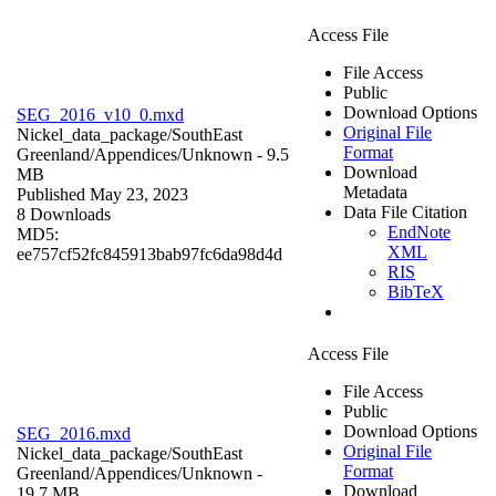
Access File
File Access
Public
Download Options
SEG_2016_v10_0.mxd
Original File
Nickel_data_package/SouthEast
Format
Greenland/Appendices/
Unknown
- 9.5
Download
MB
Metadata
Published May 23, 2023
Data File Citation
8 Downloads
EndNote
MD5:
XML
ee757cf52fc845913bab97fc6da98d4d
RIS
BibTeX
Access File
File Access
Public
Download Options
SEG_2016.mxd
Original File
Nickel_data_package/SouthEast
Format
Greenland/Appendices/
Unknown
-
Download
19.7 MB