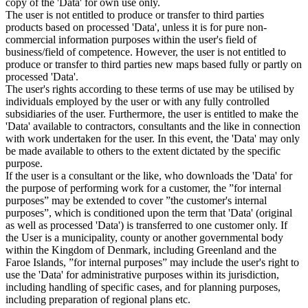
copy of the 'Data' for own use only.
The user is not entitled to produce or transfer to third parties
products based on processed 'Data', unless it is for pure non-
commercial information purposes within the user's field of
business/field of competence. However, the user is not entitled to
produce or transfer to third parties new maps based fully or partly on
processed 'Data'.
The user's rights according to these terms of use may be utilised by
individuals employed by the user or with any fully controlled
subsidiaries of the user. Furthermore, the user is entitled to make the
'Data' available to contractors, consultants and the like in connection
with work undertaken for the user. In this event, the 'Data' may only
be made available to others to the extent dictated by the specific
purpose.
If the user is a consultant or the like, who downloads the 'Data' for
the purpose of performing work for a customer, the ”for internal
purposes” may be extended to cover ”the customer's internal
purposes”, which is conditioned upon the term that 'Data' (original
as well as processed 'Data') is transferred to one customer only. If
the User is a municipality, county or another governmental body
within the Kingdom of Denmark, including Greenland and the
Faroe Islands, ”for internal purposes” may include the user's right to
use the 'Data' for administrative purposes within its jurisdiction,
including handling of specific cases, and for planning purposes,
including preparation of regional plans etc.