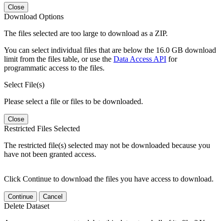
Close
Download Options
The files selected are too large to download as a ZIP.
You can select individual files that are below the 16.0 GB download
limit from the files table, or use the
Data Access API
for
programmatic access to the files.
Select File(s)
Please select a file or files to be downloaded.
Close
Restricted Files Selected
The restricted file(s) selected may not be downloaded because you
have not been granted access.
Click Continue to download the files you have access to download.
Continue
Cancel
Delete Dataset