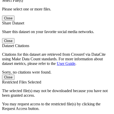
Select File(s)
Please select one or more files.
Close
Share Dataset
Share this dataset on your favorite social media networks.
Close
Dataset Citations
Citations for this dataset are retrieved from Crossref via DataCite
using Make Data Count standards. For more information about
dataset metrics, please refer to the
User Guide
.
Sorry, no citations were found.
Close
Restricted Files Selected
The selected file(s) may not be downloaded because you have not
been granted access.
You may request access to the restricted file(s) by clicking the
Request Access button.