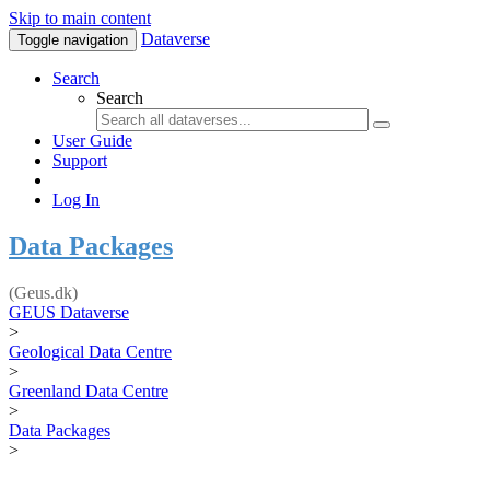
Skip to main content
Dataverse
Toggle navigation
Search
Search
User Guide
Support
Log In
Data Packages
(Geus.dk)
GEUS Dataverse
>
Geological Data Centre
>
Greenland Data Centre
>
Data Packages
>