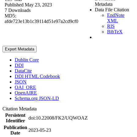
Metadata
Published May 23, 2023
Data File Citation
7 Downloads
EndNote
MD5:
XML
afde723e13b1c39114d51e97a2cd9cf0
RIS
BibTeX
Export Metadata
Dublin Core
DDI
DataCite
DDI HTML Codebook
JSON
OAI_ORE
OpenAIRE
Schema.org JSON-LD
Citation Metadata
Persistent
doi:10.22008/FK2/UQWOAZ
Identifier
Publication
2023-05-23
Date