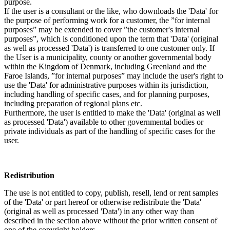
purpose.
If the user is a consultant or the like, who downloads the 'Data' for
the purpose of performing work for a customer, the ”for internal
purposes” may be extended to cover ”the customer's internal
purposes”, which is conditioned upon the term that 'Data' (original
as well as processed 'Data') is transferred to one customer only. If
the User is a municipality, county or another governmental body
within the Kingdom of Denmark, including Greenland and the
Faroe Islands, ”for internal purposes” may include the user's right to
use the 'Data' for administrative purposes within its jurisdiction,
including handling of specific cases, and for planning purposes,
including preparation of regional plans etc.
Furthermore, the user is entitled to make the 'Data' (original as well
as processed 'Data') available to other governmental bodies or
private individuals as part of the handling of specific cases for the
user.
Redistribution
The use is not entitled to copy, publish, resell, lend or rent samples
of the 'Data' or part hereof or otherwise redistribute the 'Data'
(original as well as processed 'Data') in any other way than
described in the section above without the prior written consent of
one of the copyright holders.