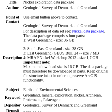
Title
Nickel exploration data package
Author
Geological Survey of Denmark and Greenland
Point of
Use email button above to contact.
Contact
Geological Survey of Denmark and Greenland
For description of data set see:
Nickel data package
.
The data package comprises four parts:
1: West Greenland - size: 36 GB
2: South-East Greenland - size 38 GB
3: East Greenland (GEUS Bull. 24) - size 7 MB
Description
4: MRAP Nickel Workshop 2012 - size 1,7 GB
Important note:
Maximum download size is 16 GB. The data package
must threrefore be downloaded in parts. Keep original
file structure intact in order to preserve ArcGIS
functionality.
Subject
Earth and Environmental Sciences
Greenland, mineral exploration, nickel, Archaean,
Keyword
Proterozoic, Palaeogene
Depositor
Geological Survey of Denmark and Greenland
Deposit