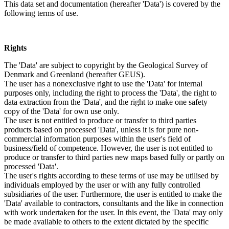
This data set and documentation (hereafter 'Data') is covered by the
following terms of use.
Rights
The 'Data' are subject to copyright by the Geological Survey of
Denmark and Greenland (hereafter GEUS).
The user has a nonexclusive right to use the 'Data' for internal
purposes only, including the right to process the 'Data', the right to
data extraction from the 'Data', and the right to make one safety
copy of the 'Data' for own use only.
The user is not entitled to produce or transfer to third parties
products based on processed 'Data', unless it is for pure non-
commercial information purposes within the user's field of
business/field of competence. However, the user is not entitled to
produce or transfer to third parties new maps based fully or partly on
processed 'Data'.
The user's rights according to these terms of use may be utilised by
individuals employed by the user or with any fully controlled
subsidiaries of the user. Furthermore, the user is entitled to make the
'Data' available to contractors, consultants and the like in connection
with work undertaken for the user. In this event, the 'Data' may only
be made available to others to the extent dictated by the specific