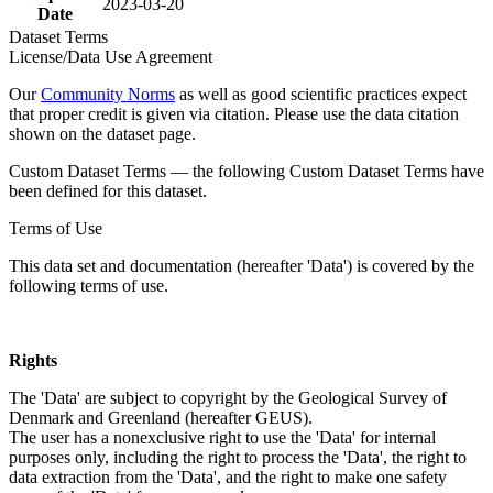
2023-03-20
Date
Dataset Terms
License/Data Use Agreement
Our
Community Norms
as well as good scientific practices expect
that proper credit is given via citation. Please use the data citation
shown on the dataset page.
Custom Dataset Terms — the following Custom Dataset Terms have
been defined for this dataset.
Terms of Use
This data set and documentation (hereafter 'Data') is covered by the
following terms of use.
Rights
The 'Data' are subject to copyright by the Geological Survey of
Denmark and Greenland (hereafter GEUS).
The user has a nonexclusive right to use the 'Data' for internal
purposes only, including the right to process the 'Data', the right to
data extraction from the 'Data', and the right to make one safety