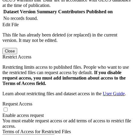
at the time of publication.
Dataset Version
Summary
Contributors
Published on
No records found.
Edit File
This file has already been deleted (or replaced) in the current
version. It may not be edited.
Close
Restrict Access
Restricting limits access to published files. People who want to use
the restricted files can request access by default.
If you disable
request access, you must add information about access to the
Terms of Access field.
Learn about restricting files and dataset access in the
User Guide
.
Request Access
Enable access request
You must enable request access or add terms of access to restrict file
access.
Terms of Access for Restricted Files