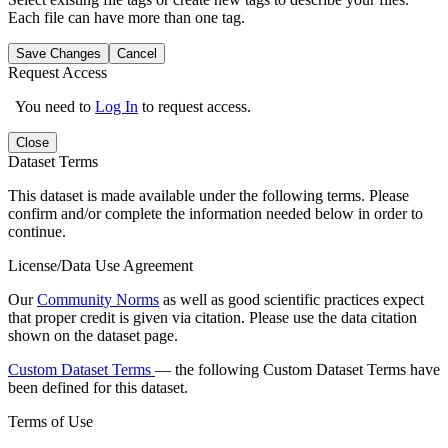
Each file can have more than one tag.
Save Changes
Cancel
Request Access
You need to
Log In
to request access.
Close
Dataset Terms
This dataset is made available under the following terms. Please
confirm and/or complete the information needed below in order to
continue.
License/Data Use Agreement
Our
Community Norms
as well as good scientific practices expect
that proper credit is given via citation. Please use the data citation
shown on the dataset page.
Custom Dataset Terms
— the following Custom Dataset Terms have
been defined for this dataset.
Terms of Use