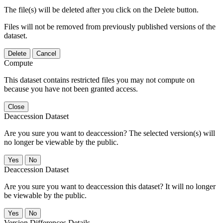
The file(s) will be deleted after you click on the Delete button.
Files will not be removed from previously published versions of the
dataset.
Delete
Cancel
Compute
This dataset contains restricted files you may not compute on
because you have not been granted access.
Close
Deaccession Dataset
Are you sure you want to deaccession? The selected version(s) will
no longer be viewable by the public.
No
Deaccession Dataset
Are you sure you want to deaccession this dataset? It will no longer
be viewable by the public.
No
Version Differences Details