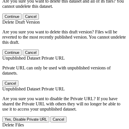
Are you sure you want to delete this dataset and all of its files? You
cannot undelete this dataset.
Continue
Cancel
Delete Draft Version
Are you sure you want to delete this draft version? Files will be
reverted to the most recently published version. You cannot undelete
this draft.
Continue
Cancel
Unpublished Dataset Private URL
Private URL can only be used with unpublished versions of
datasets.
Cancel
Unpublished Dataset Private URL
Are you sure you want to disable the Private URL? If you have
shared the Private URL with others they will no longer be able to
use it to access your unpublished dataset.
Yes, Disable Private URL
Cancel
Delete Files