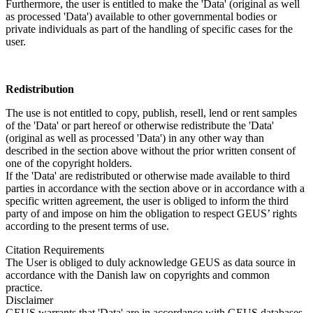
Furthermore, the user is entitled to make the 'Data' (original as well
as processed 'Data') available to other governmental bodies or
private individuals as part of the handling of specific cases for the
user.
Redistribution
The use is not entitled to copy, publish, resell, lend or rent samples
of the 'Data' or part hereof or otherwise redistribute the 'Data'
(original as well as processed 'Data') in any other way than
described in the section above without the prior written consent of
one of the copyright holders.
If the 'Data' are redistributed or otherwise made available to third
parties in accordance with the section above or in accordance with a
specific written agreement, the user is obliged to inform the third
party of and impose on him the obligation to respect GEUS’ rights
according to the present terms of use.
Citation Requirements
The User is obliged to duly acknowledge GEUS as data source in
accordance with the Danish law on copyrights and common
practice.
Disclaimer
GEUS warrants that 'Data' are in accordance with GEUS databases