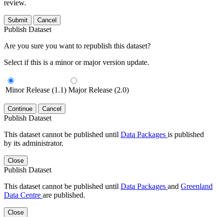
review.
Submit
Cancel
Publish Dataset
Are you sure you want to republish this dataset?
Select if this is a minor or major version update.
Minor Release (1.1)
Major Release (2.0)
Continue
Cancel
Publish Dataset
This dataset cannot be published until
Data Packages
is published
by its administrator.
Close
Publish Dataset
This dataset cannot be published until
Data Packages
and
Greenland
Data Centre
are published.
Close