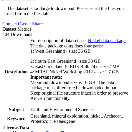
The dataset is too large to download. Please select the files you
need from the files table.
Contact Owner
Share
Dataset Metrics
404 Downloads
For description of data set see:
Nickel data package
.
The data package comprises four parts:
1: West Greenland - size: 36 GB
2: South-East Greenland - size 38 GB
3: East Greenland (GEUS Bull. 24) - size 7 MB
Description
4: MRAP Nickel Workshop 2012 - size 1,7 GB
Important note:
Maximum download size is 16 GB. The data
package must threrefore be downloaded in parts.
Keep original file structure intact in order to preserve
ArcGIS functionality.
Subject
Earth and Environmental Sciences
Greenland, mineral exploration, nickel, Archaean,
Keyword
Proterozoic, Palaeogene
License/Data