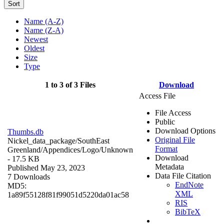
Sort
Name (A-Z)
Name (Z-A)
Newest
Oldest
Size
Type
1 to 3 of 3 Files
Download
Access File
File Access
Public
Download Options
Thumbs.db
Original File
Nickel_data_package/SouthEast
Format
Greenland/Appendices/Logo/
Unknown
Download
- 17.5 KB
Metadata
Published May 23, 2023
Data File Citation
7 Downloads
EndNote
MD5:
XML
1a89f55128f81f99051d5220da01ac58
RIS
BibTeX