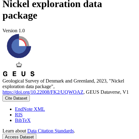
Nickel exploration data
package
Version 1.0
Geological Survey of Denmark and Greenland, 2023, "Nickel
exploration data package",
https://doi.org/10.22008/FK2/UQWOAZ
, GEUS Dataverse, V1
Cite Dataset
EndNote XML
RIS
BibTeX
Learn about
Data Citation Standards
.
Access Dataset