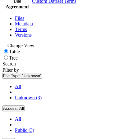
Use
Custom Dataset Terms
Agreement
Files
Metadata
Terms
Versions
Change View
Table
Tree
Search
Filter by
File Type:
"Unknown"
All
Unknown (3)
Access:
All
All
Public (3)