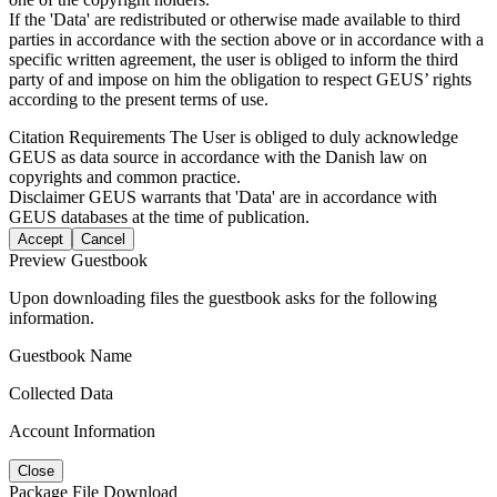
If the 'Data' are redistributed or otherwise made available to third
parties in accordance with the section above or in accordance with a
specific written agreement, the user is obliged to inform the third
party of and impose on him the obligation to respect GEUS’ rights
according to the present terms of use.
Citation Requirements
The User is obliged to duly acknowledge
GEUS as data source in accordance with the Danish law on
copyrights and common practice.
Disclaimer
GEUS warrants that 'Data' are in accordance with
GEUS databases at the time of publication.
Accept
Cancel
Preview Guestbook
Upon downloading files the guestbook asks for the following
information.
Guestbook Name
Collected Data
Account Information
Close
Package File Download