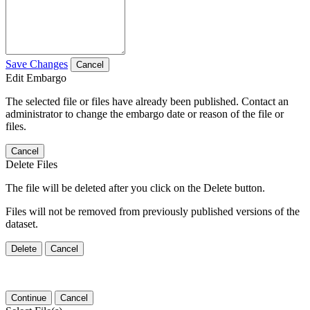
Save Changes
Cancel
Edit Embargo
The selected file or files have already been published. Contact an
administrator to change the embargo date or reason of the file or
files.
Cancel
Delete Files
The file will be deleted after you click on the Delete button.
Files will not be removed from previously published versions of the
dataset.
Delete
Cancel
Continue
Cancel