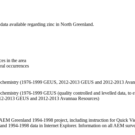
data available regarding zinc in North Greenland.
es in the area
eral occurrences
f geochemistry (1976-1999 GEUS, 2012-2013 GEUS and 2012-2013 Avan
ochemistry (1976-1999 GEUS (quality controlled and levelled data, to el
2012-2013 GEUS and 2012-2013 Avannaa Resources)
M Greenland 1994-1998 project, including instruction for Quick Vi
 1994-1998 data in Internet Explorer. Information on all AEM surveys i