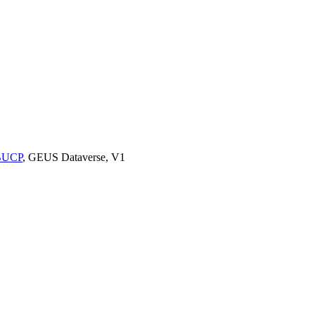
9BUCP
, GEUS Dataverse, V1