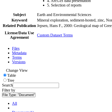
4. ArcGIS data presentation
5. Selection of reports
Subject
Earth and Environmental Sciences
Keyword
Mineral exploration, sediment-hosted, zinc, N
Related Publication
Jepsen, Hans F., 2000: Geological map of Gre
License/Data Use
Custom Dataset Terms
Agreement
Files
Metadata
Terms
Versions
Change View
Table
Tree
Search
Filter by
File Type:
"Document"
All