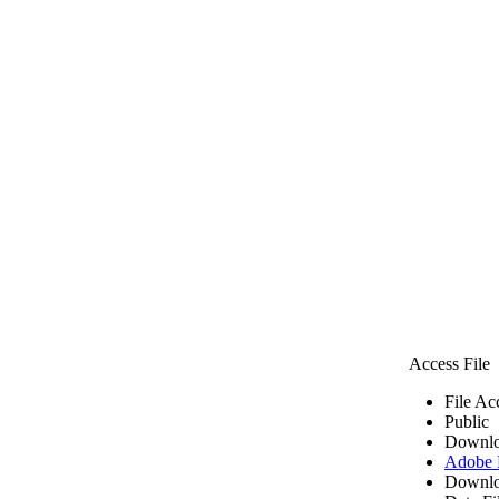
Access File
File Ac
Public
Downlo
Adobe
Downlo