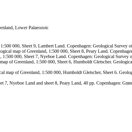
reenland, Lower Palaeozoic
, 1:500 000, Sheet 9, Lambert Land. Copenhagen: Geological Survey
logical map of Greenland, 1:500 000, Sheet 8, Peary Land. Copenhage
d, 1:500 000, Sheet 7, Nyeboe Land. Copenhagen: Geological Survey 
 map of Greenland, 1:500 000, Sheet 6, Humboldt Gletscher. Geologic
ical map of Greenland, 1:500 000, Humboldt Gletscher, Sheet 6. Geol
sheet 7, Nyeboe Land and sheet 8, Peary Land, 40 pp. Copenhagen: Grø