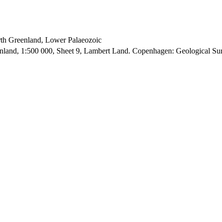
orth Greenland, Lower Palaeozoic
enland, 1:500 000, Sheet 9, Lambert Land. Copenhagen: Geological S