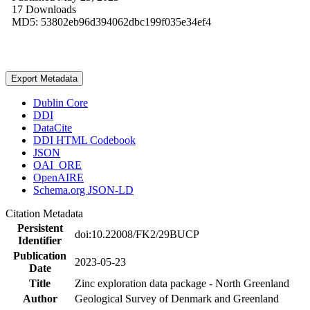
17 Downloads
MD5: 53802eb96d394062dbc199f035e34ef4
Export Metadata
Dublin Core
DDI
DataCite
DDI HTML Codebook
JSON
OAI_ORE
OpenAIRE
Schema.org JSON-LD
Citation Metadata
Persistent
doi:10.22008/FK2/29BUCP
Identifier
Publication
2023-05-23
Date
Title
Zinc exploration data package - North Greenland
Author
Geological Survey of Denmark and Greenland