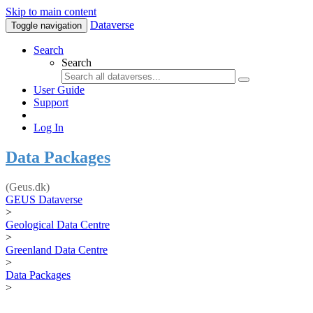
Skip to main content
Dataverse
Toggle navigation
Search
Search
User Guide
Support
Log In
Data Packages
(Geus.dk)
GEUS Dataverse
>
Geological Data Centre
>
Greenland Data Centre
>
Data Packages
>