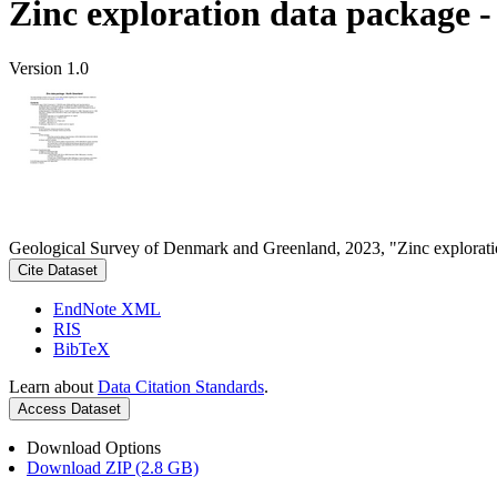
Zinc exploration data package 
Version 1.0
Geological Survey of Denmark and Greenland, 2023, "Zinc explorati
Cite Dataset
EndNote XML
RIS
BibTeX
Learn about
Data Citation Standards
.
Access Dataset
Download Options
Download ZIP (2.8 GB)