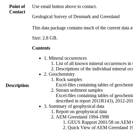
Point of
Use email button above to contact.
Contact
Geological Survey of Denmark and Greenland
This data package contains much of the current data a
Size: 2.8 GB.
Contents
1. Mineral occurrences
List of all known mineral occurrences in 
Descriptions of the individual mineral oc
2. Geochemistry
Rock samples
Excel-files containing tables of geoc
Description
Stream sediment samples
Excel-files containing tables of geochemi
described in report 2011R143), 2012-
3. Summary of geophysical data
Report on geophysical data
AEM Greenland 1994-1998
GEUS Rapport 2001/58 on AEM Gree
Quick View of AEM Greenland 1994-