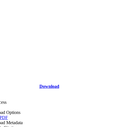
Download
cess
ad Options
 PDF
ad Metadata