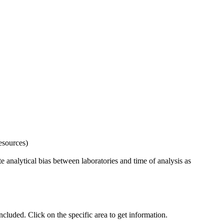
esources)
 analytical bias between laboratories and time of analysis as
uded. Click on the specific area to get information.