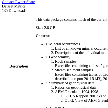
Contact Owner
Share
Dataset Metrics
135 Downloads
This data package contains much of the current 
Size: 2.8 GB.
Contents
1. Mineral occurrences
List of all known mineral occurrenc
Descriptions of the individual min
2. Geochemistry
Rock samples
Excel-files containing tables o
Description
Stream sediment samples
Excel-files containing tables of ge
described in report 2011R143), 
3. Summary of geophysical data
Report on geophysical data
AEM Greenland 1994-1998
GEUS Rapport 2001/58 on AE
Quick View of AEM Greenland