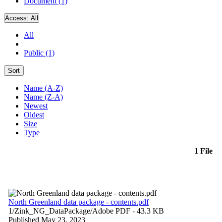
Document (1)
Access:
All
All
Public (1)
Sort
Name (A-Z)
Name (Z-A)
Newest
Oldest
Size
Type
1 File
North Greenland data package - contents.pdf
1/Zink_NG_DataPackage/
Adobe PDF
- 43.3 KB
Published May 23, 2023