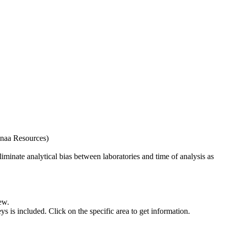
naa Resources)
iminate analytical bias between laboratories and time of analysis as
ew.
s included. Click on the specific area to get information.