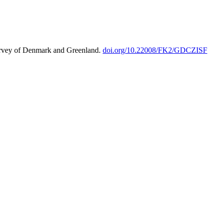
urvey of Denmark and Greenland.
doi.org/10.22008/FK2/GDCZISF