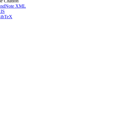
le Citation
ndNote XML
IS
ibTeX