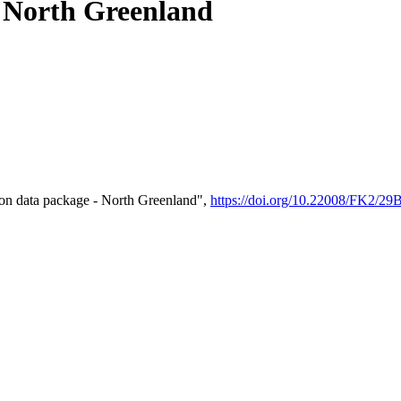
- North Greenland
on data package - North Greenland",
https://doi.org/10.22008/FK2/2