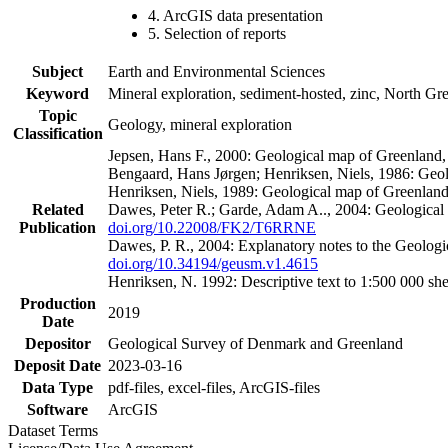
4. ArcGIS data presentation
5. Selection of reports
Subject
Earth and Environmental Sciences
Keyword
Mineral exploration, sediment-hosted, zinc, North G
Topic
Geology, mineral exploration
Classification
Jepsen, Hans F., 2000: Geological map of Greenland
Bengaard, Hans Jørgen; Henriksen, Niels, 1986: Geo
Henriksen, Niels, 1989: Geological map of Greenlan
Related
Dawes, Peter R.; Garde, Adam A.., 2004: Geological
Publication
doi.org/10.22008/FK2/T6RRNE
Dawes, P. R., 2004: Explanatory notes to the Geolog
doi.org/10.34194/geusm.v1.4615
Henriksen, N. 1992: Descriptive text to 1:500 000 
Production
2019
Date
Depositor
Geological Survey of Denmark and Greenland
Deposit Date
2023-03-16
Data Type
pdf-files, excel-files, ArcGIS-files
Software
ArcGIS
Dataset Terms