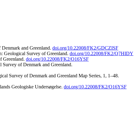
 of Denmark and Greenland.
doi.org/10.22008/FK2/GDCZISF
n: Geological Survey of Greenland.
doi.org/10.22008/FK2/Q7HIDY
of Greenland.
doi.org/10.22008/FK2/O16YSF
al Survey of Denmark and Greenland.
ogical Survey of Denmark and Greenland Map Series, 1, 1–48.
nlands Geologiske Undersøgelse.
doi.org/10.22008/FK2/O16YSF