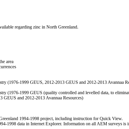
vailable regarding zinc in North Greenland.
the area
currences
hemistry (1976-1999 GEUS, 2012-2013 GEUS and 2012-2013 Avannaa R
stry (1976-1999 GEUS (quality controlled and levelled data, to eliminate
2013 GEUS and 2012-2013 Avannaa Resources)
nland 1994-1998 project, including instruction for Quick View.
1998 data in Internet Explorer. Information on all AEM surveys is incl