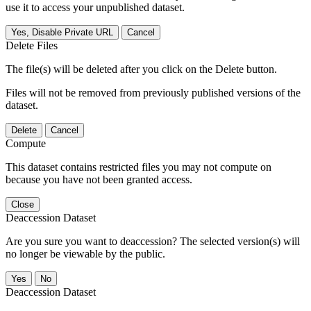
use it to access your unpublished dataset.
Yes, Disable Private URL
Cancel
Delete Files
The file(s) will be deleted after you click on the Delete button.
Files will not be removed from previously published versions of the
dataset.
Delete
Cancel
Compute
This dataset contains restricted files you may not compute on
because you have not been granted access.
Close
Deaccession Dataset
Are you sure you want to deaccession? The selected version(s) will
no longer be viewable by the public.
No
Deaccession Dataset