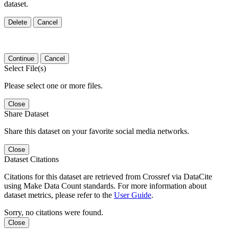
dataset.
Delete
Cancel
Continue
Cancel
Select File(s)
Please select one or more files.
Close
Share Dataset
Share this dataset on your favorite social media networks.
Close
Dataset Citations
Citations for this dataset are retrieved from Crossref via DataCite
using Make Data Count standards. For more information about
dataset metrics, please refer to the
User Guide
.
Sorry, no citations were found.
Close