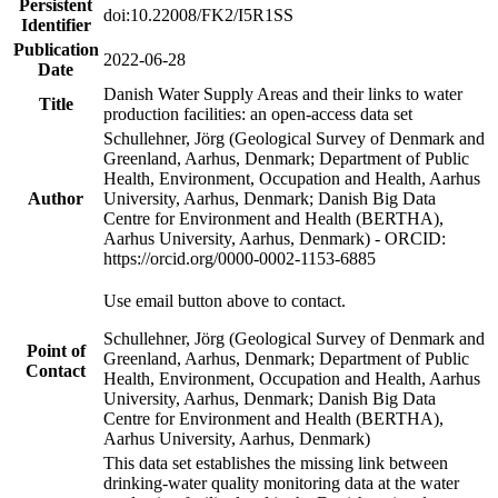
Persistent
doi:10.22008/FK2/I5R1SS
Identifier
Publication
2022-06-28
Date
Danish Water Supply Areas and their links to water
Title
production facilities: an open-access data set
Schullehner, Jörg (Geological Survey of Denmark and
Greenland, Aarhus, Denmark; Department of Public
Health, Environment, Occupation and Health, Aarhus
Author
University, Aarhus, Denmark; Danish Big Data
Centre for Environment and Health (BERTHA),
Aarhus University, Aarhus, Denmark) - ORCID:
https://orcid.org/0000-0002-1153-6885
Use email button above to contact.
Schullehner, Jörg (Geological Survey of Denmark and
Point of
Greenland, Aarhus, Denmark; Department of Public
Contact
Health, Environment, Occupation and Health, Aarhus
University, Aarhus, Denmark; Danish Big Data
Centre for Environment and Health (BERTHA),
Aarhus University, Aarhus, Denmark)
This data set establishes the missing link between
drinking-water quality monitoring data at the water