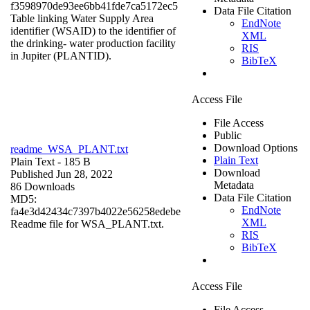
f3598970de93ee6bb41fde7ca5172ec5
Data File Citation
Table linking Water Supply Area
EndNote
identifier (WSAID) to the identifier of
XML
the drinking- water production facility
RIS
in Jupiter (PLANTID).
BibTeX
Access File
File Access
Public
Download Options
readme_WSA_PLANT.txt
Plain Text
Plain Text
- 185 B
Download
Published Jun 28, 2022
Metadata
86 Downloads
Data File Citation
MD5:
EndNote
fa4e3d42434c7397b4022e56258edebe
XML
Readme file for WSA_PLANT.txt.
RIS
BibTeX
Access File
File Access