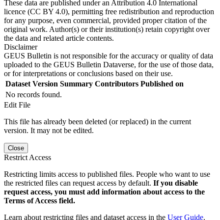
These data are published under an Attribution 4.0 International
licence (CC BY 4.0), permitting free redistribution and reproduction
for any purpose, even commercial, provided proper citation of the
original work. Author(s) or their institution(s) retain copyright over
the data and related article contents.
Disclaimer
GEUS Bulletin is not responsible for the accuracy or quality of data
uploaded to the GEUS Bulletin Dataverse, for the use of those data,
or for interpretations or conclusions based on their use.
Dataset Version
Summary
Contributors
Published on
No records found.
Edit File
This file has already been deleted (or replaced) in the current
version. It may not be edited.
Close
Restrict Access
Restricting limits access to published files. People who want to use
the restricted files can request access by default.
If you disable
request access, you must add information about access to the
Terms of Access field.
Learn about restricting files and dataset access in the
User Guide
.