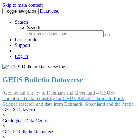
Skip to main content
Dataverse
Toggle navigation
Search
Search
User Guide
Support
Log In
GEUS Bulletin Dataverse
(Geological Survey of Denmark and Greenland – GEUS)
The official data repository for GEUS Bulletin - home to Earth
Science research and data from Denmark, Greenland and the Arctic
GEUS Dataverse
>
Geological Data Centre
>
GEUS Bulletin Dataverse
>