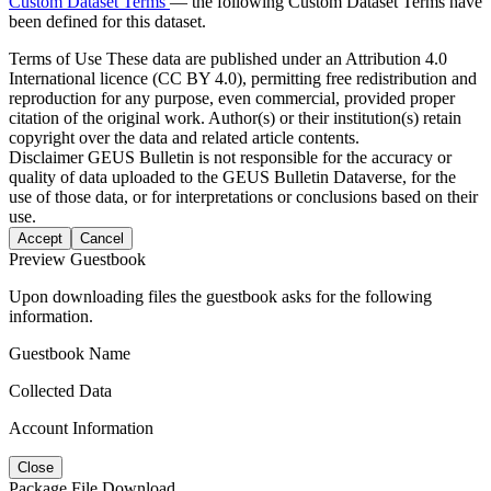
Custom Dataset Terms
— the following Custom Dataset Terms have
been defined for this dataset.
Terms of Use
These data are published under an Attribution 4.0
International licence (CC BY 4.0), permitting free redistribution and
reproduction for any purpose, even commercial, provided proper
citation of the original work. Author(s) or their institution(s) retain
copyright over the data and related article contents.
Disclaimer
GEUS Bulletin is not responsible for the accuracy or
quality of data uploaded to the GEUS Bulletin Dataverse, for the
use of those data, or for interpretations or conclusions based on their
use.
Accept
Cancel
Preview Guestbook
Upon downloading files the guestbook asks for the following
information.
Guestbook Name
Collected Data
Account Information
Close
Package File Download