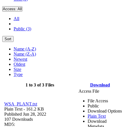
Access:
All
All
Public (3)
Sort
Name (A-Z)
Name (Z-A)
Newest
Oldest
Size
Type
1 to 3 of 3 Files
Download
Access File
File Access
WSA_PLANT.txt
Public
Plain Text
- 161.2 KB
Download Options
Published Jun 28, 2022
Plain Text
107 Downloads
Download
MD5:
Metadata