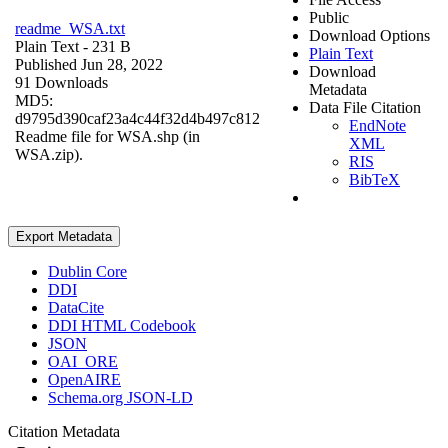
Public
readme_WSA.txt
Download Options
Plain Text
- 231 B
Plain Text
Published Jun 28, 2022
Download
91 Downloads
Metadata
MD5:
Data File Citation
d9795d390caf23a4c44f32d4b497c812
EndNote
Readme file for WSA.shp (in
XML
WSA.zip).
RIS
BibTeX
Export Metadata
Dublin Core
DDI
DataCite
DDI HTML Codebook
JSON
OAI_ORE
OpenAIRE
Schema.org JSON-LD
Citation Metadata