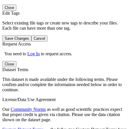
Close
Edit Tags
Select existing file tags or create new tags to describe your files.
Each file can have more than one tag.
Save Changes
Cancel
Request Access
You need to
Log In
to request access.
Close
Dataset Terms
This dataset is made available under the following terms. Please
confirm and/or complete the information needed below in order to
continue.
License/Data Use Agreement
Our
Community Norms
as well as good scientific practices expect
that proper credit is given via citation. Please use the data citation
shown on the dataset page.