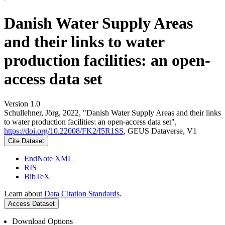
Danish Water Supply Areas
and their links to water
production facilities: an open-
access data set
Version 1.0
Schullehner, Jörg, 2022, "Danish Water Supply Areas and their links
to water production facilities: an open-access data set",
https://doi.org/10.22008/FK2/I5R1SS
, GEUS Dataverse, V1
Cite Dataset
EndNote XML
RIS
BibTeX
Learn about
Data Citation Standards
.
Access Dataset
Download Options