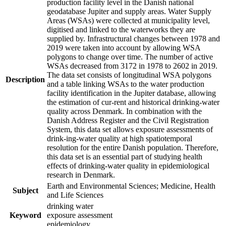
production facility level in the Danish national
geodatabase Jupiter and supply areas. Water Supply
Areas (WSAs) were collected at municipality level,
digitised and linked to the waterworks they are
supplied by. Infrastructural changes between 1978 and
2019 were taken into account by allowing WSA
polygons to change over time. The number of active
WSAs decreased from 3172 in 1978 to 2602 in 2019.
The data set consists of longitudinal WSA polygons
Description
and a table linking WSAs to the water production
facility identification in the Jupiter database, allowing
the estimation of cur-rent and historical drinking-water
quality across Denmark. In combination with the
Danish Address Register and the Civil Registration
System, this data set allows exposure assessments of
drink-ing-water quality at high spatiotemporal
resolution for the entire Danish population. Therefore,
this data set is an essential part of studying health
effects of drinking-water quality in epidemiological
research in Denmark.
Earth and Environmental Sciences; Medicine, Health
Subject
and Life Sciences
drinking water
Keyword
exposure assessment
epidemiology