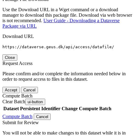
Use the Download URL in a Wget command or a download
manager to download this package file. Download via web browser
is not recommended.
User Guide - Downloading a Dataverse
Package via URL
Download URL
https://dataverse.geus.dk/api/access/datafile/
Close
Request Access
Please confirm and/or complete the information needed below in
order to request access to files in this dataset.
Accept
Cancel
Compute Batch
Clear Batch
ui-button
Dataset
Persistent Identifier
Change Compute Batch
Compute Batch
Cancel
Submit for Review
You will not be able to make changes to this dataset while it is in