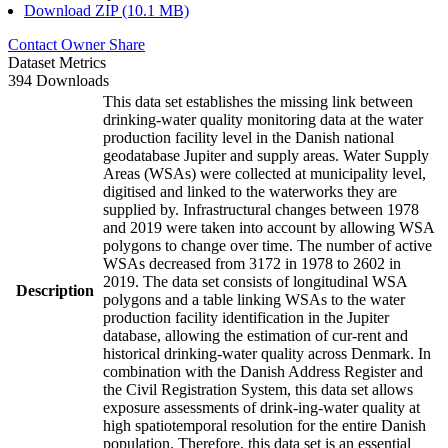
Download ZIP (10.1 MB)
Contact Owner
Share
Dataset Metrics
394 Downloads
This data set establishes the missing link between
drinking-water quality monitoring data at the water
production facility level in the Danish national
geodatabase Jupiter and supply areas. Water Supply
Areas (WSAs) were collected at municipality level,
digitised and linked to the waterworks they are
supplied by. Infrastructural changes between 1978
and 2019 were taken into account by allowing WSA
polygons to change over time. The number of active
WSAs decreased from 3172 in 1978 to 2602 in
2019. The data set consists of longitudinal WSA
Description
polygons and a table linking WSAs to the water
production facility identification in the Jupiter
database, allowing the estimation of cur-rent and
historical drinking-water quality across Denmark. In
combination with the Danish Address Register and
the Civil Registration System, this data set allows
exposure assessments of drink-ing-water quality at
high spatiotemporal resolution for the entire Danish
population. Therefore, this data set is an essential