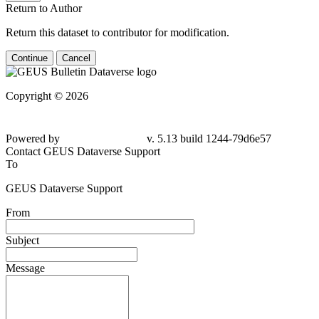
Return to Author
Return this dataset to contributor for modification.
Continue
Cancel
Copyright © 2026
Powered by
v. 5.13 build 1244-79d6e57
Contact GEUS Dataverse Support
To
GEUS Dataverse Support
From
Subject
Message