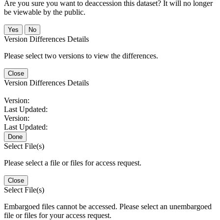
Are you sure you want to deaccession this dataset? It will no longer
be viewable by the public.
No
Version Differences Details
Please select two versions to view the differences.
Close
Version Differences Details
Version:
Last Updated:
Version:
Last Updated:
Done
Select File(s)
Please select a file or files for access request.
Close
Select File(s)
Embargoed files cannot be accessed. Please select an unembargoed
file or files for your access request.