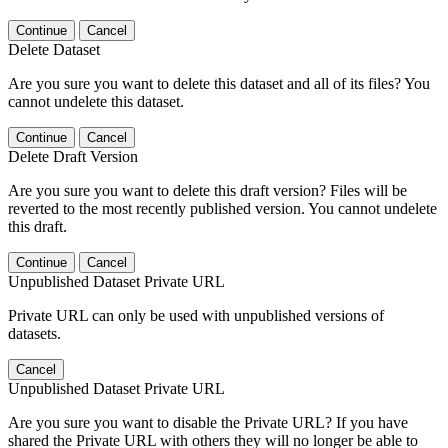
Continue
Cancel
Delete Dataset
Are you sure you want to delete this dataset and all of its files? You
cannot undelete this dataset.
Continue
Cancel
Delete Draft Version
Are you sure you want to delete this draft version? Files will be
reverted to the most recently published version. You cannot undelete
this draft.
Continue
Cancel
Unpublished Dataset Private URL
Private URL can only be used with unpublished versions of
datasets.
Cancel
Unpublished Dataset Private URL
Are you sure you want to disable the Private URL? If you have
shared the Private URL with others they will no longer be able to