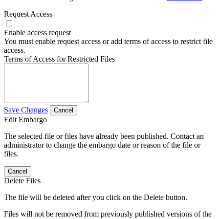
Request Access
Enable access request
You must enable request access or add terms of access to restrict file
access.
Terms of Access for Restricted Files
Save Changes
Cancel
Edit Embargo
The selected file or files have already been published. Contact an
administrator to change the embargo date or reason of the file or
files.
Cancel
Delete Files
The file will be deleted after you click on the Delete button.
Files will not be removed from previously published versions of the