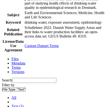
part of studying health effects of drinking-water
quality in epidemiological research in Denmark.
Earth and Environmental Sciences; Medicine, Health
Subject
and Life Sciences
Keyword
drinking water, exposure assessment, epidemiology
Schullehner 2022: Danish Water Supply Areas and
Related
their links to water production facilities: an open-
Publication
access data set. GEUS Bulletin 49. 8319.
License/Data
Use
Custom Dataset Terms
Agreement
Files
Metadata
Terms
Versions
Search
Filter by
File Type:
"Text"
All
Text (3)