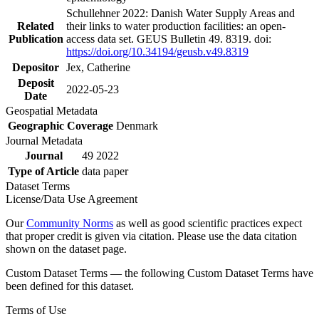
Schullehner 2022: Danish Water Supply Areas and
Related
their links to water production facilities: an open-
Publication
access data set. GEUS Bulletin 49. 8319. doi:
https://doi.org/10.34194/geusb.v49.8319
Depositor
Jex, Catherine
Deposit
2022-05-23
Date
Geospatial Metadata
Geographic Coverage
Denmark
Journal Metadata
Journal
49 2022
Type of Article
data paper
Dataset Terms
License/Data Use Agreement
Our
Community Norms
as well as good scientific practices expect
that proper credit is given via citation. Please use the data citation
shown on the dataset page.
Custom Dataset Terms — the following Custom Dataset Terms have
been defined for this dataset.
Terms of Use