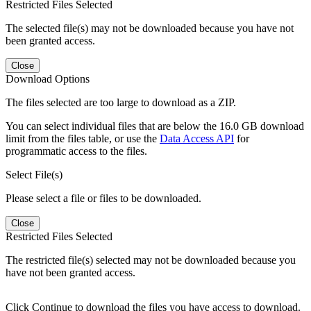
Restricted Files Selected
The selected file(s) may not be downloaded because you have not
been granted access.
Close
Download Options
The files selected are too large to download as a ZIP.
You can select individual files that are below the 16.0 GB download
limit from the files table, or use the
Data Access API
for
programmatic access to the files.
Select File(s)
Please select a file or files to be downloaded.
Close
Restricted Files Selected
The restricted file(s) selected may not be downloaded because you
have not been granted access.
Click Continue to download the files you have access to download.