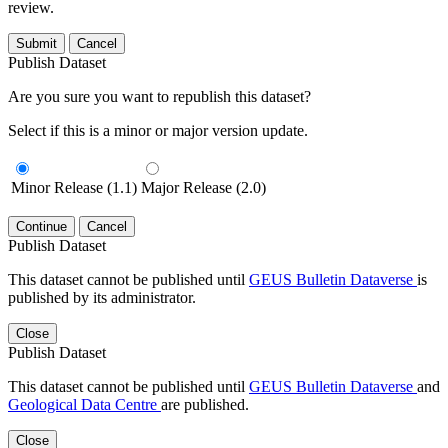
review.
Submit
Cancel
Publish Dataset
Are you sure you want to republish this dataset?
Select if this is a minor or major version update.
Minor Release (1.1)
Major Release (2.0)
Continue
Cancel
Publish Dataset
This dataset cannot be published until
GEUS Bulletin Dataverse
is
published by its administrator.
Close
Publish Dataset
This dataset cannot be published until
GEUS Bulletin Dataverse
and
Geological Data Centre
are published.
Close