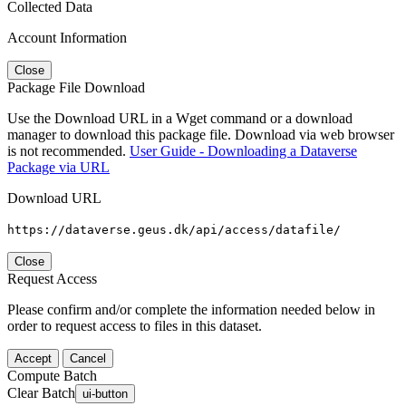
Collected Data
Account Information
Close
Package File Download
Use the Download URL in a Wget command or a download
manager to download this package file. Download via web browser
is not recommended.
User Guide - Downloading a Dataverse
Package via URL
Download URL
https://dataverse.geus.dk/api/access/datafile/
Close
Request Access
Please confirm and/or complete the information needed below in
order to request access to files in this dataset.
Accept
Cancel
Compute Batch
Clear Batch
ui-button