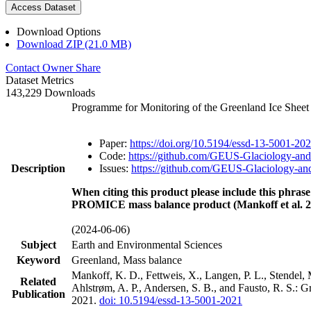
Access Dataset
Download Options
Download ZIP (21.0 MB)
Contact Owner
Share
Dataset Metrics
143,229 Downloads
Programme for Monitoring of the Greenland Ice Shee
Paper:
https://doi.org/10.5194/essd-13-5001-20
Code:
https://github.com/GEUS-Glaciology-and
Description
Issues:
https://github.com/GEUS-Glaciology-and
When citing this product please include this phrase
PROMICE mass balance product (Mankoff et al. 2
(2024-06-06)
Subject
Earth and Environmental Sciences
Keyword
Greenland, Mass balance
Mankoff, K. D., Fettweis, X., Langen, P. L., Stendel, 
Related
Ahlstrøm, A. P., Andersen, S. B., and Fausto, R. S.: 
Publication
2021.
doi: 10.5194/essd-13-5001-2021