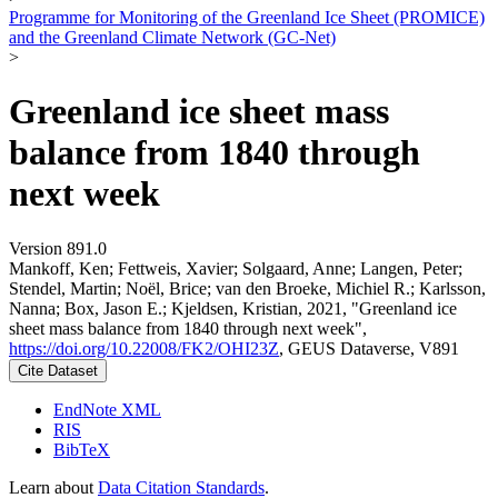
Programme for Monitoring of the Greenland Ice Sheet (PROMICE)
and the Greenland Climate Network (GC-Net)
>
Greenland ice sheet mass
balance from 1840 through
next week
Version 891.0
Mankoff, Ken; Fettweis, Xavier; Solgaard, Anne; Langen, Peter;
Stendel, Martin; Noël, Brice; van den Broeke, Michiel R.; Karlsson,
Nanna; Box, Jason E.; Kjeldsen, Kristian, 2021, "Greenland ice
sheet mass balance from 1840 through next week",
https://doi.org/10.22008/FK2/OHI23Z
, GEUS Dataverse, V891
Cite Dataset
EndNote XML
RIS
BibTeX
Learn about
Data Citation Standards
.