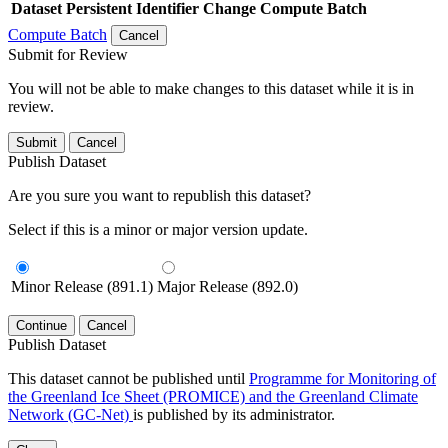
Dataset
Persistent Identifier
Change Compute Batch
Compute Batch
Cancel
Submit for Review
You will not be able to make changes to this dataset while it is in
review.
Submit
Cancel
Publish Dataset
Are you sure you want to republish this dataset?
Select if this is a minor or major version update.
Minor Release (891.1)
Major Release (892.0)
Continue
Cancel
Publish Dataset
This dataset cannot be published until
Programme for Monitoring of
the Greenland Ice Sheet (PROMICE) and the Greenland Climate
Network (GC-Net)
is published by its administrator.