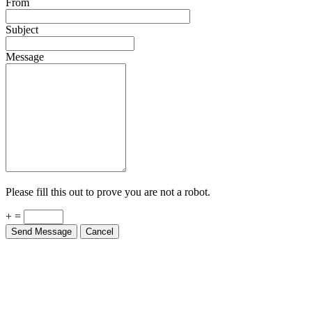
From
Subject
Message
Please fill this out to prove you are not a robot.
+ =
Send Message
Cancel