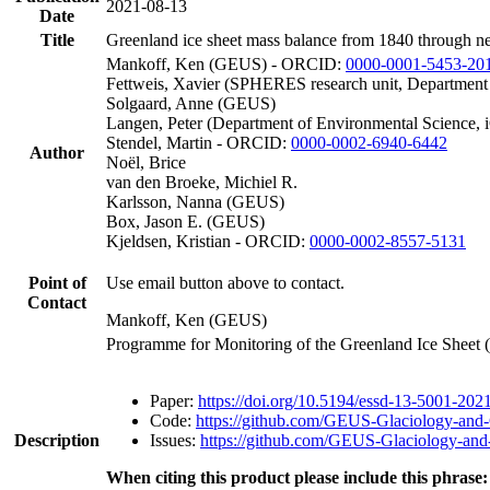
2021-08-13
Date
Title
Greenland ice sheet mass balance from 1840 through n
Mankoff, Ken (GEUS) - ORCID:
0000-0001-5453-20
Fettweis, Xavier (SPHERES research unit, Department
Solgaard, Anne (GEUS)
Langen, Peter (Department of Environmental Science, 
Stendel, Martin - ORCID:
0000-0002-6940-6442
Author
Noël, Brice
van den Broeke, Michiel R.
Karlsson, Nanna (GEUS)
Box, Jason E. (GEUS)
Kjeldsen, Kristian - ORCID:
0000-0002-8557-5131
Point of
Use email button above to contact.
Contact
Mankoff, Ken (GEUS)
Programme for Monitoring of the Greenland Ice Sheet
Paper:
https://doi.org/10.5194/essd-13-5001-202
Code:
https://github.com/GEUS-Glaciology-and-
Description
Issues:
https://github.com/GEUS-Glaciology-and-
When citing this product please include this phrase: