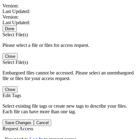
Version:
Last Updated:
Version:
Last Updated:
Done
Select File(s)
Please select a file or files for access request.
Close
Select File(s)
Embargoed files cannot be accessed. Please select an unembargoed
file or files for your access request.
Close
Edit Tags
Select existing file tags or create new tags to describe your files.
Each file can have more than one tag.
Save Changes
Cancel
Request Access