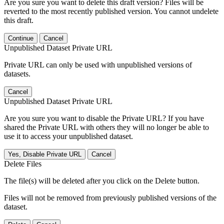
Are you sure you want to delete this draft version? Files will be
reverted to the most recently published version. You cannot undelete
this draft.
Continue
Cancel
Unpublished Dataset Private URL
Private URL can only be used with unpublished versions of
datasets.
Cancel
Unpublished Dataset Private URL
Are you sure you want to disable the Private URL? If you have
shared the Private URL with others they will no longer be able to
use it to access your unpublished dataset.
Yes, Disable Private URL
Cancel
Delete Files
The file(s) will be deleted after you click on the Delete button.
Files will not be removed from previously published versions of the
dataset.