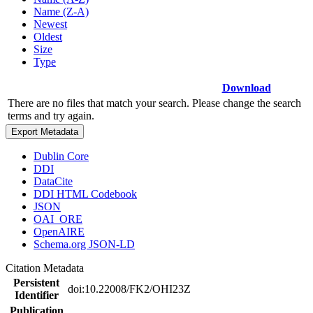
Name (Z-A)
Newest
Oldest
Size
Type
Download
There are no files that match your search. Please change the search
terms and try again.
Export Metadata
Dublin Core
DDI
DataCite
DDI HTML Codebook
JSON
OAI_ORE
OpenAIRE
Schema.org JSON-LD
Citation Metadata
Persistent
doi:10.22008/FK2/OHI23Z
Identifier
Publication