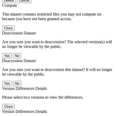
Delete
Cancel
Compute
This dataset contains restricted files you may not compute on
because you have not been granted access.
Close
Deaccession Dataset
Are you sure you want to deaccession? The selected version(s) will
no longer be viewable by the public.
No
Deaccession Dataset
Are you sure you want to deaccession this dataset? It will no longer
be viewable by the public.
No
Version Differences Details
Please select two versions to view the differences.
Close
Version Differences Details