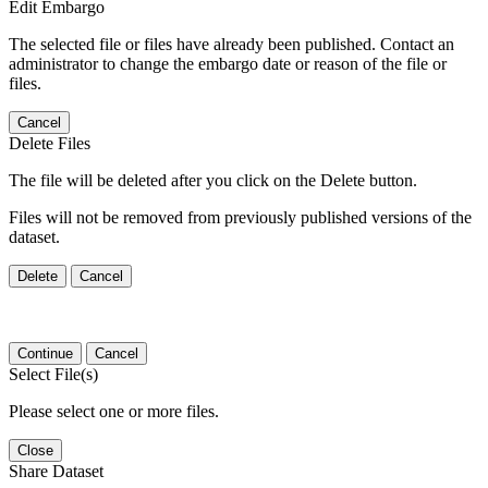
Edit Embargo
The selected file or files have already been published. Contact an
administrator to change the embargo date or reason of the file or
files.
Cancel
Delete Files
The file will be deleted after you click on the Delete button.
Files will not be removed from previously published versions of the
dataset.
Delete
Cancel
Continue
Cancel
Select File(s)
Please select one or more files.
Close
Share Dataset