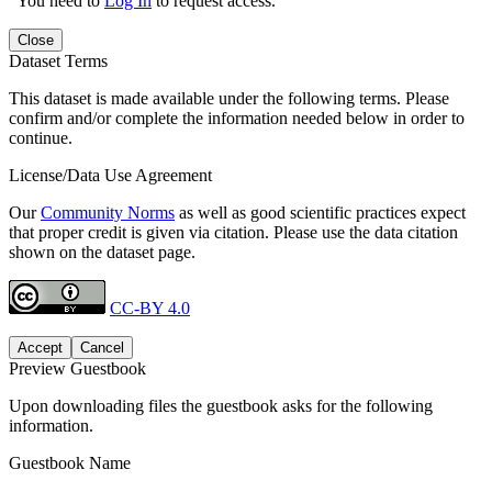
You need to
Log In
to request access.
Close
Dataset Terms
This dataset is made available under the following terms. Please
confirm and/or complete the information needed below in order to
continue.
License/Data Use Agreement
Our
Community Norms
as well as good scientific practices expect
that proper credit is given via citation. Please use the data citation
shown on the dataset page.
CC-BY 4.0
Accept
Cancel
Preview Guestbook
Upon downloading files the guestbook asks for the following
information.
Guestbook Name