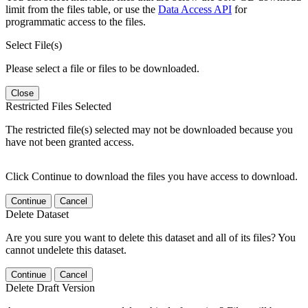
limit from the files table, or use the
Data Access API
for
programmatic access to the files.
Select File(s)
Please select a file or files to be downloaded.
Close
Restricted Files Selected
The restricted file(s) selected may not be downloaded because you
have not been granted access.
Click Continue to download the files you have access to download.
Continue
Cancel
Delete Dataset
Are you sure you want to delete this dataset and all of its files? You
cannot undelete this dataset.
Continue
Cancel
Delete Draft Version