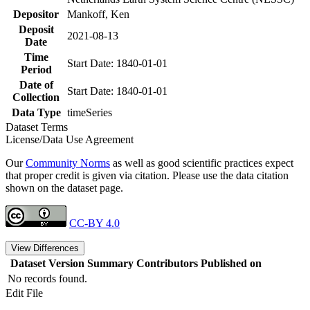
Depositor
Mankoff, Ken
Deposit
2021-08-13
Date
Time
Start Date: 1840-01-01
Period
Date of
Start Date: 1840-01-01
Collection
Data Type
timeSeries
Dataset Terms
License/Data Use Agreement
Our
Community Norms
as well as good scientific practices expect
that proper credit is given via citation. Please use the data citation
shown on the dataset page.
CC-BY 4.0
View Differences
Dataset Version
Summary
Contributors
Published on
No records found.
Edit File