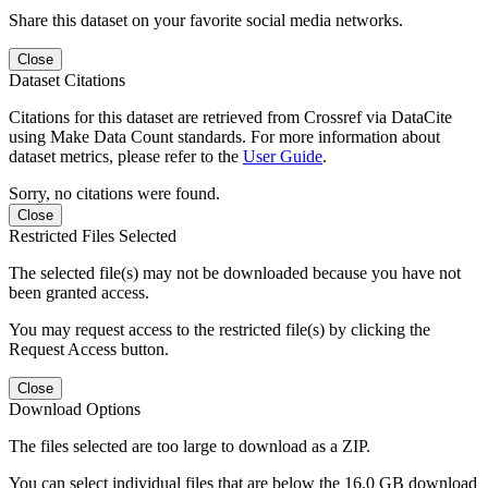
Share this dataset on your favorite social media networks.
Close
Dataset Citations
Citations for this dataset are retrieved from Crossref via DataCite
using Make Data Count standards. For more information about
dataset metrics, please refer to the
User Guide
.
Sorry, no citations were found.
Close
Restricted Files Selected
The selected file(s) may not be downloaded because you have not
been granted access.
You may request access to the restricted file(s) by clicking the
Request Access button.
Close
Download Options
The files selected are too large to download as a ZIP.
You can select individual files that are below the 16.0 GB download