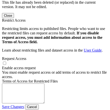
This file has already been deleted (or replaced) in the current
version. It may not be edited.
Close
Restrict Access
Restricting limits access to published files. People who want to use
the restricted files can request access by default.
If you disable
request access, you must add information about access to the
Terms of Access field.
Learn about restricting files and dataset access in the
User Guide
.
Request Access
Enable access request
You must enable request access or add terms of access to restrict file
access.
Terms of Access for Restricted Files
Save Changes
Cancel