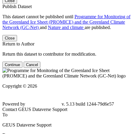
Close
Publish Dataset
This dataset cannot be published until
Programme for Monitoring of
the Greenland Ice Sheet (PROMICE) and the Greenland Climate
Network (GC-Net)
and
Nature and climate
are published.
Close
Return to Author
Return this dataset to contributor for modification.
Continue
Cancel
Copyright © 2026
Powered by
v. 5.13 build 1244-79d6e57
Contact GEUS Dataverse Support
To
GEUS Dataverse Support