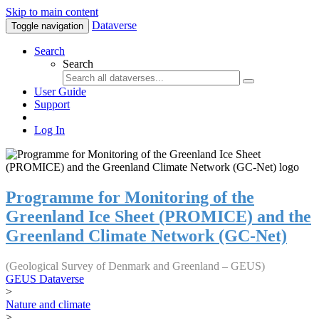
Skip to main content
Dataverse
Toggle navigation
Search
Search
User Guide
Support
Log In
Programme for Monitoring of the
Greenland Ice Sheet (PROMICE) and the
Greenland Climate Network (GC-Net)
(Geological Survey of Denmark and Greenland – GEUS)
GEUS Dataverse
>
Nature and climate
>