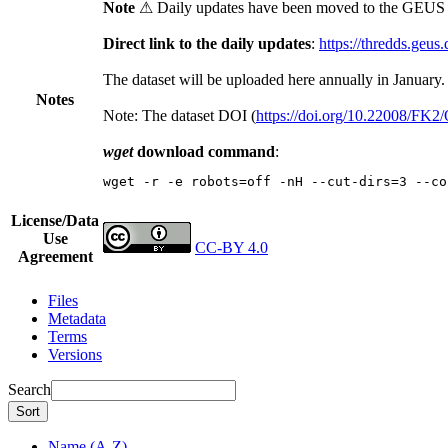
Note
⚠ Daily updates have been moved to the GEUS t
Direct link to the daily updates
:
https://thredds.geus
The dataset will be uploaded here annually in January.
Notes
Note: The dataset DOI (
https://doi.org/10.22008/FK
wget
download command
:
wget -r -e robots=off -nH --cut-dirs=3 --co
License/Data
Use
CC-BY 4.0
Agreement
Files
Metadata
Terms
Versions
Search
Sort
Name (A-Z)