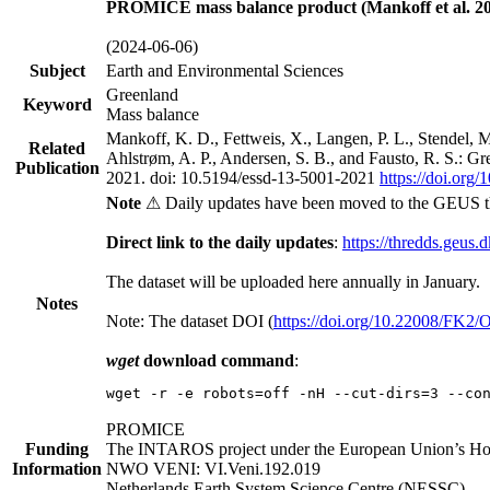
PROMICE mass balance product (Mankoff et al. 20
(2024-06-06)
Subject
Earth and Environmental Sciences
Greenland
Keyword
Mass balance
Mankoff, K. D., Fettweis, X., Langen, P. L., Stendel, 
Related
Ahlstrøm, A. P., Andersen, S. B., and Fausto, R. S.: G
Publication
2021. doi: 10.5194/essd-13-5001-2021
https://doi.org
Note
⚠ Daily updates have been moved to the GEUS t
Direct link to the daily updates
:
https://thredds.geus.
The dataset will be uploaded here annually in January.
Notes
Note: The dataset DOI (
https://doi.org/10.22008/FK2
wget
download command
:
wget -r -e robots=off -nH --cut-dirs=3 --co
PROMICE
Funding
The INTAROS project under the European Union’s Hor
Information
NWO VENI: VI.Veni.192.019
Netherlands Earth System Science Centre (NESSC)