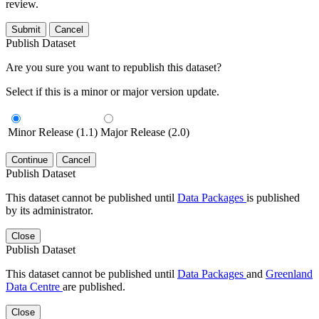
review.
Submit
Cancel
Publish Dataset
Are you sure you want to republish this dataset?
Select if this is a minor or major version update.
Minor Release (1.1)
Major Release (2.0)
Continue
Cancel
Publish Dataset
This dataset cannot be published until
Data Packages
is published
by its administrator.
Close
Publish Dataset
This dataset cannot be published until
Data Packages
and
Greenland
Data Centre
are published.
Close