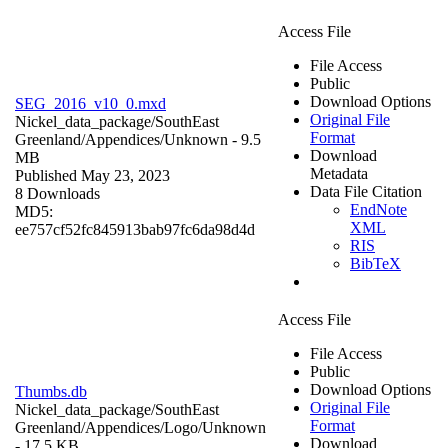
Access File
File Access
Public
Download Options
SEG_2016_v10_0.mxd
Original File
Nickel_data_package/SouthEast
Format
Greenland/Appendices/
Unknown
- 9.5
Download
MB
Metadata
Published May 23, 2023
Data File Citation
8 Downloads
EndNote
MD5:
XML
ee757cf52fc845913bab97fc6da98d4d
RIS
BibTeX
Access File
File Access
Public
Download Options
Thumbs.db
Original File
Nickel_data_package/SouthEast
Format
Greenland/Appendices/Logo/
Unknown
Download
- 17.5 KB