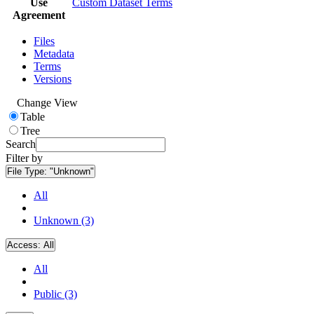
Use
Custom Dataset Terms
Agreement
Files
Metadata
Terms
Versions
Change View
Table
Tree
Search
Filter by
File Type:
"Unknown"
All
Unknown (3)
Access:
All
All
Public (3)