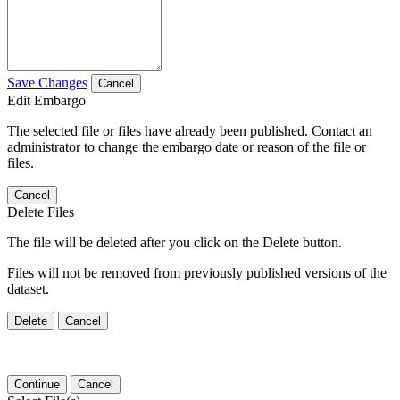
Save Changes
Cancel
Edit Embargo
The selected file or files have already been published. Contact an
administrator to change the embargo date or reason of the file or
files.
Cancel
Delete Files
The file will be deleted after you click on the Delete button.
Files will not be removed from previously published versions of the
dataset.
Delete
Cancel
Continue
Cancel