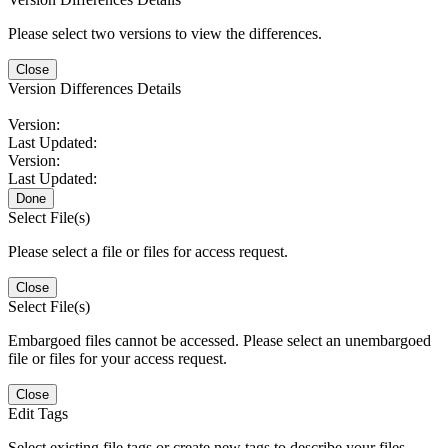
Please select two versions to view the differences.
Close
Version Differences Details
Version:
Last Updated:
Version:
Last Updated:
Done
Select File(s)
Please select a file or files for access request.
Close
Select File(s)
Embargoed files cannot be accessed. Please select an unembargoed
file or files for your access request.
Close
Edit Tags
Select existing file tags or create new tags to describe your files.