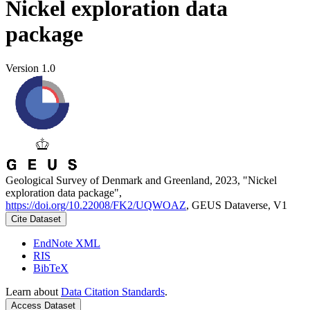
Nickel exploration data
package
Version 1.0
Geological Survey of Denmark and Greenland, 2023, "Nickel
exploration data package",
https://doi.org/10.22008/FK2/UQWOAZ
, GEUS Dataverse, V1
Cite Dataset
EndNote XML
RIS
BibTeX
Learn about
Data Citation Standards
.
Access Dataset