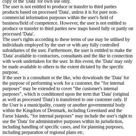
copy of the 'Data' for own use only.
The user is not entitled to produce or transfer to third parties
products based on processed 'Data', unless it is for pure non-
commercial information purposes within the user's field of
business/field of competence. However, the user is not entitled to
produce or transfer to third parties new maps based fully or partly on
processed 'Data'.
The user's rights according to these terms of use may be utilised by
individuals employed by the user or with any fully controlled
subsidiaries of the user. Furthermore, the user is entitled to make the
'Data' available to contractors, consultants and the like in connection
with work undertaken for the user. In this event, the 'Data' may only
be made available to others to the extent dictated by the specific
purpose.
If the user is a consultant or the like, who downloads the 'Data' for
the purpose of performing work for a customer, the ”for internal
purposes” may be extended to cover ”the customer's internal
purposes”, which is conditioned upon the term that 'Data' (original
as well as processed 'Data') is transferred to one customer only. If
the User is a municipality, county or another governmental body
within the Kingdom of Denmark, including Greenland and the
Faroe Islands, ”for internal purposes” may include the user's right to
use the 'Data' for administrative purposes within its jurisdiction,
including handling of specific cases, and for planning purposes,
including preparation of regional plans etc.