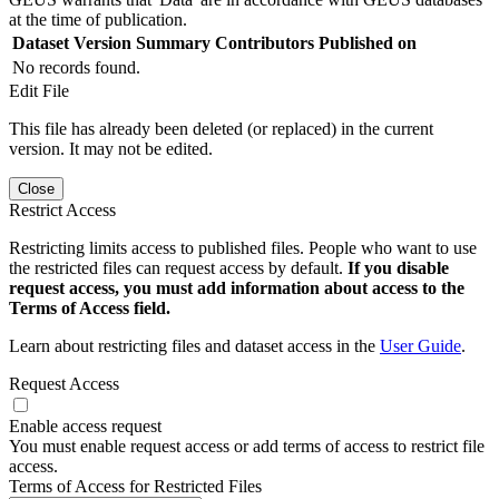
at the time of publication.
Dataset Version
Summary
Contributors
Published on
No records found.
Edit File
This file has already been deleted (or replaced) in the current
version. It may not be edited.
Close
Restrict Access
Restricting limits access to published files. People who want to use
the restricted files can request access by default.
If you disable
request access, you must add information about access to the
Terms of Access field.
Learn about restricting files and dataset access in the
User Guide
.
Request Access
Enable access request
You must enable request access or add terms of access to restrict file
access.
Terms of Access for Restricted Files