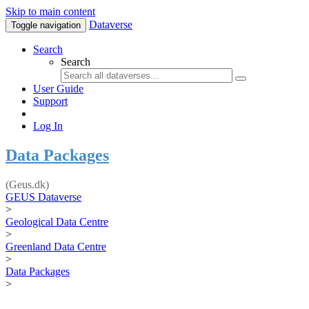
Skip to main content
Dataverse
Toggle navigation
Search
Search
User Guide
Support
Log In
Data Packages
(Geus.dk)
GEUS Dataverse
>
Geological Data Centre
>
Greenland Data Centre
>
Data Packages
>