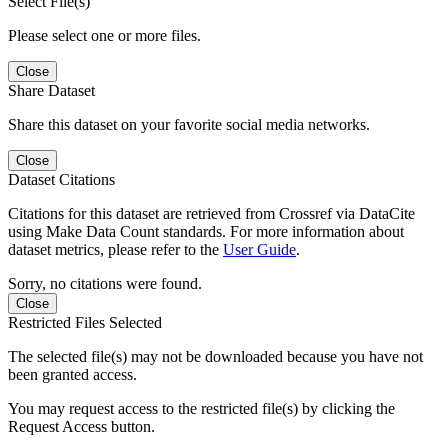
Select File(s)
Please select one or more files.
Close
Share Dataset
Share this dataset on your favorite social media networks.
Close
Dataset Citations
Citations for this dataset are retrieved from Crossref via DataCite
using Make Data Count standards. For more information about
dataset metrics, please refer to the
User Guide
.
Sorry, no citations were found.
Close
Restricted Files Selected
The selected file(s) may not be downloaded because you have not
been granted access.
You may request access to the restricted file(s) by clicking the
Request Access button.