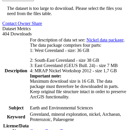
The dataset is too large to download. Please select the files you
need from the files table.
Contact Owner
Share
Dataset Metrics
404 Downloads
For description of data set see:
Nickel data package
.
The data package comprises four parts:
1: West Greenland - size: 36 GB
2: South-East Greenland - size 38 GB
3: East Greenland (GEUS Bull. 24) - size 7 MB
Description
4: MRAP Nickel Workshop 2012 - size 1,7 GB
Important note:
Maximum download size is 16 GB. The data
package must threrefore be downloaded in parts.
Keep original file structure intact in order to preserve
ArcGIS functionality.
Subject
Earth and Environmental Sciences
Greenland, mineral exploration, nickel, Archaean,
Keyword
Proterozoic, Palaeogene
License/Data