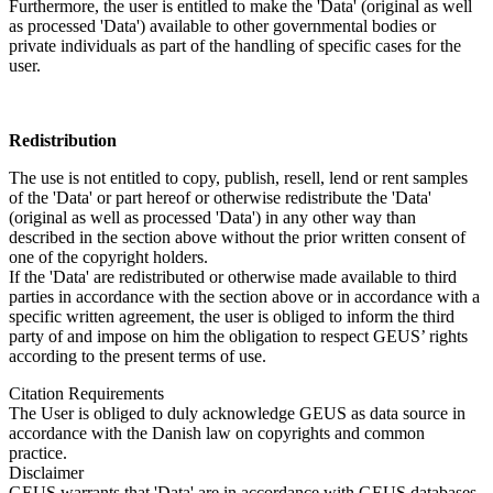
Furthermore, the user is entitled to make the 'Data' (original as well
as processed 'Data') available to other governmental bodies or
private individuals as part of the handling of specific cases for the
user.
Redistribution
The use is not entitled to copy, publish, resell, lend or rent samples
of the 'Data' or part hereof or otherwise redistribute the 'Data'
(original as well as processed 'Data') in any other way than
described in the section above without the prior written consent of
one of the copyright holders.
If the 'Data' are redistributed or otherwise made available to third
parties in accordance with the section above or in accordance with a
specific written agreement, the user is obliged to inform the third
party of and impose on him the obligation to respect GEUS’ rights
according to the present terms of use.
Citation Requirements
The User is obliged to duly acknowledge GEUS as data source in
accordance with the Danish law on copyrights and common
practice.
Disclaimer
GEUS warrants that 'Data' are in accordance with GEUS databases