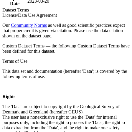
2023-03-20
Date
Dataset Terms
License/Data Use Agreement
Our
Community Norms
as well as good scientific practices expect
that proper credit is given via citation. Please use the data citation
shown on the dataset page.
Custom Dataset Terms — the following Custom Dataset Terms have
been defined for this dataset.
Terms of Use
This data set and documentation (hereafter 'Data') is covered by the
following terms of use.
Rights
The 'Data' are subject to copyright by the Geological Survey of
Denmark and Greenland (hereafter GEUS).
The user has a nonexclusive right to use the 'Data' for internal
purposes only, including the right to process the 'Data', the right to
data extraction from the 'Data', and the right to make one safety