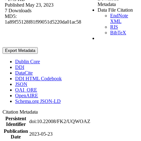
Metadata
Published May 23, 2023
Data File Citation
7 Downloads
EndNote
MD5:
XML
1a89f55128f81f99051d5220da01ac58
RIS
BibTeX
Export Metadata
Dublin Core
DDI
DataCite
DDI HTML Codebook
JSON
OAI_ORE
OpenAIRE
Schema.org JSON-LD
Citation Metadata
Persistent
doi:10.22008/FK2/UQWOAZ
Identifier
Publication
2023-05-23
Date