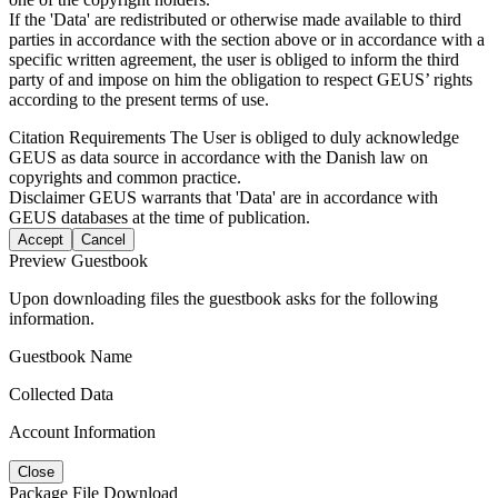
If the 'Data' are redistributed or otherwise made available to third
parties in accordance with the section above or in accordance with a
specific written agreement, the user is obliged to inform the third
party of and impose on him the obligation to respect GEUS’ rights
according to the present terms of use.
Citation Requirements
The User is obliged to duly acknowledge
GEUS as data source in accordance with the Danish law on
copyrights and common practice.
Disclaimer
GEUS warrants that 'Data' are in accordance with
GEUS databases at the time of publication.
Accept
Cancel
Preview Guestbook
Upon downloading files the guestbook asks for the following
information.
Guestbook Name
Collected Data
Account Information
Close
Package File Download