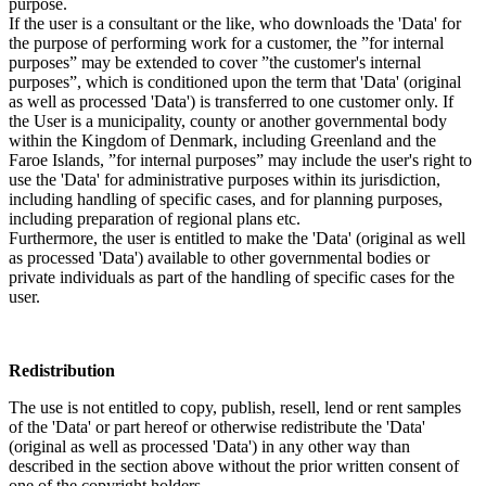
purpose.
If the user is a consultant or the like, who downloads the 'Data' for
the purpose of performing work for a customer, the ”for internal
purposes” may be extended to cover ”the customer's internal
purposes”, which is conditioned upon the term that 'Data' (original
as well as processed 'Data') is transferred to one customer only. If
the User is a municipality, county or another governmental body
within the Kingdom of Denmark, including Greenland and the
Faroe Islands, ”for internal purposes” may include the user's right to
use the 'Data' for administrative purposes within its jurisdiction,
including handling of specific cases, and for planning purposes,
including preparation of regional plans etc.
Furthermore, the user is entitled to make the 'Data' (original as well
as processed 'Data') available to other governmental bodies or
private individuals as part of the handling of specific cases for the
user.
Redistribution
The use is not entitled to copy, publish, resell, lend or rent samples
of the 'Data' or part hereof or otherwise redistribute the 'Data'
(original as well as processed 'Data') in any other way than
described in the section above without the prior written consent of
one of the copyright holders.