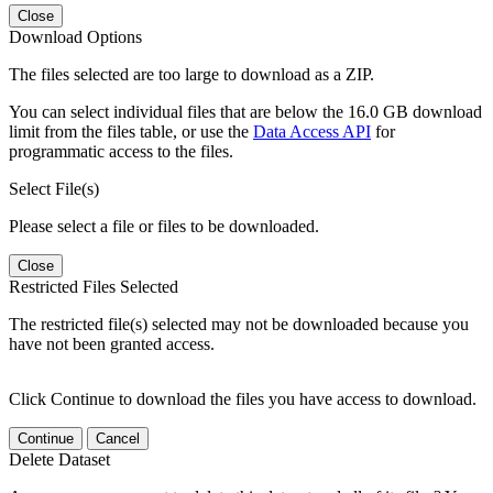
Close
Download Options
The files selected are too large to download as a ZIP.
You can select individual files that are below the 16.0 GB download
limit from the files table, or use the
Data Access API
for
programmatic access to the files.
Select File(s)
Please select a file or files to be downloaded.
Close
Restricted Files Selected
The restricted file(s) selected may not be downloaded because you
have not been granted access.
Click Continue to download the files you have access to download.
Continue
Cancel
Delete Dataset