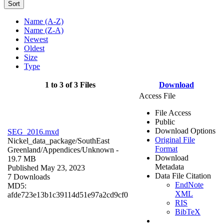
Sort
Name (A-Z)
Name (Z-A)
Newest
Oldest
Size
Type
1 to 3 of 3 Files
Download
Access File
File Access
Public
Download Options
SEG_2016.mxd
Original File
Nickel_data_package/SouthEast
Format
Greenland/Appendices/
Unknown
-
Download
19.7 MB
Metadata
Published May 23, 2023
Data File Citation
7 Downloads
EndNote
MD5:
XML
afde723e13b1c39114d51e97a2cd9cf0
RIS
BibTeX