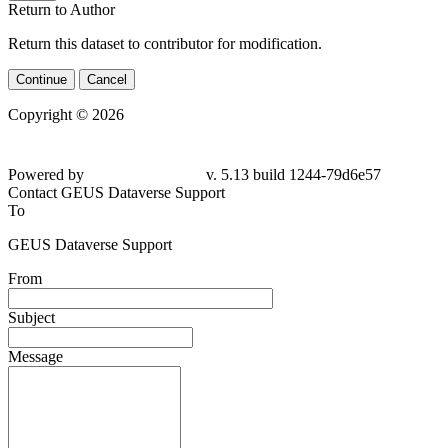
Return to Author
Return this dataset to contributor for modification.
Continue
Cancel
Copyright © 2026
Powered by
v. 5.13 build 1244-
79d6e57
Contact GEUS Dataverse Support
To
GEUS Dataverse Support
From
Subject
Message