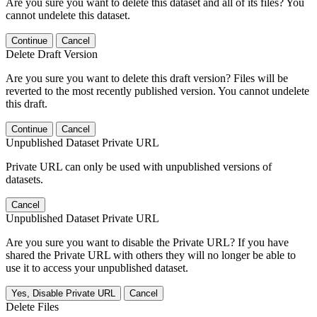
Are you sure you want to delete this dataset and all of its files? You
cannot undelete this dataset.
Continue
Cancel
Delete Draft Version
Are you sure you want to delete this draft version? Files will be
reverted to the most recently published version. You cannot undelete
this draft.
Continue
Cancel
Unpublished Dataset Private URL
Private URL can only be used with unpublished versions of
datasets.
Cancel
Unpublished Dataset Private URL
Are you sure you want to disable the Private URL? If you have
shared the Private URL with others they will no longer be able to
use it to access your unpublished dataset.
Yes, Disable Private URL
Cancel
Delete Files