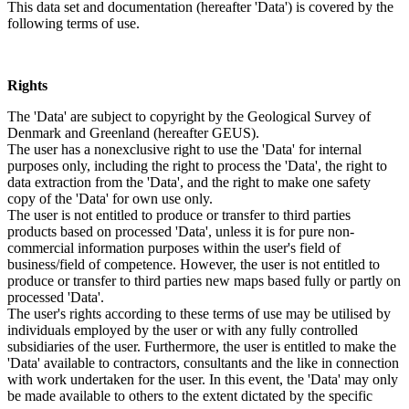
This data set and documentation (hereafter 'Data') is covered by the
following terms of use.
Rights
The 'Data' are subject to copyright by the Geological Survey of
Denmark and Greenland (hereafter GEUS).
The user has a nonexclusive right to use the 'Data' for internal
purposes only, including the right to process the 'Data', the right to
data extraction from the 'Data', and the right to make one safety
copy of the 'Data' for own use only.
The user is not entitled to produce or transfer to third parties
products based on processed 'Data', unless it is for pure non-
commercial information purposes within the user's field of
business/field of competence. However, the user is not entitled to
produce or transfer to third parties new maps based fully or partly on
processed 'Data'.
The user's rights according to these terms of use may be utilised by
individuals employed by the user or with any fully controlled
subsidiaries of the user. Furthermore, the user is entitled to make the
'Data' available to contractors, consultants and the like in connection
with work undertaken for the user. In this event, the 'Data' may only
be made available to others to the extent dictated by the specific