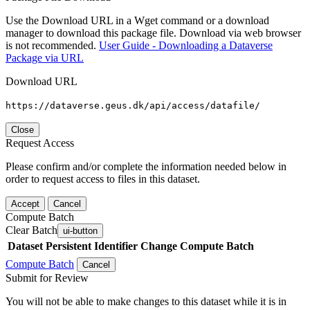
Use the Download URL in a Wget command or a download
manager to download this package file. Download via web browser
is not recommended.
User Guide - Downloading a Dataverse
Package via URL
Download URL
https://dataverse.geus.dk/api/access/datafile/
Close
Request Access
Please confirm and/or complete the information needed below in
order to request access to files in this dataset.
Accept
Cancel
Compute Batch
Clear Batch
ui-button
Dataset
Persistent Identifier
Change Compute Batch
Compute Batch
Cancel
Submit for Review
You will not be able to make changes to this dataset while it is in