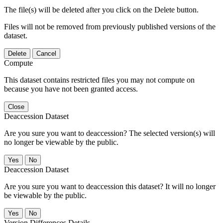
The file(s) will be deleted after you click on the Delete button.
Files will not be removed from previously published versions of the
dataset.
Delete
Cancel
Compute
This dataset contains restricted files you may not compute on
because you have not been granted access.
Close
Deaccession Dataset
Are you sure you want to deaccession? The selected version(s) will
no longer be viewable by the public.
No
Deaccession Dataset
Are you sure you want to deaccession this dataset? It will no longer
be viewable by the public.
No
Version Differences Details