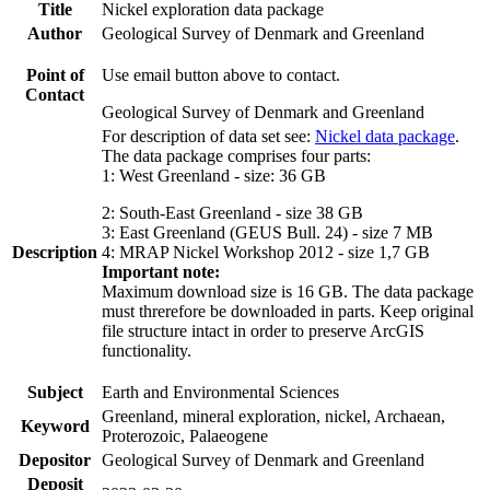
Title
Nickel exploration data package
Author
Geological Survey of Denmark and Greenland
Point of
Use email button above to contact.
Contact
Geological Survey of Denmark and Greenland
For description of data set see:
Nickel data package
.
The data package comprises four parts:
1: West Greenland - size: 36 GB
2: South-East Greenland - size 38 GB
3: East Greenland (GEUS Bull. 24) - size 7 MB
Description
4: MRAP Nickel Workshop 2012 - size 1,7 GB
Important note:
Maximum download size is 16 GB. The data package
must threrefore be downloaded in parts. Keep original
file structure intact in order to preserve ArcGIS
functionality.
Subject
Earth and Environmental Sciences
Greenland, mineral exploration, nickel, Archaean,
Keyword
Proterozoic, Palaeogene
Depositor
Geological Survey of Denmark and Greenland
Deposit