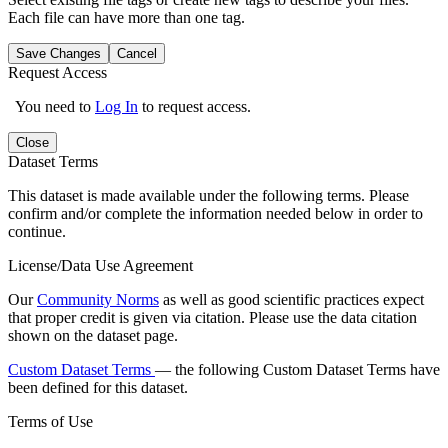
Each file can have more than one tag.
Save Changes
Cancel
Request Access
You need to
Log In
to request access.
Close
Dataset Terms
This dataset is made available under the following terms. Please
confirm and/or complete the information needed below in order to
continue.
License/Data Use Agreement
Our
Community Norms
as well as good scientific practices expect
that proper credit is given via citation. Please use the data citation
shown on the dataset page.
Custom Dataset Terms
— the following Custom Dataset Terms have
been defined for this dataset.
Terms of Use