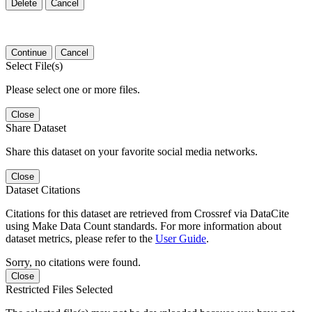
Delete
Cancel
Continue
Cancel
Select File(s)
Please select one or more files.
Close
Share Dataset
Share this dataset on your favorite social media networks.
Close
Dataset Citations
Citations for this dataset are retrieved from Crossref via DataCite
using Make Data Count standards. For more information about
dataset metrics, please refer to the
User Guide
.
Sorry, no citations were found.
Close
Restricted Files Selected