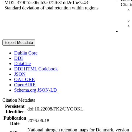
MD5: 379ff52e06db3a075f681dd2e15e7a43
Citati
Standard deviation of total retention within regions
Export Metadata
Dublin Core
DDI
DataCite
DDI HTML Codebook
JSON
OAI_ORE
OpenAIRE
Schema.org JSON-LD
Citation Metadata
Persistent
doi:10.22008/FK2/UYOOK1
Identifier
Publication
2026-06-18
Date
National nitrogen retention maps for Denmark, version