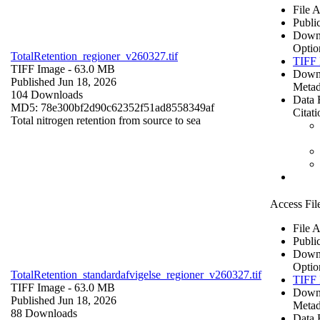
File 
Publi
Down
Optio
TotalRetention_regioner_v260327.tif
TIFF 
TIFF Image
- 63.0 MB
Down
Published Jun 18, 2026
Metad
104 Downloads
Data 
MD5: 78e300bf2d90c62352f51ad8558349af
Citati
Total nitrogen retention from source to sea
Access Fil
File 
Publi
Down
Optio
TotalRetention_standardafvigelse_regioner_v260327.tif
TIFF 
TIFF Image
- 63.0 MB
Down
Published Jun 18, 2026
Metad
88 Downloads
Data 