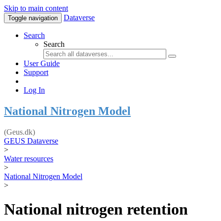
Skip to main content
Dataverse
Toggle navigation
Search
Search
User Guide
Support
Log In
National Nitrogen Model
(Geus.dk)
GEUS Dataverse
>
Water resources
>
National Nitrogen Model
>
National nitrogen retention