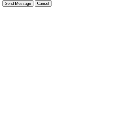
Send Message
Cancel