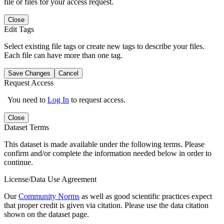
file or files for your access request.
Close
Edit Tags
Select existing file tags or create new tags to describe your files.
Each file can have more than one tag.
Save Changes
Cancel
Request Access
You need to
Log In
to request access.
Close
Dataset Terms
This dataset is made available under the following terms. Please
confirm and/or complete the information needed below in order to
continue.
License/Data Use Agreement
Our
Community Norms
as well as good scientific practices expect
that proper credit is given via citation. Please use the data citation
shown on the dataset page.