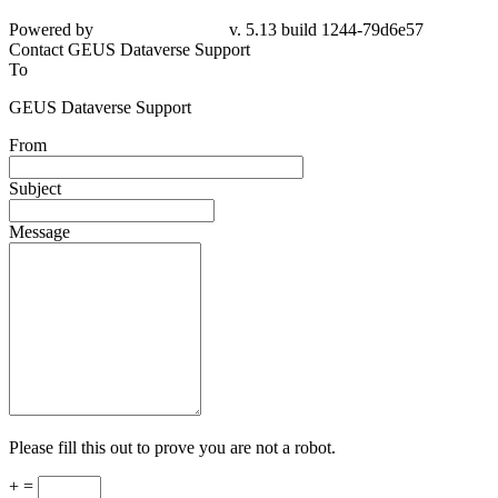
Powered by
v. 5.13 build 1244-
79d6e57
Contact GEUS Dataverse Support
To
GEUS Dataverse Support
From
Subject
Message
Please fill this out to prove you are not a robot.
+ =