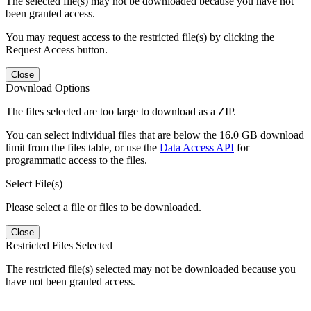
The selected file(s) may not be downloaded because you have not
been granted access.
You may request access to the restricted file(s) by clicking the
Request Access button.
Close
Download Options
The files selected are too large to download as a ZIP.
You can select individual files that are below the 16.0 GB download
limit from the files table, or use the
Data Access API
for
programmatic access to the files.
Select File(s)
Please select a file or files to be downloaded.
Close
Restricted Files Selected
The restricted file(s) selected may not be downloaded because you
have not been granted access.