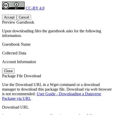
CC-BY 4.0
Accept
Cancel
Preview Guestbook
Upon downloading files the guestbook asks for the following
information.
Guestbook Name
Collected Data
Account Information
Close
Package File Download
Use the Download URL in a Wget command or a download
manager to download this package file. Download via web browser
is not recommended.
User Guide - Downloading a Dataverse
Package via URL
Download URL