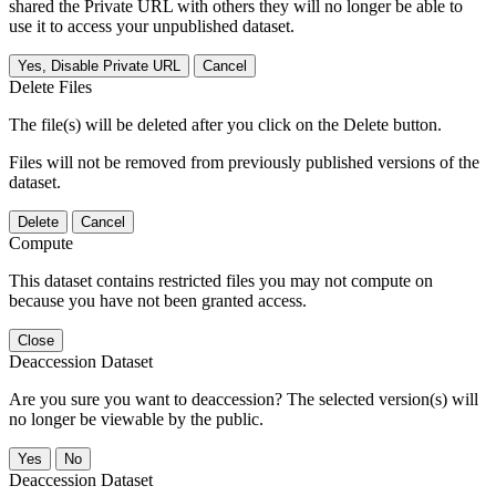
shared the Private URL with others they will no longer be able to
use it to access your unpublished dataset.
Yes, Disable Private URL
Cancel
Delete Files
The file(s) will be deleted after you click on the Delete button.
Files will not be removed from previously published versions of the
dataset.
Delete
Cancel
Compute
This dataset contains restricted files you may not compute on
because you have not been granted access.
Close
Deaccession Dataset
Are you sure you want to deaccession? The selected version(s) will
no longer be viewable by the public.
No
Deaccession Dataset