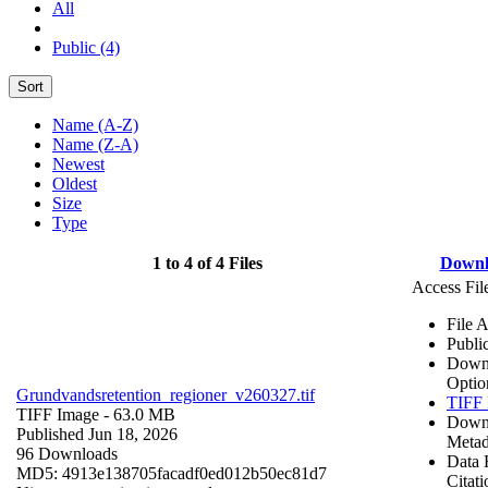
All
Public (4)
Sort
Name (A-Z)
Name (Z-A)
Newest
Oldest
Size
Type
1 to 4 of 4 Files
Downl
Access Fil
File 
Publi
Down
Optio
Grundvandsretention_regioner_v260327.tif
TIFF 
TIFF Image
- 63.0 MB
Down
Published Jun 18, 2026
Metad
96 Downloads
Data 
MD5: 4913e138705facadf0ed012b50ec81d7
Citati