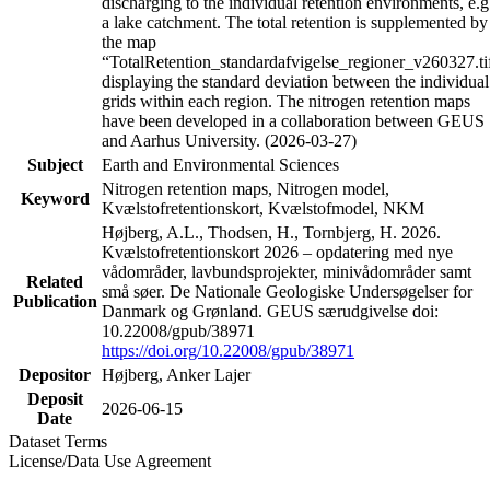
discharging to the individual retention environments, e.g
a lake catchment. The total retention is supplemented by
the map
“TotalRetention_standardafvigelse_regioner_v260327.ti
displaying the standard deviation between the individual
grids within each region. The nitrogen retention maps
have been developed in a collaboration between GEUS
and Aarhus University. (2026-03-27)
Subject
Earth and Environmental Sciences
Nitrogen retention maps, Nitrogen model,
Keyword
Kvælstofretentionskort, Kvælstofmodel, NKM
Højberg, A.L., Thodsen, H., Tornbjerg, H. 2026.
Kvælstofretentionskort 2026 – opdatering med nye
vådområder, lavbundsprojekter, minivådområder samt
Related
små søer. De Nationale Geologiske Undersøgelser for
Publication
Danmark og Grønland. GEUS særudgivelse doi:
10.22008/gpub/38971
https://doi.org/10.22008/gpub/38971
Depositor
Højberg, Anker Lajer
Deposit
2026-06-15
Date
Dataset Terms
License/Data Use Agreement