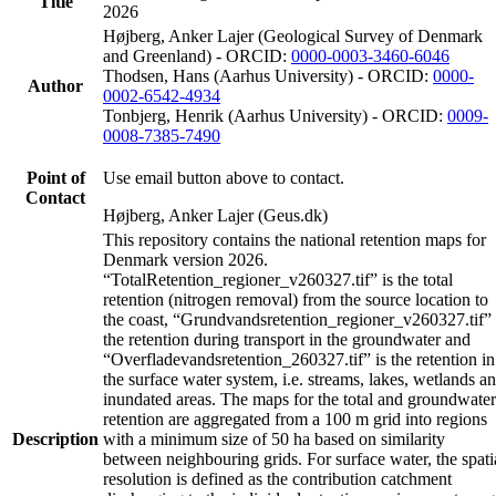
Title
2026
Højberg, Anker Lajer (Geological Survey of Denmark
and Greenland) - ORCID:
0000-0003-3460-6046
Thodsen, Hans (Aarhus University) - ORCID:
0000-
Author
0002-6542-4934
Tonbjerg, Henrik (Aarhus University) - ORCID:
0009-
0008-7385-7490
Point of
Use email button above to contact.
Contact
Højberg, Anker Lajer (Geus.dk)
This repository contains the national retention maps for
Denmark version 2026.
“TotalRetention_regioner_v260327.tif” is the total
retention (nitrogen removal) from the source location to
the coast, “Grundvandsretention_regioner_v260327.tif” 
the retention during transport in the groundwater and
“Overfladevandsretention_260327.tif” is the retention in
the surface water system, i.e. streams, lakes, wetlands a
inundated areas. The maps for the total and groundwater
retention are aggregated from a 100 m grid into regions
Description
with a minimum size of 50 ha based on similarity
between neighbouring grids. For surface water, the spati
resolution is defined as the contribution catchment