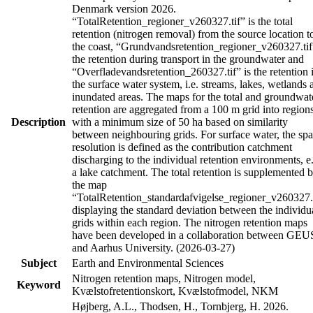
Denmark version 2026.
“TotalRetention_regioner_v260327.tif” is the total
retention (nitrogen removal) from the source location t
the coast, “Grundvandsretention_regioner_v260327.tif
the retention during transport in the groundwater and
“Overfladevandsretention_260327.tif” is the retention 
the surface water system, i.e. streams, lakes, wetlands 
inundated areas. The maps for the total and groundwat
retention are aggregated from a 100 m grid into region
Description
with a minimum size of 50 ha based on similarity
between neighbouring grids. For surface water, the spa
resolution is defined as the contribution catchment
discharging to the individual retention environments, e
a lake catchment. The total retention is supplemented 
the map
“TotalRetention_standardafvigelse_regioner_v260327.
displaying the standard deviation between the individu
grids within each region. The nitrogen retention maps
have been developed in a collaboration between GEU
and Aarhus University. (2026-03-27)
Subject
Earth and Environmental Sciences
Nitrogen retention maps, Nitrogen model,
Keyword
Kvælstofretentionskort, Kvælstofmodel, NKM
Højberg, A.L., Thodsen, H., Tornbjerg, H. 2026.