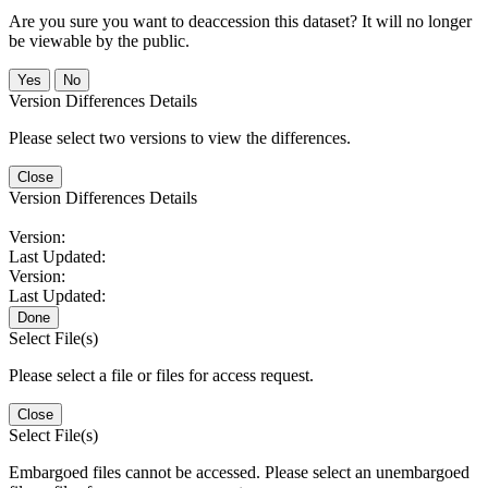
Are you sure you want to deaccession this dataset? It will no longer
be viewable by the public.
No
Version Differences Details
Please select two versions to view the differences.
Close
Version Differences Details
Version:
Last Updated:
Version:
Last Updated:
Done
Select File(s)
Please select a file or files for access request.
Close
Select File(s)
Embargoed files cannot be accessed. Please select an unembargoed