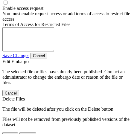
Enable access request
You must enable request access or add terms of access to restrict file
access.
Terms of Access for Restricted Files
Save Changes
Cancel
Edit Embargo
The selected file or files have already been published. Contact an
administrator to change the embargo date or reason of the file or
files.
Cancel
Delete Files
The file will be deleted after you click on the Delete button.
Files will not be removed from previously published versions of the
dataset.