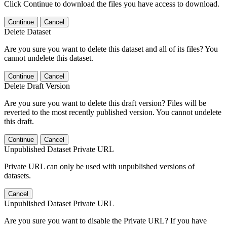
Click Continue to download the files you have access to download.
Continue
Cancel
Delete Dataset
Are you sure you want to delete this dataset and all of its files? You
cannot undelete this dataset.
Continue
Cancel
Delete Draft Version
Are you sure you want to delete this draft version? Files will be
reverted to the most recently published version. You cannot undelete
this draft.
Continue
Cancel
Unpublished Dataset Private URL
Private URL can only be used with unpublished versions of
datasets.
Cancel
Unpublished Dataset Private URL
Are you sure you want to disable the Private URL? If you have