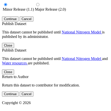
Minor Release (1.1)
Major Release (2.0)
Continue
Cancel
Publish Dataset
This dataset cannot be published until
National Nitrogen Model
is
published by its administrator.
Close
Publish Dataset
This dataset cannot be published until
National Nitrogen Model
and
Water resources
are published.
Close
Return to Author
Return this dataset to contributor for modification.
Continue
Cancel
Copyright © 2026