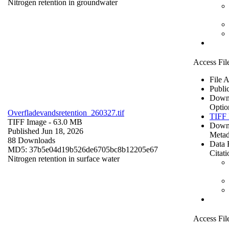
Nitrogen retention in groundwater
Access Fil
File 
Publi
Down
Optio
Overfladevandsretention_260327.tif
TIFF 
TIFF Image
- 63.0 MB
Down
Published Jun 18, 2026
Metad
88 Downloads
Data 
MD5: 37b5e04d19b526de6705bc8b12205e67
Citati
Nitrogen retention in surface water
Access Fil