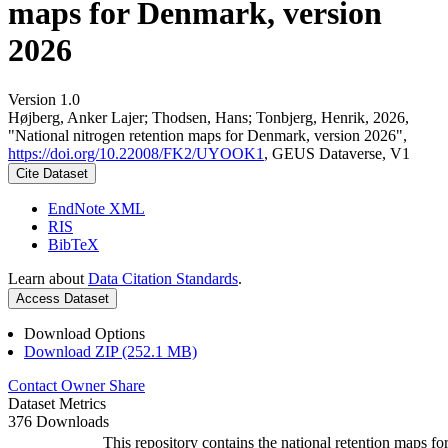
maps for Denmark, version
2026
Version 1.0
Højberg, Anker Lajer; Thodsen, Hans; Tonbjerg, Henrik, 2026,
"National nitrogen retention maps for Denmark, version 2026",
https://doi.org/10.22008/FK2/UYOOK1
, GEUS Dataverse, V1
Cite Dataset
EndNote XML
RIS
BibTeX
Learn about
Data Citation Standards
.
Access Dataset
Download Options
Download ZIP (252.1 MB)
Contact Owner
Share
Dataset Metrics
376 Downloads
This repository contains the national retention maps fo