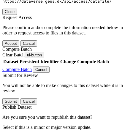
https://dataverse.geus.dk/api/access/datafile/
Close
Request Access
Please confirm and/or complete the information needed below in
order to request access to files in this dataset.
Accept
Cancel
Compute Batch
Clear Batch
ui-button
Dataset
Persistent Identifier
Change Compute Batch
Compute Batch
Cancel
Submit for Review
You will not be able to make changes to this dataset while it is in
review.
Submit
Cancel
Publish Dataset
Are you sure you want to republish this dataset?
Select if this is a minor or major version update.