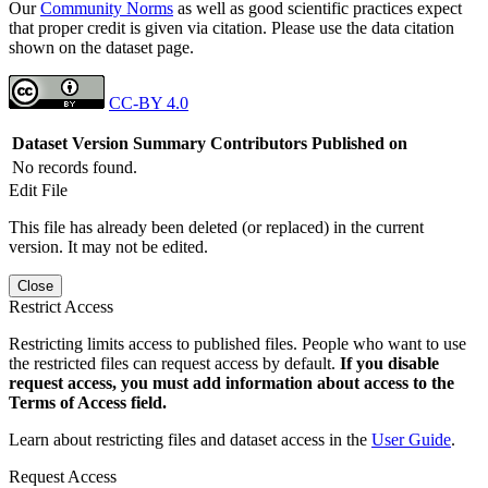
Our
Community Norms
as well as good scientific practices expect
that proper credit is given via citation. Please use the data citation
shown on the dataset page.
CC-BY 4.0
Dataset Version
Summary
Contributors
Published on
No records found.
Edit File
This file has already been deleted (or replaced) in the current
version. It may not be edited.
Close
Restrict Access
Restricting limits access to published files. People who want to use
the restricted files can request access by default.
If you disable
request access, you must add information about access to the
Terms of Access field.
Learn about restricting files and dataset access in the
User Guide
.
Request Access