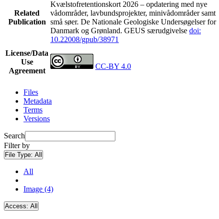
Kvælstofretentionskort 2026 – opdatering med nye
Related
vådområder, lavbundsprojekter, minivådområder samt
Publication
små søer. De Nationale Geologiske Undersøgelser for
Danmark og Grønland. GEUS særudgivelse
doi:
10.22008/gpub/38971
License/Data
Use
CC-BY 4.0
Agreement
Files
Metadata
Terms
Versions
Search
Filter by
File Type:
All
All
Image (4)
Access:
All