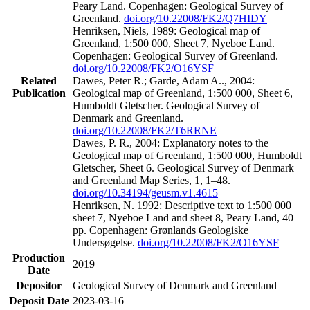
Peary Land. Copenhagen: Geological Survey of
Greenland.
doi.org/10.22008/FK2/Q7HIDY
Henriksen, Niels, 1989: Geological map of
Greenland, 1:500 000, Sheet 7, Nyeboe Land.
Copenhagen: Geological Survey of Greenland.
doi.org/10.22008/FK2/O16YSF
Related
Dawes, Peter R.; Garde, Adam A.., 2004:
Publication
Geological map of Greenland, 1:500 000, Sheet 6,
Humboldt Gletscher. Geological Survey of
Denmark and Greenland.
doi.org/10.22008/FK2/T6RRNE
Dawes, P. R., 2004: Explanatory notes to the
Geological map of Greenland, 1:500 000, Humboldt
Gletscher, Sheet 6. Geological Survey of Denmark
and Greenland Map Series, 1, 1–48.
doi.org/10.34194/geusm.v1.4615
Henriksen, N. 1992: Descriptive text to 1:500 000
sheet 7, Nyeboe Land and sheet 8, Peary Land, 40
pp. Copenhagen: Grønlands Geologiske
Undersøgelse.
doi.org/10.22008/FK2/O16YSF
Production
2019
Date
Depositor
Geological Survey of Denmark and Greenland
Deposit Date
2023-03-16