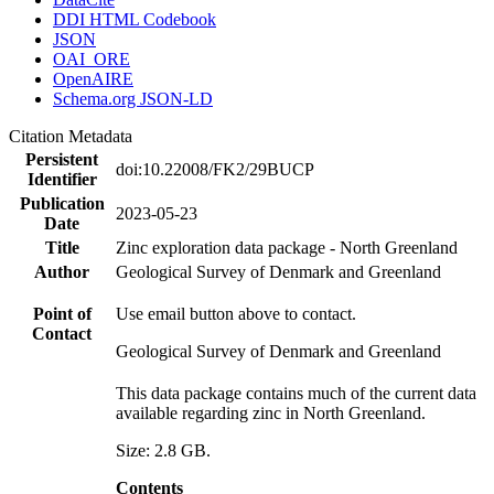
DDI HTML Codebook
JSON
OAI_ORE
OpenAIRE
Schema.org JSON-LD
Citation Metadata
Persistent
doi:10.22008/FK2/29BUCP
Identifier
Publication
2023-05-23
Date
Title
Zinc exploration data package - North Greenland
Author
Geological Survey of Denmark and Greenland
Point of
Use email button above to contact.
Contact
Geological Survey of Denmark and Greenland
This data package contains much of the current data
available regarding zinc in North Greenland.
Size: 2.8 GB.
Contents