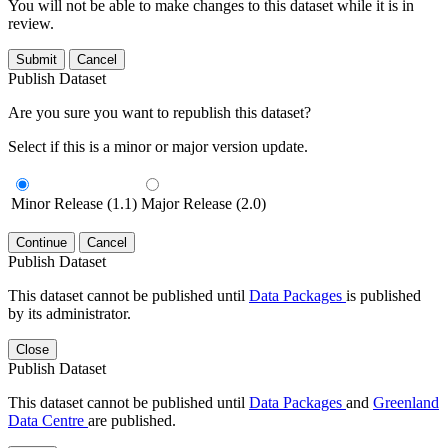
You will not be able to make changes to this dataset while it is in
review.
Submit
Cancel
Publish Dataset
Are you sure you want to republish this dataset?
Select if this is a minor or major version update.
Minor Release (1.1)
Major Release (2.0)
Continue
Cancel
Publish Dataset
This dataset cannot be published until
Data Packages
is published
by its administrator.
Close
Publish Dataset
This dataset cannot be published until
Data Packages
and
Greenland
Data Centre
are published.