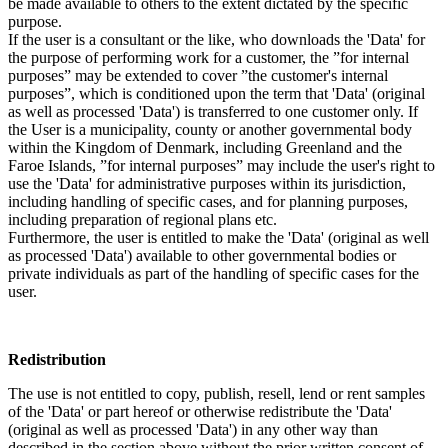
be made available to others to the extent dictated by the specific
purpose.
If the user is a consultant or the like, who downloads the 'Data' for
the purpose of performing work for a customer, the ”for internal
purposes” may be extended to cover ”the customer's internal
purposes”, which is conditioned upon the term that 'Data' (original
as well as processed 'Data') is transferred to one customer only. If
the User is a municipality, county or another governmental body
within the Kingdom of Denmark, including Greenland and the
Faroe Islands, ”for internal purposes” may include the user's right to
use the 'Data' for administrative purposes within its jurisdiction,
including handling of specific cases, and for planning purposes,
including preparation of regional plans etc.
Furthermore, the user is entitled to make the 'Data' (original as well
as processed 'Data') available to other governmental bodies or
private individuals as part of the handling of specific cases for the
user.
Redistribution
The use is not entitled to copy, publish, resell, lend or rent samples
of the 'Data' or part hereof or otherwise redistribute the 'Data'
(original as well as processed 'Data') in any other way than
described in the section above without the prior written consent of