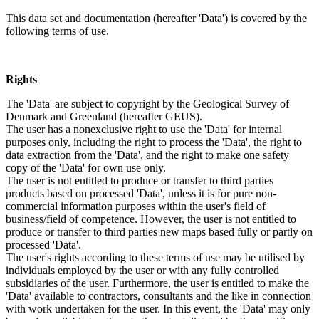
This data set and documentation (hereafter 'Data') is covered by the
following terms of use.
Rights
The 'Data' are subject to copyright by the Geological Survey of
Denmark and Greenland (hereafter GEUS).
The user has a nonexclusive right to use the 'Data' for internal
purposes only, including the right to process the 'Data', the right to
data extraction from the 'Data', and the right to make one safety
copy of the 'Data' for own use only.
The user is not entitled to produce or transfer to third parties
products based on processed 'Data', unless it is for pure non-
commercial information purposes within the user's field of
business/field of competence. However, the user is not entitled to
produce or transfer to third parties new maps based fully or partly on
processed 'Data'.
The user's rights according to these terms of use may be utilised by
individuals employed by the user or with any fully controlled
subsidiaries of the user. Furthermore, the user is entitled to make the
'Data' available to contractors, consultants and the like in connection
with work undertaken for the user. In this event, the 'Data' may only