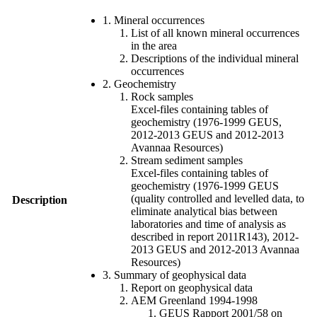
1. Mineral occurrences
List of all known mineral occurrences
in the area
Descriptions of the individual mineral
occurrences
2. Geochemistry
Rock samples
Excel-files containing tables of
geochemistry (1976-1999 GEUS,
2012-2013 GEUS and 2012-2013
Avannaa Resources)
Stream sediment samples
Excel-files containing tables of
geochemistry (1976-1999 GEUS
(quality controlled and levelled data, to
Description
eliminate analytical bias between
laboratories and time of analysis as
described in report 2011R143), 2012-
2013 GEUS and 2012-2013 Avannaa
Resources)
3. Summary of geophysical data
Report on geophysical data
AEM Greenland 1994-1998
GEUS Rapport 2001/58 on