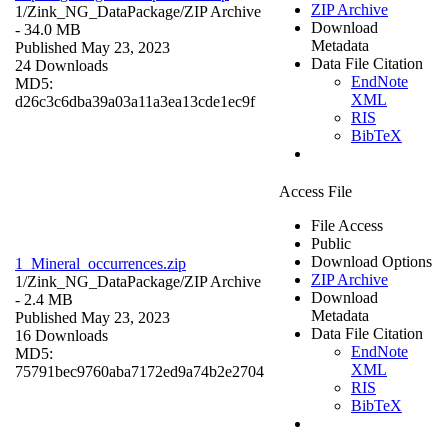
ZIP Archive
1/Zink_NG_DataPackage/
ZIP Archive
Download
- 34.0 MB
Metadata
Published May 23, 2023
Data File Citation
24 Downloads
EndNote
MD5:
XML
d26c3c6dba39a03a11a3ea13cde1ec9f
RIS
BibTeX
Access File
File Access
Public
Download Options
1_Mineral_occurrences.zip
ZIP Archive
1/Zink_NG_DataPackage/
ZIP Archive
Download
- 2.4 MB
Metadata
Published May 23, 2023
Data File Citation
16 Downloads
EndNote
MD5:
XML
75791bec9760aba7172ed9a74b2e2704
RIS
BibTeX