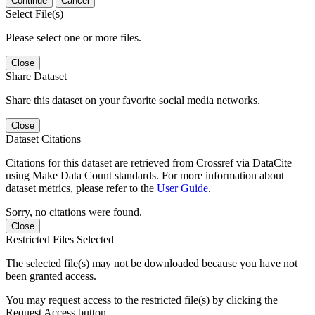
Continue
Cancel
Select File(s)
Please select one or more files.
Close
Share Dataset
Share this dataset on your favorite social media networks.
Close
Dataset Citations
Citations for this dataset are retrieved from Crossref via DataCite
using Make Data Count standards. For more information about
dataset metrics, please refer to the
User Guide
.
Sorry, no citations were found.
Close
Restricted Files Selected
The selected file(s) may not be downloaded because you have not
been granted access.
You may request access to the restricted file(s) by clicking the
Request Access button.