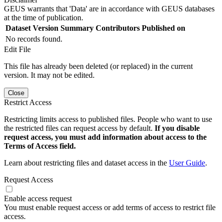
GEUS warrants that 'Data' are in accordance with GEUS databases
at the time of publication.
Dataset Version
Summary
Contributors
Published on
No records found.
Edit File
This file has already been deleted (or replaced) in the current
version. It may not be edited.
Close
Restrict Access
Restricting limits access to published files. People who want to use
the restricted files can request access by default.
If you disable
request access, you must add information about access to the
Terms of Access field.
Learn about restricting files and dataset access in the
User Guide
.
Request Access
Enable access request
You must enable request access or add terms of access to restrict file
access.