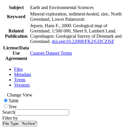
Subject
Earth and Environmental Sciences
Mineral exploration, sediment-hosted, zinc, North
Keyword
Greenland, Lower Palaeozoic
Jepsen, Hans F., 2000: Geological map of
Related
Greenland, 1:500 000, Sheet 9, Lambert Land.
Publication
Copenhagen: Geological Survey of Denmark and
Greenland.
doi.org/10.22008/FK2/GDCZISF
License/Data
Use
Custom Dataset Terms
Agreement
Files
Metadata
Terms
Versions
Change View
Table
Tree
Search
Filter by
File Type:
"Archive"