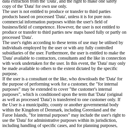
data extraction from the 'Data', and the right to make one safety
copy of the 'Data' for own use only.
The user is not entitled to produce or transfer to third parties
products based on processed 'Data', unless it is for pure non-
commercial information purposes within the user's field of
business/field of competence. However, the user is not entitled to
produce or transfer to third parties new maps based fully or partly on
processed 'Data'.
The user's rights according to these terms of use may be utilised by
individuals employed by the user or with any fully controlled
subsidiaries of the user. Furthermore, the user is entitled to make the
'Data' available to contractors, consultants and the like in connection
with work undertaken for the user. In this event, the 'Data' may only
be made available to others to the extent dictated by the specific
purpose.
If the user is a consultant or the like, who downloads the 'Data' for
the purpose of performing work for a customer, the ”for internal
purposes” may be extended to cover ”the customer's internal
purposes”, which is conditioned upon the term that 'Data' (original
as well as processed 'Data') is transferred to one customer only. If
the User is a municipality, county or another governmental body
within the Kingdom of Denmark, including Greenland and the
Faroe Islands, ”for internal purposes” may include the user's right to
use the 'Data' for administrative purposes within its jurisdiction,
including handling of specific cases, and for planning purposes,