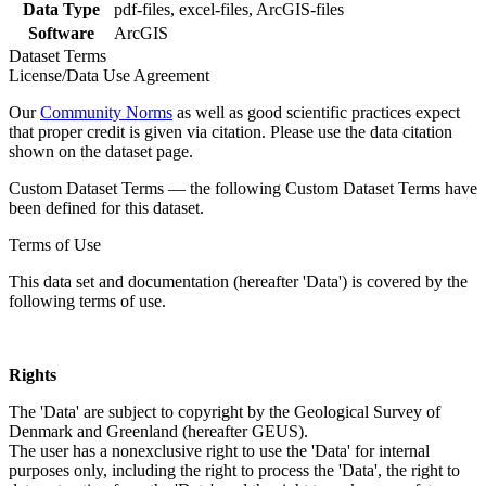
Data Type
pdf-files, excel-files, ArcGIS-files
Software
ArcGIS
Dataset Terms
License/Data Use Agreement
Our
Community Norms
as well as good scientific practices expect
that proper credit is given via citation. Please use the data citation
shown on the dataset page.
Custom Dataset Terms — the following Custom Dataset Terms have
been defined for this dataset.
Terms of Use
This data set and documentation (hereafter 'Data') is covered by the
following terms of use.
Rights
The 'Data' are subject to copyright by the Geological Survey of
Denmark and Greenland (hereafter GEUS).
The user has a nonexclusive right to use the 'Data' for internal
purposes only, including the right to process the 'Data', the right to