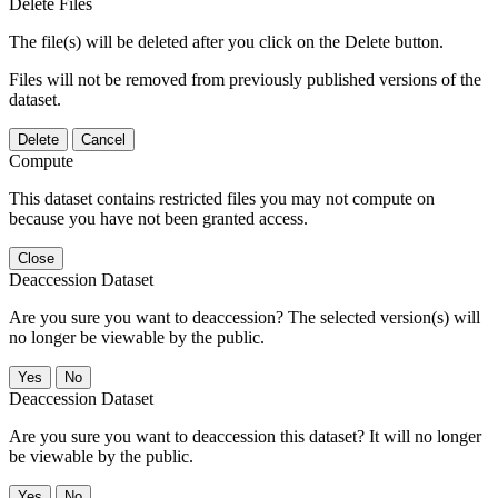
Delete Files
The file(s) will be deleted after you click on the Delete button.
Files will not be removed from previously published versions of the
dataset.
Delete
Cancel
Compute
This dataset contains restricted files you may not compute on
because you have not been granted access.
Close
Deaccession Dataset
Are you sure you want to deaccession? The selected version(s) will
no longer be viewable by the public.
No
Deaccession Dataset
Are you sure you want to deaccession this dataset? It will no longer
be viewable by the public.
No