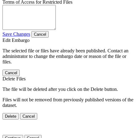
Terms of Access for Restricted Files
Save Changes
Cancel
Edit Embargo
The selected file or files have already been published. Contact an
administrator to change the embargo date or reason of the file or
files.
Cancel
Delete Files
The file will be deleted after you click on the Delete button.
Files will not be removed from previously published versions of the
dataset.
Delete
Cancel