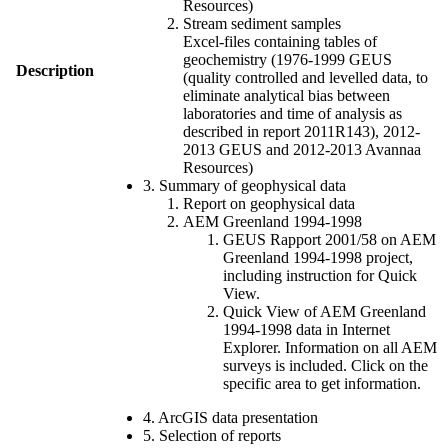
Resources)
Stream sediment samples
Excel-files containing tables of
geochemistry (1976-1999 GEUS
Description
(quality controlled and levelled data, to
eliminate analytical bias between
laboratories and time of analysis as
described in report 2011R143), 2012-
2013 GEUS and 2012-2013 Avannaa
Resources)
3. Summary of geophysical data
Report on geophysical data
AEM Greenland 1994-1998
GEUS Rapport 2001/58 on AEM
Greenland 1994-1998 project,
including instruction for Quick
View.
Quick View of AEM Greenland
1994-1998 data in Internet
Explorer. Information on all AEM
surveys is included. Click on the
specific area to get information.
4. ArcGIS data presentation
5. Selection of reports