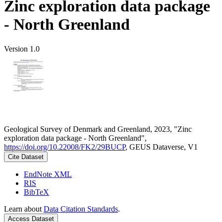
Zinc exploration data package
- North Greenland
Version 1.0
Geological Survey of Denmark and Greenland, 2023, "Zinc
exploration data package - North Greenland",
https://doi.org/10.22008/FK2/29BUCP
, GEUS Dataverse, V1
Cite Dataset
EndNote XML
RIS
BibTeX
Learn about
Data Citation Standards
.
Access Dataset