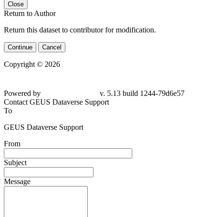
Close
Return to Author
Return this dataset to contributor for modification.
Continue
Cancel
Copyright © 2026
Powered by
v. 5.13 build 1244-79d6e57
Contact GEUS Dataverse Support
To
GEUS Dataverse Support
From
Subject
Message