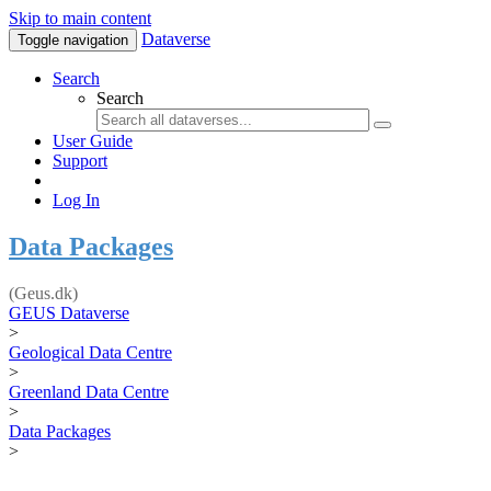
Skip to main content
Dataverse
Toggle navigation
Search
Search
User Guide
Support
Log In
Data Packages
(Geus.dk)
GEUS Dataverse
>
Geological Data Centre
>
Greenland Data Centre
>
Data Packages
>