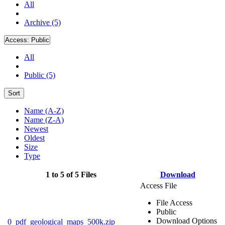
All
Archive (5)
Access:
Public
All
Public (5)
Sort
Name (A-Z)
Name (Z-A)
Newest
Oldest
Size
Type
1 to 5 of 5 Files
Download
Access File
File Access
Public
Download Options
0_pdf_geological_maps_500k.zip