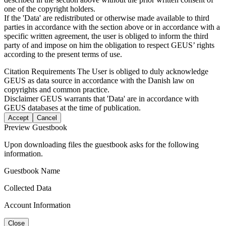
one of the copyright holders.
If the 'Data' are redistributed or otherwise made available to third
parties in accordance with the section above or in accordance with a
specific written agreement, the user is obliged to inform the third
party of and impose on him the obligation to respect GEUS’ rights
according to the present terms of use.
Citation Requirements
The User is obliged to duly acknowledge
GEUS as data source in accordance with the Danish law on
copyrights and common practice.
Disclaimer
GEUS warrants that 'Data' are in accordance with
GEUS databases at the time of publication.
Accept
Cancel
Preview Guestbook
Upon downloading files the guestbook asks for the following
information.
Guestbook Name
Collected Data
Account Information
Close