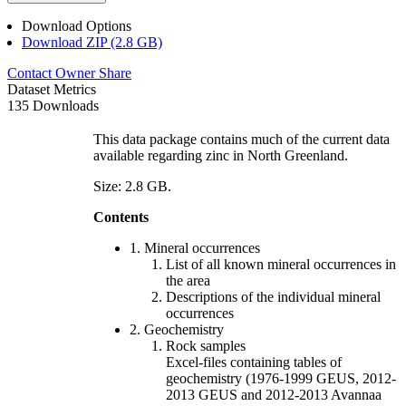
Download Options
Download ZIP (2.8 GB)
Contact Owner
Share
Dataset Metrics
135 Downloads
This data package contains much of the current data
available regarding zinc in North Greenland.
Size: 2.8 GB.
Contents
1. Mineral occurrences
List of all known mineral occurrences in
the area
Descriptions of the individual mineral
occurrences
2. Geochemistry
Rock samples
Excel-files containing tables of
geochemistry (1976-1999 GEUS, 2012-
2013 GEUS and 2012-2013 Avannaa