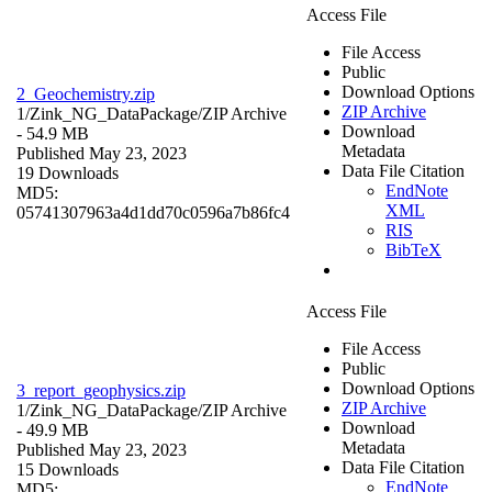
Access File
File Access
Public
Download Options
2_Geochemistry.zip
ZIP Archive
1/Zink_NG_DataPackage/
ZIP Archive
Download
- 54.9 MB
Metadata
Published May 23, 2023
Data File Citation
19 Downloads
EndNote
MD5:
XML
05741307963a4d1dd70c0596a7b86fc4
RIS
BibTeX
Access File
File Access
Public
Download Options
3_report_geophysics.zip
ZIP Archive
1/Zink_NG_DataPackage/
ZIP Archive
Download
- 49.9 MB
Metadata
Published May 23, 2023
Data File Citation
15 Downloads
EndNote
MD5: