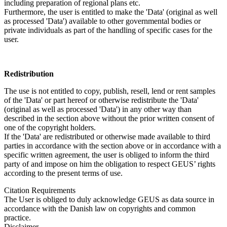
including preparation of regional plans etc.
Furthermore, the user is entitled to make the 'Data' (original as well
as processed 'Data') available to other governmental bodies or
private individuals as part of the handling of specific cases for the
user.
Redistribution
The use is not entitled to copy, publish, resell, lend or rent samples
of the 'Data' or part hereof or otherwise redistribute the 'Data'
(original as well as processed 'Data') in any other way than
described in the section above without the prior written consent of
one of the copyright holders.
If the 'Data' are redistributed or otherwise made available to third
parties in accordance with the section above or in accordance with a
specific written agreement, the user is obliged to inform the third
party of and impose on him the obligation to respect GEUS’ rights
according to the present terms of use.
Citation Requirements
The User is obliged to duly acknowledge GEUS as data source in
accordance with the Danish law on copyrights and common
practice.
Disclaimer