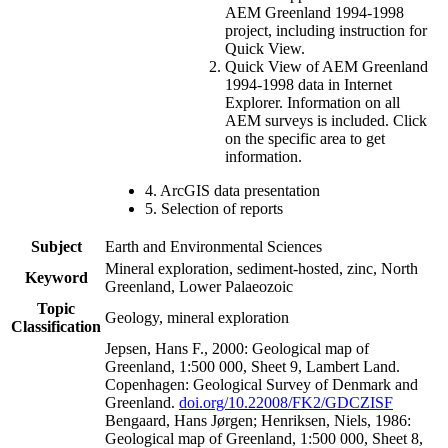
AEM Greenland 1994-1998
project, including instruction for
Quick View.
Quick View of AEM Greenland
1994-1998 data in Internet
Explorer. Information on all
AEM surveys is included. Click
on the specific area to get
information.
4. ArcGIS data presentation
5. Selection of reports
Subject
Earth and Environmental Sciences
Mineral exploration, sediment-hosted, zinc, North
Keyword
Greenland, Lower Palaeozoic
Topic
Geology, mineral exploration
Classification
Jepsen, Hans F., 2000: Geological map of
Greenland, 1:500 000, Sheet 9, Lambert Land.
Copenhagen: Geological Survey of Denmark and
Greenland.
doi.org/10.22008/FK2/GDCZISF
Bengaard, Hans Jørgen; Henriksen, Niels, 1986:
Geological map of Greenland, 1:500 000, Sheet 8,