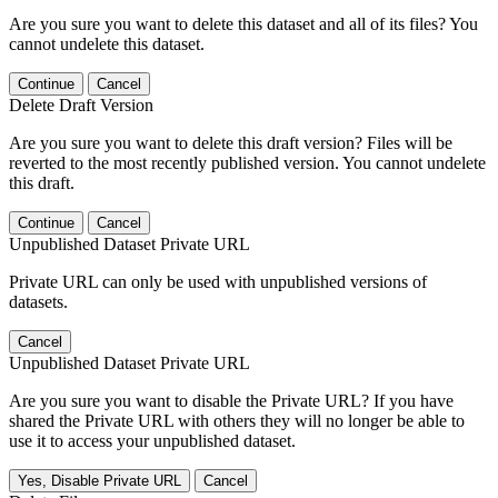
Are you sure you want to delete this dataset and all of its files? You
cannot undelete this dataset.
Continue
Cancel
Delete Draft Version
Are you sure you want to delete this draft version? Files will be
reverted to the most recently published version. You cannot undelete
this draft.
Continue
Cancel
Unpublished Dataset Private URL
Private URL can only be used with unpublished versions of
datasets.
Cancel
Unpublished Dataset Private URL
Are you sure you want to disable the Private URL? If you have
shared the Private URL with others they will no longer be able to
use it to access your unpublished dataset.
Yes, Disable Private URL
Cancel