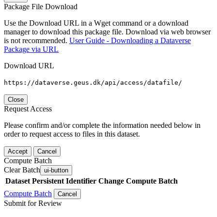
Package File Download
Use the Download URL in a Wget command or a download
manager to download this package file. Download via web browser
is not recommended.
User Guide - Downloading a Dataverse
Package via URL
Download URL
https://dataverse.geus.dk/api/access/datafile/
Close
Request Access
Please confirm and/or complete the information needed below in
order to request access to files in this dataset.
Accept
Cancel
Compute Batch
Clear Batch
ui-button
Dataset
Persistent Identifier
Change Compute Batch
Compute Batch
Cancel
Submit for Review