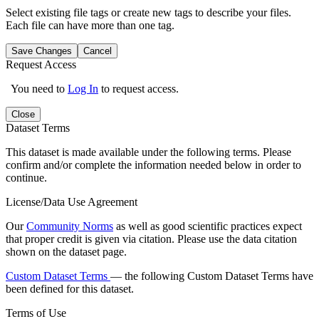
Select existing file tags or create new tags to describe your files.
Each file can have more than one tag.
Save Changes
Cancel
Request Access
You need to
Log In
to request access.
Close
Dataset Terms
This dataset is made available under the following terms. Please
confirm and/or complete the information needed below in order to
continue.
License/Data Use Agreement
Our
Community Norms
as well as good scientific practices expect
that proper credit is given via citation. Please use the data citation
shown on the dataset page.
Custom Dataset Terms
— the following Custom Dataset Terms have
been defined for this dataset.
Terms of Use