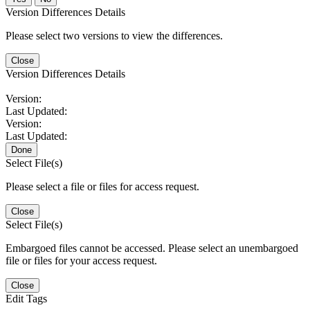
Version Differences Details
Please select two versions to view the differences.
Close
Version Differences Details
Version:
Last Updated:
Version:
Last Updated:
Done
Select File(s)
Please select a file or files for access request.
Close
Select File(s)
Embargoed files cannot be accessed. Please select an unembargoed
file or files for your access request.
Close
Edit Tags