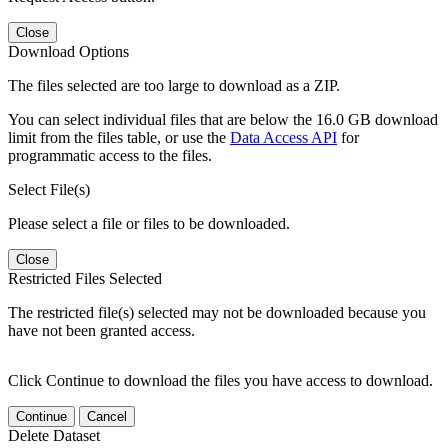
Close
Download Options
The files selected are too large to download as a ZIP.
You can select individual files that are below the 16.0 GB download
limit from the files table, or use the
Data Access API
for
programmatic access to the files.
Select File(s)
Please select a file or files to be downloaded.
Close
Restricted Files Selected
The restricted file(s) selected may not be downloaded because you
have not been granted access.
Click Continue to download the files you have access to download.
Continue
Cancel
Delete Dataset