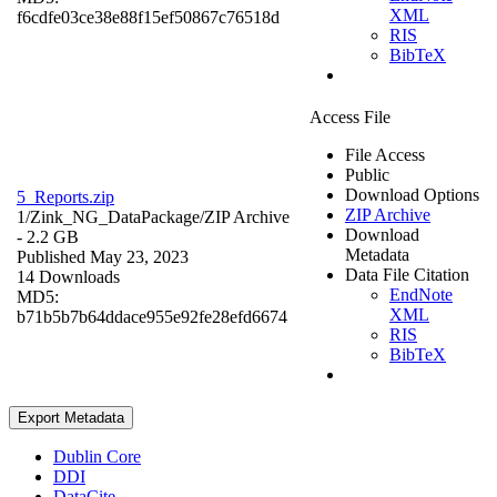
XML
f6cdfe03ce38e88f15ef50867c76518d
RIS
BibTeX
Access File
File Access
Public
Download Options
5_Reports.zip
ZIP Archive
1/Zink_NG_DataPackage/
ZIP Archive
Download
- 2.2 GB
Metadata
Published May 23, 2023
Data File Citation
14 Downloads
EndNote
MD5:
XML
b71b5b7b64ddace955e92fe28efd6674
RIS
BibTeX
Export Metadata
Dublin Core
DDI
DataCite