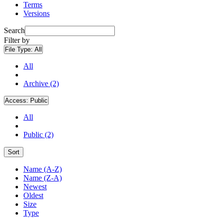
Terms
Versions
Search
Filter by
File Type:
All
All
Archive (2)
Access:
Public
All
Public (2)
Sort
Name (A-Z)
Name (Z-A)
Newest
Oldest
Size
Type