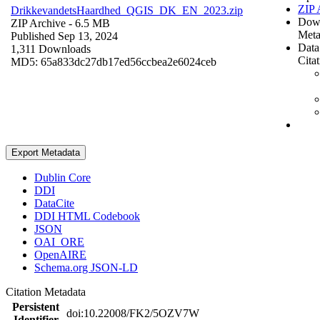
ZIP 
DrikkevandetsHaardhed_QGIS_DK_EN_2023.zip
Dow
ZIP Archive
- 6.5 MB
Meta
Published Sep 13, 2024
Data
1,311 Downloads
Cita
MD5: 65a833dc27db17ed56ccbea2e6024ceb
Export Metadata
Dublin Core
DDI
DataCite
DDI HTML Codebook
JSON
OAI_ORE
OpenAIRE
Schema.org JSON-LD
Citation Metadata
Persistent
doi:10.22008/FK2/5OZV7W
Identifier