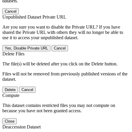
datasets.
Cancel
Unpublished Dataset Private URL
Are you sure you want to disable the Private URL? If you have
shared the Private URL with others they will no longer be able to
use it to access your unpublished dataset.
Yes, Disable Private URL
Cancel
Delete Files
The file(s) will be deleted after you click on the Delete button.
Files will not be removed from previously published versions of the
dataset.
Delete
Cancel
Compute
This dataset contains restricted files you may not compute on
because you have not been granted access.
Close
Deaccession Dataset