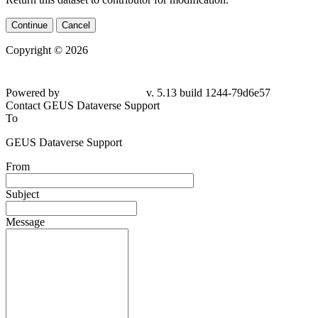
Continue
Cancel
Copyright © 2026
Powered by
v. 5.13 build 1244-
79d6e57
Contact GEUS Dataverse Support
To
GEUS Dataverse Support
From
Subject
Message