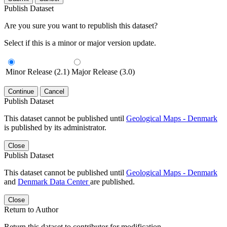
Publish Dataset
Are you sure you want to republish this dataset?
Select if this is a minor or major version update.
Minor Release (2.1)
Major Release (3.0)
Continue
Cancel
Publish Dataset
This dataset cannot be published until
Geological Maps - Denmark
is published by its administrator.
Close
Publish Dataset
This dataset cannot be published until
Geological Maps - Denmark
and
Denmark Data Center
are published.
Close
Return to Author
Return this dataset to contributor for modification.