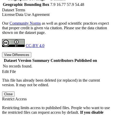
Geographic Bounding Box
7.9 16.77 57.9 54.48
Dataset Terms
License/Data Use Agreement
Our
Community Norms
as well as good scientific practices expect
that proper credit is given via citation. Please use the data citation
shown on the dataset page.
CC-BY 4.0
View Differences
Dataset Version
Summary
Contributors
Published on
No records found.
Edit File
This file has already been deleted (or replaced) in the current
version. It may not be edited.
Close
Restrict Access
Restricting limits access to published files. People who want to use
the restricted files can request access by default.
If you disable