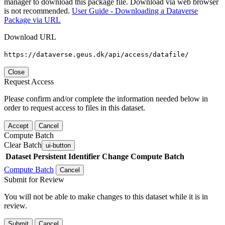
manager to download this package file. Download via web browser
is not recommended.
User Guide - Downloading a Dataverse
Package via URL
Download URL
https://dataverse.geus.dk/api/access/datafile/
Close
Request Access
Please confirm and/or complete the information needed below in
order to request access to files in this dataset.
Accept
Cancel
Compute Batch
Clear Batch
ui-button
Dataset
Persistent Identifier
Change Compute Batch
Compute Batch
Cancel
Submit for Review
You will not be able to make changes to this dataset while it is in
review.
Submit
Cancel