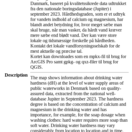
Danmark, baseret på kvalitetssikrede data udtrukket
fra den nationale boringsdatabase (Jupiter) i
september 2023. Hårdhedsgraden, som er et udtryk
for vandets indhold af calcium og magnesium, har
blandt andet betydning for, hvor meget sæbe man
skal bruge, når man vasker, da hårdt vand kræver
mere sæbe end blødt vand. Der kan være store
lokale og tidsmæssige forskelle på hårdheden.
Kontakt det lokale vandforsyningsselskab for de
mest aktuelle og præcise tal.
Kortet kan downloades som en mpkx-fil til brug for
ArcGIS Pro samt gpkg- og qxz-filer til brug for
QGIS.
Description
The map shows information about drinking water
hardness (dH) at the level of water supply areas of
public waterworks in Denmark based on quality-
assured data, extracted from the national well-
database Jupiter in September 2023. The hardness
degree is based on the concentration of calcium and
magnesium in the drinking water and has
importance, for example, for the soap dosage when
washing clothes: hard water requires more soap than
soft water. Drinking water hardness may vary
considerably from location to location and in time.