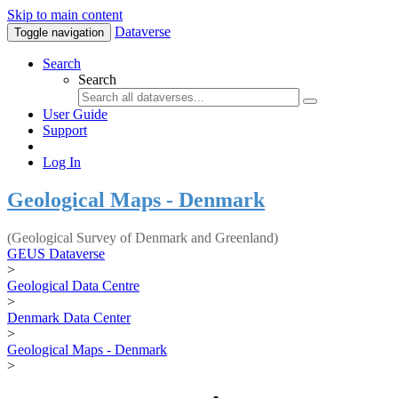
Skip to main content
Dataverse
Toggle navigation
Search
Search
User Guide
Support
Log In
Geological Maps - Denmark
(Geological Survey of Denmark and Greenland)
GEUS Dataverse
>
Geological Data Centre
>
Denmark Data Center
>
Geological Maps - Denmark
>