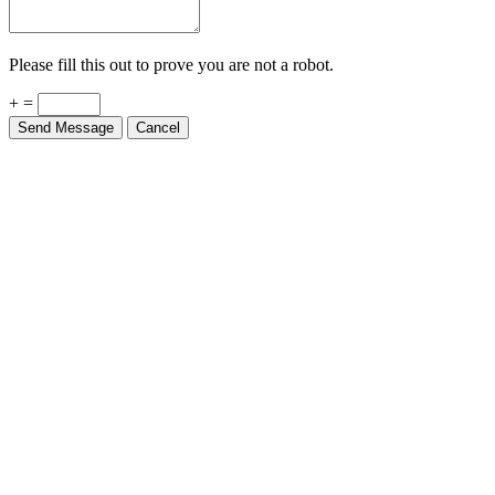
Please fill this out to prove you are not a robot.
+ =
Send Message
Cancel