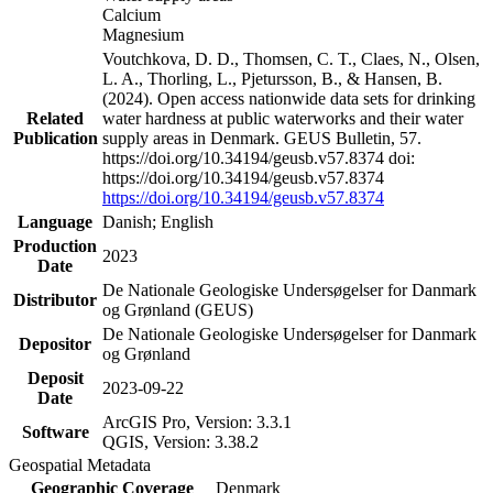
Calcium
Magnesium
Voutchkova, D. D., Thomsen, C. T., Claes, N., Olsen,
L. A., Thorling, L., Pjetursson, B., & Hansen, B.
(2024). Open access nationwide data sets for drinking
Related
water hardness at public waterworks and their water
Publication
supply areas in Denmark. GEUS Bulletin, 57.
https://doi.org/10.34194/geusb.v57.8374 doi:
https://doi.org/10.34194/geusb.v57.8374
https://doi.org/10.34194/geusb.v57.8374
Language
Danish; English
Production
2023
Date
De Nationale Geologiske Undersøgelser for Danmark
Distributor
og Grønland (GEUS)
De Nationale Geologiske Undersøgelser for Danmark
Depositor
og Grønland
Deposit
2023-09-22
Date
ArcGIS Pro, Version: 3.3.1
Software
QGIS, Version: 3.38.2
Geospatial Metadata
Geographic Coverage
Denmark