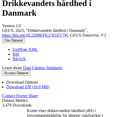
Drikkevandets hårdhed i
Danmark
Version 2.0
GEUS, 2023, "Drikkevandets hårdhed i Danmark",
https://doi.org/10.22008/FK2/5OZV7W
, GEUS Dataverse, V2
Cite Dataset
EndNote XML
RIS
BibTeX
Learn about
Data Citation Standards
.
Access Dataset
Download Options
Download ZIP (10.0 MB)
Contact Owner
Share
Dataset Metrics
3,479 Downloads
Kortet viser drikkevandets hårdhed (dH) i
forsyningsområderne for almene vandværker i