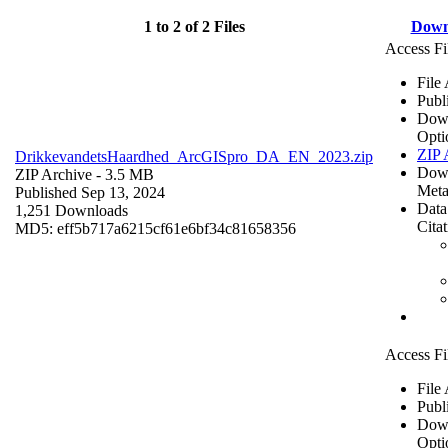
1 to 2 of 2 Files
Down
Access Fi
File
Publ
Dow
Opti
ZIP 
DrikkevandetsHaardhed_ArcGISpro_DA_EN_2023.zip
Dow
ZIP Archive
- 3.5 MB
Meta
Published Sep 13, 2024
Data
1,251 Downloads
Cita
MD5: eff5b717a6215cf61e6bf34c81658356
Access Fi
File
Publ
Dow
Opti