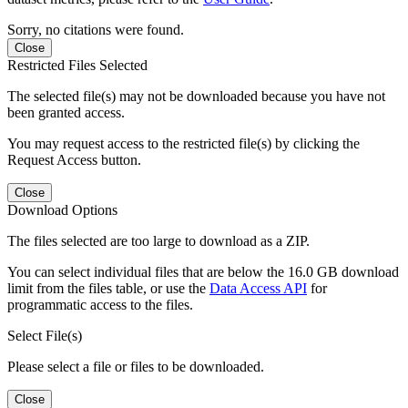
Sorry, no citations were found.
Close
Restricted Files Selected
The selected file(s) may not be downloaded because you have not
been granted access.
You may request access to the restricted file(s) by clicking the
Request Access button.
Close
Download Options
The files selected are too large to download as a ZIP.
You can select individual files that are below the 16.0 GB download
limit from the files table, or use the
Data Access API
for
programmatic access to the files.
Select File(s)
Please select a file or files to be downloaded.
Close