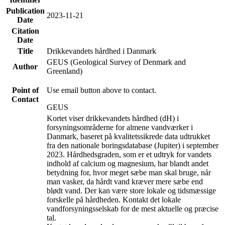
Publication
2023-11-21
Date
Citation
Date
Title
Drikkevandets hårdhed i Danmark
GEUS (Geological Survey of Denmark and
Author
Greenland)
Point of
Use email button above to contact.
Contact
GEUS
Kortet viser drikkevandets hårdhed (dH) i
forsyningsområderne for almene vandværker i
Danmark, baseret på kvalitetssikrede data udtrukket
fra den nationale boringsdatabase (Jupiter) i september
2023. Hårdhedsgraden, som er et udtryk for vandets
indhold af calcium og magnesium, har blandt andet
betydning for, hvor meget sæbe man skal bruge, når
man vasker, da hårdt vand kræver mere sæbe end
blødt vand. Der kan være store lokale og tidsmæssige
forskelle på hårdheden. Kontakt det lokale
vandforsyningsselskab for de mest aktuelle og præcise
tal.