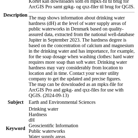
Kortet kan downloades som en mpkx-fil til brug for
ArcGIS Pro samt gpkg- og qxz-filer til brug for QGIS.
Description
The map shows information about drinking water
hardness (dH) at the level of water supply areas of
public waterworks in Denmark based on quality-
assured data, extracted from the national well-database
Jupiter in September 2023. The hardness degree is
based on the concentration of calcium and magnesium
in the drinking water and has importance, for example,
for the soap dosage when washing clothes: hard water
requires more soap than soft water. Drinking water
hardness may vary considerably from location to
location and in time. Contact your water utility
company to get the updated and precise figures.
The map can be downloaded as an mpkx-file for
ArcGIS Pro and gpkg- and qxz-files for use with
QGIS. (2024-09-13)
Subject
Earth and Environmental Sciences
Drinking water
Hardness
dH
Geoscientific Information
Keyword
Public waterworks
Water supply areas