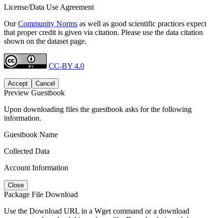
License/Data Use Agreement
Our
Community Norms
as well as good scientific practices expect
that proper credit is given via citation. Please use the data citation
shown on the dataset page.
CC-BY 4.0
Accept
Cancel
Preview Guestbook
Upon downloading files the guestbook asks for the following
information.
Guestbook Name
Collected Data
Account Information
Close
Package File Download
Use the Download URL in a Wget command or a download