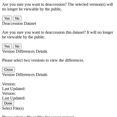
Are you sure you want to deaccession? The selected version(s) will
no longer be viewable by the public.
No
Deaccession Dataset
Are you sure you want to deaccession this dataset? It will no longer
be viewable by the public.
No
Version Differences Details
Please select two versions to view the differences.
Close
Version Differences Details
Version:
Last Updated:
Version:
Last Updated:
Done
Select File(s)