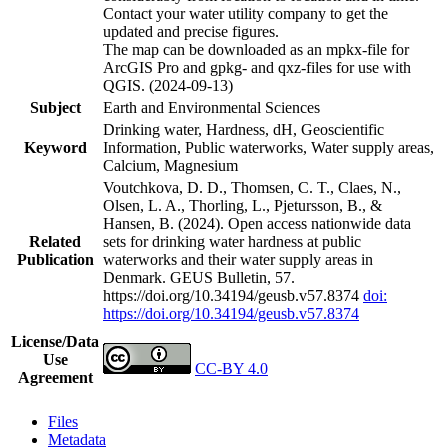
Contact your water utility company to get the
updated and precise figures.
The map can be downloaded as an mpkx-file for
ArcGIS Pro and gpkg- and qxz-files for use with
QGIS. (2024-09-13)
Subject
Earth and Environmental Sciences
Drinking water, Hardness, dH, Geoscientific
Keyword
Information, Public waterworks, Water supply areas,
Calcium, Magnesium
Voutchkova, D. D., Thomsen, C. T., Claes, N.,
Olsen, L. A., Thorling, L., Pjetursson, B., &
Hansen, B. (2024). Open access nationwide data
Related
sets for drinking water hardness at public
Publication
waterworks and their water supply areas in
Denmark. GEUS Bulletin, 57.
https://doi.org/10.34194/geusb.v57.8374
doi:
https://doi.org/10.34194/geusb.v57.8374
License/Data
Use
CC-BY 4.0
Agreement
Files
Metadata