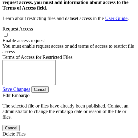
request access, you must add information about access to the
Terms of Access field.
Learn about restricting files and dataset access in the
User Guide
.
Request Access
Enable access request
You must enable request access or add terms of access to restrict file
access.
Terms of Access for Restricted Files
Save Changes
Cancel
Edit Embargo
The selected file or files have already been published. Contact an
administrator to change the embargo date or reason of the file or
files.
Cancel
Delete Files