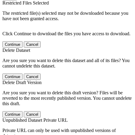
Restricted Files Selected
The restricted file(s) selected may not be downloaded because you
have not been granted access.
Click Continue to download the files you have access to download.
Continue
Cancel
Delete Dataset
Are you sure you want to delete this dataset and all of its files? You
cannot undelete this dataset.
Continue
Cancel
Delete Draft Version
Are you sure you want to delete this draft version? Files will be
reverted to the most recently published version. You cannot undelete
this draft.
Continue
Cancel
Unpublished Dataset Private URL
Private URL can only be used with unpublished versions of