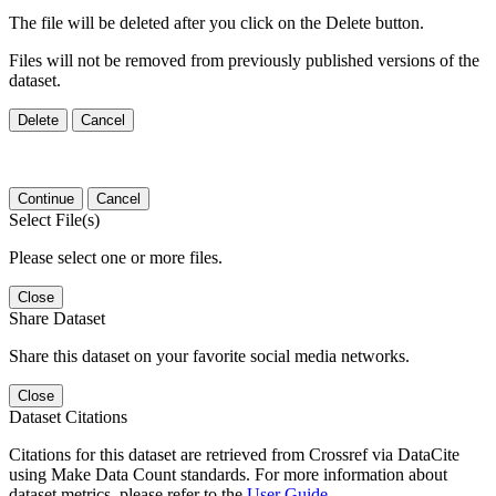
The file will be deleted after you click on the Delete button.
Files will not be removed from previously published versions of the
dataset.
Delete
Cancel
Continue
Cancel
Select File(s)
Please select one or more files.
Close
Share Dataset
Share this dataset on your favorite social media networks.
Close
Dataset Citations
Citations for this dataset are retrieved from Crossref via DataCite
using Make Data Count standards. For more information about
dataset metrics, please refer to the
User Guide
.