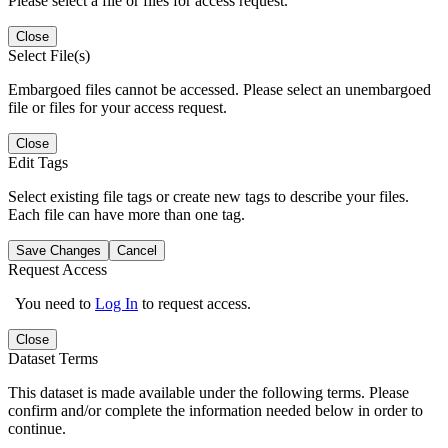
Please select a file or files for access request.
Close
Select File(s)
Embargoed files cannot be accessed. Please select an unembargoed
file or files for your access request.
Close
Edit Tags
Select existing file tags or create new tags to describe your files.
Each file can have more than one tag.
Save Changes
Cancel
Request Access
You need to
Log In
to request access.
Close
Dataset Terms
This dataset is made available under the following terms. Please
confirm and/or complete the information needed below in order to
continue.