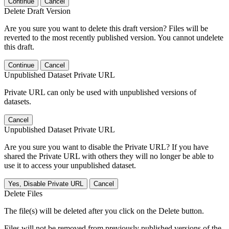
Continue
Cancel
Delete Draft Version
Are you sure you want to delete this draft version? Files will be
reverted to the most recently published version. You cannot undelete
this draft.
Continue
Cancel
Unpublished Dataset Private URL
Private URL can only be used with unpublished versions of
datasets.
Cancel
Unpublished Dataset Private URL
Are you sure you want to disable the Private URL? If you have
shared the Private URL with others they will no longer be able to
use it to access your unpublished dataset.
Yes, Disable Private URL
Cancel
Delete Files
The file(s) will be deleted after you click on the Delete button.
Files will not be removed from previously published versions of the