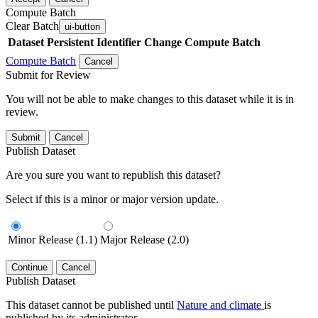
Compute Batch
Clear Batch
ui-button
Dataset
Persistent Identifier
Change Compute Batch
Compute Batch
Cancel
Submit for Review
You will not be able to make changes to this dataset while it is in
review.
Submit
Cancel
Publish Dataset
Are you sure you want to republish this dataset?
Select if this is a minor or major version update.
Minor Release (1.1)
Major Release (2.0)
Continue
Cancel
Publish Dataset
This dataset cannot be published until
Nature and climate
is
published by its administrator.