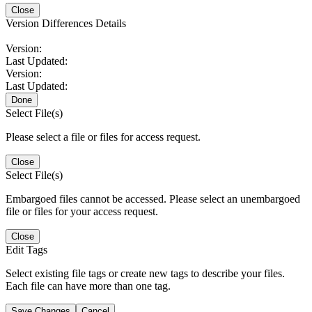
Close
Version Differences Details
Version:
Last Updated:
Version:
Last Updated:
Done
Select File(s)
Please select a file or files for access request.
Close
Select File(s)
Embargoed files cannot be accessed. Please select an unembargoed
file or files for your access request.
Close
Edit Tags
Select existing file tags or create new tags to describe your files.
Each file can have more than one tag.
Save Changes
Cancel