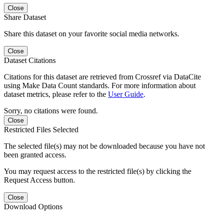
Close
Share Dataset
Share this dataset on your favorite social media networks.
Close
Dataset Citations
Citations for this dataset are retrieved from Crossref via DataCite
using Make Data Count standards. For more information about
dataset metrics, please refer to the
User Guide
.
Sorry, no citations were found.
Close
Restricted Files Selected
The selected file(s) may not be downloaded because you have not
been granted access.
You may request access to the restricted file(s) by clicking the
Request Access button.
Close
Download Options