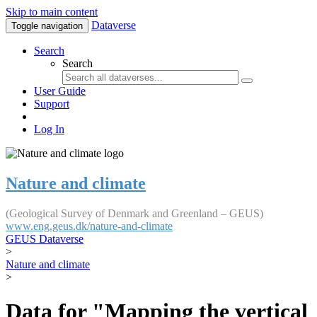
Skip to main content
Dataverse
Toggle navigation
Search
Search
User Guide
Support
Log In
Nature and climate
(Geological Survey of Denmark and Greenland – GEUS)
www.eng.geus.dk/nature-and-climate
GEUS Dataverse
>
Nature and climate
>
Data for "Mapping the vertical