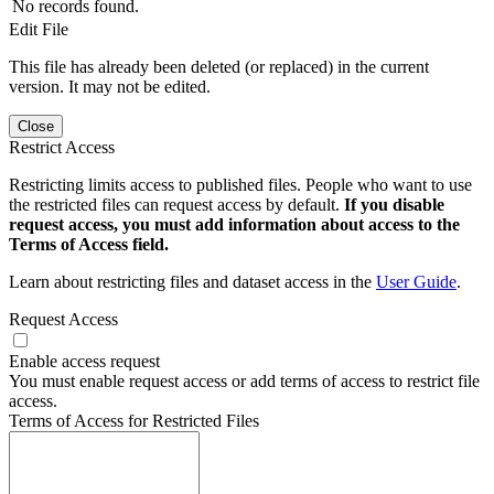
No records found.
Edit File
This file has already been deleted (or replaced) in the current
version. It may not be edited.
Close
Restrict Access
Restricting limits access to published files. People who want to use
the restricted files can request access by default.
If you disable
request access, you must add information about access to the
Terms of Access field.
Learn about restricting files and dataset access in the
User Guide
.
Request Access
Enable access request
You must enable request access or add terms of access to restrict file
access.
Terms of Access for Restricted Files