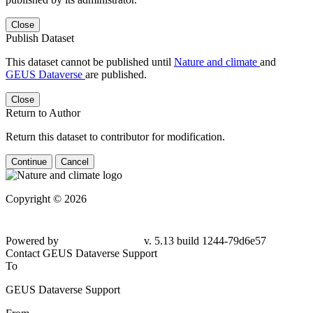
Close
Publish Dataset
This dataset cannot be published until
Nature and climate
and
GEUS Dataverse
are published.
Close
Return to Author
Return this dataset to contributor for modification.
Continue
Cancel
Copyright © 2026
Powered by
v. 5.13 build 1244-79d6e57
Contact GEUS Dataverse Support
To
GEUS Dataverse Support