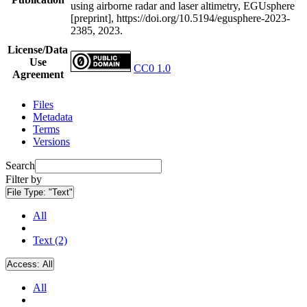
using airborne radar and laser altimetry, EGUsphere
[preprint], https://doi.org/10.5194/egusphere-2023-
2385, 2023.
License/Data
Use
CC0 1.0
Agreement
Files
Metadata
Terms
Versions
Search
Filter by
File Type:
"Text"
All
Text (2)
Access:
All
All