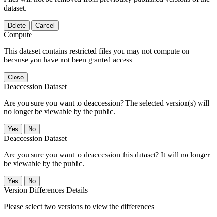
dataset.
Delete
Cancel
Compute
This dataset contains restricted files you may not compute on
because you have not been granted access.
Close
Deaccession Dataset
Are you sure you want to deaccession? The selected version(s) will
no longer be viewable by the public.
No
Deaccession Dataset
Are you sure you want to deaccession this dataset? It will no longer
be viewable by the public.
No
Version Differences Details
Please select two versions to view the differences.