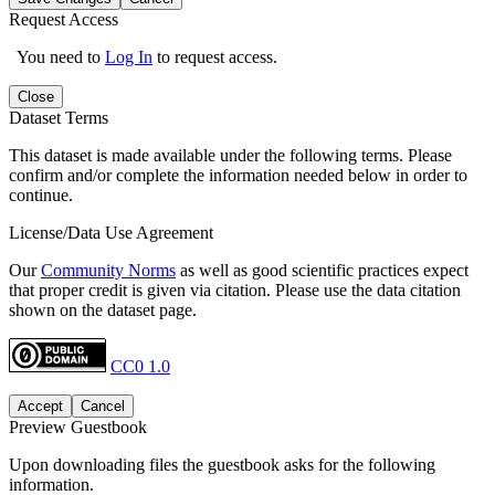
Request Access
You need to
Log In
to request access.
Close
Dataset Terms
This dataset is made available under the following terms. Please
confirm and/or complete the information needed below in order to
continue.
License/Data Use Agreement
Our
Community Norms
as well as good scientific practices expect
that proper credit is given via citation. Please use the data citation
shown on the dataset page.
CC0 1.0
Accept
Cancel
Preview Guestbook
Upon downloading files the guestbook asks for the following
information.