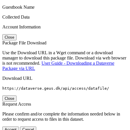
Guestbook Name
Collected Data
Account Information
Close
Package File Download
Use the Download URL in a Wget command or a download
manager to download this package file. Download via web browser
is not recommended.
User Guide - Downloading a Dataverse
Package via URL
Download URL
https://dataverse.geus.dk/api/access/datafile/
Close
Request Access
Please confirm and/or complete the information needed below in
order to request access to files in this dataset.
Accept
Cancel