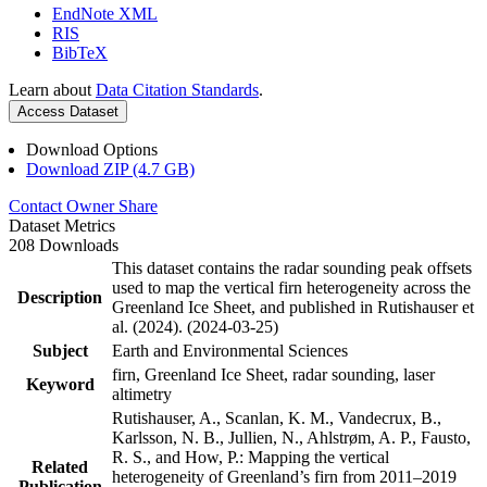
EndNote XML
RIS
BibTeX
Learn about
Data Citation Standards
.
Access Dataset
Download Options
Download ZIP (4.7 GB)
Contact Owner
Share
Dataset Metrics
208 Downloads
This dataset contains the radar sounding peak offsets
used to map the vertical firn heterogeneity across the
Description
Greenland Ice Sheet, and published in Rutishauser et
al. (2024). (2024-03-25)
Subject
Earth and Environmental Sciences
firn, Greenland Ice Sheet, radar sounding, laser
Keyword
altimetry
Rutishauser, A., Scanlan, K. M., Vandecrux, B.,
Karlsson, N. B., Jullien, N., Ahlstrøm, A. P., Fausto,
R. S., and How, P.: Mapping the vertical
Related
heterogeneity of Greenland’s firn from 2011–2019
Publication