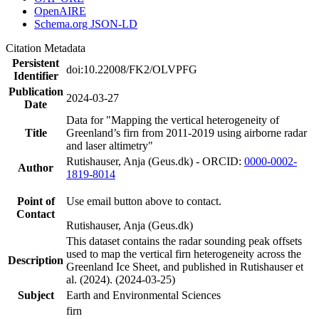
OpenAIRE
Schema.org JSON-LD
Citation Metadata
Persistent
doi:10.22008/FK2/OLVPFG
Identifier
Publication
2024-03-27
Date
Data for "Mapping the vertical heterogeneity of
Title
Greenland’s firn from 2011-2019 using airborne radar
and laser altimetry"
Rutishauser, Anja (Geus.dk) - ORCID:
0000-0002-
Author
1819-8014
Point of
Use email button above to contact.
Contact
Rutishauser, Anja (Geus.dk)
This dataset contains the radar sounding peak offsets
used to map the vertical firn heterogeneity across the
Description
Greenland Ice Sheet, and published in Rutishauser et
al. (2024). (2024-03-25)
Subject
Earth and Environmental Sciences
firn