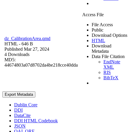
Access File
File Access
Public
Download Options
dz_CalibrationArea.qmd
HTML
HTML
- 646 B
Download
Published Mar 27, 2024
Metadata
4 Downloads
Data File Citation
MD5:
EndNote
44674803a07d8702da4be218cce40dda
XML
RIS
BibTeX
Export Metadata
Dublin Core
DDI
DataCite
DDI HTML Codebook
JSON
OAI_ORE