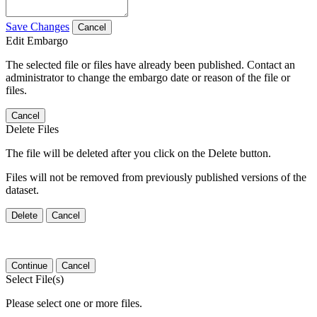
Save Changes
Cancel
Edit Embargo
The selected file or files have already been published. Contact an
administrator to change the embargo date or reason of the file or
files.
Cancel
Delete Files
The file will be deleted after you click on the Delete button.
Files will not be removed from previously published versions of the
dataset.
Delete
Cancel
Continue
Cancel
Select File(s)
Please select one or more files.