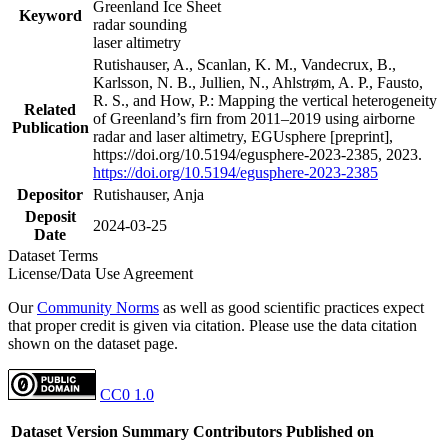
Greenland Ice Sheet
Keyword
radar sounding
laser altimetry
Rutishauser, A., Scanlan, K. M., Vandecrux, B.,
Karlsson, N. B., Jullien, N., Ahlstrøm, A. P., Fausto,
R. S., and How, P.: Mapping the vertical heterogeneity
Related
of Greenland’s firn from 2011–2019 using airborne
Publication
radar and laser altimetry, EGUsphere [preprint],
https://doi.org/10.5194/egusphere-2023-2385, 2023.
https://doi.org/10.5194/egusphere-2023-2385
Depositor
Rutishauser, Anja
Deposit
2024-03-25
Date
Dataset Terms
License/Data Use Agreement
Our
Community Norms
as well as good scientific practices expect
that proper credit is given via citation. Please use the data citation
shown on the dataset page.
CC0 1.0
Dataset Version
Summary
Contributors
Published on