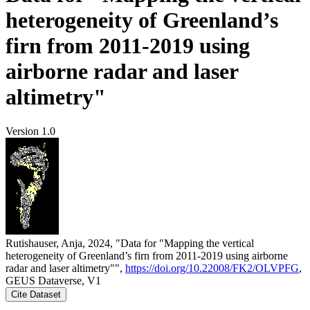
heterogeneity of Greenland’s
firn from 2011-2019 using
airborne radar and laser
altimetry"
Version 1.0
Rutishauser, Anja, 2024, "Data for "Mapping the vertical
heterogeneity of Greenland’s firn from 2011-2019 using airborne
radar and laser altimetry"",
https://doi.org/10.22008/FK2/OLVPFG
,
GEUS Dataverse, V1
Cite Dataset