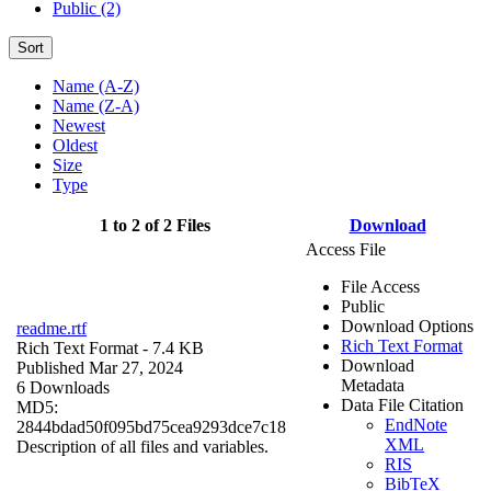
Public (2)
Sort
Name (A-Z)
Name (Z-A)
Newest
Oldest
Size
Type
1 to 2 of 2 Files
Download
Access File
File Access
Public
Download Options
readme.rtf
Rich Text Format
Rich Text Format
- 7.4 KB
Download
Published Mar 27, 2024
Metadata
6 Downloads
Data File Citation
MD5:
EndNote
2844bdad50f095bd75cea9293dce7c18
XML
Description of all files and variables.
RIS
BibTeX