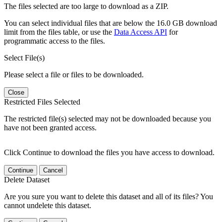
The files selected are too large to download as a ZIP.
You can select individual files that are below the 16.0 GB download
limit from the files table, or use the
Data Access API
for
programmatic access to the files.
Select File(s)
Please select a file or files to be downloaded.
Close
Restricted Files Selected
The restricted file(s) selected may not be downloaded because you
have not been granted access.
Click Continue to download the files you have access to download.
Continue
Cancel
Delete Dataset
Are you sure you want to delete this dataset and all of its files? You
cannot undelete this dataset.