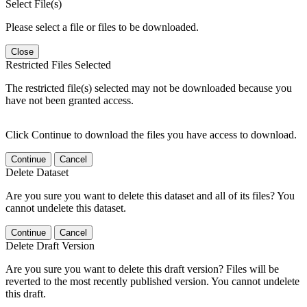
Select File(s)
Please select a file or files to be downloaded.
Close
Restricted Files Selected
The restricted file(s) selected may not be downloaded because you
have not been granted access.
Click Continue to download the files you have access to download.
Continue
Cancel
Delete Dataset
Are you sure you want to delete this dataset and all of its files? You
cannot undelete this dataset.
Continue
Cancel
Delete Draft Version
Are you sure you want to delete this draft version? Files will be
reverted to the most recently published version. You cannot undelete
this draft.