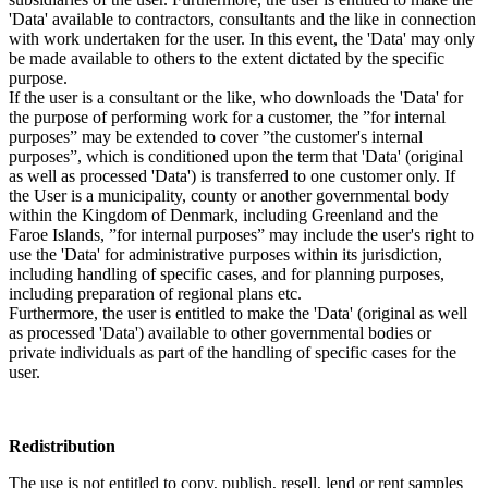
'Data' available to contractors, consultants and the like in connection
with work undertaken for the user. In this event, the 'Data' may only
be made available to others to the extent dictated by the specific
purpose.
If the user is a consultant or the like, who downloads the 'Data' for
the purpose of performing work for a customer, the ”for internal
purposes” may be extended to cover ”the customer's internal
purposes”, which is conditioned upon the term that 'Data' (original
as well as processed 'Data') is transferred to one customer only. If
the User is a municipality, county or another governmental body
within the Kingdom of Denmark, including Greenland and the
Faroe Islands, ”for internal purposes” may include the user's right to
use the 'Data' for administrative purposes within its jurisdiction,
including handling of specific cases, and for planning purposes,
including preparation of regional plans etc.
Furthermore, the user is entitled to make the 'Data' (original as well
as processed 'Data') available to other governmental bodies or
private individuals as part of the handling of specific cases for the
user.
Redistribution
The use is not entitled to copy, publish, resell, lend or rent samples