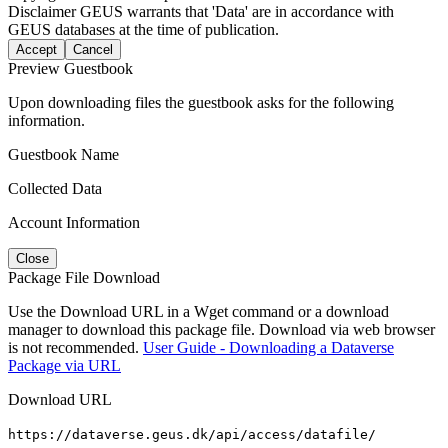
Disclaimer
GEUS warrants that 'Data' are in accordance with
GEUS databases at the time of publication.
Accept
Cancel
Preview Guestbook
Upon downloading files the guestbook asks for the following
information.
Guestbook Name
Collected Data
Account Information
Close
Package File Download
Use the Download URL in a Wget command or a download
manager to download this package file. Download via web browser
is not recommended.
User Guide - Downloading a Dataverse
Package via URL
Download URL
https://dataverse.geus.dk/api/access/datafile/