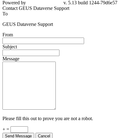
Powered by
v. 5.13 build 1244-79d6e57
Contact GEUS Dataverse Support
To
GEUS Dataverse Support
From
Subject
Message
Please fill this out to prove you are not a robot.
+ =
Send Message
Cancel