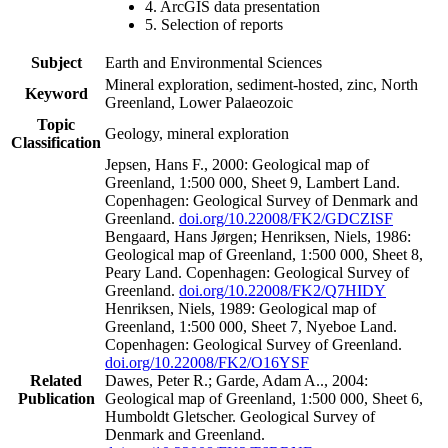
4. ArcGIS data presentation
5. Selection of reports
Subject
Earth and Environmental Sciences
Mineral exploration, sediment-hosted, zinc, North
Keyword
Greenland, Lower Palaeozoic
Topic
Geology, mineral exploration
Classification
Jepsen, Hans F., 2000: Geological map of
Greenland, 1:500 000, Sheet 9, Lambert Land.
Copenhagen: Geological Survey of Denmark and
Greenland.
doi.org/10.22008/FK2/GDCZISF
Bengaard, Hans Jørgen; Henriksen, Niels, 1986:
Geological map of Greenland, 1:500 000, Sheet 8,
Peary Land. Copenhagen: Geological Survey of
Greenland.
doi.org/10.22008/FK2/Q7HIDY
Henriksen, Niels, 1989: Geological map of
Greenland, 1:500 000, Sheet 7, Nyeboe Land.
Copenhagen: Geological Survey of Greenland.
doi.org/10.22008/FK2/O16YSF
Related
Dawes, Peter R.; Garde, Adam A.., 2004:
Publication
Geological map of Greenland, 1:500 000, Sheet 6,
Humboldt Gletscher. Geological Survey of
Denmark and Greenland.