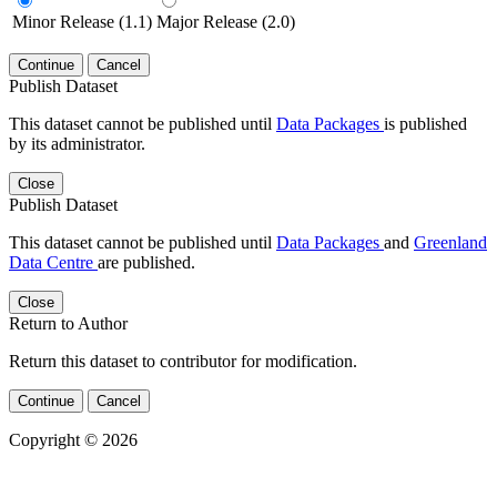
Minor Release (1.1)
Major Release (2.0)
Continue
Cancel
Publish Dataset
This dataset cannot be published until
Data Packages
is published
by its administrator.
Close
Publish Dataset
This dataset cannot be published until
Data Packages
and
Greenland
Data Centre
are published.
Close
Return to Author
Return this dataset to contributor for modification.
Continue
Cancel
Copyright © 2026