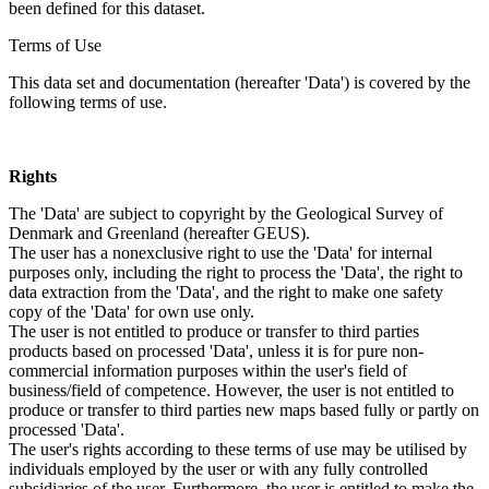
been defined for this dataset.
Terms of Use
This data set and documentation (hereafter 'Data') is covered by the
following terms of use.
Rights
The 'Data' are subject to copyright by the Geological Survey of
Denmark and Greenland (hereafter GEUS).
The user has a nonexclusive right to use the 'Data' for internal
purposes only, including the right to process the 'Data', the right to
data extraction from the 'Data', and the right to make one safety
copy of the 'Data' for own use only.
The user is not entitled to produce or transfer to third parties
products based on processed 'Data', unless it is for pure non-
commercial information purposes within the user's field of
business/field of competence. However, the user is not entitled to
produce or transfer to third parties new maps based fully or partly on
processed 'Data'.
The user's rights according to these terms of use may be utilised by
individuals employed by the user or with any fully controlled
subsidiaries of the user. Furthermore, the user is entitled to make the