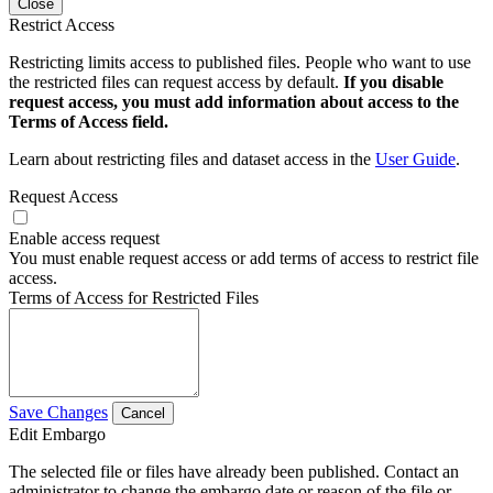
Close
Restrict Access
Restricting limits access to published files. People who want to use
the restricted files can request access by default.
If you disable
request access, you must add information about access to the
Terms of Access field.
Learn about restricting files and dataset access in the
User Guide
.
Request Access
Enable access request
You must enable request access or add terms of access to restrict file
access.
Terms of Access for Restricted Files
Save Changes
Cancel
Edit Embargo
The selected file or files have already been published. Contact an
administrator to change the embargo date or reason of the file or