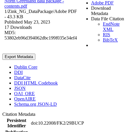
North Greenland data package -
Adobe PDF
contents.pdf
Download
1/Zink_NG_DataPackage/
Adobe PDF
Metadata
- 43.3 KB
Data File Citation
Published May 23, 2023
EndNote
17 Downloads
XML
MD5:
RIS
53802eb96d394062dbc199f035e34ef4
BibTeX
Export Metadata
Dublin Core
DDI
DataCite
DDI HTML Codebook
JSON
OAI_ORE
OpenAIRE
Schema.org JSON-LD
Citation Metadata
Persistent
doi:10.22008/FK2/29BUCP
Identifier