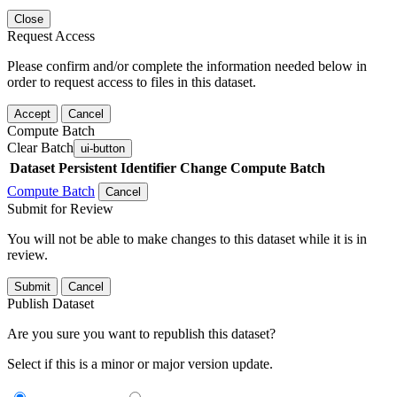
Close
Request Access
Please confirm and/or complete the information needed below in
order to request access to files in this dataset.
Accept
Cancel
Compute Batch
Clear Batch
ui-button
Dataset
Persistent Identifier
Change Compute Batch
Compute Batch
Cancel
Submit for Review
You will not be able to make changes to this dataset while it is in
review.
Submit
Cancel
Publish Dataset
Are you sure you want to republish this dataset?
Select if this is a minor or major version update.