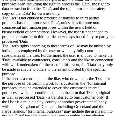
purposes only, including the right to process the 'Data', the right to
data extraction from the 'Data', and the right to make one safety
copy of the 'Data' for own use only.
The user is not entitled to produce or transfer to third parties
products based on processed 'Data', unless it is for pure non-
commercial information purposes within the user's field of
business/field of competence. However, the user is not entitled to
produce or transfer to third parties new maps based fully or partly on
processed 'Data'.
The user's rights according to these terms of use may be utilised by
individuals employed by the user or with any fully controlled
subsidiaries of the user. Furthermore, the user is entitled to make the
'Data' available to contractors, consultants and the like in connection
with work undertaken for the user. In this event, the 'Data' may only
be made available to others to the extent dictated by the specific
purpose.
If the user is a consultant or the like, who downloads the 'Data' for
the purpose of performing work for a customer, the ”for internal
purposes” may be extended to cover ”the customer's internal
purposes”, which is conditioned upon the term that 'Data' (original
as well as processed 'Data') is transferred to one customer only. If
the User is a municipality, county or another governmental body
within the Kingdom of Denmark, including Greenland and the
Faroe Islands, ”for internal purposes” may include the user's right to
use the 'Data' for administrative purposes within its jurisdiction,