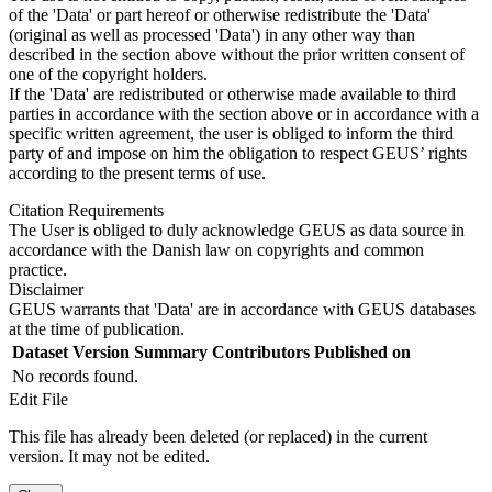
of the 'Data' or part hereof or otherwise redistribute the 'Data'
(original as well as processed 'Data') in any other way than
described in the section above without the prior written consent of
one of the copyright holders.
If the 'Data' are redistributed or otherwise made available to third
parties in accordance with the section above or in accordance with a
specific written agreement, the user is obliged to inform the third
party of and impose on him the obligation to respect GEUS’ rights
according to the present terms of use.
Citation Requirements
The User is obliged to duly acknowledge GEUS as data source in
accordance with the Danish law on copyrights and common
practice.
Disclaimer
GEUS warrants that 'Data' are in accordance with GEUS databases
at the time of publication.
Dataset Version
Summary
Contributors
Published on
No records found.
Edit File
This file has already been deleted (or replaced) in the current
version. It may not be edited.