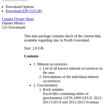
Download Options
Download ZIP (2.8 GB)
Contact Owner
Share
Dataset Metrics
135 Downloads
This data package contains much of the current data
available regarding zinc in North Greenland.
Size: 2.8 GB.
Contents
1. Mineral occurrences
List of all known mineral occurrences in
the area
Descriptions of the individual mineral
occurrences
2. Geochemistry
Rock samples
Excel-files containing tables of
geochemistry (1976-1999 GEUS, 2012-
2013 GEUS and 2012-2013 Avannaa