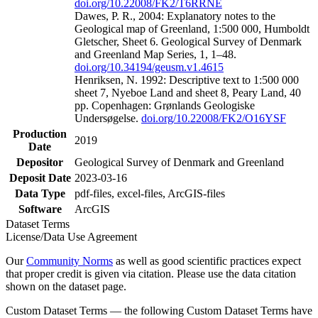
doi.org/10.22008/FK2/T6RRNE
Dawes, P. R., 2004: Explanatory notes to the
Geological map of Greenland, 1:500 000, Humboldt
Gletscher, Sheet 6. Geological Survey of Denmark
and Greenland Map Series, 1, 1–48.
doi.org/10.34194/geusm.v1.4615
Henriksen, N. 1992: Descriptive text to 1:500 000
sheet 7, Nyeboe Land and sheet 8, Peary Land, 40
pp. Copenhagen: Grønlands Geologiske
Undersøgelse.
doi.org/10.22008/FK2/O16YSF
Production
2019
Date
Depositor
Geological Survey of Denmark and Greenland
Deposit Date
2023-03-16
Data Type
pdf-files, excel-files, ArcGIS-files
Software
ArcGIS
Dataset Terms
License/Data Use Agreement
Our
Community Norms
as well as good scientific practices expect
that proper credit is given via citation. Please use the data citation
shown on the dataset page.
Custom Dataset Terms — the following Custom Dataset Terms have