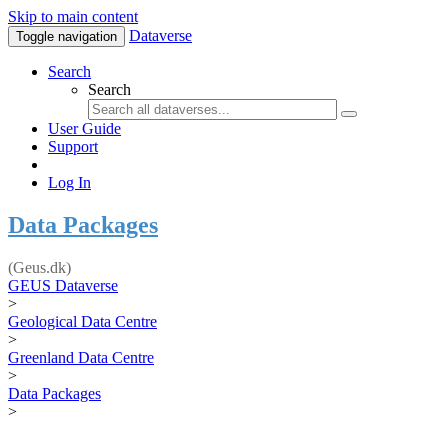
Skip to main content
Dataverse
Toggle navigation
Search
Search
User Guide
Support
Log In
Data Packages
(Geus.dk)
GEUS Dataverse
>
Geological Data Centre
>
Greenland Data Centre
>
Data Packages
>