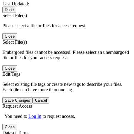
Last Updated:
Done
Select File(s)
Please select a file or files for access request.
Close
Select File(s)
Embargoed files cannot be accessed. Please select an unembargoed
file or files for your access request.
Close
Edit Tags
Select existing file tags or create new tags to describe your files.
Each file can have more than one tag.
Save Changes
Cancel
Request Access
You need to
Log In
to request access.
Close
Dataset Terms