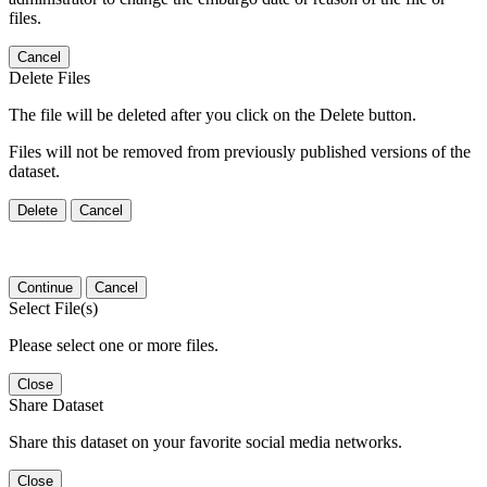
files.
Cancel
Delete Files
The file will be deleted after you click on the Delete button.
Files will not be removed from previously published versions of the
dataset.
Delete
Cancel
Continue
Cancel
Select File(s)
Please select one or more files.
Close
Share Dataset
Share this dataset on your favorite social media networks.
Close