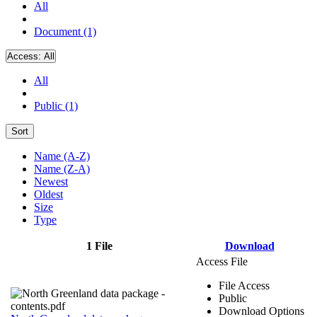
All
Document (1)
Access:
All
All
Public (1)
Sort
Name (A-Z)
Name (Z-A)
Newest
Oldest
Size
Type
1 File
Download
Access File
File Access
Public
Download Options