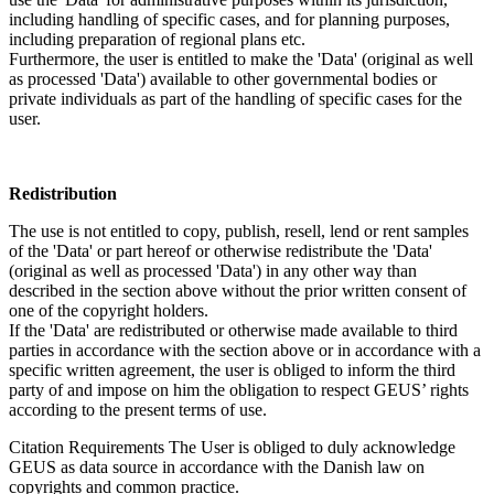
including handling of specific cases, and for planning purposes,
including preparation of regional plans etc.
Furthermore, the user is entitled to make the 'Data' (original as well
as processed 'Data') available to other governmental bodies or
private individuals as part of the handling of specific cases for the
user.
Redistribution
The use is not entitled to copy, publish, resell, lend or rent samples
of the 'Data' or part hereof or otherwise redistribute the 'Data'
(original as well as processed 'Data') in any other way than
described in the section above without the prior written consent of
one of the copyright holders.
If the 'Data' are redistributed or otherwise made available to third
parties in accordance with the section above or in accordance with a
specific written agreement, the user is obliged to inform the third
party of and impose on him the obligation to respect GEUS’ rights
according to the present terms of use.
Citation Requirements
The User is obliged to duly acknowledge
GEUS as data source in accordance with the Danish law on
copyrights and common practice.