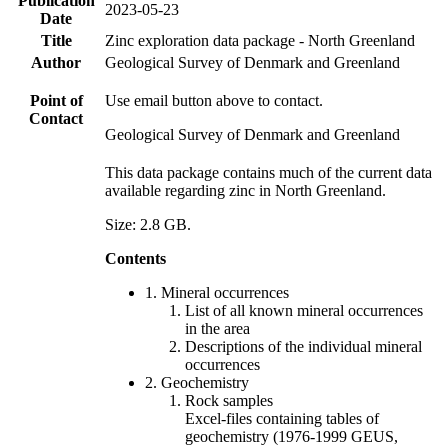
Publication
2023-05-23
Date
Title
Zinc exploration data package - North Greenland
Author
Geological Survey of Denmark and Greenland
Point of
Use email button above to contact.
Contact
Geological Survey of Denmark and Greenland
This data package contains much of the current data
available regarding zinc in North Greenland.
Size: 2.8 GB.
Contents
1. Mineral occurrences
List of all known mineral occurrences
in the area
Descriptions of the individual mineral
occurrences
2. Geochemistry
Rock samples
Excel-files containing tables of
geochemistry (1976-1999 GEUS,