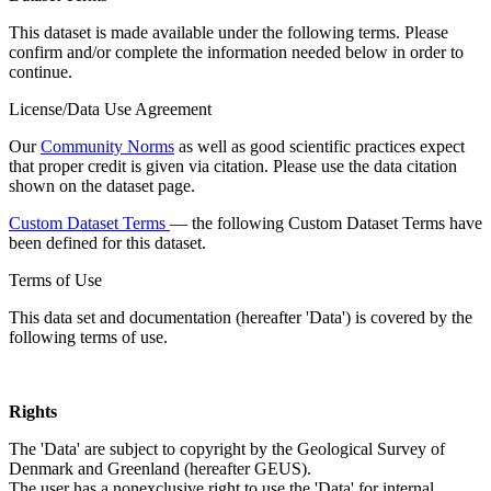
This dataset is made available under the following terms. Please
confirm and/or complete the information needed below in order to
continue.
License/Data Use Agreement
Our
Community Norms
as well as good scientific practices expect
that proper credit is given via citation. Please use the data citation
shown on the dataset page.
Custom Dataset Terms
— the following Custom Dataset Terms have
been defined for this dataset.
Terms of Use
This data set and documentation (hereafter 'Data') is covered by the
following terms of use.
Rights
The 'Data' are subject to copyright by the Geological Survey of
Denmark and Greenland (hereafter GEUS).
The user has a nonexclusive right to use the 'Data' for internal