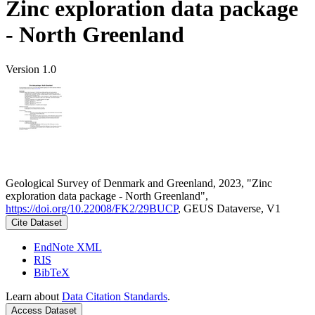
Zinc exploration data package
- North Greenland
Version 1.0
Geological Survey of Denmark and Greenland, 2023, "Zinc
exploration data package - North Greenland",
https://doi.org/10.22008/FK2/29BUCP
, GEUS Dataverse, V1
Cite Dataset
EndNote XML
RIS
BibTeX
Learn about
Data Citation Standards
.
Access Dataset