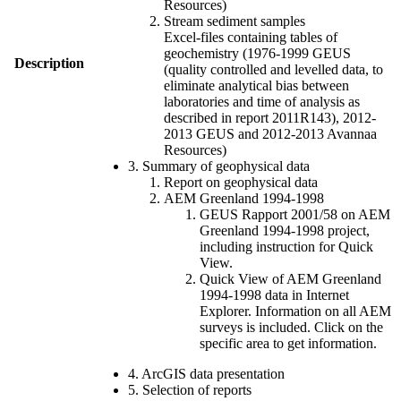
Resources)
Stream sediment samples
Excel-files containing tables of
geochemistry (1976-1999 GEUS
Description
(quality controlled and levelled data, to
eliminate analytical bias between
laboratories and time of analysis as
described in report 2011R143), 2012-
2013 GEUS and 2012-2013 Avannaa
Resources)
3. Summary of geophysical data
Report on geophysical data
AEM Greenland 1994-1998
GEUS Rapport 2001/58 on AEM
Greenland 1994-1998 project,
including instruction for Quick
View.
Quick View of AEM Greenland
1994-1998 data in Internet
Explorer. Information on all AEM
surveys is included. Click on the
specific area to get information.
4. ArcGIS data presentation
5. Selection of reports