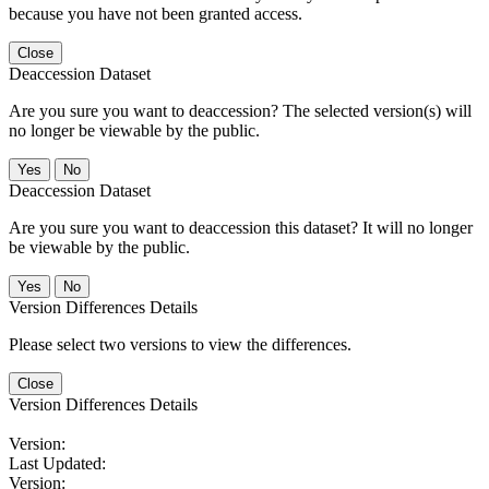
because you have not been granted access.
Close
Deaccession Dataset
Are you sure you want to deaccession? The selected version(s) will
no longer be viewable by the public.
No
Deaccession Dataset
Are you sure you want to deaccession this dataset? It will no longer
be viewable by the public.
No
Version Differences Details
Please select two versions to view the differences.
Close
Version Differences Details
Version:
Last Updated:
Version: