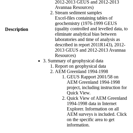
2012-2013 GEUS and 2012-2013
Avannaa Resources)
Stream sediment samples
Excel-files containing tables of
geochemistry (1976-1999 GEUS
(quality controlled and levelled data, to
Description
eliminate analytical bias between
laboratories and time of analysis as
described in report 2011R143), 2012-
2013 GEUS and 2012-2013 Avannaa
Resources)
3. Summary of geophysical data
Report on geophysical data
AEM Greenland 1994-1998
GEUS Rapport 2001/58 on
AEM Greenland 1994-1998
project, including instruction for
Quick View.
Quick View of AEM Greenland
1994-1998 data in Internet
Explorer. Information on all
AEM surveys is included. Click
on the specific area to get
information.