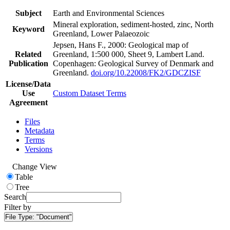
Subject
Earth and Environmental Sciences
Mineral exploration, sediment-hosted, zinc, North
Keyword
Greenland, Lower Palaeozoic
Jepsen, Hans F., 2000: Geological map of
Related
Greenland, 1:500 000, Sheet 9, Lambert Land.
Publication
Copenhagen: Geological Survey of Denmark and
Greenland.
doi.org/10.22008/FK2/GDCZISF
License/Data
Use
Custom Dataset Terms
Agreement
Files
Metadata
Terms
Versions
Change View
Table
Tree
Search
Filter by
File Type:
"Document"