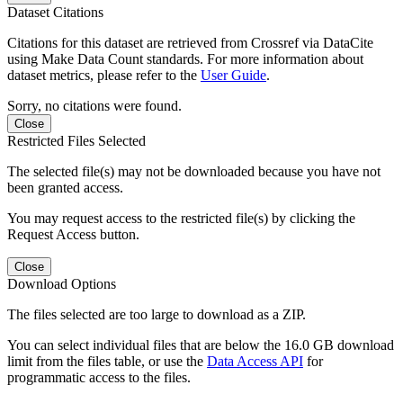
Dataset Citations
Citations for this dataset are retrieved from Crossref via DataCite
using Make Data Count standards. For more information about
dataset metrics, please refer to the
User Guide
.
Sorry, no citations were found.
Close
Restricted Files Selected
The selected file(s) may not be downloaded because you have not
been granted access.
You may request access to the restricted file(s) by clicking the
Request Access button.
Close
Download Options
The files selected are too large to download as a ZIP.
You can select individual files that are below the 16.0 GB download
limit from the files table, or use the
Data Access API
for
programmatic access to the files.