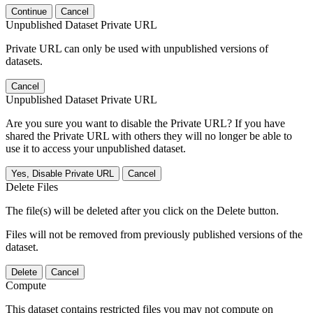
Continue
Cancel
Unpublished Dataset Private URL
Private URL can only be used with unpublished versions of
datasets.
Cancel
Unpublished Dataset Private URL
Are you sure you want to disable the Private URL? If you have
shared the Private URL with others they will no longer be able to
use it to access your unpublished dataset.
Yes, Disable Private URL
Cancel
Delete Files
The file(s) will be deleted after you click on the Delete button.
Files will not be removed from previously published versions of the
dataset.
Delete
Cancel
Compute
This dataset contains restricted files you may not compute on