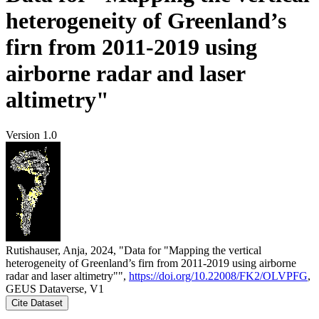
heterogeneity of Greenland’s
firn from 2011-2019 using
airborne radar and laser
altimetry"
Version 1.0
Rutishauser, Anja, 2024, "Data for "Mapping the vertical
heterogeneity of Greenland’s firn from 2011-2019 using airborne
radar and laser altimetry"",
https://doi.org/10.22008/FK2/OLVPFG
,
GEUS Dataverse, V1
Cite Dataset