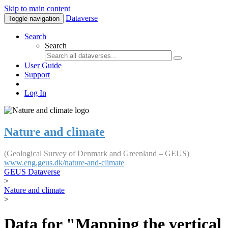
Skip to main content
Dataverse
Toggle navigation
Search
Search
User Guide
Support
Log In
Nature and climate
(Geological Survey of Denmark and Greenland – GEUS)
www.eng.geus.dk/nature-and-climate
GEUS Dataverse
>
Nature and climate
>
Data for "Mapping the vertical