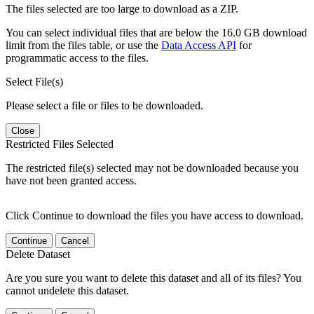
The files selected are too large to download as a ZIP.
You can select individual files that are below the 16.0 GB download
limit from the files table, or use the
Data Access API
for
programmatic access to the files.
Select File(s)
Please select a file or files to be downloaded.
Close
Restricted Files Selected
The restricted file(s) selected may not be downloaded because you
have not been granted access.
Click Continue to download the files you have access to download.
Continue
Cancel
Delete Dataset
Are you sure you want to delete this dataset and all of its files? You
cannot undelete this dataset.