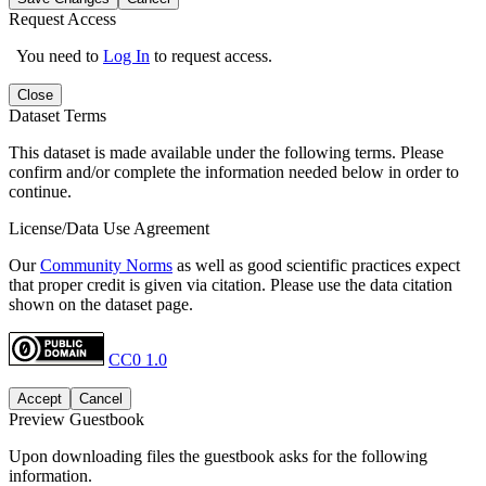
Request Access
You need to
Log In
to request access.
Close
Dataset Terms
This dataset is made available under the following terms. Please
confirm and/or complete the information needed below in order to
continue.
License/Data Use Agreement
Our
Community Norms
as well as good scientific practices expect
that proper credit is given via citation. Please use the data citation
shown on the dataset page.
CC0 1.0
Accept
Cancel
Preview Guestbook
Upon downloading files the guestbook asks for the following
information.