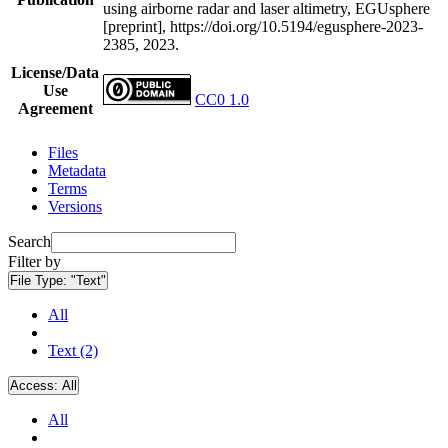
using airborne radar and laser altimetry, EGUsphere
[preprint], https://doi.org/10.5194/egusphere-2023-
2385, 2023.
License/Data
Use
CC0 1.0
Agreement
Files
Metadata
Terms
Versions
Search
Filter by
File Type:
"Text"
All
Text (2)
Access:
All
All