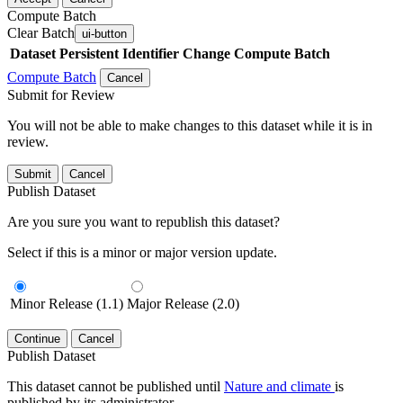
Compute Batch
Clear Batch
ui-button
Dataset
Persistent Identifier
Change Compute Batch
Compute Batch
Cancel
Submit for Review
You will not be able to make changes to this dataset while it is in
review.
Submit
Cancel
Publish Dataset
Are you sure you want to republish this dataset?
Select if this is a minor or major version update.
Minor Release (1.1)
Major Release (2.0)
Continue
Cancel
Publish Dataset
This dataset cannot be published until
Nature and climate
is
published by its administrator.