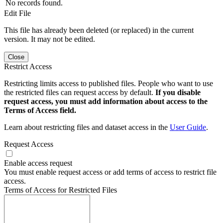
No records found.
Edit File
This file has already been deleted (or replaced) in the current
version. It may not be edited.
Close
Restrict Access
Restricting limits access to published files. People who want to use
the restricted files can request access by default.
If you disable
request access, you must add information about access to the
Terms of Access field.
Learn about restricting files and dataset access in the
User Guide
.
Request Access
Enable access request
You must enable request access or add terms of access to restrict file
access.
Terms of Access for Restricted Files