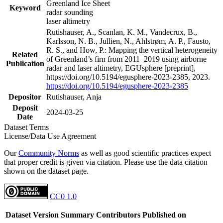
Greenland Ice Sheet
Keyword
radar sounding
laser altimetry
Rutishauser, A., Scanlan, K. M., Vandecrux, B.,
Karlsson, N. B., Jullien, N., Ahlstrøm, A. P., Fausto,
R. S., and How, P.: Mapping the vertical heterogeneity
Related
of Greenland’s firn from 2011–2019 using airborne
Publication
radar and laser altimetry, EGUsphere [preprint],
https://doi.org/10.5194/egusphere-2023-2385, 2023.
https://doi.org/10.5194/egusphere-2023-2385
Depositor
Rutishauser, Anja
Deposit
2024-03-25
Date
Dataset Terms
License/Data Use Agreement
Our
Community Norms
as well as good scientific practices expect
that proper credit is given via citation. Please use the data citation
shown on the dataset page.
CC0 1.0
Dataset Version
Summary
Contributors
Published on