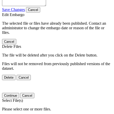
Save Changes
Cancel
Edit Embargo
The selected file or files have already been published. Contact an
administrator to change the embargo date or reason of the file or
files.
Cancel
Delete Files
The file will be deleted after you click on the Delete button.
Files will not be removed from previously published versions of the
dataset.
Delete
Cancel
Continue
Cancel
Select File(s)
Please select one or more files.