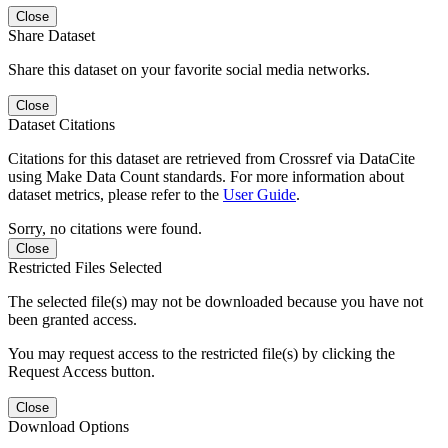
Close
Share Dataset
Share this dataset on your favorite social media networks.
Close
Dataset Citations
Citations for this dataset are retrieved from Crossref via DataCite
using Make Data Count standards. For more information about
dataset metrics, please refer to the
User Guide
.
Sorry, no citations were found.
Close
Restricted Files Selected
The selected file(s) may not be downloaded because you have not
been granted access.
You may request access to the restricted file(s) by clicking the
Request Access button.
Close
Download Options