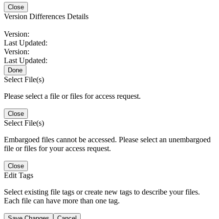
Close
Version Differences Details
Version:
Last Updated:
Version:
Last Updated:
Done
Select File(s)
Please select a file or files for access request.
Close
Select File(s)
Embargoed files cannot be accessed. Please select an unembargoed
file or files for your access request.
Close
Edit Tags
Select existing file tags or create new tags to describe your files.
Each file can have more than one tag.
Save Changes
Cancel