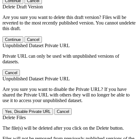
Continue
Cancel
Delete Draft Version
Are you sure you want to delete this draft version? Files will be
reverted to the most recently published version. You cannot undelete
this draft.
Continue
Cancel
Unpublished Dataset Private URL
Private URL can only be used with unpublished versions of
datasets.
Cancel
Unpublished Dataset Private URL
Are you sure you want to disable the Private URL? If you have
shared the Private URL with others they will no longer be able to
use it to access your unpublished dataset.
Yes, Disable Private URL
Cancel
Delete Files
The file(s) will be deleted after you click on the Delete button.
Files will not be removed from previously published versions of the