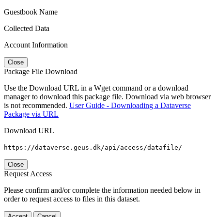
Guestbook Name
Collected Data
Account Information
Close
Package File Download
Use the Download URL in a Wget command or a download
manager to download this package file. Download via web browser
is not recommended.
User Guide - Downloading a Dataverse
Package via URL
Download URL
https://dataverse.geus.dk/api/access/datafile/
Close
Request Access
Please confirm and/or complete the information needed below in
order to request access to files in this dataset.
Accept
Cancel