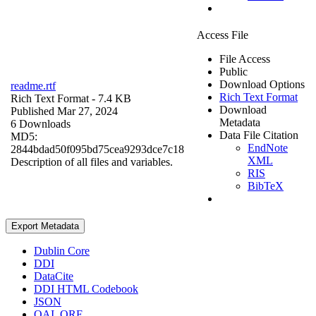
Access File
File Access
Public
Download Options
readme.rtf
Rich Text Format
Rich Text Format
- 7.4 KB
Download
Published Mar 27, 2024
Metadata
6 Downloads
Data File Citation
MD5:
EndNote
2844bdad50f095bd75cea9293dce7c18
XML
Description of all files and variables.
RIS
BibTeX
Export Metadata
Dublin Core
DDI
DataCite
DDI HTML Codebook
JSON
OAI_ORE