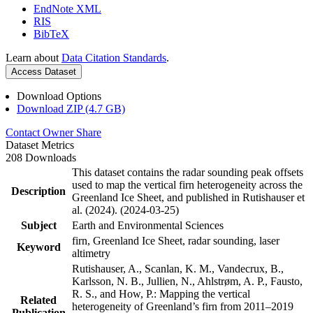
EndNote XML
RIS
BibTeX
Learn about
Data Citation Standards
.
Access Dataset
Download Options
Download ZIP (4.7 GB)
Contact Owner
Share
Dataset Metrics
208 Downloads
This dataset contains the radar sounding peak offsets
used to map the vertical firn heterogeneity across the
Description
Greenland Ice Sheet, and published in Rutishauser et
al. (2024). (2024-03-25)
Subject
Earth and Environmental Sciences
firn, Greenland Ice Sheet, radar sounding, laser
Keyword
altimetry
Rutishauser, A., Scanlan, K. M., Vandecrux, B.,
Karlsson, N. B., Jullien, N., Ahlstrøm, A. P., Fausto,
R. S., and How, P.: Mapping the vertical
Related
heterogeneity of Greenland’s firn from 2011–2019
Publication