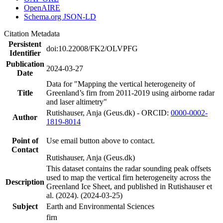
OpenAIRE
Schema.org JSON-LD
Citation Metadata
Persistent
doi:10.22008/FK2/OLVPFG
Identifier
Publication
2024-03-27
Date
Data for "Mapping the vertical heterogeneity of
Title
Greenland’s firn from 2011-2019 using airborne radar
and laser altimetry"
Rutishauser, Anja (Geus.dk) - ORCID:
0000-0002-
Author
1819-8014
Point of
Use email button above to contact.
Contact
Rutishauser, Anja (Geus.dk)
This dataset contains the radar sounding peak offsets
used to map the vertical firn heterogeneity across the
Description
Greenland Ice Sheet, and published in Rutishauser et
al. (2024). (2024-03-25)
Subject
Earth and Environmental Sciences
firn