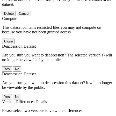
dataset.
Delete
Cancel
Compute
This dataset contains restricted files you may not compute on
because you have not been granted access.
Close
Deaccession Dataset
Are you sure you want to deaccession? The selected version(s) will
no longer be viewable by the public.
No
Deaccession Dataset
Are you sure you want to deaccession this dataset? It will no longer
be viewable by the public.
No
Version Differences Details
Please select two versions to view the differences.