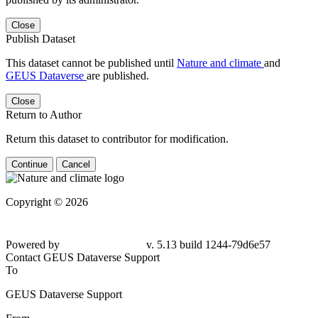
Close
Publish Dataset
This dataset cannot be published until
Nature and climate
and
GEUS Dataverse
are published.
Close
Return to Author
Return this dataset to contributor for modification.
Continue
Cancel
Copyright © 2026
Powered by
v. 5.13 build 1244-
79d6e57
Contact GEUS Dataverse Support
To
GEUS Dataverse Support
From