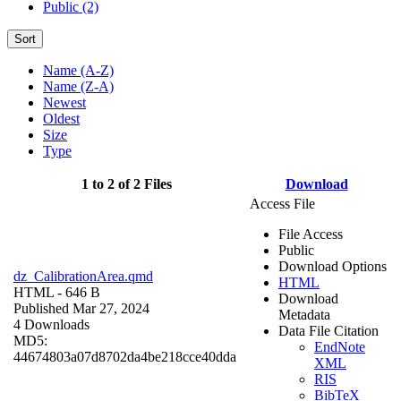
Public (2)
Sort
Name (A-Z)
Name (Z-A)
Newest
Oldest
Size
Type
1 to 2 of 2 Files
Download
Access File
File Access
Public
Download Options
dz_CalibrationArea.qmd
HTML
HTML
- 646 B
Download
Published Mar 27, 2024
Metadata
4 Downloads
Data File Citation
MD5:
EndNote
44674803a07d8702da4be218cce40dda
XML
RIS
BibTeX