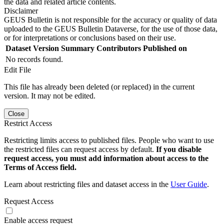
the data and related article contents.
Disclaimer
GEUS Bulletin is not responsible for the accuracy or quality of data
uploaded to the GEUS Bulletin Dataverse, for the use of those data,
or for interpretations or conclusions based on their use.
Dataset Version
Summary
Contributors
Published on
No records found.
Edit File
This file has already been deleted (or replaced) in the current
version. It may not be edited.
Close
Restrict Access
Restricting limits access to published files. People who want to use
the restricted files can request access by default.
If you disable
request access, you must add information about access to the
Terms of Access field.
Learn about restricting files and dataset access in the
User Guide
.
Request Access
Enable access request