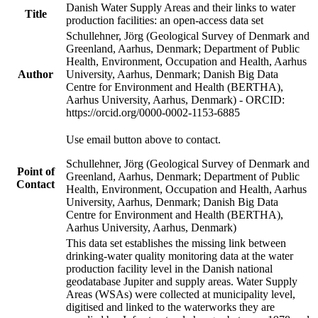
Danish Water Supply Areas and their links to water
Title
production facilities: an open-access data set
Schullehner, Jörg (Geological Survey of Denmark and
Greenland, Aarhus, Denmark; Department of Public
Health, Environment, Occupation and Health, Aarhus
Author
University, Aarhus, Denmark; Danish Big Data
Centre for Environment and Health (BERTHA),
Aarhus University, Aarhus, Denmark) - ORCID:
https://orcid.org/0000-0002-1153-6885
Use email button above to contact.
Schullehner, Jörg (Geological Survey of Denmark and
Point of
Greenland, Aarhus, Denmark; Department of Public
Contact
Health, Environment, Occupation and Health, Aarhus
University, Aarhus, Denmark; Danish Big Data
Centre for Environment and Health (BERTHA),
Aarhus University, Aarhus, Denmark)
This data set establishes the missing link between
drinking-water quality monitoring data at the water
production facility level in the Danish national
geodatabase Jupiter and supply areas. Water Supply
Areas (WSAs) were collected at municipality level,
digitised and linked to the waterworks they are