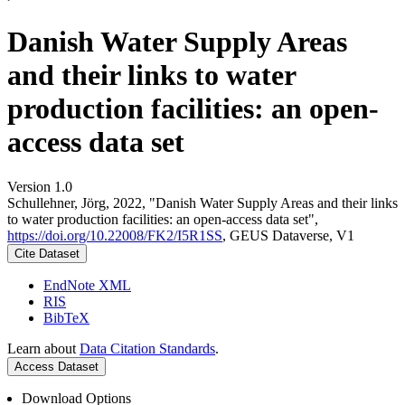
Danish Water Supply Areas
and their links to water
production facilities: an open-
access data set
Version 1.0
Schullehner, Jörg, 2022, "Danish Water Supply Areas and their links
to water production facilities: an open-access data set",
https://doi.org/10.22008/FK2/I5R1SS
, GEUS Dataverse, V1
Cite Dataset
EndNote XML
RIS
BibTeX
Learn about
Data Citation Standards
.
Access Dataset
Download Options