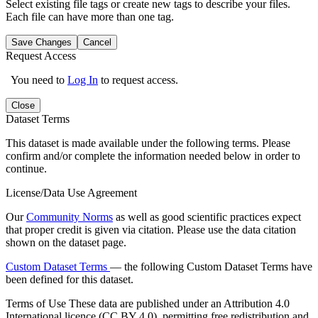
Select existing file tags or create new tags to describe your files.
Each file can have more than one tag.
Save Changes
Cancel
Request Access
You need to
Log In
to request access.
Close
Dataset Terms
This dataset is made available under the following terms. Please
confirm and/or complete the information needed below in order to
continue.
License/Data Use Agreement
Our
Community Norms
as well as good scientific practices expect
that proper credit is given via citation. Please use the data citation
shown on the dataset page.
Custom Dataset Terms
— the following Custom Dataset Terms have
been defined for this dataset.
Terms of Use
These data are published under an Attribution 4.0
International licence (CC BY 4.0), permitting free redistribution and