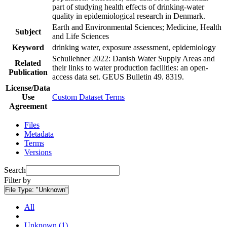
part of studying health effects of drinking-water
quality in epidemiological research in Denmark.
Earth and Environmental Sciences; Medicine, Health
Subject
and Life Sciences
Keyword
drinking water, exposure assessment, epidemiology
Schullehner 2022: Danish Water Supply Areas and
Related
their links to water production facilities: an open-
Publication
access data set. GEUS Bulletin 49. 8319.
License/Data
Use
Custom Dataset Terms
Agreement
Files
Metadata
Terms
Versions
Search
Filter by
File Type:
"Unknown"
All
Unknown (1)