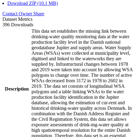
Download ZIP (10.1 MB)
Contact Owner
Share
Dataset Metrics
396 Downloads
This data set establishes the missing link between
drinking-water quality monitoring data at the water
production facility level in the Danish national
geodatabase Jupiter and supply areas. Water Supply
Areas (WSAs) were collected at municipality level,
digitised and linked to the waterworks they are
supplied by. Infrastructural changes between 1978
and 2019 were taken into account by allowing WSA
polygons to change over time. The number of active
WSAs decreased from 3172 in 1978 to 2602 in
2019. The data set consists of longitudinal WSA
Description
polygons and a table linking WSAs to the water
production facility identification in the Jupiter
database, allowing the estimation of cur-rent and
historical drinking-water quality across Denmark. In
combination with the Danish Address Register and
the Civil Registration System, this data set allows
exposure assessments of drink-ing-water quality at
high spatiotemporal resolution for the entire Danish
population. Therefore, this data set is an essential