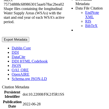
Metadata
75734888c689863015aaeb78ac2bea02
Data File Citation
Shape files containing the longitudinal
EndNote
Water Supply Areas (WSAs) with the
XML
start and end year of each WSA’s active
RIS
period.
BibTeX
Export Metadata
Dublin Core
DDI
DataCite
DDI HTML Codebook
JSON
OAI_ORE
OpenAIRE
Schema.org JSON-LD
Citation Metadata
Persistent
doi:10.22008/FK2/I5R1SS
Identifier
Publication
2022-06-28
Date