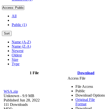
Access:
Public
All
Public (1)
Sort
Name (A-Z)
Name (Z-A)
Newest
Oldest
Size
Type
1 File
Download
Access File
File Access
Public
WSA.zip
Download Options
Unknown
- 9.9 MB
Original File
Published Jun 28, 2022
Format
111 Downloads
Download
MD5: