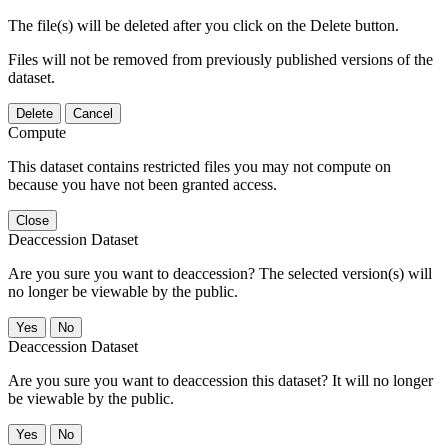
The file(s) will be deleted after you click on the Delete button.
Files will not be removed from previously published versions of the
dataset.
Delete
Cancel
Compute
This dataset contains restricted files you may not compute on
because you have not been granted access.
Close
Deaccession Dataset
Are you sure you want to deaccession? The selected version(s) will
no longer be viewable by the public.
No
Deaccession Dataset
Are you sure you want to deaccession this dataset? It will no longer
be viewable by the public.
No