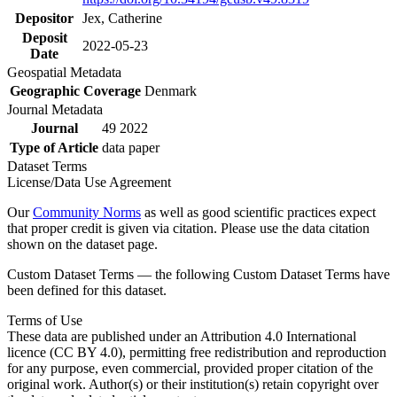
Depositor
Jex, Catherine
Deposit
2022-05-23
Date
Geospatial Metadata
Geographic Coverage
Denmark
Journal Metadata
Journal
49 2022
Type of Article
data paper
Dataset Terms
License/Data Use Agreement
Our
Community Norms
as well as good scientific practices expect
that proper credit is given via citation. Please use the data citation
shown on the dataset page.
Custom Dataset Terms — the following Custom Dataset Terms have
been defined for this dataset.
Terms of Use
These data are published under an Attribution 4.0 International
licence (CC BY 4.0), permitting free redistribution and reproduction
for any purpose, even commercial, provided proper citation of the
original work. Author(s) or their institution(s) retain copyright over