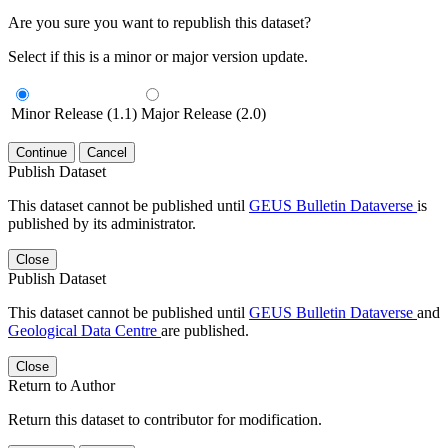
Are you sure you want to republish this dataset?
Select if this is a minor or major version update.
Minor Release (1.1)
Major Release (2.0)
Continue
Cancel
Publish Dataset
This dataset cannot be published until
GEUS Bulletin Dataverse
is
published by its administrator.
Close
Publish Dataset
This dataset cannot be published until
GEUS Bulletin Dataverse
and
Geological Data Centre
are published.
Close
Return to Author
Return this dataset to contributor for modification.