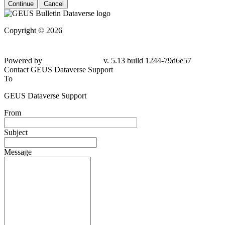
Continue
Cancel
Copyright © 2026
Powered by
v. 5.13 build 1244-79d6e57
Contact GEUS Dataverse Support
To
GEUS Dataverse Support
From
Subject
Message