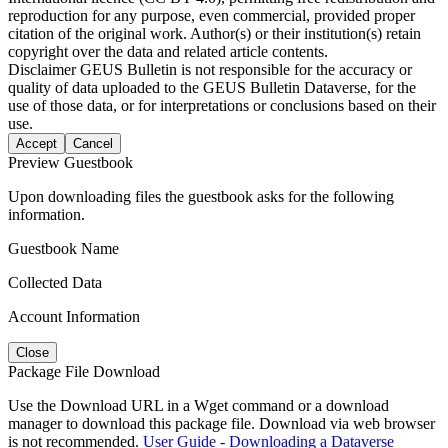
reproduction for any purpose, even commercial, provided proper
citation of the original work. Author(s) or their institution(s) retain
copyright over the data and related article contents.
Disclaimer
GEUS Bulletin is not responsible for the accuracy or
quality of data uploaded to the GEUS Bulletin Dataverse, for the
use of those data, or for interpretations or conclusions based on their
use.
Accept
Cancel
Preview Guestbook
Upon downloading files the guestbook asks for the following
information.
Guestbook Name
Collected Data
Account Information
Close
Package File Download
Use the Download URL in a Wget command or a download
manager to download this package file. Download via web browser
is not recommended.
User Guide - Downloading a Dataverse