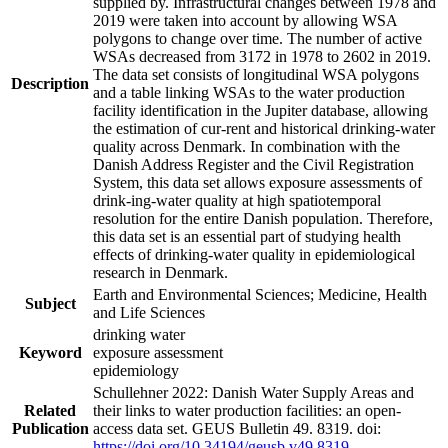
supplied by. Infrastructural changes between 1978 and
2019 were taken into account by allowing WSA
polygons to change over time. The number of active
WSAs decreased from 3172 in 1978 to 2602 in 2019.
The data set consists of longitudinal WSA polygons
Description
and a table linking WSAs to the water production
facility identification in the Jupiter database, allowing
the estimation of cur-rent and historical drinking-water
quality across Denmark. In combination with the
Danish Address Register and the Civil Registration
System, this data set allows exposure assessments of
drink-ing-water quality at high spatiotemporal
resolution for the entire Danish population. Therefore,
this data set is an essential part of studying health
effects of drinking-water quality in epidemiological
research in Denmark.
Earth and Environmental Sciences; Medicine, Health
Subject
and Life Sciences
drinking water
Keyword
exposure assessment
epidemiology
Schullehner 2022: Danish Water Supply Areas and
Related
their links to water production facilities: an open-
Publication
access data set. GEUS Bulletin 49. 8319. doi:
https://doi.org/10.34194/geusb.v49.8319