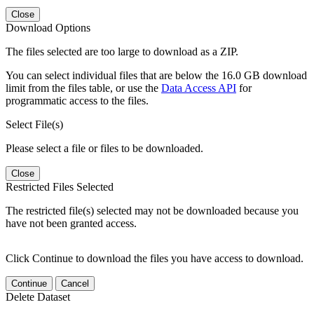
Close
Download Options
The files selected are too large to download as a ZIP.
You can select individual files that are below the 16.0 GB download
limit from the files table, or use the
Data Access API
for
programmatic access to the files.
Select File(s)
Please select a file or files to be downloaded.
Close
Restricted Files Selected
The restricted file(s) selected may not be downloaded because you
have not been granted access.
Click Continue to download the files you have access to download.
Continue
Cancel
Delete Dataset