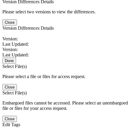
Version Differences Details
Please select two versions to view the differences.
Close
Version Differences Details
Version:
Last Updated:
Version:
Last Updated:
Done
Select File(s)
Please select a file or files for access request.
Close
Select File(s)
Embargoed files cannot be accessed. Please select an unembargoed
file or files for your access request.
Close
Edit Tags