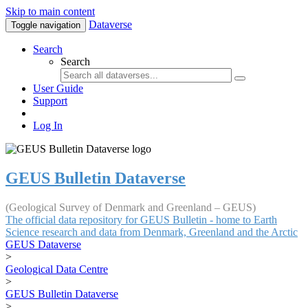
Skip to main content
Dataverse
Toggle navigation
Search
Search
User Guide
Support
Log In
GEUS Bulletin Dataverse
(Geological Survey of Denmark and Greenland – GEUS)
The official data repository for GEUS Bulletin - home to Earth
Science research and data from Denmark, Greenland and the Arctic
GEUS Dataverse
>
Geological Data Centre
>
GEUS Bulletin Dataverse
>