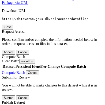
Package via URL
Download URL
https://dataverse.geus.dk/api/access/datafile/
Close
Request Access
Please confirm and/or complete the information needed below in
order to request access to files in this dataset.
Accept
Cancel
Compute Batch
Clear Batch
ui-button
Dataset
Persistent Identifier
Change Compute Batch
Compute Batch
Cancel
Submit for Review
You will not be able to make changes to this dataset while it is in
review.
Submit
Cancel
Publish Dataset