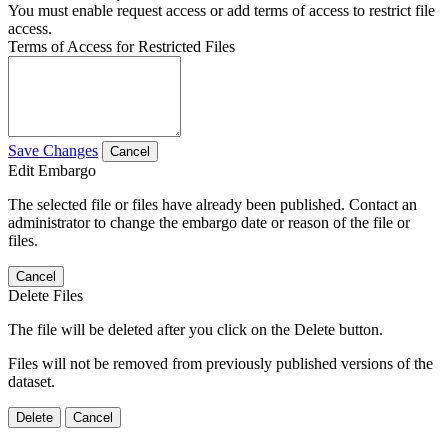
You must enable request access or add terms of access to restrict file
access.
Terms of Access for Restricted Files
Save Changes
Cancel
Edit Embargo
The selected file or files have already been published. Contact an
administrator to change the embargo date or reason of the file or
files.
Cancel
Delete Files
The file will be deleted after you click on the Delete button.
Files will not be removed from previously published versions of the
dataset.
Delete
Cancel