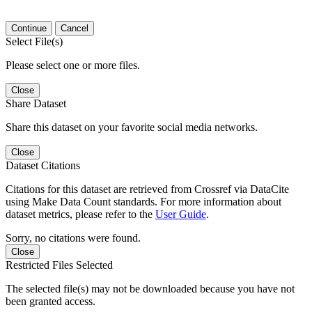
Continue
Cancel
Select File(s)
Please select one or more files.
Close
Share Dataset
Share this dataset on your favorite social media networks.
Close
Dataset Citations
Citations for this dataset are retrieved from Crossref via DataCite
using Make Data Count standards. For more information about
dataset metrics, please refer to the
User Guide
.
Sorry, no citations were found.
Close
Restricted Files Selected
The selected file(s) may not be downloaded because you have not
been granted access.