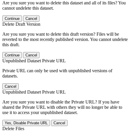
Are you sure you want to delete this dataset and all of its files? You
cannot undelete this dataset.
Continue
Cancel
Delete Draft Version
Are you sure you want to delete this draft version? Files will be
reverted to the most recently published version. You cannot undelete
this draft.
Continue
Cancel
Unpublished Dataset Private URL
Private URL can only be used with unpublished versions of
datasets.
Cancel
Unpublished Dataset Private URL
Are you sure you want to disable the Private URL? If you have
shared the Private URL with others they will no longer be able to
use it to access your unpublished dataset.
Yes, Disable Private URL
Cancel
Delete Files