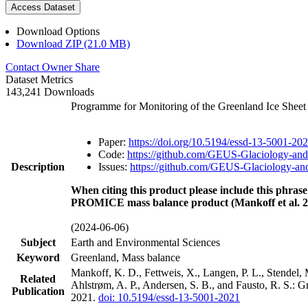
Access Dataset
Download Options
Download ZIP (21.0 MB)
Contact Owner
Share
Dataset Metrics
143,241 Downloads
Programme for Monitoring of the Greenland Ice Shee
Paper:
https://doi.org/10.5194/essd-13-5001-20
Code:
https://github.com/GEUS-Glaciology-and
Description
Issues:
https://github.com/GEUS-Glaciology-and
When citing this product please include this phrase
PROMICE mass balance product (Mankoff et al. 2
(2024-06-06)
Subject
Earth and Environmental Sciences
Keyword
Greenland, Mass balance
Mankoff, K. D., Fettweis, X., Langen, P. L., Stendel, 
Related
Ahlstrøm, A. P., Andersen, S. B., and Fausto, R. S.: 
Publication
2021.
doi: 10.5194/essd-13-5001-2021