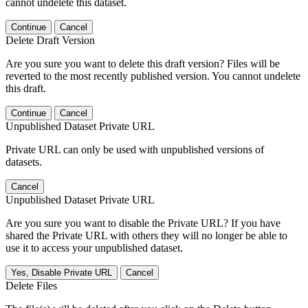
cannot undelete this dataset.
Continue
Cancel
Delete Draft Version
Are you sure you want to delete this draft version? Files will be
reverted to the most recently published version. You cannot undelete
this draft.
Continue
Cancel
Unpublished Dataset Private URL
Private URL can only be used with unpublished versions of
datasets.
Cancel
Unpublished Dataset Private URL
Are you sure you want to disable the Private URL? If you have
shared the Private URL with others they will no longer be able to
use it to access your unpublished dataset.
Yes, Disable Private URL
Cancel
Delete Files