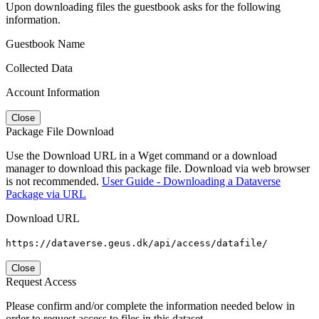
Upon downloading files the guestbook asks for the following
information.
Guestbook Name
Collected Data
Account Information
Close
Package File Download
Use the Download URL in a Wget command or a download
manager to download this package file. Download via web browser
is not recommended.
User Guide - Downloading a Dataverse
Package via URL
Download URL
https://dataverse.geus.dk/api/access/datafile/
Close
Request Access
Please confirm and/or complete the information needed below in
order to request access to files in this dataset.