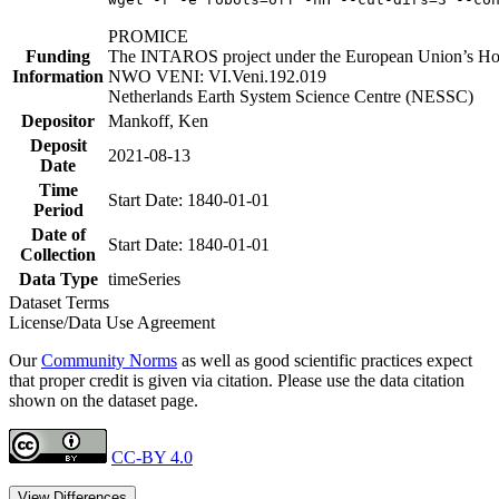
PROMICE
Funding
The INTAROS project under the European Union’s Hor
Information
NWO VENI: VI.Veni.192.019
Netherlands Earth System Science Centre (NESSC)
Depositor
Mankoff, Ken
Deposit
2021-08-13
Date
Time
Start Date: 1840-01-01
Period
Date of
Start Date: 1840-01-01
Collection
Data Type
timeSeries
Dataset Terms
License/Data Use Agreement
Our
Community Norms
as well as good scientific practices expect
that proper credit is given via citation. Please use the data citation
shown on the dataset page.
CC-BY 4.0
View Differences