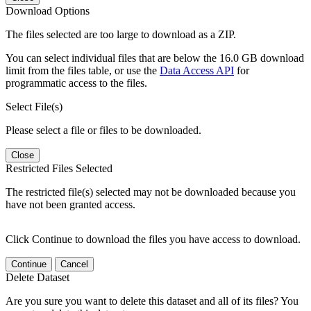
Download Options
The files selected are too large to download as a ZIP.
You can select individual files that are below the 16.0 GB download
limit from the files table, or use the
Data Access API
for
programmatic access to the files.
Select File(s)
Please select a file or files to be downloaded.
Close
Restricted Files Selected
The restricted file(s) selected may not be downloaded because you
have not been granted access.
Click Continue to download the files you have access to download.
Continue
Cancel
Delete Dataset
Are you sure you want to delete this dataset and all of its files? You