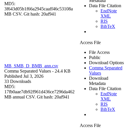
Metadata
MD5:
Data File Citation
3f643d05b1f66a2945caaff46c53108a
EndNote
MB CSV. Git hash: 20af941
XML
RIS
BibTeX
Access File
File Access
Public
Download Options
MB_SMB_D_BMB_ann.csv
Comma Separated
Comma Separated Values
- 24.4 KB
Values
Published Jul 3, 2026
Download
33 Downloads
Metadata
MD5:
Data File Citation
17fb0aae7db92f961d436ce7296da462
EndNote
MB annual CSV. Git hash: 20af941
XML
RIS
BibTeX
Access File