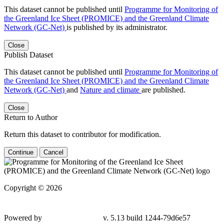
This dataset cannot be published until
Programme for Monitoring of
the Greenland Ice Sheet (PROMICE) and the Greenland Climate
Network (GC-Net)
is published by its administrator.
Close
Publish Dataset
This dataset cannot be published until
Programme for Monitoring of
the Greenland Ice Sheet (PROMICE) and the Greenland Climate
Network (GC-Net)
and
Nature and climate
are published.
Close
Return to Author
Return this dataset to contributor for modification.
Continue
Cancel
Copyright © 2026
Powered by
v. 5.13 build 1244-
79d6e57
Contact GEUS Dataverse Support