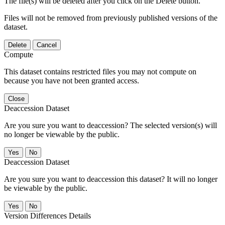
The file(s) will be deleted after you click on the Delete button.
Files will not be removed from previously published versions of the
dataset.
Delete
Cancel
Compute
This dataset contains restricted files you may not compute on
because you have not been granted access.
Close
Deaccession Dataset
Are you sure you want to deaccession? The selected version(s) will
no longer be viewable by the public.
No
Deaccession Dataset
Are you sure you want to deaccession this dataset? It will no longer
be viewable by the public.
No
Version Differences Details