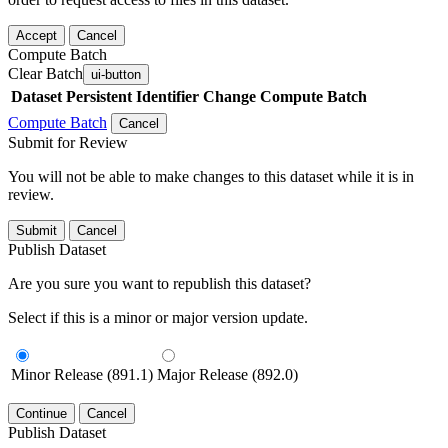
Accept
Cancel
Compute Batch
Clear Batch
ui-button
Dataset
Persistent Identifier
Change Compute Batch
Compute Batch
Cancel
Submit for Review
You will not be able to make changes to this dataset while it is in
review.
Submit
Cancel
Publish Dataset
Are you sure you want to republish this dataset?
Select if this is a minor or major version update.
Minor Release (891.1)
Major Release (892.0)
Continue
Cancel
Publish Dataset