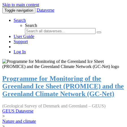
Skip to main content
Dataverse
Toggle navigation
Search
Search
User Guide
Support
Log In
Programme for Monitoring of the
Greenland Ice Sheet (PROMICE) and the
Greenland Climate Network (GC-Net)
(Geological Survey of Denmark and Greenland – GEUS)
GEUS Dataverse
>
Nature and climate
>