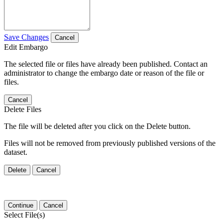
Save Changes
Cancel
Edit Embargo
The selected file or files have already been published. Contact an
administrator to change the embargo date or reason of the file or
files.
Cancel
Delete Files
The file will be deleted after you click on the Delete button.
Files will not be removed from previously published versions of the
dataset.
Delete
Cancel
Continue
Cancel
Select File(s)