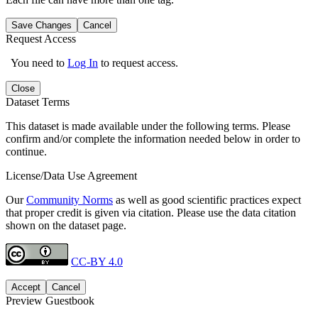
Save Changes
Cancel
Request Access
You need to
Log In
to request access.
Close
Dataset Terms
This dataset is made available under the following terms. Please
confirm and/or complete the information needed below in order to
continue.
License/Data Use Agreement
Our
Community Norms
as well as good scientific practices expect
that proper credit is given via citation. Please use the data citation
shown on the dataset page.
CC-BY 4.0
Accept
Cancel
Preview Guestbook