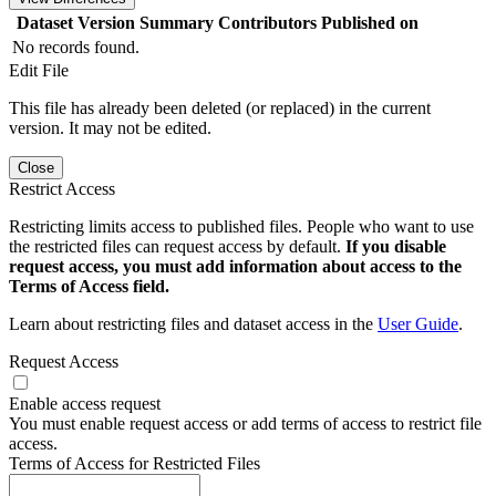
Dataset Version
Summary
Contributors
Published on
No records found.
Edit File
This file has already been deleted (or replaced) in the current
version. It may not be edited.
Close
Restrict Access
Restricting limits access to published files. People who want to use
the restricted files can request access by default.
If you disable
request access, you must add information about access to the
Terms of Access field.
Learn about restricting files and dataset access in the
User Guide
.
Request Access
Enable access request
You must enable request access or add terms of access to restrict file
access.
Terms of Access for Restricted Files