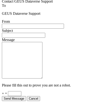
To
GEUS Dataverse Support
From
Subject
Message
Please fill this out to prove you are not a robot.
+ =
Send Message
Cancel