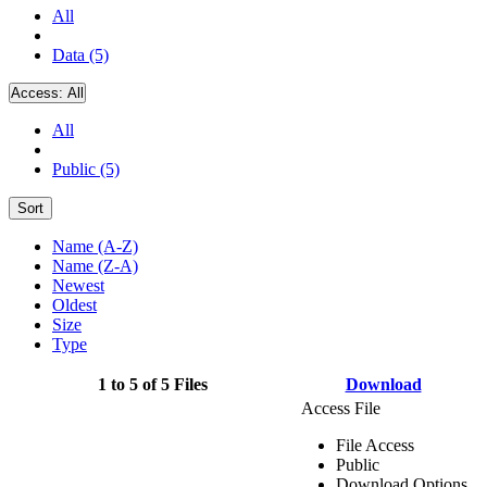
All
Data (5)
Access:
All
All
Public (5)
Sort
Name (A-Z)
Name (Z-A)
Newest
Oldest
Size
Type
1 to 5 of 5 Files
Download
Access File
File Access
Public
Download Options