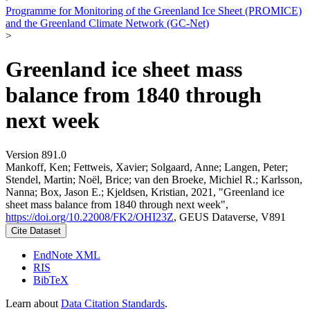
Programme for Monitoring of the Greenland Ice Sheet (PROMICE)
and the Greenland Climate Network (GC-Net)
>
Greenland ice sheet mass
balance from 1840 through
next week
Version 891.0
Mankoff, Ken; Fettweis, Xavier; Solgaard, Anne; Langen, Peter;
Stendel, Martin; Noël, Brice; van den Broeke, Michiel R.; Karlsson,
Nanna; Box, Jason E.; Kjeldsen, Kristian, 2021, "Greenland ice
sheet mass balance from 1840 through next week",
https://doi.org/10.22008/FK2/OHI23Z
, GEUS Dataverse, V891
Cite Dataset
EndNote XML
RIS
BibTeX
Learn about
Data Citation Standards
.