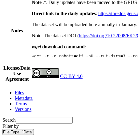
Note
⚠ Daily updates have been moved to the GEUS t
Direct link to the daily updates
:
https://thredds.geus
The dataset will be uploaded here annually in January.
Notes
Note: The dataset DOI (
https://doi.org/10.22008/FK
wget
download command
:
wget -r -e robots=off -nH --cut-dirs=3 --co
License/Data
Use
CC-BY 4.0
Agreement
Files
Metadata
Terms
Versions
Search
Filter by
File Type:
"Data"