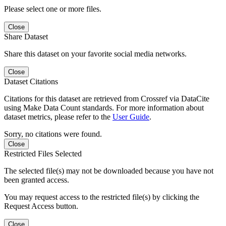
Please select one or more files.
Close
Share Dataset
Share this dataset on your favorite social media networks.
Close
Dataset Citations
Citations for this dataset are retrieved from Crossref via DataCite
using Make Data Count standards. For more information about
dataset metrics, please refer to the
User Guide
.
Sorry, no citations were found.
Close
Restricted Files Selected
The selected file(s) may not be downloaded because you have not
been granted access.
You may request access to the restricted file(s) by clicking the
Request Access button.
Close