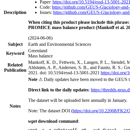
Paper:
https://doi.org/10.5194/essd-13-5001-202
Code:
https://github.com/GEUS-Glaciology-and-
Description
Issues:
https://github.com/GEUS-Glaciology-and-
When citing this product please include this phrase:
PROMICE mass balance product (Mankoff et al. 20
(2024-06-06)
Subject
Earth and Environmental Sciences
Greenland
Keyword
Mass balance
Mankoff, K. D., Fettweis, X., Langen, P. L., Stendel, 
Related
Ahlstrøm, A. P., Andersen, S. B., and Fausto, R. S.: G
Publication
2021. doi: 10.5194/essd-13-5001-2021
https://doi.org
Note
⚠ Daily updates have been moved to the GEUS t
Direct link to the daily updates
:
https://thredds.geus.
The dataset will be uploaded here annually in January.
Notes
Note: The dataset DOI (
https://doi.org/10.22008/FK2
wget
download command
:
wget -r -e robots=off -nH --cut-dirs=3 --co