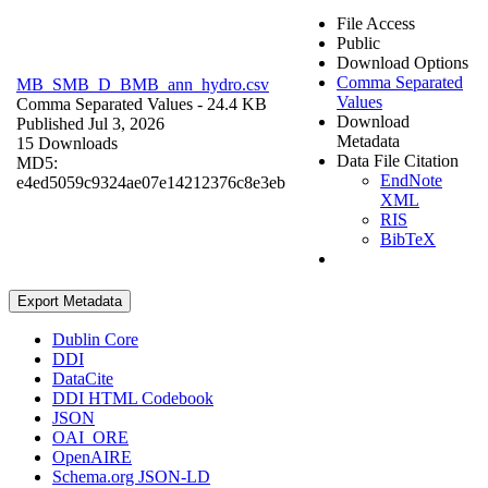
File Access
Public
Download Options
Comma Separated
MB_SMB_D_BMB_ann_hydro.csv
Values
Comma Separated Values
- 24.4 KB
Download
Published Jul 3, 2026
Metadata
15 Downloads
Data File Citation
MD5:
EndNote
e4ed5059c9324ae07e14212376c8e3eb
XML
RIS
BibTeX
Export Metadata
Dublin Core
DDI
DataCite
DDI HTML Codebook
JSON
OAI_ORE
OpenAIRE
Schema.org JSON-LD