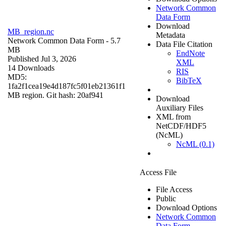
Network Common
Data Form
Download
MB_region.nc
Metadata
Network Common Data Form
- 5.7
Data File Citation
MB
EndNote
Published Jul 3, 2026
XML
14 Downloads
RIS
MD5:
BibTeX
1fa2f1cea19e4d187fc5f01eb21361f1
MB region. Git hash: 20af941
Download
Auxiliary Files
XML from
NetCDF/HDF5
(NcML)
NcML (0.1)
Access File
File Access
Public
Download Options
Network Common
Data Form