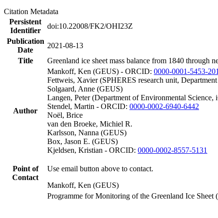
Citation Metadata
Persistent
doi:10.22008/FK2/OHI23Z
Identifier
Publication
2021-08-13
Date
Title
Greenland ice sheet mass balance from 1840 through n
Mankoff, Ken (GEUS) - ORCID:
0000-0001-5453-20
Fettweis, Xavier (SPHERES research unit, Department
Solgaard, Anne (GEUS)
Langen, Peter (Department of Environmental Science, 
Stendel, Martin - ORCID:
0000-0002-6940-6442
Author
Noël, Brice
van den Broeke, Michiel R.
Karlsson, Nanna (GEUS)
Box, Jason E. (GEUS)
Kjeldsen, Kristian - ORCID:
0000-0002-8557-5131
Point of
Use email button above to contact.
Contact
Mankoff, Ken (GEUS)
Programme for Monitoring of the Greenland Ice Sheet