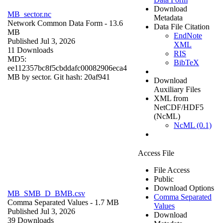
Download
MB_sector.nc
Metadata
Network Common Data Form
- 13.6
Data File Citation
MB
EndNote
Published Jul 3, 2026
XML
11 Downloads
RIS
MD5:
BibTeX
ee112357bc8f5cbddafc00082906eca4
MB by sector. Git hash: 20af941
Download
Auxiliary Files
XML from
NetCDF/HDF5
(NcML)
NcML (0.1)
Access File
File Access
Public
Download Options
MB_SMB_D_BMB.csv
Comma Separated
Comma Separated Values
- 1.7 MB
Values
Published Jul 3, 2026
Download
39 Downloads