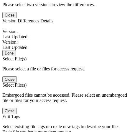
Please select two versions to view the differences.
Close
Version Differences Details
Version:
Last Updated:
Version:
Last Updated:
Done
Select File(s)
Please select a file or files for access request.
Close
Select File(s)
Embargoed files cannot be accessed. Please select an unembargoed
file or files for your access request.
Close
Edit Tags
Select existing file tags or create new tags to describe your files.
Each file can have more than one tag.