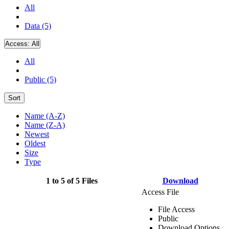
All
Data (5)
Access:
All
All
Public (5)
Sort
Name (A-Z)
Name (Z-A)
Newest
Oldest
Size
Type
1 to 5 of 5 Files
Download
Access File
File Access
Public
Download Options