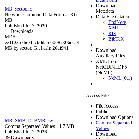
Download
MB_sector.nc
Metadata
Network Common Data Form
- 13.6
Data File Citation
MB
EndNote
Published Jul 3, 2026
XML
11 Downloads
RIS
MD5:
BibTeX
ee112357bc8f5cbddafc00082906eca4
MB by sector. Git hash: 20af941
Download
Auxiliary Files
XML from
NetCDF/HDF5
(NcML)
NcML (0.1)
Access File
File Access
Public
Download Options
MB_SMB_D_BMB.csv
Comma Separated
Comma Separated Values
- 1.7 MB
Values
Published Jul 3, 2026
Download
39 Downloads