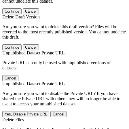
cannot undelete this dataset.
Continue
Cancel
Delete Draft Version
Are you sure you want to delete this draft version? Files will be
reverted to the most recently published version. You cannot undelete
this draft.
Continue
Cancel
Unpublished Dataset Private URL
Private URL can only be used with unpublished versions of
datasets.
Cancel
Unpublished Dataset Private URL
Are you sure you want to disable the Private URL? If you have
shared the Private URL with others they will no longer be able to
use it to access your unpublished dataset.
Yes, Disable Private URL
Cancel
Delete Files