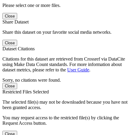
Please select one or more files.
Close
Share Dataset
Share this dataset on your favorite social media networks.
Close
Dataset Citations
Citations for this dataset are retrieved from Crossref via DataCite
using Make Data Count standards. For more information about
dataset metrics, please refer to the
User Guide
.
Sorry, no citations were found.
Close
Restricted Files Selected
The selected file(s) may not be downloaded because you have not
been granted access.
You may request access to the restricted file(s) by clicking the
Request Access button.
Close