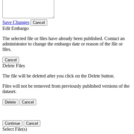
Save Changes
Cancel
Edit Embargo
The selected file or files have already been published. Contact an
administrator to change the embargo date or reason of the file or
files.
Cancel
Delete Files
The file will be deleted after you click on the Delete button.
Files will not be removed from previously published versions of the
dataset.
Delete
Cancel
Continue
Cancel
Select File(s)