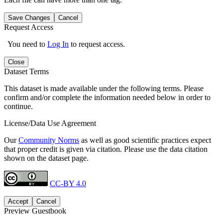
Save Changes
Cancel
Request Access
You need to
Log In
to request access.
Close
Dataset Terms
This dataset is made available under the following terms. Please
confirm and/or complete the information needed below in order to
continue.
License/Data Use Agreement
Our
Community Norms
as well as good scientific practices expect
that proper credit is given via citation. Please use the data citation
shown on the dataset page.
CC-BY 4.0
Accept
Cancel
Preview Guestbook