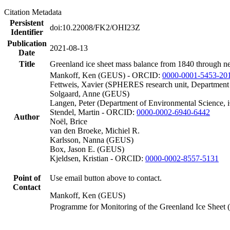
Citation Metadata
Persistent
doi:10.22008/FK2/OHI23Z
Identifier
Publication
2021-08-13
Date
Title
Greenland ice sheet mass balance from 1840 through n
Mankoff, Ken (GEUS) - ORCID:
0000-0001-5453-20
Fettweis, Xavier (SPHERES research unit, Department
Solgaard, Anne (GEUS)
Langen, Peter (Department of Environmental Science, 
Stendel, Martin - ORCID:
0000-0002-6940-6442
Author
Noël, Brice
van den Broeke, Michiel R.
Karlsson, Nanna (GEUS)
Box, Jason E. (GEUS)
Kjeldsen, Kristian - ORCID:
0000-0002-8557-5131
Point of
Use email button above to contact.
Contact
Mankoff, Ken (GEUS)
Programme for Monitoring of the Greenland Ice Sheet