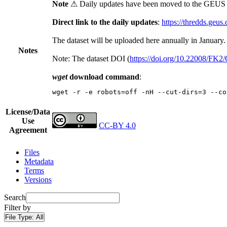
Note
⚠ Daily updates have been moved to the GEUS t
Direct link to the daily updates
:
https://thredds.geus
The dataset will be uploaded here annually in January.
Notes
Note: The dataset DOI (
https://doi.org/10.22008/FK
wget
download command
:
wget -r -e robots=off -nH --cut-dirs=3 --co
License/Data
Use
CC-BY 4.0
Agreement
Files
Metadata
Terms
Versions
Search
Filter by
File Type:
All