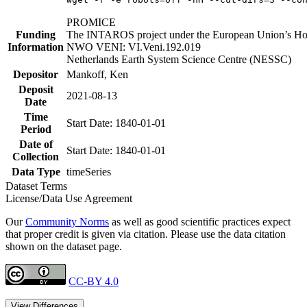
PROMICE
Funding
The INTAROS project under the European Union’s Hor
Information
NWO VENI: VI.Veni.192.019
Netherlands Earth System Science Centre (NESSC)
Depositor
Mankoff, Ken
Deposit
2021-08-13
Date
Time
Start Date: 1840-01-01
Period
Date of
Start Date: 1840-01-01
Collection
Data Type
timeSeries
Dataset Terms
License/Data Use Agreement
Our
Community Norms
as well as good scientific practices expect
that proper credit is given via citation. Please use the data citation
shown on the dataset page.
CC-BY 4.0
View Differences