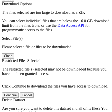
Download Options
The files selected are too large to download as a ZIP.
You can select individual files that are below the 16.0 GB download
limit from the files table, or use the
Data Access API
for
programmatic access to the files.
Select File(s)
Please select a file or files to be downloaded.
Close
Restricted Files Selected
The restricted file(s) selected may not be downloaded because you
have not been granted access.
Click Continue to download the files you have access to download.
Continue
Cancel
Delete Dataset
Are you sure you want to delete this dataset and all of its files? You