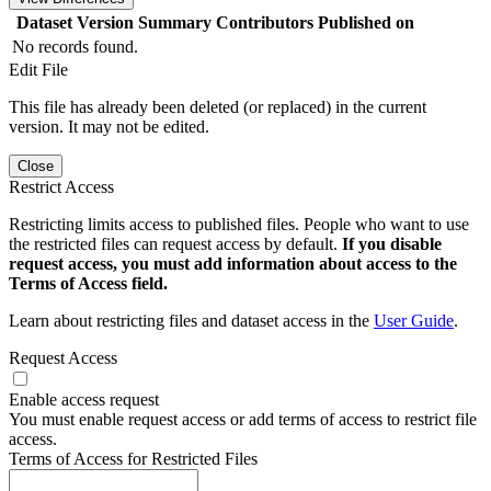
Dataset Version
Summary
Contributors
Published on
No records found.
Edit File
This file has already been deleted (or replaced) in the current
version. It may not be edited.
Close
Restrict Access
Restricting limits access to published files. People who want to use
the restricted files can request access by default.
If you disable
request access, you must add information about access to the
Terms of Access field.
Learn about restricting files and dataset access in the
User Guide
.
Request Access
Enable access request
You must enable request access or add terms of access to restrict file
access.
Terms of Access for Restricted Files