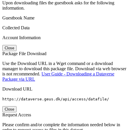
Upon downloading files the guestbook asks for the following
information.
Guestbook Name
Collected Data
Account Information
Close
Package File Download
Use the Download URL in a Wget command or a download
manager to download this package file. Download via web browser
is not recommended.
User Guide - Downloading a Dataverse
Package via URL
Download URL
https://dataverse.geus.dk/api/access/datafile/
Close
Request Access
Please confirm and/or complete the information needed below in
order to request access to files in this dataset.