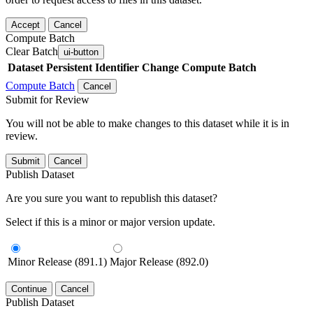
Accept
Cancel
Compute Batch
Clear Batch
ui-button
Dataset
Persistent Identifier
Change Compute Batch
Compute Batch
Cancel
Submit for Review
You will not be able to make changes to this dataset while it is in
review.
Submit
Cancel
Publish Dataset
Are you sure you want to republish this dataset?
Select if this is a minor or major version update.
Minor Release (891.1)
Major Release (892.0)
Continue
Cancel
Publish Dataset