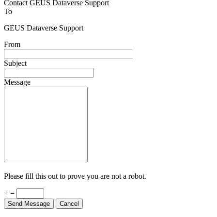
Contact GEUS Dataverse Support
To
GEUS Dataverse Support
From
Subject
Message
Please fill this out to prove you are not a robot.
+ =
Send Message
Cancel