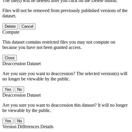
The file(s) will be deleted after you click on the Delete button.
Files will not be removed from previously published versions of the
dataset.
Delete
Cancel
Compute
This dataset contains restricted files you may not compute on
because you have not been granted access.
Close
Deaccession Dataset
Are you sure you want to deaccession? The selected version(s) will
no longer be viewable by the public.
No
Deaccession Dataset
Are you sure you want to deaccession this dataset? It will no longer
be viewable by the public.
No
Version Differences Details