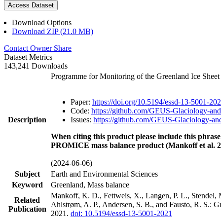
Access Dataset
Download Options
Download ZIP (21.0 MB)
Contact Owner
Share
Dataset Metrics
143,241 Downloads
Programme for Monitoring of the Greenland Ice Shee
Paper:
https://doi.org/10.5194/essd-13-5001-20
Code:
https://github.com/GEUS-Glaciology-and
Description
Issues:
https://github.com/GEUS-Glaciology-and
When citing this product please include this phrase
PROMICE mass balance product (Mankoff et al. 2
(2024-06-06)
Subject
Earth and Environmental Sciences
Keyword
Greenland, Mass balance
Mankoff, K. D., Fettweis, X., Langen, P. L., Stendel, 
Related
Ahlstrøm, A. P., Andersen, S. B., and Fausto, R. S.: 
Publication
2021.
doi: 10.5194/essd-13-5001-2021