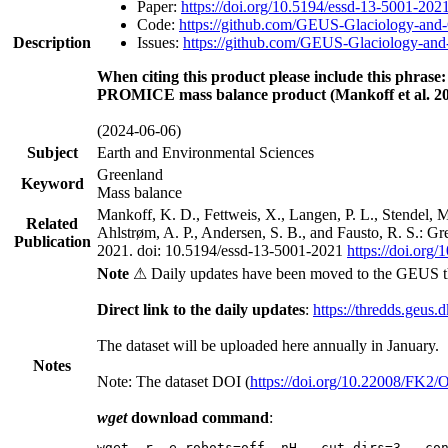
Paper:
https://doi.org/10.5194/essd-13-5001-202
Code:
https://github.com/GEUS-Glaciology-and-
Description
Issues:
https://github.com/GEUS-Glaciology-and-
When citing this product please include this phrase:
PROMICE mass balance product (Mankoff et al. 20
(2024-06-06)
Subject
Earth and Environmental Sciences
Greenland
Keyword
Mass balance
Mankoff, K. D., Fettweis, X., Langen, P. L., Stendel, 
Related
Ahlstrøm, A. P., Andersen, S. B., and Fausto, R. S.: G
Publication
2021. doi: 10.5194/essd-13-5001-2021
https://doi.org
Note
⚠ Daily updates have been moved to the GEUS t
Direct link to the daily updates
:
https://thredds.geus.
The dataset will be uploaded here annually in January.
Notes
Note: The dataset DOI (
https://doi.org/10.22008/FK2
wget
download command
:
wget -r -e robots=off -nH --cut-dirs=3 --co