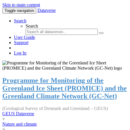
Skip to main content
Dataverse
Toggle navigation
Search
Search
User Guide
Support
Log In
Programme for Monitoring of the
Greenland Ice Sheet (PROMICE) and the
Greenland Climate Network (GC-Net)
(Geological Survey of Denmark and Greenland – GEUS)
GEUS Dataverse
>
Nature and climate
>