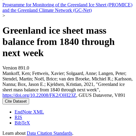
Programme for Monitoring of the Greenland Ice Sheet (PROMICE)
and the Greenland Climate Network (GC-Net)
>
Greenland ice sheet mass
balance from 1840 through
next week
Version 891.0
Mankoff, Ken; Fettweis, Xavier; Solgaard, Anne; Langen, Peter;
Stendel, Martin; Noël, Brice; van den Broeke, Michiel R.; Karlsson,
Nanna; Box, Jason E.; Kjeldsen, Kristian, 2021, "Greenland ice
sheet mass balance from 1840 through next week",
https://doi.org/10.22008/FK2/OHI23Z
, GEUS Dataverse, V891
Cite Dataset
EndNote XML
RIS
BibTeX
Learn about
Data Citation Standards
.