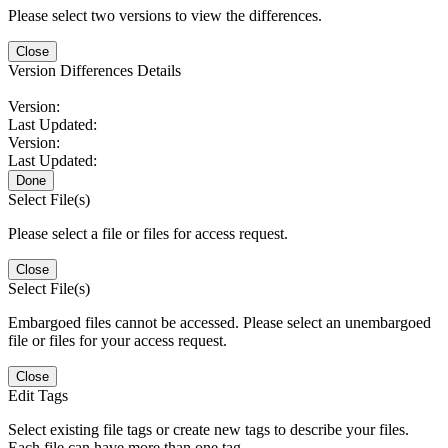
Please select two versions to view the differences.
Close
Version Differences Details
Version:
Last Updated:
Version:
Last Updated:
Done
Select File(s)
Please select a file or files for access request.
Close
Select File(s)
Embargoed files cannot be accessed. Please select an unembargoed
file or files for your access request.
Close
Edit Tags
Select existing file tags or create new tags to describe your files.
Each file can have more than one tag.