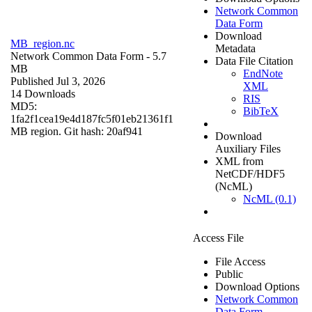
Network Common
Data Form
Download
MB_region.nc
Metadata
Network Common Data Form
- 5.7
Data File Citation
MB
EndNote
Published Jul 3, 2026
XML
14 Downloads
RIS
MD5:
BibTeX
1fa2f1cea19e4d187fc5f01eb21361f1
MB region. Git hash: 20af941
Download
Auxiliary Files
XML from
NetCDF/HDF5
(NcML)
NcML (0.1)
Access File
File Access
Public
Download Options
Network Common
Data Form