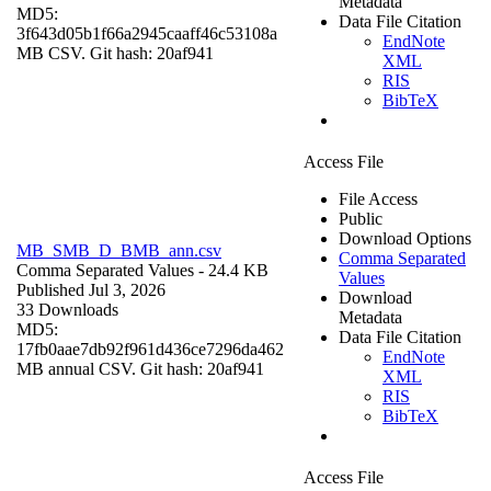
Metadata
MD5:
Data File Citation
3f643d05b1f66a2945caaff46c53108a
EndNote
MB CSV. Git hash: 20af941
XML
RIS
BibTeX
Access File
File Access
Public
Download Options
MB_SMB_D_BMB_ann.csv
Comma Separated
Comma Separated Values
- 24.4 KB
Values
Published Jul 3, 2026
Download
33 Downloads
Metadata
MD5:
Data File Citation
17fb0aae7db92f961d436ce7296da462
EndNote
MB annual CSV. Git hash: 20af941
XML
RIS
BibTeX
Access File