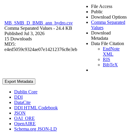
File Access
Public
Download Options
Comma Separated
MB_SMB_D_BMB_ann_hydro.csv
Values
Comma Separated Values
- 24.4 KB
Download
Published Jul 3, 2026
Metadata
15 Downloads
Data File Citation
MD5:
EndNote
e4ed5059c9324ae07e14212376c8e3eb
XML
RIS
BibTeX
Export Metadata
Dublin Core
DDI
DataCite
DDI HTML Codebook
JSON
OAI_ORE
OpenAIRE
Schema.org JSON-LD