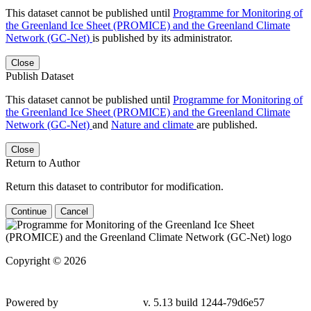
This dataset cannot be published until
Programme for Monitoring of
the Greenland Ice Sheet (PROMICE) and the Greenland Climate
Network (GC-Net)
is published by its administrator.
Close
Publish Dataset
This dataset cannot be published until
Programme for Monitoring of
the Greenland Ice Sheet (PROMICE) and the Greenland Climate
Network (GC-Net)
and
Nature and climate
are published.
Close
Return to Author
Return this dataset to contributor for modification.
Continue
Cancel
Copyright © 2026
Powered by
v. 5.13 build 1244-79d6e57