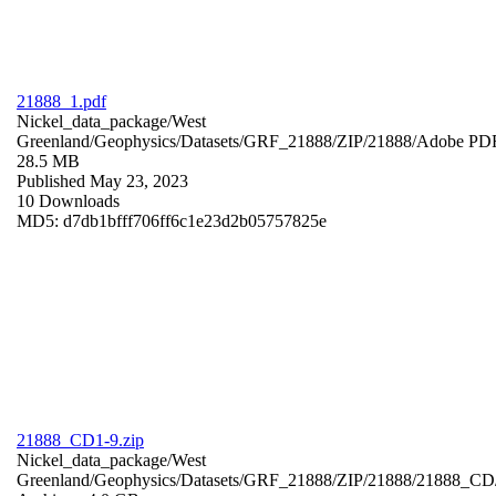
21888_1.pdf
Nickel_data_package/West
Greenland/Geophysics/Datasets/GRF_21888/ZIP/21888/
Adobe PD
28.5 MB
Published May 23, 2023
10 Downloads
MD5: d7db1bfff706ff6c1e23d2b05757825e
21888_CD1-9.zip
Nickel_data_package/West
Greenland/Geophysics/Datasets/GRF_21888/ZIP/21888/21888_CD