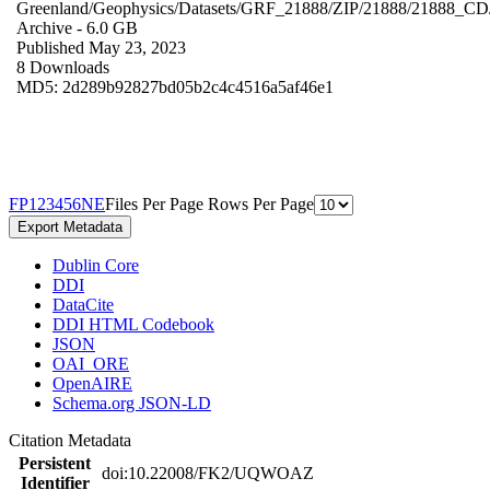
Greenland/Geophysics/Datasets/GRF_21888/ZIP/21888/21888_CD
Archive
- 6.0 GB
Published May 23, 2023
8 Downloads
MD5: 2d289b92827bd05b2c4c4516a5af46e1
F
P
1
2
3
4
5
6
N
E
Files Per Page
Rows Per Page
Export Metadata
Dublin Core
DDI
DataCite
DDI HTML Codebook
JSON
OAI_ORE
OpenAIRE
Schema.org JSON-LD
Citation Metadata
Persistent
doi:10.22008/FK2/UQWOAZ
Identifier