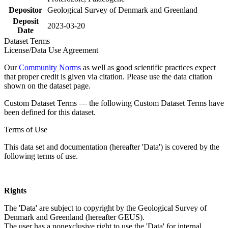
Depositor
Geological Survey of Denmark and Greenland
Deposit
2023-03-20
Date
Dataset Terms
License/Data Use Agreement
Our
Community Norms
as well as good scientific practices expect
that proper credit is given via citation. Please use the data citation
shown on the dataset page.
Custom Dataset Terms — the following Custom Dataset Terms have
been defined for this dataset.
Terms of Use
This data set and documentation (hereafter 'Data') is covered by the
following terms of use.
Rights
The 'Data' are subject to copyright by the Geological Survey of
Denmark and Greenland (hereafter GEUS).
The user has a nonexclusive right to use the 'Data' for internal