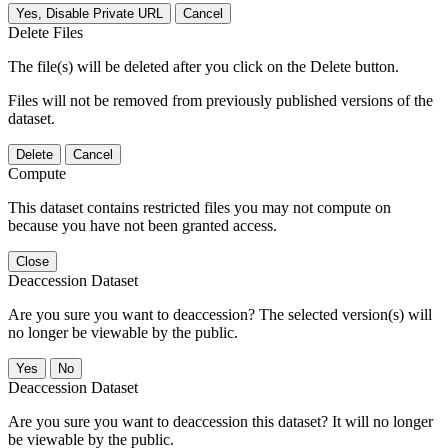
Yes, Disable Private URL
Cancel
Delete Files
The file(s) will be deleted after you click on the Delete button.
Files will not be removed from previously published versions of the
dataset.
Delete
Cancel
Compute
This dataset contains restricted files you may not compute on
because you have not been granted access.
Close
Deaccession Dataset
Are you sure you want to deaccession? The selected version(s) will
no longer be viewable by the public.
No
Deaccession Dataset
Are you sure you want to deaccession this dataset? It will no longer
be viewable by the public.