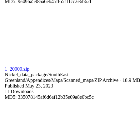
MD5: 9e49ba598aa6eb45ff65f11cc2e6b62f
1_20000.zip
Nickel_data_package/SouthEast
Greenland/Appendices/Maps/Scanned_maps/
ZIP Archive
- 18.9 M
Published May 23, 2023
11 Downloads
MD5: 335078145af6d6af12b35e09a8e0bc5c