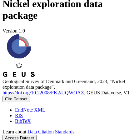
Nickel exploration data
package
Version 1.0
Geological Survey of Denmark and Greenland, 2023, "Nickel
exploration data package",
https://doi.org/10.22008/FK2/UQWOAZ
, GEUS Dataverse, V1
Cite Dataset
EndNote XML
RIS
BibTeX
Learn about
Data Citation Standards
.
Access Dataset