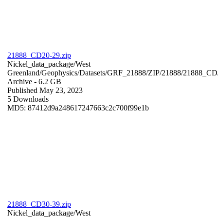
21888_CD20-29.zip
Nickel_data_package/West
Greenland/Geophysics/Datasets/GRF_21888/ZIP/21888/21888_CD
Archive
- 6.2 GB
Published May 23, 2023
5 Downloads
MD5: 87412d9a248617247663c2c700f99e1b
21888_CD30-39.zip
Nickel_data_package/West