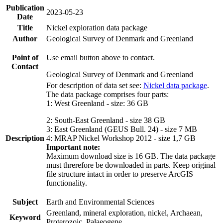
Publication
2023-05-23
Date
Title
Nickel exploration data package
Author
Geological Survey of Denmark and Greenland
Point of
Use email button above to contact.
Contact
Geological Survey of Denmark and Greenland
For description of data set see:
Nickel data package
.
The data package comprises four parts:
1: West Greenland - size: 36 GB
2: South-East Greenland - size 38 GB
3: East Greenland (GEUS Bull. 24) - size 7 MB
Description
4: MRAP Nickel Workshop 2012 - size 1,7 GB
Important note:
Maximum download size is 16 GB. The data package
must threrefore be downloaded in parts. Keep original
file structure intact in order to preserve ArcGIS
functionality.
Subject
Earth and Environmental Sciences
Greenland, mineral exploration, nickel, Archaean,
Keyword
Proterozoic, Palaeogene