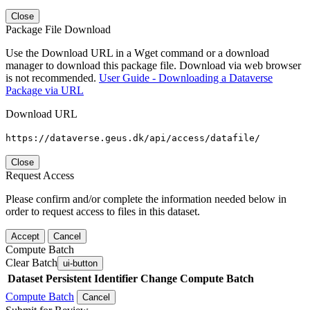
Close
Package File Download
Use the Download URL in a Wget command or a download
manager to download this package file. Download via web browser
is not recommended.
User Guide - Downloading a Dataverse
Package via URL
Download URL
https://dataverse.geus.dk/api/access/datafile/
Close
Request Access
Please confirm and/or complete the information needed below in
order to request access to files in this dataset.
Accept
Cancel
Compute Batch
Clear Batch
ui-button
Dataset
Persistent Identifier
Change Compute Batch
Compute Batch
Cancel