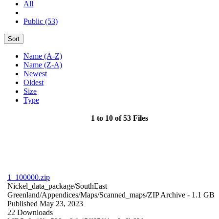
All
Public (53)
Sort
Name (A-Z)
Name (Z-A)
Newest
Oldest
Size
Type
1 to 10 of 53 Files
1_100000.zip
Nickel_data_package/SouthEast
Greenland/Appendices/Maps/Scanned_maps/
ZIP Archive
- 1.1 GB
Published May 23, 2023
22 Downloads