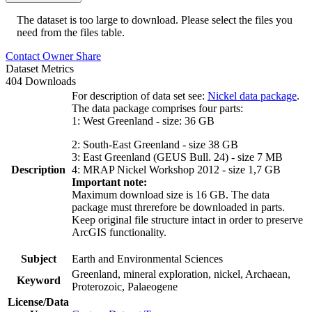
The dataset is too large to download. Please select the files you
need from the files table.
Contact Owner
Share
Dataset Metrics
404 Downloads
For description of data set see:
Nickel data package
.
The data package comprises four parts:
1: West Greenland - size: 36 GB
2: South-East Greenland - size 38 GB
3: East Greenland (GEUS Bull. 24) - size 7 MB
Description
4: MRAP Nickel Workshop 2012 - size 1,7 GB
Important note:
Maximum download size is 16 GB. The data
package must threrefore be downloaded in parts.
Keep original file structure intact in order to preserve
ArcGIS functionality.
Subject
Earth and Environmental Sciences
Greenland, mineral exploration, nickel, Archaean,
Keyword
Proterozoic, Palaeogene
License/Data