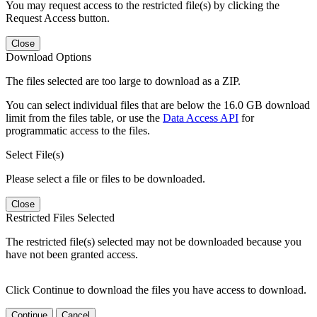
You may request access to the restricted file(s) by clicking the
Request Access button.
Close
Download Options
The files selected are too large to download as a ZIP.
You can select individual files that are below the 16.0 GB download
limit from the files table, or use the
Data Access API
for
programmatic access to the files.
Select File(s)
Please select a file or files to be downloaded.
Close
Restricted Files Selected
The restricted file(s) selected may not be downloaded because you
have not been granted access.
Click Continue to download the files you have access to download.
Continue
Cancel