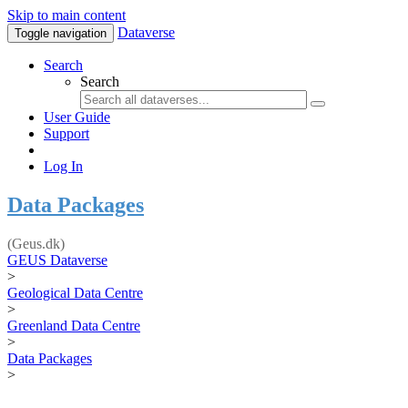
Skip to main content
Dataverse
Toggle navigation
Search
Search
User Guide
Support
Log In
Data Packages
(Geus.dk)
GEUS Dataverse
>
Geological Data Centre
>
Greenland Data Centre
>
Data Packages
>