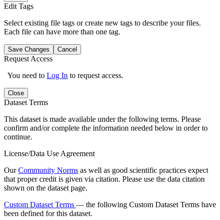
Edit Tags
Select existing file tags or create new tags to describe your files.
Each file can have more than one tag.
Save Changes
Cancel
Request Access
You need to
Log In
to request access.
Close
Dataset Terms
This dataset is made available under the following terms. Please
confirm and/or complete the information needed below in order to
continue.
License/Data Use Agreement
Our
Community Norms
as well as good scientific practices expect
that proper credit is given via citation. Please use the data citation
shown on the dataset page.
Custom Dataset Terms
— the following Custom Dataset Terms have
been defined for this dataset.