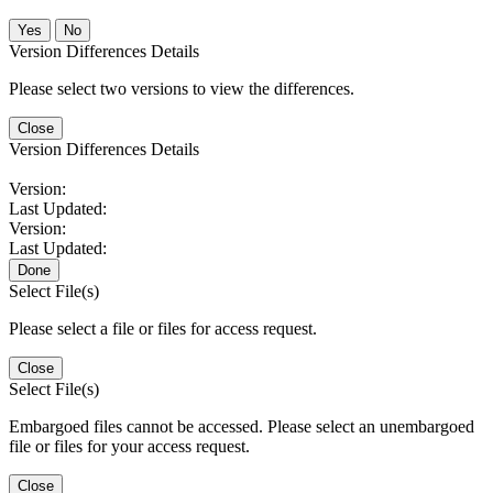
No
Version Differences Details
Please select two versions to view the differences.
Close
Version Differences Details
Version:
Last Updated:
Version:
Last Updated:
Done
Select File(s)
Please select a file or files for access request.
Close
Select File(s)
Embargoed files cannot be accessed. Please select an unembargoed
file or files for your access request.
Close