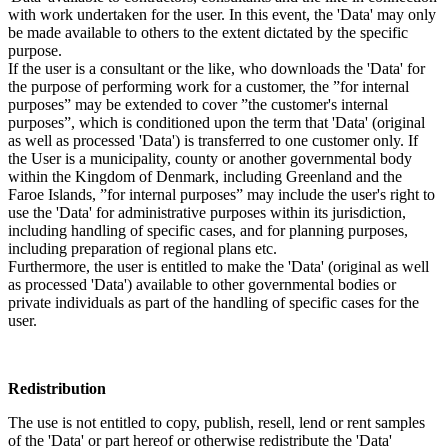
with work undertaken for the user. In this event, the 'Data' may only
be made available to others to the extent dictated by the specific
purpose.
If the user is a consultant or the like, who downloads the 'Data' for
the purpose of performing work for a customer, the ”for internal
purposes” may be extended to cover ”the customer's internal
purposes”, which is conditioned upon the term that 'Data' (original
as well as processed 'Data') is transferred to one customer only. If
the User is a municipality, county or another governmental body
within the Kingdom of Denmark, including Greenland and the
Faroe Islands, ”for internal purposes” may include the user's right to
use the 'Data' for administrative purposes within its jurisdiction,
including handling of specific cases, and for planning purposes,
including preparation of regional plans etc.
Furthermore, the user is entitled to make the 'Data' (original as well
as processed 'Data') available to other governmental bodies or
private individuals as part of the handling of specific cases for the
user.
Redistribution
The use is not entitled to copy, publish, resell, lend or rent samples
of the 'Data' or part hereof or otherwise redistribute the 'Data'