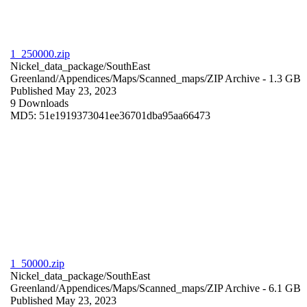
1_250000.zip
Nickel_data_package/SouthEast
Greenland/Appendices/Maps/Scanned_maps/
ZIP Archive
- 1.3 GB
Published May 23, 2023
9 Downloads
MD5: 51e1919373041ee36701dba95aa66473
1_50000.zip
Nickel_data_package/SouthEast
Greenland/Appendices/Maps/Scanned_maps/
ZIP Archive
- 6.1 GB
Published May 23, 2023