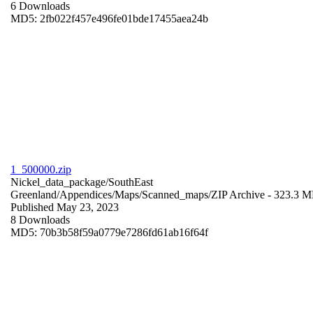
6 Downloads
MD5: 2fb022f457e496fe01bde17455aea24b
1_500000.zip
Nickel_data_package/SouthEast
Greenland/Appendices/Maps/Scanned_maps/
ZIP Archive
- 323.3 
Published May 23, 2023
8 Downloads
MD5: 70b3b58f59a0779e7286fd61ab16f64f