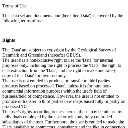
Terms of Use
This data set and documentation (hereafter 'Data') is covered by the
following terms of use.
Rights
The 'Data' are subject to copyright by the Geological Survey of
Denmark and Greenland (hereafter GEUS).
The user has a nonexclusive right to use the 'Data' for internal
purposes only, including the right to process the 'Data', the right to
data extraction from the 'Data', and the right to make one safety
copy of the 'Data' for own use only.
The user is not entitled to produce or transfer to third parties
products based on processed 'Data', unless it is for pure non-
commercial information purposes within the user's field of
business/field of competence. However, the user is not entitled to
produce or transfer to third parties new maps based fully or partly on
processed 'Data'.
The user's rights according to these terms of use may be utilised by
individuals employed by the user or with any fully controlled
subsidiaries of the user. Furthermore, the user is entitled to make the
'Data' available to contractors, consultants and the like in connection