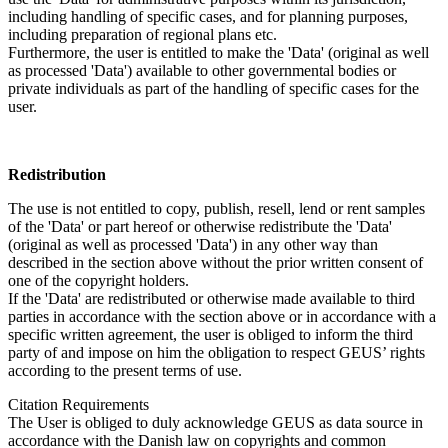
including handling of specific cases, and for planning purposes,
including preparation of regional plans etc.
Furthermore, the user is entitled to make the 'Data' (original as well
as processed 'Data') available to other governmental bodies or
private individuals as part of the handling of specific cases for the
user.
Redistribution
The use is not entitled to copy, publish, resell, lend or rent samples
of the 'Data' or part hereof or otherwise redistribute the 'Data'
(original as well as processed 'Data') in any other way than
described in the section above without the prior written consent of
one of the copyright holders.
If the 'Data' are redistributed or otherwise made available to third
parties in accordance with the section above or in accordance with a
specific written agreement, the user is obliged to inform the third
party of and impose on him the obligation to respect GEUS’ rights
according to the present terms of use.
Citation Requirements
The User is obliged to duly acknowledge GEUS as data source in
accordance with the Danish law on copyrights and common