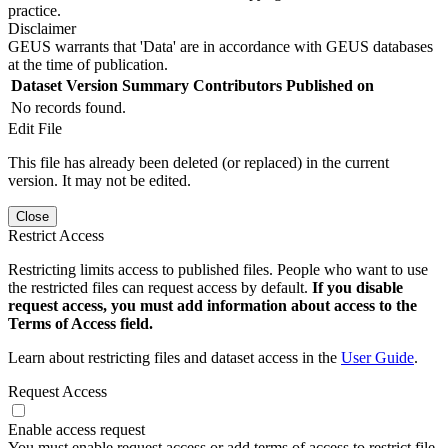
practice.
Disclaimer
GEUS warrants that 'Data' are in accordance with GEUS databases
at the time of publication.
Dataset Version
Summary
Contributors
Published on
No records found.
Edit File
This file has already been deleted (or replaced) in the current
version. It may not be edited.
Close
Restrict Access
Restricting limits access to published files. People who want to use
the restricted files can request access by default.
If you disable
request access, you must add information about access to the
Terms of Access field.
Learn about restricting files and dataset access in the
User Guide
.
Request Access
Enable access request
You must enable request access or add terms of access to restrict file