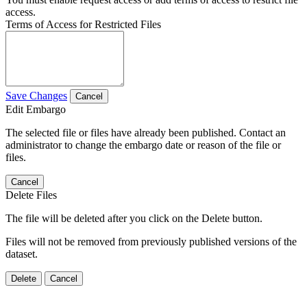
access.
Terms of Access for Restricted Files
Save Changes
Cancel
Edit Embargo
The selected file or files have already been published. Contact an
administrator to change the embargo date or reason of the file or
files.
Cancel
Delete Files
The file will be deleted after you click on the Delete button.
Files will not be removed from previously published versions of the
dataset.
Delete
Cancel