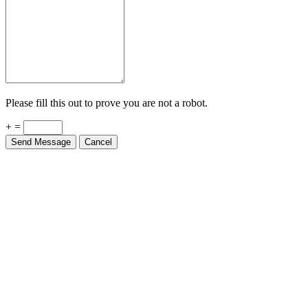
Please fill this out to prove you are not a robot.
+ =
Send Message
Cancel