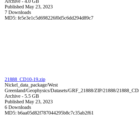
Archive
- 4.0 GB
Published May 23, 2023
7 Downloads
MD5: fe5e3e1c5d698226f0d5c6dd294d89c7
21888_CD10-19.zip
Nickel_data_package/West
Greenland/Geophysics/Datasets/GRF_21888/ZIP/21888/21888_CD
Archive
- 5.5 GB
Published May 23, 2023
6 Downloads
MD5: b6aa05d82f787044295b8c7c35ab2f61