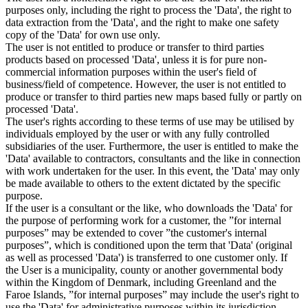
purposes only, including the right to process the 'Data', the right to
data extraction from the 'Data', and the right to make one safety
copy of the 'Data' for own use only.
The user is not entitled to produce or transfer to third parties
products based on processed 'Data', unless it is for pure non-
commercial information purposes within the user's field of
business/field of competence. However, the user is not entitled to
produce or transfer to third parties new maps based fully or partly on
processed 'Data'.
The user's rights according to these terms of use may be utilised by
individuals employed by the user or with any fully controlled
subsidiaries of the user. Furthermore, the user is entitled to make the
'Data' available to contractors, consultants and the like in connection
with work undertaken for the user. In this event, the 'Data' may only
be made available to others to the extent dictated by the specific
purpose.
If the user is a consultant or the like, who downloads the 'Data' for
the purpose of performing work for a customer, the ”for internal
purposes” may be extended to cover ”the customer's internal
purposes”, which is conditioned upon the term that 'Data' (original
as well as processed 'Data') is transferred to one customer only. If
the User is a municipality, county or another governmental body
within the Kingdom of Denmark, including Greenland and the
Faroe Islands, ”for internal purposes” may include the user's right to
use the 'Data' for administrative purposes within its jurisdiction,