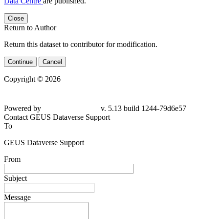
Data Centre
are published.
Close
Return to Author
Return this dataset to contributor for modification.
Continue
Cancel
Copyright © 2026
Powered by
v. 5.13 build 1244-79d6e57
Contact GEUS Dataverse Support
To
GEUS Dataverse Support
From
Subject
Message