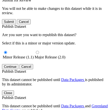
Submit for Review
You will not be able to make changes to this dataset while it is in
review.
Submit
Cancel
Publish Dataset
Are you sure you want to republish this dataset?
Select if this is a minor or major version update.
Minor Release (1.1)
Major Release (2.0)
Continue
Cancel
Publish Dataset
This dataset cannot be published until
Data Packages
is published
by its administrator.
Close
Publish Dataset
This dataset cannot be published until
Data Packages
and
Greenland