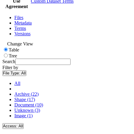
Use
Custom Dataset Terms
Agreement
Files
Metadata
Terms
Versions
Change View
Table
Tree
Search
Filter by
File Type:
All
All
Archive (22)
Shape (17)
Document (10)
Unknown (3)
Image (1)
Access:
All