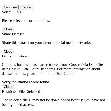
Continue
Cancel
Select File(s)
Please select one or more files.
Close
Share Dataset
Share this dataset on your favorite social media networks.
Close
Dataset Citations
Citations for this dataset are retrieved from Crossref via DataCite
using Make Data Count standards. For more information about
dataset metrics, please refer to the
User Guide
.
Sorry, no citations were found.
Close
Restricted Files Selected
The selected file(s) may not be downloaded because you have not
been granted access.