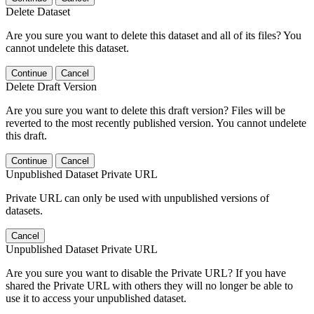
Delete Dataset
Are you sure you want to delete this dataset and all of its files? You
cannot undelete this dataset.
Continue
Cancel
Delete Draft Version
Are you sure you want to delete this draft version? Files will be
reverted to the most recently published version. You cannot undelete
this draft.
Continue
Cancel
Unpublished Dataset Private URL
Private URL can only be used with unpublished versions of
datasets.
Cancel
Unpublished Dataset Private URL
Are you sure you want to disable the Private URL? If you have
shared the Private URL with others they will no longer be able to
use it to access your unpublished dataset.