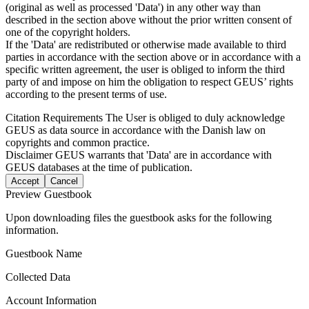
(original as well as processed 'Data') in any other way than
described in the section above without the prior written consent of
one of the copyright holders.
If the 'Data' are redistributed or otherwise made available to third
parties in accordance with the section above or in accordance with a
specific written agreement, the user is obliged to inform the third
party of and impose on him the obligation to respect GEUS’ rights
according to the present terms of use.
Citation Requirements
The User is obliged to duly acknowledge
GEUS as data source in accordance with the Danish law on
copyrights and common practice.
Disclaimer
GEUS warrants that 'Data' are in accordance with
GEUS databases at the time of publication.
Accept
Cancel
Preview Guestbook
Upon downloading files the guestbook asks for the following
information.
Guestbook Name
Collected Data
Account Information